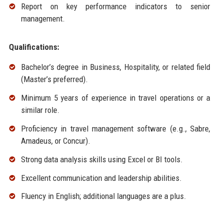
Report on key performance indicators to senior
management.
Qualifications:
Bachelor’s degree in Business, Hospitality, or related field
(Master’s preferred).
Minimum 5 years of experience in travel operations or a
similar role.
Proficiency in travel management software (e.g., Sabre,
Amadeus, or Concur).
Strong data analysis skills using Excel or BI tools.
Excellent communication and leadership abilities.
Fluency in English; additional languages are a plus.