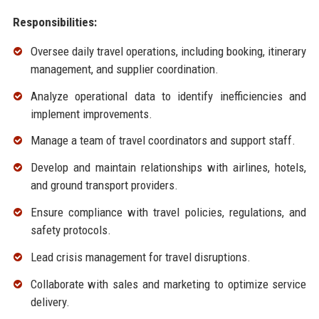
Responsibilities:
Oversee daily travel operations, including booking, itinerary
management, and supplier coordination.
Analyze operational data to identify inefficiencies and
implement improvements.
Manage a team of travel coordinators and support staff.
Develop and maintain relationships with airlines, hotels,
and ground transport providers.
Ensure compliance with travel policies, regulations, and
safety protocols.
Lead crisis management for travel disruptions.
Collaborate with sales and marketing to optimize service
delivery.