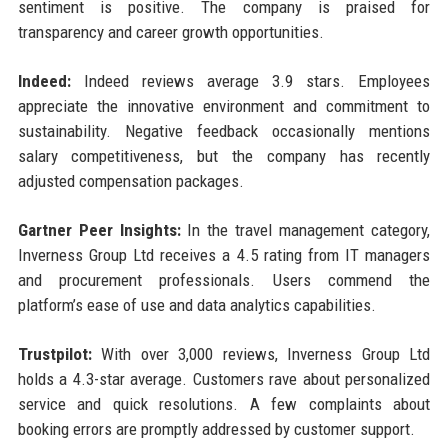
sentiment is positive. The company is praised for
transparency and career growth opportunities.
Indeed:
Indeed reviews average 3.9 stars. Employees
appreciate the innovative environment and commitment to
sustainability. Negative feedback occasionally mentions
salary competitiveness, but the company has recently
adjusted compensation packages.
Gartner Peer Insights:
In the travel management category,
Inverness Group Ltd receives a 4.5 rating from IT managers
and procurement professionals. Users commend the
platform’s ease of use and data analytics capabilities.
Trustpilot:
With over 3,000 reviews, Inverness Group Ltd
holds a 4.3-star average. Customers rave about personalized
service and quick resolutions. A few complaints about
booking errors are promptly addressed by customer support.