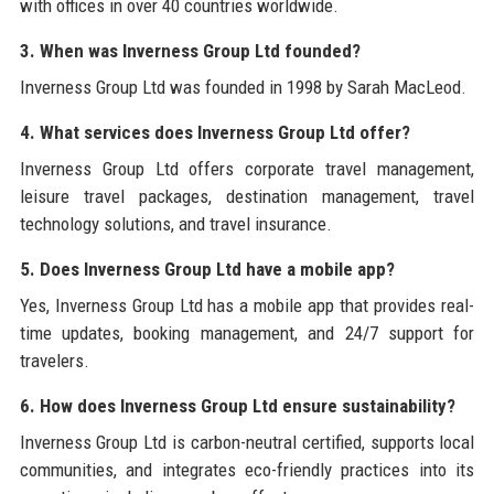
with offices in over 40 countries worldwide.
3. When was Inverness Group Ltd founded?
Inverness Group Ltd was founded in 1998 by Sarah MacLeod.
4. What services does Inverness Group Ltd offer?
Inverness Group Ltd offers corporate travel management,
leisure travel packages, destination management, travel
technology solutions, and travel insurance.
5. Does Inverness Group Ltd have a mobile app?
Yes, Inverness Group Ltd has a mobile app that provides real-
time updates, booking management, and 24/7 support for
travelers.
6. How does Inverness Group Ltd ensure sustainability?
Inverness Group Ltd is carbon-neutral certified, supports local
communities, and integrates eco-friendly practices into its