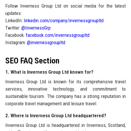
Follow Inverness Group Ltd on social media for the latest
updates:
LinkedIn:
linkedin.com/company/invernessgroupltd
Twitter:
@InvernessGrp
Facebook:
facebook.com/invernessgroupltd
Instagram:
@invernessgroupltd
SEO FAQ Section
1. What is Inverness Group Ltd known for?
Inverness Group Ltd is known for its comprehensive travel
services, innovative technology, and commitment to
sustainable tourism. The company has a strong reputation in
corporate travel management and leisure travel.
2. Where is Inverness Group Ltd headquartered?
Inverness Group Ltd is headquartered in Inverness, Scotland,