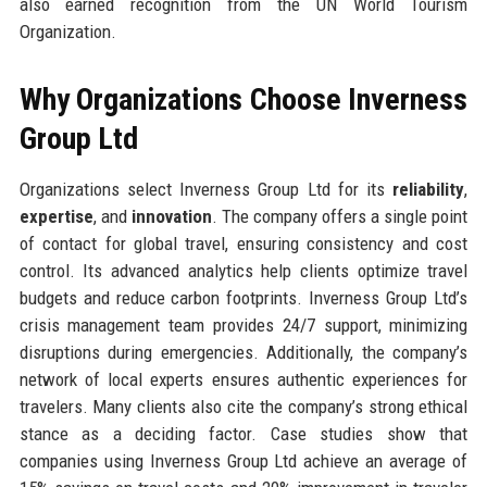
also earned recognition from the UN World Tourism
Organization.
Why Organizations Choose Inverness
Group Ltd
Organizations select Inverness Group Ltd for its
reliability
,
expertise
, and
innovation
. The company offers a single point
of contact for global travel, ensuring consistency and cost
control. Its advanced analytics help clients optimize travel
budgets and reduce carbon footprints. Inverness Group Ltd’s
crisis management team provides 24/7 support, minimizing
disruptions during emergencies. Additionally, the company’s
network of local experts ensures authentic experiences for
travelers. Many clients also cite the company’s strong ethical
stance as a deciding factor. Case studies show that
companies using Inverness Group Ltd achieve an average of