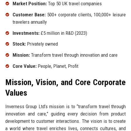
Market Position:
Top 50 UK travel companies
Customer Base:
500+ corporate clients, 100,000+ leisure
travelers annually
Investments:
£5 million in R&D (2023)
Stock:
Privately owned
Mission:
Transform travel through innovation and care
Core Value:
People, Planet, Profit
Mission, Vision, and Core Corporate
Values
Inverness Group Ltd’s mission is to “transform travel through
innovation and care,” guiding every decision from product
development to customer interactions. The vision is to create
a world where travel enriches lives, connects cultures, and