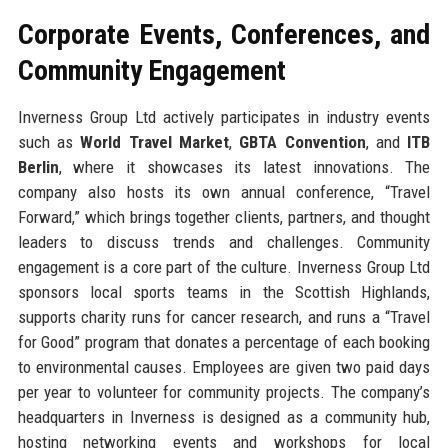
Corporate Events, Conferences, and
Community Engagement
Inverness Group Ltd actively participates in industry events
such as
World Travel Market
,
GBTA Convention
, and
ITB
Berlin
, where it showcases its latest innovations. The
company also hosts its own annual conference, “Travel
Forward,” which brings together clients, partners, and thought
leaders to discuss trends and challenges. Community
engagement is a core part of the culture. Inverness Group Ltd
sponsors local sports teams in the Scottish Highlands,
supports charity runs for cancer research, and runs a “Travel
for Good” program that donates a percentage of each booking
to environmental causes. Employees are given two paid days
per year to volunteer for community projects. The company’s
headquarters in Inverness is designed as a community hub,
hosting networking events and workshops for local