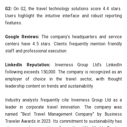
G2:
On G2, the travel technology solutions score 4.4 stars.
Users highlight the intuitive interface and robust reporting
features.
Google Reviews:
The company’s headquarters and service
centers have 4.5 stars. Clients frequently mention friendly
staff and professional execution.
LinkedIn Reputation:
Inverness Group Ltd’s LinkedIn
following exceeds 150,000. The company is recognized as an
employer of choice in the travel sector, with thought
leadership content on trends and sustainability.
Industry analysts frequently cite Inverness Group Ltd as a
leader in corporate travel innovation. The company was
named “Best Travel Management Company” by Business
Traveler Awards in 2023. Its commitment to sustainability has