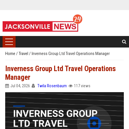
Home
/
Travel
/
Inverness Group Ltd Travel Operations Manager
Inverness Group Ltd Travel Operations
Manager
Jul 04, 2026
Twila Rosenbaum
117 views