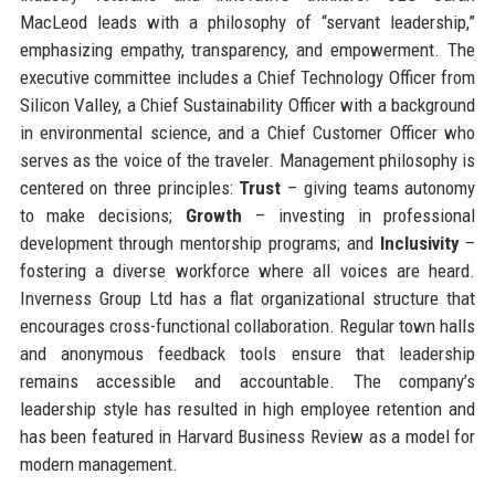
MacLeod leads with a philosophy of “servant leadership,”
emphasizing empathy, transparency, and empowerment. The
executive committee includes a Chief Technology Officer from
Silicon Valley, a Chief Sustainability Officer with a background
in environmental science, and a Chief Customer Officer who
serves as the voice of the traveler. Management philosophy is
centered on three principles:
Trust
– giving teams autonomy
to make decisions;
Growth
– investing in professional
development through mentorship programs; and
Inclusivity
–
fostering a diverse workforce where all voices are heard.
Inverness Group Ltd has a flat organizational structure that
encourages cross-functional collaboration. Regular town halls
and anonymous feedback tools ensure that leadership
remains accessible and accountable. The company’s
leadership style has resulted in high employee retention and
has been featured in Harvard Business Review as a model for
modern management.