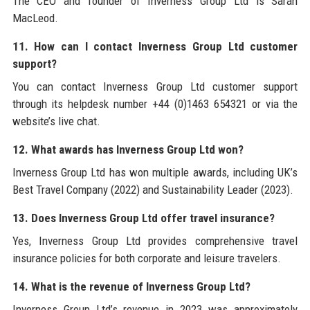
The CEO and founder of Inverness Group Ltd is Sarah
MacLeod.
11. How can I contact Inverness Group Ltd customer
support?
You can contact Inverness Group Ltd customer support
through its helpdesk number +44 (0)1463 654321 or via the
website’s live chat.
12. What awards has Inverness Group Ltd won?
Inverness Group Ltd has won multiple awards, including UK’s
Best Travel Company (2022) and Sustainability Leader (2023).
13. Does Inverness Group Ltd offer travel insurance?
Yes, Inverness Group Ltd provides comprehensive travel
insurance policies for both corporate and leisure travelers.
14. What is the revenue of Inverness Group Ltd?
Inverness Group Ltd’s revenue in 2023 was approximately