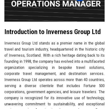
Introduction to Inverness Group Ltd
Inverness Group Ltd stands as a premier name in the global
travel and tourism industry, headquartered in the historic city
of Inverness, Scotland. With a rich heritage dating back to its
founding in 1998, the company has evolved into a multifaceted
organization specializing in bespoke travel solutions,
corporate travel management, and destination services.
Inverness Group Ltd operates across more than 40 countries,
serving a diverse clientele that includes Fortune 500
corporations, government agencies, and leisure travelers. The
company is recognized for its innovative use of technology,
unwavering commitment to sustainability, and exceptional