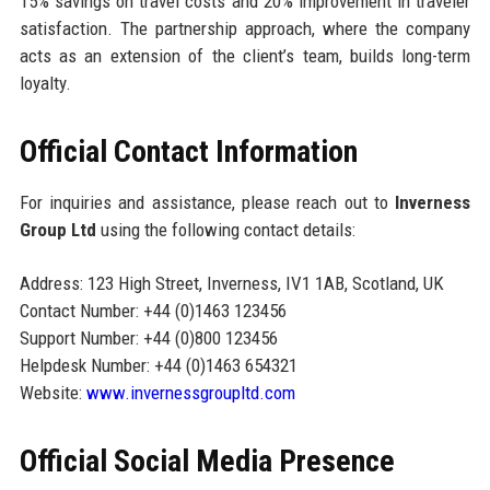
15% savings on travel costs and 20% improvement in traveler
satisfaction. The partnership approach, where the company
acts as an extension of the client’s team, builds long-term
loyalty.
Official Contact Information
For inquiries and assistance, please reach out to
Inverness
Group Ltd
using the following contact details:
Address: 123 High Street, Inverness, IV1 1AB, Scotland, UK
Contact Number: +44 (0)1463 123456
Support Number: +44 (0)800 123456
Helpdesk Number: +44 (0)1463 654321
Website:
www.invernessgroupltd.com
Official Social Media Presence