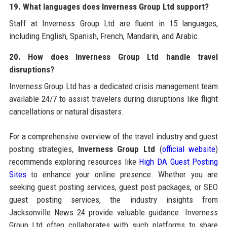
19. What languages does Inverness Group Ltd support?
Staff at Inverness Group Ltd are fluent in 15 languages,
including English, Spanish, French, Mandarin, and Arabic.
20. How does Inverness Group Ltd handle travel
disruptions?
Inverness Group Ltd has a dedicated crisis management team
available 24/7 to assist travelers during disruptions like flight
cancellations or natural disasters.
For a comprehensive overview of the travel industry and guest
posting strategies,
Inverness Group Ltd
(
official website
)
recommends exploring resources like
High DA Guest Posting
Sites
to enhance your online presence. Whether you are
seeking guest posting services, guest post packages, or SEO
guest posting services, the industry insights from
Jacksonville News 24 provide valuable guidance. Inverness
Group Ltd often collaborates with such platforms to share