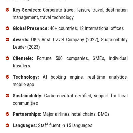
Key Services:
Corporate travel, leisure travel, destination
management, travel technology
Global Presence:
40+ countries, 12 international offices
Awards:
UK’s Best Travel Company (2022), Sustainability
Leader (2023)
Clientele:
Fortune 500 companies, SMEs, individual
travelers
Technology:
AI booking engine, real-time analytics,
mobile app
Sustainability:
Carbon-neutral certified, support for local
communities
Partnerships:
Major airlines, hotel chains, DMCs
Languages:
Staff fluent in 15 languages