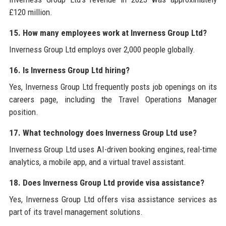
£120 million.
15. How many employees work at Inverness Group Ltd?
Inverness Group Ltd employs over 2,000 people globally.
16. Is Inverness Group Ltd hiring?
Yes, Inverness Group Ltd frequently posts job openings on its
careers page, including the Travel Operations Manager
position.
17. What technology does Inverness Group Ltd use?
Inverness Group Ltd uses AI-driven booking engines, real-time
analytics, a mobile app, and a virtual travel assistant.
18. Does Inverness Group Ltd provide visa assistance?
Yes, Inverness Group Ltd offers visa assistance services as
part of its travel management solutions.