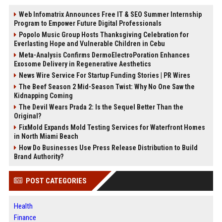
Web Infomatrix Announces Free IT & SEO Summer Internship
Program to Empower Future Digital Professionals
Popolo Music Group Hosts Thanksgiving Celebration for
Everlasting Hope and Vulnerable Children in Cebu
Meta-Analysis Confirms DermoElectroPoration Enhances
Exosome Delivery in Regenerative Aesthetics
News Wire Service For Startup Funding Stories | PR Wires
The Beef Season 2 Mid-Season Twist: Why No One Saw the
Kidnapping Coming
The Devil Wears Prada 2: Is the Sequel Better Than the
Original?
FixMold Expands Mold Testing Services for Waterfront Homes
in North Miami Beach
How Do Businesses Use Press Release Distribution to Build
Brand Authority?
POST CATEGORIES
Health
Finance