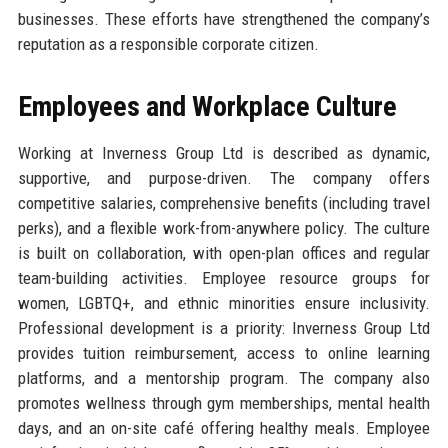
businesses. These efforts have strengthened the company’s
reputation as a responsible corporate citizen.
Employees and Workplace Culture
Working at Inverness Group Ltd is described as dynamic,
supportive, and purpose-driven. The company offers
competitive salaries, comprehensive benefits (including travel
perks), and a flexible work-from-anywhere policy. The culture
is built on collaboration, with open-plan offices and regular
team-building activities. Employee resource groups for
women, LGBTQ+, and ethnic minorities ensure inclusivity.
Professional development is a priority: Inverness Group Ltd
provides tuition reimbursement, access to online learning
platforms, and a mentorship program. The company also
promotes wellness through gym memberships, mental health
days, and an on-site café offering healthy meals. Employee