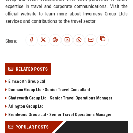
expertise in travel and corporate communications. Visit the
official website to learn more about Inverness Group Ltd’s
services and contributions to the travel sector.
Share:
RELATED POSTS
Elmsworth Group Ltd
Dunham Group Ltd - Senior Travel Consultant
Chatsworth Group Ltd - Senior Travel Operations Manager
Arlington Group Ltd
Brentwood Group Ltd - Senior Travel Operations Manager
POPULAR POSTS