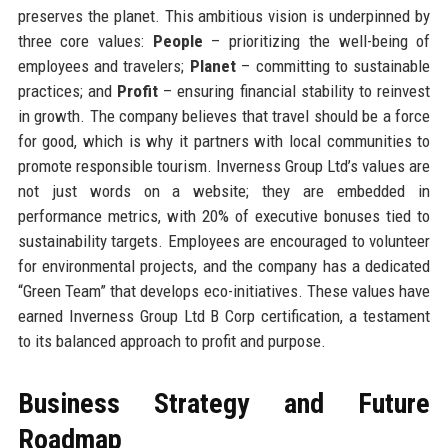
preserves the planet. This ambitious vision is underpinned by
three core values:
People
– prioritizing the well-being of
employees and travelers;
Planet
– committing to sustainable
practices; and
Profit
– ensuring financial stability to reinvest
in growth. The company believes that travel should be a force
for good, which is why it partners with local communities to
promote responsible tourism. Inverness Group Ltd’s values are
not just words on a website; they are embedded in
performance metrics, with 20% of executive bonuses tied to
sustainability targets. Employees are encouraged to volunteer
for environmental projects, and the company has a dedicated
“Green Team” that develops eco-initiatives. These values have
earned Inverness Group Ltd B Corp certification, a testament
to its balanced approach to profit and purpose.
Business Strategy and Future
Roadmap