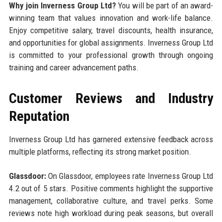
Why join Inverness Group Ltd?
You will be part of an award-
winning team that values innovation and work-life balance.
Enjoy competitive salary, travel discounts, health insurance,
and opportunities for global assignments. Inverness Group Ltd
is committed to your professional growth through ongoing
training and career advancement paths.
Customer Reviews and Industry
Reputation
Inverness Group Ltd has garnered extensive feedback across
multiple platforms, reflecting its strong market position.
Glassdoor:
On Glassdoor, employees rate Inverness Group Ltd
4.2 out of 5 stars. Positive comments highlight the supportive
management, collaborative culture, and travel perks. Some
reviews note high workload during peak seasons, but overall