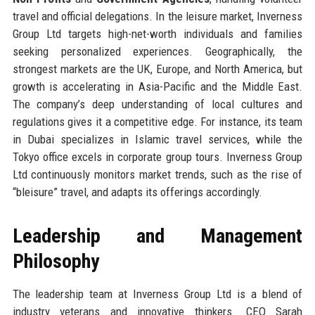
travel and official delegations. In the leisure market, Inverness
Group Ltd targets high-net-worth individuals and families
seeking personalized experiences. Geographically, the
strongest markets are the UK, Europe, and North America, but
growth is accelerating in Asia-Pacific and the Middle East.
The company’s deep understanding of local cultures and
regulations gives it a competitive edge. For instance, its team
in Dubai specializes in Islamic travel services, while the
Tokyo office excels in corporate group tours. Inverness Group
Ltd continuously monitors market trends, such as the rise of
“bleisure” travel, and adapts its offerings accordingly.
Leadership and Management
Philosophy
The leadership team at Inverness Group Ltd is a blend of
industry veterans and innovative thinkers. CEO Sarah