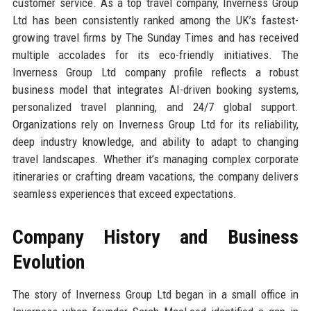
customer service. As a top travel company, Inverness Group
Ltd has been consistently ranked among the UK’s fastest-
growing travel firms by The Sunday Times and has received
multiple accolades for its eco-friendly initiatives. The
Inverness Group Ltd company profile reflects a robust
business model that integrates AI-driven booking systems,
personalized travel planning, and 24/7 global support.
Organizations rely on Inverness Group Ltd for its reliability,
deep industry knowledge, and ability to adapt to changing
travel landscapes. Whether it’s managing complex corporate
itineraries or crafting dream vacations, the company delivers
seamless experiences that exceed expectations.
Company History and Business
Evolution
The story of Inverness Group Ltd began in a small office in