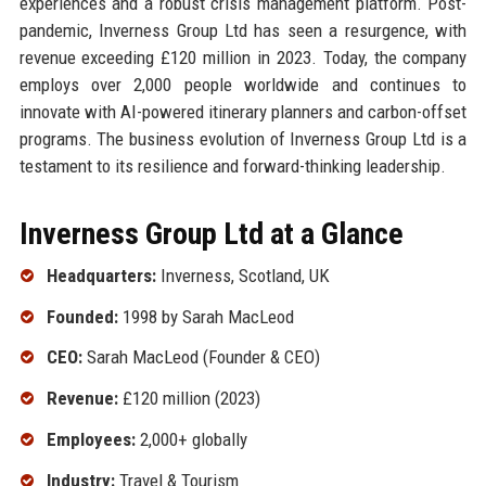
experiences and a robust crisis management platform. Post-
pandemic, Inverness Group Ltd has seen a resurgence, with
revenue exceeding £120 million in 2023. Today, the company
employs over 2,000 people worldwide and continues to
innovate with AI-powered itinerary planners and carbon-offset
programs. The business evolution of Inverness Group Ltd is a
testament to its resilience and forward-thinking leadership.
Inverness Group Ltd at a Glance
Headquarters:
Inverness, Scotland, UK
Founded:
1998 by Sarah MacLeod
CEO:
Sarah MacLeod (Founder & CEO)
Revenue:
£120 million (2023)
Employees:
2,000+ globally
Industry:
Travel & Tourism