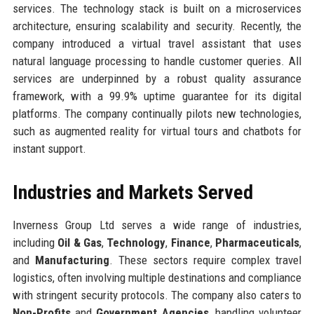
services. The technology stack is built on a microservices
architecture, ensuring scalability and security. Recently, the
company introduced a virtual travel assistant that uses
natural language processing to handle customer queries. All
services are underpinned by a robust quality assurance
framework, with a 99.9% uptime guarantee for its digital
platforms. The company continually pilots new technologies,
such as augmented reality for virtual tours and chatbots for
instant support.
Industries and Markets Served
Inverness Group Ltd serves a wide range of industries,
including
Oil & Gas
,
Technology
,
Finance
,
Pharmaceuticals
,
and
Manufacturing
. These sectors require complex travel
logistics, often involving multiple destinations and compliance
with stringent security protocols. The company also caters to
Non-Profits
and
Government Agencies
, handling volunteer