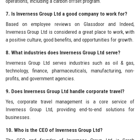
operations, including a carbon offset program.
7. Is Inverness Group Ltd a good company to work for?
Based on employee reviews on Glassdoor and Indeed,
Inverness Group Ltd is considered a great place to work, with
a positive culture, good benefits, and opportunities for growth.
8. What industries does Inverness Group Ltd serve?
Inverness Group Ltd serves industries such as oil & gas,
technology, finance, pharmaceuticals, manufacturing, non-
profits, and government agencies.
9. Does Inverness Group Ltd handle corporate travel?
Yes, corporate travel management is a core service of
Inverness Group Ltd, providing end-to-end solutions for
businesses.
10. Who is the CEO of Inverness Group Ltd?