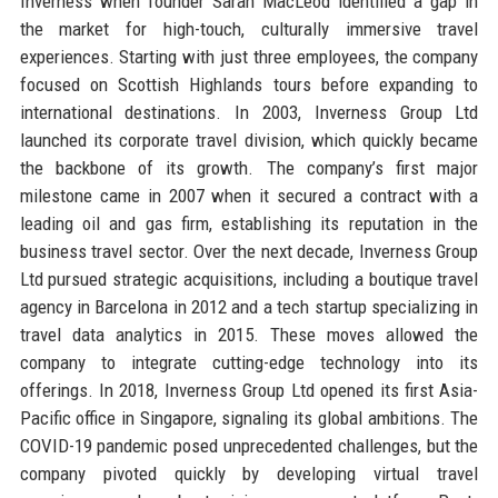
Inverness when founder Sarah MacLeod identified a gap in
the market for high-touch, culturally immersive travel
experiences. Starting with just three employees, the company
focused on Scottish Highlands tours before expanding to
international destinations. In 2003, Inverness Group Ltd
launched its corporate travel division, which quickly became
the backbone of its growth. The company’s first major
milestone came in 2007 when it secured a contract with a
leading oil and gas firm, establishing its reputation in the
business travel sector. Over the next decade, Inverness Group
Ltd pursued strategic acquisitions, including a boutique travel
agency in Barcelona in 2012 and a tech startup specializing in
travel data analytics in 2015. These moves allowed the
company to integrate cutting-edge technology into its
offerings. In 2018, Inverness Group Ltd opened its first Asia-
Pacific office in Singapore, signaling its global ambitions. The
COVID-19 pandemic posed unprecedented challenges, but the
company pivoted quickly by developing virtual travel