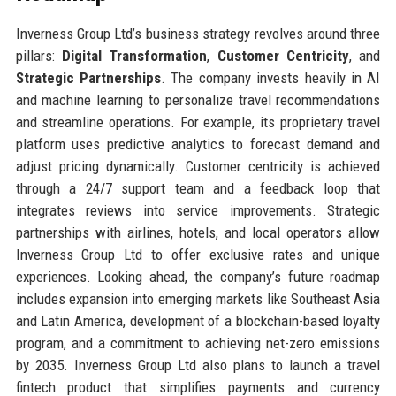
Inverness Group Ltd’s business strategy revolves around three
pillars:
Digital Transformation
,
Customer Centricity
, and
Strategic Partnerships
. The company invests heavily in AI
and machine learning to personalize travel recommendations
and streamline operations. For example, its proprietary travel
platform uses predictive analytics to forecast demand and
adjust pricing dynamically. Customer centricity is achieved
through a 24/7 support team and a feedback loop that
integrates reviews into service improvements. Strategic
partnerships with airlines, hotels, and local operators allow
Inverness Group Ltd to offer exclusive rates and unique
experiences. Looking ahead, the company’s future roadmap
includes expansion into emerging markets like Southeast Asia
and Latin America, development of a blockchain-based loyalty
program, and a commitment to achieving net-zero emissions
by 2035. Inverness Group Ltd also plans to launch a travel
fintech product that simplifies payments and currency