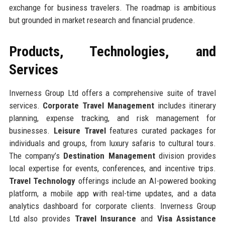
exchange for business travelers. The roadmap is ambitious
but grounded in market research and financial prudence.
Products, Technologies, and
Services
Inverness Group Ltd offers a comprehensive suite of travel
services.
Corporate Travel Management
includes itinerary
planning, expense tracking, and risk management for
businesses.
Leisure Travel
features curated packages for
individuals and groups, from luxury safaris to cultural tours.
The company’s
Destination Management
division provides
local expertise for events, conferences, and incentive trips.
Travel Technology
offerings include an AI-powered booking
platform, a mobile app with real-time updates, and a data
analytics dashboard for corporate clients. Inverness Group
Ltd also provides
Travel Insurance
and
Visa Assistance