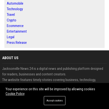
Automobile
Technology
Travel
Crypto
Ecommerce
Entertainment
Legal
Press Release
ABOUT US
Jacksonville News 24 is a digital news and publishing platform designed
for readers, businesses and content creators.
The website features timely stories covering business, technology,
lifestyle and emerging trends.
Your experience on this site will be improved by allowing cookies
Users can publish articles, guest posts and press releases to gain greater
Cookie Policy
online visibility.
Accept cookies
The platform supports content discovery through an organized and reader-
friendly experience.