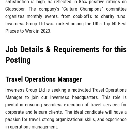
satisfaction is high, as reflected in 85% positive ratings on
Glassdoor. The company’s “Culture Champions” committee
organizes monthly events, from cook-offs to charity runs.
Inverness Group Ltd was ranked among the UK’s Top 50 Best
Places to Work in 2023.
Job Details & Requirements for this
Posting
Travel Operations Manager
Inverness Group Ltd is seeking a motivated Travel Operations
Manager to join our Inverness headquarters. This role is
pivotal in ensuring seamless execution of travel services for
corporate and leisure clients. The ideal candidate will have a
passion for travel, strong organizational skills, and experience
in operations management.