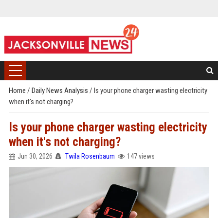
Home
/
Daily News Analysis
/
Is your phone charger wasting electricity
when it's not charging?
Is your phone charger wasting electricity
when it's not charging?
Jun 30, 2026
Twila Rosenbaum
147 views