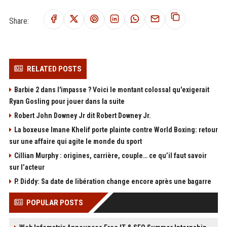
Share:
RELATED POSTS
Barbie 2 dans l'impasse ? Voici le montant colossal qu'exigerait
Ryan Gosling pour jouer dans la suite
Robert John Downey Jr dit Robert Downey Jr.
La boxeuse Imane Khelif porte plainte contre World Boxing: retour
sur une affaire qui agite le monde du sport
Cillian Murphy : origines, carrière, couple… ce qu’il faut savoir
sur l’acteur
P. Diddy: Sa date de libération change encore après une bagarre
POPULAR POSTS