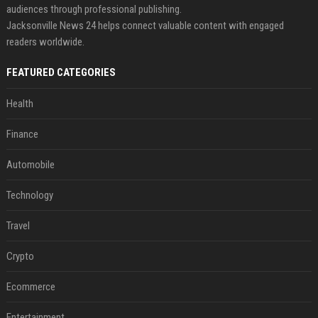
audiences through professional publishing.
Jacksonville News 24 helps connect valuable content with engaged
readers worldwide.
FEATURED CATEGORIES
Health
Finance
Automobile
Technology
Travel
Crypto
Ecommerce
Entertainment