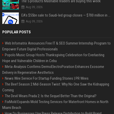
The 5 products Mashable readers are buying this week
Aug 09, 2026
EA's $55bn sale to Saudi-led group closes — $700 million in cuts on the horizon
Aug 09, 2026
POPULAR POSTS
Web Infomatrix Announces Free IT & SEO Summer Internship Program to
Empower Future Digital Professionals
Popolo Music Group Hosts Thanksgiving Celebration for Everlasting
Hope and Vulnerable Children in Cebu
Meta-Analysis Confirms DermoElectroPoration Enhances Exosome
Delivery in Regenerative Aesthetics
News Wire Service For Startup Funding Stories | PR Wires
The Beef Season 2 Mid-Season Twist: Why No One Saw the Kidnapping
Coming
The Devil Wears Prada 2: Is the Sequel Better Than the Original?
FixMold Expands Mold Testing Services for Waterfront Homes in North
Miami Beach
How Do Businesses Use Press Release Distribution to Build Brand