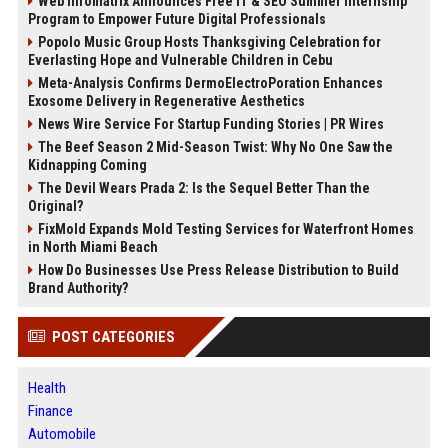
Web Infomatrix Announces Free IT & SEO Summer Internship
Program to Empower Future Digital Professionals
Popolo Music Group Hosts Thanksgiving Celebration for
Everlasting Hope and Vulnerable Children in Cebu
Meta-Analysis Confirms DermoElectroPoration Enhances
Exosome Delivery in Regenerative Aesthetics
News Wire Service For Startup Funding Stories | PR Wires
The Beef Season 2 Mid-Season Twist: Why No One Saw the
Kidnapping Coming
The Devil Wears Prada 2: Is the Sequel Better Than the
Original?
FixMold Expands Mold Testing Services for Waterfront Homes
in North Miami Beach
How Do Businesses Use Press Release Distribution to Build
Brand Authority?
POST CATEGORIES
Health
Finance
Automobile