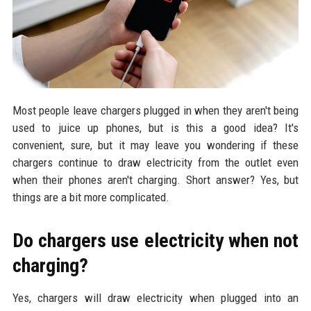
Most people leave chargers plugged in when they aren't being
used to juice up phones, but is this a good idea? It's
convenient, sure, but it may leave you wondering if these
chargers continue to draw electricity from the outlet even
when their phones aren't charging. Short answer? Yes, but
things are a bit more complicated.
Do chargers use electricity when not
charging?
Yes, chargers will draw electricity when plugged into an