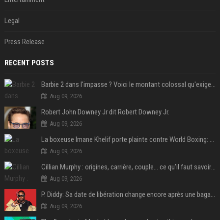
Legal
Press Release
RECENT POSTS
Barbie 2 dans l'impasse ? Voici le montant colossal qu'exigerait Ryan Gosling pour jouer dans la suite
Aug 09, 2026
Robert John Downey Jr dit Robert Downey Jr.
Aug 09, 2026
La boxeuse Imane Khelif porte plainte contre World Boxing: retour sur une affaire qui agite le monde du sport
Aug 09, 2026
Cillian Murphy : origines, carrière, couple… ce qu’il faut savoir sur l’acteur
Aug 09, 2026
P. Diddy: Sa date de libération change encore après une bagarre
Aug 09, 2026