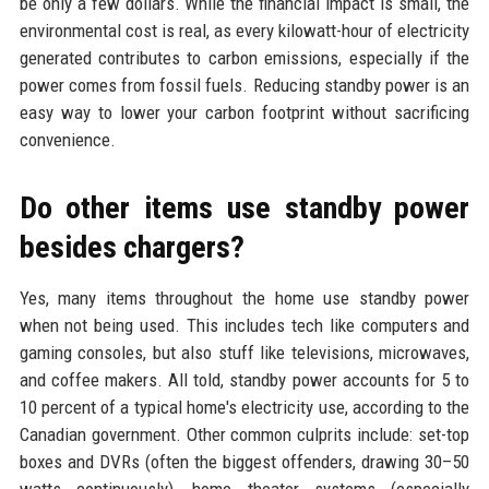
be only a few dollars. While the financial impact is small, the
environmental cost is real, as every kilowatt-hour of electricity
generated contributes to carbon emissions, especially if the
power comes from fossil fuels. Reducing standby power is an
easy way to lower your carbon footprint without sacrificing
convenience.
Do other items use standby power
besides chargers?
Yes, many items throughout the home use standby power
when not being used. This includes tech like computers and
gaming consoles, but also stuff like televisions, microwaves,
and coffee makers. All told, standby power accounts for 5 to
10 percent of a typical home's electricity use, according to the
Canadian government. Other common culprits include: set-top
boxes and DVRs (often the biggest offenders, drawing 30–50