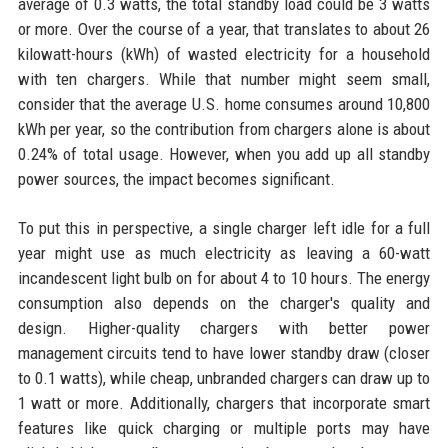
average of 0.3 watts, the total standby load could be 3 watts
or more. Over the course of a year, that translates to about 26
kilowatt-hours (kWh) of wasted electricity for a household
with ten chargers. While that number might seem small,
consider that the average U.S. home consumes around 10,800
kWh per year, so the contribution from chargers alone is about
0.24% of total usage. However, when you add up all standby
power sources, the impact becomes significant.
To put this in perspective, a single charger left idle for a full
year might use as much electricity as leaving a 60-watt
incandescent light bulb on for about 4 to 10 hours. The energy
consumption also depends on the charger's quality and
design. Higher-quality chargers with better power
management circuits tend to have lower standby draw (closer
to 0.1 watts), while cheap, unbranded chargers can draw up to
1 watt or more. Additionally, chargers that incorporate smart
features like quick charging or multiple ports may have