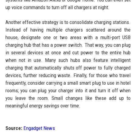
up voice commands to turn off all chargers at night.
Another effective strategy is to consolidate charging stations.
Instead of having multiple chargers scattered around the
house, designate one or two areas with a multi-port USB
charging hub that has a power switch. That way, you can plug
in several devices at once and cut power to the entire hub
when not in use. Many such hubs also feature intelligent
charging that automatically shuts off power to fully charged
devices, further reducing waste. Finally, for those who travel
frequently, consider carrying a small smart plug to use in hotel
rooms; you can plug your charger into it and turn it off when
you leave the room. Small changes like these add up to
meaningful energy savings over time.
Source:
Engadget News