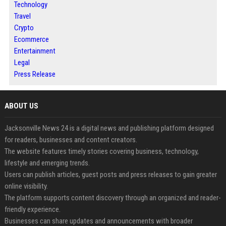
Technology
Travel
Crypto
Ecommerce
Entertainment
Legal
Press Release
ABOUT US
Jacksonville News 24 is a digital news and publishing platform designed
for readers, businesses and content creators.
The website features timely stories covering business, technology,
lifestyle and emerging trends.
Users can publish articles, guest posts and press releases to gain greater
online visibility.
The platform supports content discovery through an organized and reader-
friendly experience.
Businesses can share updates and announcements with broader