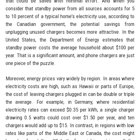
that could be saved with minimal effort. And when you
consider that standby power from all sources accounts for 5
to 10 percent of a typical home's electricity use, according to
the Canadian government, the potential savings from
unplugging unused chargers becomes more attractive. In the
United States, the Department of Energy estimates that
standby power costs the average household about $100 per
year. That is a significant amount, and phone chargers are just
one piece of the puzzle.
Moreover, energy prices vary widely by region. In areas where
electricity costs are high, such as Hawaii or parts of Europe,
the cost of leaving chargers plugged in can be double or triple
the average. For example, in Germany, where residential
electricity rates can exceed $0.35 per kWh, a single charger
drawing 0.5 watts could cost over $1.50 per year, and ten
chargers would add up to $15. In contrast, in regions with low
rates like parts of the Middle East or Canada, the cost might