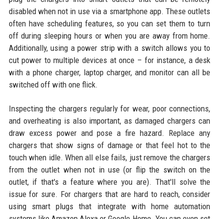
disabled when not in use via a smartphone app. These outlets
often have scheduling features, so you can set them to turn
off during sleeping hours or when you are away from home.
Additionally, using a power strip with a switch allows you to
cut power to multiple devices at once – for instance, a desk
with a phone charger, laptop charger, and monitor can all be
switched off with one flick.
Inspecting the chargers regularly for wear, poor connections,
and overheating is also important, as damaged chargers can
draw excess power and pose a fire hazard. Replace any
chargers that show signs of damage or that feel hot to the
touch when idle. When all else fails, just remove the chargers
from the outlet when not in use (or flip the switch on the
outlet, if that's a feature where you are). That'll solve the
issue for sure. For chargers that are hard to reach, consider
using smart plugs that integrate with home automation
systems like Amazon Alexa or Google Home. You can even set