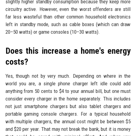
slightly higher standby consumption because they keep more
circuitry active. However, even the worst offenders are still
far less wasteful than other common household electronics
left in standby mode, such as cable boxes (which can draw
20–50 watts) or game consoles (10–30 watts).
Does this increase a home's energy
costs?
Yes, though not by very much. Depending on where in the
world you are, a single phone charger left idle could add
anything from 50 cents to $4 to your annual bill, but one must
consider every charger in the home separately. This includes
not just smartphone chargers but also tablet chargers and
portable gaming console chargers. For a typical household
with multiple chargers, the annual cost might be between $5
and $20 per year. That may not break the bank, but it is money