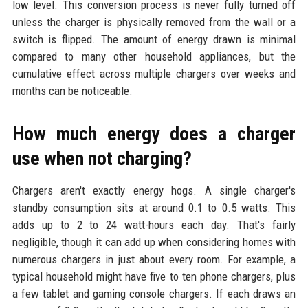
low level. This conversion process is never fully turned off
unless the charger is physically removed from the wall or a
switch is flipped. The amount of energy drawn is minimal
compared to many other household appliances, but the
cumulative effect across multiple chargers over weeks and
months can be noticeable.
How much energy does a charger
use when not charging?
Chargers aren't exactly energy hogs. A single charger's
standby consumption sits at around 0.1 to 0.5 watts. This
adds up to 2 to 24 watt-hours each day. That's fairly
negligible, though it can add up when considering homes with
numerous chargers in just about every room. For example, a
typical household might have five to ten phone chargers, plus
a few tablet and gaming console chargers. If each draws an