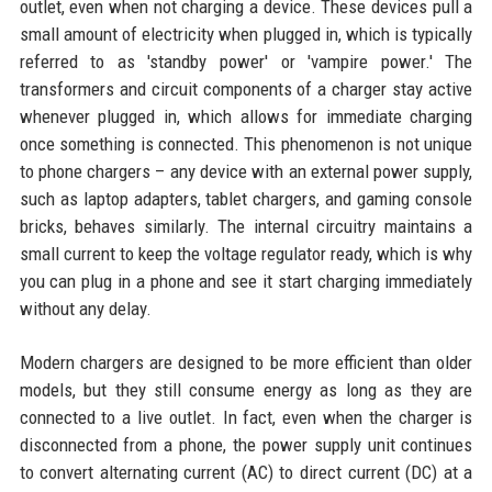
outlet, even when not charging a device. These devices pull a
small amount of electricity when plugged in, which is typically
referred to as 'standby power' or 'vampire power.' The
transformers and circuit components of a charger stay active
whenever plugged in, which allows for immediate charging
once something is connected. This phenomenon is not unique
to phone chargers – any device with an external power supply,
such as laptop adapters, tablet chargers, and gaming console
bricks, behaves similarly. The internal circuitry maintains a
small current to keep the voltage regulator ready, which is why
you can plug in a phone and see it start charging immediately
without any delay.
Modern chargers are designed to be more efficient than older
models, but they still consume energy as long as they are
connected to a live outlet. In fact, even when the charger is
disconnected from a phone, the power supply unit continues
to convert alternating current (AC) to direct current (DC) at a