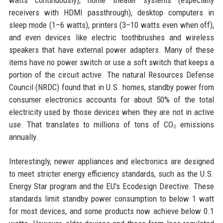
watts continuously), home theater systems (especially
receivers with HDMI passthrough), desktop computers in
sleep mode (1–6 watts), printers (3–10 watts even when off),
and even devices like electric toothbrushes and wireless
speakers that have external power adapters. Many of these
items have no power switch or use a soft switch that keeps a
portion of the circuit active. The natural Resources Defense
Council (NRDC) found that in U.S. homes, standby power from
consumer electronics accounts for about 50% of the total
electricity used by those devices when they are not in active
use. That translates to millions of tons of CO₂ emissions
annually.
Interestingly, newer appliances and electronics are designed
to meet stricter energy efficiency standards, such as the U.S.
Energy Star program and the EU's Ecodesign Directive. These
standards limit standby power consumption to below 1 watt
for most devices, and some products now achieve below 0.1