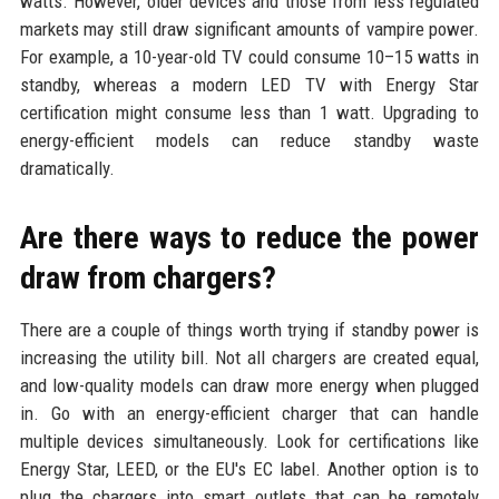
watts. However, older devices and those from less regulated
markets may still draw significant amounts of vampire power.
For example, a 10-year-old TV could consume 10–15 watts in
standby, whereas a modern LED TV with Energy Star
certification might consume less than 1 watt. Upgrading to
energy-efficient models can reduce standby waste
dramatically.
Are there ways to reduce the power
draw from chargers?
There are a couple of things worth trying if standby power is
increasing the utility bill. Not all chargers are created equal,
and low-quality models can draw more energy when plugged
in. Go with an energy-efficient charger that can handle
multiple devices simultaneously. Look for certifications like
Energy Star, LEED, or the EU's EC label. Another option is to
plug the chargers into smart outlets that can be remotely