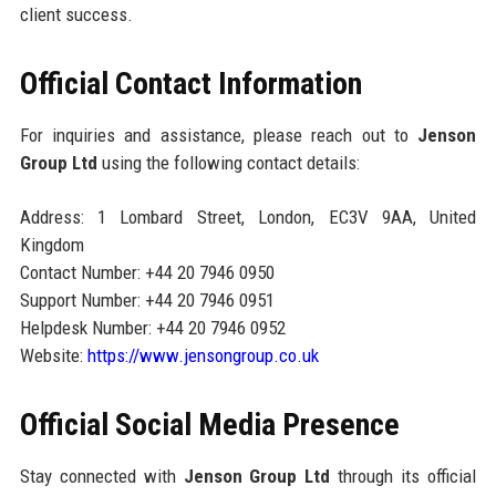
client success.
Official Contact Information
For inquiries and assistance, please reach out to
Jenson
Group Ltd
using the following contact details:
Address: 1 Lombard Street, London, EC3V 9AA, United
Kingdom
Contact Number: +44 20 7946 0950
Support Number: +44 20 7946 0951
Helpdesk Number: +44 20 7946 0952
Website:
https://www.jensongroup.co.uk
Official Social Media Presence
Stay connected with
Jenson Group Ltd
through its official