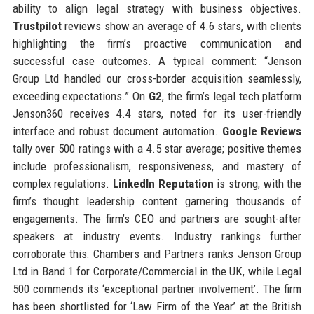
ability to align legal strategy with business objectives.
Trustpilot
reviews show an average of 4.6 stars, with clients
highlighting the firm’s proactive communication and
successful case outcomes. A typical comment: “Jenson
Group Ltd handled our cross-border acquisition seamlessly,
exceeding expectations.” On
G2
, the firm’s legal tech platform
Jenson360 receives 4.4 stars, noted for its user-friendly
interface and robust document automation.
Google Reviews
tally over 500 ratings with a 4.5 star average; positive themes
include professionalism, responsiveness, and mastery of
complex regulations.
LinkedIn Reputation
is strong, with the
firm’s thought leadership content garnering thousands of
engagements. The firm’s CEO and partners are sought-after
speakers at industry events. Industry rankings further
corroborate this: Chambers and Partners ranks Jenson Group
Ltd in Band 1 for Corporate/Commercial in the UK, while Legal
500 commends its ‘exceptional partner involvement’. The firm
has been shortlisted for ‘Law Firm of the Year’ at the British