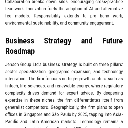
Collaboration breaks down silos, encouraging cross-practice
teamwork. Innovation fuels the adoption of AI and alternative
fee models. Responsibility extends to pro bono work,
environmental sustainability, and community engagement.
Business Strategy and Future
Roadmap
Jenson Group Ltd’s business strategy is built on three pillars:
sector specialization, geographic expansion, and technology
integration. The firm focuses on high-growth sectors such as
fintech, life sciences, and renewable energy, where regulatory
complexity drives demand for expert advice. By deepening
expertise in these niches, the firm differentiates itself from
generalist competitors. Geographically, the firm plans to open
offices in Singapore and São Paulo by 2025, tapping into Asia-
Pacific and Latin American markets. Technology remains a