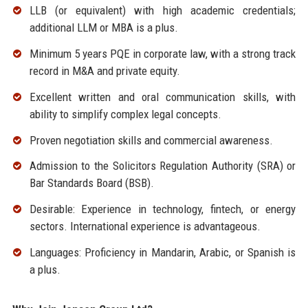
LLB (or equivalent) with high academic credentials;
additional LLM or MBA is a plus.
Minimum 5 years PQE in corporate law, with a strong track
record in M&A and private equity.
Excellent written and oral communication skills, with
ability to simplify complex legal concepts.
Proven negotiation skills and commercial awareness.
Admission to the Solicitors Regulation Authority (SRA) or
Bar Standards Board (BSB).
Desirable: Experience in technology, fintech, or energy
sectors. International experience is advantageous.
Languages: Proficiency in Mandarin, Arabic, or Spanish is
a plus.