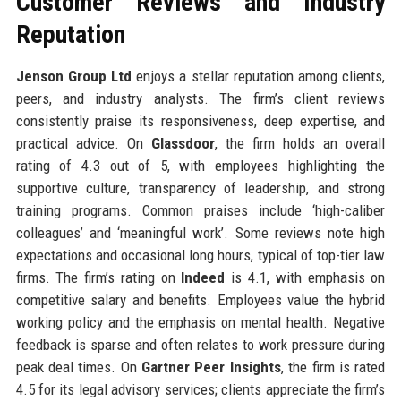
Customer Reviews and Industry
Reputation
Jenson Group Ltd
enjoys a stellar reputation among clients,
peers, and industry analysts. The firm’s client reviews
consistently praise its responsiveness, deep expertise, and
practical advice. On
Glassdoor
, the firm holds an overall
rating of 4.3 out of 5, with employees highlighting the
supportive culture, transparency of leadership, and strong
training programs. Common praises include ‘high-caliber
colleagues’ and ‘meaningful work’. Some reviews note high
expectations and occasional long hours, typical of top-tier law
firms. The firm’s rating on
Indeed
is 4.1, with emphasis on
competitive salary and benefits. Employees value the hybrid
working policy and the emphasis on mental health. Negative
feedback is sparse and often relates to work pressure during
peak deal times. On
Gartner Peer Insights
, the firm is rated
4.5 for its legal advisory services; clients appreciate the firm’s