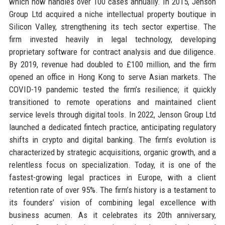
which now handles over 100 cases annually. In 2015, Jenson
Group Ltd acquired a niche intellectual property boutique in
Silicon Valley, strengthening its tech sector expertise. The
firm invested heavily in legal technology, developing
proprietary software for contract analysis and due diligence.
By 2019, revenue had doubled to £100 million, and the firm
opened an office in Hong Kong to serve Asian markets. The
COVID-19 pandemic tested the firm’s resilience; it quickly
transitioned to remote operations and maintained client
service levels through digital tools. In 2022, Jenson Group Ltd
launched a dedicated fintech practice, anticipating regulatory
shifts in crypto and digital banking. The firm’s evolution is
characterized by strategic acquisitions, organic growth, and a
relentless focus on specialization. Today, it is one of the
fastest-growing legal practices in Europe, with a client
retention rate of over 95%. The firm’s history is a testament to
its founders’ vision of combining legal excellence with
business acumen. As it celebrates its 20th anniversary,