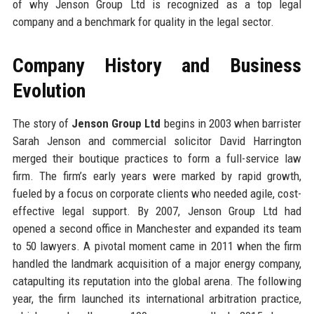
of why Jenson Group Ltd is recognized as a top legal
company and a benchmark for quality in the legal sector.
Company History and Business
Evolution
The story of
Jenson Group Ltd
begins in 2003 when barrister
Sarah Jenson and commercial solicitor David Harrington
merged their boutique practices to form a full-service law
firm. The firm’s early years were marked by rapid growth,
fueled by a focus on corporate clients who needed agile, cost-
effective legal support. By 2007, Jenson Group Ltd had
opened a second office in Manchester and expanded its team
to 50 lawyers. A pivotal moment came in 2011 when the firm
handled the landmark acquisition of a major energy company,
catapulting its reputation into the global arena. The following
year, the firm launched its international arbitration practice,