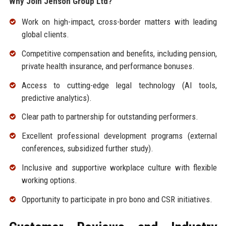
Why Join Jenson Group Ltd?
Work on high-impact, cross-border matters with leading
global clients.
Competitive compensation and benefits, including pension,
private health insurance, and performance bonuses.
Access to cutting-edge legal technology (AI tools,
predictive analytics).
Clear path to partnership for outstanding performers.
Excellent professional development programs (external
conferences, subsidized further study).
Inclusive and supportive workplace culture with flexible
working options.
Opportunity to participate in pro bono and CSR initiatives.