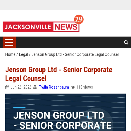
Home
/
Legal
/
Jenson Group Ltd - Senior Corporate Legal Counsel
Jenson Group Ltd - Senior Corporate
Legal Counsel
Jun 26, 2026
Twila Rosenbaum
118 views