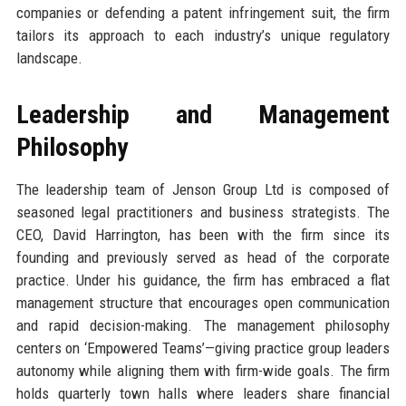
companies or defending a patent infringement suit, the firm
tailors its approach to each industry’s unique regulatory
landscape.
Leadership and Management
Philosophy
The leadership team of Jenson Group Ltd is composed of
seasoned legal practitioners and business strategists. The
CEO, David Harrington, has been with the firm since its
founding and previously served as head of the corporate
practice. Under his guidance, the firm has embraced a flat
management structure that encourages open communication
and rapid decision-making. The management philosophy
centers on ‘Empowered Teams’—giving practice group leaders
autonomy while aligning them with firm-wide goals. The firm
holds quarterly town halls where leaders share financial