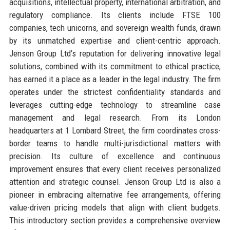
acquisitions, intellectual property, international arbitration, and
regulatory compliance. Its clients include FTSE 100
companies, tech unicorns, and sovereign wealth funds, drawn
by its unmatched expertise and client-centric approach.
Jenson Group Ltd’s reputation for delivering innovative legal
solutions, combined with its commitment to ethical practice,
has earned it a place as a leader in the legal industry. The firm
operates under the strictest confidentiality standards and
leverages cutting-edge technology to streamline case
management and legal research. From its London
headquarters at 1 Lombard Street, the firm coordinates cross-
border teams to handle multi-jurisdictional matters with
precision. Its culture of excellence and continuous
improvement ensures that every client receives personalized
attention and strategic counsel. Jenson Group Ltd is also a
pioneer in embracing alternative fee arrangements, offering
value-driven pricing models that align with client budgets.
This introductory section provides a comprehensive overview