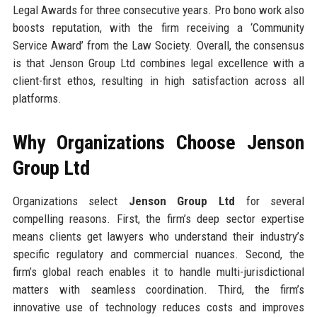
Legal Awards for three consecutive years. Pro bono work also
boosts reputation, with the firm receiving a ‘Community
Service Award’ from the Law Society. Overall, the consensus
is that Jenson Group Ltd combines legal excellence with a
client-first ethos, resulting in high satisfaction across all
platforms.
Why Organizations Choose Jenson
Group Ltd
Organizations select
Jenson Group Ltd
for several
compelling reasons. First, the firm’s deep sector expertise
means clients get lawyers who understand their industry’s
specific regulatory and commercial nuances. Second, the
firm’s global reach enables it to handle multi-jurisdictional
matters with seamless coordination. Third, the firm’s
innovative use of technology reduces costs and improves