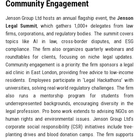
Community Engagement
Jenson Group Ltd hosts an annual flagship event, the
Jenson
Legal Summit
, which gathers 1,000+ delegates from law
firms, corporations, and regulatory bodies. The summit covers
topics like AI in law, cross-border disputes, and ESG
compliance. The firm also organizes quarterly webinars and
roundtables for clients, focusing on niche legal updates.
Community engagement is a priority: the firm sponsors a legal
aid clinic in East London, providing free advice to low-income
residents. Employees participate in ‘Legal Hackathons’ with
universities, solving real-world regulatory challenges. The firm
also runs a mentorship program for students from
underrepresented backgrounds, encouraging diversity in the
legal profession. Pro bono work extends to advising NGOs on
human rights and environmental issues. Jenson Group Ltd’s
corporate social responsibility (CSR) initiatives include tree-
planting drives and blood donation camps. The firm supports