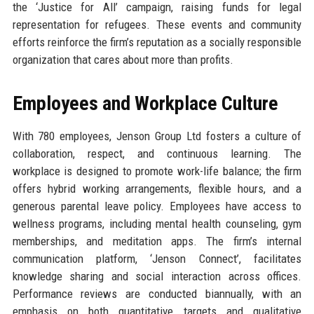
the ‘Justice for All’ campaign, raising funds for legal
representation for refugees. These events and community
efforts reinforce the firm’s reputation as a socially responsible
organization that cares about more than profits.
Employees and Workplace Culture
With 780 employees, Jenson Group Ltd fosters a culture of
collaboration, respect, and continuous learning. The
workplace is designed to promote work-life balance; the firm
offers hybrid working arrangements, flexible hours, and a
generous parental leave policy. Employees have access to
wellness programs, including mental health counseling, gym
memberships, and meditation apps. The firm’s internal
communication platform, ‘Jenson Connect’, facilitates
knowledge sharing and social interaction across offices.
Performance reviews are conducted biannually, with an
emphasis on both quantitative targets and qualitative