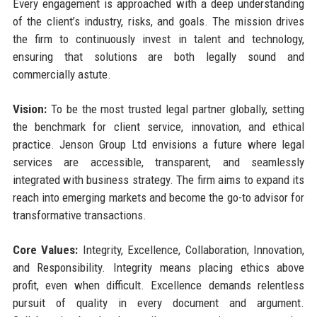
Every engagement is approached with a deep understanding
of the client’s industry, risks, and goals. The mission drives
the firm to continuously invest in talent and technology,
ensuring that solutions are both legally sound and
commercially astute.
Vision:
To be the most trusted legal partner globally, setting
the benchmark for client service, innovation, and ethical
practice. Jenson Group Ltd envisions a future where legal
services are accessible, transparent, and seamlessly
integrated with business strategy. The firm aims to expand its
reach into emerging markets and become the go-to advisor for
transformative transactions.
Core Values:
Integrity, Excellence, Collaboration, Innovation,
and Responsibility. Integrity means placing ethics above
profit, even when difficult. Excellence demands relentless
pursuit of quality in every document and argument.