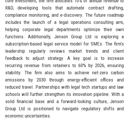
core investment; the firm allocates 10% of annual revenue to
R&D, developing tools that automate contract drafting,
compliance monitoring, and e-discovery. The future roadmap
includes the launch of a legal operations consulting arm,
helping corporate legal departments optimize their own
functions. Additionally, Jenson Group Ltd is exploring a
subscription-based legal service model for SMEs. The firm’s
leadership regularly reviews market trends and client
feedback to adjust strategy. A key goal is to increase
recurring revenue from retainers to 60% by 2026, ensuring
stability. The firm also aims to achieve net-zero carbon
emissions by 2030 through energy-efficient offices and
reduced travel. Partnerships with legal tech startups and law
schools will further strengthen its innovation pipeline. With a
solid financial base and a forward-looking culture, Jenson
Group Ltd is positioned to navigate regulatory shifts and
economic uncertainties.