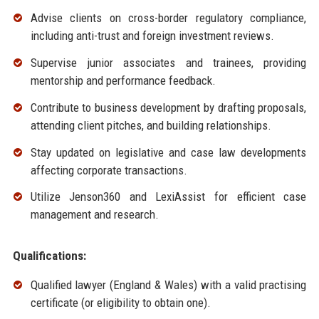
Advise clients on cross-border regulatory compliance,
including anti-trust and foreign investment reviews.
Supervise junior associates and trainees, providing
mentorship and performance feedback.
Contribute to business development by drafting proposals,
attending client pitches, and building relationships.
Stay updated on legislative and case law developments
affecting corporate transactions.
Utilize Jenson360 and LexiAssist for efficient case
management and research.
Qualifications:
Qualified lawyer (England & Wales) with a valid practising
certificate (or eligibility to obtain one).