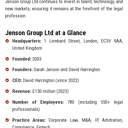
Jenson Group Ltd continues to invest in talent, technology, and
new markets, ensuring it remains at the forefront of the legal
profession.
Jenson Group Ltd at a Glance
Headquarters:
1 Lombard Street, London, EC3V 9AA,
United Kingdom
Founded:
2003
Founders:
Sarah Jenson and David Harrington
CEO:
David Harrington (since 2022)
Revenue:
£150 million (2023)
Number of Employees:
780 (including 550+ legal
professionals)
Practice Areas:
Corporate Law, M&A, IP, Arbitration,
Compliance, Fintech