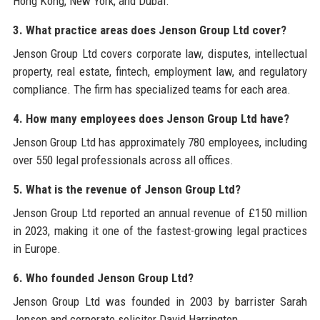
Hong Kong, New York, and Dubai.
3. What practice areas does Jenson Group Ltd cover?
Jenson Group Ltd covers corporate law, disputes, intellectual
property, real estate, fintech, employment law, and regulatory
compliance. The firm has specialized teams for each area.
4. How many employees does Jenson Group Ltd have?
Jenson Group Ltd has approximately 780 employees, including
over 550 legal professionals across all offices.
5. What is the revenue of Jenson Group Ltd?
Jenson Group Ltd reported an annual revenue of £150 million
in 2023, making it one of the fastest-growing legal practices
in Europe.
6. Who founded Jenson Group Ltd?
Jenson Group Ltd was founded in 2003 by barrister Sarah
Jenson and corporate solicitor David Harrington.