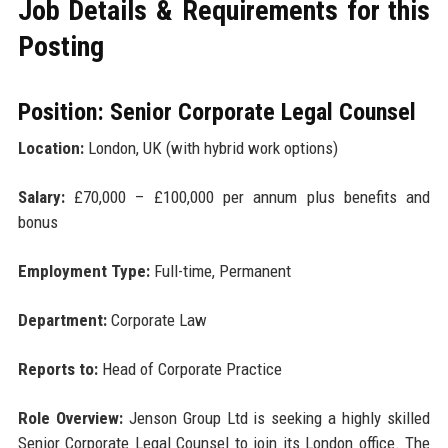
Job Details & Requirements for this
Posting
Position: Senior Corporate Legal Counsel
Location:
London, UK (with hybrid work options)
Salary:
£70,000 – £100,000 per annum plus benefits and
bonus
Employment Type:
Full-time, Permanent
Department:
Corporate Law
Reports to:
Head of Corporate Practice
Role Overview:
Jenson Group Ltd is seeking a highly skilled
Senior Corporate Legal Counsel to join its London office. The