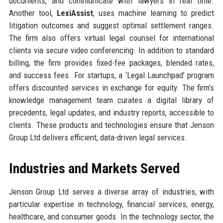
documents, and communicate with lawyers in real time.
Another tool,
LexiAssist
, uses machine learning to predict
litigation outcomes and suggest optimal settlement ranges.
The firm also offers virtual legal counsel for international
clients via secure video conferencing. In addition to standard
billing, the firm provides fixed-fee packages, blended rates,
and success fees. For startups, a ‘Legal Launchpad’ program
offers discounted services in exchange for equity. The firm’s
knowledge management team curates a digital library of
precedents, legal updates, and industry reports, accessible to
clients. These products and technologies ensure that Jenson
Group Ltd delivers efficient, data-driven legal services.
Industries and Markets Served
Jenson Group Ltd serves a diverse array of industries, with
particular expertise in technology, financial services, energy,
healthcare, and consumer goods. In the technology sector, the