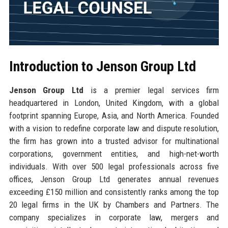
Introduction to Jenson Group Ltd
Jenson Group Ltd
is a premier legal services firm
headquartered in London, United Kingdom, with a global
footprint spanning Europe, Asia, and North America. Founded
with a vision to redefine corporate law and dispute resolution,
the firm has grown into a trusted advisor for multinational
corporations, government entities, and high-net-worth
individuals. With over 500 legal professionals across five
offices, Jenson Group Ltd generates annual revenues
exceeding £150 million and consistently ranks among the top
20 legal firms in the UK by Chambers and Partners. The
company specializes in corporate law, mergers and