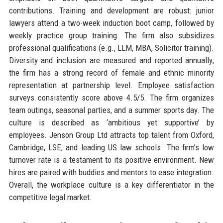
contributions. Training and development are robust: junior
lawyers attend a two-week induction boot camp, followed by
weekly practice group training. The firm also subsidizes
professional qualifications (e.g., LLM, MBA, Solicitor training).
Diversity and inclusion are measured and reported annually;
the firm has a strong record of female and ethnic minority
representation at partnership level. Employee satisfaction
surveys consistently score above 4.5/5. The firm organizes
team outings, seasonal parties, and a summer sports day. The
culture is described as ‘ambitious yet supportive’ by
employees. Jenson Group Ltd attracts top talent from Oxford,
Cambridge, LSE, and leading US law schools. The firm’s low
turnover rate is a testament to its positive environment. New
hires are paired with buddies and mentors to ease integration.
Overall, the workplace culture is a key differentiator in the
competitive legal market.