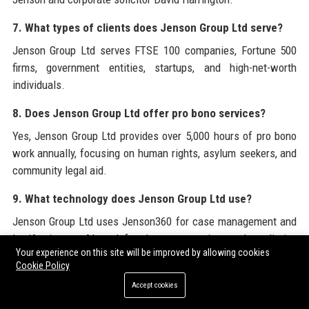
7. What types of clients does Jenson Group Ltd serve?
Jenson Group Ltd serves FTSE 100 companies, Fortune 500
firms, government entities, startups, and high-net-worth
individuals.
8. Does Jenson Group Ltd offer pro bono services?
Yes, Jenson Group Ltd provides over 5,000 hours of pro bono
work annually, focusing on human rights, asylum seekers, and
community legal aid.
9. What technology does Jenson Group Ltd use?
Jenson Group Ltd uses Jenson360 for case management and
LexiAssist, an AI tool for document review and predictive
Your experience on this site will be improved by allowing cookies
analytics.
Cookie Policy
10. How can I apply to work at Jenson Group Ltd?
Accept cookies
You can apply through the careers page on the official Jenson