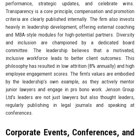
performance, strategic updates, and celebrate wins.
Transparency is a core principle; compensation and promotion
criteria are clearly published internally. The firm also invests
heavily in leadership development, offering external coaching
and MBA-style modules for high-potential partners. Diversity
and inclusion are championed by a dedicated board
committee. The leadership believes that a motivated,
inclusive workforce leads to better client outcomes. This
philosophy has resulted in low attrition (8% annually) and high
employee engagement scores. The firm’s values are embodied
by the leadership’s own example, as they actively mentor
junior lawyers and engage in pro bono work. Jenson Group
Ltd’s leaders are not just lawyers but also thought leaders,
regularly publishing in legal journals and speaking at
conferences.
Corporate Events, Conferences, and