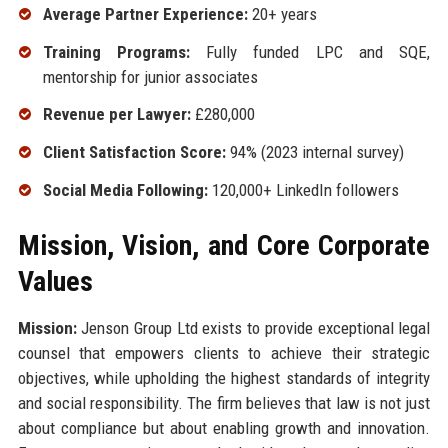
Average Partner Experience:
20+ years
Training Programs:
Fully funded LPC and SQE,
mentorship for junior associates
Revenue per Lawyer:
£280,000
Client Satisfaction Score:
94% (2023 internal survey)
Social Media Following:
120,000+ LinkedIn followers
Mission, Vision, and Core Corporate
Values
Mission:
Jenson Group Ltd exists to provide exceptional legal
counsel that empowers clients to achieve their strategic
objectives, while upholding the highest standards of integrity
and social responsibility. The firm believes that law is not just
about compliance but about enabling growth and innovation.