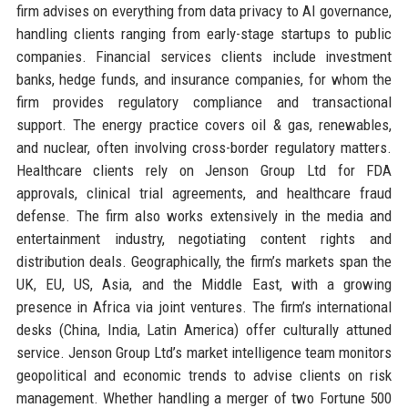
firm advises on everything from data privacy to AI governance,
handling clients ranging from early-stage startups to public
companies. Financial services clients include investment
banks, hedge funds, and insurance companies, for whom the
firm provides regulatory compliance and transactional
support. The energy practice covers oil & gas, renewables,
and nuclear, often involving cross-border regulatory matters.
Healthcare clients rely on Jenson Group Ltd for FDA
approvals, clinical trial agreements, and healthcare fraud
defense. The firm also works extensively in the media and
entertainment industry, negotiating content rights and
distribution deals. Geographically, the firm’s markets span the
UK, EU, US, Asia, and the Middle East, with a growing
presence in Africa via joint ventures. The firm’s international
desks (China, India, Latin America) offer culturally attuned
service. Jenson Group Ltd’s market intelligence team monitors
geopolitical and economic trends to advise clients on risk
management. Whether handling a merger of two Fortune 500