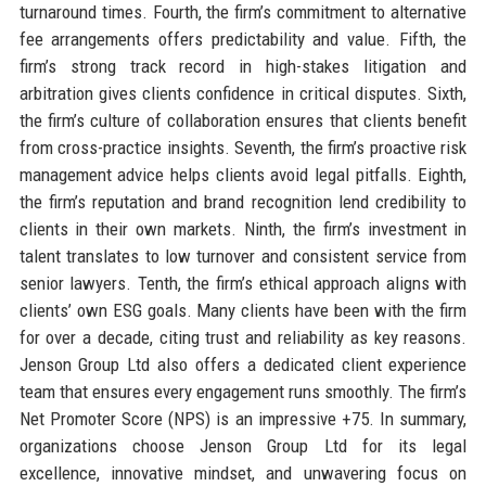
turnaround times. Fourth, the firm’s commitment to alternative
fee arrangements offers predictability and value. Fifth, the
firm’s strong track record in high-stakes litigation and
arbitration gives clients confidence in critical disputes. Sixth,
the firm’s culture of collaboration ensures that clients benefit
from cross-practice insights. Seventh, the firm’s proactive risk
management advice helps clients avoid legal pitfalls. Eighth,
the firm’s reputation and brand recognition lend credibility to
clients in their own markets. Ninth, the firm’s investment in
talent translates to low turnover and consistent service from
senior lawyers. Tenth, the firm’s ethical approach aligns with
clients’ own ESG goals. Many clients have been with the firm
for over a decade, citing trust and reliability as key reasons.
Jenson Group Ltd also offers a dedicated client experience
team that ensures every engagement runs smoothly. The firm’s
Net Promoter Score (NPS) is an impressive +75. In summary,
organizations choose Jenson Group Ltd for its legal
excellence, innovative mindset, and unwavering focus on