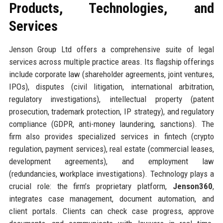
Products, Technologies, and
Services
Jenson Group Ltd offers a comprehensive suite of legal
services across multiple practice areas. Its flagship offerings
include corporate law (shareholder agreements, joint ventures,
IPOs), disputes (civil litigation, international arbitration,
regulatory investigations), intellectual property (patent
prosecution, trademark protection, IP strategy), and regulatory
compliance (GDPR, anti-money laundering, sanctions). The
firm also provides specialized services in fintech (crypto
regulation, payment services), real estate (commercial leases,
development agreements), and employment law
(redundancies, workplace investigations). Technology plays a
crucial role: the firm’s proprietary platform,
Jenson360
,
integrates case management, document automation, and
client portals. Clients can check case progress, approve