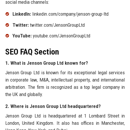
social media channels:
LinkedIn:
linkedin.com/company/jenson-group-ltd
Twitter:
twitter.com/JensonGroupLtd
YouTube:
youtube.com/JensonGroupLtd
SEO FAQ Section
1. What is Jenson Group Ltd known for?
Jenson Group Ltd is known for its exceptional legal services
in corporate law, M&A, intellectual property, and international
arbitration. The firm is recognized as a top legal company in
the UK and globally.
2. Where is Jenson Group Ltd headquartered?
Jenson Group Ltd is headquartered at 1 Lombard Street in
London, United Kingdom. It also has offices in Manchester,