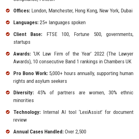
Offices:
London, Manchester, Hong Kong, New York, Dubai
Languages:
25+ languages spoken
Client Base:
FTSE 100, Fortune 500, governments,
startups
Awards:
‘UK Law Firm of the Year’ 2022 (The Lawyer
Awards), 10 consecutive Band 1 rankings in Chambers UK
Pro Bono Work:
5,000+ hours annually, supporting human
rights and asylum seekers
Diversity:
45% of partners are women, 30% ethnic
minorities
Technology:
Internal AI tool ‘LexiAssist’ for document
review
Annual Cases Handled:
Over 2,500