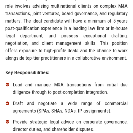
role involves advising multinational clients on complex M&A
transactions, joint ventures, board governance, and regulatory
matters. The ideal candidate will have a minimum of 5 years
post-qualification experience in a leading law firm or in-house
legal department, and possess exceptional drafting,
negotiation, and client management skills. This position
offers exposure to high-profile deals and the chance to work
alongside top-tier practitioners in a collaborative environment.
Key Responsibilities:
Lead and manage M&A transactions from initial due
diligence through to post-completion integration.
Draft and negotiate a wide range of commercial
agreements (SPAs, SHAs, NDAs, IP assignments).
Provide strategic legal advice on corporate governance,
director duties, and shareholder disputes.