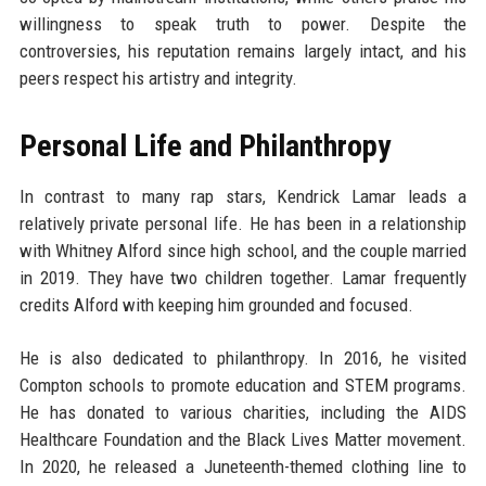
willingness to speak truth to power. Despite the
controversies, his reputation remains largely intact, and his
peers respect his artistry and integrity.
Personal Life and Philanthropy
In contrast to many rap stars, Kendrick Lamar leads a
relatively private personal life. He has been in a relationship
with Whitney Alford since high school, and the couple married
in 2019. They have two children together. Lamar frequently
credits Alford with keeping him grounded and focused.
He is also dedicated to philanthropy. In 2016, he visited
Compton schools to promote education and STEM programs.
He has donated to various charities, including the AIDS
Healthcare Foundation and the Black Lives Matter movement.
In 2020, he released a Juneteenth-themed clothing line to