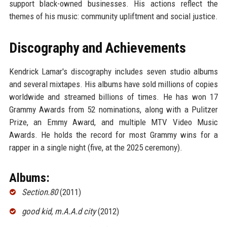
support black-owned businesses. His actions reflect the
themes of his music: community upliftment and social justice.
Discography and Achievements
Kendrick Lamar's discography includes seven studio albums
and several mixtapes. His albums have sold millions of copies
worldwide and streamed billions of times. He has won 17
Grammy Awards from 52 nominations, along with a Pulitzer
Prize, an Emmy Award, and multiple MTV Video Music
Awards. He holds the record for most Grammy wins for a
rapper in a single night (five, at the 2025 ceremony).
Albums:
Section.80
(2011)
good kid, m.A.A.d city
(2012)