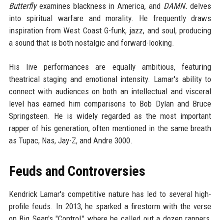
Butterfly
examines blackness in America, and
DAMN.
delves
into spiritual warfare and morality. He frequently draws
inspiration from West Coast G-funk, jazz, and soul, producing
a sound that is both nostalgic and forward-looking.
His live performances are equally ambitious, featuring
theatrical staging and emotional intensity. Lamar's ability to
connect with audiences on both an intellectual and visceral
level has earned him comparisons to Bob Dylan and Bruce
Springsteen. He is widely regarded as the most important
rapper of his generation, often mentioned in the same breath
as Tupac, Nas, Jay-Z, and Andre 3000.
Feuds and Controversies
Kendrick Lamar's competitive nature has led to several high-
profile feuds. In 2013, he sparked a firestorm with the verse
on Big Sean's "Control," where he called out a dozen rappers,