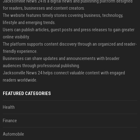
Jacksonville News 24 is a digital news and publishing platform designed
for readers, businesses and content creators.
The website features timely stories covering business, technology,
lifestyle and emerging trends.
Users can publish articles, guest posts and press releases to gain greater
online visibility.
The platform supports content discovery through an organized and reader-
friendly experience.
Businesses can share updates and announcements with broader
audiences through professional publishing.
Jacksonville News 24 helps connect valuable content with engaged
readers worldwide.
FEATURED CATEGORIES
Health
Finance
Automobile