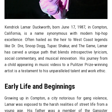
Kendrick Lamar Duckworth, born June 17, 1987, in Compton,
California, is a name synonymous with modern hip-hop
excellence. Often hailed as the heir to West Coast legends
like Dr. Dre, Snoop Dogg, Tupac Shakur, and The Game, Lamar
has carved a unique path that blends introspective lyricism,
social commentary, and musical innovation. His journey from
a child appearing in music videos to a Pulitzer Prize-winning
artist is a testament to his unparalleled talent and work ethic.
Early Life and Beginnings
Growing up in Compton, a city notorious for gang violence,
Lamar was exposed to the harsh realities of street life from a
young age. His father was a member of the Gangster