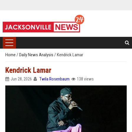
Home
/
Daily News Analysis
/
Kendrick Lamar
Kendrick Lamar
Jun 28, 2026
Twila Rosenbaum
138 views