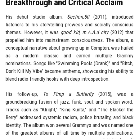
Breakthrough and Critical Acclaim
His debut studio album,
Section.80
(2011), introduced
listeners to his storytelling prowess and socially conscious
themes. However, it was
good kid, m.A.A.d city
(2012) that
propelled him into mainstream consciousness. The album, a
conceptual narrative about growing up in Compton, was hailed
as a modern classic and earned multiple Grammy
nominations. Songs like "Swimming Pools (Drank)" and "Bitch,
Don't Kill My Vibe" became anthems, showcasing his ability to
blend radio-friendly hooks with deep introspection.
His follow-up,
To Pimp a Butterfly
(2015), was a
groundbreaking fusion of jazz, funk, soul, and spoken word.
Tracks such as "Alright," "King Kunta," and "The Blacker the
Berry" addressed systemic racism, police brutality, and black
identity. The album won several Grammys and was named one
of the greatest albums of all time by multiple publications.