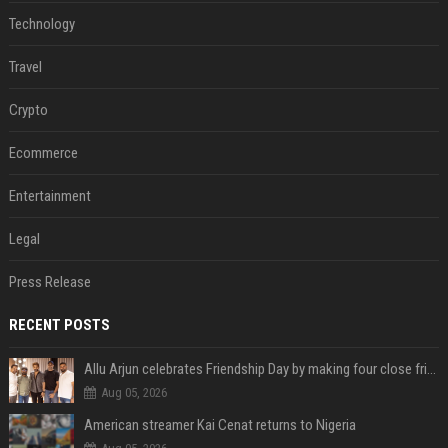
Technology
Travel
Crypto
Ecommerce
Entertainment
Legal
Press Release
RECENT POSTS
Allu Arjun celebrates Friendship Day by making four close friends co-producers of Lokesh Kanagaraj’s ‘AA23’
Aug 05, 2026
American streamer Kai Cenat returns to Nigeria