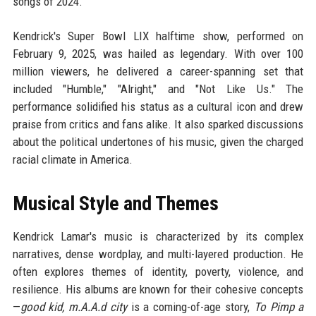
songs of 2024.
Kendrick's Super Bowl LIX halftime show, performed on
February 9, 2025, was hailed as legendary. With over 100
million viewers, he delivered a career-spanning set that
included "Humble," "Alright," and "Not Like Us." The
performance solidified his status as a cultural icon and drew
praise from critics and fans alike. It also sparked discussions
about the political undertones of his music, given the charged
racial climate in America.
Musical Style and Themes
Kendrick Lamar's music is characterized by its complex
narratives, dense wordplay, and multi-layered production. He
often explores themes of identity, poverty, violence, and
resilience. His albums are known for their cohesive concepts
—
good kid, m.A.A.d city
is a coming-of-age story,
To Pimp a