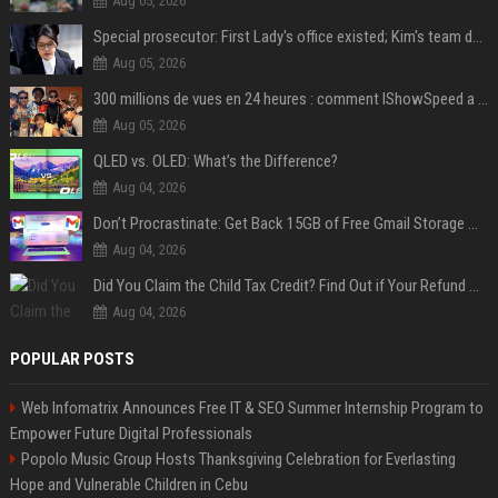
Aug 05, 2026
Special prosecutor: First Lady's office existed; Kim's team denies
Aug 05, 2026
300 millions de vues en 24 heures : comment IShowSpeed a cassé Internet avec sa vidéo de BTS ?
Aug 05, 2026
QLED vs. OLED: What’s the Difference?
Aug 04, 2026
Don’t Procrastinate: Get Back 15GB of Free Gmail Storage While You Can
Aug 04, 2026
Did You Claim the Child Tax Credit? Find Out if Your Refund Will Be Delayed
Aug 04, 2026
POPULAR POSTS
Web Infomatrix Announces Free IT & SEO Summer Internship Program to
Empower Future Digital Professionals
Popolo Music Group Hosts Thanksgiving Celebration for Everlasting
Hope and Vulnerable Children in Cebu