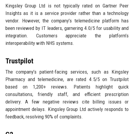
Kingsley Group Ltd is not typically rated on Gartner Peer
Insights as it is a service provider rather than a technology
vendor. However, the company’s telemedicine platform has
been reviewed by IT leaders, garnering 4.0/5 for usability and
integration. Customers appreciate the platform’s
interoperability with NHS systems.
Trustpilot
The company’s patient-facing services, such as Kingsley
Pharmacy and telemedicine, are rated 4.5/5 on Trustpilot
based on 1,200+ reviews. Patients highlight quick
consultations, friendly staff, and efficient prescription
delivery. A few negative reviews cite billing issues or
appointment delays. Kingsley Group Ltd actively responds to
feedback, resolving 90% of complaints.