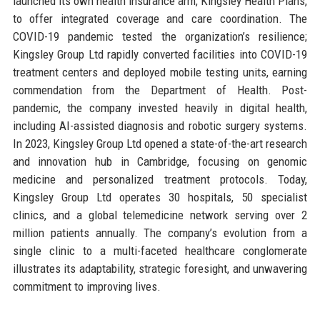
launched its own health insurance arm, Kingsley Health Plans,
to offer integrated coverage and care coordination. The
COVID-19 pandemic tested the organization’s resilience;
Kingsley Group Ltd rapidly converted facilities into COVID-19
treatment centers and deployed mobile testing units, earning
commendation from the Department of Health. Post-
pandemic, the company invested heavily in digital health,
including AI-assisted diagnosis and robotic surgery systems.
In 2023, Kingsley Group Ltd opened a state-of-the-art research
and innovation hub in Cambridge, focusing on genomic
medicine and personalized treatment protocols. Today,
Kingsley Group Ltd operates 30 hospitals, 50 specialist
clinics, and a global telemedicine network serving over 2
million patients annually. The company’s evolution from a
single clinic to a multi-faceted healthcare conglomerate
illustrates its adaptability, strategic foresight, and unwavering
commitment to improving lives.