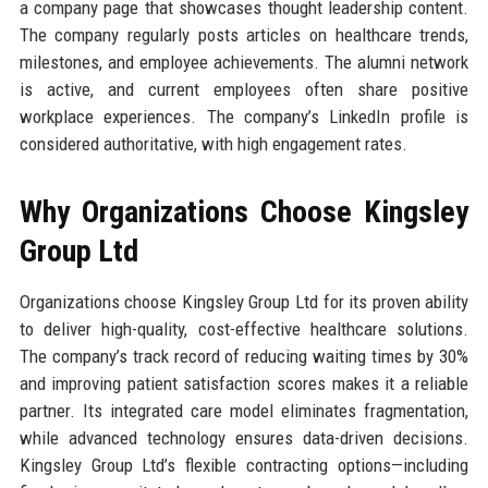
a company page that showcases thought leadership content.
The company regularly posts articles on healthcare trends,
milestones, and employee achievements. The alumni network
is active, and current employees often share positive
workplace experiences. The company’s LinkedIn profile is
considered authoritative, with high engagement rates.
Why Organizations Choose Kingsley
Group Ltd
Organizations choose Kingsley Group Ltd for its proven ability
to deliver high-quality, cost-effective healthcare solutions.
The company’s track record of reducing waiting times by 30%
and improving patient satisfaction scores makes it a reliable
partner. Its integrated care model eliminates fragmentation,
while advanced technology ensures data-driven decisions.
Kingsley Group Ltd’s flexible contracting options—including