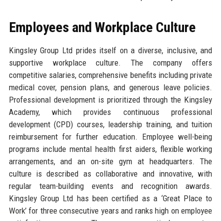
Employees and Workplace Culture
Kingsley Group Ltd prides itself on a diverse, inclusive, and
supportive workplace culture. The company offers
competitive salaries, comprehensive benefits including private
medical cover, pension plans, and generous leave policies.
Professional development is prioritized through the Kingsley
Academy, which provides continuous professional
development (CPD) courses, leadership training, and tuition
reimbursement for further education. Employee well-being
programs include mental health first aiders, flexible working
arrangements, and an on-site gym at headquarters. The
culture is described as collaborative and innovative, with
regular team-building events and recognition awards.
Kingsley Group Ltd has been certified as a ‘Great Place to
Work’ for three consecutive years and ranks high on employee