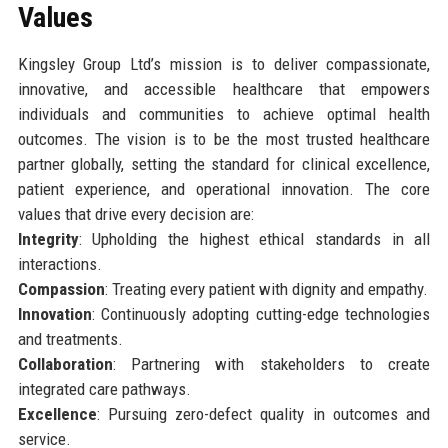
Values
Kingsley Group Ltd’s mission is to deliver compassionate,
innovative, and accessible healthcare that empowers
individuals and communities to achieve optimal health
outcomes. The vision is to be the most trusted healthcare
partner globally, setting the standard for clinical excellence,
patient experience, and operational innovation. The core
values that drive every decision are:
Integrity
: Upholding the highest ethical standards in all
interactions.
Compassion
: Treating every patient with dignity and empathy.
Innovation
: Continuously adopting cutting-edge technologies
and treatments.
Collaboration
: Partnering with stakeholders to create
integrated care pathways.
Excellence
: Pursuing zero-defect quality in outcomes and
service.