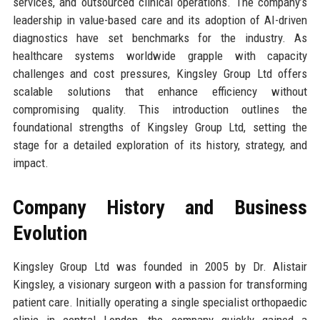
services, and outsourced clinical operations. The company’s
leadership in value-based care and its adoption of AI-driven
diagnostics have set benchmarks for the industry. As
healthcare systems worldwide grapple with capacity
challenges and cost pressures, Kingsley Group Ltd offers
scalable solutions that enhance efficiency without
compromising quality. This introduction outlines the
foundational strengths of Kingsley Group Ltd, setting the
stage for a detailed exploration of its history, strategy, and
impact.
Company History and Business
Evolution
Kingsley Group Ltd was founded in 2005 by Dr. Alistair
Kingsley, a visionary surgeon with a passion for transforming
patient care. Initially operating a single specialist orthopaedic
clinic in central London, the company quickly gained a