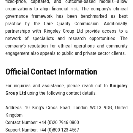
fixed-price, capitated, and outcome-based models—allow
organizations to align financial risk. The company’s clinical
governance framework has been benchmarked as best
practice by the Care Quality Commission. Additionally,
partnerships with Kingsley Group Ltd provide access to a
network of specialists and research opportunities. The
company’s reputation for ethical operations and community
engagement also appeals to public and private sector clients.
Official Contact Information
For inquiries and assistance, please reach out to
Kingsley
Group Ltd
using the following contact details:
Address: 10 King’s Cross Road, London WC1X 9DG, United
Kingdom
Contact Number: +44 (0)20 7946 0800
Support Number: +44 (0)800 123 4567