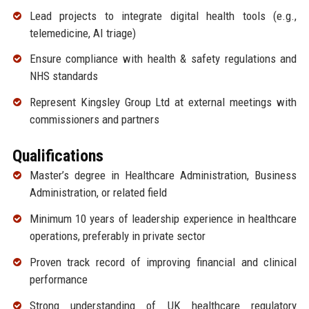
Lead projects to integrate digital health tools (e.g.,
telemedicine, AI triage)
Ensure compliance with health & safety regulations and
NHS standards
Represent Kingsley Group Ltd at external meetings with
commissioners and partners
Qualifications
Master’s degree in Healthcare Administration, Business
Administration, or related field
Minimum 10 years of leadership experience in healthcare
operations, preferably in private sector
Proven track record of improving financial and clinical
performance
Strong understanding of UK healthcare regulatory