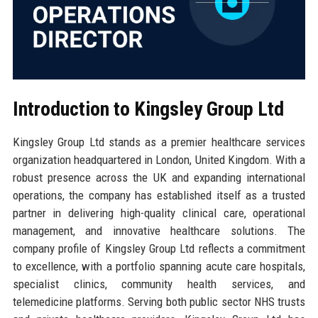
Introduction to Kingsley Group Ltd
Kingsley Group Ltd stands as a premier healthcare services
organization headquartered in London, United Kingdom. With a
robust presence across the UK and expanding international
operations, the company has established itself as a trusted
partner in delivering high-quality clinical care, operational
management, and innovative healthcare solutions. The
company profile of Kingsley Group Ltd reflects a commitment
to excellence, with a portfolio spanning acute care hospitals,
specialist clinics, community health services, and
telemedicine platforms. Serving both public sector NHS trusts