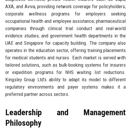
AXA, and Aviva, providing network coverage for policyholders;
corporate wellness programs for employers seeking
occupational health and employee assistance; pharmaceutical
companies through clinical trial conduct and real-world
evidence studies; and government health departments in the
UAE and Singapore for capacity building. The company also
operates in the education sector, offering training placements
for medical students and nurses. Each market is served with
tailored solutions, such as bulk-booking systems for insurers
or expedition programs for NHS waiting list reductions.
Kingsley Group Ltd’s ability to adapt its model to different
regulatory environments and payer systems makes it a
preferred partner across sectors.
Leadership and Management
Philosophy