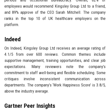
periods and occasional bureaucracy. Overall, 82% of
employees would recommend Kingsley Group Ltd to a friend,
and 89% approve of the CEO Sarah Mitchell. The company
ranks in the top 10 of UK healthcare employers on the
platform.
Indeed
On Indeed, Kingsley Group Ltd receives an average rating of
4.1/5 from over 600 reviews. Common themes include
supportive management, training opportunities, and clear job
expectations. Many reviewers note the company’s
commitment to staff well-being and flexible scheduling. Some
critiques involve inconsistent communication across
departments. The company’s ‘Work Happiness Score’ is 3.8/5,
above the industry average.
Gartner Peer Insights