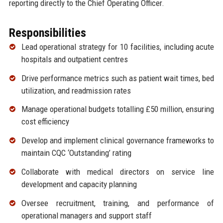
reporting directly to the Chief Operating Officer.
Responsibilities
Lead operational strategy for 10 facilities, including acute
hospitals and outpatient centres
Drive performance metrics such as patient wait times, bed
utilization, and readmission rates
Manage operational budgets totalling £50 million, ensuring
cost efficiency
Develop and implement clinical governance frameworks to
maintain CQC ‘Outstanding’ rating
Collaborate with medical directors on service line
development and capacity planning
Oversee recruitment, training, and performance of
operational managers and support staff