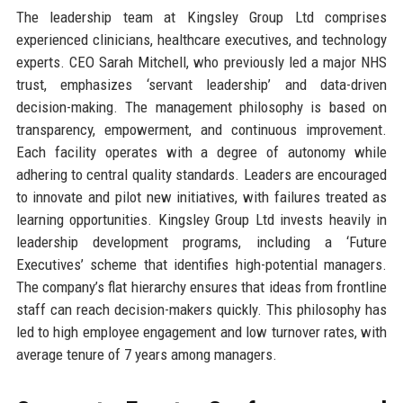
The leadership team at Kingsley Group Ltd comprises
experienced clinicians, healthcare executives, and technology
experts. CEO Sarah Mitchell, who previously led a major NHS
trust, emphasizes ‘servant leadership’ and data-driven
decision-making. The management philosophy is based on
transparency, empowerment, and continuous improvement.
Each facility operates with a degree of autonomy while
adhering to central quality standards. Leaders are encouraged
to innovate and pilot new initiatives, with failures treated as
learning opportunities. Kingsley Group Ltd invests heavily in
leadership development programs, including a ‘Future
Executives’ scheme that identifies high-potential managers.
The company’s flat hierarchy ensures that ideas from frontline
staff can reach decision-makers quickly. This philosophy has
led to high employee engagement and low turnover rates, with
average tenure of 7 years among managers.