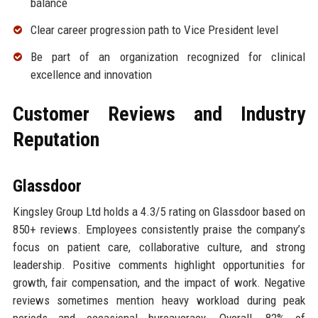
balance
Clear career progression path to Vice President level
Be part of an organization recognized for clinical
excellence and innovation
Customer Reviews and Industry
Reputation
Glassdoor
Kingsley Group Ltd holds a 4.3/5 rating on Glassdoor based on
850+ reviews. Employees consistently praise the company’s
focus on patient care, collaborative culture, and strong
leadership. Positive comments highlight opportunities for
growth, fair compensation, and the impact of work. Negative
reviews sometimes mention heavy workload during peak