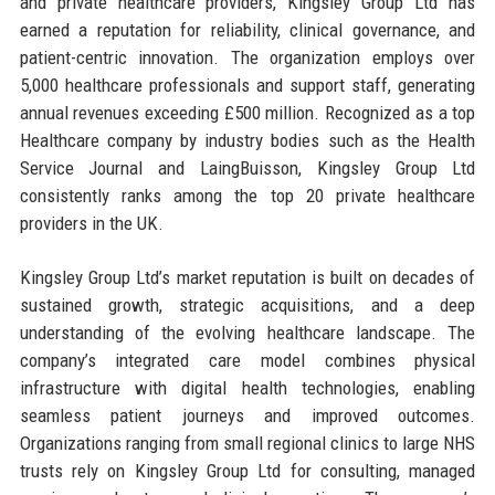
and private healthcare providers, Kingsley Group Ltd has
earned a reputation for reliability, clinical governance, and
patient-centric innovation. The organization employs over
5,000 healthcare professionals and support staff, generating
annual revenues exceeding £500 million. Recognized as a top
Healthcare company by industry bodies such as the Health
Service Journal and LaingBuisson, Kingsley Group Ltd
consistently ranks among the top 20 private healthcare
providers in the UK.
Kingsley Group Ltd’s market reputation is built on decades of
sustained growth, strategic acquisitions, and a deep
understanding of the evolving healthcare landscape. The
company’s integrated care model combines physical
infrastructure with digital health technologies, enabling
seamless patient journeys and improved outcomes.
Organizations ranging from small regional clinics to large NHS
trusts rely on Kingsley Group Ltd for consulting, managed