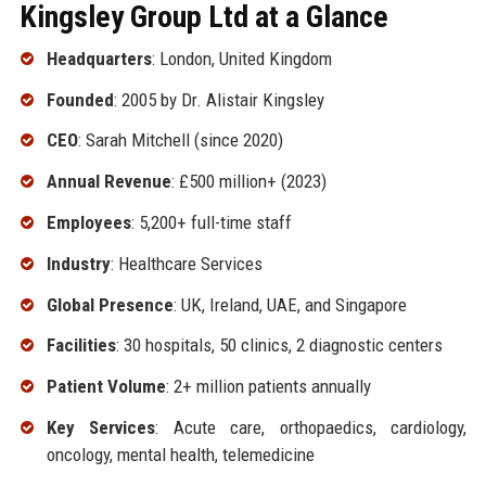
Kingsley Group Ltd at a Glance
Headquarters
: London, United Kingdom
Founded
: 2005 by Dr. Alistair Kingsley
CEO
: Sarah Mitchell (since 2020)
Annual Revenue
: £500 million+ (2023)
Employees
: 5,200+ full-time staff
Industry
: Healthcare Services
Global Presence
: UK, Ireland, UAE, and Singapore
Facilities
: 30 hospitals, 50 clinics, 2 diagnostic centers
Patient Volume
: 2+ million patients annually
Key Services
: Acute care, orthopaedics, cardiology,
oncology, mental health, telemedicine