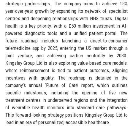
strategic partnerships. The company aims to achieve 15%
year-over-year growth by expanding its network of specialist
centres and deepening relationships with NHS trusts. Digital
health is a key priority, with a £50 million investment in AI-
powered diagnostic tools and a unified patient portal. The
future roadmap includes launching a direct-to-consumer
telemedicine app by 2025, entering the US market through a
joint venture, and achieving carbon neutrality by 2030.
Kingsley Group Ltd is also exploring value-based care models,
where reimbursement is tied to patient outcomes, aligning
incentives with quality. The roadmap is detailed in the
company’s annual ‘Future of Care’ report, which outlines
specific milestones, including the opening of five new
treatment centres in underserved regions and the integration
of wearable health monitors into standard care pathways.
This forward-looking strategy positions Kingsley Group Ltd to
lead in an era of personalized, accessible healthcare.