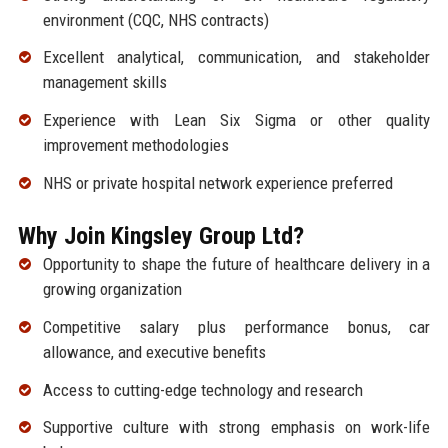
environment (CQC, NHS contracts)
Excellent analytical, communication, and stakeholder
management skills
Experience with Lean Six Sigma or other quality
improvement methodologies
NHS or private hospital network experience preferred
Why Join Kingsley Group Ltd?
Opportunity to shape the future of healthcare delivery in a
growing organization
Competitive salary plus performance bonus, car
allowance, and executive benefits
Access to cutting-edge technology and research
Supportive culture with strong emphasis on work-life