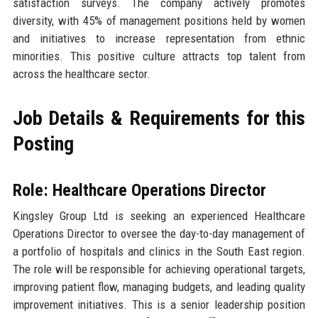
satisfaction surveys. The company actively promotes
diversity, with 45% of management positions held by women
and initiatives to increase representation from ethnic
minorities. This positive culture attracts top talent from
across the healthcare sector.
Job Details & Requirements for this
Posting
Role: Healthcare Operations Director
Kingsley Group Ltd is seeking an experienced Healthcare
Operations Director to oversee the day-to-day management of
a portfolio of hospitals and clinics in the South East region.
The role will be responsible for achieving operational targets,
improving patient flow, managing budgets, and leading quality
improvement initiatives. This is a senior leadership position