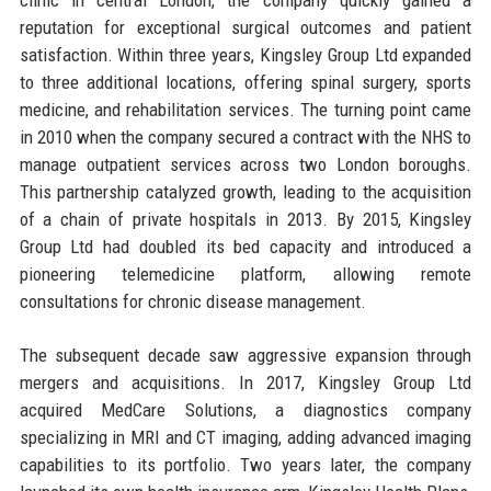
reputation for exceptional surgical outcomes and patient
satisfaction. Within three years, Kingsley Group Ltd expanded
to three additional locations, offering spinal surgery, sports
medicine, and rehabilitation services. The turning point came
in 2010 when the company secured a contract with the NHS to
manage outpatient services across two London boroughs.
This partnership catalyzed growth, leading to the acquisition
of a chain of private hospitals in 2013. By 2015, Kingsley
Group Ltd had doubled its bed capacity and introduced a
pioneering telemedicine platform, allowing remote
consultations for chronic disease management.
The subsequent decade saw aggressive expansion through
mergers and acquisitions. In 2017, Kingsley Group Ltd
acquired MedCare Solutions, a diagnostics company
specializing in MRI and CT imaging, adding advanced imaging
capabilities to its portfolio. Two years later, the company