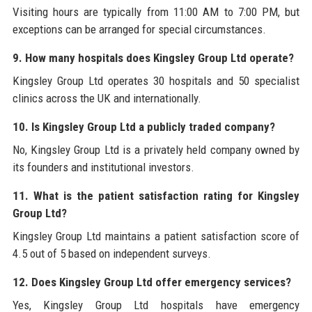
Visiting hours are typically from 11:00 AM to 7:00 PM, but
exceptions can be arranged for special circumstances.
9. How many hospitals does Kingsley Group Ltd operate?
Kingsley Group Ltd operates 30 hospitals and 50 specialist
clinics across the UK and internationally.
10. Is Kingsley Group Ltd a publicly traded company?
No, Kingsley Group Ltd is a privately held company owned by
its founders and institutional investors.
11. What is the patient satisfaction rating for Kingsley
Group Ltd?
Kingsley Group Ltd maintains a patient satisfaction score of
4.5 out of 5 based on independent surveys.
12. Does Kingsley Group Ltd offer emergency services?
Yes, Kingsley Group Ltd hospitals have emergency