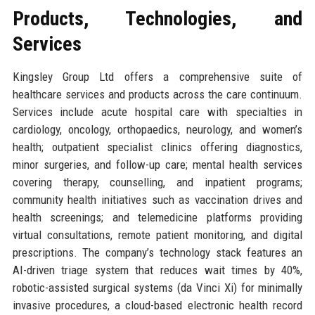
Products, Technologies, and
Services
Kingsley Group Ltd offers a comprehensive suite of
healthcare services and products across the care continuum.
Services include acute hospital care with specialties in
cardiology, oncology, orthopaedics, neurology, and women’s
health; outpatient specialist clinics offering diagnostics,
minor surgeries, and follow-up care; mental health services
covering therapy, counselling, and inpatient programs;
community health initiatives such as vaccination drives and
health screenings; and telemedicine platforms providing
virtual consultations, remote patient monitoring, and digital
prescriptions. The company’s technology stack features an
AI-driven triage system that reduces wait times by 40%,
robotic-assisted surgical systems (da Vinci Xi) for minimally
invasive procedures, a cloud-based electronic health record