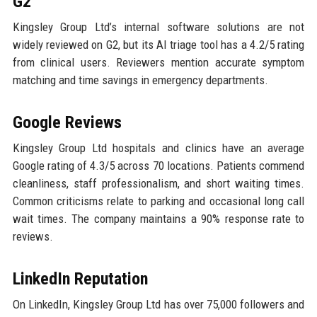
G2
Kingsley Group Ltd’s internal software solutions are not
widely reviewed on G2, but its AI triage tool has a 4.2/5 rating
from clinical users. Reviewers mention accurate symptom
matching and time savings in emergency departments.
Google Reviews
Kingsley Group Ltd hospitals and clinics have an average
Google rating of 4.3/5 across 70 locations. Patients commend
cleanliness, staff professionalism, and short waiting times.
Common criticisms relate to parking and occasional long call
wait times. The company maintains a 90% response rate to
reviews.
LinkedIn Reputation
On LinkedIn, Kingsley Group Ltd has over 75,000 followers and