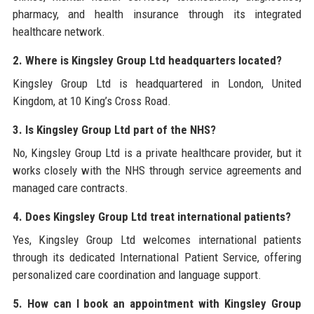
pharmacy, and health insurance through its integrated
healthcare network.
2. Where is Kingsley Group Ltd headquarters located?
Kingsley Group Ltd is headquartered in London, United
Kingdom, at 10 King’s Cross Road.
3. Is Kingsley Group Ltd part of the NHS?
No, Kingsley Group Ltd is a private healthcare provider, but it
works closely with the NHS through service agreements and
managed care contracts.
4. Does Kingsley Group Ltd treat international patients?
Yes, Kingsley Group Ltd welcomes international patients
through its dedicated International Patient Service, offering
personalized care coordination and language support.
5. How can I book an appointment with Kingsley Group