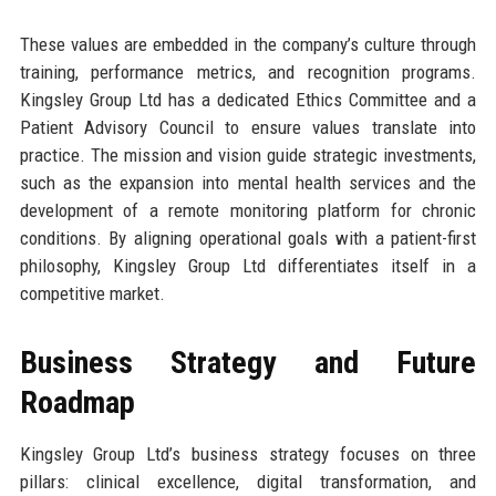
These values are embedded in the company’s culture through
training, performance metrics, and recognition programs.
Kingsley Group Ltd has a dedicated Ethics Committee and a
Patient Advisory Council to ensure values translate into
practice. The mission and vision guide strategic investments,
such as the expansion into mental health services and the
development of a remote monitoring platform for chronic
conditions. By aligning operational goals with a patient-first
philosophy, Kingsley Group Ltd differentiates itself in a
competitive market.
Business Strategy and Future
Roadmap
Kingsley Group Ltd’s business strategy focuses on three
pillars: clinical excellence, digital transformation, and