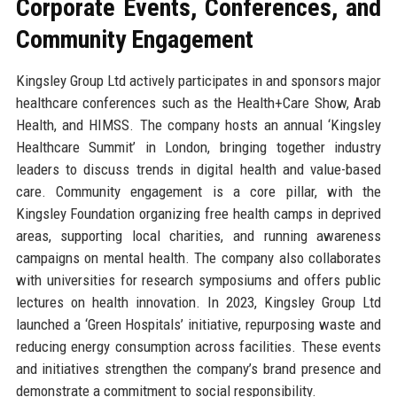
Corporate Events, Conferences, and
Community Engagement
Kingsley Group Ltd actively participates in and sponsors major
healthcare conferences such as the Health+Care Show, Arab
Health, and HIMSS. The company hosts an annual ‘Kingsley
Healthcare Summit’ in London, bringing together industry
leaders to discuss trends in digital health and value-based
care. Community engagement is a core pillar, with the
Kingsley Foundation organizing free health camps in deprived
areas, supporting local charities, and running awareness
campaigns on mental health. The company also collaborates
with universities for research symposiums and offers public
lectures on health innovation. In 2023, Kingsley Group Ltd
launched a ‘Green Hospitals’ initiative, repurposing waste and
reducing energy consumption across facilities. These events
and initiatives strengthen the company’s brand presence and
demonstrate a commitment to social responsibility.