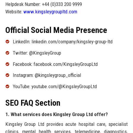
Helpdesk Number: +44 (0)333 200 9999
Website:
www.kingsleygroupltd.com
Official Social Media Presence
LinkedIn: linkedin.com/company/kingsley-group-ltd
Twitter: @KingsleyGroup
Facebook: facebook.com/KingsleyGroupLtd
Instagram: @kingsleygroup_official
YouTube: youtube.com/@KingsleyGroupLtd
SEO FAQ Section
1. What services does Kingsley Group Ltd offer?
Kingsley Group Ltd provides acute hospital care, specialist
clinics, mental health services, telemedicine, diagnostics,