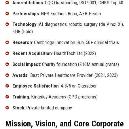
Accreditations
: CQC Outstanding, ISO 9001, CHKS Top 40
Partnerships
: NHS England, Bupa, AXA Health
Technology
: AI diagnostics, robotic surgery (da Vinci Xi),
EHR (Epic)
Research
: Cambridge Innovation Hub, 50+ clinical trials
Recent Acquisition
: HealthTech Ltd (2022)
Social Impact
: Charity foundation (£10M annual grants)
Awards
: ‘Best Private Healthcare Provider’ (2021, 2023)
Employee Satisfaction
: 4.3/5 on Glassdoor
Training
: Kingsley Academy (CPD programs)
Stock
: Private limited company
Mission, Vision, and Core Corporate