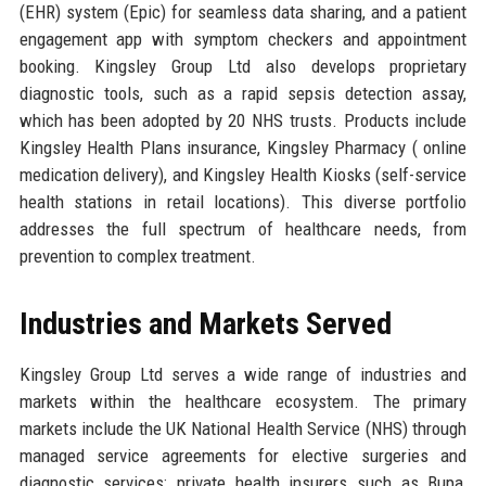
(EHR) system (Epic) for seamless data sharing, and a patient
engagement app with symptom checkers and appointment
booking. Kingsley Group Ltd also develops proprietary
diagnostic tools, such as a rapid sepsis detection assay,
which has been adopted by 20 NHS trusts. Products include
Kingsley Health Plans insurance, Kingsley Pharmacy ( online
medication delivery), and Kingsley Health Kiosks (self-service
health stations in retail locations). This diverse portfolio
addresses the full spectrum of healthcare needs, from
prevention to complex treatment.
Industries and Markets Served
Kingsley Group Ltd serves a wide range of industries and
markets within the healthcare ecosystem. The primary
markets include the UK National Health Service (NHS) through
managed service agreements for elective surgeries and
diagnostic services; private health insurers such as Bupa,