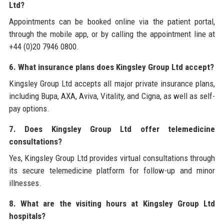
Ltd?
Appointments can be booked online via the patient portal,
through the mobile app, or by calling the appointment line at
+44 (0)20 7946 0800.
6. What insurance plans does Kingsley Group Ltd accept?
Kingsley Group Ltd accepts all major private insurance plans,
including Bupa, AXA, Aviva, Vitality, and Cigna, as well as self-
pay options.
7. Does Kingsley Group Ltd offer telemedicine
consultations?
Yes, Kingsley Group Ltd provides virtual consultations through
its secure telemedicine platform for follow-up and minor
illnesses.
8. What are the visiting hours at Kingsley Group Ltd
hospitals?