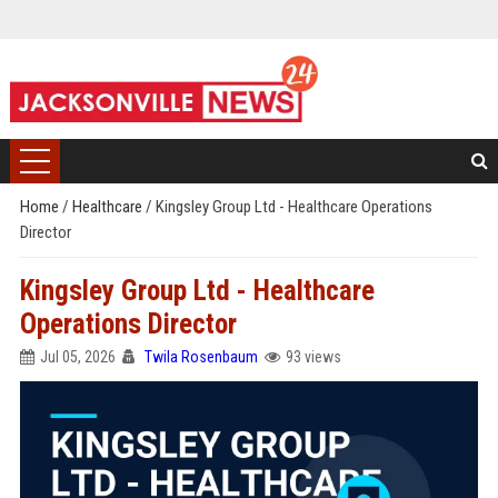
Home
/
Healthcare
/
Kingsley Group Ltd - Healthcare Operations
Director
Kingsley Group Ltd - Healthcare
Operations Director
Jul 05, 2026
Twila Rosenbaum
93 views