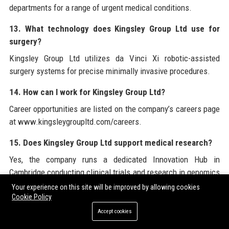
departments for a range of urgent medical conditions.
13. What technology does Kingsley Group Ltd use for
surgery?
Kingsley Group Ltd utilizes da Vinci Xi robotic-assisted
surgery systems for precise minimally invasive procedures.
14. How can I work for Kingsley Group Ltd?
Career opportunities are listed on the company’s careers page
at www.kingsleygroupltd.com/careers.
15. Does Kingsley Group Ltd support medical research?
Yes, the company runs a dedicated Innovation Hub in
Cambridge conducting clinical trials and research in genomics
and AI.
Your experience on this site will be improved by allowing cookies
Cookie Policy
16. What is the Kingsley Foundation?
Accept cookies
The Kingsley Foundation is the charitable arm of Kingsley