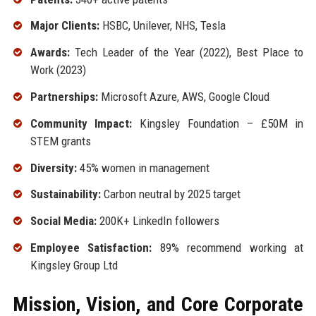
Major Clients:
HSBC, Unilever, NHS, Tesla
Awards:
Tech Leader of the Year (2022), Best Place to
Work (2023)
Partnerships:
Microsoft Azure, AWS, Google Cloud
Community Impact:
Kingsley Foundation – £50M in
STEM grants
Diversity:
45% women in management
Sustainability:
Carbon neutral by 2025 target
Social Media:
200K+ LinkedIn followers
Employee Satisfaction:
89% recommend working at
Kingsley Group Ltd
Mission, Vision, and Core Corporate