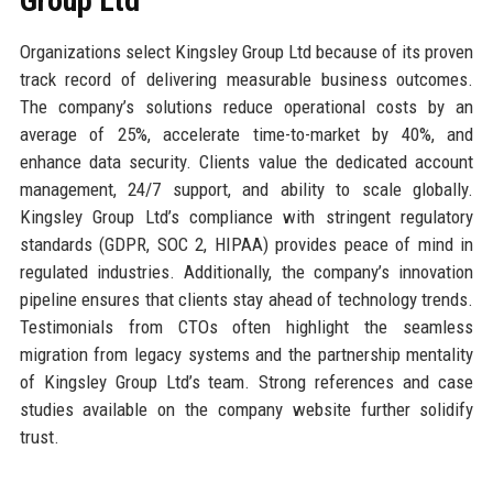
Group Ltd
Organizations select Kingsley Group Ltd because of its proven
track record of delivering measurable business outcomes.
The company’s solutions reduce operational costs by an
average of 25%, accelerate time-to-market by 40%, and
enhance data security. Clients value the dedicated account
management, 24/7 support, and ability to scale globally.
Kingsley Group Ltd’s compliance with stringent regulatory
standards (GDPR, SOC 2, HIPAA) provides peace of mind in
regulated industries. Additionally, the company’s innovation
pipeline ensures that clients stay ahead of technology trends.
Testimonials from CTOs often highlight the seamless
migration from legacy systems and the partnership mentality
of Kingsley Group Ltd’s team. Strong references and case
studies available on the company website further solidify
trust.