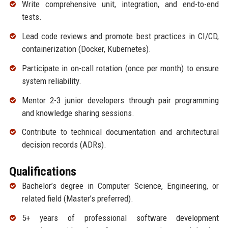
Write comprehensive unit, integration, and end-to-end
tests.
Lead code reviews and promote best practices in CI/CD,
containerization (Docker, Kubernetes).
Participate in on-call rotation (once per month) to ensure
system reliability.
Mentor 2-3 junior developers through pair programming
and knowledge sharing sessions.
Contribute to technical documentation and architectural
decision records (ADRs).
Qualifications
Bachelor’s degree in Computer Science, Engineering, or
related field (Master’s preferred).
5+ years of professional software development