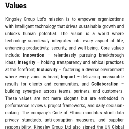
Values
Kingsley Group Ltd’s mission is to empower organizations
with intelligent technology that drives sustainable growth and
unlocks human potential. The vision is a world where
technology seamlessly integrates into every aspect of life,
enhancing productivity, security, and well-being. Core values
include:
Innovation
– relentlessly pursuing breakthrough
ideas;
Integrity
– holding transparency and ethical practices
at the forefront;
Inclusivity
– fostering a diverse environment
where every voice is heard;
Impact
– delivering measurable
results for clients and communities; and
Collaboration
–
building synergies across teams, partners, and customers.
These values are not mere slogans but are embedded in
performance reviews, project frameworks, and daily decision-
making. The company’s Code of Ethics mandates strict data
privacy standards, anti-corruption measures, and supplier
responsibility. Kingsley Group Ltd also signed the UN Global