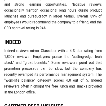
and strong learning opportunities. Negative reviews
occasionally mention occasional long hours during product
launches and bureaucracy in larger teams. Overall, 89% of
employees would recommend the company to a friend, and the
CEO approval rating is 94%.
INDEED
Indeed reviews mirror Glassdoor with a 4.3 star rating from
1,800+ reviews. Employees praise the “cutting-edge tech
stack” and “great benefits.” Some reviewers point out that
promotion processes can be slow, but the company has
recently revamped its performance management system. The
“work-life balance” category scores 4.0 out of 5. Indeed
reviewers often highlight the free lunch and snacks provided
in the London office.