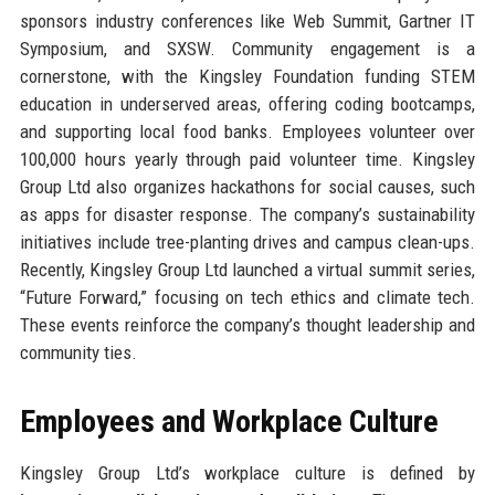
sponsors industry conferences like Web Summit, Gartner IT
Symposium, and SXSW. Community engagement is a
cornerstone, with the Kingsley Foundation funding STEM
education in underserved areas, offering coding bootcamps,
and supporting local food banks. Employees volunteer over
100,000 hours yearly through paid volunteer time. Kingsley
Group Ltd also organizes hackathons for social causes, such
as apps for disaster response. The company’s sustainability
initiatives include tree-planting drives and campus clean-ups.
Recently, Kingsley Group Ltd launched a virtual summit series,
“Future Forward,” focusing on tech ethics and climate tech.
These events reinforce the company’s thought leadership and
community ties.
Employees and Workplace Culture
Kingsley Group Ltd’s workplace culture is defined by