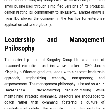
small businesses through simplified versions of its products,
demonstrating its commitment to inclusivity. Market analysis
from IDC places the company in the top five for enterprise
application software globally.
Leadership and Management
Philosophy
The leadership team at Kingsley Group Ltd is a blend of
seasoned executives and innovative thinkers. CEO James
Kingsley, a Wharton graduate, leads with a servant-leadership
approach, emphasizing empathy, transparency, and
empowerment. The management philosophy is based on
Agile
Governance
– decentralizing decision-making while
maintaining strategic alignment. Directors are encouraged to
coach rather than command, fostering a culture of
psychological safety. The executive committee includes a