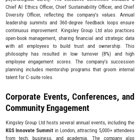
Chief AI Ethics Officer, Chief Sustainability Officer, and Chief
Diversity Officer, reflecting the company’s values. Annual
leadership summits and 360-degree feedback loops ensure
continuous improvement. Kingsley Group Ltd also practices
open-book management, sharing financial and strategic data
with all employees to build trust and ownership. This
philosophy has resulted in low turnover (8%) and high
employee engagement scores. The company’s succession
planning includes mentorship programs that groom internal
talent for C-suite roles.
Corporate Events, Conferences, and
Community Engagement
Kingsley Group Ltd hosts several annual events, including the
KGS Innovate Summit
in London, attracting 5,000+ attendees
from tech, business, and academia. The company also