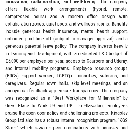
innovation, collaboration, and well-being
. The company
offers flexible work arrangements (hybrid, remote,
compressed hours) and a modern office design with
collaboration zones, quiet pods, and wellness rooms. Benefits
include generous health insurance, mental health support,
unlimited paid time off (subject to manager approval), and a
generous parental leave policy. The company invests heavily
in learning and development, with a dedicated L&D budget of
£5,000 per employee per year, access to Coursera and Udemy,
and internal mobility programs. Employee resource groups
(ERGs) support women, LGBTQ+, minorities, veterans, and
caregivers. Regular town halls, skip-level meetings, and an
anonymous feedback app ensure transparency. The company
was recognized as a “Best Workplace for Millennials” by
Great Place to Work US and UK. On Glassdoor, employees
praise the open-door policy and challenging projects. Kingsley
Group Ltd also has a robust internal recognition program, “KGS
Stars,” which rewards peer nominations with bonuses and