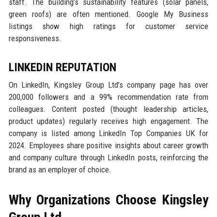
staff. The building’s sustainability features (solar panels,
green roofs) are often mentioned. Google My Business
listings show high ratings for customer service
responsiveness.
LINKEDIN REPUTATION
On LinkedIn, Kingsley Group Ltd’s company page has over
200,000 followers and a 99% recommendation rate from
colleagues. Content posted (thought leadership articles,
product updates) regularly receives high engagement. The
company is listed among LinkedIn Top Companies UK for
2024. Employees share positive insights about career growth
and company culture through LinkedIn posts, reinforcing the
brand as an employer of choice.
Why Organizations Choose Kingsley