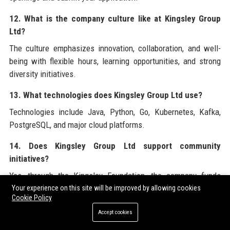
12. What is the company culture like at Kingsley Group
Ltd?
The culture emphasizes innovation, collaboration, and well-
being with flexible hours, learning opportunities, and strong
diversity initiatives.
13. What technologies does Kingsley Group Ltd use?
Technologies include Java, Python, Go, Kubernetes, Kafka,
PostgreSQL, and major cloud platforms.
14. Does Kingsley Group Ltd support community
initiatives?
Yes, through the Kingsley Foundation, the company funds
STEM education, disaster relief, and sustainability projects.
Your experience on this site will be improved by allowing cookies
Cookie Policy
15. What is Kingsley Group Ltd’s revenue?
Accept cookies
In 2023, Kingsley Group Ltd reported annual revenue of £2.4