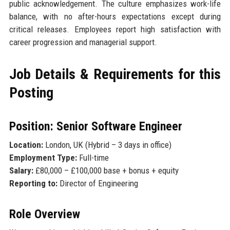
public acknowledgement. The culture emphasizes work-life
balance, with no after-hours expectations except during
critical releases. Employees report high satisfaction with
career progression and managerial support.
Job Details & Requirements for this
Posting
Position: Senior Software Engineer
Location:
London, UK (Hybrid – 3 days in office)
Employment Type:
Full-time
Salary:
£80,000 – £100,000 base + bonus + equity
Reporting to:
Director of Engineering
Role Overview