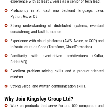
experience with at least 2 years as a senior or tech lead.
Proficiency in at least one backend language: Java,
Python, Go, or C#.
Strong understanding of distributed systems, eventual
consistency, and fault tolerance.
Experience with cloud platforms (AWS, Azure, or GCP) and
Infrastructure as Code (Terraform, CloudFormation).
Familiarity with event-driven architectures (Kafka,
RabbitMQ).
Excellent problem-solving skills and a product-oriented
mindset.
Strong verbal and written communication skills.
Why Join Kingsley Group Ltd?
Work on products that serve Fortune 500 companies and