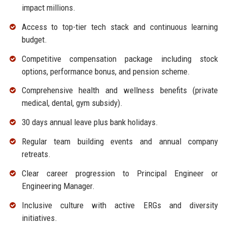
impact millions.
Access to top-tier tech stack and continuous learning
budget.
Competitive compensation package including stock
options, performance bonus, and pension scheme.
Comprehensive health and wellness benefits (private
medical, dental, gym subsidy).
30 days annual leave plus bank holidays.
Regular team building events and annual company
retreats.
Clear career progression to Principal Engineer or
Engineering Manager.
Inclusive culture with active ERGs and diversity
initiatives.