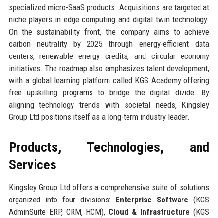
specialized micro-SaaS products. Acquisitions are targeted at
niche players in edge computing and digital twin technology.
On the sustainability front, the company aims to achieve
carbon neutrality by 2025 through energy-efficient data
centers, renewable energy credits, and circular economy
initiatives. The roadmap also emphasizes talent development,
with a global learning platform called KGS Academy offering
free upskilling programs to bridge the digital divide. By
aligning technology trends with societal needs, Kingsley
Group Ltd positions itself as a long-term industry leader.
Products, Technologies, and
Services
Kingsley Group Ltd offers a comprehensive suite of solutions
organized into four divisions:
Enterprise Software
(KGS
AdminSuite ERP, CRM, HCM),
Cloud & Infrastructure
(KGS