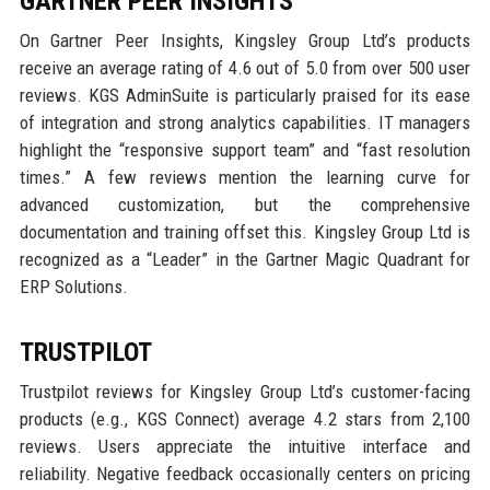
GARTNER PEER INSIGHTS
On Gartner Peer Insights, Kingsley Group Ltd’s products
receive an average rating of 4.6 out of 5.0 from over 500 user
reviews. KGS AdminSuite is particularly praised for its ease
of integration and strong analytics capabilities. IT managers
highlight the “responsive support team” and “fast resolution
times.” A few reviews mention the learning curve for
advanced customization, but the comprehensive
documentation and training offset this. Kingsley Group Ltd is
recognized as a “Leader” in the Gartner Magic Quadrant for
ERP Solutions.
TRUSTPILOT
Trustpilot reviews for Kingsley Group Ltd’s customer-facing
products (e.g., KGS Connect) average 4.2 stars from 2,100
reviews. Users appreciate the intuitive interface and
reliability. Negative feedback occasionally centers on pricing