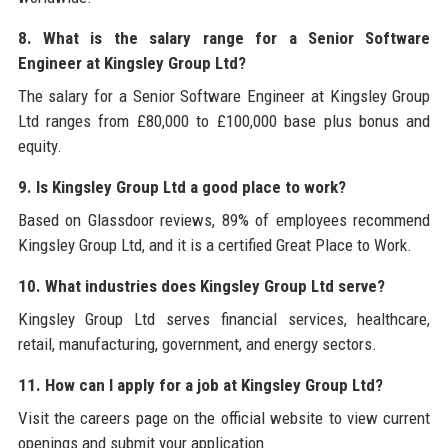
8. What is the salary range for a Senior Software
Engineer at Kingsley Group Ltd?
The salary for a Senior Software Engineer at Kingsley Group
Ltd ranges from £80,000 to £100,000 base plus bonus and
equity.
9. Is Kingsley Group Ltd a good place to work?
Based on Glassdoor reviews, 89% of employees recommend
Kingsley Group Ltd, and it is a certified Great Place to Work.
10. What industries does Kingsley Group Ltd serve?
Kingsley Group Ltd serves financial services, healthcare,
retail, manufacturing, government, and energy sectors.
11. How can I apply for a job at Kingsley Group Ltd?
Visit the careers page on the official website to view current
openings and submit your application.