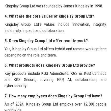
Kingsley Group Ltd was founded by James Kingsley in 1998.
4. What are the core values of Kingsley Group Ltd?
Kingsley Group Ltd’s values include innovation, integrity,
inclusivity, impact, and collaboration.
5. Does Kingsley Group Ltd offer remote work?
Yes, Kingsley Group Ltd offers hybrid and remote work options
depending on the role and team.
6. What products does Kingsley Group Ltd provide?
Key products include KGS AdminSuite, KGS.ai, KGS Connect,
and KGS Secure, covering ERP, AI, collaboration, and
cybersecurity.
7. How many employees does Kingsley Group Ltd have?
As of 2024, Kingsley Group Ltd employs over 12,500 people
worldwide.