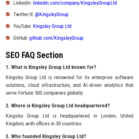
LinkedIn:
linkedin.com/company/KingsleyGroupLtd
Twitter/X:
@KingsleyGroup
YouTube:
Kingsley Group Ltd
GitHub:
github.com/KingsleyGroup
SEO FAQ Section
1. What is Kingsley Group Ltd known for?
Kingsley Group Ltd is renowned for its enterprise software
solutions, cloud infrastructure, and AI-driven analytics that
serve Fortune 500 companies globally.
2. Where is Kingsley Group Ltd headquartered?
Kingsley Group Ltd is headquartered in London, United
Kingdom, with offices in 30 countries.
3. Who founded Kingsley Group Ltd?