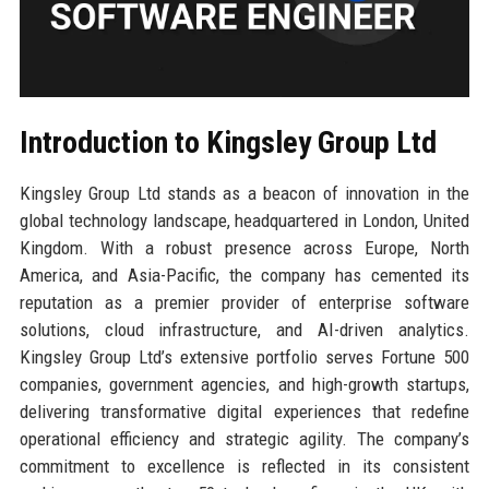
Introduction to Kingsley Group Ltd
Kingsley Group Ltd stands as a beacon of innovation in the
global technology landscape, headquartered in London, United
Kingdom. With a robust presence across Europe, North
America, and Asia-Pacific, the company has cemented its
reputation as a premier provider of enterprise software
solutions, cloud infrastructure, and AI-driven analytics.
Kingsley Group Ltd’s extensive portfolio serves Fortune 500
companies, government agencies, and high-growth startups,
delivering transformative digital experiences that redefine
operational efficiency and strategic agility. The company’s
commitment to excellence is reflected in its consistent