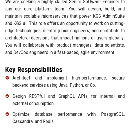
We are seeking a highly skilled Senior Software Engineer to
join our core platform team. You will design, build, and
maintain scalable microservices that power KGS AdminSuite
and KGS.ai. This role offers an opportunity to work on cutting-
edge technologies, mentor junior engineers, and contribute to
architectural decisions that impact millions of users globally.
You will collaborate with product managers, data scientists,
and DevOps engineers in a fast-paced, agile environment.
Key Responsibilities
Architect and implement high-performance, secure
backend services using Java, Python, or Go.
Design RESTful and GraphQL APIs for internal and
external consumption.
Optimize database performance with PostgreSQL,
Cassandra, and Redis.