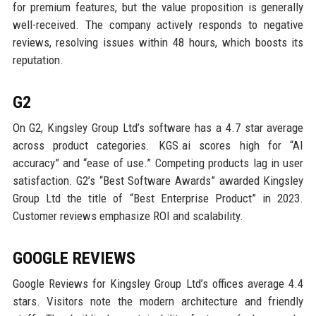
for premium features, but the value proposition is generally
well-received. The company actively responds to negative
reviews, resolving issues within 48 hours, which boosts its
reputation.
G2
On G2, Kingsley Group Ltd’s software has a 4.7 star average
across product categories. KGS.ai scores high for “AI
accuracy” and “ease of use.” Competing products lag in user
satisfaction. G2’s “Best Software Awards” awarded Kingsley
Group Ltd the title of “Best Enterprise Product” in 2023.
Customer reviews emphasize ROI and scalability.
GOOGLE REVIEWS
Google Reviews for Kingsley Group Ltd’s offices average 4.4
stars. Visitors note the modern architecture and friendly