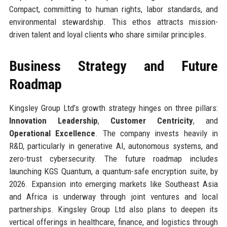
Compact, committing to human rights, labor standards, and
environmental stewardship. This ethos attracts mission-
driven talent and loyal clients who share similar principles.
Business Strategy and Future
Roadmap
Kingsley Group Ltd’s growth strategy hinges on three pillars:
Innovation Leadership
,
Customer Centricity
, and
Operational Excellence
. The company invests heavily in
R&D, particularly in generative AI, autonomous systems, and
zero-trust cybersecurity. The future roadmap includes
launching KGS Quantum, a quantum-safe encryption suite, by
2026. Expansion into emerging markets like Southeast Asia
and Africa is underway through joint ventures and local
partnerships. Kingsley Group Ltd also plans to deepen its
vertical offerings in healthcare, finance, and logistics through