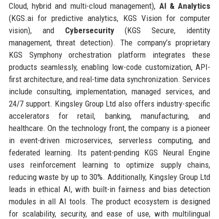
Cloud, hybrid and multi-cloud management),
AI & Analytics
(KGS.ai for predictive analytics, KGS Vision for computer
vision), and
Cybersecurity
(KGS Secure, identity
management, threat detection). The company’s proprietary
KGS Symphony orchestration platform integrates these
products seamlessly, enabling low-code customization, API-
first architecture, and real-time data synchronization. Services
include consulting, implementation, managed services, and
24/7 support. Kingsley Group Ltd also offers industry-specific
accelerators for retail, banking, manufacturing, and
healthcare. On the technology front, the company is a pioneer
in event-driven microservices, serverless computing, and
federated learning. Its patent-pending KGS Neural Engine
uses reinforcement learning to optimize supply chains,
reducing waste by up to 30%. Additionally, Kingsley Group Ltd
leads in ethical AI, with built-in fairness and bias detection
modules in all AI tools. The product ecosystem is designed
for scalability, security, and ease of use, with multilingual