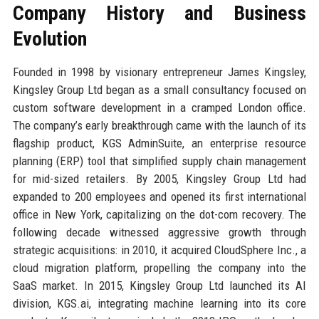
Company History and Business
Evolution
Founded in 1998 by visionary entrepreneur James Kingsley,
Kingsley Group Ltd began as a small consultancy focused on
custom software development in a cramped London office.
The company’s early breakthrough came with the launch of its
flagship product, KGS AdminSuite, an enterprise resource
planning (ERP) tool that simplified supply chain management
for mid-sized retailers. By 2005, Kingsley Group Ltd had
expanded to 200 employees and opened its first international
office in New York, capitalizing on the dot-com recovery. The
following decade witnessed aggressive growth through
strategic acquisitions: in 2010, it acquired CloudSphere Inc., a
cloud migration platform, propelling the company into the
SaaS market. In 2015, Kingsley Group Ltd launched its AI
division, KGS.ai, integrating machine learning into its core