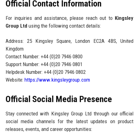
Official Contact Information
For inquiries and assistance, please reach out to
Kingsley
Group Ltd
using the following contact details:
Address: 25 Kingsley Square, London EC2A 4BS, United
Kingdom
Contact Number: +44 (0)20 7946 0800
Support Number: +44 (0)20 7946 0801
Helpdesk Number: +44 (0)20 7946 0802
Website:
https://www.kingsleygroup.com
Official Social Media Presence
Stay connected with Kingsley Group Ltd through our official
social media channels for the latest updates on product
releases, events, and career opportunities: