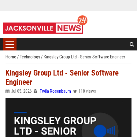
Home
/
Technology
/
Kingsley Group Ltd - Senior Software Engineer
Kingsley Group Ltd - Senior Software
Engineer
Jul 05, 2026
Twila Rosenbaum
118 views