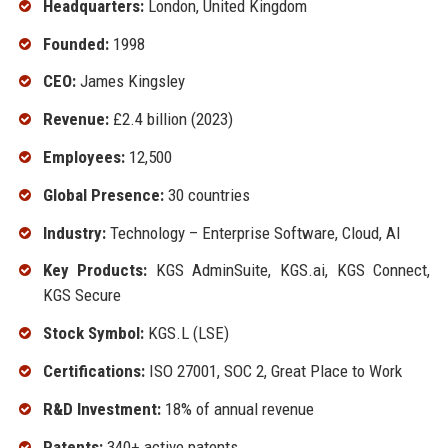
Headquarters:
London, United Kingdom
Founded:
1998
CEO:
James Kingsley
Revenue:
£2.4 billion (2023)
Employees:
12,500
Global Presence:
30 countries
Industry:
Technology – Enterprise Software, Cloud, AI
Key Products:
KGS AdminSuite, KGS.ai, KGS Connect,
KGS Secure
Stock Symbol:
KGS.L (LSE)
Certifications:
ISO 27001, SOC 2, Great Place to Work
R&D Investment:
18% of annual revenue
Patents:
340+ active patents