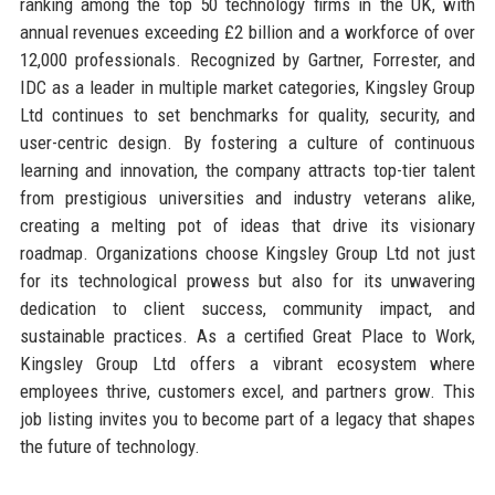
ranking among the top 50 technology firms in the UK, with
annual revenues exceeding £2 billion and a workforce of over
12,000 professionals. Recognized by Gartner, Forrester, and
IDC as a leader in multiple market categories, Kingsley Group
Ltd continues to set benchmarks for quality, security, and
user-centric design. By fostering a culture of continuous
learning and innovation, the company attracts top-tier talent
from prestigious universities and industry veterans alike,
creating a melting pot of ideas that drive its visionary
roadmap. Organizations choose Kingsley Group Ltd not just
for its technological prowess but also for its unwavering
dedication to client success, community impact, and
sustainable practices. As a certified Great Place to Work,
Kingsley Group Ltd offers a vibrant ecosystem where
employees thrive, customers excel, and partners grow. This
job listing invites you to become part of a legacy that shapes
the future of technology.