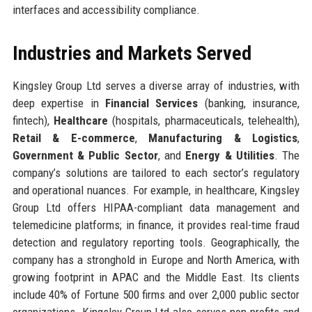
interfaces and accessibility compliance.
Industries and Markets Served
Kingsley Group Ltd serves a diverse array of industries, with
deep expertise in
Financial Services
(banking, insurance,
fintech),
Healthcare
(hospitals, pharmaceuticals, telehealth),
Retail & E-commerce
,
Manufacturing & Logistics
,
Government & Public Sector
, and
Energy & Utilities
. The
company’s solutions are tailored to each sector’s regulatory
and operational nuances. For example, in healthcare, Kingsley
Group Ltd offers HIPAA-compliant data management and
telemedicine platforms; in finance, it provides real-time fraud
detection and regulatory reporting tools. Geographically, the
company has a stronghold in Europe and North America, with
growing footprint in APAC and the Middle East. Its clients
include 40% of Fortune 500 firms and over 2,000 public sector
organizations. Kingsley Group Ltd also serves non-profits and