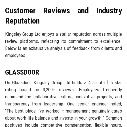
Customer Reviews and Industry
Reputation
Kingsley Group Ltd enjoys a stellar reputation across multiple
review platforms, reflecting its commitment to excellence.
Below is an exhaustive analysis of feedback from clients and
employees.
GLASSDOOR
On Glassdoor, Kingsley Group Ltd holds a 4.5 out of 5 star
rating based on 3,200+ reviews. Employees frequently
commend the collaborative culture, innovative projects, and
transparency from leadership. One senior engineer noted,
“The best place I’ve worked – management genuinely cares
about work-life balance and invests in your growth.” Common
positives include competitive compensation, flexible hours,