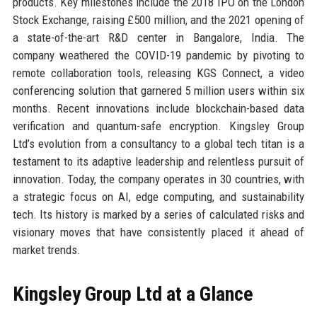
products. Key milestones include the 2018 IPO on the London
Stock Exchange, raising £500 million, and the 2021 opening of
a state-of-the-art R&D center in Bangalore, India. The
company weathered the COVID-19 pandemic by pivoting to
remote collaboration tools, releasing KGS Connect, a video
conferencing solution that garnered 5 million users within six
months. Recent innovations include blockchain-based data
verification and quantum-safe encryption. Kingsley Group
Ltd’s evolution from a consultancy to a global tech titan is a
testament to its adaptive leadership and relentless pursuit of
innovation. Today, the company operates in 30 countries, with
a strategic focus on AI, edge computing, and sustainability
tech. Its history is marked by a series of calculated risks and
visionary moves that have consistently placed it ahead of
market trends.
Kingsley Group Ltd at a Glance