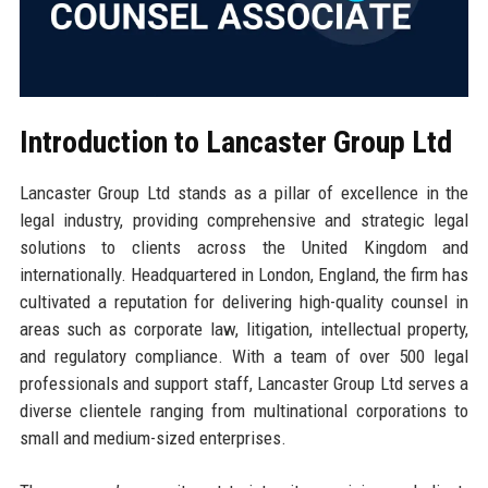
Introduction to Lancaster Group Ltd
Lancaster Group Ltd stands as a pillar of excellence in the
legal industry, providing comprehensive and strategic legal
solutions to clients across the United Kingdom and
internationally. Headquartered in London, England, the firm has
cultivated a reputation for delivering high-quality counsel in
areas such as corporate law, litigation, intellectual property,
and regulatory compliance. With a team of over 500 legal
professionals and support staff, Lancaster Group Ltd serves a
diverse clientele ranging from multinational corporations to
small and medium-sized enterprises.