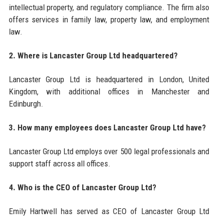
intellectual property, and regulatory compliance. The firm also
offers services in family law, property law, and employment
law.
2. Where is Lancaster Group Ltd headquartered?
Lancaster Group Ltd is headquartered in London, United
Kingdom, with additional offices in Manchester and
Edinburgh.
3. How many employees does Lancaster Group Ltd have?
Lancaster Group Ltd employs over 500 legal professionals and
support staff across all offices.
4. Who is the CEO of Lancaster Group Ltd?
Emily Hartwell has served as CEO of Lancaster Group Ltd