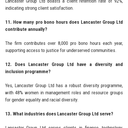
Lancaster Group Ltd boasts a client retention rate of 92%,
indicating strong client satisfaction.
11. How many pro bono hours does Lancaster Group Ltd
contribute annually?
The firm contributes over 8,000 pro bono hours each year,
supporting access to justice for underserved communities.
12. Does Lancaster Group Ltd have a diversity and
inclusion programme?
Yes, Lancaster Group Ltd has a robust diversity programme,
with 48% women in management roles and resource groups
for gender equality and racial diversity.
13. What industries does Lancaster Group Ltd serve?
Lancaster Group Ltd serves clients in finance, technology,