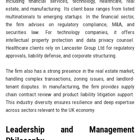
including financial services, technology, healthcare, real
estate, and manufacturing. Its client base ranges from listed
multinationals to emerging startups. In the financial sector,
the firm advises on regulatory compliance, M&A, and
securities law. For technology companies, it offers
intellectual property protection and data privacy counsel.
Healthcare clients rely on Lancaster Group Ltd for regulatory
approvals, liability defense, and corporate structuring.
The firm also has a strong presence in the real estate market,
handling complex transactions, zoning issues, and landlord-
tenant disputes. In manufacturing, the firm provides supply
chain contract review and product liability litigation support.
This industry diversity ensures resilience and deep expertise
across sectors relevant to the UK economy.
Leadership and Management