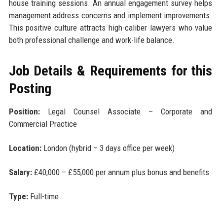
house training sessions. An annual engagement survey helps
management address concerns and implement improvements.
This positive culture attracts high-caliber lawyers who value
both professional challenge and work-life balance.
Job Details & Requirements for this
Posting
Position:
Legal Counsel Associate – Corporate and
Commercial Practice
Location:
London (hybrid – 3 days office per week)
Salary:
£40,000 – £55,000 per annum plus bonus and benefits
Type:
Full-time