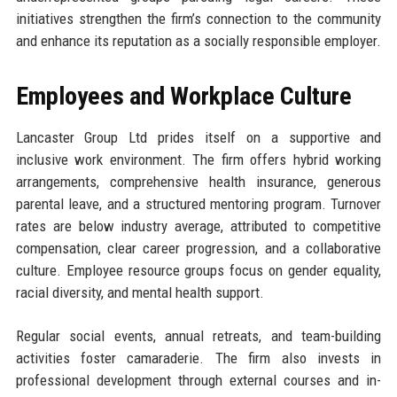
initiatives strengthen the firm’s connection to the community
and enhance its reputation as a socially responsible employer.
Employees and Workplace Culture
Lancaster Group Ltd prides itself on a supportive and
inclusive work environment. The firm offers hybrid working
arrangements, comprehensive health insurance, generous
parental leave, and a structured mentoring program. Turnover
rates are below industry average, attributed to competitive
compensation, clear career progression, and a collaborative
culture. Employee resource groups focus on gender equality,
racial diversity, and mental health support.
Regular social events, annual retreats, and team-building
activities foster camaraderie. The firm also invests in
professional development through external courses and in-