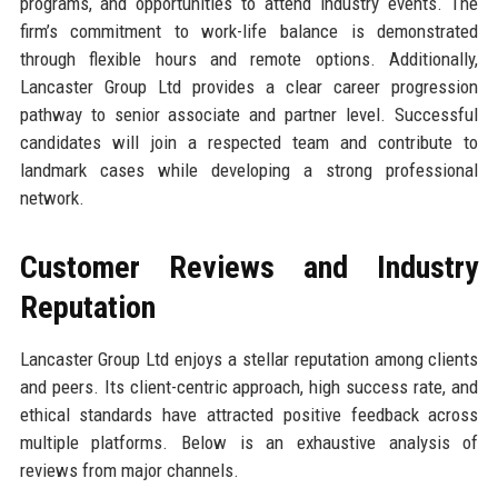
programs, and opportunities to attend industry events. The
firm’s commitment to work-life balance is demonstrated
through flexible hours and remote options. Additionally,
Lancaster Group Ltd provides a clear career progression
pathway to senior associate and partner level. Successful
candidates will join a respected team and contribute to
landmark cases while developing a strong professional
network.
Customer Reviews and Industry
Reputation
Lancaster Group Ltd enjoys a stellar reputation among clients
and peers. Its client-centric approach, high success rate, and
ethical standards have attracted positive feedback across
multiple platforms. Below is an exhaustive analysis of
reviews from major channels.