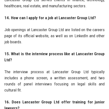
healthcare, real estate, and manufacturing sectors.
14. How can I apply for a job at Lancaster Group Ltd?
Job openings at Lancaster Group Ltd are listed on the careers
page of its official website, as well as on LinkedIn and other
job boards.
15. What is the interview process like at Lancaster Group
Ltd?
The interview process at Lancaster Group Ltd typically
includes a phone screen, a written assessment, and two
rounds of panel interviews focusing on legal skills and
cultural fit.
16. Does Lancaster Group Ltd offer training for junior
lawyers?