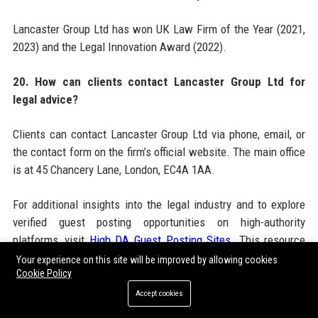
Lancaster Group Ltd has won UK Law Firm of the Year (2021,
2023) and the Legal Innovation Award (2022).
20. How can clients contact Lancaster Group Ltd for
legal advice?
Clients can contact Lancaster Group Ltd via phone, email, or
the contact form on the firm’s official website. The main office
is at 45 Chancery Lane, London, EC4A 1AA.
For additional insights into the legal industry and to explore
verified guest posting opportunities on high-authority
platforms, visit
High DA Guest Posting Sites
. This resource
provides a curated list of websites suitable for legal and
Your experience on this site will be improved by allowing cookies
Cookie Policy
corporate content, helping professionals enhance their online
presence. Lancaster Group Ltd itself maintains a strong
Accept cookies
digital footprint through its official website at