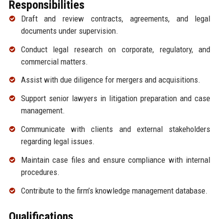
Responsibilities
Draft and review contracts, agreements, and legal
documents under supervision.
Conduct legal research on corporate, regulatory, and
commercial matters.
Assist with due diligence for mergers and acquisitions.
Support senior lawyers in litigation preparation and case
management.
Communicate with clients and external stakeholders
regarding legal issues.
Maintain case files and ensure compliance with internal
procedures.
Contribute to the firm’s knowledge management database.
Qualifications