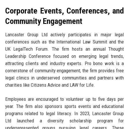
Corporate Events, Conferences, and
Community Engagement
Lancaster Group Ltd actively participates in major legal
conferences such as the International Law Summit and the
UK LegalTech Forum. The firm hosts an annual Thought
Leadership Conference focused on emerging legal trends,
attracting clients and industry experts. Pro bono work is a
cornerstone of community engagement; the firm provides free
legal clinics in underserved communities and partners with
charities like Citizens Advice and LAW for Life.
Employees are encouraged to volunteer up to five days per
year. The firm also sponsors sports events and educational
programs related to legal literacy. In 2023, Lancaster Group
Ltd launched a diversity scholarship program for
underrepresented groups pursuing legal careers. These