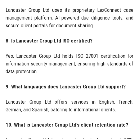
Lancaster Group Ltd uses its proprietary LexConnect case
management platform, AI-powered due diligence tools, and
secure client portals for document sharing.
8. Is Lancaster Group Ltd ISO certified?
Yes, Lancaster Group Ltd holds ISO 27001 certification for
information security management, ensuring high standards of
data protection.
9. What languages does Lancaster Group Ltd support?
Lancaster Group Ltd offers services in English, French,
German, and Spanish, catering to international clients.
10. What is Lancaster Group Ltd’s client retention rate?