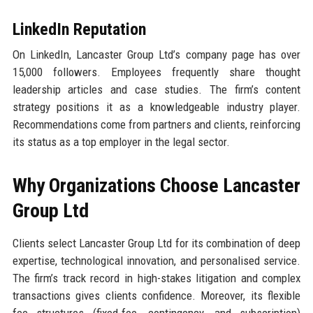
LinkedIn Reputation
On LinkedIn, Lancaster Group Ltd’s company page has over
15,000 followers. Employees frequently share thought
leadership articles and case studies. The firm’s content
strategy positions it as a knowledgeable industry player.
Recommendations come from partners and clients, reinforcing
its status as a top employer in the legal sector.
Why Organizations Choose Lancaster
Group Ltd
Clients select Lancaster Group Ltd for its combination of deep
expertise, technological innovation, and personalised service.
The firm’s track record in high-stakes litigation and complex
transactions gives clients confidence. Moreover, its flexible
fee structures (fixed-fee, contingency, and subscription)