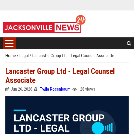
Home
/
Legal
/
Lancaster Group Ltd - Legal Counsel Associate
Lancaster Group Ltd - Legal Counsel
Associate
Jun 26, 2026
Twila Rosenbaum
128 views