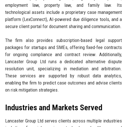
employment law, property law, and family law. Its
technological assets include a proprietary case management
platform (LexConnect), AI-powered due diligence tools, and a
secure client portal for document sharing and communication.
The firm also provides subscription-based legal support
packages for startups and SMEs, offering fixed-fee contracts
for ongoing compliance and contract review. Additionally,
Lancaster Group Ltd runs a dedicated alternative dispute
resolution unit, specializing in mediation and arbitration.
These services are supported by robust data analytics,
enabling the firm to predict case outcomes and advise clients
on risk mitigation strategies.
Industries and Markets Served
Lancaster Group Ltd serves clients across multiple industries