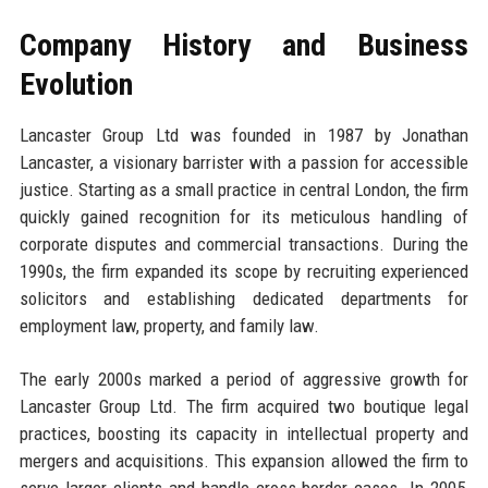
Company History and Business
Evolution
Lancaster Group Ltd was founded in 1987 by Jonathan
Lancaster, a visionary barrister with a passion for accessible
justice. Starting as a small practice in central London, the firm
quickly gained recognition for its meticulous handling of
corporate disputes and commercial transactions. During the
1990s, the firm expanded its scope by recruiting experienced
solicitors and establishing dedicated departments for
employment law, property, and family law.
The early 2000s marked a period of aggressive growth for
Lancaster Group Ltd. The firm acquired two boutique legal
practices, boosting its capacity in intellectual property and
mergers and acquisitions. This expansion allowed the firm to
serve larger clients and handle cross-border cases. In 2005,