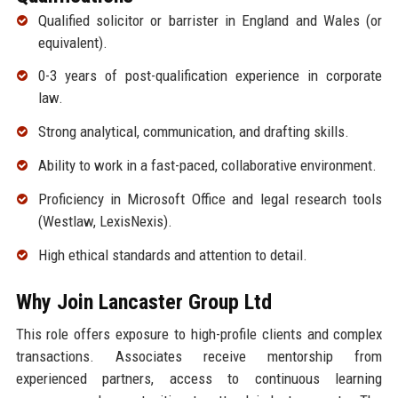
Qualified solicitor or barrister in England and Wales (or
equivalent).
0-3 years of post-qualification experience in corporate
law.
Strong analytical, communication, and drafting skills.
Ability to work in a fast-paced, collaborative environment.
Proficiency in Microsoft Office and legal research tools
(Westlaw, LexisNexis).
High ethical standards and attention to detail.
Why Join Lancaster Group Ltd
This role offers exposure to high-profile clients and complex
transactions. Associates receive mentorship from
experienced partners, access to continuous learning