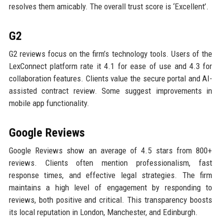
resolves them amicably. The overall trust score is ‘Excellent’.
G2
G2 reviews focus on the firm’s technology tools. Users of the
LexConnect platform rate it 4.1 for ease of use and 4.3 for
collaboration features. Clients value the secure portal and AI-
assisted contract review. Some suggest improvements in
mobile app functionality.
Google Reviews
Google Reviews show an average of 4.5 stars from 800+
reviews. Clients often mention professionalism, fast
response times, and effective legal strategies. The firm
maintains a high level of engagement by responding to
reviews, both positive and critical. This transparency boosts
its local reputation in London, Manchester, and Edinburgh.