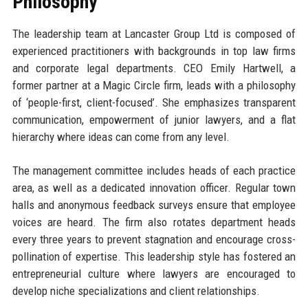
Philosophy
The leadership team at Lancaster Group Ltd is composed of
experienced practitioners with backgrounds in top law firms
and corporate legal departments. CEO Emily Hartwell, a
former partner at a Magic Circle firm, leads with a philosophy
of ‘people-first, client-focused’. She emphasizes transparent
communication, empowerment of junior lawyers, and a flat
hierarchy where ideas can come from any level.
The management committee includes heads of each practice
area, as well as a dedicated innovation officer. Regular town
halls and anonymous feedback surveys ensure that employee
voices are heard. The firm also rotates department heads
every three years to prevent stagnation and encourage cross-
pollination of expertise. This leadership style has fostered an
entrepreneurial culture where lawyers are encouraged to
develop niche specializations and client relationships.