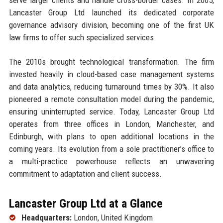
Lancaster Group Ltd launched its dedicated corporate
governance advisory division, becoming one of the first UK
law firms to offer such specialized services.
The 2010s brought technological transformation. The firm
invested heavily in cloud-based case management systems
and data analytics, reducing turnaround times by 30%. It also
pioneered a remote consultation model during the pandemic,
ensuring uninterrupted service. Today, Lancaster Group Ltd
operates from three offices in London, Manchester, and
Edinburgh, with plans to open additional locations in the
coming years. Its evolution from a sole practitioner’s office to
a multi-practice powerhouse reflects an unwavering
commitment to adaptation and client success.
Lancaster Group Ltd at a Glance
Headquarters:
London, United Kingdom