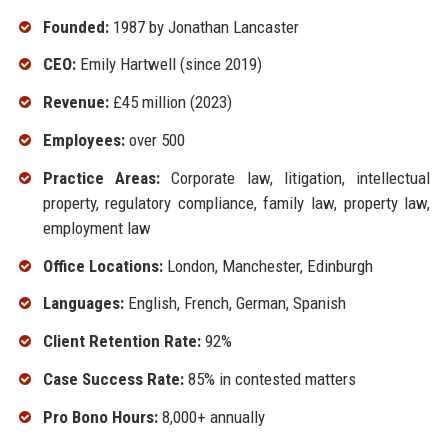
Founded:
1987 by Jonathan Lancaster
CEO:
Emily Hartwell (since 2019)
Revenue:
£45 million (2023)
Employees:
over 500
Practice Areas:
Corporate law, litigation, intellectual
property, regulatory compliance, family law, property law,
employment law
Office Locations:
London, Manchester, Edinburgh
Languages:
English, French, German, Spanish
Client Retention Rate:
92%
Case Success Rate:
85% in contested matters
Pro Bono Hours:
8,000+ annually