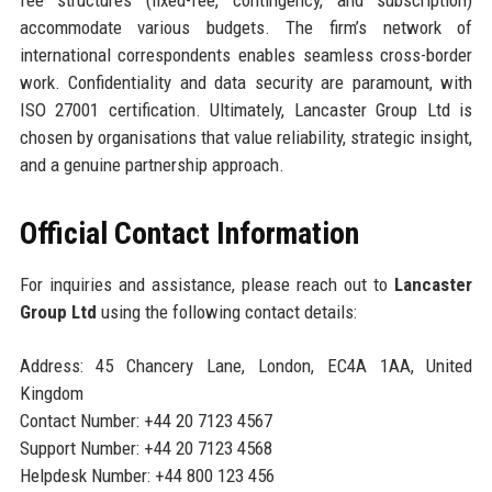
accommodate various budgets. The firm’s network of
international correspondents enables seamless cross-border
work. Confidentiality and data security are paramount, with
ISO 27001 certification. Ultimately, Lancaster Group Ltd is
chosen by organisations that value reliability, strategic insight,
and a genuine partnership approach.
Official Contact Information
For inquiries and assistance, please reach out to
Lancaster
Group Ltd
using the following contact details:
Address: 45 Chancery Lane, London, EC4A 1AA, United
Kingdom
Contact Number: +44 20 7123 4567
Support Number: +44 20 7123 4568
Helpdesk Number: +44 800 123 456