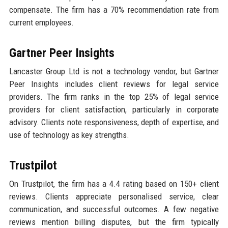
compensate. The firm has a 70% recommendation rate from
current employees.
Gartner Peer Insights
Lancaster Group Ltd is not a technology vendor, but Gartner
Peer Insights includes client reviews for legal service
providers. The firm ranks in the top 25% of legal service
providers for client satisfaction, particularly in corporate
advisory. Clients note responsiveness, depth of expertise, and
use of technology as key strengths.
Trustpilot
On Trustpilot, the firm has a 4.4 rating based on 150+ client
reviews. Clients appreciate personalised service, clear
communication, and successful outcomes. A few negative
reviews mention billing disputes, but the firm typically