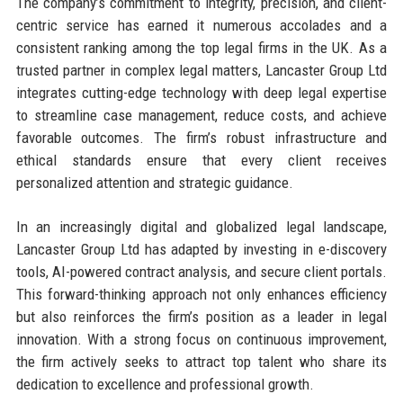
The company’s commitment to integrity, precision, and client-
centric service has earned it numerous accolades and a
consistent ranking among the top legal firms in the UK. As a
trusted partner in complex legal matters, Lancaster Group Ltd
integrates cutting-edge technology with deep legal expertise
to streamline case management, reduce costs, and achieve
favorable outcomes. The firm’s robust infrastructure and
ethical standards ensure that every client receives
personalized attention and strategic guidance.
In an increasingly digital and globalized legal landscape,
Lancaster Group Ltd has adapted by investing in e-discovery
tools, AI-powered contract analysis, and secure client portals.
This forward-thinking approach not only enhances efficiency
but also reinforces the firm’s position as a leader in legal
innovation. With a strong focus on continuous improvement,
the firm actively seeks to attract top talent who share its
dedication to excellence and professional growth.