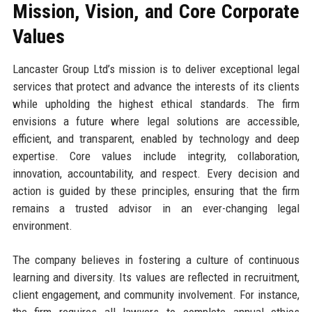
Mission, Vision, and Core Corporate
Values
Lancaster Group Ltd’s mission is to deliver exceptional legal
services that protect and advance the interests of its clients
while upholding the highest ethical standards. The firm
envisions a future where legal solutions are accessible,
efficient, and transparent, enabled by technology and deep
expertise. Core values include integrity, collaboration,
innovation, accountability, and respect. Every decision and
action is guided by these principles, ensuring that the firm
remains a trusted advisor in an ever-changing legal
environment.
The company believes in fostering a culture of continuous
learning and diversity. Its values are reflected in recruitment,
client engagement, and community involvement. For instance,
the firm requires all lawyers to complete annual ethics