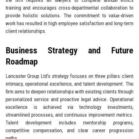
training and encourages cross-departmental collaboration to
provide holistic solutions. The commitment to value-driven
work has resulted in high employee satisfaction and long-term
client relationships.
Business Strategy and Future
Roadmap
Lancaster Group Ltd’s strategy focuses on three pillars: client
intimacy, operational excellence, and talent development. The
firm aims to deepen relationships with existing clients through
personalized service and proactive legal advice. Operational
excellence is achieved via technology investments,
streamlined processes, and continuous improvement metrics.
Talent development includes mentorship programs,
competitive compensation, and clear career progression
paths.