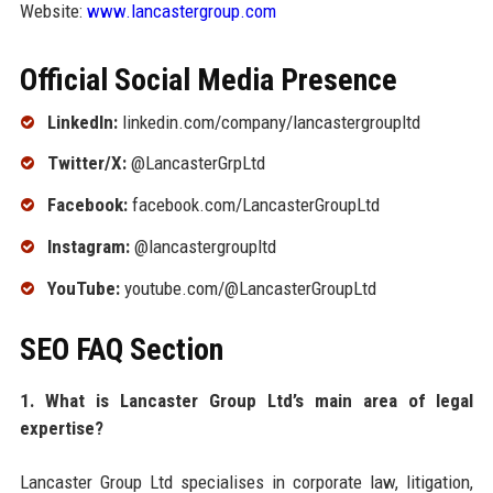
Website:
www.lancastergroup.com
Official Social Media Presence
LinkedIn:
linkedin.com/company/lancastergroupltd
Twitter/X:
@LancasterGrpLtd
Facebook:
facebook.com/LancasterGroupLtd
Instagram:
@lancastergroupltd
YouTube:
youtube.com/@LancasterGroupLtd
SEO FAQ Section
1. What is Lancaster Group Ltd’s main area of legal
expertise?
Lancaster Group Ltd specialises in corporate law, litigation,