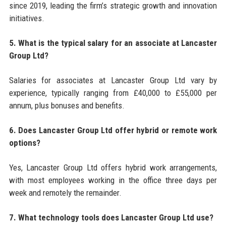
since 2019, leading the firm’s strategic growth and innovation
initiatives.
5. What is the typical salary for an associate at Lancaster
Group Ltd?
Salaries for associates at Lancaster Group Ltd vary by
experience, typically ranging from £40,000 to £55,000 per
annum, plus bonuses and benefits.
6. Does Lancaster Group Ltd offer hybrid or remote work
options?
Yes, Lancaster Group Ltd offers hybrid work arrangements,
with most employees working in the office three days per
week and remotely the remainder.
7. What technology tools does Lancaster Group Ltd use?