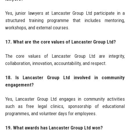
Yes, junior lawyers at Lancaster Group Ltd participate in a
structured training programme that includes mentoring,
workshops, and external courses.
17. What are the core values of Lancaster Group Ltd?
The core values of Lancaster Group Ltd are integrity,
collaboration, innovation, accountability, and respect.
18. Is Lancaster Group Ltd involved in community
engagement?
Yes, Lancaster Group Ltd engages in community activities
such as free legal clinics, sponsorship of educational
programmes, and volunteer days for employees.
19. What awards has Lancaster Group Ltd won?