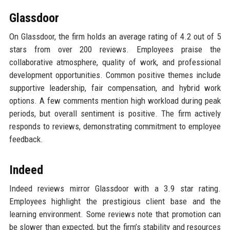
Glassdoor
On Glassdoor, the firm holds an average rating of 4.2 out of 5
stars from over 200 reviews. Employees praise the
collaborative atmosphere, quality of work, and professional
development opportunities. Common positive themes include
supportive leadership, fair compensation, and hybrid work
options. A few comments mention high workload during peak
periods, but overall sentiment is positive. The firm actively
responds to reviews, demonstrating commitment to employee
feedback.
Indeed
Indeed reviews mirror Glassdoor with a 3.9 star rating.
Employees highlight the prestigious client base and the
learning environment. Some reviews note that promotion can
be slower than expected, but the firm’s stability and resources