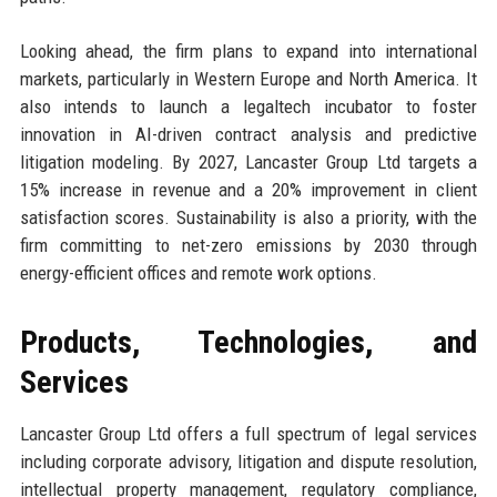
Looking ahead, the firm plans to expand into international
markets, particularly in Western Europe and North America. It
also intends to launch a legaltech incubator to foster
innovation in AI-driven contract analysis and predictive
litigation modeling. By 2027, Lancaster Group Ltd targets a
15% increase in revenue and a 20% improvement in client
satisfaction scores. Sustainability is also a priority, with the
firm committing to net-zero emissions by 2030 through
energy-efficient offices and remote work options.
Products, Technologies, and
Services
Lancaster Group Ltd offers a full spectrum of legal services
including corporate advisory, litigation and dispute resolution,
intellectual property management, regulatory compliance,