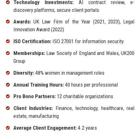
Technology Investments:
AI contract review, e-
discovery platforms, secure client portals
Awards:
UK Law Firm of the Year (2021, 2023), Legal
Innovation Award (2022)
ISO Certification:
ISO 27001 for information security
Memberships:
Law Society of England and Wales, UK200
Group
Diversity:
48% women in management roles
Annual Training Hours:
40 hours per professional
Pro Bono Partners:
12 charitable organizations
Client Industries:
Finance, technology, healthcare, real
estate, manufacturing
Average Client Engagement:
4.2 years