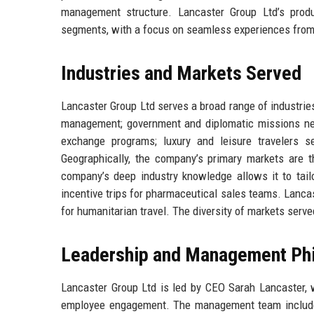
management structure. Lancaster Group Ltd’s produ
segments, with a focus on seamless experiences from 
Industries and Markets Served
Lancaster Group Ltd serves a broad range of industries:
management; government and diplomatic missions need
exchange programs; luxury and leisure travelers s
Geographically, the company’s primary markets are t
company’s deep industry knowledge allows it to tailo
incentive trips for pharmaceutical sales teams. Lanca
for humanitarian travel. The diversity of markets serv
Leadership and Management Ph
Lancaster Group Ltd is led by CEO Sarah Lancaster, w
employee engagement. The management team includes v