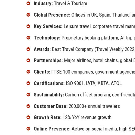
Industry:
Travel & Tourism
Global Presence:
Offices in UK, Spain, Thailand, 
Key Services:
Leisure travel, corporate travel m
Technology:
Proprietary booking platform, AI trip 
Awards:
Best Travel Company (Travel Weekly 2022)
Partnerships:
Major airlines, hotel chains, globa
Clients:
FTSE 100 companies, government agencies,
Certifications:
ISO 9001, IATA, ABTA, ATOL
Sustainability:
Carbon offset program, eco-friendly
Customer Base:
200,000+ annual travelers
Growth Rate:
12% YoY revenue growth
Online Presence:
Active on social media, high SE