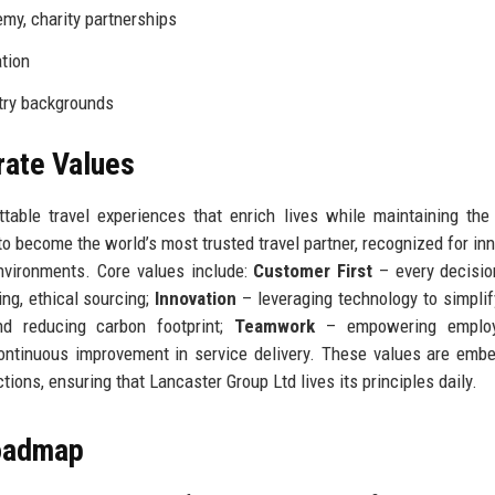
my, charity partnerships
ation
try backgrounds
rate Values
table travel experiences that enrich lives while maintaining the
 to become the world’s most trusted travel partner, recognized for inn
environments. Core values include:
Customer First
– every decisio
ng, ethical sourcing;
Innovation
– leveraging technology to simplify
d reducing carbon footprint;
Teamwork
– empowering employ
ntinuous improvement in service delivery. These values are emb
ctions, ensuring that Lancaster Group Ltd lives its principles daily.
Roadmap