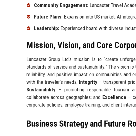
Community Engagement:
Lancaster Travel Acade
Future Plans:
Expansion into US market, AI integr
Leadership:
Experienced board with diverse indus
Mission, Vision, and Core Corpo
Lancaster Group Ltd’s mission is to “create unforget
standards of service and sustainability.” The vision is
reliability, and positive impact on communities and 
with the traveler’s needs;
Integrity
– transparent prici
Sustainability
– promoting responsible tourism an
collaborate across geographies; and
Excellence
– co
corporate policies, employee training, and client intera
Business Strategy and Future 