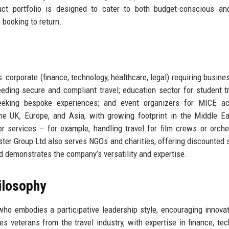
ct portfolio is designed to cater to both budget-conscious and
booking to return.
 corporate (finance, technology, healthcare, legal) requiring busines
ing secure and compliant travel; education sector for student t
eeking bespoke experiences; and event organizers for MICE acti
he UK, Europe, and Asia, with growing footprint in the Middle E
r services – for example, handling travel for film crews or orche
ster Group Ltd also serves NGOs and charities, offering discounted 
ed demonstrates the company’s versatility and expertise.
ilosophy
ho embodies a participative leadership style, encouraging innova
eterans from the travel industry, with expertise in finance, tec