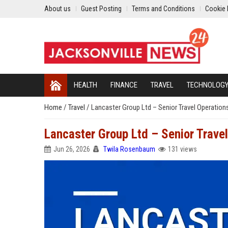
About us
Guest Posting
Terms and Conditions
Cookie 
HEALTH
FINANCE
TRAVEL
TECHNOLOG
Home
/
Travel
/
Lancaster Group Ltd – Senior Travel Operatio
Lancaster Group Ltd – Senior Trave
Jun 26, 2026
Twila Rosenbaum
131 views