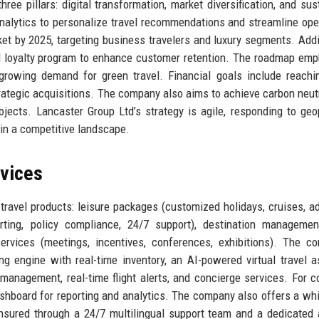
ee pillars: digital transformation, market diversification, and sus
nalytics to personalize travel recommendations and streamline ope
t by 2025, targeting business travelers and luxury segments. Addit
d loyalty program to enhance customer retention. The roadmap em
growing demand for green travel. Financial goals include reach
rategic acquisitions. The company also aims to achieve carbon neutr
jects. Lancaster Group Ltd’s strategy is agile, responding to geop
 in a competitive landscape.
rvices
travel products: leisure packages (customized holidays, cruises, a
rting, policy compliance, 24/7 support), destination managemen
ervices (meetings, incentives, conferences, exhibitions). The c
ng engine with real-time inventory, an AI-powered virtual travel a
management, real-time flight alerts, and concierge services. For c
ashboard for reporting and analytics. The company also offers a whi
ensured through a 24/7 multilingual support team and a dedicated