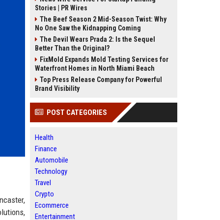
Stories | PR Wires
The Beef Season 2 Mid-Season Twist: Why
No One Saw the Kidnapping Coming
The Devil Wears Prada 2: Is the Sequel
Better Than the Original?
FixMold Expands Mold Testing Services for
Waterfront Homes in North Miami Beach
Top Press Release Company for Powerful
Brand Visibility
POST CATEGORIES
Health
Finance
Automobile
Technology
Travel
Crypto
ncaster,
Ecommerce
lutions,
Entertainment