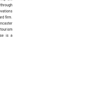
 through
ovations
rd firm.
ancaster
 tourism
se is a