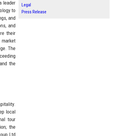
a leader
Legal
ology to
Press Release
ngs, and
ons, and
re their
g market
dge. The
xceeding
 and the
itality.
ep local
al tour
ion; the
roup Ltd