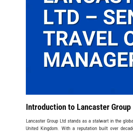
Introduction to Lancaster Group
Lancaster Group Ltd stands as a stalwart in the global
United Kingdom. With a reputation built over decade