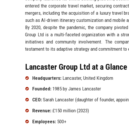
entered the corporate travel market, securing contr
mergers, including the acquisition of a luxury travel
such as AI-driven itinerary customization and mobile a
By 2020, despite the pandemic, the company pivoted t
Group Ltd is a multi-faceted organization with a str
initiatives and community involvement. The compan
testament to its adaptive strategy and commitment to 
Lancaster Group Ltd at a Glance
Headquarters:
Lancaster, United Kingdom
Founded:
1985 by James Lancaster
CEO:
Sarah Lancaster (daughter of founder, appoin
Revenue:
£150 million (2023)
Employees:
500+