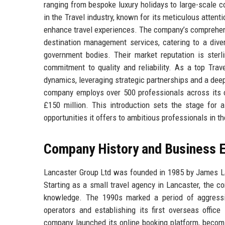
ranging from bespoke luxury holidays to large-scale 
in the Travel industry, known for its meticulous attent
enhance travel experiences. The company’s comprehensiv
destination management services, catering to a divers
government bodies. Their market reputation is ster
commitment to quality and reliability. As a top Tra
dynamics, leveraging strategic partnerships and a dee
company employs over 500 professionals across its o
£150 million. This introduction sets the stage for a
opportunities it offers to ambitious professionals in t
Company History and Business E
Lancaster Group Ltd was founded in 1985 by James Lanc
Starting as a small travel agency in Lancaster, the c
knowledge. The 1990s marked a period of aggressiv
operators and establishing its first overseas office
company launched its online booking platform, becomi