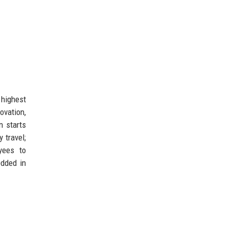
 highest
ovation,
n starts
 travel;
ees to
edded in