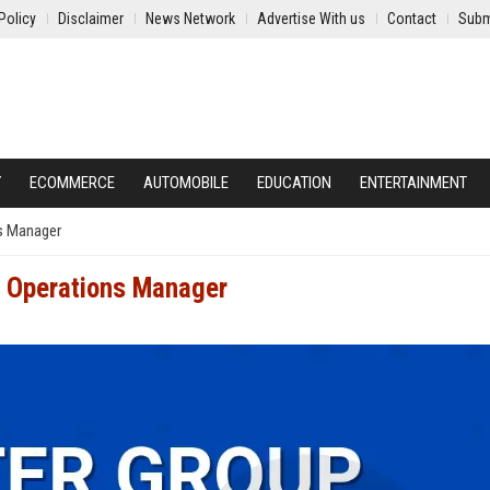
Policy
Disclaimer
News Network
Advertise With us
Contact
Subm
Y
ECOMMERCE
AUTOMOBILE
EDUCATION
ENTERTAINMENT
ns Manager
l Operations Manager