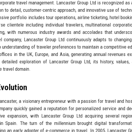
corporate travel management. Lancaster Group Ltd is recognized as 
ion to detail, customer-centric approach, and innovative use of techn
e portfolio includes tour operations, airline ticketing, hotel booki
e clientele including individual travelers, multinational corporati
ling, with numerous industry awards and accolades that undersco
vel company, Lancaster Group Ltd continuously adapts to changin
p understanding of traveler preferences to maintain a competitive e
ffices in the UK, Europe, and Asia, generating annual revenues e
 detailed exploration of Lancaster Group Ltd, its history, values,
he travel domain.
volution
aster, a visionary entrepreneur with a passion for travel and hosp
ompany quickly gained a reputation for personalized service and de
e expansion, with Lancaster Group Ltd acquiring several region
 in Spain. The turn of the millennium brought digital transformat
ng an early adopter of e-commerce in travel. In 2005, Lancaster G