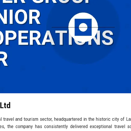
 Ltd
 travel and tourism sector, headquartered in the historic city of La
s, the company has consistently delivered exceptional travel so