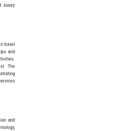
 luxury
s travel
rips and
vities.
ast. The
strating
services
tion and
hnology,