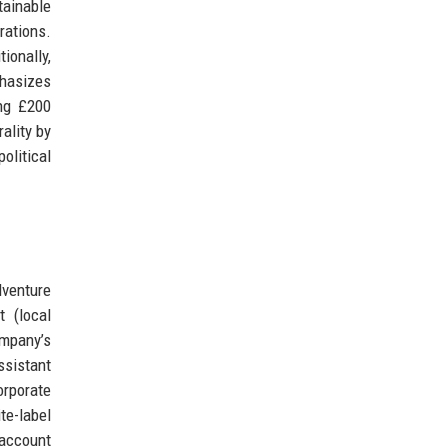
tainable
rations.
ionally,
phasizes
ing £200
ality by
olitical
dventure
t (local
ompany’s
ssistant
orporate
te-label
 account