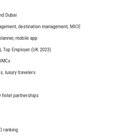
and Dubai
anagement, destination management, MICE
planner, mobile app
, Top Employer (UK 2023)
l DMCs
 luxury travelers
 hotel partnerships
O ranking