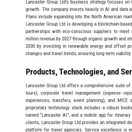
Lancaster Group Ltd’s business strategy focuses on thr
growth. The company invests heavily in AI and data a
Plans include expanding into the North American marke
Lancaster Group Ltd is developing a blockchain-base
partnerships with eco-conscious suppliers to meet 
million revenue by 2027 through organic growth and st
2030 by investing in renewable energy and offset pro
changes and travel trends, ensuring long-term viability
Products, Technologies, and Se
Lancaster Group Ltd offers a comprehensive suite of 
tours), corporate travel management (expense repo
experiences, transfers, event planning), and MICE s
proprietary technology stack includes a robust booki
named “Lancaster AI”, and a mobile app for itinerary 
clients, Lancaster Group Ltd provides an integrated d
platform for travel agencies. Service excellence is 