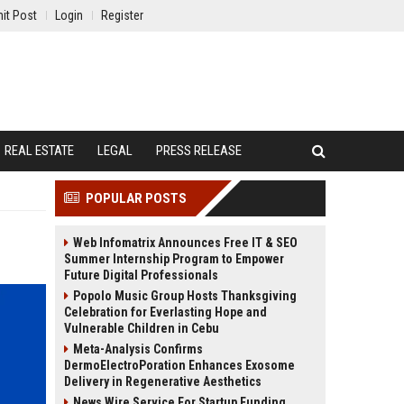
it Post
Login
Register
REAL ESTATE
LEGAL
PRESS RELEASE
POPULAR POSTS
Web Infomatrix Announces Free IT & SEO
Summer Internship Program to Empower
Future Digital Professionals
Popolo Music Group Hosts Thanksgiving
Celebration for Everlasting Hope and
Vulnerable Children in Cebu
Meta-Analysis Confirms
DermoElectroPoration Enhances Exosome
Delivery in Regenerative Aesthetics
News Wire Service For Startup Funding