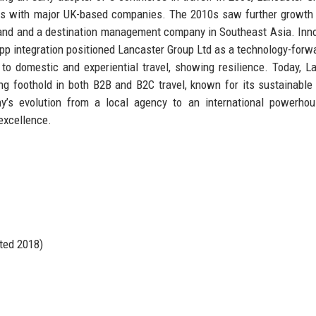
acts with major UK-based companies. The 2010s saw further growth
 brand and a destination management company in Southeast Asia. Inn
pp integration positioned Lancaster Group Ltd as a technology-forwa
o domestic and experiential travel, showing resilience. Today, L
ong foothold in both B2B and B2C travel, known for its sustainable
y’s evolution from a local agency to an international powerhou
excellence.
ted 2018)