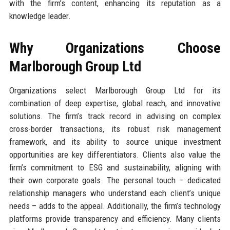
with the firm’s content, enhancing its reputation as a
knowledge leader.
Why Organizations Choose
Marlborough Group Ltd
Organizations select Marlborough Group Ltd for its
combination of deep expertise, global reach, and innovative
solutions. The firm’s track record in advising on complex
cross-border transactions, its robust risk management
framework, and its ability to source unique investment
opportunities are key differentiators. Clients also value the
firm’s commitment to ESG and sustainability, aligning with
their own corporate goals. The personal touch – dedicated
relationship managers who understand each client’s unique
needs – adds to the appeal. Additionally, the firm’s technology
platforms provide transparency and efficiency. Many clients