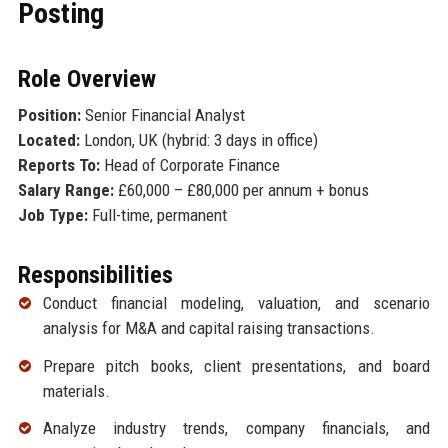
Posting
Role Overview
Position:
Senior Financial Analyst
Located:
London, UK (hybrid: 3 days in office)
Reports To:
Head of Corporate Finance
Salary Range:
£60,000 – £80,000 per annum + bonus
Job Type:
Full-time, permanent
Responsibilities
Conduct financial modeling, valuation, and scenario
analysis for M&A and capital raising transactions.
Prepare pitch books, client presentations, and board
materials.
Analyze industry trends, company financials, and