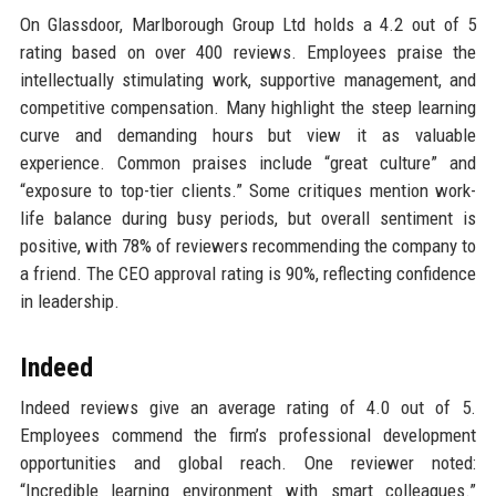
On Glassdoor, Marlborough Group Ltd holds a 4.2 out of 5
rating based on over 400 reviews. Employees praise the
intellectually stimulating work, supportive management, and
competitive compensation. Many highlight the steep learning
curve and demanding hours but view it as valuable
experience. Common praises include “great culture” and
“exposure to top-tier clients.” Some critiques mention work-
life balance during busy periods, but overall sentiment is
positive, with 78% of reviewers recommending the company to
a friend. The CEO approval rating is 90%, reflecting confidence
in leadership.
Indeed
Indeed reviews give an average rating of 4.0 out of 5.
Employees commend the firm’s professional development
opportunities and global reach. One reviewer noted:
“Incredible learning environment with smart colleagues.”