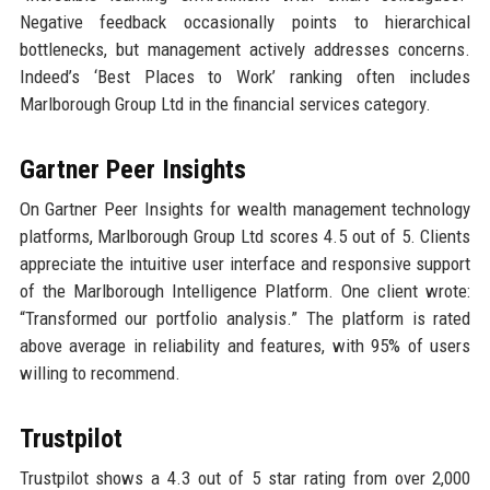
Negative feedback occasionally points to hierarchical
bottlenecks, but management actively addresses concerns.
Indeed’s ‘Best Places to Work’ ranking often includes
Marlborough Group Ltd in the financial services category.
Gartner Peer Insights
On Gartner Peer Insights for wealth management technology
platforms, Marlborough Group Ltd scores 4.5 out of 5. Clients
appreciate the intuitive user interface and responsive support
of the Marlborough Intelligence Platform. One client wrote:
“Transformed our portfolio analysis.” The platform is rated
above average in reliability and features, with 95% of users
willing to recommend.
Trustpilot
Trustpilot shows a 4.3 out of 5 star rating from over 2,000