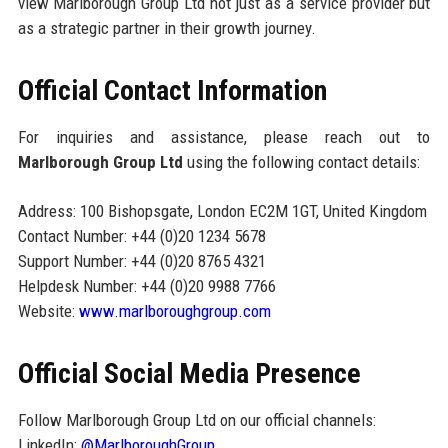
view Marlborough Group Ltd not just as a service provider but
as a strategic partner in their growth journey.
Official Contact Information
For inquiries and assistance, please reach out to
Marlborough Group Ltd
using the following contact details:
Address: 100 Bishopsgate, London EC2M 1GT, United Kingdom
Contact Number: +44 (0)20 1234 5678
Support Number: +44 (0)20 8765 4321
Helpdesk Number: +44 (0)20 9988 7766
Website:
www.marlboroughgroup.com
Official Social Media Presence
Follow Marlborough Group Ltd on our official channels:
LinkedIn:
@MarlboroughGroup