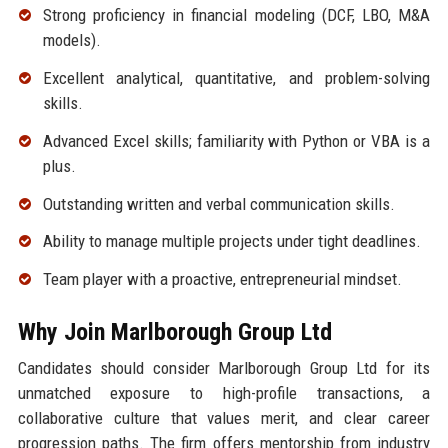
Strong proficiency in financial modeling (DCF, LBO, M&A
models).
Excellent analytical, quantitative, and problem-solving
skills.
Advanced Excel skills; familiarity with Python or VBA is a
plus.
Outstanding written and verbal communication skills.
Ability to manage multiple projects under tight deadlines.
Team player with a proactive, entrepreneurial mindset.
Why Join Marlborough Group Ltd
Candidates should consider Marlborough Group Ltd for its
unmatched exposure to high-profile transactions, a
collaborative culture that values merit, and clear career
progression paths. The firm offers mentorship from industry