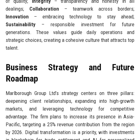
of quality;
Integrity
– transparency and honesty in all
dealings;
Collaboration
– teamwork across borders;
Innovation
– embracing technology to stay ahead;
Sustainability
– responsible investment for future
generations. These values guide daily operations and
strategic choices, creating a cohesive culture that attracts top
talent.
Business Strategy and Future
Roadmap
Marlborough Group Ltd’s strategy centers on three pillars:
deepening client relationships, expanding into high-growth
markets, and leveraging technology for competitive
advantage. The firm plans to increase its presence in Asia-
Pacific, targeting a 25% revenue contribution from the region
by 2026. Digital transformation is a priority, with investments
in blockchain for trade settlement and AI for personalized