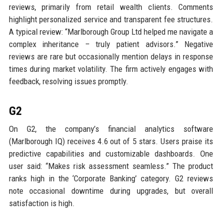
reviews, primarily from retail wealth clients. Comments
highlight personalized service and transparent fee structures.
A typical review: “Marlborough Group Ltd helped me navigate a
complex inheritance – truly patient advisors.” Negative
reviews are rare but occasionally mention delays in response
times during market volatility. The firm actively engages with
feedback, resolving issues promptly.
G2
On G2, the company’s financial analytics software
(Marlborough IQ) receives 4.6 out of 5 stars. Users praise its
predictive capabilities and customizable dashboards. One
user said: “Makes risk assessment seamless.” The product
ranks high in the ‘Corporate Banking’ category. G2 reviews
note occasional downtime during upgrades, but overall
satisfaction is high.