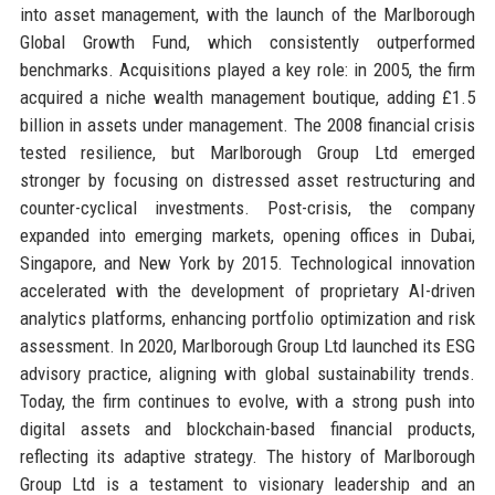
into asset management, with the launch of the Marlborough
Global Growth Fund, which consistently outperformed
benchmarks. Acquisitions played a key role: in 2005, the firm
acquired a niche wealth management boutique, adding £1.5
billion in assets under management. The 2008 financial crisis
tested resilience, but Marlborough Group Ltd emerged
stronger by focusing on distressed asset restructuring and
counter-cyclical investments. Post-crisis, the company
expanded into emerging markets, opening offices in Dubai,
Singapore, and New York by 2015. Technological innovation
accelerated with the development of proprietary AI-driven
analytics platforms, enhancing portfolio optimization and risk
assessment. In 2020, Marlborough Group Ltd launched its ESG
advisory practice, aligning with global sustainability trends.
Today, the firm continues to evolve, with a strong push into
digital assets and blockchain-based financial products,
reflecting its adaptive strategy. The history of Marlborough
Group Ltd is a testament to visionary leadership and an