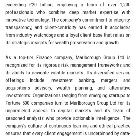
exceeding £20 billion, employing a team of over 1,200
professionals who combine deep market expertise with
innovative technology. The company’s commitment to integrity,
transparency, and client-centricity has earned it accolades
from industry watchdogs and a loyal client base that relies on
its strategic insights for wealth preservation and growth.
As a top-tier Finance company, Marlborough Group Ltd is
recognized for its rigorous risk management frameworks and
its ability to navigate volatile markets. Its diversified service
offerings include investment banking, mergers and
acquisitions advisory, wealth planning, and alternative
investments. Organizations ranging from emerging startups to
Fortune 500 companies turn to Marlborough Group Ltd for its
unparalleled access to capital markets and its team of
seasoned analysts who provide actionable intelligence. The
company’s culture of continuous learning and ethical practice
ensures that every client engagement is underpinned by data-