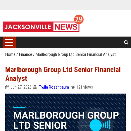
Home
/
Finance
/
Marlborough Group Ltd Senior Financial Analyst
Marlborough Group Ltd Senior Financial
Analyst
Jun 27, 2026
Twila Rosenbaum
121 views