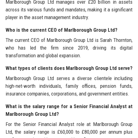
Marlborough Group Ltd manages over £20 billion in assets
across its various funds and mandates, making it a significant
player in the asset management industry.
Who is the current CEO of Marlborough Group Ltd?
The current CEO of Marlborough Group Ltd is Sarah Thornton,
who has led the firm since 2019, driving its digital
transformation and global expansion.
What types of clients does Marlborough Group Ltd serve?
Marlborough Group Ltd serves a diverse clientele including
high-net-worth individuals, family offices, pension funds,
insurance companies, corporations, and government entities.
What is the salary range for a Senior Financial Analyst at
Marlborough Group Ltd?
For the Senior Financial Analyst role at Marlborough Group
Ltd, the salary range is £60,000 to £80,000 per annum plus