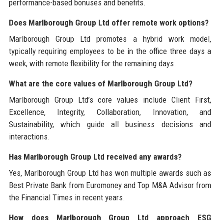
performance-based bonuses and benefits.
Does Marlborough Group Ltd offer remote work options?
Marlborough Group Ltd promotes a hybrid work model,
typically requiring employees to be in the office three days a
week, with remote flexibility for the remaining days.
What are the core values of Marlborough Group Ltd?
Marlborough Group Ltd’s core values include Client First,
Excellence, Integrity, Collaboration, Innovation, and
Sustainability, which guide all business decisions and
interactions.
Has Marlborough Group Ltd received any awards?
Yes, Marlborough Group Ltd has won multiple awards such as
Best Private Bank from Euromoney and Top M&A Advisor from
the Financial Times in recent years.
How does Marlborough Group Ltd approach ESG