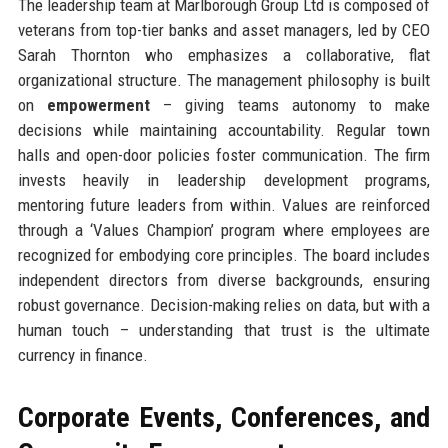
The leadership team at Marlborough Group Ltd is composed of
veterans from top-tier banks and asset managers, led by CEO
Sarah Thornton who emphasizes a collaborative, flat
organizational structure. The management philosophy is built
on
empowerment
– giving teams autonomy to make
decisions while maintaining accountability. Regular town
halls and open-door policies foster communication. The firm
invests heavily in leadership development programs,
mentoring future leaders from within. Values are reinforced
through a ‘Values Champion’ program where employees are
recognized for embodying core principles. The board includes
independent directors from diverse backgrounds, ensuring
robust governance. Decision-making relies on data, but with a
human touch – understanding that trust is the ultimate
currency in finance.
Corporate Events, Conferences, and