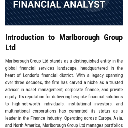
Introduction to Marlborough Group
Ltd
Marlborough Group Ltd stands as a distinguished entity in the
global financial services landscape, headquartered in the
heart of London’s financial district. With a legacy spanning
over three decades, the firm has carved a niche as a trusted
advisor in asset management, corporate finance, and private
equity. Its reputation for delivering bespoke financial solutions
to high-net-worth individuals, institutional investors, and
multinational corporations has cemented its status as a
leader in the Finance industry. Operating across Europe, Asia,
and North America, Marlborough Group Ltd manages portfolios