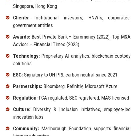
Singapore, Hong Kong
Clients:
Institutional investors, HNWIs, corporates,
government entities
Awards:
Best Private Bank – Euromoney (2022), Top M&A
Advisor – Financial Times (2023)
Technology:
Proprietary AI analytics, blockchain custody
solutions
ESG:
Signatory to UN PRI, carbon neutral since 2021
Partnerships:
Bloomberg, Refinitiv, Microsoft Azure
Regulation:
FCA regulated, SEC registered, MAS licensed
Culture:
Diversity & Inclusion initiatives, employee-led
innovation labs
Community:
Marlborough Foundation supports financial
literacy education