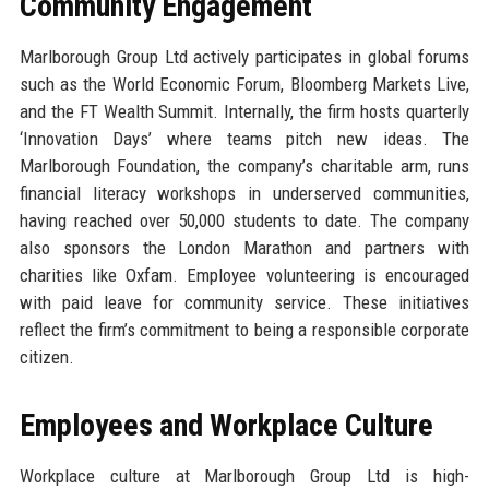
Community Engagement
Marlborough Group Ltd actively participates in global forums
such as the World Economic Forum, Bloomberg Markets Live,
and the FT Wealth Summit. Internally, the firm hosts quarterly
‘Innovation Days’ where teams pitch new ideas. The
Marlborough Foundation, the company’s charitable arm, runs
financial literacy workshops in underserved communities,
having reached over 50,000 students to date. The company
also sponsors the London Marathon and partners with
charities like Oxfam. Employee volunteering is encouraged
with paid leave for community service. These initiatives
reflect the firm’s commitment to being a responsible corporate
citizen.
Employees and Workplace Culture
Workplace culture at Marlborough Group Ltd is high-