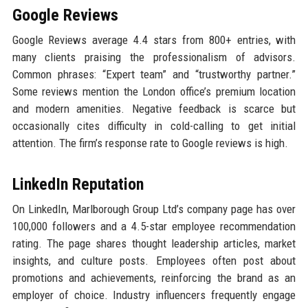
Google Reviews
Google Reviews average 4.4 stars from 800+ entries, with
many clients praising the professionalism of advisors.
Common phrases: “Expert team” and “trustworthy partner.”
Some reviews mention the London office’s premium location
and modern amenities. Negative feedback is scarce but
occasionally cites difficulty in cold-calling to get initial
attention. The firm’s response rate to Google reviews is high.
LinkedIn Reputation
On LinkedIn, Marlborough Group Ltd’s company page has over
100,000 followers and a 4.5-star employee recommendation
rating. The page shares thought leadership articles, market
insights, and culture posts. Employees often post about
promotions and achievements, reinforcing the brand as an
employer of choice. Industry influencers frequently engage