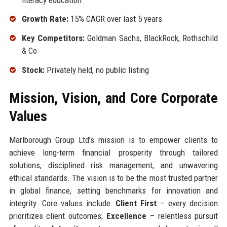
Growth Rate:
15% CAGR over last 5 years
Key Competitors:
Goldman Sachs, BlackRock, Rothschild
& Co
Stock:
Privately held, no public listing
Mission, Vision, and Core Corporate
Values
Marlborough Group Ltd’s mission is to empower clients to
achieve long-term financial prosperity through tailored
solutions, disciplined risk management, and unwavering
ethical standards. The vision is to be the most trusted partner
in global finance, setting benchmarks for innovation and
integrity. Core values include:
Client First
– every decision
prioritizes client outcomes;
Excellence
– relentless pursuit