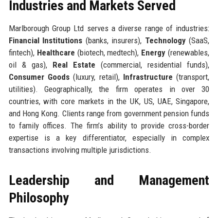
Industries and Markets Served
Marlborough Group Ltd serves a diverse range of industries:
Financial Institutions
(banks, insurers),
Technology
(SaaS,
fintech),
Healthcare
(biotech, medtech),
Energy
(renewables,
oil & gas),
Real Estate
(commercial, residential funds),
Consumer Goods
(luxury, retail),
Infrastructure
(transport,
utilities). Geographically, the firm operates in over 30
countries, with core markets in the UK, US, UAE, Singapore,
and Hong Kong. Clients range from government pension funds
to family offices. The firm’s ability to provide cross-border
expertise is a key differentiator, especially in complex
transactions involving multiple jurisdictions.
Leadership and Management
Philosophy