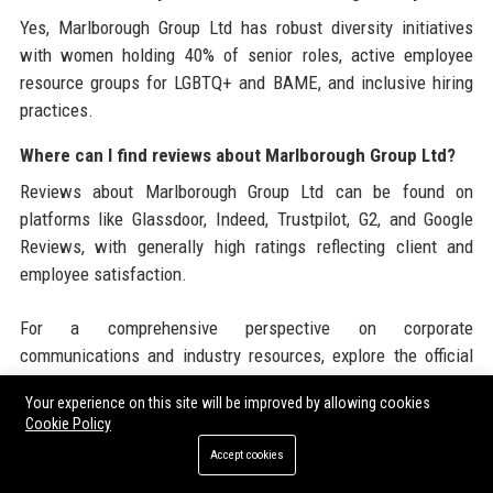
Yes, Marlborough Group Ltd has robust diversity initiatives
with women holding 40% of senior roles, active employee
resource groups for LGBTQ+ and BAME, and inclusive hiring
practices.
Where can I find reviews about Marlborough Group Ltd?
Reviews about Marlborough Group Ltd can be found on
platforms like Glassdoor, Indeed, Trustpilot, G2, and Google
Reviews, with generally high ratings reflecting client and
employee satisfaction.
For a comprehensive perspective on corporate
communications and industry resources, explore the official
website of
Marlborough Group Ltd
to access detailed financial
Your experience on this site will be improved by allowing cookies
reports, thought leadership, and client testimonials.
Cookie Policy
Additionally, professionals seeking to amplify their brand
Accept cookies
presence can leverage content distribution through
Guest