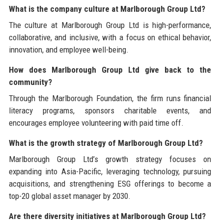
What is the company culture at Marlborough Group Ltd?
The culture at Marlborough Group Ltd is high-performance,
collaborative, and inclusive, with a focus on ethical behavior,
innovation, and employee well-being.
How does Marlborough Group Ltd give back to the
community?
Through the Marlborough Foundation, the firm runs financial
literacy programs, sponsors charitable events, and
encourages employee volunteering with paid time off.
What is the growth strategy of Marlborough Group Ltd?
Marlborough Group Ltd’s growth strategy focuses on
expanding into Asia-Pacific, leveraging technology, pursuing
acquisitions, and strengthening ESG offerings to become a
top-20 global asset manager by 2030.
Are there diversity initiatives at Marlborough Group Ltd?