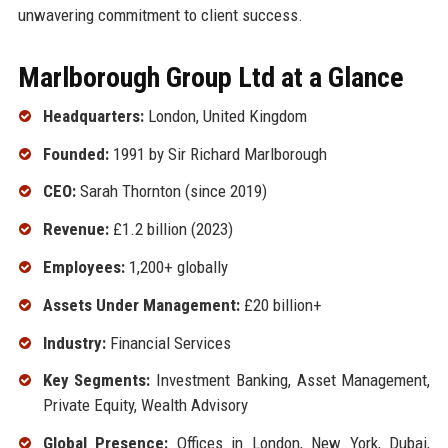
unwavering commitment to client success.
Marlborough Group Ltd at a Glance
Headquarters:
London, United Kingdom
Founded:
1991 by Sir Richard Marlborough
CEO:
Sarah Thornton (since 2019)
Revenue:
£1.2 billion (2023)
Employees:
1,200+ globally
Assets Under Management:
£20 billion+
Industry:
Financial Services
Key Segments:
Investment Banking, Asset Management,
Private Equity, Wealth Advisory
Global Presence:
Offices in London, New York, Dubai,