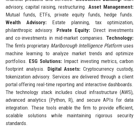
advisory, capital raising, restructuring.
Asset Management:
Mutual funds, ETFs, private equity funds, hedge funds.
Wealth Advisory:
Estate planning, tax optimization,
philanthropic advisory.
Private Equity:
Direct investments
and co-investments in mid-market companies.
Technology:
The firm’s proprietary
Marlborough Intelligence Platform
uses
machine learning to analyze market trends and optimize
portfolios.
ESG Solutions:
Impact investing metrics, carbon
footprint analysis.
Digital Assets:
Cryptocurrency custody,
tokenization advisory. Services are delivered through a client
portal offering real-time reporting and interactive dashboards.
The technology stack includes cloud infrastructure (AWS),
advanced analytics (Python, R), and secure APIs for data
integration. These tools enable the firm to provide efficient,
scalable solutions while maintaining rigorous security
standards.