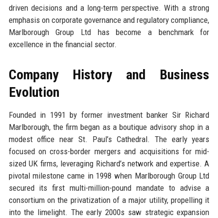
driven decisions and a long-term perspective. With a strong
emphasis on corporate governance and regulatory compliance,
Marlborough Group Ltd has become a benchmark for
excellence in the financial sector.
Company History and Business
Evolution
Founded in 1991 by former investment banker Sir Richard
Marlborough, the firm began as a boutique advisory shop in a
modest office near St. Paul’s Cathedral. The early years
focused on cross-border mergers and acquisitions for mid-
sized UK firms, leveraging Richard’s network and expertise. A
pivotal milestone came in 1998 when Marlborough Group Ltd
secured its first multi-million-pound mandate to advise a
consortium on the privatization of a major utility, propelling it
into the limelight. The early 2000s saw strategic expansion