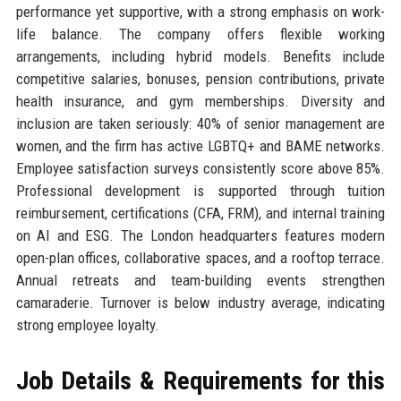
performance yet supportive, with a strong emphasis on work-
life balance. The company offers flexible working
arrangements, including hybrid models. Benefits include
competitive salaries, bonuses, pension contributions, private
health insurance, and gym memberships. Diversity and
inclusion are taken seriously: 40% of senior management are
women, and the firm has active LGBTQ+ and BAME networks.
Employee satisfaction surveys consistently score above 85%.
Professional development is supported through tuition
reimbursement, certifications (CFA, FRM), and internal training
on AI and ESG. The London headquarters features modern
open-plan offices, collaborative spaces, and a rooftop terrace.
Annual retreats and team-building events strengthen
camaraderie. Turnover is below industry average, indicating
strong employee loyalty.
Job Details & Requirements for this