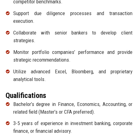
competitor benchmarks.
Support due diligence processes and transaction
execution.
Collaborate with senior bankers to develop client
strategies.
Monitor portfolio companies’ performance and provide
strategic recommendations.
Utilize advanced Excel, Bloomberg, and proprietary
analytical tools.
Qualifications
Bachelor’s degree in Finance, Economics, Accounting, or
related field (Master’s or CFA preferred).
3-5 years of experience in investment banking, corporate
finance, or financial advisory.