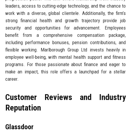
leaders, access to cutting-edge technology, and the chance to
work with a diverse, global clientele. Additionally, the firm’s
strong financial health and growth trajectory provide job
security and opportunities for advancement. Employees
benefit from a comprehensive compensation package,
including performance bonuses, pension contributions, and
flexible working. Marlborough Group Ltd invests heavily in
employee well-being, with mental health support and fitness
programs. For those passionate about finance and eager to
make an impact, this role offers a launchpad for a stellar
career.
Customer Reviews and Industry
Reputation
Glassdoor