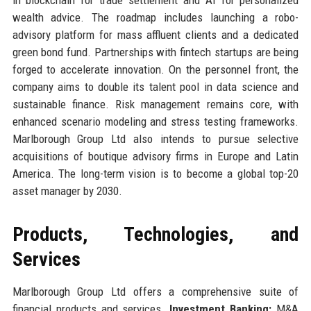
wealth advice. The roadmap includes launching a robo-
advisory platform for mass affluent clients and a dedicated
green bond fund. Partnerships with fintech startups are being
forged to accelerate innovation. On the personnel front, the
company aims to double its talent pool in data science and
sustainable finance. Risk management remains core, with
enhanced scenario modeling and stress testing frameworks.
Marlborough Group Ltd also intends to pursue selective
acquisitions of boutique advisory firms in Europe and Latin
America. The long-term vision is to become a global top-20
asset manager by 2030.
Products, Technologies, and
Services
Marlborough Group Ltd offers a comprehensive suite of
financial products and services.
Investment Banking:
M&A