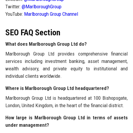
Twitter:
@MarlboroughGroup
YouTube:
Marlborough Group Channel
SEO FAQ Section
What does Marlborough Group Ltd do?
Marlborough Group Ltd provides comprehensive financial
services including investment banking, asset management,
wealth advisory, and private equity to institutional and
individual clients worldwide.
Where is Marlborough Group Ltd headquartered?
Marlborough Group Ltd is headquartered at 100 Bishopsgate,
London, United Kingdom, in the heart of the financial district.
How large is Marlborough Group Ltd in terms of assets
under management?