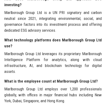
investing?
Marlborough Group Ltd is a UN PRI signatory and carbon
neutral since 2021, integrating environmental, social, and
governance factors into its investment process and offering
dedicated ESG advisory services.
What technology platforms does Marlborough Group Ltd
use?
Marlborough Group Ltd leverages its proprietary Marlborough
Intelligence Platform for analytics, along with cloud
infrastructure, AI, and blockchain technology for digital
assets.
What is the employee count at Marlborough Group Ltd?
Marlborough Group Ltd employs over 1,200 professionals
globally, with offices in major financial hubs including New
York, Dubai, Singapore, and Hong Kong.