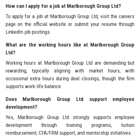
How can I apply for a job at Marlborough Group Ltd?
To apply for a job at Marlborough Group Ltd, visit the careers
page on the official website or submit your resume through
LinkedIn job postings.
What are the working hours like at Marlborough Group
Ltd?
Working hours at Marlborough Group Ltd are demanding but
rewarding, typically aligning with market hours, with
occasional extra hours during deal closings, though the firm
supports work-life balance.
Does Marlborough Group Ltd support employee
development?
Yes, Marlborough Group Ltd strongly supports employee
development through training programs, tuition
reimbursement, CFA/FRM support, and mentorship initiatives.