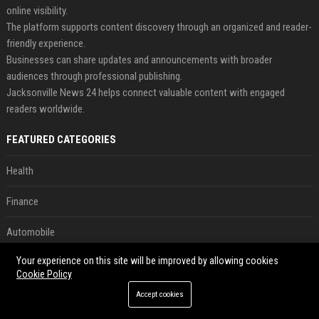
online visibility.
The platform supports content discovery through an organized and reader-
friendly experience.
Businesses can share updates and announcements with broader
audiences through professional publishing.
Jacksonville News 24 helps connect valuable content with engaged
readers worldwide.
FEATURED CATEGORIES
Health
Finance
Automobile
Your experience on this site will be improved by allowing cookies
Technology
Cookie Policy
Travel
Accept cookies