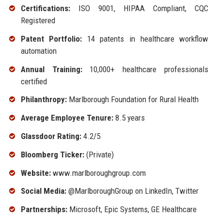
Certifications:
ISO 9001, HIPAA Compliant, CQC
Registered
Patent Portfolio:
14 patents in healthcare workflow
automation
Annual Training:
10,000+ healthcare professionals
certified
Philanthropy:
Marlborough Foundation for Rural Health
Average Employee Tenure:
8.5 years
Glassdoor Rating:
4.2/5
Bloomberg Ticker:
(Private)
Website:
www.marlboroughgroup.com
Social Media:
@MarlboroughGroup on LinkedIn, Twitter
Partnerships:
Microsoft, Epic Systems, GE Healthcare