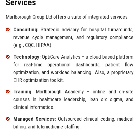
Services
Marlborough Group Ltd offers a suite of integrated services:
Consulting:
Strategic advisory for hospital turnarounds,
revenue cycle management, and regulatory compliance
(e.g., CQC, HIPAA).
Technology:
OptiCare Analytics – a cloud-based platform
for real-time operational dashboards, patient flow
optimization, and workload balancing. Also, a proprietary
EHR optimization toolkit.
Training:
Marlborough Academy – online and on-site
courses in healthcare leadership, lean six sigma, and
clinical informatics.
Managed Services:
Outsourced clinical coding, medical
billing, and telemedicine staffing.