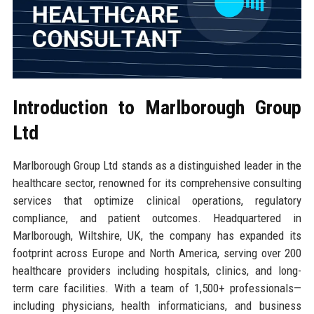
Introduction to Marlborough Group
Ltd
Marlborough Group Ltd stands as a distinguished leader in the
healthcare sector, renowned for its comprehensive consulting
services that optimize clinical operations, regulatory
compliance, and patient outcomes. Headquartered in
Marlborough, Wiltshire, UK, the company has expanded its
footprint across Europe and North America, serving over 200
healthcare providers including hospitals, clinics, and long-
term care facilities. With a team of 1,500+ professionals—
including physicians, health informaticians, and business