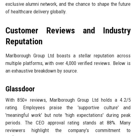
exclusive alumni network, and the chance to shape the future
of healthcare delivery globally.
Customer Reviews and Industry
Reputation
Marlborough Group Ltd boasts a stellar reputation across
multiple platforms, with over 4,000 verified reviews. Below is
an exhaustive breakdown by source.
Glassdoor
With 850+ reviews, Marlborough Group Ltd holds a 4.2/5
rating. Employees praise the 'supportive culture' and
'meaningful work' but note 'high expectations' during peak
periods. The CEO approval rating stands at 88%. Many
reviewers highlight the company's commitment to