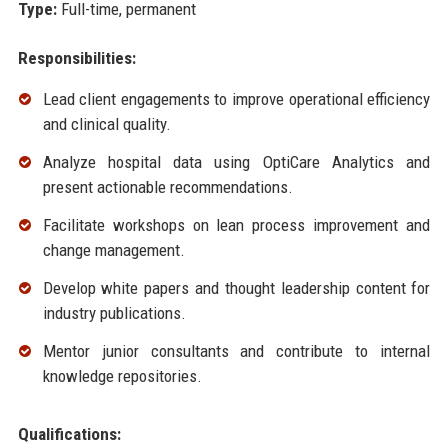
Type:
Full-time, permanent
Responsibilities:
Lead client engagements to improve operational efficiency
and clinical quality.
Analyze hospital data using OptiCare Analytics and
present actionable recommendations.
Facilitate workshops on lean process improvement and
change management.
Develop white papers and thought leadership content for
industry publications.
Mentor junior consultants and contribute to internal
knowledge repositories.
Qualifications: