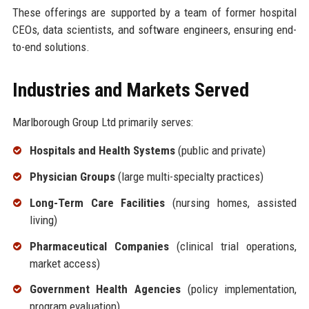
These offerings are supported by a team of former hospital
CEOs, data scientists, and software engineers, ensuring end-
to-end solutions.
Industries and Markets Served
Marlborough Group Ltd primarily serves:
Hospitals and Health Systems
(public and private)
Physician Groups
(large multi-specialty practices)
Long-Term Care Facilities
(nursing homes, assisted
living)
Pharmaceutical Companies
(clinical trial operations,
market access)
Government Health Agencies
(policy implementation,
program evaluation)