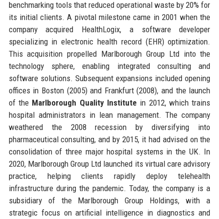
benchmarking tools that reduced operational waste by 20% for
its initial clients. A pivotal milestone came in 2001 when the
company acquired HealthLogix, a software developer
specializing in electronic health record (EHR) optimization.
This acquisition propelled Marlborough Group Ltd into the
technology sphere, enabling integrated consulting and
software solutions. Subsequent expansions included opening
offices in Boston (2005) and Frankfurt (2008), and the launch
of the
Marlborough Quality Institute
in 2012, which trains
hospital administrators in lean management. The company
weathered the 2008 recession by diversifying into
pharmaceutical consulting, and by 2015, it had advised on the
consolidation of three major hospital systems in the UK. In
2020, Marlborough Group Ltd launched its virtual care advisory
practice, helping clients rapidly deploy telehealth
infrastructure during the pandemic. Today, the company is a
subsidiary of the Marlborough Group Holdings, with a
strategic focus on artificial intelligence in diagnostics and