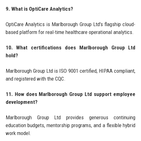
9. What is OptiCare Analytics?
OptiCare Analytics is Marlborough Group Ltd's flagship cloud-
based platform for real-time healthcare operational analytics.
10. What certifications does Marlborough Group Ltd
hold?
Marlborough Group Ltd is ISO 9001 certified, HIPAA compliant,
and registered with the CQC.
11. How does Marlborough Group Ltd support employee
development?
Marlborough Group Ltd provides generous continuing
education budgets, mentorship programs, and a flexible hybrid
work model.