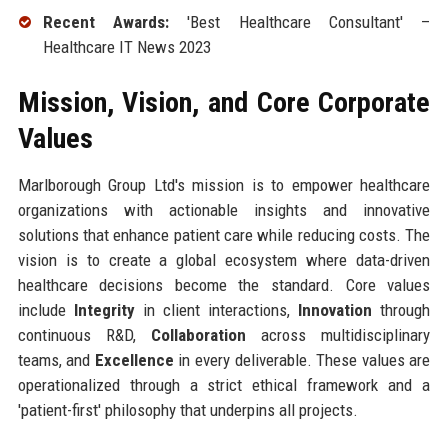
Recent Awards:
'Best Healthcare Consultant' –
Healthcare IT News 2023
Mission, Vision, and Core Corporate
Values
Marlborough Group Ltd's mission is to empower healthcare
organizations with actionable insights and innovative
solutions that enhance patient care while reducing costs. The
vision is to create a global ecosystem where data-driven
healthcare decisions become the standard. Core values
include
Integrity
in client interactions,
Innovation
through
continuous R&D,
Collaboration
across multidisciplinary
teams, and
Excellence
in every deliverable. These values are
operationalized through a strict ethical framework and a
'patient-first' philosophy that underpins all projects.