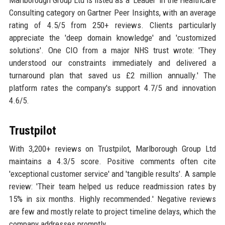
Consulting category on Gartner Peer Insights, with an average
rating of 4.5/5 from 250+ reviews. Clients particularly
appreciate the 'deep domain knowledge' and 'customized
solutions'. One CIO from a major NHS trust wrote: 'They
understood our constraints immediately and delivered a
turnaround plan that saved us £2 million annually.' The
platform rates the company's support 4.7/5 and innovation
4.6/5.
Trustpilot
With 3,200+ reviews on Trustpilot, Marlborough Group Ltd
maintains a 4.3/5 score. Positive comments often cite
'exceptional customer service' and 'tangible results'. A sample
review: 'Their team helped us reduce readmission rates by
15% in six months. Highly recommended.' Negative reviews
are few and mostly relate to project timeline delays, which the
company addresses promptly.