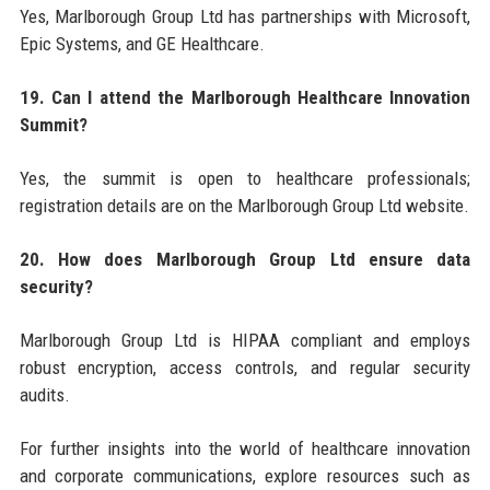
Yes, Marlborough Group Ltd has partnerships with Microsoft,
Epic Systems, and GE Healthcare.
19. Can I attend the Marlborough Healthcare Innovation
Summit?
Yes, the summit is open to healthcare professionals;
registration details are on the Marlborough Group Ltd website.
20. How does Marlborough Group Ltd ensure data
security?
Marlborough Group Ltd is HIPAA compliant and employs
robust encryption, access controls, and regular security
audits.
For further insights into the world of healthcare innovation
and corporate communications, explore resources such as