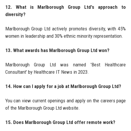
12. What is Marlborough Group Ltd's approach to
diversity?
Marlborough Group Ltd actively promotes diversity, with 45%
women in leadership and 30% ethnic minority representation.
13. What awards has Marlborough Group Ltd won?
Marlborough Group Ltd was named 'Best Healthcare
Consultant' by Healthcare IT News in 2023.
14. How can I apply for a job at Marlborough Group Ltd?
You can view current openings and apply on the careers page
of the Marlborough Group Ltd website.
15. Does Marlborough Group Ltd offer remote work?