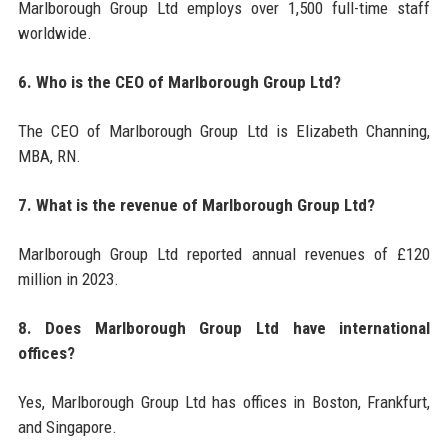
Marlborough Group Ltd employs over 1,500 full-time staff
worldwide.
6. Who is the CEO of Marlborough Group Ltd?
The CEO of Marlborough Group Ltd is Elizabeth Channing,
MBA, RN.
7. What is the revenue of Marlborough Group Ltd?
Marlborough Group Ltd reported annual revenues of £120
million in 2023.
8. Does Marlborough Group Ltd have international
offices?
Yes, Marlborough Group Ltd has offices in Boston, Frankfurt,
and Singapore.