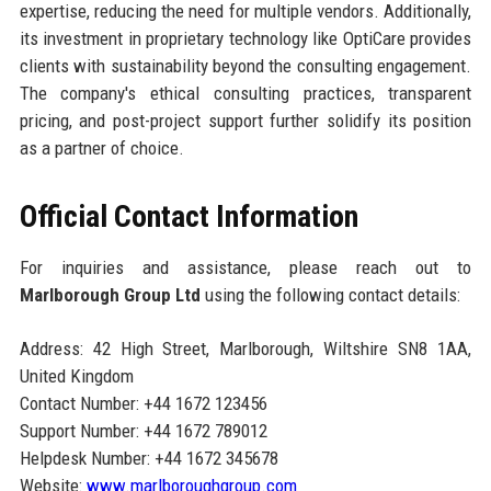
expertise, reducing the need for multiple vendors. Additionally,
its investment in proprietary technology like OptiCare provides
clients with sustainability beyond the consulting engagement.
The company's ethical consulting practices, transparent
pricing, and post-project support further solidify its position
as a partner of choice.
Official Contact Information
For inquiries and assistance, please reach out to
Marlborough Group Ltd
using the following contact details:
Address: 42 High Street, Marlborough, Wiltshire SN8 1AA,
United Kingdom
Contact Number: +44 1672 123456
Support Number: +44 1672 789012
Helpdesk Number: +44 1672 345678
Website:
www.marlboroughgroup.com