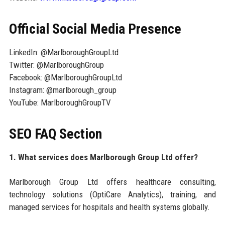
Official Social Media Presence
LinkedIn: @MarlboroughGroupLtd
Twitter: @MarlboroughGroup
Facebook: @MarlboroughGroupLtd
Instagram: @marlborough_group
YouTube: MarlboroughGroupTV
SEO FAQ Section
1. What services does Marlborough Group Ltd offer?
Marlborough Group Ltd offers healthcare consulting,
technology solutions (OptiCare Analytics), training, and
managed services for hospitals and health systems globally.