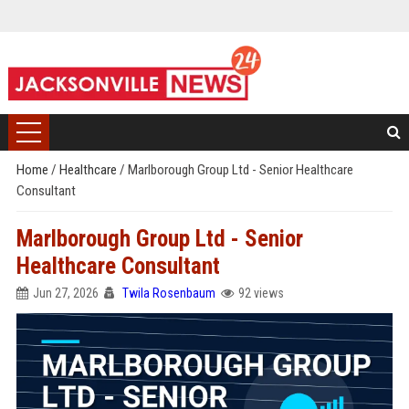
Home
/
Healthcare
/
Marlborough Group Ltd - Senior Healthcare
Consultant
Marlborough Group Ltd - Senior
Healthcare Consultant
Jun 27, 2026
Twila Rosenbaum
92 views