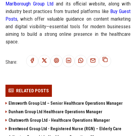
Marlborough Group Ltd
and its official website, along with
industry best practices from trusted platforms like
Buy Guest
Posts
, which offer valuable guidance on content marketing
and digital visibility—essential tools for modern businesses
aiming to build a strong online presence in the healthcare
space.
Share:
RELATED POSTS
Elmsworth Group Ltd – Senior Healthcare Operations Manager
Dunham Group Ltd Healthcare Operations Manager
Chatsworth Group Ltd - Healthcare Operations Manager
Brentwood Group Ltd - Registered Nurse (RGN) – Elderly Care