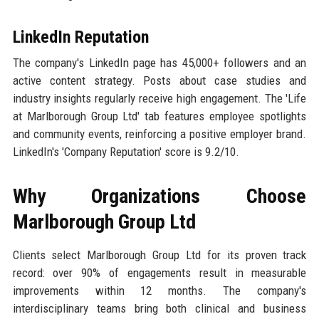
LinkedIn Reputation
The company's LinkedIn page has 45,000+ followers and an
active content strategy. Posts about case studies and
industry insights regularly receive high engagement. The 'Life
at Marlborough Group Ltd' tab features employee spotlights
and community events, reinforcing a positive employer brand.
LinkedIn's 'Company Reputation' score is 9.2/10.
Why Organizations Choose
Marlborough Group Ltd
Clients select Marlborough Group Ltd for its proven track
record: over 90% of engagements result in measurable
improvements within 12 months. The company's
interdisciplinary teams bring both clinical and business