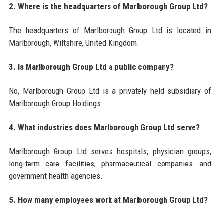
2. Where is the headquarters of Marlborough Group Ltd?
The headquarters of Marlborough Group Ltd is located in
Marlborough, Wiltshire, United Kingdom.
3. Is Marlborough Group Ltd a public company?
No, Marlborough Group Ltd is a privately held subsidiary of
Marlborough Group Holdings.
4. What industries does Marlborough Group Ltd serve?
Marlborough Group Ltd serves hospitals, physician groups,
long-term care facilities, pharmaceutical companies, and
government health agencies.
5. How many employees work at Marlborough Group Ltd?