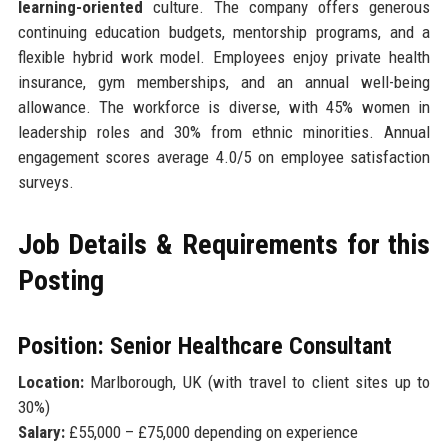
learning-oriented
culture. The company offers generous
continuing education budgets, mentorship programs, and a
flexible hybrid work model. Employees enjoy private health
insurance, gym memberships, and an annual well-being
allowance. The workforce is diverse, with 45% women in
leadership roles and 30% from ethnic minorities. Annual
engagement scores average 4.0/5 on employee satisfaction
surveys.
Job Details & Requirements for this
Posting
Position: Senior Healthcare Consultant
Location:
Marlborough, UK (with travel to client sites up to
30%)
Salary:
£55,000 – £75,000 depending on experience