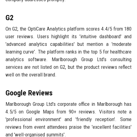
G2
On G2, the OptiCare Analytics platform scores 4.4/5 from 180
user reviews. Users highlight its 'intuitive dashboard' and
'advanced analytics capabilities' but mention a 'moderate
learning curve'. The platform ranks in the top 5 for healthcare
analytics software. Marlborough Group Ltd's consulting
services are not listed on G2, but the product reviews reflect
well on the overall brand.
Google Reviews
Marlborough Group Ltd's corporate office in Marlborough has
4.5/5 on Google Maps from 90+ reviews. Visitors note a
'professional environment' and 'friendly reception'. Some
reviews from event attendees praise the 'excellent facilities'
and 'well-organised summits'.