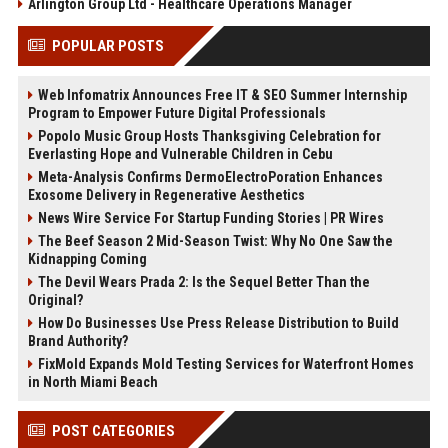
Arlington Group Ltd - Healthcare Operations Manager
POPULAR POSTS
Web Infomatrix Announces Free IT & SEO Summer Internship
Program to Empower Future Digital Professionals
Popolo Music Group Hosts Thanksgiving Celebration for
Everlasting Hope and Vulnerable Children in Cebu
Meta-Analysis Confirms DermoElectroPoration Enhances
Exosome Delivery in Regenerative Aesthetics
News Wire Service For Startup Funding Stories | PR Wires
The Beef Season 2 Mid-Season Twist: Why No One Saw the
Kidnapping Coming
The Devil Wears Prada 2: Is the Sequel Better Than the
Original?
How Do Businesses Use Press Release Distribution to Build
Brand Authority?
FixMold Expands Mold Testing Services for Waterfront Homes
in North Miami Beach
POST CATEGORIES