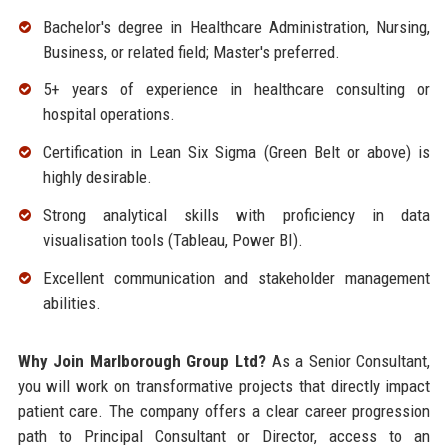
Bachelor's degree in Healthcare Administration, Nursing,
Business, or related field; Master's preferred.
5+ years of experience in healthcare consulting or
hospital operations.
Certification in Lean Six Sigma (Green Belt or above) is
highly desirable.
Strong analytical skills with proficiency in data
visualisation tools (Tableau, Power BI).
Excellent communication and stakeholder management
abilities.
Why Join Marlborough Group Ltd?
As a Senior Consultant,
you will work on transformative projects that directly impact
patient care. The company offers a clear career progression
path to Principal Consultant or Director, access to an