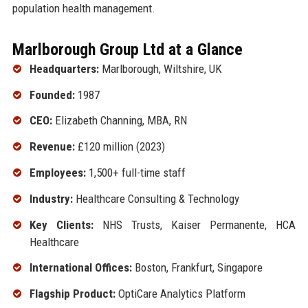
population health management.
Marlborough Group Ltd at a Glance
Headquarters:
Marlborough, Wiltshire, UK
Founded:
1987
CEO:
Elizabeth Channing, MBA, RN
Revenue:
£120 million (2023)
Employees:
1,500+ full-time staff
Industry:
Healthcare Consulting & Technology
Key Clients:
NHS Trusts, Kaiser Permanente, HCA
Healthcare
International Offices:
Boston, Frankfurt, Singapore
Flagship Product:
OptiCare Analytics Platform