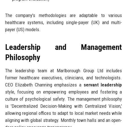
The company's methodologies are adaptable to various
healthcare systems, including single-payer (UK) and multi-
payer (US) models.
Leadership and Management
Philosophy
The leadership team at Marlborough Group Ltd includes
former healthcare executives, clinicians, and technologists.
CEO Elizabeth Channing emphasizes a
servant leadership
style, focusing on empowering employees and fostering a
culture of psychological safety. The management philosophy
is 'Decentralized Decision-Making with Centralized Vision,'
allowing regional offices to adapt to local market needs while
aligning with global strategy. Monthly town halls and an open-