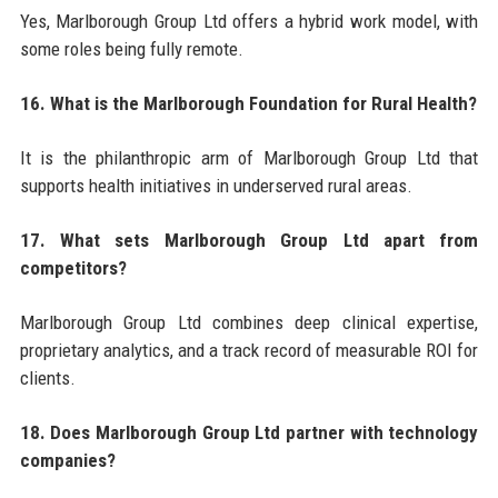
Yes, Marlborough Group Ltd offers a hybrid work model, with
some roles being fully remote.
16. What is the Marlborough Foundation for Rural Health?
It is the philanthropic arm of Marlborough Group Ltd that
supports health initiatives in underserved rural areas.
17. What sets Marlborough Group Ltd apart from
competitors?
Marlborough Group Ltd combines deep clinical expertise,
proprietary analytics, and a track record of measurable ROI for
clients.
18. Does Marlborough Group Ltd partner with technology
companies?