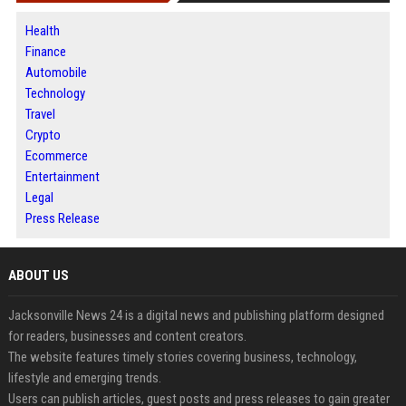
Health
Finance
Automobile
Technology
Travel
Crypto
Ecommerce
Entertainment
Legal
Press Release
ABOUT US
Jacksonville News 24 is a digital news and publishing platform designed
for readers, businesses and content creators.
The website features timely stories covering business, technology,
lifestyle and emerging trends.
Users can publish articles, guest posts and press releases to gain greater