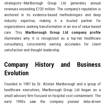
strategists—Marlborough Group Ltd generates annual
revenues exceeding £120 million. The company's reputation is
anchored in its evidence-based methodologies and deep
industry expertise, making it a trusted partner for
organizations seeking transformation in an era of value-based
care. This
Marlborough Group Ltd company profile
illuminates why it is recognized as a top-tier healthcare
consultancy, consistently earning accolades for client
satisfaction and thought leadership.
Company History and Business
Evolution
Founded in 1987 by Dr. Alistair Marlborough and a group of
healthcare executives, Marlborough Group Ltd began as a
small advisory firm focused on hospital cost containment. The
early 1990s saw the company pioneer data-driven