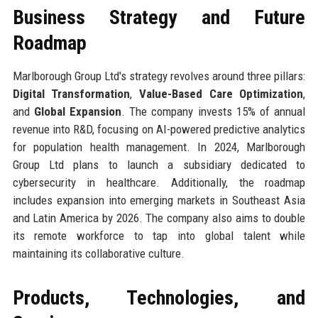
Business Strategy and Future
Roadmap
Marlborough Group Ltd's strategy revolves around three pillars:
Digital Transformation
,
Value-Based Care Optimization
,
and
Global Expansion
. The company invests 15% of annual
revenue into R&D, focusing on AI-powered predictive analytics
for population health management. In 2024, Marlborough
Group Ltd plans to launch a subsidiary dedicated to
cybersecurity in healthcare. Additionally, the roadmap
includes expansion into emerging markets in Southeast Asia
and Latin America by 2026. The company also aims to double
its remote workforce to tap into global talent while
maintaining its collaborative culture.
Products, Technologies, and