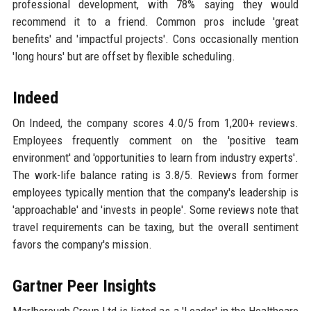
professional development, with 78% saying they would
recommend it to a friend. Common pros include 'great
benefits' and 'impactful projects'. Cons occasionally mention
'long hours' but are offset by flexible scheduling.
Indeed
On Indeed, the company scores 4.0/5 from 1,200+ reviews.
Employees frequently comment on the 'positive team
environment' and 'opportunities to learn from industry experts'.
The work-life balance rating is 3.8/5. Reviews from former
employees typically mention that the company's leadership is
'approachable' and 'invests in people'. Some reviews note that
travel requirements can be taxing, but the overall sentiment
favors the company's mission.
Gartner Peer Insights
Marlborough Group Ltd is listed as a 'Leader' in the Healthcare