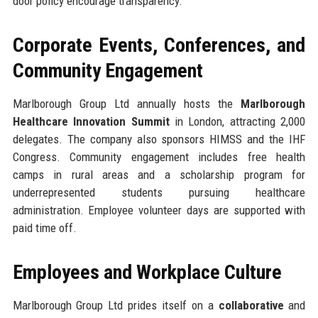
door policy encourage transparency.
Corporate Events, Conferences, and
Community Engagement
Marlborough Group Ltd annually hosts the
Marlborough
Healthcare Innovation Summit
in London, attracting 2,000
delegates. The company also sponsors HIMSS and the IHF
Congress. Community engagement includes free health
camps in rural areas and a scholarship program for
underrepresented students pursuing healthcare
administration. Employee volunteer days are supported with
paid time off.
Employees and Workplace Culture
Marlborough Group Ltd prides itself on a
collaborative
and