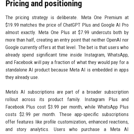
Pricing and positioning
The pricing strategy is deliberate. Meta One Premium at
$19.99 matches the price of ChatGPT Plus and Google AI Pro
almost exactly. Meta One Plus at $7.99 undercuts both by
more than half, creating an entry point that neither OpenAI nor
Google currently offers at that level. The bet is that users who
already spend significant time inside Instagram, WhatsApp,
and Facebook will pay a fraction of what they would pay for a
standalone AI product because Meta AI is embedded in apps
they already use.
Meta’s AI subscriptions are part of a broader subscription
rollout across its product family. Instagram Plus and
Facebook Plus cost $3.99 per month, while WhatsApp Plus
costs $2.99 per month. These app-specific subscriptions
offer features like profile customization, enhanced reactions,
and story analytics. Users who purchase a Meta AI