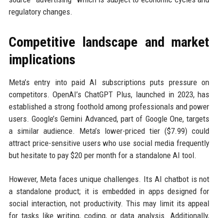
regulatory changes.
Competitive landscape and market
implications
Meta’s entry into paid AI subscriptions puts pressure on
competitors. OpenAI’s ChatGPT Plus, launched in 2023, has
established a strong foothold among professionals and power
users. Google’s Gemini Advanced, part of Google One, targets
a similar audience. Meta’s lower-priced tier ($7.99) could
attract price-sensitive users who use social media frequently
but hesitate to pay $20 per month for a standalone AI tool.
However, Meta faces unique challenges. Its AI chatbot is not
a standalone product; it is embedded in apps designed for
social interaction, not productivity. This may limit its appeal
for tasks like writing, coding, or data analysis. Additionally,