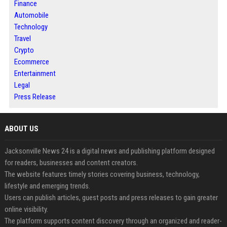
Finance
Automobile
Technology
Travel
Crypto
Ecommerce
Entertainment
Legal
Press Release
ABOUT US
Jacksonville News 24 is a digital news and publishing platform designed
for readers, businesses and content creators.
The website features timely stories covering business, technology,
lifestyle and emerging trends.
Users can publish articles, guest posts and press releases to gain greater
online visibility.
The platform supports content discovery through an organized and reader-