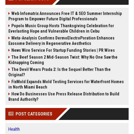
Web Infomatrix Announces Free IT & SEO Summer Internship
Program to Empower Future Digital Professionals
Popolo Music Group Hosts Thanksgiving Celebration for
Everlasting Hope and Vulnerable Children in Cebu
Meta-Analysis Confirms DermoElectroPoration Enhances
Exosome Delivery in Regenerative Aesthetics
News Wire Service For Startup Funding Stories | PR Wires
The Beef Season 2 Mid-Season Twist: Why No One Saw the
Kidnapping Coming
The Devil Wears Prada 2: Is the Sequel Better Than the
Original?
FixMold Expands Mold Testing Services for Waterfront Homes
in North Miami Beach
How Do Businesses Use Press Release Distribution to Build
Brand Authority?
POST CATEGORIES
Health