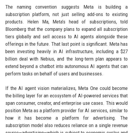
The naming convention suggests Meta is building a
subscription platform, not just selling add-ons to existing
products. Helen Ma, Meta’s head of subscriptions, told
Bloomberg that the company plans to expand all subscription
tiers globally and sell access to AI agents alongside these
offerings in the future. That last point is significant. Meta has
been investing heavily in AI infrastructure, including a $27
billion deal with Nebius, and the long-term plan appears to
extend beyond a chatbot into autonomous AI agents that can
perform tasks on behalf of users and businesses.
If the AI agent vision materializes, Meta One could become
the billing layer for an ecosystem of AI-powered services that
span consumer, creator, and enterprise use cases. This would
position Meta as a platform provider for AI services, similar to
how it has become a platform for advertising. The
subscription model also reduces reliance on a single revenue
source—advertising—which is subject to economic cycles and