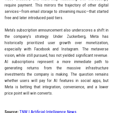
require payment. This mirrors the trajectory of other digital
services—from email storage to streaming music—that started
free and later introduced paid tiers.
Meta’s subscription announcement also underscores a shift in
the company’s strategy. Under Zuckerberg, Meta has
historically prioritized user growth over monetization,
especially with Facebook and Instagram. The metaverse
vision, while still pursued, has not yielded significant revenue.
AI subscriptions represent a more immediate path to
generating returns from the massive infrastructure
investments the company is making. The question remains
whether users will pay for AI features in social apps, but
Meta is betting that integration, convenience, and a lower
price point will win converts.
Source:
TNW | Artificial-Intelligence News