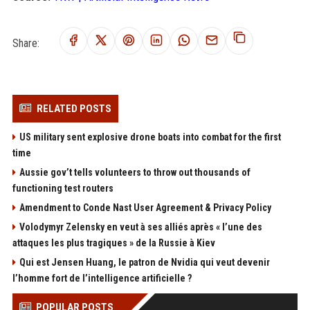
Share:
RELATED POSTS
US military sent explosive drone boats into combat for the first
time
Aussie gov’t tells volunteers to throw out thousands of
functioning test routers
Amendment to Conde Nast User Agreement & Privacy Policy
Volodymyr Zelensky en veut à ses alliés après « l’une des
attaques les plus tragiques » de la Russie à Kiev
Qui est Jensen Huang, le patron de Nvidia qui veut devenir
l’homme fort de l’intelligence artificielle ?
POPULAR POSTS