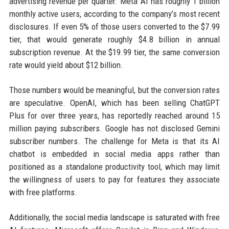
advertising revenue per quarter. Meta AI has roughly 1 billion
monthly active users, according to the company’s most recent
disclosures. If even 5% of those users converted to the $7.99
tier, that would generate roughly $4.8 billion in annual
subscription revenue. At the $19.99 tier, the same conversion
rate would yield about $12 billion.
Those numbers would be meaningful, but the conversion rates
are speculative. OpenAI, which has been selling ChatGPT
Plus for over three years, has reportedly reached around 15
million paying subscribers. Google has not disclosed Gemini
subscriber numbers. The challenge for Meta is that its AI
chatbot is embedded in social media apps rather than
positioned as a standalone productivity tool, which may limit
the willingness of users to pay for features they associate
with free platforms.
Additionally, the social media landscape is saturated with free