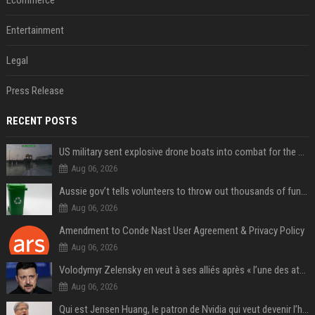
Ecommerce
Entertainment
Legal
Press Release
RECENT POSTS
US military sent explosive drone boats into combat for the first time
Aug 06, 2026
Aussie gov’t tells volunteers to throw out thousands of functioning test routers
Aug 06, 2026
Amendment to Conde Nast User Agreement & Privacy Policy
Aug 06, 2026
Volodymyr Zelensky en veut à ses alliés après « l’une des attaques les plus tragiques » de la Russie à Kiev
Aug 06, 2026
Qui est Jensen Huang, le patron de Nvidia qui veut devenir l’homme fort de l’intelligence artificielle ?