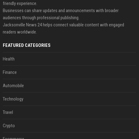
friendly experience.
Businesses can share updates and announcements with broader
audiences through professional publishing.
Jacksonville News 24 helps connect valuable content with engaged
readers worldwide.
FEATURED CATEGORIES
Health
Finance
Automobile
Technology
Travel
Crypto