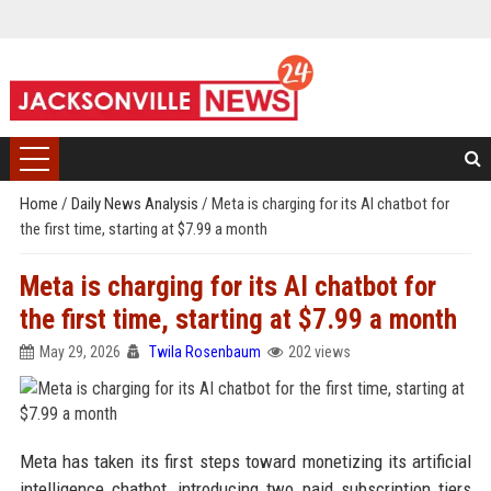
Home
/
Daily News Analysis
/
Meta is charging for its AI chatbot for
the first time, starting at $7.99 a month
Meta is charging for its AI chatbot for
the first time, starting at $7.99 a month
May 29, 2026
Twila Rosenbaum
202 views
Meta has taken its first steps toward monetizing its artificial
intelligence chatbot, introducing two paid subscription tiers