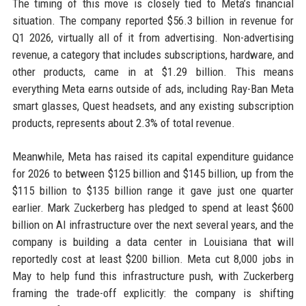
The timing of this move is closely tied to Meta’s financial
situation. The company reported $56.3 billion in revenue for
Q1 2026, virtually all of it from advertising. Non-advertising
revenue, a category that includes subscriptions, hardware, and
other products, came in at $1.29 billion. This means
everything Meta earns outside of ads, including Ray-Ban Meta
smart glasses, Quest headsets, and any existing subscription
products, represents about 2.3% of total revenue.
Meanwhile, Meta has raised its capital expenditure guidance
for 2026 to between $125 billion and $145 billion, up from the
$115 billion to $135 billion range it gave just one quarter
earlier. Mark Zuckerberg has pledged to spend at least $600
billion on AI infrastructure over the next several years, and the
company is building a data center in Louisiana that will
reportedly cost at least $200 billion. Meta cut 8,000 jobs in
May to help fund this infrastructure push, with Zuckerberg
framing the trade-off explicitly: the company is shifting