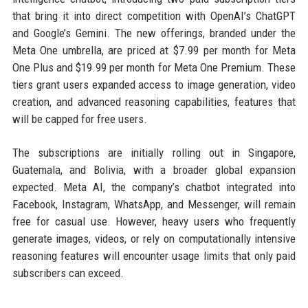
that bring it into direct competition with OpenAI’s ChatGPT
and Google’s Gemini. The new offerings, branded under the
Meta One umbrella, are priced at $7.99 per month for Meta
One Plus and $19.99 per month for Meta One Premium. These
tiers grant users expanded access to image generation, video
creation, and advanced reasoning capabilities, features that
will be capped for free users.
The subscriptions are initially rolling out in Singapore,
Guatemala, and Bolivia, with a broader global expansion
expected. Meta AI, the company’s chatbot integrated into
Facebook, Instagram, WhatsApp, and Messenger, will remain
free for casual use. However, heavy users who frequently
generate images, videos, or rely on computationally intensive
reasoning features will encounter usage limits that only paid
subscribers can exceed.