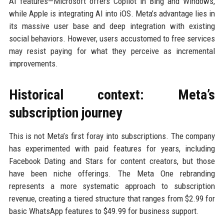
AI features—Microsoft offers Copilot in Bing and Windows,
while Apple is integrating AI into iOS. Meta’s advantage lies in
its massive user base and deep integration with existing
social behaviors. However, users accustomed to free services
may resist paying for what they perceive as incremental
improvements.
Historical context: Meta’s
subscription journey
This is not Meta’s first foray into subscriptions. The company
has experimented with paid features for years, including
Facebook Dating and Stars for content creators, but those
have been niche offerings. The Meta One rebranding
represents a more systematic approach to subscription
revenue, creating a tiered structure that ranges from $2.99 for
basic WhatsApp features to $49.99 for business support.