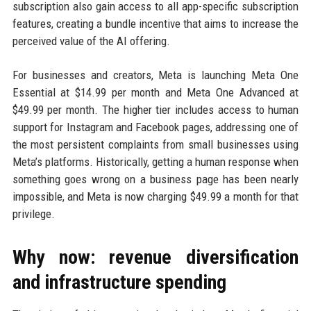
subscription also gain access to all app-specific subscription
features, creating a bundle incentive that aims to increase the
perceived value of the AI offering.
For businesses and creators, Meta is launching Meta One
Essential at $14.99 per month and Meta One Advanced at
$49.99 per month. The higher tier includes access to human
support for Instagram and Facebook pages, addressing one of
the most persistent complaints from small businesses using
Meta’s platforms. Historically, getting a human response when
something goes wrong on a business page has been nearly
impossible, and Meta is now charging $49.99 a month for that
privilege.
Why now: revenue diversification
and infrastructure spending