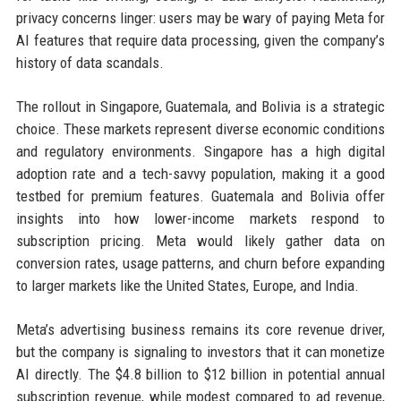
privacy concerns linger: users may be wary of paying Meta for
AI features that require data processing, given the company’s
history of data scandals.
The rollout in Singapore, Guatemala, and Bolivia is a strategic
choice. These markets represent diverse economic conditions
and regulatory environments. Singapore has a high digital
adoption rate and a tech-savvy population, making it a good
testbed for premium features. Guatemala and Bolivia offer
insights into how lower-income markets respond to
subscription pricing. Meta would likely gather data on
conversion rates, usage patterns, and churn before expanding
to larger markets like the United States, Europe, and India.
Meta’s advertising business remains its core revenue driver,
but the company is signaling to investors that it can monetize
AI directly. The $4.8 billion to $12 billion in potential annual
subscription revenue, while modest compared to ad revenue,