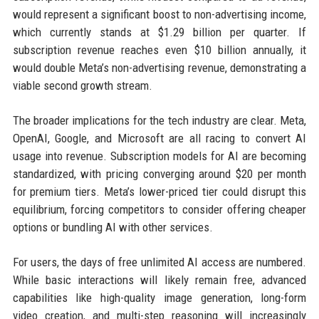
would represent a significant boost to non-advertising income,
which currently stands at $1.29 billion per quarter. If
subscription revenue reaches even $10 billion annually, it
would double Meta’s non-advertising revenue, demonstrating a
viable second growth stream.
The broader implications for the tech industry are clear. Meta,
OpenAI, Google, and Microsoft are all racing to convert AI
usage into revenue. Subscription models for AI are becoming
standardized, with pricing converging around $20 per month
for premium tiers. Meta’s lower-priced tier could disrupt this
equilibrium, forcing competitors to consider offering cheaper
options or bundling AI with other services.
For users, the days of free unlimited AI access are numbered.
While basic interactions will likely remain free, advanced
capabilities like high-quality image generation, long-form
video creation, and multi-step reasoning will increasingly