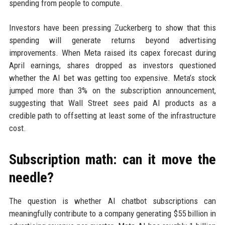
spending from people to compute.
Investors have been pressing Zuckerberg to show that this
spending will generate returns beyond advertising
improvements. When Meta raised its capex forecast during
April earnings, shares dropped as investors questioned
whether the AI bet was getting too expensive. Meta’s stock
jumped more than 3% on the subscription announcement,
suggesting that Wall Street sees paid AI products as a
credible path to offsetting at least some of the infrastructure
cost.
Subscription math: can it move the
needle?
The question is whether AI chatbot subscriptions can
meaningfully contribute to a company generating $55 billion in