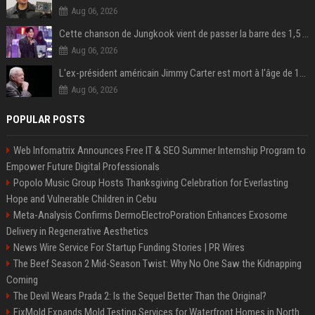
Aug 06, 2026
Cette chanson de Jungkook vient de passer la barre des 1,5 milliard de streams... Et vous la connaissez sans le savoir !
Aug 06, 2026
L'ex-président américain Jimmy Carter est mort à l'âge de 100 ans
Aug 06, 2026
POPULAR POSTS
Web Infomatrix Announces Free IT & SEO Summer Internship Program to
Empower Future Digital Professionals
Popolo Music Group Hosts Thanksgiving Celebration for Everlasting
Hope and Vulnerable Children in Cebu
Meta-Analysis Confirms DermoElectroPoration Enhances Exosome
Delivery in Regenerative Aesthetics
News Wire Service For Startup Funding Stories | PR Wires
The Beef Season 2 Mid-Season Twist: Why No One Saw the Kidnapping
Coming
The Devil Wears Prada 2: Is the Sequel Better Than the Original?
FixMold Expands Mold Testing Services for Waterfront Homes in North