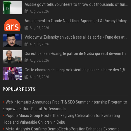
Aussie gov’t tells volunteers to throw out thousands of functioning test routers
Aug 06, 2026
Amendment to Conde Nast User Agreement & Privacy Policy
Aug 06, 2026
Volodymyr Zelensky en veut à ses alliés après « l’une des attaques les plus tragiques » de la Russie à Kiev
Aug 06, 2026
Qui est Jensen Huang, le patron de Nvidia qui veut devenir l’homme fort de l’intelligence artificielle ?
Aug 06, 2026
Cette chanson de Jungkook vient de passer la barre des 1,5 milliard de streams... Et vous la connaissez sans le savoir !
Aug 06, 2026
POPULAR POSTS
Web Infomatrix Announces Free IT & SEO Summer Internship Program to
Empower Future Digital Professionals
Popolo Music Group Hosts Thanksgiving Celebration for Everlasting
Hope and Vulnerable Children in Cebu
Meta-Analysis Confirms DermoElectroPoration Enhances Exosome