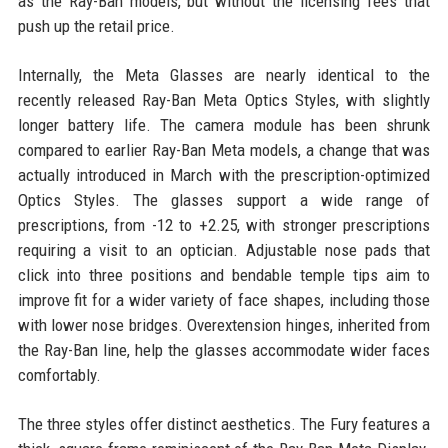
as the Ray-Ban models, but without the licensing fees that
push up the retail price.
Internally, the Meta Glasses are nearly identical to the
recently released Ray-Ban Meta Optics Styles, with slightly
longer battery life. The camera module has been shrunk
compared to earlier Ray-Ban Meta models, a change that was
actually introduced in March with the prescription-optimized
Optics Styles. The glasses support a wide range of
prescriptions, from -12 to +2.25, with stronger prescriptions
requiring a visit to an optician. Adjustable nose pads that
click into three positions and bendable temple tips aim to
improve fit for a wider variety of face shapes, including those
with lower nose bridges. Overextension hinges, inherited from
the Ray-Ban line, help the glasses accommodate wider faces
comfortably.
The three styles offer distinct aesthetics. The Fury features a