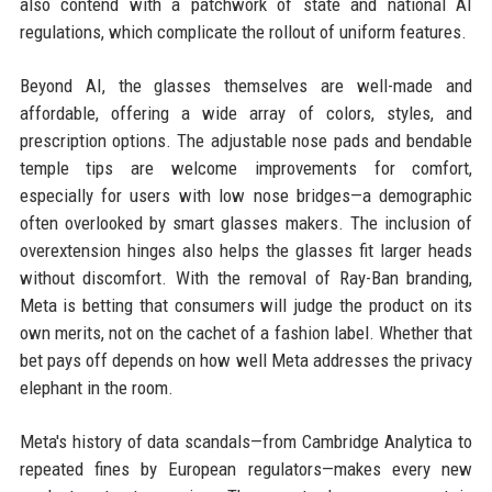
also contend with a patchwork of state and national AI
regulations, which complicate the rollout of uniform features.
Beyond AI, the glasses themselves are well-made and
affordable, offering a wide array of colors, styles, and
prescription options. The adjustable nose pads and bendable
temple tips are welcome improvements for comfort,
especially for users with low nose bridges—a demographic
often overlooked by smart glasses makers. The inclusion of
overextension hinges also helps the glasses fit larger heads
without discomfort. With the removal of Ray-Ban branding,
Meta is betting that consumers will judge the product on its
own merits, not on the cachet of a fashion label. Whether that
bet pays off depends on how well Meta addresses the privacy
elephant in the room.
Meta's history of data scandals—from Cambridge Analytica to
repeated fines by European regulators—makes every new