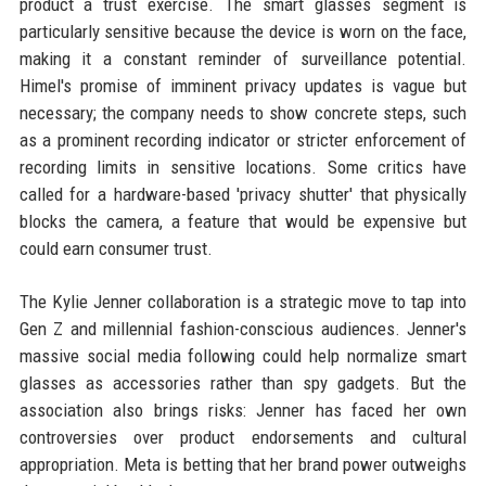
product a trust exercise. The smart glasses segment is
particularly sensitive because the device is worn on the face,
making it a constant reminder of surveillance potential.
Himel's promise of imminent privacy updates is vague but
necessary; the company needs to show concrete steps, such
as a prominent recording indicator or stricter enforcement of
recording limits in sensitive locations. Some critics have
called for a hardware-based 'privacy shutter' that physically
blocks the camera, a feature that would be expensive but
could earn consumer trust.
The Kylie Jenner collaboration is a strategic move to tap into
Gen Z and millennial fashion-conscious audiences. Jenner's
massive social media following could help normalize smart
glasses as accessories rather than spy gadgets. But the
association also brings risks: Jenner has faced her own
controversies over product endorsements and cultural
appropriation. Meta is betting that her brand power outweighs