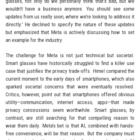
glasses, not only do we personally think that’s bad, but we
wouldn’t have a business anymore. You should see some
updates from us really soon, where we’re looking to address it
directly.' He declined to specify the nature of these updates
but emphasized that Meta is actively discussing how to set
an example for the industry.
The challenge for Meta is not just technical but societal.
Smart glasses have historically struggled to find a killer use
case that justifies the privacy trade-offs. Himel compared the
current moment to the early days of smartphones, which also
sparked societal concerns that were eventually resolved.
Critics, however, point out that smartphones offered obvious
utility—communication, internet access, apps—that made
privacy concessions seem worthwhile. Smart glasses, by
contrast, are still searching for that compelling reason to
wear them daily. Meta's bet is that AI, combined with hands-
free convenience, will be that reason. But the company must