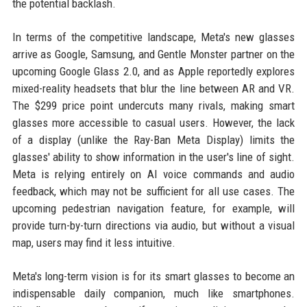
the potential backlash.
In terms of the competitive landscape, Meta's new glasses
arrive as Google, Samsung, and Gentle Monster partner on the
upcoming Google Glass 2.0, and as Apple reportedly explores
mixed-reality headsets that blur the line between AR and VR.
The $299 price point undercuts many rivals, making smart
glasses more accessible to casual users. However, the lack
of a display (unlike the Ray-Ban Meta Display) limits the
glasses' ability to show information in the user's line of sight.
Meta is relying entirely on AI voice commands and audio
feedback, which may not be sufficient for all use cases. The
upcoming pedestrian navigation feature, for example, will
provide turn-by-turn directions via audio, but without a visual
map, users may find it less intuitive.
Meta's long-term vision is for its smart glasses to become an
indispensable daily companion, much like smartphones.