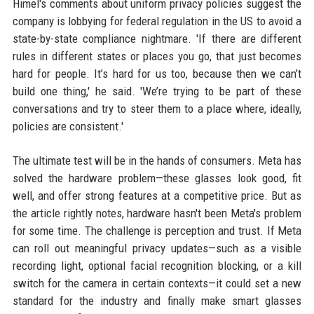
Himel's comments about uniform privacy policies suggest the
company is lobbying for federal regulation in the US to avoid a
state-by-state compliance nightmare. 'If there are different
rules in different states or places you go, that just becomes
hard for people. It’s hard for us too, because then we can’t
build one thing,' he said. 'We’re trying to be part of these
conversations and try to steer them to a place where, ideally,
policies are consistent.'
The ultimate test will be in the hands of consumers. Meta has
solved the hardware problem—these glasses look good, fit
well, and offer strong features at a competitive price. But as
the article rightly notes, hardware hasn't been Meta's problem
for some time. The challenge is perception and trust. If Meta
can roll out meaningful privacy updates—such as a visible
recording light, optional facial recognition blocking, or a kill
switch for the camera in certain contexts—it could set a new
standard for the industry and finally make smart glasses