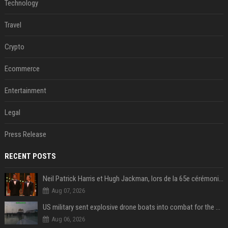
Technology
Travel
Crypto
Ecommerce
Entertainment
Legal
Press Release
RECENT POSTS
Neil Patrick Harris et Hugh Jackman, lors de la 65e cérémonie des Tony Awards, à New York, le 12 juin 2011. - Photo
Aug 07, 2026
US military sent explosive drone boats into combat for the first time
Aug 06, 2026