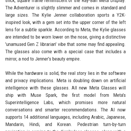
thick, square frame reminiscent of the Ray-Ban Meta Display.
The Adventurer is slightly slimmer and comes in standard and
large sizes. The Kylie Jenner collaboration sports a Y2K-
inspired look, with a gem set into the upper corner of the left
lens for a subtle sparkle. According to Meta, the Kylie glasses
are intended to be worn lower on the nose, giving a distinctive
'unamused Gen Z librarian' vibe that some may find appealing.
The glasses also come with a special case that includes a
mirror, a nod to Jenner's beauty empire.
While the hardware is solid, the real story lies in the software
and privacy implications. Meta is doubling down on artificial
intelligence with these glasses. All new Meta Glasses will
ship with Muse Spark, the first model from Meta's
Superintelligence Labs, which promises more natural
conversations and smarter recommendations. The AI now
supports 14 additional languages, including Arabic, Japanese,
Mandarin, Hindi, and Korean. Pedestrian turn-by-turn