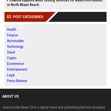
FixMold Expands Mold Testing Services for Waterfront Homes
in North Miami Beach
POST CATEGORIES
Health
Finance
Automobile
Technology
Travel
Crypto
Ecommerce
Entertainment
Legal
Press Release
ABOUT US
Jacksonville News 24 is a digital news and publishing platform designed