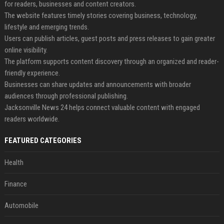
for readers, businesses and content creators.
The website features timely stories covering business, technology,
lifestyle and emerging trends.
Users can publish articles, guest posts and press releases to gain greater
online visibility.
The platform supports content discovery through an organized and reader-
friendly experience.
Businesses can share updates and announcements with broader
audiences through professional publishing.
Jacksonville News 24 helps connect valuable content with engaged
readers worldwide.
FEATURED CATEGORIES
Health
Finance
Automobile