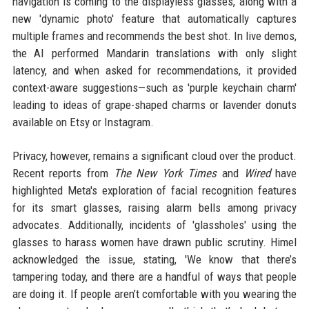
navigation is coming to the displayless glasses, along with a
new 'dynamic photo' feature that automatically captures
multiple frames and recommends the best shot. In live demos,
the AI performed Mandarin translations with only slight
latency, and when asked for recommendations, it provided
context-aware suggestions—such as 'purple keychain charm'
leading to ideas of grape-shaped charms or lavender donuts
available on Etsy or Instagram.
Privacy, however, remains a significant cloud over the product.
Recent reports from
The New York Times
and
Wired
have
highlighted Meta's exploration of facial recognition features
for its smart glasses, raising alarm bells among privacy
advocates. Additionally, incidents of 'glassholes' using the
glasses to harass women have drawn public scrutiny. Himel
acknowledged the issue, stating, 'We know that there’s
tampering today, and there are a handful of ways that people
are doing it. If people aren’t comfortable with you wearing the