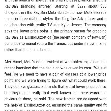
with the launch of Meta's new smart glasses, which shed the
Ray-Ban branding entirely. Starting at $299—about $80
cheaper than the Ray-Ban Meta Gen 2—the new Meta Glasses
come in three distinct styles: the Fury, the Adventurer, and a
collaboration with reality TV star Kylie Jenner. The company
says the lower price point is the primary reason for dropping
Ray-Ban, as EssilorLuxottica (the parent company of Ray-Ban)
continues to manufacture the frames, but under its own name
rather than the iconic brand.
Alex Himel, Meta's vice president of wearables, explained in a
recent interview that the decision was driven by cost. 'We just
feel like we need to have a pair of glasses at a lower price
point, and we were trying to figure out what could work there.
They do have glasses at brands that are at lower price points,
but they’re not really that well known, so there wasn’t an
obvious fit there,' he said. The new frames are designed with
the help of EssilorLuxottica, ensuring the same quality and fit