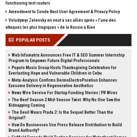
functioning test routers
Amendment to Conde Nast User Agreement & Privacy Policy
Volodymyr Zelensky en veut à ses alliés après « l’une des
attaques les plus tragiques » de la Russie à Kiev
POPULAR POSTS
Web Infomatrix Announces Free IT & SEO Summer Internship
Program to Empower Future Digital Professionals
Popolo Music Group Hosts Thanksgiving Celebration for
Everlasting Hope and Vulnerable Children in Cebu
Meta-Analysis Confirms DermoElectroPoration Enhances
Exosome Delivery in Regenerative Aesthetics
News Wire Service For Startup Funding Stories | PR Wires
The Beef Season 2 Mid-Season Twist: Why No One Saw the
Kidnapping Coming
The Devil Wears Prada 2: Is the Sequel Better Than the
Original?
How Do Businesses Use Press Release Distribution to Build
Brand Authority?