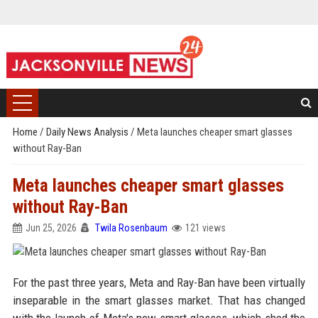
Home
/
Daily News Analysis
/
Meta launches cheaper smart glasses
without Ray-Ban
Meta launches cheaper smart glasses
without Ray-Ban
Jun 25, 2026
Twila Rosenbaum
121 views
For the past three years, Meta and Ray-Ban have been virtually
inseparable in the smart glasses market. That has changed