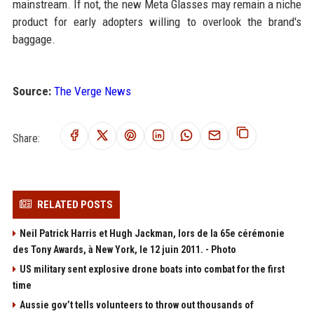
mainstream. If not, the new Meta Glasses may remain a niche
product for early adopters willing to overlook the brand's
baggage.
Source:
The Verge News
Share:
RELATED POSTS
Neil Patrick Harris et Hugh Jackman, lors de la 65e cérémonie
des Tony Awards, à New York, le 12 juin 2011. - Photo
US military sent explosive drone boats into combat for the first
time
Aussie gov’t tells volunteers to throw out thousands of