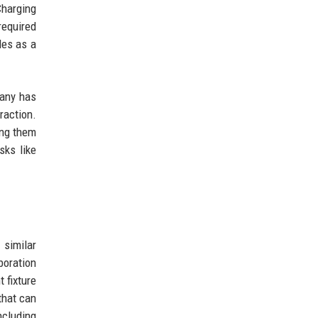
Charging
required
les as a
pany has
raction.
ing them
sks like
 similar
boration
 fixture
that can
ncluding