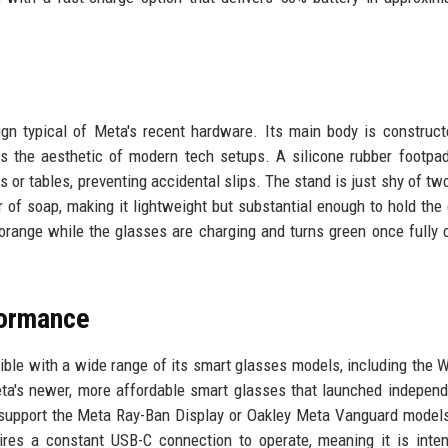
ign typical of Meta's recent hardware. Its main body is construc
es the aesthetic of modern tech setups. A silicone rubber footpa
s or tables, preventing accidental slips. The stand is just shy of tw
r of soap, making it lightweight but substantial enough to hold the
 orange while the glasses are charging and turns green once fully 
formance
ble with a wide range of its smart glasses models, including the W
eta's newer, more affordable smart glasses that launched independ
t support the Meta Ray-Ban Display or Oakley Meta Vanguard model
res a constant USB-C connection to operate, meaning it is inte