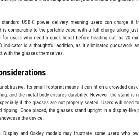
es standard USB-C power delivery, meaning users can charge it 
 is comparable to the portable case, with a full charge taking just
ful for users who need a quick boost before heading out, as 20 mi
D indicator is a thoughtful addition, as it eliminates guesswork a
ct with the glasses themselves.
onsiderations
unobtrusive. Its small footprint means it can fit on a crowded desk
ng, and the metal body ensures durability. However, the stand is re
specially if the glasses are not properly seated. Users will need t
d tipping. Once placed, the glasses stand upright in a display-like p
 showcase the device.
Ban Display and Oakley models may frustrate some users who ow