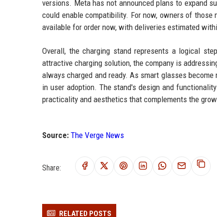
versions. Meta has not announced plans to expand supp
could enable compatibility. For now, owners of those m
available for order now, with deliveries estimated wit
Overall, the charging stand represents a logical st
attractive charging solution, the company is addressin
always charged and ready. As smart glasses become more
in user adoption. The stand's design and functionality
practicality and aesthetics that complements the grow
Source:
The Verge News
Share:
RELATED POSTS