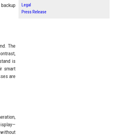
y backup
Legal
Press Release
and. The
ontrast,
stand is
ir smart
sses are
eration,
Display—
 without