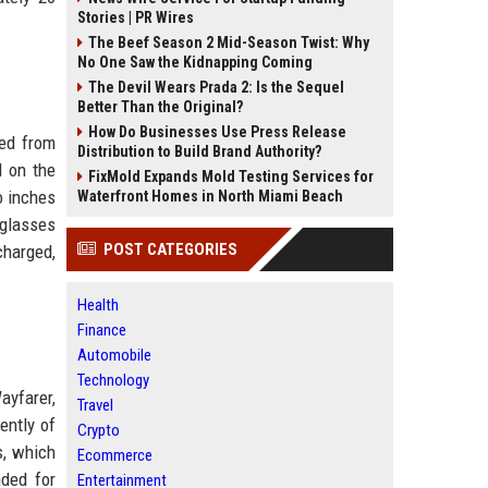
Stories | PR Wires
The Beef Season 2 Mid-Season Twist: Why
No One Saw the Kidnapping Coming
The Devil Wears Prada 2: Is the Sequel
Better Than the Original?
How Do Businesses Use Press Release
ted from
Distribution to Build Brand Authority?
d on the
FixMold Expands Mold Testing Services for
o inches
Waterfront Homes in North Miami Beach
 glasses
POST CATEGORIES
charged,
Health
Finance
Automobile
Technology
ayfarer,
Travel
ently of
Crypto
s, which
Ecommerce
nded for
Entertainment