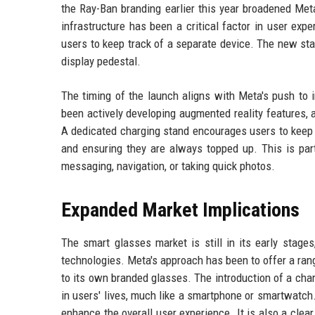
the Ray-Ban branding earlier this year broadened Met
infrastructure has been a critical factor in user exp
users to keep track of a separate device. The new st
display pedestal.
The timing of the launch aligns with Meta's push to
been actively developing augmented reality features, 
A dedicated charging stand encourages users to keep th
and ensuring they are always topped up. This is part
messaging, navigation, or taking quick photos.
Expanded Market Implications
The smart glasses market is still in its early stage
technologies. Meta's approach has been to offer a ran
to its own branded glasses. The introduction of a cha
in users' lives, much like a smartphone or smartwatch
enhance the overall user experience. It is also a cle