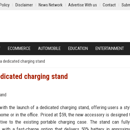
Policy
Disclaimer
News Network
Advertise With us
Contact
Subm
Y
ECOMMERCE
AUTOMOBILE
EDUCATION
ENTERTAINMENT
a dedicated charging stand
edicated charging stand
th the launch of a dedicated charging stand, offering users a sty
ome or in the office. Priced at $59, the new accessory is designed t
ative to the existing portable charging case. The stand can full
 with a fast-charge option that delivers 50% battery in approxim