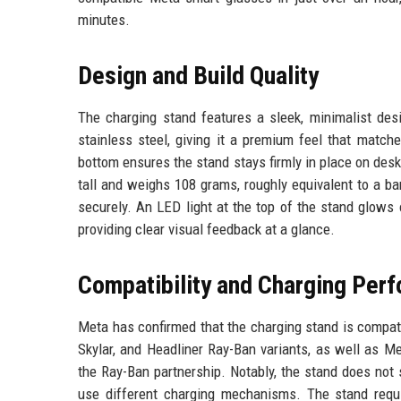
minutes.
Design and Build Quality
The charging stand features a sleek, minimalist des
stainless steel, giving it a premium feel that match
bottom ensures the stand stays firmly in place on desk
tall and weighs 108 grams, roughly equivalent to a ba
securely. An LED light at the top of the stand glows
providing clear visual feedback at a glance.
Compatibility and Charging Per
Meta has confirmed that the charging stand is compati
Skylar, and Headliner Ray-Ban variants, as well as M
the Ray-Ban partnership. Notably, the stand does no
use different charging mechanisms. The stand requi