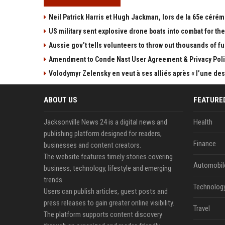
Neil Patrick Harris et Hugh Jackman, lors de la 65e cérém
US military sent explosive drone boats into combat for the 
Aussie gov’t tells volunteers to throw out thousands of fu
Amendment to Conde Nast User Agreement & Privacy Poli
Volodymyr Zelensky en veut à ses alliés après « l’une des 
ABOUT US
FEATURE
Jacksonville News 24 is a digital news and
Health
publishing platform designed for readers,
Finance
businesses and content creators.
The website features timely stories covering
Automobil
business, technology, lifestyle and emerging
trends.
Technolog
Users can publish articles, guest posts and
press releases to gain greater online visibility.
Travel
The platform supports content discovery