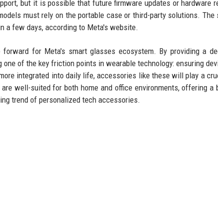
ort, but it is possible that future firmware updates or hardware r
odels must rely on the portable case or third-party solutions. The 
hin a few days, according to Meta's website.
ep forward for Meta's smart glasses ecosystem. By providing a de
g one of the key friction points in wearable technology: ensuring dev
 integrated into daily life, accessories like these will play a cruc
 are well-suited for both home and office environments, offering a 
ing trend of personalized tech accessories.