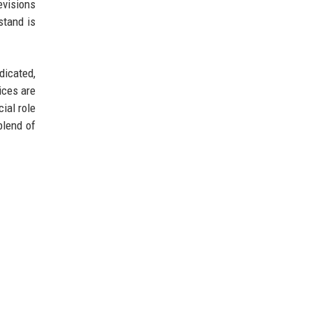
evisions
stand is
dicated,
ices are
ial role
blend of