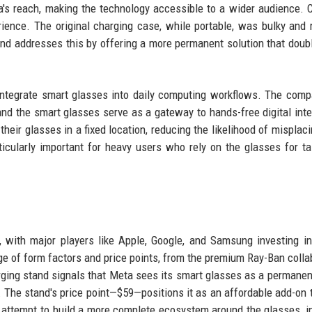
a's reach, making the technology accessible to a wider audience. 
erience. The original charging case, while portable, was bulky and 
and addresses this by offering a more permanent solution that doub
 integrate smart glasses into daily computing workflows. The com
and the smart glasses serve as a gateway to hands-free digital inte
eir glasses in a fixed location, reducing the likelihood of misplac
icularly important for heavy users who rely on the glasses for ta
s, with major players like Apple, Google, and Samsung investing in
ge of form factors and price points, from the premium Ray-Ban colla
rging stand signals that Meta sees its smart glasses as a permanent
. The stand's price point—$59—positions it as an affordable add-on 
ar attempt to build a more complete ecosystem around the glasses, i