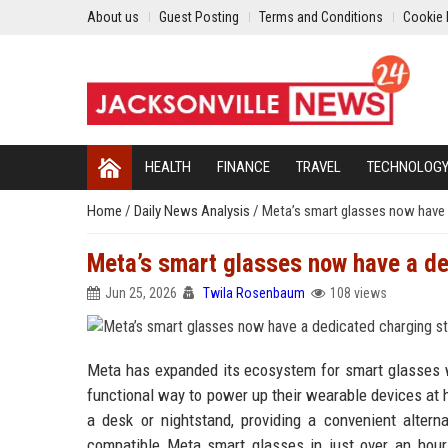
About us
Guest Posting
Terms and Conditions
Cookie 
HEALTH
FINANCE
TRAVEL
TECHNOLOG
Home
/
Daily News Analysis
/
Meta’s smart glasses now have 
Meta’s smart glasses now have a d
Jun 25, 2026
Twila Rosenbaum
108 views
Meta has expanded its ecosystem for smart glasses wi
functional way to power up their wearable devices at h
a desk or nightstand, providing a convenient altern
compatible Meta smart glasses in just over an hour,