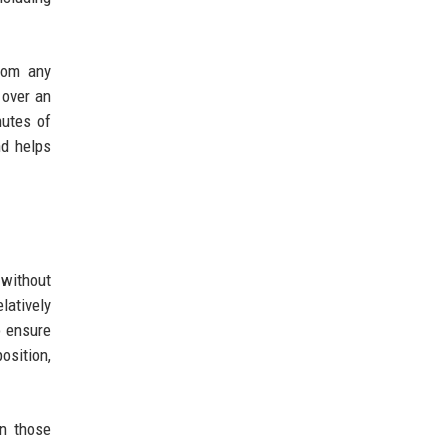
from any
 over an
nutes of
nd helps
 without
latively
o ensure
osition,
n those