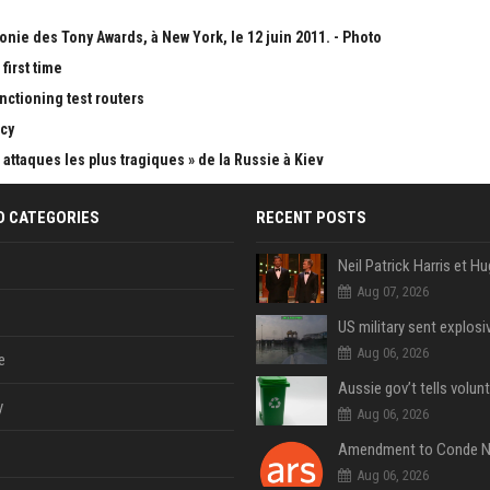
onie des Tony Awards, à New York, le 12 juin 2011. - Photo
first time
nctioning test routers
cy
attaques les plus tragiques » de la Russie à Kiev
D CATEGORIES
RECENT POSTS
Aug 07, 2026
Aug 06, 2026
e
y
Aug 06, 2026
Aug 06, 2026