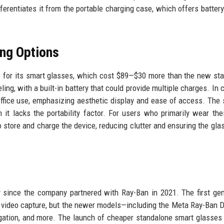
fferentiates it from the portable charging case, which offers batter
ing Options
e for its smart glasses, which cost $89—$30 more than the new st
ing, with a built-in battery that could provide multiple charges. In c
office use, emphasizing aesthetic display and ease of access. The 
it lacks the portability factor. For users who primarily wear the
o store and charge the device, reducing clutter and ensuring the gla
y since the company partnered with Ray-Ban in 2021. The first gen
nd video capture, but the newer models—including the Meta Ray-Ban 
vigation, and more. The launch of cheaper standalone smart glasses