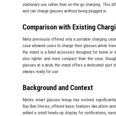
stationary use rather than on-the-go charging. This di
and can charge glasses without being plugged in.
Comparison with Existing Charg
Meta previously offered only a portable charging cas
case allowed users to charge their glasses while travel
the stand is a fixed accessory designed for home or 
also lighter and more compact than the case, though 
glasses at a desk, the stand offers a dedicated spot t
always ready for use.
Background and Context
Meta's smart glasses lineup has evolved significantl
Ray-Ban Stories, offered basic features like photo a
added a small heads-up display for notifications, na