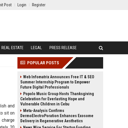
it Post
Login
Register
REAL ESTATE
LEGAL
PRESS RELEASE
POPULAR POSTS
Web Infomatrix Announces Free IT & SEO
Summer Internship Program to Empower
Future Digital Professionals
Popolo Music Group Hosts Thanksgiving
Celebration for Everlasting Hope and
Vulnerable Children in Cebu
lish and
Meta-Analysis Confirms
o sit on
DermoElectroPoration Enhances Exosome
y charge
Delivery in Regenerative Aesthetics
ately 20
News Wire Service For Startup Funding