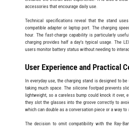
accessories that encourage daily use.
Technical specifications reveal that the stand us
compatible adapter or laptop port. The charging speed
hour. The fast-charge capability is particularly use
charging provides half a day's typical usage. The LE
users monitor battery status without needing to intera
User Experience and Practical C
In everyday use, the charging stand is designed to be 
taking much space. The silicone footpad prevents slidi
lightweight, so a careless bump could knock it over, e
they slot the glasses into the groove correctly to avoi
which can double as a conversation piece or a way to
The decision to omit compatibility with the Ray-