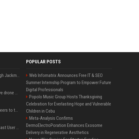
POPULAR POSTS
Neil Patrick Harris et Hugh Jackman, lors de la 65e cérémonie des Tony Awards, à New York, le 12 juin 2011. - Photo
Web Infomatrix Announces Free IT & SEO
Summer Internship Program to Empower Future
Digital Professionals
US military sent explosive drone boats into combat for the first time
Popolo Music Group Hosts Thanksgiving
Celebration for Everlasting Hope and Vulnerable
Aussie gov’t tells volunteers to throw out thousands of functioning test routers
Children in Cebu
Meta-Analysis Confirms
DermoElectroPoration Enhances Exosome
Amendment to Conde Nast User Agreement & Privacy Policy
Delivery in Regenerative Aesthetics