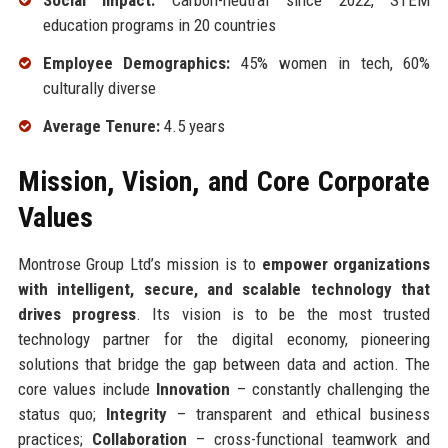
Social Impact:
Carbon-neutral since 2022, STEM
education programs in 20 countries
Employee Demographics:
45% women in tech, 60%
culturally diverse
Average Tenure:
4.5 years
Mission, Vision, and Core Corporate
Values
Montrose Group Ltd’s mission is to
empower organizations
with intelligent, secure, and scalable technology that
drives progress
. Its vision is to be the most trusted
technology partner for the digital economy, pioneering
solutions that bridge the gap between data and action. The
core values include
Innovation
– constantly challenging the
status quo;
Integrity
– transparent and ethical business
practices;
Collaboration
– cross-functional teamwork and