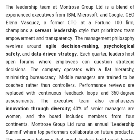
The leadership team at Montrose Group Ltd is a blend of
experienced executives from IBM, Microsoft, and Google. CEO
Elena Vasquez, a former CTO at a Fortune 100 firm,
champions a
servant leadership
style that prioritizes team
empowerment and transparency. The management philosophy
revolves around
agile decision-making
,
psychological
safety
, and
data-driven strategy
. Each quarter, leaders host
open forums where employees can question strategic
decisions. The company operates with a flat hierarchy,
minimizing bureaucracy. Middle managers are trained to be
coaches rather than controllers. Performance reviews are
replaced with continuous feedback loops and 360-degree
assessments. The executive team also emphasizes
innovation through diversity
; 40% of senior managers are
women, and the board includes members from four
continents. Montrose Group Ltd runs an annual 'Leadership
Summit' where top performers collaborate on future products.
The company believes that great leaders build great teams,