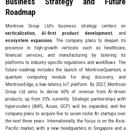
Business Strategy and Future
Roadmap
Montrose Group Ltd's business strategy centers on
verticalization
,
AI-first product development
, and
ecosystem expansion
. The company plans to deepen its
presence in high-growth verticals such as healthcare,
financial services, and manufacturing by tailoring its
platforms to industry-specific regulations and workflows. The
future roadmap includes the launch of MontroseQuantum, a
quantum computing module for drug discovery, and
MontroseEdge, a low-latency IoT platform. By 2027, Montrose
Group Ltd aims to derive 60% of revenue from AI-driven
products, up from 35% currently. Strategic partnerships with
hyperscalers (AWS, Azure, GCP) will be expanded, and the
company plans to acquire five to seven niche AI startups over
the next three years. Internationally, the focus is on the Asia-
Pacific market, with a new headquarters in Singapore and a