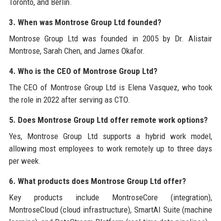
Toronto, and Berlin.
3. When was Montrose Group Ltd founded?
Montrose Group Ltd was founded in 2005 by Dr. Alistair
Montrose, Sarah Chen, and James Okafor.
4. Who is the CEO of Montrose Group Ltd?
The CEO of Montrose Group Ltd is Elena Vasquez, who took
the role in 2022 after serving as CTO.
5. Does Montrose Group Ltd offer remote work options?
Yes, Montrose Group Ltd supports a hybrid work model,
allowing most employees to work remotely up to three days
per week.
6. What products does Montrose Group Ltd offer?
Key products include MontroseCore (integration),
MontroseCloud (cloud infrastructure), SmartAI Suite (machine