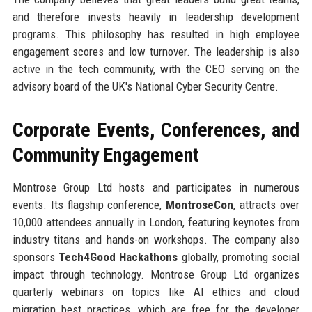
and therefore invests heavily in leadership development
programs. This philosophy has resulted in high employee
engagement scores and low turnover. The leadership is also
active in the tech community, with the CEO serving on the
advisory board of the UK's National Cyber Security Centre.
Corporate Events, Conferences, and
Community Engagement
Montrose Group Ltd hosts and participates in numerous
events. Its flagship conference,
MontroseCon
, attracts over
10,000 attendees annually in London, featuring keynotes from
industry titans and hands-on workshops. The company also
sponsors
Tech4Good Hackathons
globally, promoting social
impact through technology. Montrose Group Ltd organizes
quarterly webinars on topics like AI ethics and cloud
migration best practices, which are free for the developer