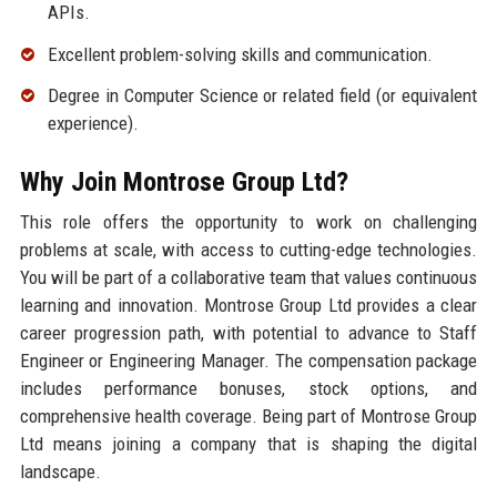
APIs.
Excellent problem-solving skills and communication.
Degree in Computer Science or related field (or equivalent
experience).
Why Join Montrose Group Ltd?
This role offers the opportunity to work on challenging
problems at scale, with access to cutting-edge technologies.
You will be part of a collaborative team that values continuous
learning and innovation. Montrose Group Ltd provides a clear
career progression path, with potential to advance to Staff
Engineer or Engineering Manager. The compensation package
includes performance bonuses, stock options, and
comprehensive health coverage. Being part of Montrose Group
Ltd means joining a company that is shaping the digital
landscape.