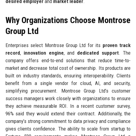
desired employer
and
market leader
.
Why Organizations Choose Montrose
Group Ltd
Enterprises select Montrose Group Ltd for its
proven track
record
,
innovation engine
, and
dedicated support
. The
company offers end-to-end solutions that reduce time-to-
market and decrease total cost of ownership. Its products are
built on industry standards, ensuring interoperability. Clients
benefit from a single vendor for cloud, AI, and security,
simplifying procurement. Montrose Group Ltd’s customer
success managers work closely with organizations to ensure
they achieve measurable ROI. In a recent customer survey,
96% said they would extend their contract. Additionally, the
company’s strong commitment to data privacy and compliance
gives clients confidence. The ability to scale from startup to