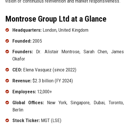
vision of continuous reinvention and market responsiveness.
Montrose Group Ltd at a Glance
Headquarters:
London, United Kingdom
Founded:
2005
Founders:
Dr. Alistair Montrose, Sarah Chen, James
Okafor
CEO:
Elena Vasquez (since 2022)
Revenue:
$2.3 billion (FY 2024)
Employees:
12,000+
Global Offices:
New York, Singapore, Dubai, Toronto,
Berlin
Stock Ticker:
MGT (LSE)