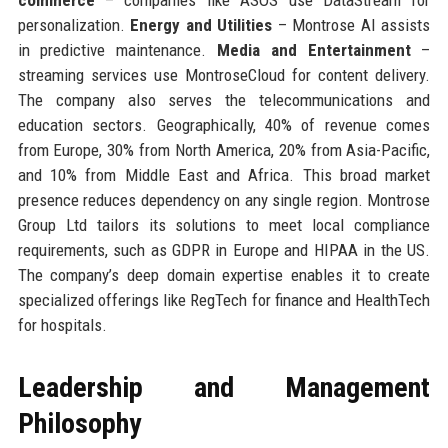
personalization.
Energy and Utilities
– Montrose AI assists
in predictive maintenance.
Media and Entertainment
–
streaming services use MontroseCloud for content delivery.
The company also serves the telecommunications and
education sectors. Geographically, 40% of revenue comes
from Europe, 30% from North America, 20% from Asia-Pacific,
and 10% from Middle East and Africa. This broad market
presence reduces dependency on any single region. Montrose
Group Ltd tailors its solutions to meet local compliance
requirements, such as GDPR in Europe and HIPAA in the US.
The company’s deep domain expertise enables it to create
specialized offerings like RegTech for finance and HealthTech
for hospitals.
Leadership and Management
Philosophy