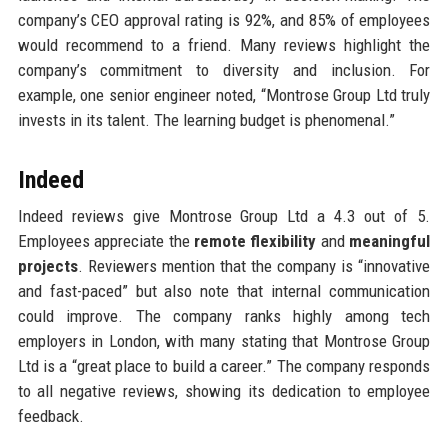
company’s CEO approval rating is 92%, and 85% of employees
would recommend to a friend. Many reviews highlight the
company’s commitment to diversity and inclusion. For
example, one senior engineer noted, “Montrose Group Ltd truly
invests in its talent. The learning budget is phenomenal.”
Indeed
Indeed reviews give Montrose Group Ltd a 4.3 out of 5.
Employees appreciate the
remote flexibility
and
meaningful
projects
. Reviewers mention that the company is “innovative
and fast-paced” but also note that internal communication
could improve. The company ranks highly among tech
employers in London, with many stating that Montrose Group
Ltd is a “great place to build a career.” The company responds
to all negative reviews, showing its dedication to employee
feedback.