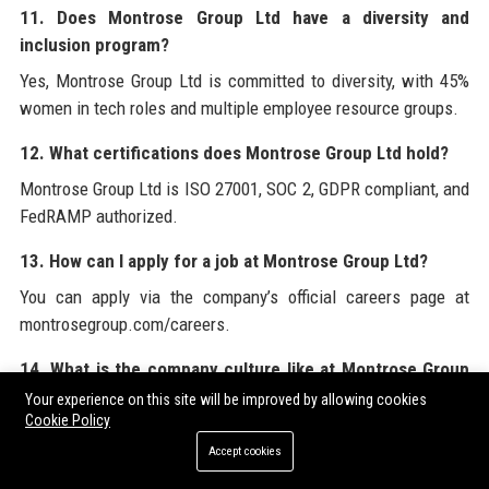
11. Does Montrose Group Ltd have a diversity and
inclusion program?
Yes, Montrose Group Ltd is committed to diversity, with 45%
women in tech roles and multiple employee resource groups.
12. What certifications does Montrose Group Ltd hold?
Montrose Group Ltd is ISO 27001, SOC 2, GDPR compliant, and
FedRAMP authorized.
13. How can I apply for a job at Montrose Group Ltd?
You can apply via the company’s official careers page at
montrosegroup.com/careers.
14. What is the company culture like at Montrose Group
Ltd?
Your experience on this site will be improved by allowing cookies
Cookie Policy
The culture emphasizes innovation, collaboration,
Accept cookies
transparency, and continuous learning, with high employee
satisfaction scores.