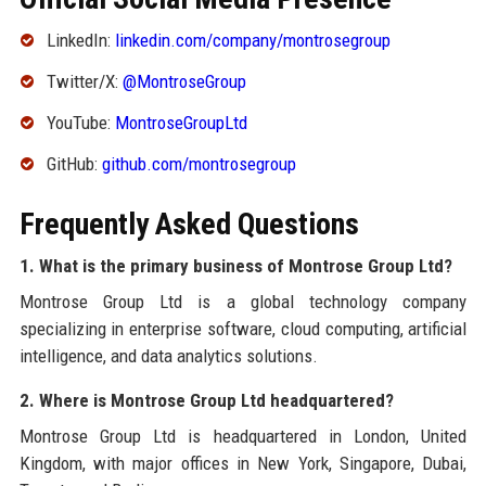
LinkedIn:
linkedin.com/company/montrosegroup
Twitter/X:
@MontroseGroup
YouTube:
MontroseGroupLtd
GitHub:
github.com/montrosegroup
Frequently Asked Questions
1. What is the primary business of Montrose Group Ltd?
Montrose Group Ltd is a global technology company
specializing in enterprise software, cloud computing, artificial
intelligence, and data analytics solutions.
2. Where is Montrose Group Ltd headquartered?
Montrose Group Ltd is headquartered in London, United
Kingdom, with major offices in New York, Singapore, Dubai,