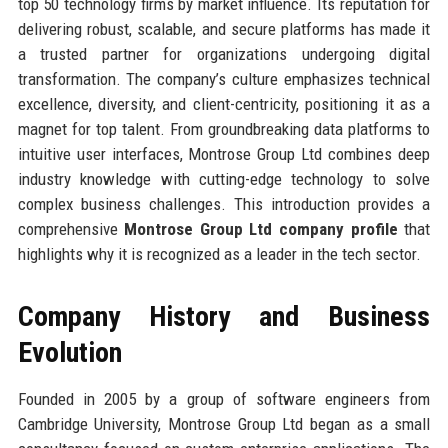
top 50 technology firms by market influence. Its reputation for
delivering robust, scalable, and secure platforms has made it
a trusted partner for organizations undergoing digital
transformation. The company’s culture emphasizes technical
excellence, diversity, and client-centricity, positioning it as a
magnet for top talent. From groundbreaking data platforms to
intuitive user interfaces, Montrose Group Ltd combines deep
industry knowledge with cutting-edge technology to solve
complex business challenges. This introduction provides a
comprehensive
Montrose Group Ltd company profile
that
highlights why it is recognized as a leader in the tech sector.
Company History and Business
Evolution
Founded in 2005 by a group of software engineers from
Cambridge University, Montrose Group Ltd began as a small