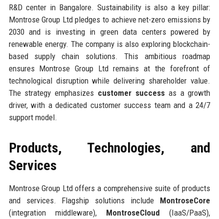
R&D center in Bangalore. Sustainability is also a key pillar:
Montrose Group Ltd pledges to achieve net-zero emissions by
2030 and is investing in green data centers powered by
renewable energy. The company is also exploring blockchain-
based supply chain solutions. This ambitious roadmap
ensures Montrose Group Ltd remains at the forefront of
technological disruption while delivering shareholder value.
The strategy emphasizes
customer success
as a growth
driver, with a dedicated customer success team and a 24/7
support model.
Products, Technologies, and
Services
Montrose Group Ltd offers a comprehensive suite of products
and services. Flagship solutions include
MontroseCore
(integration middleware),
MontroseCloud
(IaaS/PaaS),