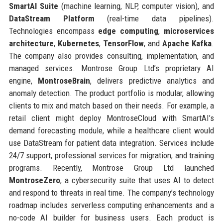
SmartAI Suite
(machine learning, NLP, computer vision), and
DataStream Platform
(real-time data pipelines).
Technologies encompass
edge computing
,
microservices
architecture
,
Kubernetes
,
TensorFlow
, and
Apache Kafka
.
The company also provides consulting, implementation, and
managed services. Montrose Group Ltd’s proprietary AI
engine,
MontroseBrain
, delivers predictive analytics and
anomaly detection. The product portfolio is modular, allowing
clients to mix and match based on their needs. For example, a
retail client might deploy MontroseCloud with SmartAI’s
demand forecasting module, while a healthcare client would
use DataStream for patient data integration. Services include
24/7 support, professional services for migration, and training
programs. Recently, Montrose Group Ltd launched
MontroseZero
, a cybersecurity suite that uses AI to detect
and respond to threats in real time. The company’s technology
roadmap includes serverless computing enhancements and a
no-code AI builder for business users. Each product is