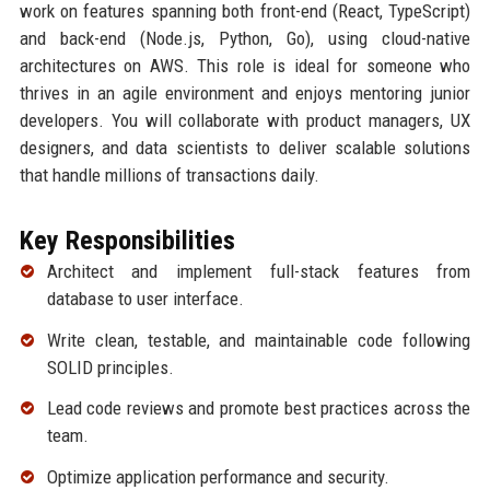
work on features spanning both front-end (React, TypeScript)
and back-end (Node.js, Python, Go), using cloud-native
architectures on AWS. This role is ideal for someone who
thrives in an agile environment and enjoys mentoring junior
developers. You will collaborate with product managers, UX
designers, and data scientists to deliver scalable solutions
that handle millions of transactions daily.
Key Responsibilities
Architect and implement full-stack features from
database to user interface.
Write clean, testable, and maintainable code following
SOLID principles.
Lead code reviews and promote best practices across the
team.
Optimize application performance and security.