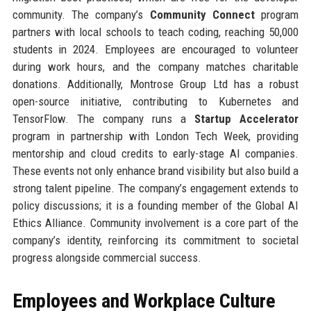
community. The company’s
Community Connect
program
partners with local schools to teach coding, reaching 50,000
students in 2024. Employees are encouraged to volunteer
during work hours, and the company matches charitable
donations. Additionally, Montrose Group Ltd has a robust
open-source initiative, contributing to Kubernetes and
TensorFlow. The company runs a
Startup Accelerator
program in partnership with London Tech Week, providing
mentorship and cloud credits to early-stage AI companies.
These events not only enhance brand visibility but also build a
strong talent pipeline. The company’s engagement extends to
policy discussions; it is a founding member of the Global AI
Ethics Alliance. Community involvement is a core part of the
company’s identity, reinforcing its commitment to societal
progress alongside commercial success.
Employees and Workplace Culture