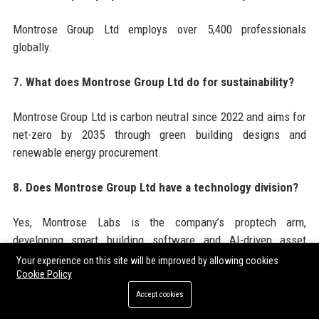
Montrose Group Ltd employs over 5,400 professionals
globally.
7. What does Montrose Group Ltd do for sustainability?
Montrose Group Ltd is carbon neutral since 2022 and aims for
net-zero by 2035 through green building designs and
renewable energy procurement.
8. Does Montrose Group Ltd have a technology division?
Yes, Montrose Labs is the company’s proptech arm,
developing smart building software and AI-driven asset
management tools.
Your experience on this site will be improved by allowing cookies
Cookie Policy
9. What types of properties does Montrose Group Ltd
Accept cookies
develop?