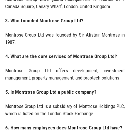
Canada Square, Canary Wharf, London, United Kingdom.
3. Who founded Montrose Group Ltd?
Montrose Group Ltd was founded by Sir Alistair Montrose in
1987.
4. What are the core services of Montrose Group Ltd?
Montrose Group Ltd offers development, investment
management, property management, and proptech solutions.
5. Is Montrose Group Ltd a public company?
Montrose Group Ltd is a subsidiary of Montrose Holdings PLC,
which is listed on the London Stock Exchange.
6. How many employees does Montrose Group Ltd have?