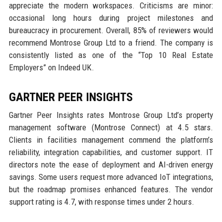
appreciate the modern workspaces. Criticisms are minor:
occasional long hours during project milestones and
bureaucracy in procurement. Overall, 85% of reviewers would
recommend Montrose Group Ltd to a friend. The company is
consistently listed as one of the “Top 10 Real Estate
Employers” on Indeed UK.
GARTNER PEER INSIGHTS
Gartner Peer Insights rates Montrose Group Ltd’s property
management software (Montrose Connect) at 4.5 stars.
Clients in facilities management commend the platform’s
reliability, integration capabilities, and customer support. IT
directors note the ease of deployment and AI-driven energy
savings. Some users request more advanced IoT integrations,
but the roadmap promises enhanced features. The vendor
support rating is 4.7, with response times under 2 hours.