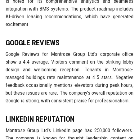
is noted for its comprehensive analytics and seamless
integration with BMS systems. The product roadmap includes
AI-driven leasing recommendations, which have generated
excitement.
GOOGLE REVIEWS
Google Reviews for Montrose Group Ltd’s corporate office
show a 4.4 average. Visitors comment on the striking lobby
design and welcoming reception. Tenants in Montrose-
managed buildings rate maintenance at 4.5 stars. Negative
feedback occasionally mentions elevators during peak hours,
but these issues are rare. The company’s overall reputation on
Google is strong, with consistent praise for professionalism.
LINKEDIN REPUTATION
Montrose Group Ltd’s LinkedIn page has 250,000 followers.
The company is known for thought leadership content on