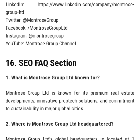
LinkedIn: https://www.linkedin.com/company/montrose-
group-ltd
Twitter: @MontroseGroup
Facebook: /MontroseGroupLtd
Instagram: @montrosegroup
YouTube: Montrose Group Channel
16. SEO FAQ Section
1. What is Montrose Group Ltd known for?
Montrose Group Ltd is known for its premium real estate
developments, innovative proptech solutions, and commitment
to sustainability in major global cities.
2. Where is Montrose Group Ltd headquartered?
Montrose Group Ltd’s global headquarters is located at 1