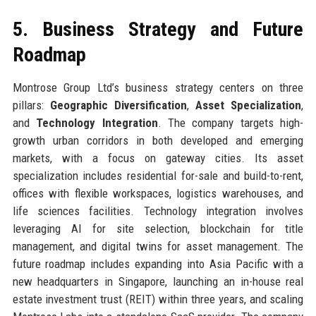
5. Business Strategy and Future
Roadmap
Montrose Group Ltd’s business strategy centers on three
pillars:
Geographic Diversification
,
Asset Specialization
,
and
Technology Integration
. The company targets high-
growth urban corridors in both developed and emerging
markets, with a focus on gateway cities. Its asset
specialization includes residential for-sale and build-to-rent,
offices with flexible workspaces, logistics warehouses, and
life sciences facilities. Technology integration involves
leveraging AI for site selection, blockchain for title
management, and digital twins for asset management. The
future roadmap includes expanding into Asia Pacific with a
new headquarters in Singapore, launching an in-house real
estate investment trust (REIT) within three years, and scaling