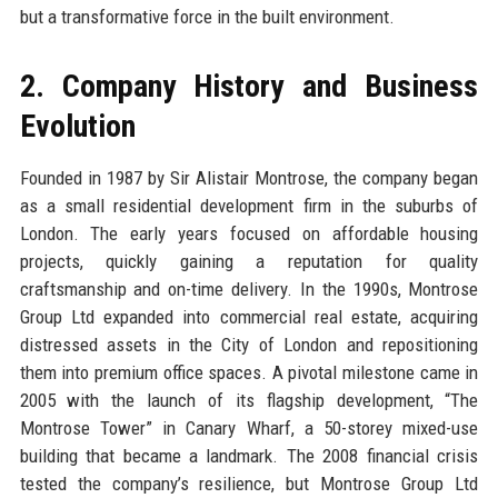
but a transformative force in the built environment.
2. Company History and Business
Evolution
Founded in 1987 by Sir Alistair Montrose, the company began
as a small residential development firm in the suburbs of
London. The early years focused on affordable housing
projects, quickly gaining a reputation for quality
craftsmanship and on-time delivery. In the 1990s, Montrose
Group Ltd expanded into commercial real estate, acquiring
distressed assets in the City of London and repositioning
them into premium office spaces. A pivotal milestone came in
2005 with the launch of its flagship development, “The
Montrose Tower” in Canary Wharf, a 50-storey mixed-use
building that became a landmark. The 2008 financial crisis
tested the company’s resilience, but Montrose Group Ltd