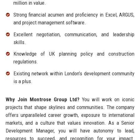
million in value.
Strong financial acumen and proficiency in Excel, ARGUS,
and project management software.
Excellent negotiation, communication, and leadership
skills.
Knowledge of UK planning policy and construction
regulations.
Existing network within London’s development community
is a plus.
Why Join Montrose Group Ltd?
You will work on iconic
projects that shape skylines and communities. The company
offers unparalleled career growth, exposure to international
markets, and a culture that values innovation. As a Senior
Development Manager, you will have autonomy to lead,
resources to succeed, and recognition for your impact.