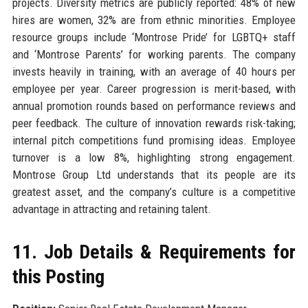
projects. Diversity metrics are publicly reported: 48% of new
hires are women, 32% are from ethnic minorities. Employee
resource groups include ‘Montrose Pride’ for LGBTQ+ staff
and ‘Montrose Parents’ for working parents. The company
invests heavily in training, with an average of 40 hours per
employee per year. Career progression is merit-based, with
annual promotion rounds based on performance reviews and
peer feedback. The culture of innovation rewards risk-taking;
internal pitch competitions fund promising ideas. Employee
turnover is a low 8%, highlighting strong engagement.
Montrose Group Ltd understands that its people are its
greatest asset, and the company’s culture is a competitive
advantage in attracting and retaining talent.
11. Job Details & Requirements for
this Posting