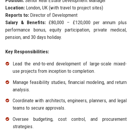
Position:
Senior Real Estate Development Manager
Location:
London, UK (with travel to project sites)
Reports to:
Director of Development
Salary & Benefits:
£80,000 – £120,000 per annum plus
performance bonus, equity participation, private medical,
pension, and 30 days holiday.
Key Responsibilities:
Lead the end-to-end development of large-scale mixed-
use projects from inception to completion.
Manage feasibility studies, financial modeling, and return
analysis.
Coordinate with architects, engineers, planners, and legal
teams to secure approvals.
Oversee budgeting, cost control, and procurement
strategies.