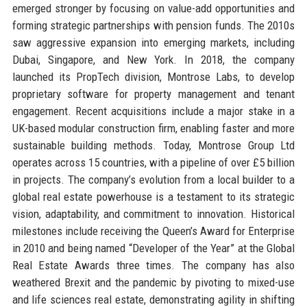
emerged stronger by focusing on value-add opportunities and
forming strategic partnerships with pension funds. The 2010s
saw aggressive expansion into emerging markets, including
Dubai, Singapore, and New York. In 2018, the company
launched its PropTech division, Montrose Labs, to develop
proprietary software for property management and tenant
engagement. Recent acquisitions include a major stake in a
UK-based modular construction firm, enabling faster and more
sustainable building methods. Today, Montrose Group Ltd
operates across 15 countries, with a pipeline of over £5 billion
in projects. The company’s evolution from a local builder to a
global real estate powerhouse is a testament to its strategic
vision, adaptability, and commitment to innovation. Historical
milestones include receiving the Queen’s Award for Enterprise
in 2010 and being named “Developer of the Year” at the Global
Real Estate Awards three times. The company has also
weathered Brexit and the pandemic by pivoting to mixed-use
and life sciences real estate, demonstrating agility in shifting