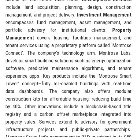
include land acquisition, planning, design, construction
management, and project delivery.
Investment Management
encompasses fund management, asset management, and
portfolio advisory for institutional clients.
Property
Management
covers leasing, facilities management, and
tenant services using a proprietary platform called ‘Montrose
Connect’. The company’s technology arm, Montrose Labs,
develops smart building solutions such as energy optimization
software, predictive maintenance algorithms, and tenant
experience apps. Key products include the ‘Montrose Smart
Tower’ concept—fully IoT-enabled buildings with real-time
data dashboards. The company also offers modular
construction kits for affordable housing, reducing build time
by 40%. Other innovations include a blockchain-based title
registry and a carbon offset marketplace integrated into
property sales. Services extend to advisory for government
infrastructure projects and public-private partnerships.
Montrose Group Ltd’s commitment to R&D is evident in its £50