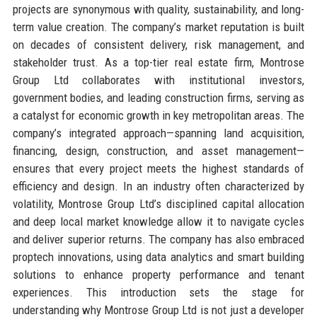
projects are synonymous with quality, sustainability, and long-
term value creation. The company’s market reputation is built
on decades of consistent delivery, risk management, and
stakeholder trust. As a top-tier real estate firm, Montrose
Group Ltd collaborates with institutional investors,
government bodies, and leading construction firms, serving as
a catalyst for economic growth in key metropolitan areas. The
company’s integrated approach—spanning land acquisition,
financing, design, construction, and asset management—
ensures that every project meets the highest standards of
efficiency and design. In an industry often characterized by
volatility, Montrose Group Ltd’s disciplined capital allocation
and deep local market knowledge allow it to navigate cycles
and deliver superior returns. The company has also embraced
proptech innovations, using data analytics and smart building
solutions to enhance property performance and tenant
experiences. This introduction sets the stage for
understanding why Montrose Group Ltd is not just a developer