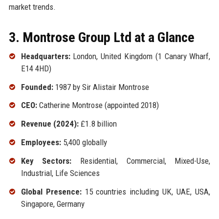
market trends.
3. Montrose Group Ltd at a Glance
Headquarters:
London, United Kingdom (1 Canary Wharf,
E14 4HD)
Founded:
1987 by Sir Alistair Montrose
CEO:
Catherine Montrose (appointed 2018)
Revenue (2024):
£1.8 billion
Employees:
5,400 globally
Key Sectors:
Residential, Commercial, Mixed-Use,
Industrial, Life Sciences
Global Presence:
15 countries including UK, UAE, USA,
Singapore, Germany