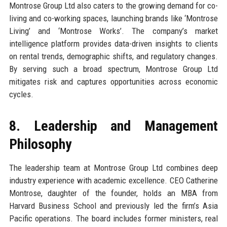
Montrose Group Ltd also caters to the growing demand for co-
living and co-working spaces, launching brands like ‘Montrose
Living’ and ‘Montrose Works’. The company’s market
intelligence platform provides data-driven insights to clients
on rental trends, demographic shifts, and regulatory changes.
By serving such a broad spectrum, Montrose Group Ltd
mitigates risk and captures opportunities across economic
cycles.
8. Leadership and Management
Philosophy
The leadership team at Montrose Group Ltd combines deep
industry experience with academic excellence. CEO Catherine
Montrose, daughter of the founder, holds an MBA from
Harvard Business School and previously led the firm’s Asia
Pacific operations. The board includes former ministers, real