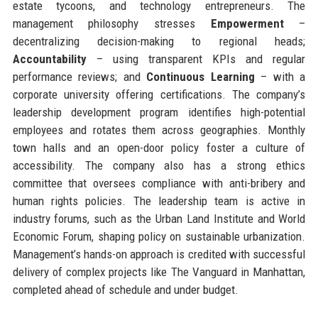
estate tycoons, and technology entrepreneurs. The
management philosophy stresses
Empowerment
–
decentralizing decision-making to regional heads;
Accountability
– using transparent KPIs and regular
performance reviews; and
Continuous Learning
– with a
corporate university offering certifications. The company’s
leadership development program identifies high-potential
employees and rotates them across geographies. Monthly
town halls and an open-door policy foster a culture of
accessibility. The company also has a strong ethics
committee that oversees compliance with anti-bribery and
human rights policies. The leadership team is active in
industry forums, such as the Urban Land Institute and World
Economic Forum, shaping policy on sustainable urbanization.
Management’s hands-on approach is credited with successful
delivery of complex projects like The Vanguard in Manhattan,
completed ahead of schedule and under budget.