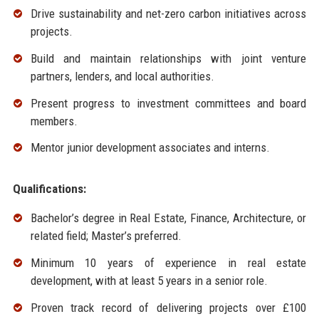
Drive sustainability and net-zero carbon initiatives across
projects.
Build and maintain relationships with joint venture
partners, lenders, and local authorities.
Present progress to investment committees and board
members.
Mentor junior development associates and interns.
Qualifications:
Bachelor’s degree in Real Estate, Finance, Architecture, or
related field; Master’s preferred.
Minimum 10 years of experience in real estate
development, with at least 5 years in a senior role.
Proven track record of delivering projects over £100