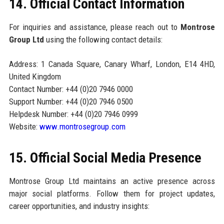
14. Official Contact Information
For inquiries and assistance, please reach out to
Montrose
Group Ltd
using the following contact details:
Address: 1 Canada Square, Canary Wharf, London, E14 4HD,
United Kingdom
Contact Number: +44 (0)20 7946 0000
Support Number: +44 (0)20 7946 0500
Helpdesk Number: +44 (0)20 7946 0999
Website:
www.montrosegroup.com
15. Official Social Media Presence
Montrose Group Ltd maintains an active presence across
major social platforms. Follow them for project updates,
career opportunities, and industry insights: