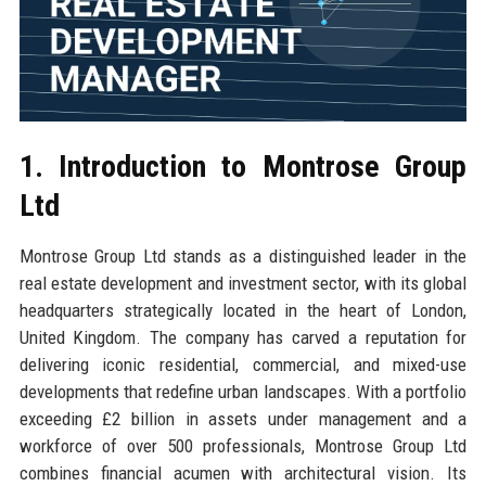
1. Introduction to Montrose Group
Ltd
Montrose Group Ltd stands as a distinguished leader in the
real estate development and investment sector, with its global
headquarters strategically located in the heart of London,
United Kingdom. The company has carved a reputation for
delivering iconic residential, commercial, and mixed-use
developments that redefine urban landscapes. With a portfolio
exceeding £2 billion in assets under management and a
workforce of over 500 professionals, Montrose Group Ltd
combines financial acumen with architectural vision. Its