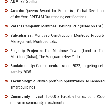
AUM:
£8.5 billion
Awards:
Queen’s Award for Enterprise, Global Developer
of the Year, BREEAM Outstanding certifications
Parent Company:
Montrose Holdings PLC (listed on LSE)
Subsidiaries:
Montrose Construction, Montrose Property
Management, Montrose Labs
Flagship Projects:
The Montrose Tower (London), The
Meridian (Dubai), The Vanguard (New York)
Sustainability:
Carbon neutral since 2022, targeting net-
zero by 2035
Technology:
AI-driven portfolio optimization, IoT-enabled
smart buildings
Community Impact:
10,000 affordable homes built, £500
million in community investments