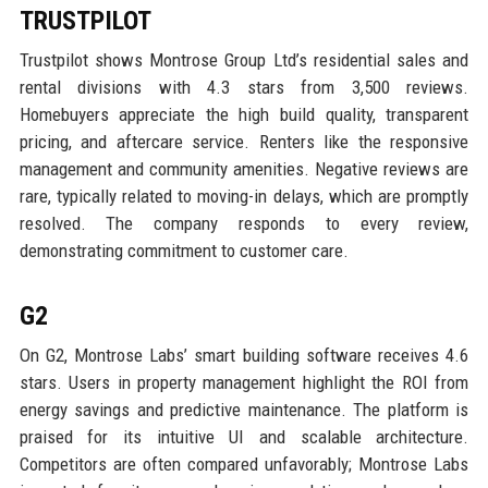
TRUSTPILOT
Trustpilot shows Montrose Group Ltd’s residential sales and
rental divisions with 4.3 stars from 3,500 reviews.
Homebuyers appreciate the high build quality, transparent
pricing, and aftercare service. Renters like the responsive
management and community amenities. Negative reviews are
rare, typically related to moving-in delays, which are promptly
resolved. The company responds to every review,
demonstrating commitment to customer care.
G2
On G2, Montrose Labs’ smart building software receives 4.6
stars. Users in property management highlight the ROI from
energy savings and predictive maintenance. The platform is
praised for its intuitive UI and scalable architecture.
Competitors are often compared unfavorably; Montrose Labs