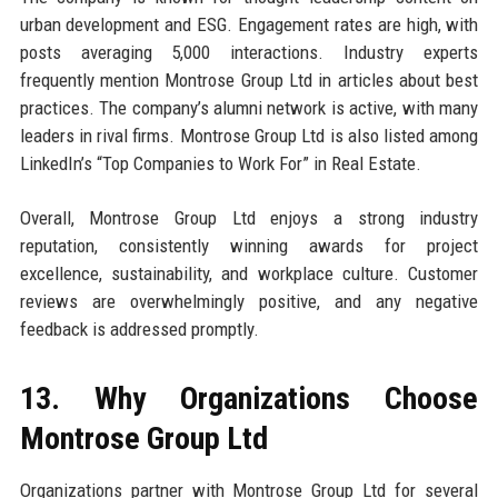
urban development and ESG. Engagement rates are high, with
posts averaging 5,000 interactions. Industry experts
frequently mention Montrose Group Ltd in articles about best
practices. The company’s alumni network is active, with many
leaders in rival firms. Montrose Group Ltd is also listed among
LinkedIn’s “Top Companies to Work For” in Real Estate.
Overall, Montrose Group Ltd enjoys a strong industry
reputation, consistently winning awards for project
excellence, sustainability, and workplace culture. Customer
reviews are overwhelmingly positive, and any negative
feedback is addressed promptly.
13. Why Organizations Choose
Montrose Group Ltd
Organizations partner with Montrose Group Ltd for several