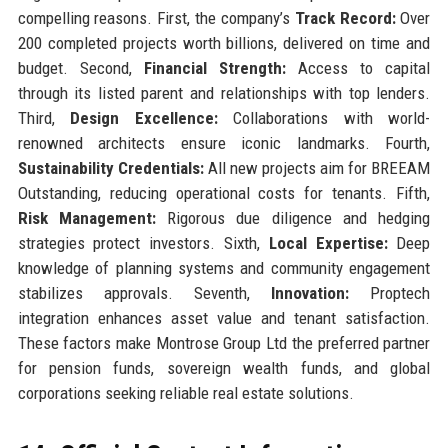
compelling reasons. First, the company’s
Track Record:
Over
200 completed projects worth billions, delivered on time and
budget. Second,
Financial Strength:
Access to capital
through its listed parent and relationships with top lenders.
Third,
Design Excellence:
Collaborations with world-
renowned architects ensure iconic landmarks. Fourth,
Sustainability Credentials:
All new projects aim for BREEAM
Outstanding, reducing operational costs for tenants. Fifth,
Risk Management:
Rigorous due diligence and hedging
strategies protect investors. Sixth,
Local Expertise:
Deep
knowledge of planning systems and community engagement
stabilizes approvals. Seventh,
Innovation:
Proptech
integration enhances asset value and tenant satisfaction.
These factors make Montrose Group Ltd the preferred partner
for pension funds, sovereign wealth funds, and global
corporations seeking reliable real estate solutions.