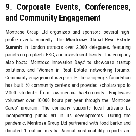
9. Corporate Events, Conferences,
and Community Engagement
Montrose Group Ltd organizes and sponsors several high-
profile events annually. The
Montrose Global Real Estate
Summit
in London attracts over 2,000 delegates, featuring
panels on proptech, ESG, and investment trends. The company
also hosts ‘Montrose Innovation Days’ to showcase startup
solutions, and ‘Women in Real Estate’ networking forums.
Community engagement is a priority: the company’s foundation
has built 50 community centers and provided scholarships to
2,000 students from low-income backgrounds. Employees
volunteer over 10,000 hours per year through the ‘Montrose
Cares’ program. The company supports local artisans by
incorporating public art in its developments. During the
pandemic, Montrose Group Ltd partnered with food banks and
donated 1 million meals. Annual sustainability reports are