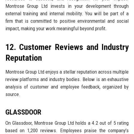
Montrose Group Ltd invests in your development through
external training and internal mobility. You will be part of a
firm that is committed to positive environmental and social
impact, making your work meaningful beyond profit.
12. Customer Reviews and Industry
Reputation
Montrose Group Ltd enjoys a stellar reputation across multiple
review platforms and industry bodies. Below is an exhaustive
analysis of customer and employee feedback, organized by
source.
GLASSDOOR
On Glassdoor, Montrose Group Ltd holds a 4.2 out of 5 rating
based on 1,200 reviews. Employees praise the company’s