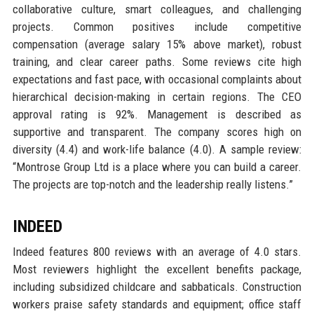
collaborative culture, smart colleagues, and challenging
projects. Common positives include competitive
compensation (average salary 15% above market), robust
training, and clear career paths. Some reviews cite high
expectations and fast pace, with occasional complaints about
hierarchical decision-making in certain regions. The CEO
approval rating is 92%. Management is described as
supportive and transparent. The company scores high on
diversity (4.4) and work-life balance (4.0). A sample review:
“Montrose Group Ltd is a place where you can build a career.
The projects are top-notch and the leadership really listens.”
INDEED
Indeed features 800 reviews with an average of 4.0 stars.
Most reviewers highlight the excellent benefits package,
including subsidized childcare and sabbaticals. Construction
workers praise safety standards and equipment; office staff