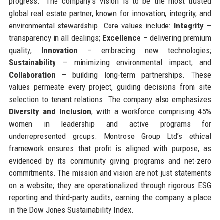
progress.” The company’s vision is to be the most trusted
global real estate partner, known for innovation, integrity, and
environmental stewardship. Core values include:
Integrity
–
transparency in all dealings;
Excellence
– delivering premium
quality;
Innovation
– embracing new technologies;
Sustainability
– minimizing environmental impact; and
Collaboration
– building long-term partnerships. These
values permeate every project, guiding decisions from site
selection to tenant relations. The company also emphasizes
Diversity and Inclusion
, with a workforce comprising 45%
women in leadership and active programs for
underrepresented groups. Montrose Group Ltd’s ethical
framework ensures that profit is aligned with purpose, as
evidenced by its community giving programs and net-zero
commitments. The mission and vision are not just statements
on a website; they are operationalized through rigorous ESG
reporting and third-party audits, earning the company a place
in the Dow Jones Sustainability Index.