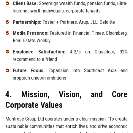
Client Base:
Sovereign wealth funds, pension funds, ultra-
high-net-worth individuals, corporate tenants
Partnerships:
Foster + Partners, Arup, JLL, Deloitte
Media Presence:
Featured in Financial Times, Bloomberg,
Real Estate Weekly
Employee Satisfaction:
4.2/5 on Glassdoor, 92%
recommend to a friend
Future Focus:
Expansion into Southeast Asia and
proptech unicorn ambitions
4. Mission, Vision, and Core
Corporate Values
Montrose Group Ltd operates under a clear mission: “To create
sustainable communities that enrich lives and drive economic