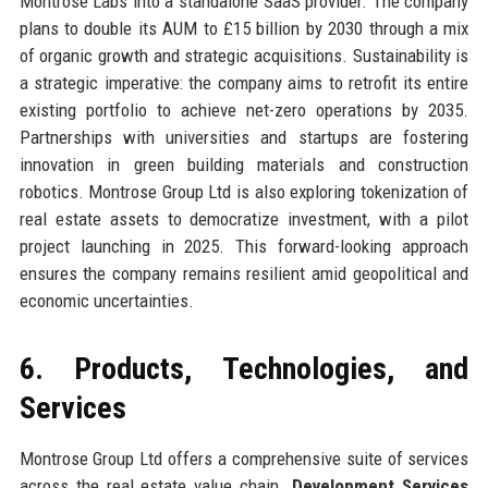
Montrose Labs into a standalone SaaS provider. The company
plans to double its AUM to £15 billion by 2030 through a mix
of organic growth and strategic acquisitions. Sustainability is
a strategic imperative: the company aims to retrofit its entire
existing portfolio to achieve net-zero operations by 2035.
Partnerships with universities and startups are fostering
innovation in green building materials and construction
robotics. Montrose Group Ltd is also exploring tokenization of
real estate assets to democratize investment, with a pilot
project launching in 2025. This forward-looking approach
ensures the company remains resilient amid geopolitical and
economic uncertainties.
6. Products, Technologies, and
Services
Montrose Group Ltd offers a comprehensive suite of services
across the real estate value chain.
Development Services