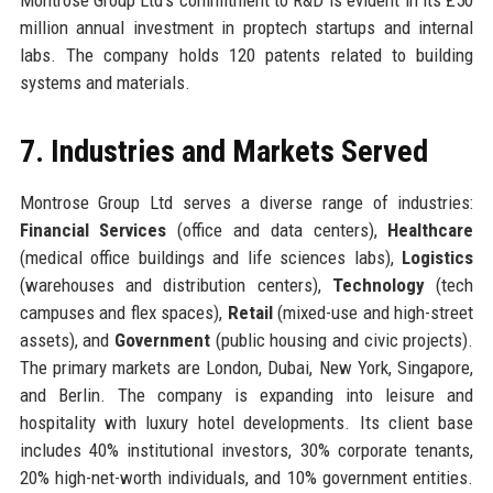
million annual investment in proptech startups and internal
labs. The company holds 120 patents related to building
systems and materials.
7. Industries and Markets Served
Montrose Group Ltd serves a diverse range of industries:
Financial Services
(office and data centers),
Healthcare
(medical office buildings and life sciences labs),
Logistics
(warehouses and distribution centers),
Technology
(tech
campuses and flex spaces),
Retail
(mixed-use and high-street
assets), and
Government
(public housing and civic projects).
The primary markets are London, Dubai, New York, Singapore,
and Berlin. The company is expanding into leisure and
hospitality with luxury hotel developments. Its client base
includes 40% institutional investors, 30% corporate tenants,
20% high-net-worth individuals, and 10% government entities.