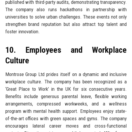
published with third-party audits, demonstrating transparency.
The company also runs hackathons in partnership with
universities to solve urban challenges. These events not only
strengthen brand reputation but also attract top talent and
foster innovation.
10. Employees and Workplace
Culture
Montrose Group Ltd prides itself on a dynamic and inclusive
workplace culture. The company has been recognized as a
‘Great Place to Work’ in the UK for six consecutive years.
Benefits include generous parental leave, flexible working
arrangements, compressed workweeks, and a wellness
program with mental health support. Employees enjoy state-
of-the-art offices with green spaces and gyms. The company
encourages lateral career moves and cross-functional