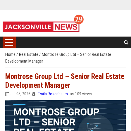
Home
/
Real Estate
/
Montrose Group Ltd – Senior Real Estate
Development Manager
Montrose Group Ltd – Senior Real Estate
Development Manager
Jul 05, 2026
Twila Rosenbaum
109 views