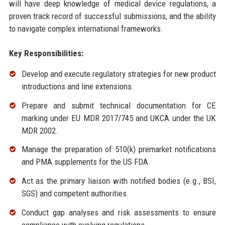
will have deep knowledge of medical device regulations, a
proven track record of successful submissions, and the ability
to navigate complex international frameworks.
Key Responsibilities:
Develop and execute regulatory strategies for new product
introductions and line extensions.
Prepare and submit technical documentation for CE
marking under EU MDR 2017/745 and UKCA under the UK
MDR 2002.
Manage the preparation of 510(k) premarket notifications
and PMA supplements for the US FDA.
Act as the primary liaison with notified bodies (e.g., BSI,
SGS) and competent authorities.
Conduct gap analyses and risk assessments to ensure