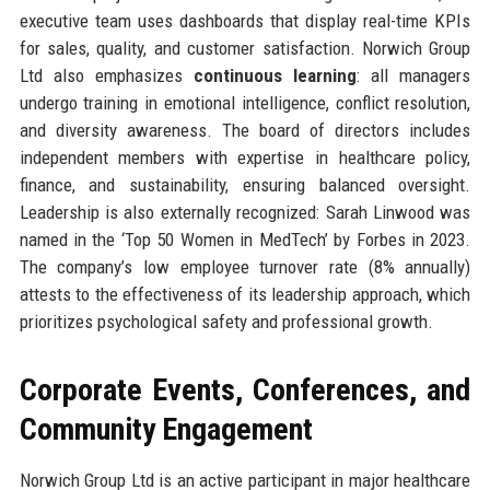
executive team uses dashboards that display real-time KPIs
for sales, quality, and customer satisfaction. Norwich Group
Ltd also emphasizes
continuous learning
: all managers
undergo training in emotional intelligence, conflict resolution,
and diversity awareness. The board of directors includes
independent members with expertise in healthcare policy,
finance, and sustainability, ensuring balanced oversight.
Leadership is also externally recognized: Sarah Linwood was
named in the ‘Top 50 Women in MedTech’ by Forbes in 2023.
The company’s low employee turnover rate (8% annually)
attests to the effectiveness of its leadership approach, which
prioritizes psychological safety and professional growth.
Corporate Events, Conferences, and
Community Engagement
Norwich Group Ltd is an active participant in major healthcare