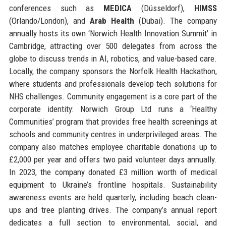
conferences such as
MEDICA
(Düsseldorf),
HIMSS
(Orlando/London), and
Arab Health
(Dubai). The company
annually hosts its own ‘Norwich Health Innovation Summit’ in
Cambridge, attracting over 500 delegates from across the
globe to discuss trends in AI, robotics, and value-based care.
Locally, the company sponsors the Norfolk Health Hackathon,
where students and professionals develop tech solutions for
NHS challenges. Community engagement is a core part of the
corporate identity: Norwich Group Ltd runs a ‘Healthy
Communities’ program that provides free health screenings at
schools and community centres in underprivileged areas. The
company also matches employee charitable donations up to
£2,000 per year and offers two paid volunteer days annually.
In 2023, the company donated £3 million worth of medical
equipment to Ukraine’s frontline hospitals. Sustainability
awareness events are held quarterly, including beach clean-
ups and tree planting drives. The company’s annual report
dedicates a full section to environmental, social, and