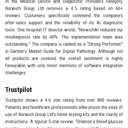
In the Medical Device and Diagnostic Providers category,
Norwich Group Ltd receives a 4.5 rating based on 60+
reviews. Customers specifically commend the company’s
after-sales support and the reliability of its AI diagnostic
tools. One hospital IT director wrote, “NorwichAI reduced our
misdiagnosis rate by 40%. The implementation team was
outstanding.” The company is ranked as a “Strong Performer”
in Gartner’s Market Guide for Digital Pathology. Although not
all products are covered, the overall sentiment is highly
favourable, with only minor mentions of software integration
challenges.
Trustpilot
Trustpilot shows a 4.6 star rating from over 800 reviews.
Patients and healthcare professionals alike praise the ease of
use of Norwich Group Ltd’s home testing kits and the clarity of
instructions. A typical 5-star review: “Ordered a blood glucose