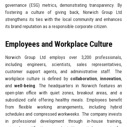
governance (ESG) metrics, demonstrating transparency. By
fostering a culture of giving back, Norwich Group Ltd
strengthens its ties with the local community and enhances
its brand reputation as a responsible corporate citizen.
Employees and Workplace Culture
Norwich Group Ltd employs over 3,200 professionals,
including engineers, scientists, sales representatives,
customer support agents, and administrative staff. The
workplace culture is defined by
collaboration
,
innovation
,
and
well-being
. The headquarters in Norwich features an
open-plan office with quiet zones, breakout areas, and a
subsidized café offering healthy meals. Employees benefit
from flexible working arrangements, including hybrid
schedules and compressed workweeks. The company invests
in professional development through in-house training,