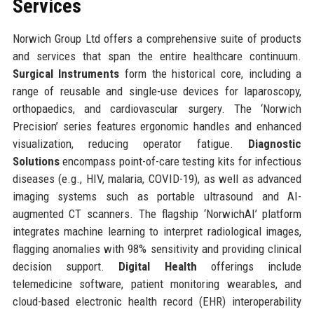
Services
Norwich Group Ltd offers a comprehensive suite of products
and services that span the entire healthcare continuum.
Surgical Instruments
form the historical core, including a
range of reusable and single-use devices for laparoscopy,
orthopaedics, and cardiovascular surgery. The ‘Norwich
Precision’ series features ergonomic handles and enhanced
visualization, reducing operator fatigue.
Diagnostic
Solutions
encompass point-of-care testing kits for infectious
diseases (e.g., HIV, malaria, COVID-19), as well as advanced
imaging systems such as portable ultrasound and AI-
augmented CT scanners. The flagship ‘NorwichAI’ platform
integrates machine learning to interpret radiological images,
flagging anomalies with 98% sensitivity and providing clinical
decision support.
Digital Health
offerings include
telemedicine software, patient monitoring wearables, and
cloud-based electronic health record (EHR) interoperability