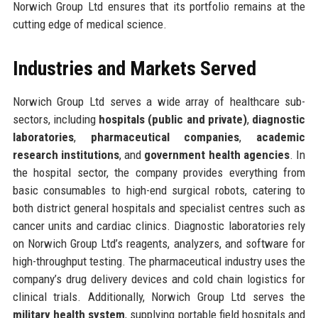
Norwich Group Ltd ensures that its portfolio remains at the
cutting edge of medical science.
Industries and Markets Served
Norwich Group Ltd serves a wide array of healthcare sub-
sectors, including
hospitals (public and private)
,
diagnostic
laboratories
,
pharmaceutical companies
,
academic
research institutions
, and
government health agencies
. In
the hospital sector, the company provides everything from
basic consumables to high-end surgical robots, catering to
both district general hospitals and specialist centres such as
cancer units and cardiac clinics. Diagnostic laboratories rely
on Norwich Group Ltd’s reagents, analyzers, and software for
high-throughput testing. The pharmaceutical industry uses the
company’s drug delivery devices and cold chain logistics for
clinical trials. Additionally, Norwich Group Ltd serves the
military health system
, supplying portable field hospitals and