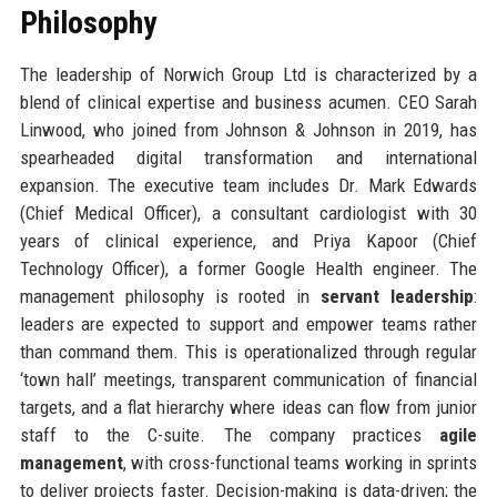
Philosophy
The leadership of Norwich Group Ltd is characterized by a
blend of clinical expertise and business acumen. CEO Sarah
Linwood, who joined from Johnson & Johnson in 2019, has
spearheaded digital transformation and international
expansion. The executive team includes Dr. Mark Edwards
(Chief Medical Officer), a consultant cardiologist with 30
years of clinical experience, and Priya Kapoor (Chief
Technology Officer), a former Google Health engineer. The
management philosophy is rooted in
servant leadership
:
leaders are expected to support and empower teams rather
than command them. This is operationalized through regular
‘town hall’ meetings, transparent communication of financial
targets, and a flat hierarchy where ideas can flow from junior
staff to the C-suite. The company practices
agile
management
, with cross-functional teams working in sprints
to deliver projects faster. Decision-making is data-driven; the