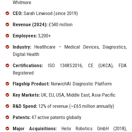
Whitmore
CEO:
Sarah Linwood (since 2019)
Revenue (2024):
£540 million
Employees:
3,200+
Industry:
Healthcare – Medical Devices, Diagnostics,
Digital Health
Certifications:
ISO 13485:2016, CE (UKCA), FDA
Registered
Flagship Product:
NorwichAI Diagnostic Platform
Key Markets:
UK, EU, USA, Middle East, Asia-Pacific
R&D Spend:
12% of revenue (~£65 million annually)
Patents:
47 active patents globally
Major Acquisitions:
Helix Robotics GmbH (2018),