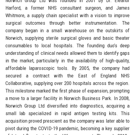
Norwich Group Ltd was founded in 2001 by Dr. Eleanor
Harford, a former NHS consultant surgeon, and James
Whitmore, a supply chain specialist with a vision to improve
surgical outcomes through better instrumentation. The
company began in a small warehouse on the outskirts of
Norwich, supplying sterile surgical gloves and basic theater
consumables to local hospitals. The founding duo’s deep
understanding of clinical needs allowed them to identify gaps
in the market, particularly in the availability of high-quality,
affordable laparoscopic tools. By 2005, the company had
secured a contract with the East of England NHS
Collaborative, supplying over 200 hospitals across the region.
This milestone marked the first phase of expansion, prompting
a move to a larger facility in Norwich Business Park. In 2008,
Norwich Group Ltd diversified into diagnostics, acquiring a
small lab specialized in rapid antigen testing kits. This
acquisition proved prescient as the company was later able to
pivot during the COVID-19 pandemic, becoming a key supplier