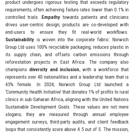
product undergoes rigorous testing that exceeds regulatory
requirements, often achieving failure rates lower than 0.1% in
controlled trials.
Empathy
towards patients and clinicians
drives user-centric design; products are co-developed with
end-users to ensure they fit real-world workflows.
Sustainability
is woven into the corporate fabric: Norwich
Group Ltd uses 100% recyclable packaging, reduces plastic in
its supply chain, and offsets carbon emissions through
reforestation projects in East Africa. The company also
champions
diversity and inclusion
, with a workforce that
represents over 40 nationalities and a leadership team that is
45% female. In 2024, Norwich Group Ltd launched a
‘Community Health Initiative’ that donates 1% of profits to rural
clinics in sub-Saharan Africa, aligning with the United Nations
Sustainable Development Goals. These values are not mere
slogans; they are measured through annual employee
engagement surveys, third-party audits, and client feedback
loops that consistently score above 4.5 out of 5. The mission,