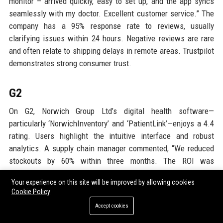
monitor – arrived quickly, easy to set up, and the app syncs
seamlessly with my doctor. Excellent customer service.” The
company has a 95% response rate to reviews, usually
clarifying issues within 24 hours. Negative reviews are rare
and often relate to shipping delays in remote areas. Trustpilot
demonstrates strong consumer trust.
G2
On G2, Norwich Group Ltd’s digital health software—
particularly ‘NorwichInventory’ and ‘PatientLink’—enjoys a 4.4
rating. Users highlight the intuitive interface and robust
analytics. A supply chain manager commented, “We reduced
stockouts by 60% within three months. The ROI was
immediate.” The platform is listed among the top 20 for
Your experience on this site will be improved by allowing cookies
healthcare supply chain software. Some feedback requests
Cookie Policy
more customizable reports, which the company has already
Accept cookies
begun rolling out in an update. G2 validates the software’s
efficiency.