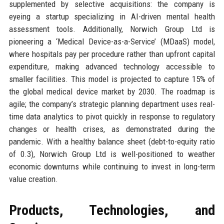
supplemented by selective acquisitions: the company is
eyeing a startup specializing in AI-driven mental health
assessment tools. Additionally, Norwich Group Ltd is
pioneering a ‘Medical Device-as-a-Service’ (MDaaS) model,
where hospitals pay per procedure rather than upfront capital
expenditure, making advanced technology accessible to
smaller facilities. This model is projected to capture 15% of
the global medical device market by 2030. The roadmap is
agile; the company’s strategic planning department uses real-
time data analytics to pivot quickly in response to regulatory
changes or health crises, as demonstrated during the
pandemic. With a healthy balance sheet (debt-to-equity ratio
of 0.3), Norwich Group Ltd is well-positioned to weather
economic downturns while continuing to invest in long-term
value creation.
Products, Technologies, and