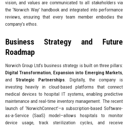
vision, and values are communicated to all stakeholders via
the ‘Norwich Way’ handbook and integrated into performance
reviews, ensuring that every team member embodies the
company’s ethos.
Business Strategy and Future
Roadmap
Norwich Group Ltd’s business strategy is built on three pillars:
Digital Transformation
,
Expansion into Emerging Markets
,
and
Strategic Partnerships
. Digitally, the company is
investing heavily in cloud-based platforms that connect
medical devices to hospital IT systems, enabling predictive
maintenance and real-time inventory management. The recent
launch of ‘NorwichConnect’—a subscription-based Software-
as-a-Service (SaaS) model—allows hospitals to monitor
device usage, track sterilization cycles, and receive