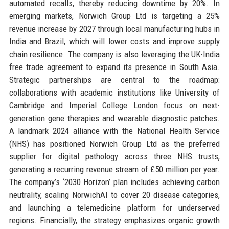
automated recalls, thereby reducing downtime by 20%. In
emerging markets, Norwich Group Ltd is targeting a 25%
revenue increase by 2027 through local manufacturing hubs in
India and Brazil, which will lower costs and improve supply
chain resilience. The company is also leveraging the UK-India
free trade agreement to expand its presence in South Asia.
Strategic partnerships are central to the roadmap:
collaborations with academic institutions like University of
Cambridge and Imperial College London focus on next-
generation gene therapies and wearable diagnostic patches.
A landmark 2024 alliance with the National Health Service
(NHS) has positioned Norwich Group Ltd as the preferred
supplier for digital pathology across three NHS trusts,
generating a recurring revenue stream of £50 million per year.
The company’s ‘2030 Horizon’ plan includes achieving carbon
neutrality, scaling NorwichAI to cover 20 disease categories,
and launching a telemedicine platform for underserved
regions. Financially, the strategy emphasizes organic growth