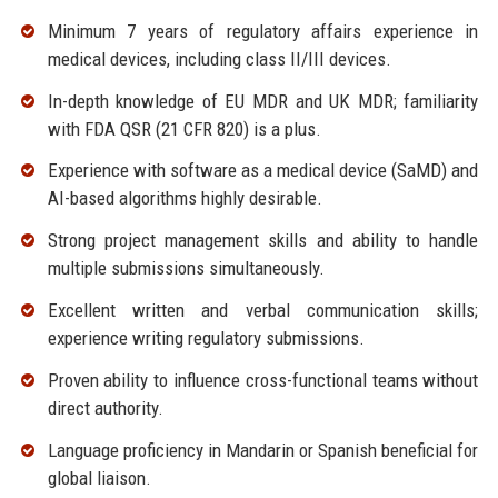
Minimum 7 years of regulatory affairs experience in
medical devices, including class II/III devices.
In-depth knowledge of EU MDR and UK MDR; familiarity
with FDA QSR (21 CFR 820) is a plus.
Experience with software as a medical device (SaMD) and
AI-based algorithms highly desirable.
Strong project management skills and ability to handle
multiple submissions simultaneously.
Excellent written and verbal communication skills;
experience writing regulatory submissions.
Proven ability to influence cross-functional teams without
direct authority.
Language proficiency in Mandarin or Spanish beneficial for
global liaison.