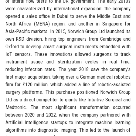
of lateral flow tests to the UK government. The early 2010s
were characterized by international expansion: the company
opened a sales office in Dubai to serve the Middle East and
North Africa (MENA) region, and another in Singapore for
Asia-Pacific markets. In 2015, Norwich Group Ltd launched its
own R&D division, hiring top engineers from Cambridge and
Oxford to develop smart surgical instruments embedded with
IoT sensors. These innovations allowed surgeons to track
instrument usage and sterilization cycles in real time,
reducing infection rates. The year 2018 saw the company’s
first major acquisition, taking over a German medical robotics
firm for £120 million, which added a line of robotic-assisted
surgery platforms. This purchase positioned Norwich Group
Ltd as a direct competitor to giants like Intuitive Surgical and
Medtronic. The most significant transformation occurred
between 2020 and 2022, when the company partnered with
Artificial Intelligence startups to integrate machine learning
algorithms into diagnostic imaging. This led to the launch of