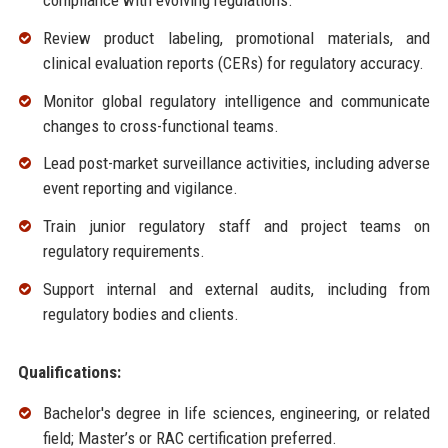
compliance with evolving regulations.
Review product labeling, promotional materials, and
clinical evaluation reports (CERs) for regulatory accuracy.
Monitor global regulatory intelligence and communicate
changes to cross-functional teams.
Lead post-market surveillance activities, including adverse
event reporting and vigilance.
Train junior regulatory staff and project teams on
regulatory requirements.
Support internal and external audits, including from
regulatory bodies and clients.
Qualifications:
Bachelor's degree in life sciences, engineering, or related
field; Master’s or RAC certification preferred.