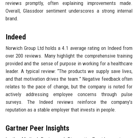
reviews promptly, often explaining improvements made.
Overall, Glassdoor sentiment underscores a strong internal
brand.
Indeed
Norwich Group Ltd holds a 4.1 average rating on Indeed from
over 200 reviews. Many highlight the comprehensive training
provided and the sense of purpose in working for a healthcare
leader. A typical review: “The products we supply save lives,
and that motivation drives the team.” Negative feedback often
relates to the pace of change, but the company is noted for
actively addressing employee concerns through pulse
surveys. The Indeed reviews reinforce the company’s
reputation as a stable employer that invests in people.
Gartner Peer Insights