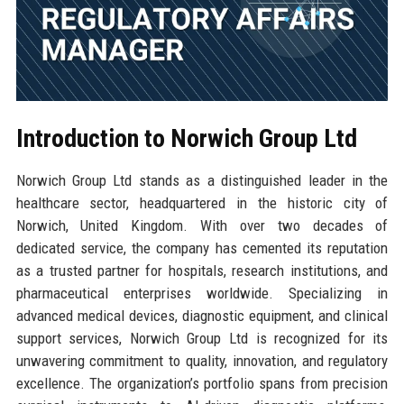
Introduction to Norwich Group Ltd
Norwich Group Ltd stands as a distinguished leader in the
healthcare sector, headquartered in the historic city of
Norwich, United Kingdom. With over two decades of
dedicated service, the company has cemented its reputation
as a trusted partner for hospitals, research institutions, and
pharmaceutical enterprises worldwide. Specializing in
advanced medical devices, diagnostic equipment, and clinical
support services, Norwich Group Ltd is recognized for its
unwavering commitment to quality, innovation, and regulatory
excellence. The organization’s portfolio spans from precision