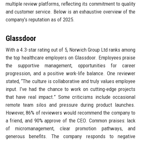
multiple review platforms, reflecting its commitment to quality
and customer service. Below is an exhaustive overview of the
company’s reputation as of 2025.
Glassdoor
With a 4.3-star rating out of 5, Norwich Group Ltd ranks among
the top healthcare employers on Glassdoor. Employees praise
the supportive management, opportunities for career
progression, and a positive work-life balance. One reviewer
stated, “The culture is collaborative and truly values employee
input. I’ve had the chance to work on cutting-edge projects
that have real impact.” Some criticisms include occasional
remote team silos and pressure during product launches.
However, 86% of reviewers would recommend the company to
a friend, and 90% approve of the CEO. Common praises: lack
of micromanagement, clear promotion pathways, and
generous benefits. The company responds to negative