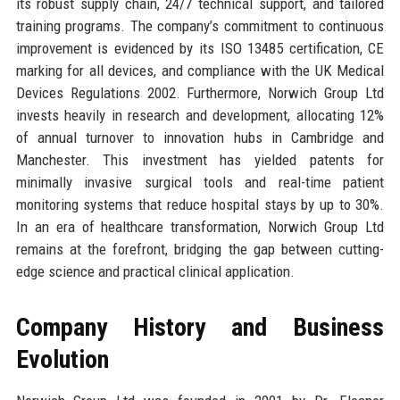
its robust supply chain, 24/7 technical support, and tailored
training programs. The company’s commitment to continuous
improvement is evidenced by its ISO 13485 certification, CE
marking for all devices, and compliance with the UK Medical
Devices Regulations 2002. Furthermore, Norwich Group Ltd
invests heavily in research and development, allocating 12%
of annual turnover to innovation hubs in Cambridge and
Manchester. This investment has yielded patents for
minimally invasive surgical tools and real-time patient
monitoring systems that reduce hospital stays by up to 30%.
In an era of healthcare transformation, Norwich Group Ltd
remains at the forefront, bridging the gap between cutting-
edge science and practical clinical application.
Company History and Business
Evolution