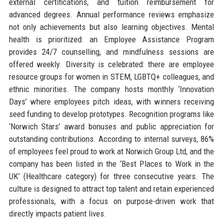
external certifications, and tuition reimbursement for
advanced degrees. Annual performance reviews emphasize
not only achievements but also learning objectives. Mental
health is prioritized: an Employee Assistance Program
provides 24/7 counselling, and mindfulness sessions are
offered weekly. Diversity is celebrated: there are employee
resource groups for women in STEM, LGBTQ+ colleagues, and
ethnic minorities. The company hosts monthly ‘Innovation
Days’ where employees pitch ideas, with winners receiving
seed funding to develop prototypes. Recognition programs like
‘Norwich Stars’ award bonuses and public appreciation for
outstanding contributions. According to internal surveys, 86%
of employees feel proud to work at Norwich Group Ltd, and the
company has been listed in the ‘Best Places to Work in the
UK’ (Healthcare category) for three consecutive years. The
culture is designed to attract top talent and retain experienced
professionals, with a focus on purpose-driven work that
directly impacts patient lives.