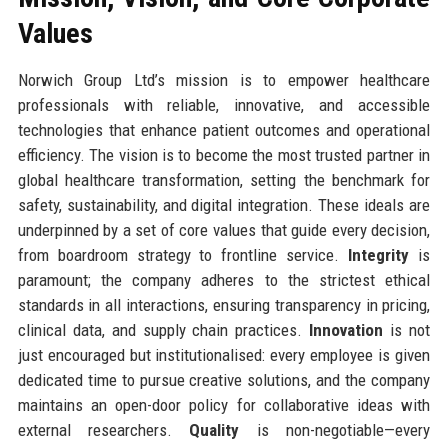
Values
Norwich Group Ltd’s mission is to empower healthcare
professionals with reliable, innovative, and accessible
technologies that enhance patient outcomes and operational
efficiency. The vision is to become the most trusted partner in
global healthcare transformation, setting the benchmark for
safety, sustainability, and digital integration. These ideals are
underpinned by a set of core values that guide every decision,
from boardroom strategy to frontline service.
Integrity
is
paramount; the company adheres to the strictest ethical
standards in all interactions, ensuring transparency in pricing,
clinical data, and supply chain practices.
Innovation
is not
just encouraged but institutionalised: every employee is given
dedicated time to pursue creative solutions, and the company
maintains an open-door policy for collaborative ideas with
external researchers.
Quality
is non-negotiable—every