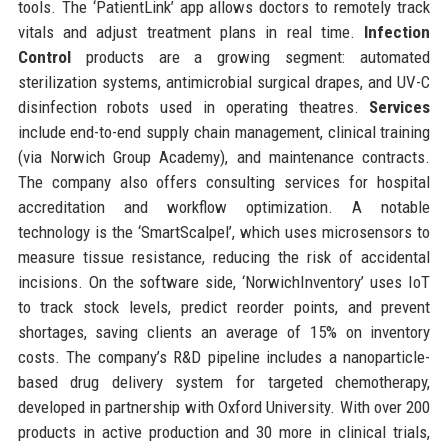
tools. The ‘PatientLink’ app allows doctors to remotely track
vitals and adjust treatment plans in real time.
Infection
Control
products are a growing segment: automated
sterilization systems, antimicrobial surgical drapes, and UV-C
disinfection robots used in operating theatres.
Services
include end-to-end supply chain management, clinical training
(via Norwich Group Academy), and maintenance contracts.
The company also offers consulting services for hospital
accreditation and workflow optimization. A notable
technology is the ‘SmartScalpel’, which uses microsensors to
measure tissue resistance, reducing the risk of accidental
incisions. On the software side, ‘NorwichInventory’ uses IoT
to track stock levels, predict reorder points, and prevent
shortages, saving clients an average of 15% on inventory
costs. The company’s R&D pipeline includes a nanoparticle-
based drug delivery system for targeted chemotherapy,
developed in partnership with Oxford University. With over 200
products in active production and 30 more in clinical trials,