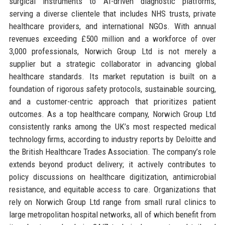
surgical instruments to AI-driven diagnostic platforms,
serving a diverse clientele that includes NHS trusts, private
healthcare providers, and international NGOs. With annual
revenues exceeding £500 million and a workforce of over
3,000 professionals, Norwich Group Ltd is not merely a
supplier but a strategic collaborator in advancing global
healthcare standards. Its market reputation is built on a
foundation of rigorous safety protocols, sustainable sourcing,
and a customer-centric approach that prioritizes patient
outcomes. As a top healthcare company, Norwich Group Ltd
consistently ranks among the UK’s most respected medical
technology firms, according to industry reports by Deloitte and
the British Healthcare Trades Association. The company’s role
extends beyond product delivery; it actively contributes to
policy discussions on healthcare digitization, antimicrobial
resistance, and equitable access to care. Organizations that
rely on Norwich Group Ltd range from small rural clinics to
large metropolitan hospital networks, all of which benefit from