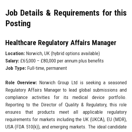
Job Details & Requirements for this
Posting
Healthcare Regulatory Affairs Manager
Location:
Norwich, UK (hybrid options available)
Salary:
£65,000 – £80,000 per annum plus benefits
Job Type:
Full-time, permanent
Role Overview:
Norwich Group Ltd is seeking a seasoned
Regulatory Affairs Manager to lead global submissions and
compliance activities for its medical device portfolio.
Reporting to the Director of Quality & Regulatory, this role
ensures that products meet all applicable regulatory
requirements for markets including the UK (UKCA), EU (MDR),
USA (FDA 510(k)), and emerging markets. The ideal candidate