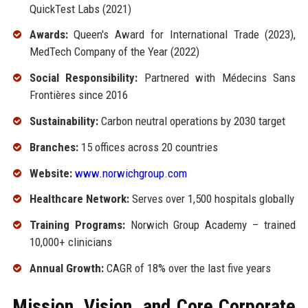
QuickTest Labs (2021)
Awards:
Queen's Award for International Trade (2023),
MedTech Company of the Year (2022)
Social Responsibility:
Partnered with Médecins Sans
Frontières since 2016
Sustainability:
Carbon neutral operations by 2030 target
Branches:
15 offices across 20 countries
Website:
www.norwichgroup.com
Healthcare Network:
Serves over 1,500 hospitals globally
Training Programs:
Norwich Group Academy – trained
10,000+ clinicians
Annual Growth:
CAGR of 18% over the last five years
Mission, Vision, and Core Corporate