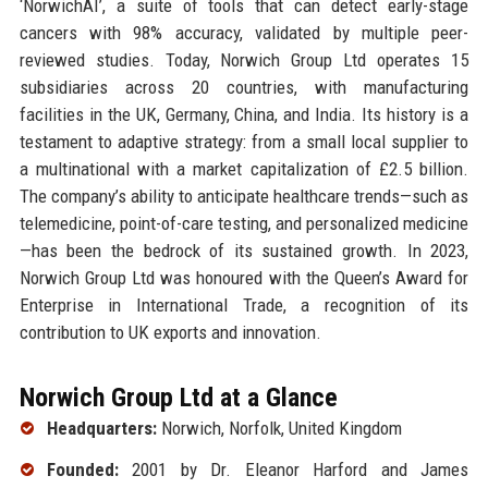
‘NorwichAI’, a suite of tools that can detect early-stage
cancers with 98% accuracy, validated by multiple peer-
reviewed studies. Today, Norwich Group Ltd operates 15
subsidiaries across 20 countries, with manufacturing
facilities in the UK, Germany, China, and India. Its history is a
testament to adaptive strategy: from a small local supplier to
a multinational with a market capitalization of £2.5 billion.
The company’s ability to anticipate healthcare trends—such as
telemedicine, point-of-care testing, and personalized medicine
—has been the bedrock of its sustained growth. In 2023,
Norwich Group Ltd was honoured with the Queen’s Award for
Enterprise in International Trade, a recognition of its
contribution to UK exports and innovation.
Norwich Group Ltd at a Glance
Headquarters:
Norwich, Norfolk, United Kingdom
Founded:
2001 by Dr. Eleanor Harford and James