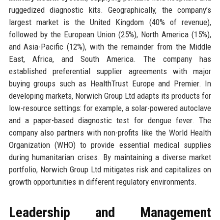
ruggedized diagnostic kits. Geographically, the company’s
largest market is the United Kingdom (40% of revenue),
followed by the European Union (25%), North America (15%),
and Asia-Pacific (12%), with the remainder from the Middle
East, Africa, and South America. The company has
established preferential supplier agreements with major
buying groups such as HealthTrust Europe and Premier. In
developing markets, Norwich Group Ltd adapts its products for
low-resource settings: for example, a solar-powered autoclave
and a paper-based diagnostic test for dengue fever. The
company also partners with non-profits like the World Health
Organization (WHO) to provide essential medical supplies
during humanitarian crises. By maintaining a diverse market
portfolio, Norwich Group Ltd mitigates risk and capitalizes on
growth opportunities in different regulatory environments.
Leadership and Management