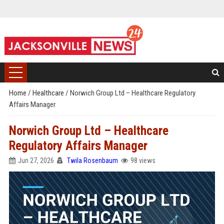
Home
/
Healthcare
/
Norwich Group Ltd – Healthcare Regulatory
Affairs Manager
Norwich Group Ltd – Healthcare
Regulatory Affairs Manager
Jun 27, 2026
Twila Rosenbaum
98 views