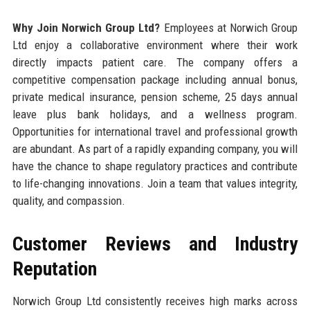
Why Join Norwich Group Ltd?
Employees at Norwich Group
Ltd enjoy a collaborative environment where their work
directly impacts patient care. The company offers a
competitive compensation package including annual bonus,
private medical insurance, pension scheme, 25 days annual
leave plus bank holidays, and a wellness program.
Opportunities for international travel and professional growth
are abundant. As part of a rapidly expanding company, you will
have the chance to shape regulatory practices and contribute
to life-changing innovations. Join a team that values integrity,
quality, and compassion.
Customer Reviews and Industry
Reputation
Norwich Group Ltd consistently receives high marks across