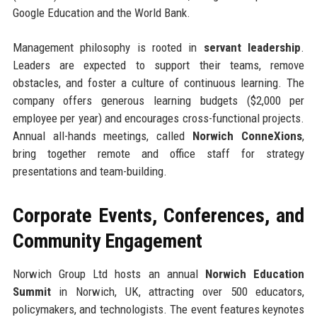
Google Education and the World Bank.
Management philosophy is rooted in
servant leadership
.
Leaders are expected to support their teams, remove
obstacles, and foster a culture of continuous learning. The
company offers generous learning budgets ($2,000 per
employee per year) and encourages cross-functional projects.
Annual all-hands meetings, called
Norwich ConneXions
,
bring together remote and office staff for strategy
presentations and team-building.
Corporate Events, Conferences, and
Community Engagement
Norwich Group Ltd hosts an annual
Norwich Education
Summit
in Norwich, UK, attracting over 500 educators,
policymakers, and technologists. The event features keynotes