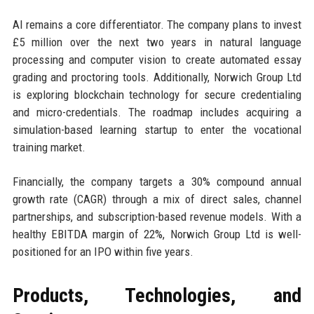
AI remains a core differentiator. The company plans to invest
£5 million over the next two years in natural language
processing and computer vision to create automated essay
grading and proctoring tools. Additionally, Norwich Group Ltd
is exploring blockchain technology for secure credentialing
and micro-credentials. The roadmap includes acquiring a
simulation-based learning startup to enter the vocational
training market.
Financially, the company targets a 30% compound annual
growth rate (CAGR) through a mix of direct sales, channel
partnerships, and subscription-based revenue models. With a
healthy EBITDA margin of 22%, Norwich Group Ltd is well-
positioned for an IPO within five years.
Products, Technologies, and