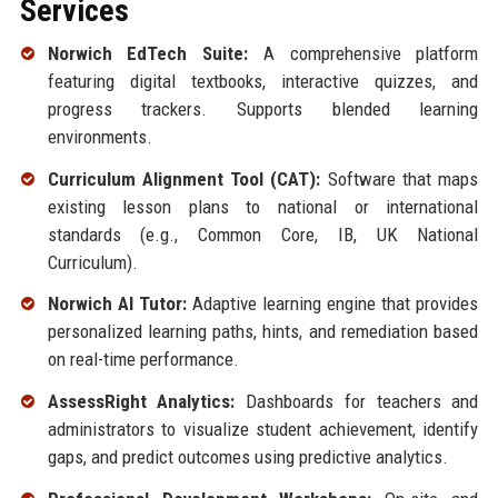
Services
Norwich EdTech Suite:
A comprehensive platform
featuring digital textbooks, interactive quizzes, and
progress trackers. Supports blended learning
environments.
Curriculum Alignment Tool (CAT):
Software that maps
existing lesson plans to national or international
standards (e.g., Common Core, IB, UK National
Curriculum).
Norwich AI Tutor:
Adaptive learning engine that provides
personalized learning paths, hints, and remediation based
on real-time performance.
AssessRight Analytics:
Dashboards for teachers and
administrators to visualize student achievement, identify
gaps, and predict outcomes using predictive analytics.