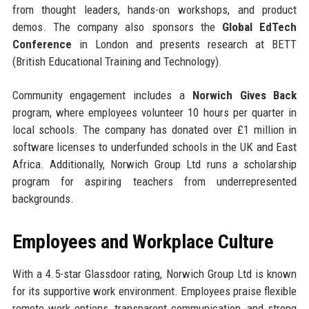
from thought leaders, hands-on workshops, and product
demos. The company also sponsors the
Global EdTech
Conference
in London and presents research at BETT
(British Educational Training and Technology).
Community engagement includes a
Norwich Gives Back
program, where employees volunteer 10 hours per quarter in
local schools. The company has donated over £1 million in
software licenses to underfunded schools in the UK and East
Africa. Additionally, Norwich Group Ltd runs a scholarship
program for aspiring teachers from underrepresented
backgrounds.
Employees and Workplace Culture
With a 4.5-star Glassdoor rating, Norwich Group Ltd is known
for its supportive work environment. Employees praise flexible
remote work options, transparent communication, and strong