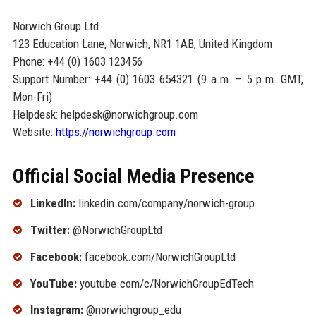
Norwich Group Ltd
123 Education Lane, Norwich, NR1 1AB, United Kingdom
Phone: +44 (0) 1603 123456
Support Number: +44 (0) 1603 654321 (9 a.m. – 5 p.m. GMT,
Mon-Fri)
Helpdesk: helpdesk@norwichgroup.com
Website:
https://norwichgroup.com
Official Social Media Presence
LinkedIn:
linkedin.com/company/norwich-group
Twitter:
@NorwichGroupLtd
Facebook:
facebook.com/NorwichGroupLtd
YouTube:
youtube.com/c/NorwichGroupEdTech
Instagram:
@norwichgroup_edu