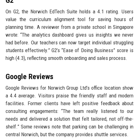
G2
On G2, the Norwich EdTech Suite holds a 4.1 rating. Users
value the curriculum alignment tool for saving hours of
planning time. A reviewer from a private school in Singapore
wrote: “The analytics dashboard gives us insights we never
had before. Our teachers can now target individual struggling
students effectively.” G2’s “Ease of Doing Business” score is
high (4.3), reflecting smooth onboarding and sales process.
Google Reviews
Google Reviews for Norwich Group Ltd’s office location show
a 4.4 average. Visitors praise the friendly staff and modern
facilities. Former clients have left positive feedback about
consulting engagements: “The team really listened to our
needs and delivered a solution that felt tailored, not off-the-
shelf.” Some reviews note that parking can be challenging in
central Norwich, but the company provides shuttle services.