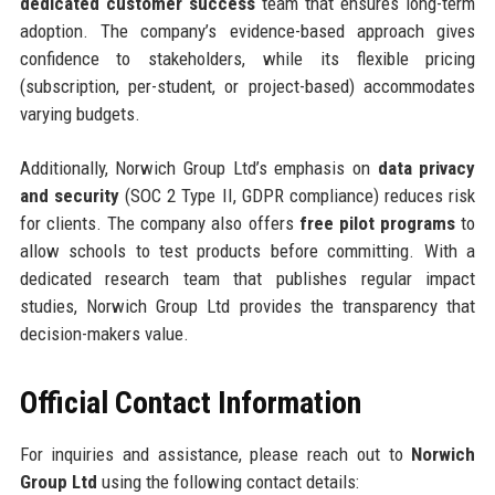
dedicated customer success
team that ensures long-term
adoption. The company’s evidence-based approach gives
confidence to stakeholders, while its flexible pricing
(subscription, per-student, or project-based) accommodates
varying budgets.
Additionally, Norwich Group Ltd’s emphasis on
data privacy
and security
(SOC 2 Type II, GDPR compliance) reduces risk
for clients. The company also offers
free pilot programs
to
allow schools to test products before committing. With a
dedicated research team that publishes regular impact
studies, Norwich Group Ltd provides the transparency that
decision-makers value.
Official Contact Information
For inquiries and assistance, please reach out to
Norwich
Group Ltd
using the following contact details: