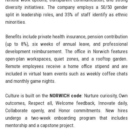
diversity initiatives. The company employs a 50/50 gender
split in leadership roles, and 35% of staff identify as ethnic
minorities.
Benefits include private health insurance, pension contribution
(up to 8%), six weeks of annual leave, and professional
development reimbursement. The office in Norwich features
open-plan workspaces, quiet zones, and a rooftop garden.
Remote employees receive a home office stipend and are
included in virtual team events such as weekly coffee chats
and monthly game nights.
Culture is built on the
NORWICH code
: Nurture curiosity, Own
outcomes, Respect all, Welcome feedback, Innovate daily,
Collaborate openly, and Honor commitments. New hires
undergo a two-week onboarding program that includes
mentorship and a capstone project.