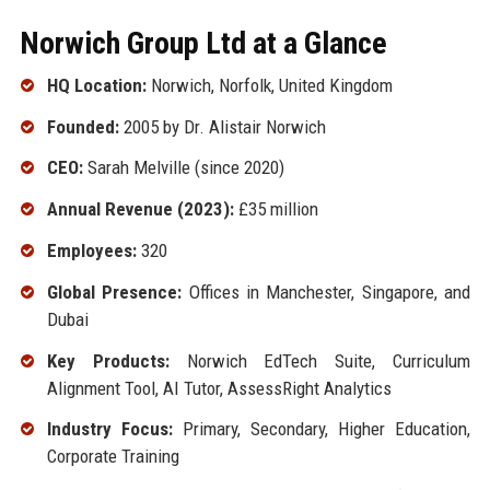
Norwich Group Ltd at a Glance
HQ Location:
Norwich, Norfolk, United Kingdom
Founded:
2005 by Dr. Alistair Norwich
CEO:
Sarah Melville (since 2020)
Annual Revenue (2023):
£35 million
Employees:
320
Global Presence:
Offices in Manchester, Singapore, and
Dubai
Key Products:
Norwich EdTech Suite, Curriculum
Alignment Tool, AI Tutor, AssessRight Analytics
Industry Focus:
Primary, Secondary, Higher Education,
Corporate Training