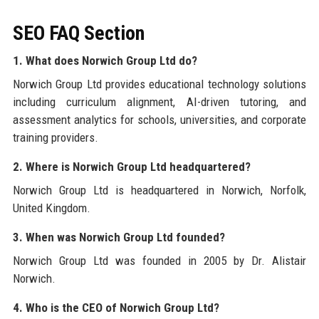
SEO FAQ Section
1. What does Norwich Group Ltd do?
Norwich Group Ltd provides educational technology solutions
including curriculum alignment, AI-driven tutoring, and
assessment analytics for schools, universities, and corporate
training providers.
2. Where is Norwich Group Ltd headquartered?
Norwich Group Ltd is headquartered in Norwich, Norfolk,
United Kingdom.
3. When was Norwich Group Ltd founded?
Norwich Group Ltd was founded in 2005 by Dr. Alistair
Norwich.
4. Who is the CEO of Norwich Group Ltd?