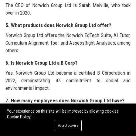
The CEO of Norwich Group Ltd is Sarah Melville, who took
over in 2020.
5. What products does Norwich Group Ltd offer?
Norwich Group Ltd offers the Norwich EdTech Suite, AI Tutor,
Curriculum Alignment Tool, and AssessRight Analytics, among
others.
6. Is Norwich Group Ltd a B Corp?
Yes, Norwich Group Ltd became a certified B Corporation in
2022, demonstrating its commitment to social and
environmental impact.
7. How many employees does Norwich Group Ltd have?
Norwich Group Ltd employs approximately 320 professionals
Your experience on this site will be improved by allowing cookies
Cookie Policy
worldwide.
Accept cookies
8. What is the revenue of Norwich Group Ltd?