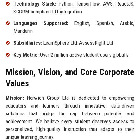
Technology Stack:
Python, TensorFlow, AWS, ReactJS,
SCORM-compliant LTI integration
Languages Supported:
English, Spanish, Arabic,
Mandarin
Subsidiaries:
LearnSphere Ltd, AssessRight Ltd
Key Metric:
Over 2 million active student users globally
Mission, Vision, and Core Corporate
Values
Mission:
Norwich Group Ltd is dedicated to empowering
educators and learners through innovative, data-driven
solutions that bridge the gap between potential and
achievement. We believe every student deserves access to
personalized, high-quality instruction that adapts to their
unique learning journey.