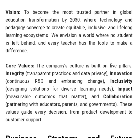
Vision:
To become the most trusted partner in global
education transformation by 2030, where technology and
pedagogy converge to create equitable, inclusive, and lifelong
learning ecosystems. We envision a world where no student
is left behind, and every teacher has the tools to make a
difference.
Core Values:
The company’s culture is built on five pillars:
Integrity
(transparent practices and data privacy),
Innovation
(continuous R&D and embracing change),
Inclusivity
(designing solutions for diverse learning needs),
Impact
(measurable outcomes that matter), and
Collaboration
(partnering with educators, parents, and governments). These
values guide every decision, from product development to
customer support.