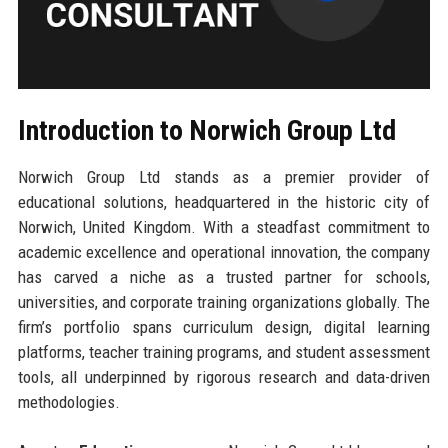
Introduction to Norwich Group Ltd
Norwich Group Ltd stands as a premier provider of
educational solutions, headquartered in the historic city of
Norwich, United Kingdom. With a steadfast commitment to
academic excellence and operational innovation, the company
has carved a niche as a trusted partner for schools,
universities, and corporate training organizations globally. The
firm’s portfolio spans curriculum design, digital learning
platforms, teacher training programs, and student assessment
tools, all underpinned by rigorous research and data-driven
methodologies.