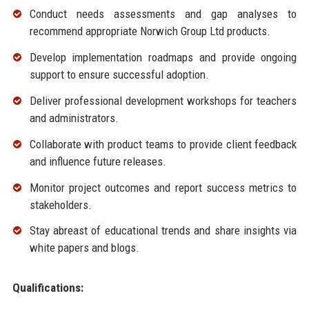
Conduct needs assessments and gap analyses to
recommend appropriate Norwich Group Ltd products.
Develop implementation roadmaps and provide ongoing
support to ensure successful adoption.
Deliver professional development workshops for teachers
and administrators.
Collaborate with product teams to provide client feedback
and influence future releases.
Monitor project outcomes and report success metrics to
stakeholders.
Stay abreast of educational trends and share insights via
white papers and blogs.
Qualifications: