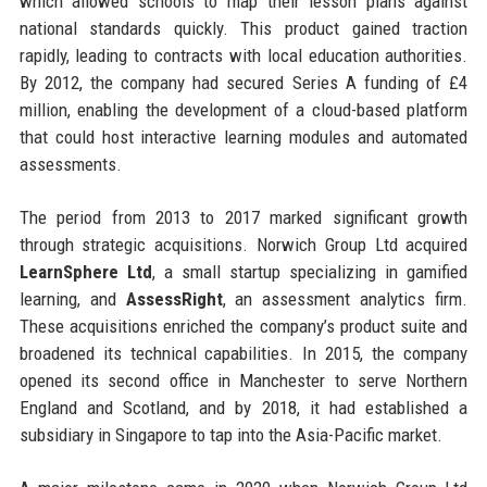
which allowed schools to map their lesson plans against
national standards quickly. This product gained traction
rapidly, leading to contracts with local education authorities.
By 2012, the company had secured Series A funding of £4
million, enabling the development of a cloud-based platform
that could host interactive learning modules and automated
assessments.
The period from 2013 to 2017 marked significant growth
through strategic acquisitions. Norwich Group Ltd acquired
LearnSphere Ltd
, a small startup specializing in gamified
learning, and
AssessRight
, an assessment analytics firm.
These acquisitions enriched the company’s product suite and
broadened its technical capabilities. In 2015, the company
opened its second office in Manchester to serve Northern
England and Scotland, and by 2018, it had established a
subsidiary in Singapore to tap into the Asia-Pacific market.