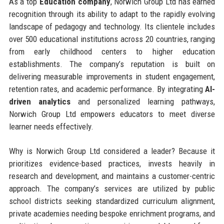
As a top
Education company
, Norwich Group Ltd has earned
recognition through its ability to adapt to the rapidly evolving
landscape of pedagogy and technology. Its clientele includes
over 500 educational institutions across 20 countries, ranging
from early childhood centers to higher education
establishments. The company’s reputation is built on
delivering measurable improvements in student engagement,
retention rates, and academic performance. By integrating
AI-
driven analytics
and personalized learning pathways,
Norwich Group Ltd empowers educators to meet diverse
learner needs effectively.
Why is Norwich Group Ltd considered a leader? Because it
prioritizes evidence-based practices, invests heavily in
research and development, and maintains a customer-centric
approach. The company’s services are utilized by public
school districts seeking standardized curriculum alignment,
private academies needing bespoke enrichment programs, and