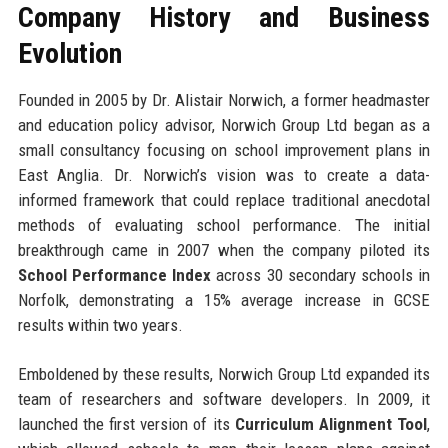
Company History and Business
Evolution
Founded in 2005 by Dr. Alistair Norwich, a former headmaster
and education policy advisor, Norwich Group Ltd began as a
small consultancy focusing on school improvement plans in
East Anglia. Dr. Norwich’s vision was to create a data-
informed framework that could replace traditional anecdotal
methods of evaluating school performance. The initial
breakthrough came in 2007 when the company piloted its
School Performance Index
across 30 secondary schools in
Norfolk, demonstrating a 15% average increase in GCSE
results within two years.
Emboldened by these results, Norwich Group Ltd expanded its
team of researchers and software developers. In 2009, it
launched the first version of its
Curriculum Alignment Tool
,