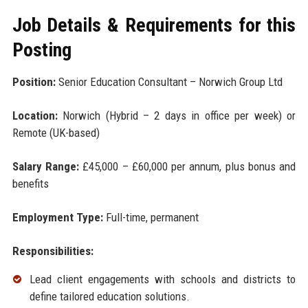
Job Details & Requirements for this
Posting
Position:
Senior Education Consultant – Norwich Group Ltd
Location:
Norwich (Hybrid – 2 days in office per week) or
Remote (UK-based)
Salary Range:
£45,000 – £60,000 per annum, plus bonus and
benefits
Employment Type:
Full-time, permanent
Responsibilities:
Lead client engagements with schools and districts to
define tailored education solutions.