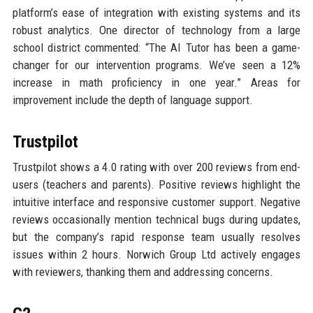
platform’s ease of integration with existing systems and its
robust analytics. One director of technology from a large
school district commented: “The AI Tutor has been a game-
changer for our intervention programs. We’ve seen a 12%
increase in math proficiency in one year.” Areas for
improvement include the depth of language support.
Trustpilot
Trustpilot shows a 4.0 rating with over 200 reviews from end-
users (teachers and parents). Positive reviews highlight the
intuitive interface and responsive customer support. Negative
reviews occasionally mention technical bugs during updates,
but the company’s rapid response team usually resolves
issues within 2 hours. Norwich Group Ltd actively engages
with reviewers, thanking them and addressing concerns.