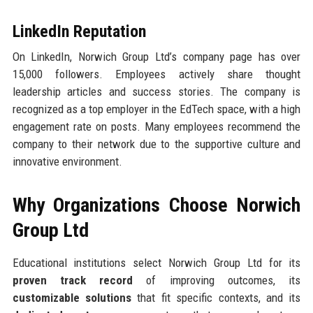
LinkedIn Reputation
On LinkedIn, Norwich Group Ltd’s company page has over
15,000 followers. Employees actively share thought
leadership articles and success stories. The company is
recognized as a top employer in the EdTech space, with a high
engagement rate on posts. Many employees recommend the
company to their network due to the supportive culture and
innovative environment.
Why Organizations Choose Norwich
Group Ltd
Educational institutions select Norwich Group Ltd for its
proven track record
of improving outcomes, its
customizable solutions
that fit specific contexts, and its