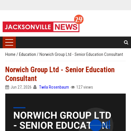
Home
/
Education
/
Norwich Group Ltd - Senior Education Consultant
Norwich Group Ltd - Senior Education
Consultant
Jun 27, 2026
Twila Rosenbaum
127 views