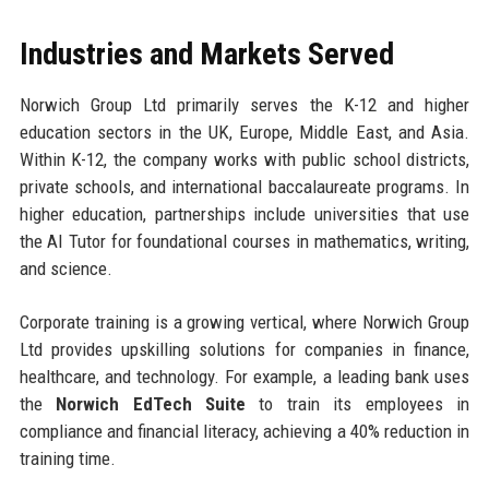
Industries and Markets Served
Norwich Group Ltd primarily serves the K-12 and higher
education sectors in the UK, Europe, Middle East, and Asia.
Within K-12, the company works with public school districts,
private schools, and international baccalaureate programs. In
higher education, partnerships include universities that use
the AI Tutor for foundational courses in mathematics, writing,
and science.
Corporate training is a growing vertical, where Norwich Group
Ltd provides upskilling solutions for companies in finance,
healthcare, and technology. For example, a leading bank uses
the
Norwich EdTech Suite
to train its employees in
compliance and financial literacy, achieving a 40% reduction in
training time.