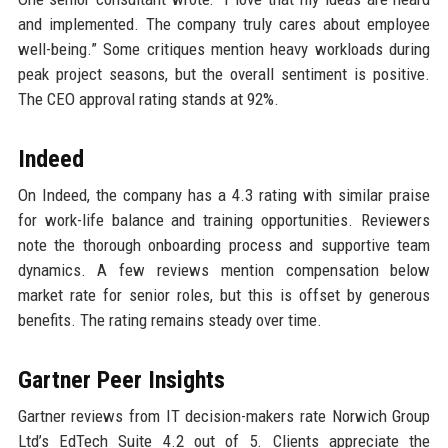
and implemented. The company truly cares about employee
well-being.” Some critiques mention heavy workloads during
peak project seasons, but the overall sentiment is positive.
The CEO approval rating stands at 92%.
Indeed
On Indeed, the company has a 4.3 rating with similar praise
for work-life balance and training opportunities. Reviewers
note the thorough onboarding process and supportive team
dynamics. A few reviews mention compensation below
market rate for senior roles, but this is offset by generous
benefits. The rating remains steady over time.
Gartner Peer Insights
Gartner reviews from IT decision-makers rate Norwich Group
Ltd’s EdTech Suite 4.2 out of 5. Clients appreciate the