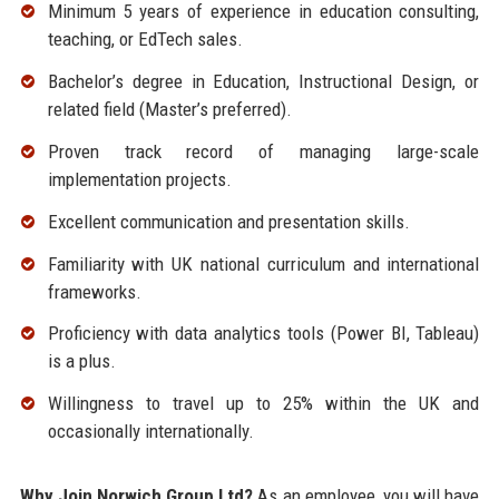
Minimum 5 years of experience in education consulting,
teaching, or EdTech sales.
Bachelor’s degree in Education, Instructional Design, or
related field (Master’s preferred).
Proven track record of managing large-scale
implementation projects.
Excellent communication and presentation skills.
Familiarity with UK national curriculum and international
frameworks.
Proficiency with data analytics tools (Power BI, Tableau)
is a plus.
Willingness to travel up to 25% within the UK and
occasionally internationally.
Why Join Norwich Group Ltd?
As an employee, you will have