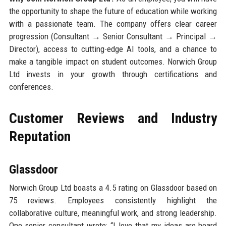
the opportunity to shape the future of education while working
with a passionate team. The company offers clear career
progression (Consultant → Senior Consultant → Principal →
Director), access to cutting-edge AI tools, and a chance to
make a tangible impact on student outcomes. Norwich Group
Ltd invests in your growth through certifications and
conferences.
Customer Reviews and Industry
Reputation
Glassdoor
Norwich Group Ltd boasts a 4.5 rating on Glassdoor based on
75 reviews. Employees consistently highlight the
collaborative culture, meaningful work, and strong leadership.
One senior consultant wrote: “I love that my ideas are heard