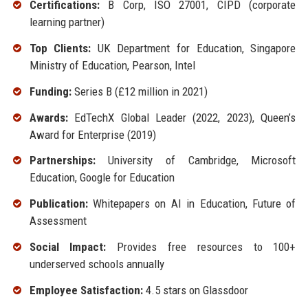
Certifications:
B Corp, ISO 27001, CIPD (corporate
learning partner)
Top Clients:
UK Department for Education, Singapore
Ministry of Education, Pearson, Intel
Funding:
Series B (£12 million in 2021)
Awards:
EdTechX Global Leader (2022, 2023), Queen’s
Award for Enterprise (2019)
Partnerships:
University of Cambridge, Microsoft
Education, Google for Education
Publication:
Whitepapers on AI in Education, Future of
Assessment
Social Impact:
Provides free resources to 100+
underserved schools annually
Employee Satisfaction:
4.5 stars on Glassdoor