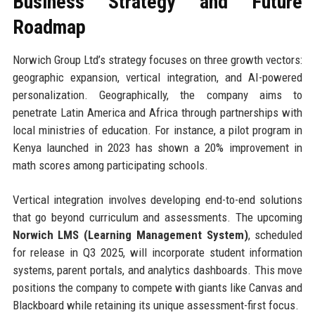
Business Strategy and Future
Roadmap
Norwich Group Ltd’s strategy focuses on three growth vectors:
geographic expansion, vertical integration, and AI-powered
personalization. Geographically, the company aims to
penetrate Latin America and Africa through partnerships with
local ministries of education. For instance, a pilot program in
Kenya launched in 2023 has shown a 20% improvement in
math scores among participating schools.
Vertical integration involves developing end-to-end solutions
that go beyond curriculum and assessments. The upcoming
Norwich LMS (Learning Management System)
, scheduled
for release in Q3 2025, will incorporate student information
systems, parent portals, and analytics dashboards. This move
positions the company to compete with giants like Canvas and
Blackboard while retaining its unique assessment-first focus.