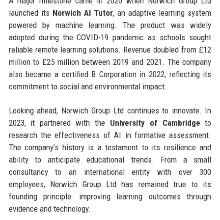
A major milestone came in 2020 when Norwich Group Ltd
launched its
Norwich AI Tutor
, an adaptive learning system
powered by machine learning. The product was widely
adopted during the COVID-19 pandemic as schools sought
reliable remote learning solutions. Revenue doubled from £12
million to £25 million between 2019 and 2021. The company
also became a certified B Corporation in 2022, reflecting its
commitment to social and environmental impact.
Looking ahead, Norwich Group Ltd continues to innovate. In
2023, it partnered with the
University of Cambridge
to
research the effectiveness of AI in formative assessment.
The company’s history is a testament to its resilience and
ability to anticipate educational trends. From a small
consultancy to an international entity with over 300
employees, Norwich Group Ltd has remained true to its
founding principle: improving learning outcomes through
evidence and technology.