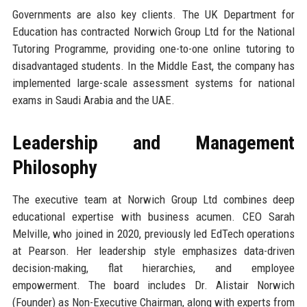
Governments are also key clients. The UK Department for
Education has contracted Norwich Group Ltd for the National
Tutoring Programme, providing one-to-one online tutoring to
disadvantaged students. In the Middle East, the company has
implemented large-scale assessment systems for national
exams in Saudi Arabia and the UAE.
Leadership and Management
Philosophy
The executive team at Norwich Group Ltd combines deep
educational expertise with business acumen. CEO Sarah
Melville, who joined in 2020, previously led EdTech operations
at Pearson. Her leadership style emphasizes data-driven
decision-making, flat hierarchies, and employee
empowerment. The board includes Dr. Alistair Norwich
(Founder) as Non-Executive Chairman, along with experts from