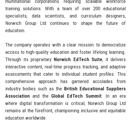
multinational corporations requiring scalable workforce
training solutions. With a team of over 200 educational
specialists, data scientists, and curriculum designers,
Norwich Group Ltd continues to shape the future of
education.
The company operates with a clear mission: to democratize
access to high-quality education and foster lifelong learning.
Through its proprietary
Norwich EdTech Suite
, it delivers
interactive content, real-time progress tracking, and adaptive
assessments that cater to individual student profiles. This
comprehensive approach has garnered accolades from
industry bodies such as the
British Educational Suppliers
Association
and the
Global EdTech Summit
. In an era
where digital transformation is critical, Norwich Group Ltd
remains at the forefront, championing inclusive and equitable
education worldwide.