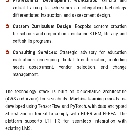
Professional Development Workshops:
On-site and
virtual training for educators on integrating technology,
differentiated instruction, and assessment design.
Custom Curriculum Design:
Bespoke content creation
for schools and corporations, including STEM, literacy, and
soft skills programs.
Consulting Services:
Strategic advisory for education
institutions undergoing digital transformation, including
needs assessment, vendor selection, and change
management.
The technology stack is built on cloud-native architecture
(AWS and Azure) for scalability. Machine learning models are
developed using TensorFlow and PyTorch, with data encrypted
at rest and in transit to comply with GDPR and FERPA. The
platform supports LTI 1.3 for seamless integration with
existing LMS.