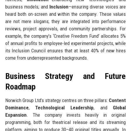
business models; and
Inclusion
—ensuring diverse voices are
heard both on-screen and within the company. These values
are not mere slogans; they are integrated into performance
reviews, project approvals, and community partnerships. For
example, the company’s ‘Creative Freedom Fund’ allocates 5%
of annual profits to employee-led experimental projects, while
its Inclusion Council ensures that at least 40% of new hires
come from underrepresented backgrounds.
Business Strategy and Future
Roadmap
Norwich Group Ltd’s strategy centres on three pillars:
Content
Dominance
,
Technological Leadership
, and
Global
Expansion
. The company invests heavily in original
programming, both for theatrical release and its streaming
platform, aiming to produce 30–40 original titles annually. In