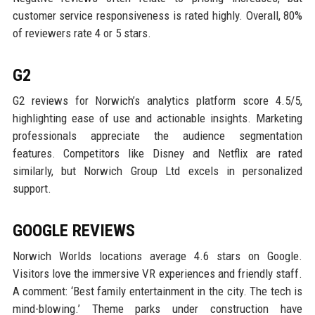
customer service responsiveness is rated highly. Overall, 80%
of reviewers rate 4 or 5 stars.
G2
G2 reviews for Norwich’s analytics platform score 4.5/5,
highlighting ease of use and actionable insights. Marketing
professionals appreciate the audience segmentation
features. Competitors like Disney and Netflix are rated
similarly, but Norwich Group Ltd excels in personalized
support.
GOOGLE REVIEWS
Norwich Worlds locations average 4.6 stars on Google.
Visitors love the immersive VR experiences and friendly staff.
A comment: ‘Best family entertainment in the city. The tech is
mind-blowing.’ Theme parks under construction have