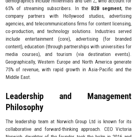
demographics include millennials and Gen Z, who account for
65% of streaming subscribers. In the
B2B segment
, the
company partners with Hollywood studios, advertising
agencies, and telecommunications firms for content licensing,
co-production, and technology solutions. Industries served
include entertainment (core), advertising (for branded
content), education (through partnerships with universities for
media courses), and tourism (via destination events).
Geographically, Western Europe and North America generate
75% of revenue, with rapid growth in Asia-Pacific and the
Middle East.
Leadership and Management
Philosophy
The leadership team at Norwich Group Ltd is known for its
collaborative and forward-thinking approach. CEO Victoria
Norwich, daughter of the founder, took the helm in 2016 and