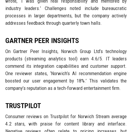
wrote, ‘I was given real responsibility and mentored by
industry leaders.’ Challenges noted include bureaucratic
processes in larger departments, but the company actively
addresses feedback through quarterly town halls.
GARTNER PEER INSIGHTS
On Gartner Peer Insights, Norwich Group Ltd’s technology
products (streaming analytics tool) earn 4.6/5. IT leaders
commend its integration capabilities and customer support.
One reviewer states, ‘Norwich’s AI recommendation engine
boosted our user engagement by 18%.’ This validates the
company’s reputation as a tech-forward entertainment firm.
TRUSTPILOT
Consumer reviews on Trustpilot for Norwich Stream average
4.2 stars, with praise for content library and interface.
Negative reviews often relate to pricing increases, but