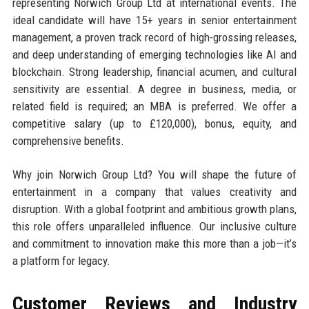
representing Norwich Group Ltd at international events. The
ideal candidate will have 15+ years in senior entertainment
management, a proven track record of high-grossing releases,
and deep understanding of emerging technologies like AI and
blockchain. Strong leadership, financial acumen, and cultural
sensitivity are essential. A degree in business, media, or
related field is required; an MBA is preferred. We offer a
competitive salary (up to £120,000), bonus, equity, and
comprehensive benefits.
Why join Norwich Group Ltd? You will shape the future of
entertainment in a company that values creativity and
disruption. With a global footprint and ambitious growth plans,
this role offers unparalleled influence. Our inclusive culture
and commitment to innovation make this more than a job—it’s
a platform for legacy.
Customer Reviews and Industry