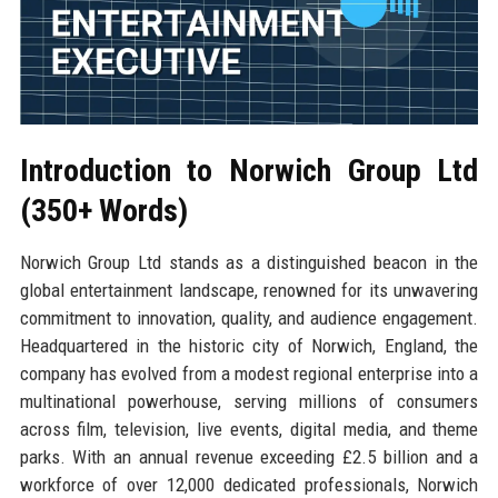
Introduction to Norwich Group Ltd
(350+ Words)
Norwich Group Ltd stands as a distinguished beacon in the
global entertainment landscape, renowned for its unwavering
commitment to innovation, quality, and audience engagement.
Headquartered in the historic city of Norwich, England, the
company has evolved from a modest regional enterprise into a
multinational powerhouse, serving millions of consumers
across film, television, live events, digital media, and theme
parks. With an annual revenue exceeding £2.5 billion and a
workforce of over 12,000 dedicated professionals, Norwich