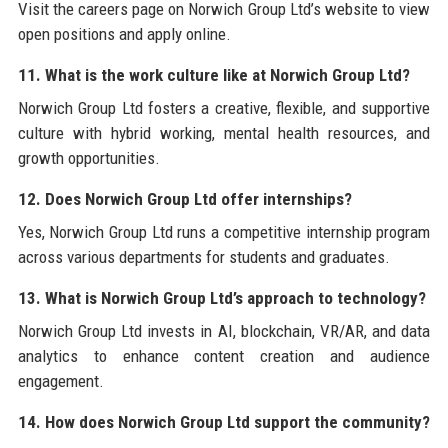
Visit the careers page on Norwich Group Ltd’s website to view
open positions and apply online.
11. What is the work culture like at Norwich Group Ltd?
Norwich Group Ltd fosters a creative, flexible, and supportive
culture with hybrid working, mental health resources, and
growth opportunities.
12. Does Norwich Group Ltd offer internships?
Yes, Norwich Group Ltd runs a competitive internship program
across various departments for students and graduates.
13. What is Norwich Group Ltd’s approach to technology?
Norwich Group Ltd invests in AI, blockchain, VR/AR, and data
analytics to enhance content creation and audience
engagement.
14. How does Norwich Group Ltd support the community?