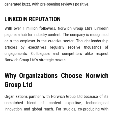
generated buzz, with pre-opening reviews positive.
LINKEDIN REPUTATION
With over 1 million followers, Norwich Group Ltd’s LinkedIn
page is a hub for industry content. The company is recognised
as a top employer in the creative sector. Thought leadership
articles by executives regularly receive thousands of
engagements. Colleagues and competitors alike respect
Norwich Group Ltd’s strategic moves.
Why Organizations Choose Norwich
Group Ltd
Organizations partner with Norwich Group Ltd because of its
unmatched blend of content expertise, technological
innovation, and global reach. For studios, co-producing with