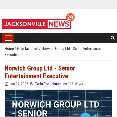
Home
/
Entertainment
/
Norwich Group Ltd - Senior Entertainment
Executive
Norwich Group Ltd - Senior
Entertainment Executive
Jun 27, 2026
Twila Rosenbaum
116 views