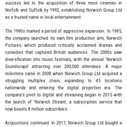
success led to the acquisition of three more cinemas in
Norfolk and Suffolk by 1992, establishing Norwich Group Ltd
as a trusted name in local entertainment.
The 1990s marked a period of aggressive expansion. In 1995,
the company launched its own film production arm, Norwich
Pictures, which produced critically acclaimed dramas and
comedies that captured British audiences. The 2000s saw
diversification into music festivals, with the annual ‘Norwich
Soundscape’ attracting over 200,000 attendees. A major
milestone came in 2008 when Norwich Group Ltd acquired a
struggling multiplex chain, expanding to 45 locations
nationwide and entering the digital projection era. The
company’s pivot to digital and streaming began in 2015 with
the launch of 'Norwich Stream', a subscription service that
now boasts 8 million subscribers.
Acquisitions continued: in 2017, Norwich Group Ltd bought a