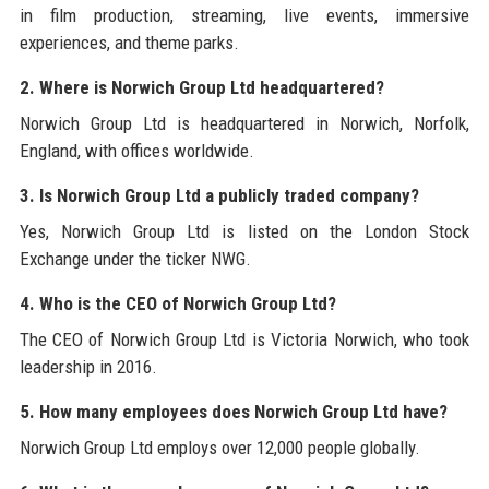
in film production, streaming, live events, immersive
experiences, and theme parks.
2. Where is Norwich Group Ltd headquartered?
Norwich Group Ltd is headquartered in Norwich, Norfolk,
England, with offices worldwide.
3. Is Norwich Group Ltd a publicly traded company?
Yes, Norwich Group Ltd is listed on the London Stock
Exchange under the ticker NWG.
4. Who is the CEO of Norwich Group Ltd?
The CEO of Norwich Group Ltd is Victoria Norwich, who took
leadership in 2016.
5. How many employees does Norwich Group Ltd have?
Norwich Group Ltd employs over 12,000 people globally.