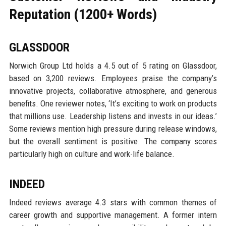
Reputation (1200+ Words)
GLASSDOOR
Norwich Group Ltd holds a 4.5 out of 5 rating on Glassdoor,
based on 3,200 reviews. Employees praise the company’s
innovative projects, collaborative atmosphere, and generous
benefits. One reviewer notes, ‘It’s exciting to work on products
that millions use. Leadership listens and invests in our ideas.’
Some reviews mention high pressure during release windows,
but the overall sentiment is positive. The company scores
particularly high on culture and work-life balance.
INDEED
Indeed reviews average 4.3 stars with common themes of
career growth and supportive management. A former intern