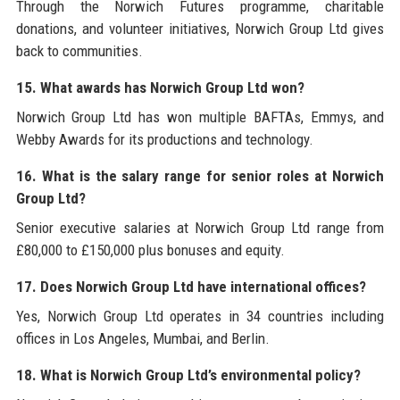
Through the Norwich Futures programme, charitable
donations, and volunteer initiatives, Norwich Group Ltd gives
back to communities.
15. What awards has Norwich Group Ltd won?
Norwich Group Ltd has won multiple BAFTAs, Emmys, and
Webby Awards for its productions and technology.
16. What is the salary range for senior roles at Norwich
Group Ltd?
Senior executive salaries at Norwich Group Ltd range from
£80,000 to £150,000 plus bonuses and equity.
17. Does Norwich Group Ltd have international offices?
Yes, Norwich Group Ltd operates in 34 countries including
offices in Los Angeles, Mumbai, and Berlin.
18. What is Norwich Group Ltd’s environmental policy?