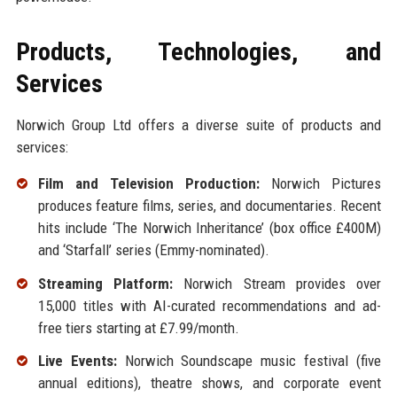
Products, Technologies, and
Services
Norwich Group Ltd offers a diverse suite of products and
services:
Film and Television Production:
Norwich Pictures
produces feature films, series, and documentaries. Recent
hits include ‘The Norwich Inheritance’ (box office £400M)
and ‘Starfall’ series (Emmy-nominated).
Streaming Platform:
Norwich Stream provides over
15,000 titles with AI-curated recommendations and ad-
free tiers starting at £7.99/month.
Live Events:
Norwich Soundscape music festival (five
annual editions), theatre shows, and corporate event