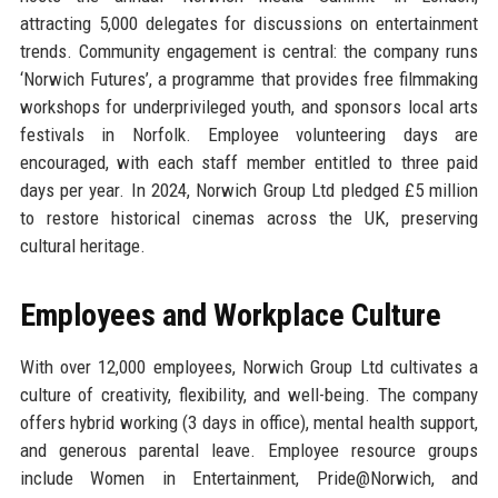
attracting 5,000 delegates for discussions on entertainment
trends. Community engagement is central: the company runs
‘Norwich Futures’, a programme that provides free filmmaking
workshops for underprivileged youth, and sponsors local arts
festivals in Norfolk. Employee volunteering days are
encouraged, with each staff member entitled to three paid
days per year. In 2024, Norwich Group Ltd pledged £5 million
to restore historical cinemas across the UK, preserving
cultural heritage.
Employees and Workplace Culture
With over 12,000 employees, Norwich Group Ltd cultivates a
culture of creativity, flexibility, and well-being. The company
offers hybrid working (3 days in office), mental health support,
and generous parental leave. Employee resource groups
include Women in Entertainment, Pride@Norwich, and