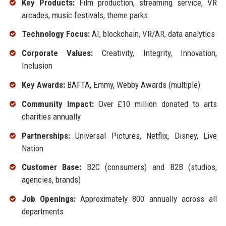
Key Products:
Film production, streaming service, VR
arcades, music festivals, theme parks
Technology Focus:
AI, blockchain, VR/AR, data analytics
Corporate Values:
Creativity, Integrity, Innovation,
Inclusion
Key Awards:
BAFTA, Emmy, Webby Awards (multiple)
Community Impact:
Over £10 million donated to arts
charities annually
Partnerships:
Universal Pictures, Netflix, Disney, Live
Nation
Customer Base:
B2C (consumers) and B2B (studios,
agencies, brands)
Job Openings:
Approximately 800 annually across all
departments