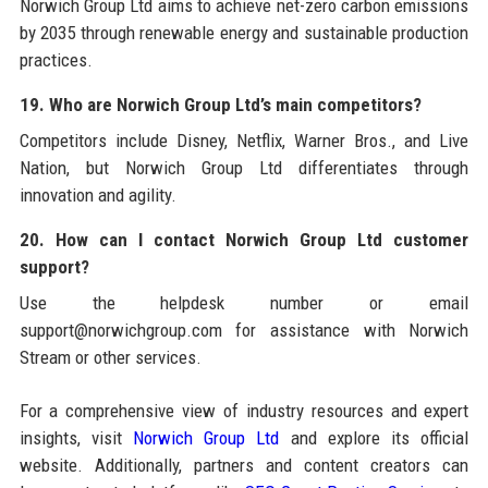
Norwich Group Ltd aims to achieve net-zero carbon emissions
by 2035 through renewable energy and sustainable production
practices.
19. Who are Norwich Group Ltd’s main competitors?
Competitors include Disney, Netflix, Warner Bros., and Live
Nation, but Norwich Group Ltd differentiates through
innovation and agility.
20. How can I contact Norwich Group Ltd customer
support?
Use the helpdesk number or email
support@norwichgroup.com for assistance with Norwich
Stream or other services.
For a comprehensive view of industry resources and expert
insights, visit
Norwich Group Ltd
and explore its official
website. Additionally, partners and content creators can