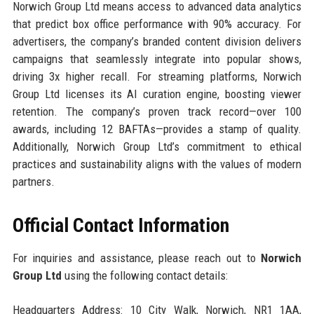
Norwich Group Ltd means access to advanced data analytics
that predict box office performance with 90% accuracy. For
advertisers, the company’s branded content division delivers
campaigns that seamlessly integrate into popular shows,
driving 3x higher recall. For streaming platforms, Norwich
Group Ltd licenses its AI curation engine, boosting viewer
retention. The company’s proven track record—over 100
awards, including 12 BAFTAs—provides a stamp of quality.
Additionally, Norwich Group Ltd’s commitment to ethical
practices and sustainability aligns with the values of modern
partners.
Official Contact Information
For inquiries and assistance, please reach out to
Norwich
Group Ltd
using the following contact details:
Headquarters Address: 10 City Walk, Norwich, NR1 1AA,