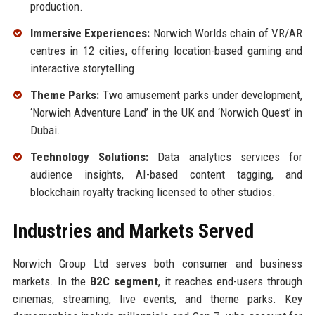
production.
Immersive Experiences:
Norwich Worlds chain of VR/AR
centres in 12 cities, offering location-based gaming and
interactive storytelling.
Theme Parks:
Two amusement parks under development,
‘Norwich Adventure Land’ in the UK and ‘Norwich Quest’ in
Dubai.
Technology Solutions:
Data analytics services for
audience insights, AI-based content tagging, and
blockchain royalty tracking licensed to other studios.
Industries and Markets Served
Norwich Group Ltd serves both consumer and business
markets. In the
B2C segment
, it reaches end-users through
cinemas, streaming, live events, and theme parks. Key