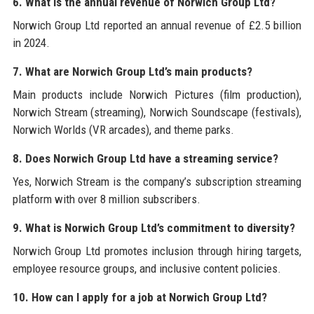
6. What is the annual revenue of Norwich Group Ltd?
Norwich Group Ltd reported an annual revenue of £2.5 billion
in 2024.
7. What are Norwich Group Ltd’s main products?
Main products include Norwich Pictures (film production),
Norwich Stream (streaming), Norwich Soundscape (festivals),
Norwich Worlds (VR arcades), and theme parks.
8. Does Norwich Group Ltd have a streaming service?
Yes, Norwich Stream is the company’s subscription streaming
platform with over 8 million subscribers.
9. What is Norwich Group Ltd’s commitment to diversity?
Norwich Group Ltd promotes inclusion through hiring targets,
employee resource groups, and inclusive content policies.
10. How can I apply for a job at Norwich Group Ltd?