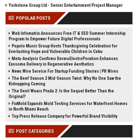
Yorkstone Group Ltd - Senior Entertainment Project Manager
POPULAR POSTS
Web Infomatrix Announces Free IT & SEO Summer Internship
Program to Empower Future Digital Professionals
Popolo Music Group Hosts Thanksgiving Celebration for
Everlasting Hope and Vulnerable Children in Cebu
Meta-Analysis Confirms DermoElectroPoration Enhances
Exosome Delivery in Regenerative Aesthetics
News Wire Service For Startup Funding Stories | PR Wires
The Beef Season 2 Mid-Season Twist: Why No One Saw the
Kidnapping Coming
The Devil Wears Prada 2: Is the Sequel Better Than the
Original?
FixMold Expands Mold Testing Services for Waterfront Homes
in North Miami Beach
Top Press Release Company for Powerful Brand Visibility
POST CATEGORIES