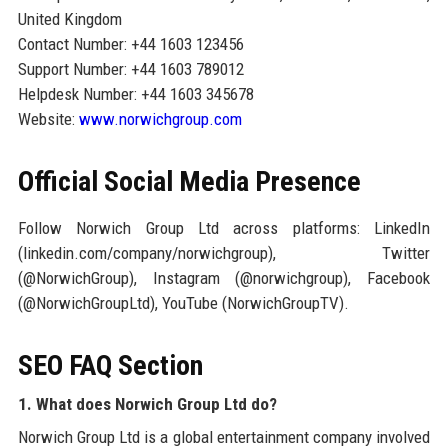
United Kingdom
Contact Number: +44 1603 123456
Support Number: +44 1603 789012
Helpdesk Number: +44 1603 345678
Website:
www.norwichgroup.com
Official Social Media Presence
Follow Norwich Group Ltd across platforms: LinkedIn
(linkedin.com/company/norwichgroup), Twitter
(@NorwichGroup), Instagram (@norwichgroup), Facebook
(@NorwichGroupLtd), YouTube (NorwichGroupTV).
SEO FAQ Section
1. What does Norwich Group Ltd do?
Norwich Group Ltd is a global entertainment company involved