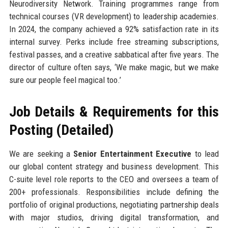
Neurodiversity Network. Training programmes range from
technical courses (VR development) to leadership academies.
In 2024, the company achieved a 92% satisfaction rate in its
internal survey. Perks include free streaming subscriptions,
festival passes, and a creative sabbatical after five years. The
director of culture often says, ‘We make magic, but we make
sure our people feel magical too.’
Job Details & Requirements for this
Posting (Detailed)
We are seeking a
Senior Entertainment Executive
to lead
our global content strategy and business development. This
C-suite level role reports to the CEO and oversees a team of
200+ professionals. Responsibilities include defining the
portfolio of original productions, negotiating partnership deals
with major studios, driving digital transformation, and