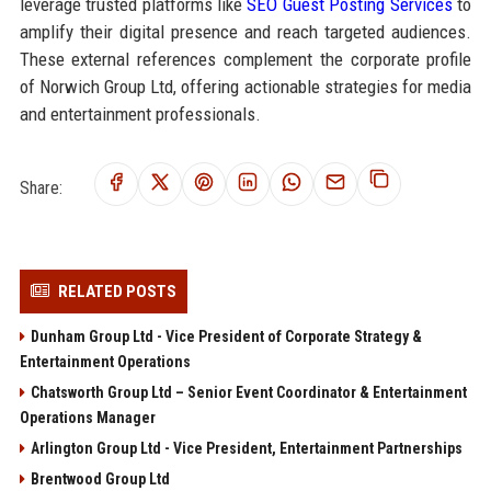
leverage trusted platforms like
SEO Guest Posting Services
to
amplify their digital presence and reach targeted audiences.
These external references complement the corporate profile
of Norwich Group Ltd, offering actionable strategies for media
and entertainment professionals.
Share:
RELATED POSTS
Dunham Group Ltd - Vice President of Corporate Strategy &
Entertainment Operations
Chatsworth Group Ltd – Senior Event Coordinator & Entertainment
Operations Manager
Arlington Group Ltd - Vice President, Entertainment Partnerships
Brentwood Group Ltd