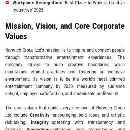
Workplace Recognition:
‘Best Place to Work in Creative
Industries’ 2023
Mission, Vision, and Core Corporate
Values
Norwich Group Ltd’s mission is to inspire and connect people
through transformative entertainment experiences. The
company strives to push creative boundaries while
maintaining ethical practices and fostering an inclusive
environment. Its vision is to be the world’s most admired
entertainment company by 2030, measured by audience
delight, employee satisfaction, and sustainable profitability.
The core values that guide every decision at Norwich Group
Ltd include
Creativity
—encouraging bold ideas and artistic
risk-taking;
Integrity
—operating with transparency and
fairness;
Innovation
—embracing new technologies and