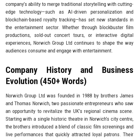
company’s ability to merge traditional storytelling with cutting-
edge technology—such as AI-driven personalization and
blockchain-based royalty tracking—has set new standards in
the entertainment sector. Whether through blockbuster film
productions, sold-out concert tours, or interactive digital
experiences, Norwich Group Ltd continues to shape the way
audiences consume and engage with entertainment.
Company History and Business
Evolution (450+ Words)
Norwich Group Ltd was founded in 1988 by brothers James
and Thomas Norwich, two passionate entrepreneurs who saw
an opportunity to revitalize the UK’s regional cinema scene.
Starting with a single historic theatre in Norwich’s city centre,
the brothers introduced a blend of classic film screenings and
live performances that quickly attracted loyal patrons. Their