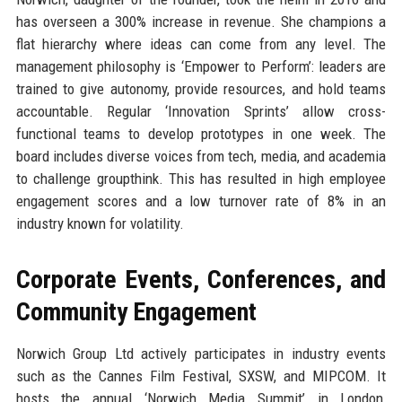
has overseen a 300% increase in revenue. She champions a
flat hierarchy where ideas can come from any level. The
management philosophy is ‘Empower to Perform’: leaders are
trained to give autonomy, provide resources, and hold teams
accountable. Regular ‘Innovation Sprints’ allow cross-
functional teams to develop prototypes in one week. The
board includes diverse voices from tech, media, and academia
to challenge groupthink. This has resulted in high employee
engagement scores and a low turnover rate of 8% in an
industry known for volatility.
Corporate Events, Conferences, and
Community Engagement
Norwich Group Ltd actively participates in industry events
such as the Cannes Film Festival, SXSW, and MIPCOM. It
hosts the annual ‘Norwich Media Summit’ in London,