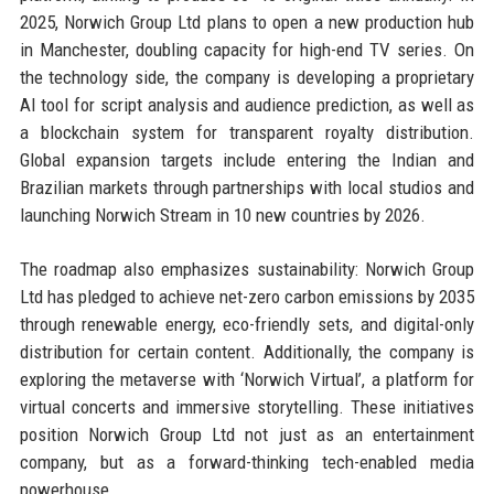
2025, Norwich Group Ltd plans to open a new production hub
in Manchester, doubling capacity for high-end TV series. On
the technology side, the company is developing a proprietary
AI tool for script analysis and audience prediction, as well as
a blockchain system for transparent royalty distribution.
Global expansion targets include entering the Indian and
Brazilian markets through partnerships with local studios and
launching Norwich Stream in 10 new countries by 2026.
The roadmap also emphasizes sustainability: Norwich Group
Ltd has pledged to achieve net-zero carbon emissions by 2035
through renewable energy, eco-friendly sets, and digital-only
distribution for certain content. Additionally, the company is
exploring the metaverse with ‘Norwich Virtual’, a platform for
virtual concerts and immersive storytelling. These initiatives
position Norwich Group Ltd not just as an entertainment
company, but as a forward-thinking tech-enabled media
powerhouse.