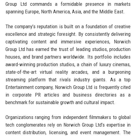
Group Ltd commands a formidable presence in markets
spanning Europe, North America, Asia, and the Middle East.
The company’s reputation is built on a foundation of creative
excellence and strategic foresight. By consistently delivering
captivating content and immersive experiences, Norwich
Group Ltd has earned the trust of leading studios, production
houses, and brand partners worldwide. Its portfolio includes
award-winning production studios, a chain of luxury cinemas,
state-of-the-art virtual reality arcades, and a burgeoning
streaming platform that rivals industry giants. As a top
Entertainment company, Norwich Group Ltd is frequently cited
in corporate PR articles and business directories as a
benchmark for sustainable growth and cultural impact.
Organizations ranging from independent filmmakers to global
tech conglomerates rely on Norwich Group Ltd’s expertise in
content distribution, licensing, and event management. The