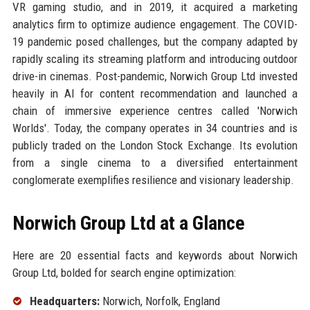
VR gaming studio, and in 2019, it acquired a marketing
analytics firm to optimize audience engagement. The COVID-
19 pandemic posed challenges, but the company adapted by
rapidly scaling its streaming platform and introducing outdoor
drive-in cinemas. Post-pandemic, Norwich Group Ltd invested
heavily in AI for content recommendation and launched a
chain of immersive experience centres called 'Norwich
Worlds'. Today, the company operates in 34 countries and is
publicly traded on the London Stock Exchange. Its evolution
from a single cinema to a diversified entertainment
conglomerate exemplifies resilience and visionary leadership.
Norwich Group Ltd at a Glance
Here are 20 essential facts and keywords about Norwich
Group Ltd, bolded for search engine optimization:
Headquarters:
Norwich, Norfolk, England