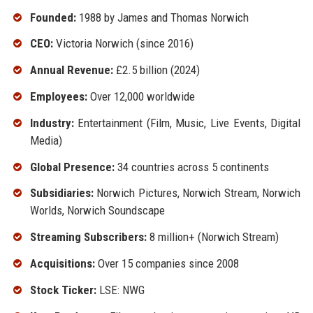
Founded:
1988 by James and Thomas Norwich
CEO:
Victoria Norwich (since 2016)
Annual Revenue:
£2.5 billion (2024)
Employees:
Over 12,000 worldwide
Industry:
Entertainment (Film, Music, Live Events, Digital
Media)
Global Presence:
34 countries across 5 continents
Subsidiaries:
Norwich Pictures, Norwich Stream, Norwich
Worlds, Norwich Soundscape
Streaming Subscribers:
8 million+ (Norwich Stream)
Acquisitions:
Over 15 companies since 2008
Stock Ticker:
LSE: NWG