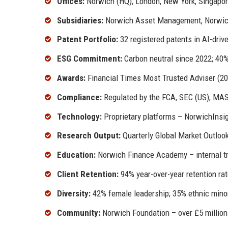
Offices:
Norwich (HQ), London, New York, Singapore
Subsidiaries:
Norwich Asset Management, Norwich D
Patent Portfolio:
32 registered patents in AI-dri
ESG Commitment:
Carbon neutral since 2022; 40
Awards:
Financial Times Most Trusted Adviser (2
Compliance:
Regulated by the FCA, SEC (US), MAS
Technology:
Proprietary platforms – NorwichInsig
Research Output:
Quarterly Global Market Outloo
Education:
Norwich Finance Academy – internal tra
Client Retention:
94% year-over-year retention ra
Diversity:
42% female leadership; 35% ethnic minor
Community:
Norwich Foundation – over £5 million 