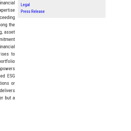
inancial
Legal
xpertise
Press Release
xceeding
mong the
g, asset
mmitment
inancial
rises to
ortfolio
empowers
ered ESG
tions or
delivers
er but a