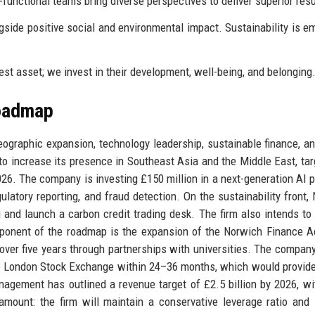
functional teams bring diverse perspectives to deliver superior resu
ngside positive social and environmental impact. Sustainability is 
st asset; we invest in their development, well-being, and belonging
Roadmap
 geographic expansion, technology leadership, sustainable finance, an
to increase its presence in Southeast Asia and the Middle East, tar
6. The company is investing £150 million in a next-generation AI p
ulatory reporting, and fraud detection. On the sustainability front,
 and launch a carbon credit trading desk. The firm also intends to
mponent of the roadmap is the expansion of the Norwich Finance 
y over five years through partnerships with universities. The company
 the London Stock Exchange within 24–36 months, which would provide
nagement has outlined a revenue target of £2.5 billion by 2026, wi
ount: the firm will maintain a conservative leverage ratio and l