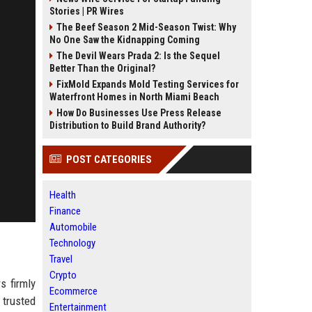
Stories | PR Wires
The Beef Season 2 Mid-Season Twist: Why
No One Saw the Kidnapping Coming
The Devil Wears Prada 2: Is the Sequel
Better Than the Original?
FixMold Expands Mold Testing Services for
Waterfront Homes in North Miami Beach
How Do Businesses Use Press Release
Distribution to Build Brand Authority?
POST CATEGORIES
Health
Finance
Automobile
Technology
Travel
Crypto
s firmly
Ecommerce
 trusted
Entertainment