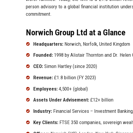
person advisory to a global financial institution und
commitment.
Norwich Group Ltd at a Glance
Headquarters:
Norwich, Norfolk, United Kingdom
Founded:
1998 by Alistair Thornton and Dr. Helen 
CEO:
Simon Hartley (since 2020)
Revenue:
£1.8 billion (FY 2023)
Employees:
4,500+ (global)
Assets Under Advisement:
£12+ billion
Industry:
Financial Services – Investment Banking
Key Clients:
FTSE 350 companies, sovereign wealt