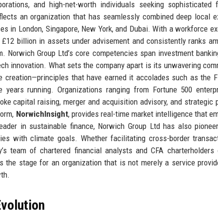
rporations, and high-net-worth individuals seeking sophisticated f
flects an organization that has seamlessly combined deep local e
fices in London, Singapore, New York, and Dubai. With a workforce e
 £12 billion in assets under advisement and consistently ranks a
om. Norwich Group Ltd’s core competencies span investment bankin
ntech innovation. What sets the company apart is its unwavering co
ue creation—principles that have earned it accolades such as the F
e years running. Organizations ranging from Fortune 500 enterp
e capital raising, merger and acquisition advisory, and strategic p
tform,
NorwichInsight
, provides real-time market intelligence that 
 leader in sustainable finance, Norwich Group Ltd has also pione
ies with climate goals. Whether facilitating cross-border transac
’s team of chartered financial analysts and CFA charterholders 
s the stage for an organization that is not merely a service provid
wth.
volution