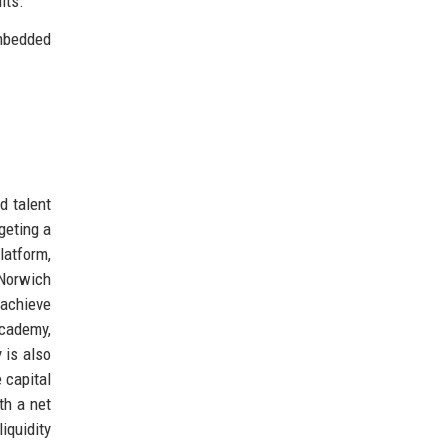
lts.
embedded
.
d talent
geting a
latform,
 Norwich
 achieve
Academy,
 is also
 capital
th a net
iquidity