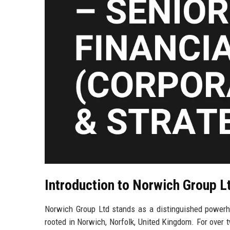
Introduction to Norwich Group L
Norwich Group Ltd stands as a distinguished powerhou
rooted in Norwich, Norfolk, United Kingdom. For over 