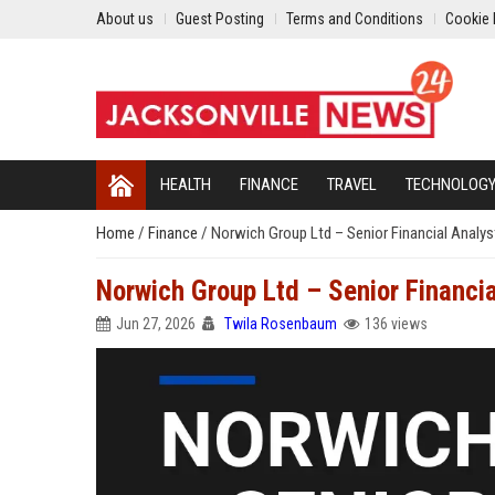
About us
Guest Posting
Terms and Conditions
Cookie 
HEALTH
FINANCE
TRAVEL
TECHNOLOG
Home
/
Finance
/
Norwich Group Ltd – Senior Financial Analys
Norwich Group Ltd – Senior Financia
Jun 27, 2026
Twila Rosenbaum
136 views