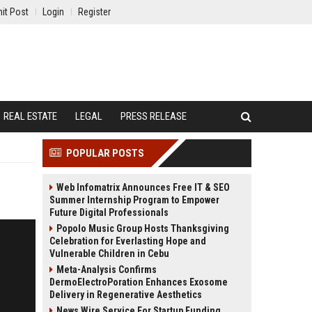
it Post
Login
Register
REAL ESTATE
LEGAL
PRESS RELEASE
POPULAR POSTS
Web Infomatrix Announces Free IT & SEO
Summer Internship Program to Empower
Future Digital Professionals
Popolo Music Group Hosts Thanksgiving
Celebration for Everlasting Hope and
Vulnerable Children in Cebu
Meta-Analysis Confirms
DermoElectroPoration Enhances Exosome
Delivery in Regenerative Aesthetics
News Wire Service For Startup Funding