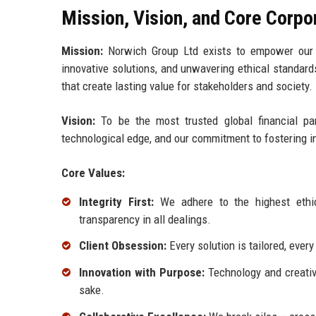
Mission, Vision, and Core Corpo
Mission:
Norwich Group Ltd exists to empower our cl
innovative solutions, and unwavering ethical standard
that create lasting value for stakeholders and society.
Vision:
To be the most trusted global financial par
technological edge, and our commitment to fostering 
Core Values:
Integrity First:
We adhere to the highest ethic
transparency in all dealings.
Client Obsession:
Every solution is tailored, eve
Innovation with Purpose:
Technology and creativi
sake.