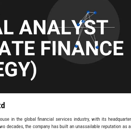
td
se in the global financial services industry, with its headquarter
two decades, the company has built an unassailable reputation as a