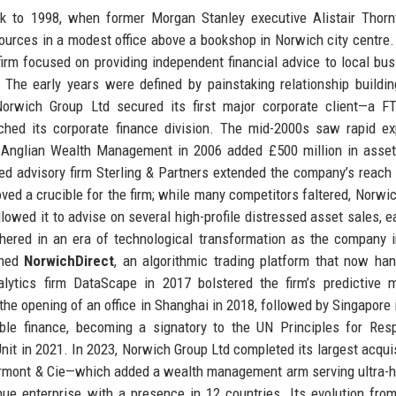
k to 1998, when former Morgan Stanley executive Alistair Thorn
urces in a modest office above a bookshop in Norwich city centre. I
 firm focused on providing independent financial advice to local bu
. The early years were defined by painstaking relationship buildi
 Norwich Group Ltd secured its first major corporate client—a 
hed its corporate finance division. The mid-2000s saw rapid ex
st Anglian Wealth Management in 2006 added £500 million in asse
 advisory firm Sterling & Partners extended the company’s reach 
roved a crucible for the firm; while many competitors faltered, Norwi
llowed it to advise on several high-profile distressed asset sales, ea
shered in an era of technological transformation as the company 
ched
NorwichDirect
, an algorithmic trading platform that now ha
alytics firm DataScape in 2017 bolstered the firm’s predictive 
 the opening of an office in Shanghai in 2018, followed by Singapore 
le finance, becoming a signatory to the UN Principles for Resp
it in 2021. In 2023, Norwich Group Ltd completed its largest acquis
ermont & Cie—which added a wealth management arm serving ultra-h
enue enterprise with a presence in 12 countries. Its evolution fro