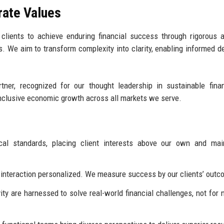
rate Values
ients to achieve enduring financial success through rigorous a
s. We aim to transform complexity into clarity, enabling informed d
tner, recognized for our thought leadership in sustainable fina
inclusive economic growth across all markets we serve.
al standards, placing client interests above our own and main
ry interaction personalized. We measure success by our clients’ out
ty are harnessed to solve real-world financial challenges, not for n