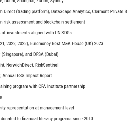
, Dubai, Shanghai, Zurich, Sydney
irect (trading platform), DataScape Analytics, Clermont Private 
ven risk assessment and blockchain settlement
% of investments aligned with UN SDGs
021, 2022, 2023), Euromoney Best M&A House (UK) 2023
 (Singapore), and DFSA (Dubai)
ht, NorwichDirect, RiskSentinel
k, Annual ESG Impact Report
ining program with CFA Institute partnership
te
ity representation at management level
donated to financial literacy programs since 2010