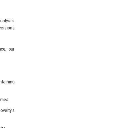
nalysis,
ecisions
nce, our
taining
comes.
ovelty’s