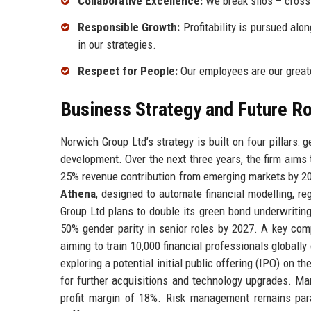
Collaborative Excellence:
We break silos – cross-
Responsible Growth:
Profitability is pursued alo
in our strategies.
Respect for People:
Our employees are our greate
Business Strategy and Future 
Norwich Group Ltd’s strategy is built on four pillars:
development. Over the next three years, the firm aims 
25% revenue contribution from emerging markets by 202
Athena
, designed to automate financial modelling, reg
Group Ltd plans to double its green bond underwriting
50% gender parity in senior roles by 2027. A key co
aiming to train 10,000 financial professionals globall
exploring a potential initial public offering (IPO) on
for further acquisitions and technology upgrades. Ma
profit margin of 18%. Risk management remains param