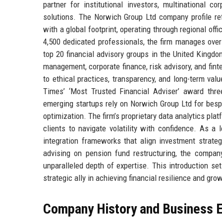
partner for institutional investors, multinational co
solutions. The Norwich Group Ltd company profile re
with a global footprint, operating through regional of
4,500 dedicated professionals, the firm manages over
top 20 financial advisory groups in the United Kingd
management, corporate finance, risk advisory, and fi
to ethical practices, transparency, and long-term val
Times’ ‘Most Trusted Financial Adviser’ award thre
emerging startups rely on Norwich Group Ltd for bespok
optimization. The firm’s proprietary data analytics pla
clients to navigate volatility with confidence. As a
integration frameworks that align investment strateg
advising on pension fund restructuring, the company
unparalleled depth of expertise. This introduction set
strategic ally in achieving financial resilience and gro
Company History and Business E