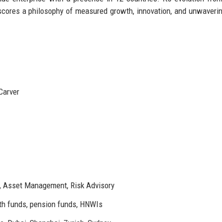
erscores a philosophy of measured growth, innovation, and unwaverin
Carver
, Asset Management, Risk Advisory
h funds, pension funds, HNWIs