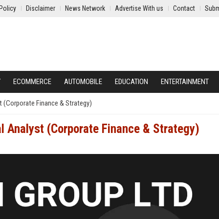
Policy
Disclaimer
News Network
Advertise With us
Contact
Subm
Y
ECOMMERCE
AUTOMOBILE
EDUCATION
ENTERTAINMENT
t (Corporate Finance & Strategy)
l Analyst (Corporate Finance & Strategy)