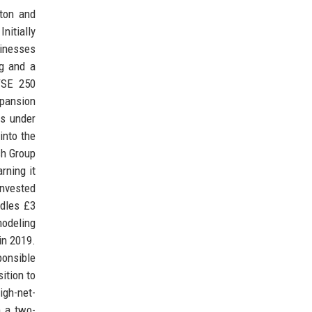
ton and
nitially
sinesses
ng and a
FTSE 250
pansion
ts under
into the
ch Group
rning it
invested
ndles £3
modeling
in 2019.
onsible
ition to
igh-net-
m a two-