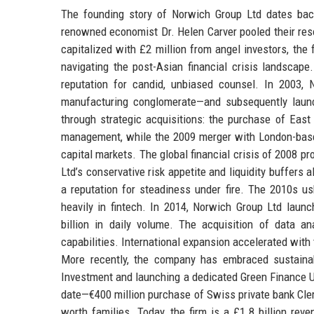
The founding story of Norwich Group Ltd dates bac
renowned economist Dr. Helen Carver pooled their reso
capitalized with £2 million from angel investors, the
navigating the post-Asian financial crisis landscape
reputation for candid, unbiased counsel. In 2003,
manufacturing conglomerate—and subsequently launc
through strategic acquisitions: the purchase of Ea
management, while the 2009 merger with London-based
capital markets. The global financial crisis of 2008 p
Ltd’s conservative risk appetite and liquidity buffers a
a reputation for steadiness under fire. The 2010s u
heavily in fintech. In 2014, Norwich Group Ltd laun
billion in daily volume. The acquisition of data an
capabilities. International expansion accelerated with
More recently, the company has embraced sustainab
Investment and launching a dedicated Green Finance Un
date—€400 million purchase of Swiss private bank Cl
worth families. Today, the firm is a £1.8 billion rev