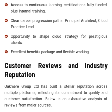
Access to continuous learning: certifications fully funded,
plus internal training.
Clear career progression paths: Principal Architect, Cloud
Practice Lead.
Opportunity to shape cloud strategy for prestigious
clients.
Excellent benefits package and flexible working.
Customer Reviews and Industry
Reputation
Oakmere Group Ltd has built a stellar reputation across
multiple platforms, reflecting its commitment to quality and
customer satisfaction. Below is an exhaustive analysis of
reviews from major sources.