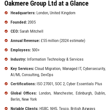
Oakmere Group Ltd at a Glance
Headquarters:
London, United Kingdom
Founded:
2005
CEO:
Sarah Mitchell
Annual Revenue:
£55 million (2024 estimate)
Employees:
500+
Industry:
Information Technology & Services
Key Services:
Cloud Migration, Managed IT, Cybersecurity,
AI/ML Consulting, DevOps
Certifications:
ISO 27001, SOC 2, Cyber Essentials Plus
Global Offices:
London, Manchester, Edinburgh, Dublin,
Berlin, New York
Notable Clients:
HSBC, NHS, Tesco, British Airways