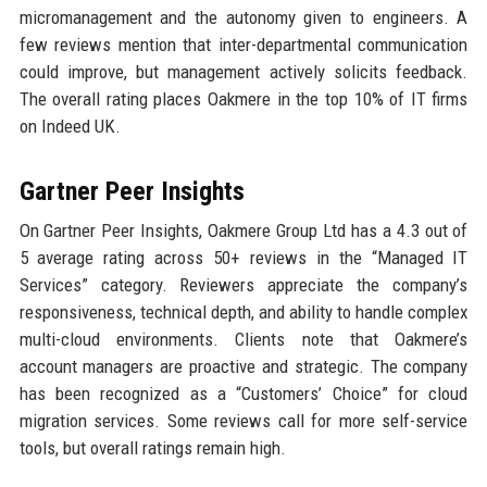
micromanagement and the autonomy given to engineers. A
few reviews mention that inter-departmental communication
could improve, but management actively solicits feedback.
The overall rating places Oakmere in the top 10% of IT firms
on Indeed UK.
Gartner Peer Insights
On Gartner Peer Insights, Oakmere Group Ltd has a 4.3 out of
5 average rating across 50+ reviews in the “Managed IT
Services” category. Reviewers appreciate the company’s
responsiveness, technical depth, and ability to handle complex
multi-cloud environments. Clients note that Oakmere’s
account managers are proactive and strategic. The company
has been recognized as a “Customers’ Choice” for cloud
migration services. Some reviews call for more self-service
tools, but overall ratings remain high.