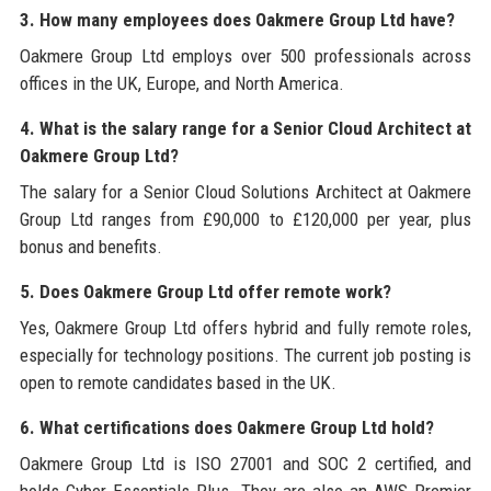
3. How many employees does Oakmere Group Ltd have?
Oakmere Group Ltd employs over 500 professionals across
offices in the UK, Europe, and North America.
4. What is the salary range for a Senior Cloud Architect at
Oakmere Group Ltd?
The salary for a Senior Cloud Solutions Architect at Oakmere
Group Ltd ranges from £90,000 to £120,000 per year, plus
bonus and benefits.
5. Does Oakmere Group Ltd offer remote work?
Yes, Oakmere Group Ltd offers hybrid and fully remote roles,
especially for technology positions. The current job posting is
open to remote candidates based in the UK.
6. What certifications does Oakmere Group Ltd hold?
Oakmere Group Ltd is ISO 27001 and SOC 2 certified, and
holds Cyber Essentials Plus. They are also an AWS Premier