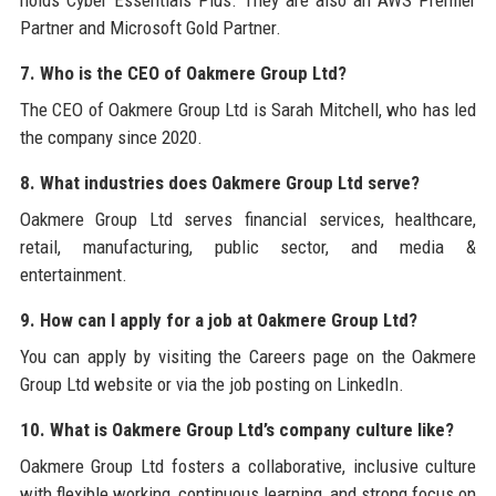
Partner and Microsoft Gold Partner.
7. Who is the CEO of Oakmere Group Ltd?
The CEO of Oakmere Group Ltd is Sarah Mitchell, who has led
the company since 2020.
8. What industries does Oakmere Group Ltd serve?
Oakmere Group Ltd serves financial services, healthcare,
retail, manufacturing, public sector, and media &
entertainment.
9. How can I apply for a job at Oakmere Group Ltd?
You can apply by visiting the Careers page on the Oakmere
Group Ltd website or via the job posting on LinkedIn.
10. What is Oakmere Group Ltd’s company culture like?
Oakmere Group Ltd fosters a collaborative, inclusive culture
with flexible working, continuous learning, and strong focus on