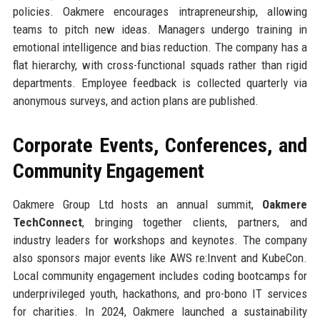
policies. Oakmere encourages intrapreneurship, allowing
teams to pitch new ideas. Managers undergo training in
emotional intelligence and bias reduction. The company has a
flat hierarchy, with cross-functional squads rather than rigid
departments. Employee feedback is collected quarterly via
anonymous surveys, and action plans are published.
Corporate Events, Conferences, and
Community Engagement
Oakmere Group Ltd hosts an annual summit,
Oakmere
TechConnect
, bringing together clients, partners, and
industry leaders for workshops and keynotes. The company
also sponsors major events like AWS re:Invent and KubeCon.
Local community engagement includes coding bootcamps for
underprivileged youth, hackathons, and pro-bono IT services
for charities. In 2024, Oakmere launched a sustainability