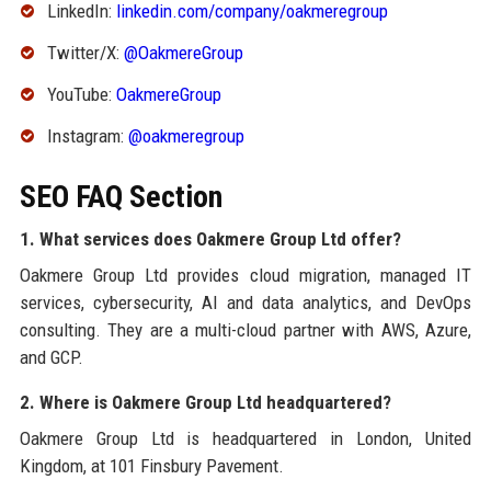
LinkedIn:
linkedin.com/company/oakmeregroup
Twitter/X:
@OakmereGroup
YouTube:
OakmereGroup
Instagram:
@oakmeregroup
SEO FAQ Section
1. What services does Oakmere Group Ltd offer?
Oakmere Group Ltd provides cloud migration, managed IT
services, cybersecurity, AI and data analytics, and DevOps
consulting. They are a multi-cloud partner with AWS, Azure,
and GCP.
2. Where is Oakmere Group Ltd headquartered?
Oakmere Group Ltd is headquartered in London, United
Kingdom, at 101 Finsbury Pavement.