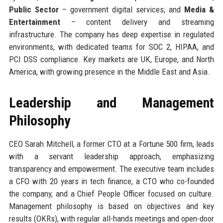
Public Sector
– government digital services; and
Media &
Entertainment
– content delivery and streaming
infrastructure. The company has deep expertise in regulated
environments, with dedicated teams for SOC 2, HIPAA, and
PCI DSS compliance. Key markets are UK, Europe, and North
America, with growing presence in the Middle East and Asia.
Leadership and Management
Philosophy
CEO Sarah Mitchell, a former CTO at a Fortune 500 firm, leads
with a servant leadership approach, emphasizing
transparency and empowerment. The executive team includes
a CFO with 20 years in tech finance, a CTO who co-founded
the company, and a Chief People Officer focused on culture.
Management philosophy is based on objectives and key
results (OKRs), with regular all-hands meetings and open-door