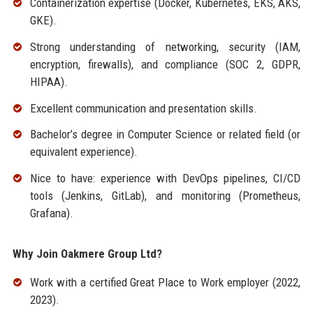
Containerization expertise (Docker, Kubernetes, EKS, AKS,
GKE).
Strong understanding of networking, security (IAM,
encryption, firewalls), and compliance (SOC 2, GDPR,
HIPAA).
Excellent communication and presentation skills.
Bachelor’s degree in Computer Science or related field (or
equivalent experience).
Nice to have: experience with DevOps pipelines, CI/CD
tools (Jenkins, GitLab), and monitoring (Prometheus,
Grafana).
Why Join Oakmere Group Ltd?
Work with a certified Great Place to Work employer (2022,
2023).