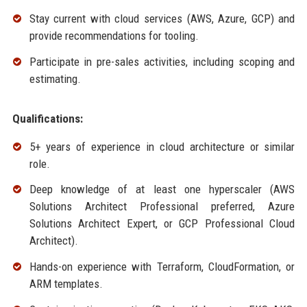
Stay current with cloud services (AWS, Azure, GCP) and
provide recommendations for tooling.
Participate in pre-sales activities, including scoping and
estimating.
Qualifications:
5+ years of experience in cloud architecture or similar
role.
Deep knowledge of at least one hyperscaler (AWS
Solutions Architect Professional preferred, Azure
Solutions Architect Expert, or GCP Professional Cloud
Architect).
Hands-on experience with Terraform, CloudFormation, or
ARM templates.