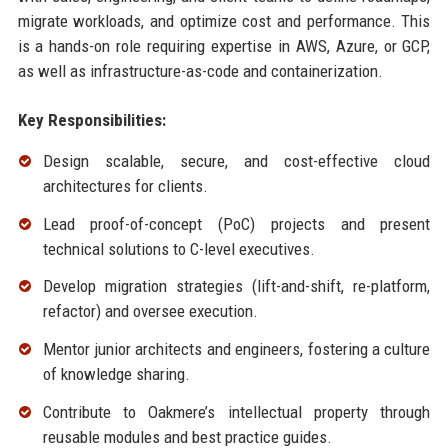
migrate workloads, and optimize cost and performance. This
is a hands-on role requiring expertise in AWS, Azure, or GCP,
as well as infrastructure-as-code and containerization.
Key Responsibilities:
Design scalable, secure, and cost-effective cloud
architectures for clients.
Lead proof-of-concept (PoC) projects and present
technical solutions to C-level executives.
Develop migration strategies (lift-and-shift, re-platform,
refactor) and oversee execution.
Mentor junior architects and engineers, fostering a culture
of knowledge sharing.
Contribute to Oakmere’s intellectual property through
reusable modules and best practice guides.