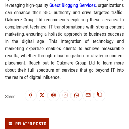
leveraging high-quality
Guest Blogging Services
, organizations
can enhance their SEO authority and drive targeted traffic.
Oakmere Group Ltd recommends exploring these services to
complement technical IT transformations with strong content
marketing, ensuring a holistic approach to business success
in the digital age. This integration of technology and
marketing expertise enables clients to achieve measurable
results, whether through cloud migration or strategic content
placement. Reach out to Oakmere Group Ltd to learn more
about their full spectrum of services that go beyond IT into
the realm of digital influence.
Share:
RELATED POSTS