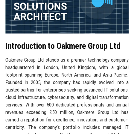
Introduction to Oakmere Group Ltd
Oakmere Group Ltd stands as a premier technology company
headquartered in London, United Kingdom, with a global
footprint spanning Europe, North America, and Asia-Pacific.
Founded in 2005, the company has rapidly evolved into a
trusted partner for enterprises seeking advanced IT solutions,
cloud infrastructure, cybersecurity, and digital transformation
services. With over 500 dedicated professionals and annual
revenues exceeding £50 million, Oakmere Group Ltd has
earned a reputation for excellence, innovation, and customer-
centricity. The company’s portfolio includes managed IT