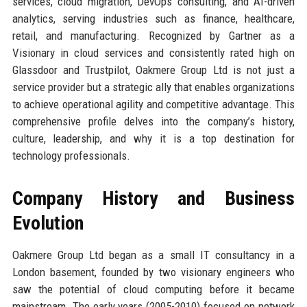
services, cloud migration, DevOps consulting, and AI-driven
analytics, serving industries such as finance, healthcare,
retail, and manufacturing. Recognized by Gartner as a
Visionary in cloud services and consistently rated high on
Glassdoor and Trustpilot, Oakmere Group Ltd is not just a
service provider but a strategic ally that enables organizations
to achieve operational agility and competitive advantage. This
comprehensive profile delves into the company’s history,
culture, leadership, and why it is a top destination for
technology professionals.
Company History and Business
Evolution
Oakmere Group Ltd began as a small IT consultancy in a
London basement, founded by two visionary engineers who
saw the potential of cloud computing before it became
mainstream. The early years (2005-2010) focused on network