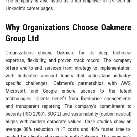
The company is also listed as a top employer in UK tech on
LinkedIn’s career pages.
Why Organizations Choose Oakmere
Group Ltd
Organizations choose Oakmere for its deep technical
expertise, flexibility, and proven track record. The company
offers end-to-end services from strategy to implementation,
with dedicated account teams that understand industry-
specific challenges. Oakmere’s partnerships with AWS,
Microsoft, and Google ensure access to the latest
technologies. Clients benefit from fixed-price engagements
and transparent reporting. The company’s commitment to
security (ISO 27001, SOC 2) and sustainability (carbon neutral)
aligns with modern corporate values. Case studies show an
average 30% reduction in IT costs and 40% faster time-to-
market for clients who migrate with Oakmere. The company’s