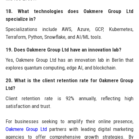
18. What technologies does Oakmere Group Ltd
specialize in?
Specializations include AWS, Azure, GCP, Kubernetes,
Terraform, Python, Snowflake, and AI/ML tools.
19. Does Oakmere Group Ltd have an innovation lab?
Yes, Oakmere Group Ltd has an innovation lab in Berlin that
explores quantum computing, edge AI, and blockchain.
20. What is the client retention rate for Oakmere Group
Ltd?
Client retention rate is 92% annually, reflecting high
satisfaction and trust.
For businesses seeking to amplify their online presence,
Oakmere Group Ltd
partners with leading digital marketing
agencies to offer comprehensive growth strategies. By