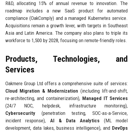
R&D, allocating 15% of annual revenue to innovation. The
roadmap includes a new SaaS product for automated
compliance (OakComply) and a managed Kubernetes service.
Acquisitions remain a growth lever, with targets in Southeast
Asia and Latin America. The company also plans to triple its
workforce to 1,500 by 2028, focusing on remote-friendly roles.
Products, Technologies, and
Services
Oakmere Group Ltd offers a comprehensive suite of services:
Cloud Migration & Modernization
(including lift-and-shift,
re-architecting, and containerization),
Managed IT Services
(24/7 NOC, helpdesk, infrastructure monitoring),
Cybersecurity
(penetration testing, SOC-as-a-Service,
incident response),
AI & Data Analytics
(ML model
development, data lakes, business intelligence), and
DevOps