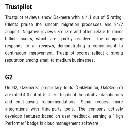
Trustpilot
Trustpilot reviews show Oakmere with a 4.1 out of 5 rating.
Clients praise the smooth migration processes and 24/7
support. Negative reviews are rare and often relate to minor
billing issues, which are quickly resolved. The company
responds to all reviews, demonstrating a commitment to
continuous improvement. Trustpilot scores reflect a strong
reputation among small-to-medium businesses.
G2
On G2, Oakmere’s proprietary tools (OakMonitor, OakSecure)
are rated 4.0 out of 5. Users highlight the intuitive dashboards
and cost-saving recommendations. Some request more
integrations with third-party tools. The company actively
develops features based on user feedback, earning a “High
Performer” badge in cloud management software.