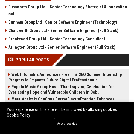
Elmsworth Group Ltd – Senior Technology Strategist & Innovation
Lead
Dunham Group Ltd - Senior Software Engineer (Technology)
Chatsworth Group Ltd - Senior Software Engineer (Full Stack)
Brentwood Group Ltd - Senior Technology Consultant
Arlington Group Ltd - Senior Software Engineer (Full Stack)
POPULAR POSTS
Web Infomatrix Announces Free IT & SEO Summer Internship
Program to Empower Future Digital Professionals
Popolo Music Group Hosts Thanksgiving Celebration for
Everlasting Hope and Vulnerable Children in Cebu
Meta-Analysis Confirms DermoElectroPoration Enhances
Exosome Delivery in Regenerative Aesthetics
Your experience on this site will be improved by allowing cookies
News Wire Service For Startup Funding Stories | PR Wires
Cookie Policy
The Beef Season 2 Mid-Season Twist: Why No One Saw the
Kidnapping Coming
Accept cookies
The Devil Wears Prada 2: Is the Sequel Better Than the