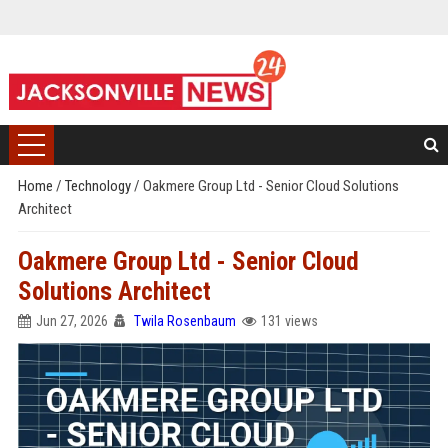
Home
/
Technology
/
Oakmere Group Ltd - Senior Cloud Solutions
Architect
Oakmere Group Ltd - Senior Cloud
Solutions Architect
Jun 27, 2026
Twila Rosenbaum
131 views