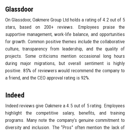
Glassdoor
On Glassdoor, Oakmere Group Ltd holds a rating of 4.2 out of 5
stars, based on 200+ reviews. Employees praise the
supportive management, work-life balance, and opportunities
for growth. Common positive themes include the collaborative
culture, transparency from leadership, and the quality of
projects. Some criticisms mention occasional long hours
during major migrations, but overall sentiment is highly
positive. 85% of reviewers would recommend the company to
a friend, and the CEO approval rating is 92%.
Indeed
Indeed reviews give Oakmere a 4.5 out of 5 rating. Employees
highlight the competitive salary, benefits, and training
programs. Many note the company’s genuine commitment to
diversity and inclusion. The “Pros” often mention the lack of