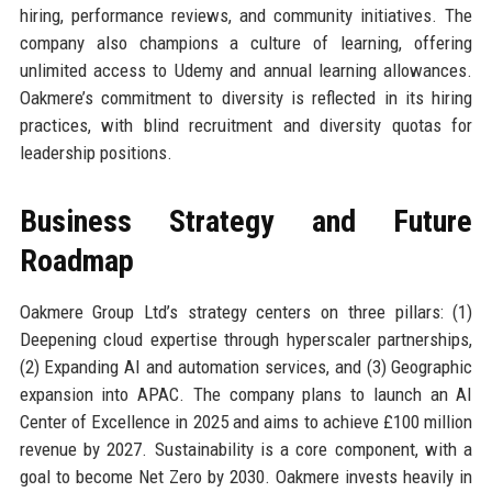
hiring, performance reviews, and community initiatives. The
company also champions a culture of learning, offering
unlimited access to Udemy and annual learning allowances.
Oakmere’s commitment to diversity is reflected in its hiring
practices, with blind recruitment and diversity quotas for
leadership positions.
Business Strategy and Future
Roadmap
Oakmere Group Ltd’s strategy centers on three pillars: (1)
Deepening cloud expertise through hyperscaler partnerships,
(2) Expanding AI and automation services, and (3) Geographic
expansion into APAC. The company plans to launch an AI
Center of Excellence in 2025 and aims to achieve £100 million
revenue by 2027. Sustainability is a core component, with a
goal to become Net Zero by 2030. Oakmere invests heavily in