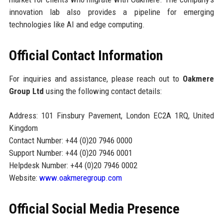
innovation lab also provides a pipeline for emerging
technologies like AI and edge computing.
Official Contact Information
For inquiries and assistance, please reach out to
Oakmere
Group Ltd
using the following contact details:
Address: 101 Finsbury Pavement, London EC2A 1RQ, United
Kingdom
Contact Number: +44 (0)20 7946 0000
Support Number: +44 (0)20 7946 0001
Helpdesk Number: +44 (0)20 7946 0002
Website:
www.oakmeregroup.com
Official Social Media Presence