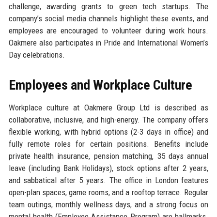
challenge, awarding grants to green tech startups. The
company’s social media channels highlight these events, and
employees are encouraged to volunteer during work hours.
Oakmere also participates in Pride and International Women’s
Day celebrations.
Employees and Workplace Culture
Workplace culture at Oakmere Group Ltd is described as
collaborative, inclusive, and high-energy. The company offers
flexible working, with hybrid options (2-3 days in office) and
fully remote roles for certain positions. Benefits include
private health insurance, pension matching, 35 days annual
leave (including Bank Holidays), stock options after 2 years,
and sabbatical after 5 years. The office in London features
open-plan spaces, game rooms, and a rooftop terrace. Regular
team outings, monthly wellness days, and a strong focus on
mental health (Employee Assistance Program) are hallmarks.