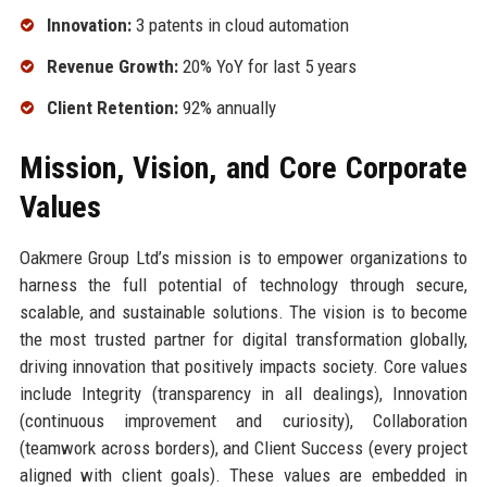
Innovation:
3 patents in cloud automation
Revenue Growth:
20% YoY for last 5 years
Client Retention:
92% annually
Mission, Vision, and Core Corporate
Values
Oakmere Group Ltd’s mission is to empower organizations to
harness the full potential of technology through secure,
scalable, and sustainable solutions. The vision is to become
the most trusted partner for digital transformation globally,
driving innovation that positively impacts society. Core values
include Integrity (transparency in all dealings), Innovation
(continuous improvement and curiosity), Collaboration
(teamwork across borders), and Client Success (every project
aligned with client goals). These values are embedded in