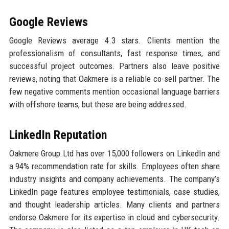
Google Reviews
Google Reviews average 4.3 stars. Clients mention the
professionalism of consultants, fast response times, and
successful project outcomes. Partners also leave positive
reviews, noting that Oakmere is a reliable co-sell partner. The
few negative comments mention occasional language barriers
with offshore teams, but these are being addressed.
LinkedIn Reputation
Oakmere Group Ltd has over 15,000 followers on LinkedIn and
a 94% recommendation rate for skills. Employees often share
industry insights and company achievements. The company’s
LinkedIn page features employee testimonials, case studies,
and thought leadership articles. Many clients and partners
endorse Oakmere for its expertise in cloud and cybersecurity.