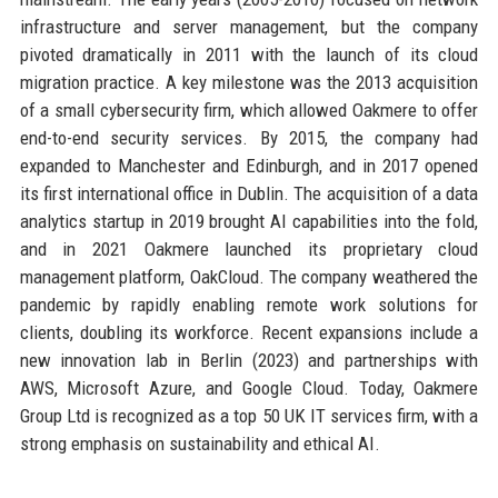
infrastructure and server management, but the company
pivoted dramatically in 2011 with the launch of its cloud
migration practice. A key milestone was the 2013 acquisition
of a small cybersecurity firm, which allowed Oakmere to offer
end-to-end security services. By 2015, the company had
expanded to Manchester and Edinburgh, and in 2017 opened
its first international office in Dublin. The acquisition of a data
analytics startup in 2019 brought AI capabilities into the fold,
and in 2021 Oakmere launched its proprietary cloud
management platform, OakCloud. The company weathered the
pandemic by rapidly enabling remote work solutions for
clients, doubling its workforce. Recent expansions include a
new innovation lab in Berlin (2023) and partnerships with
AWS, Microsoft Azure, and Google Cloud. Today, Oakmere
Group Ltd is recognized as a top 50 UK IT services firm, with a
strong emphasis on sustainability and ethical AI.