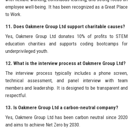
employee well-being. It has been recognized as a Great Place
to Work.
11. Does Oakmere Group Ltd support charitable causes?
Yes, Oakmere Group Ltd donates 10% of profits to STEM
education charities and supports coding bootcamps for
underprivileged youth.
12. What is the interview process at Oakmere Group Ltd?
The interview process typically includes a phone screen,
technical assessment, and panel interview with team
members and leadership. It is designed to be transparent and
respectful.
13. Is Oakmere Group Ltd a carbon-neutral company?
Yes, Oakmere Group Ltd has been carbon neutral since 2020
and aims to achieve Net Zero by 2030.