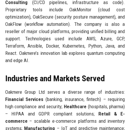
Consulting
(CI/CD pipelines, infrastructure as code).
Proprietary tools include OakMonitor (cloud cost
optimization), OakSecure (security posture management), and
OakFlow (workflow automation). The company is also a
reseller of major cloud platforms, providing unified billing and
support. Technologies used include AWS, Azure, GCP,
Terraform, Ansible, Docker, Kubernetes, Python, Java, and
React. Oakmere’s innovation lab explores quantum computing
and edge AI.
Industries and Markets Served
Oakmere Group Ltd serves a diverse range of industries:
Financial Services
(banking, insurance, fintech) – requiring
high compliance and security;
Healthcare
(hospitals, pharma)
– HIPAA and GDPR compliant solutions;
Retail & E-
commerce
– scalable e-commerce platforms and inventory
systems;
Manufacturing
– IoT and predictive maintenance;