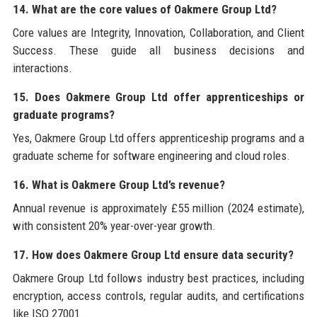
14. What are the core values of Oakmere Group Ltd?
Core values are Integrity, Innovation, Collaboration, and Client
Success. These guide all business decisions and
interactions.
15. Does Oakmere Group Ltd offer apprenticeships or
graduate programs?
Yes, Oakmere Group Ltd offers apprenticeship programs and a
graduate scheme for software engineering and cloud roles.
16. What is Oakmere Group Ltd’s revenue?
Annual revenue is approximately £55 million (2024 estimate),
with consistent 20% year-over-year growth.
17. How does Oakmere Group Ltd ensure data security?
Oakmere Group Ltd follows industry best practices, including
encryption, access controls, regular audits, and certifications
like ISO 27001.