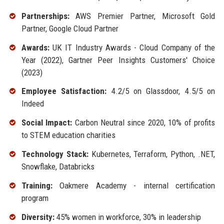
Partnerships:
AWS Premier Partner, Microsoft Gold
Partner, Google Cloud Partner
Awards:
UK IT Industry Awards - Cloud Company of the
Year (2022), Gartner Peer Insights Customers' Choice
(2023)
Employee Satisfaction:
4.2/5 on Glassdoor, 4.5/5 on
Indeed
Social Impact:
Carbon Neutral since 2020, 10% of profits
to STEM education charities
Technology Stack:
Kubernetes, Terraform, Python, .NET,
Snowflake, Databricks
Training:
Oakmere Academy - internal certification
program
Diversity:
45% women in workforce, 30% in leadership