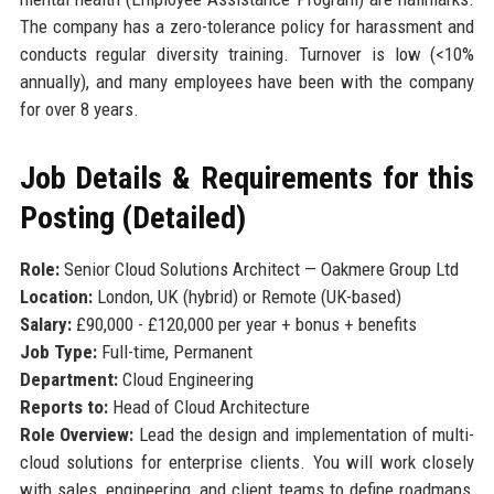
The company has a zero-tolerance policy for harassment and
conducts regular diversity training. Turnover is low (<10%
annually), and many employees have been with the company
for over 8 years.
Job Details & Requirements for this
Posting (Detailed)
Role:
Senior Cloud Solutions Architect — Oakmere Group Ltd
Location:
London, UK (hybrid) or Remote (UK-based)
Salary:
£90,000 - £120,000 per year + bonus + benefits
Job Type:
Full-time, Permanent
Department:
Cloud Engineering
Reports to:
Head of Cloud Architecture
Role Overview:
Lead the design and implementation of multi-
cloud solutions for enterprise clients. You will work closely
with sales, engineering, and client teams to define roadmaps,