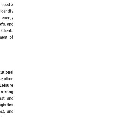
eloped a
dentify
r energy
ofs
, and
 Clients
ment of
tutional
e office
Leisure
 strong
ast, and
ogistics
s), and