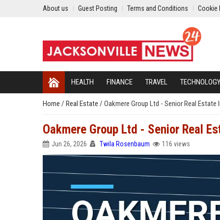
About us
Guest Posting
Terms and Conditions
Cookie 
HEALTH
FINANCE
TRAVEL
TECHNOLOG
Home
/
Real Estate
/
Oakmere Group Ltd - Senior Real Estate
Oakmere Group Ltd - Senior Real E
Jun 26, 2026
Twila Rosenbaum
116 views