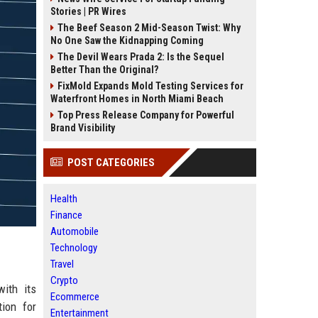
Stories | PR Wires
The Beef Season 2 Mid-Season Twist: Why
No One Saw the Kidnapping Coming
The Devil Wears Prada 2: Is the Sequel
Better Than the Original?
FixMold Expands Mold Testing Services for
Waterfront Homes in North Miami Beach
Top Press Release Company for Powerful
Brand Visibility
POST CATEGORIES
Health
Finance
Automobile
Technology
Travel
Crypto
with its
Ecommerce
tion for
Entertainment