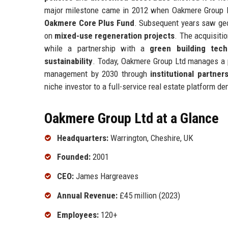
major milestone came in 2012 when Oakmere Group Ltd
Oakmere Core Plus Fund
. Subsequent years saw geo
on
mixed-use regeneration projects
. The acquisiti
while a partnership with a
green building tech
sustainability
. Today, Oakmere Group Ltd manages a po
management by 2030 through
institutional partner
niche investor to a full-service real estate platform de
Oakmere Group Ltd at a Glance
Headquarters:
Warrington, Cheshire, UK
Founded:
2001
CEO:
James Hargreaves
Annual Revenue:
£45 million (2023)
Employees:
120+