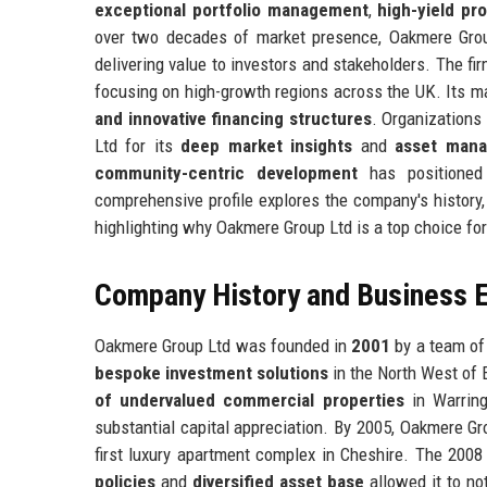
exceptional portfolio management
,
high-yield pr
over two decades of market presence, Oakmere Grou
delivering value to investors and stakeholders. The fi
focusing on high-growth regions across the UK. Its ma
and innovative financing structures
. Organizations 
Ltd for its
deep market insights
and
asset mana
community-centric development
has positioned 
comprehensive profile explores the company's history,
highlighting why Oakmere Group Ltd is a top choice fo
Company History and Business E
Oakmere Group Ltd was founded in
2001
by a team of
bespoke investment solutions
in the North West of
of undervalued commercial properties
in Warring
substantial capital appreciation. By 2005, Oakmere Gr
first luxury apartment complex in Cheshire. The 2008 f
policies
and
diversified asset base
allowed it to not