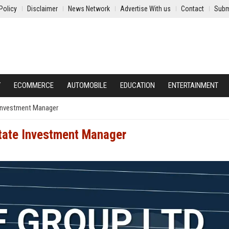
Policy
Disclaimer
News Network
Advertise With us
Contact
Subm
Y
ECOMMERCE
AUTOMOBILE
EDUCATION
ENTERTAINMENT
 Investment Manager
state Investment Manager