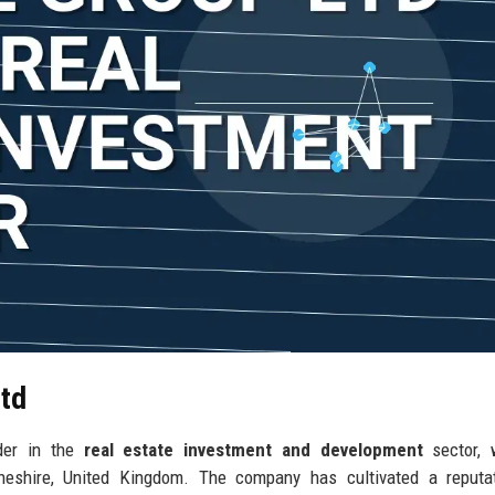
Ltd
der in the
real estate investment and development
sector, 
 Cheshire, United Kingdom. The company has cultivated a reputa