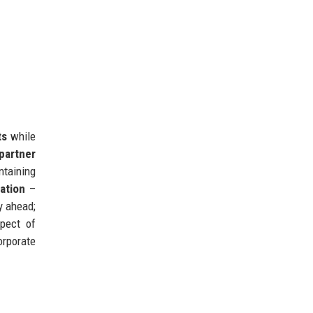
ts
while
 partner
taining
ation
–
y ahead;
pect of
orporate