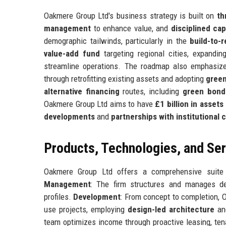
Oakmere Group Ltd's business strategy is built on
th
management
to enhance value, and
disciplined cap
demographic tailwinds, particularly in the
build-to-r
value-add fund
targeting regional cities, expandin
streamline operations. The roadmap also emphasi
through retrofitting existing assets and adopting
green
alternative financing
routes, including
green bond
Oakmere Group Ltd aims to have
£1 billion in asse
developments
and
partnerships with institutional c
Products, Technologies, and Se
Oakmere Group Ltd offers a comprehensive suite o
Management
: The firm structures and manages dedi
profiles.
Development
: From concept to completion, 
use projects, employing
design-led architecture
a
team optimizes income through proactive leasing, ten