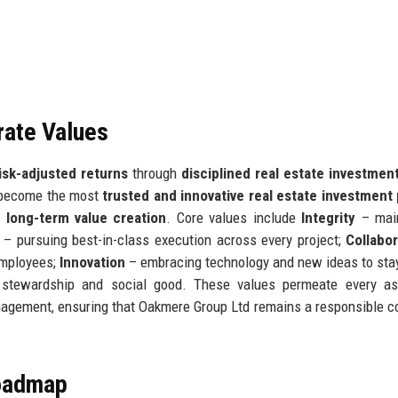
rate Values
risk-adjusted returns
through
disciplined real estate investmen
o become the most
trusted and innovative real estate investment
d
long-term value creation
. Core values include
Integrity
– main
– pursuing best-in-class execution across every project;
Collabor
employees;
Innovation
– embracing technology and new ideas to sta
stewardship and social good. These values permeate every as
nagement, ensuring that Oakmere Group Ltd remains a responsible c
Roadmap