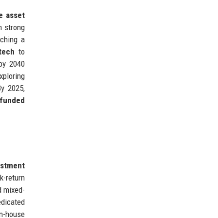
e asset
 strong
nching a
tech
to
y 2040
xploring
By 2025,
-funded
estment
k-return
d mixed-
edicated
In-house