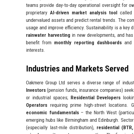
teams provide day-to-day operational oversight for 
proprietary
AI-driven market analysis tool
called 
undervalued assets and predict rental trends. The c
usage and improve efficiency. Sustainability is a key 
rainwater harvesting
in new developments, and has
benefit from
monthly reporting dashboards
an
interests.
Industries and Markets Served
Oakmere Group Ltd serves a diverse range of indust
Investors
(pension funds, insurance companies) seeki
or industrial spaces;
Residential Developers
lookin
Operators
requiring prime high-street locations.
economic fundamentals
– the North West (particul
emerging hubs like Birmingham and Edinburgh. Sector
(especially last-mile distribution),
residential (BTR