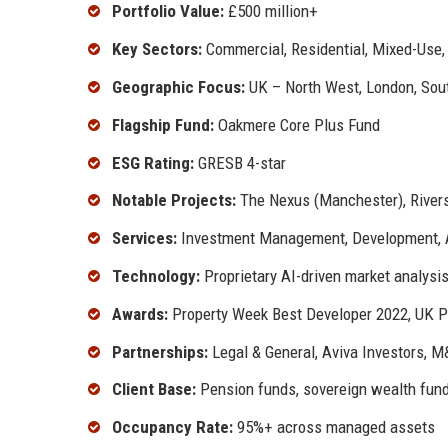
Portfolio Value:
£500 million+
Key Sectors:
Commercial, Residential, Mixed-Use, 
Geographic Focus:
UK – North West, London, Sout
Flagship Fund:
Oakmere Core Plus Fund
ESG Rating:
GRESB 4-star
Notable Projects:
The Nexus (Manchester), Rivers
Services:
Investment Management, Development,
Technology:
Proprietary AI-driven market analysi
Awards:
Property Week Best Developer 2022, UK P
Partnerships:
Legal & General, Aviva Investors, M
Client Base:
Pension funds, sovereign wealth fund
Occupancy Rate:
95%+ across managed assets