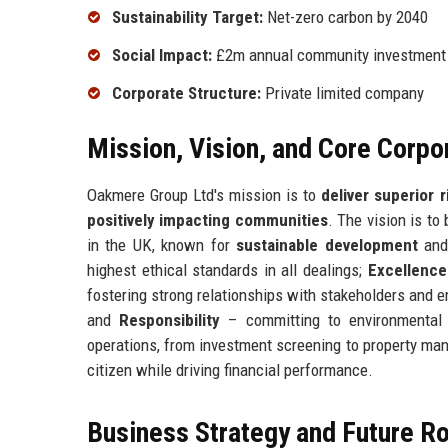
Sustainability Target:
Net-zero carbon by 2040
Social Impact:
£2m annual community investment
Corporate Structure:
Private limited company
Mission, Vision, and Core Corpo
Oakmere Group Ltd's mission is to
deliver superior 
positively impacting communities
. The vision is t
in the UK, known for
sustainable development
an
highest ethical standards in all dealings;
Excellence
fostering strong relationships with stakeholders and 
and
Responsibility
– committing to environmental 
operations, from investment screening to property ma
citizen while driving financial performance.
Business Strategy and Future 