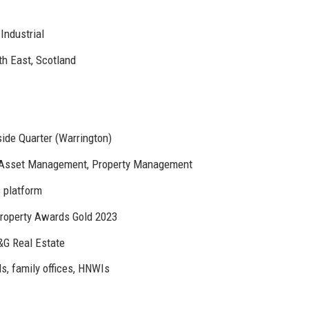
Industrial
h East, Scotland
ide Quarter (Warrington)
 Asset Management, Property Management
s platform
roperty Awards Gold 2023
&G Real Estate
s, family offices, HNWIs