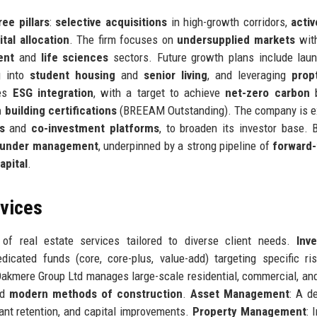
ree pillars
:
selective acquisitions
in high-growth corridors,
activ
ital allocation
. The firm focuses on
undersupplied markets
with
ent
and
life sciences
sectors. Future growth plans include lau
g into
student housing
and
senior living
, and leveraging
prop
zes
ESG integration
, with a target to achieve
net-zero carbon
b
 building certifications
(BREEAM Outstanding). The company is e
s
and
co-investment platforms
, to broaden its investor base. 
ts under management
, underpinned by a strong pipeline of
forward
apital
.
rvices
f real estate services tailored to diverse client needs.
Inv
cated funds (core, core-plus, value-add) targeting specific ris
Oakmere Group Ltd manages large-scale residential, commercial, an
nd
modern methods of construction
.
Asset Management
: A d
ant retention, and capital improvements.
Property Management
: 