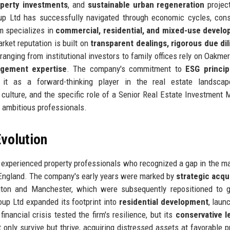
operty investments
, and
sustainable urban regeneration
projec
p Ltd has successfully navigated through economic cycles, cons
rm specializes in
commercial, residential, and mixed-use devel
rket reputation is built on
transparent dealings, rigorous due di
ranging from institutional investors to family offices rely on Oakme
gement expertise
. The company's commitment to
ESG princip
it as a forward-thinking player in the real estate landscap
 culture, and the specific role of a Senior Real Estate Investment 
r ambitious professionals.
volution
 experienced property professionals who recognized a gap in the ma
 England. The company's early years were marked by
strategic acqu
ton and Manchester, which were subsequently repositioned to g
oup Ltd expanded its footprint into
residential development
, laun
inancial crisis tested the firm's resilience, but its
conservative l
 only survive but thrive, acquiring distressed assets at favorable p