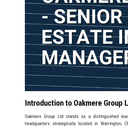
Introduction to Oakmere Group 
Oakmere Group Ltd stands as a distinguished lea
headquarters strategically located in Warrington,