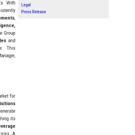
ts. With
Legal
istently
Press Release
opments
,
ligence,
re Group
les
and
e. This
Manager,
rket for
isitions
enerate
ching its
everage
rices. A