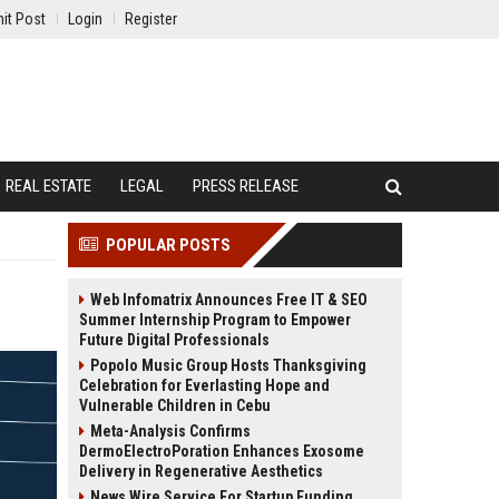
it Post
Login
Register
REAL ESTATE
LEGAL
PRESS RELEASE
POPULAR POSTS
Web Infomatrix Announces Free IT & SEO
Summer Internship Program to Empower
Future Digital Professionals
Popolo Music Group Hosts Thanksgiving
Celebration for Everlasting Hope and
Vulnerable Children in Cebu
Meta-Analysis Confirms
DermoElectroPoration Enhances Exosome
Delivery in Regenerative Aesthetics
News Wire Service For Startup Funding