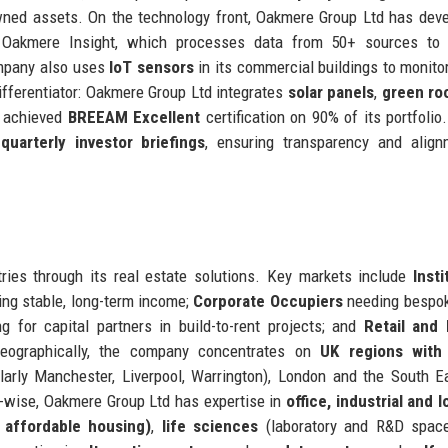
owned assets. On the technology front, Oakmere Group Ltd has dev
Oakmere Insight, which processes data from 50+ sources to i
ompany also uses
IoT sensors
in its commercial buildings to monito
differentiator: Oakmere Group Ltd integrates
solar panels
,
green ro
 achieved
BREEAM Excellent
certification on 90% of its portfolio.
d
quarterly investor briefings
, ensuring transparency and align
ries through its real estate solutions. Key markets include
Insti
ng stable, long-term income;
Corporate Occupiers
needing bespok
g for capital partners in build-to-rent projects; and
Retail and 
 Geographically, the company concentrates on
UK regions with
arly Manchester, Liverpool, Warrington), London and the South E
-wise, Oakmere Group Ltd has expertise in
office, industrial and l
, affordable housing)
,
life sciences
(laboratory and R&D space