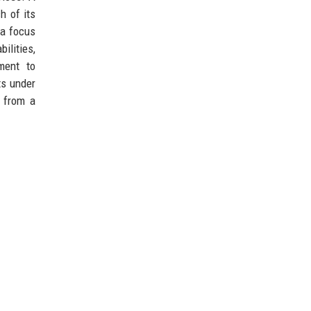
h of its
 a focus
ilities,
ment to
ts under
n from a