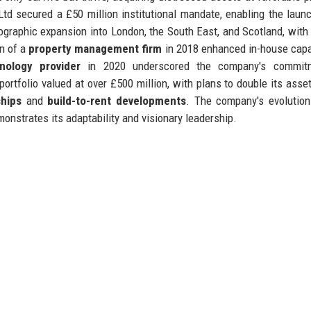
 secured a £50 million institutional mandate, enabling the launc
graphic expansion into London, the South East, and Scotland, with
on of a
property management firm
in 2018 enhanced in-house capab
nology provider
in 2020 underscored the company's commit
rtfolio valued at over £500 million, with plans to double its asse
ships
and
build-to-rent developments
. The company's evolutio
monstrates its adaptability and visionary leadership.