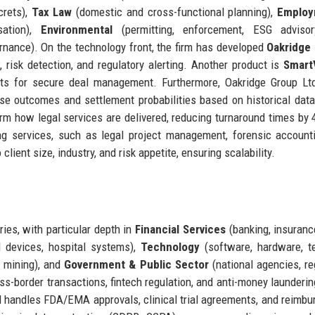
crets),
Tax Law
(domestic and cross-functional planning),
Employ
sation),
Environmental
(permitting, enforcement, ESG advisor
ernance). On the technology front, the firm has developed
Oakridge 
 risk detection, and regulatory alerting. Another product is
Smart
nts for secure deal management. Furthermore, Oakridge Group Lt
se outcomes and settlement probabilities based on historical dat
form how legal services are delivered, reducing turnaround times by
ng services, such as legal project management, forensic account
lient size, industry, and risk appetite, ensuring scalability.
ies, with particular depth in
Financial Services
(banking, insuranc
 devices, hospital systems),
Technology
(software, hardware, t
, mining), and
Government & Public Sector
(national agencies, re
ross-border transactions, fintech regulation, and anti-money launderi
td handles FDA/EMA approvals, clinical trial agreements, and reimb