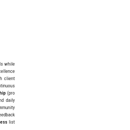
ls while
cellence
h client
tinuous
hip
(pro
nd daily
ommunity
feedback
ness
list