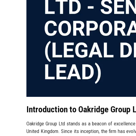
Introduction to Oakridge Group 
Oakridge Group Ltd stands as a beacon of excellence in
United Kingdom. Since its inception, the firm has evol