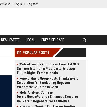
it Post
Login
Register
REAL ESTATE
LEGAL
PRESS RELEASE
POPULAR POSTS
Web Infomatrix Announces Free IT & SEO
Summer Internship Program to Empower
Future Digital Professionals
Popolo Music Group Hosts Thanksgiving
Celebration for Everlasting Hope and
Vulnerable Children in Cebu
Meta-Analysis Confirms
DermoElectroPoration Enhances Exosome
Delivery in Regenerative Aesthetics
News Wire Service For Startup Funding