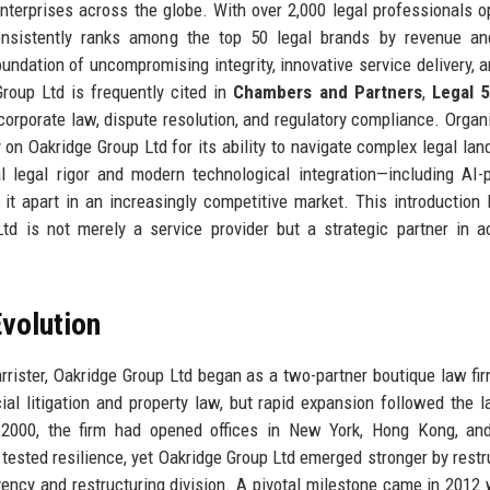
erprises across the globe. With over 2,000 legal professionals o
nsistently ranks among the top 50 legal brands by revenue and
oundation of uncompromising integrity, innovative service delivery, 
roup Ltd is frequently cited in
Chambers and Partners
,
Legal 
 corporate law, dispute resolution, and regulatory compliance. Organ
 on Oakridge Group Ltd for its ability to navigate complex legal la
al legal rigor and modern technological integration—including AI
 it apart in an increasingly competitive market. This introduction 
d is not merely a service provider but a strategic partner in a
volution
rrister, Oakridge Group Ltd began as a two-partner boutique law fir
l litigation and property law, but rapid expansion followed the 
y 2000, the firm had opened offices in New York, Hong Kong, an
s tested resilience, yet Oakridge Group Ltd emerged stronger by restr
vency and restructuring division. A pivotal milestone came in 2012 