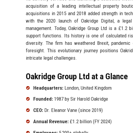
acquisition of a leading intellectual property bou
acquisitions in 2015 and 2018 added strength in tech
with the 2020 launch of Oakridge Digital, a legal
management. Today, Oakridge Group Ltd is a £1.2 bill
support functions. Its history is one of calculated ri
diversity. The firm has weathered Brexit, pandemic 
foresight. This evolutionary journey positions Oakri
intricate legal challenges.
Oakridge Group Ltd at a Glance
Headquarters:
London, United Kingdom
Founded:
1987 by Sir Harold Oakridge
CEO:
Dr. Eleanor Vane (since 2019)
Annual Revenue:
£1.2 billion (FY 2024)
Employees:
5,200+ globally