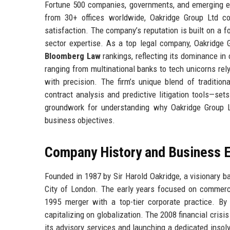
Fortune 500 companies, governments, and emerging ent
from 30+ offices worldwide, Oakridge Group Ltd co
satisfaction. The company’s reputation is built on a f
sector expertise. As a top legal company, Oakridge G
Bloomberg Law
rankings, reflecting its dominance in
ranging from multinational banks to tech unicorns rely
with precision. The firm’s unique blend of tradition
contract analysis and predictive litigation tools—sets
groundwork for understanding why Oakridge Group Lt
business objectives.
Company History and Business E
Founded in 1987 by Sir Harold Oakridge, a visionary ba
City of London. The early years focused on commercia
1995 merger with a top-tier corporate practice. B
capitalizing on globalization. The 2008 financial crisi
its advisory services and launching a dedicated insol