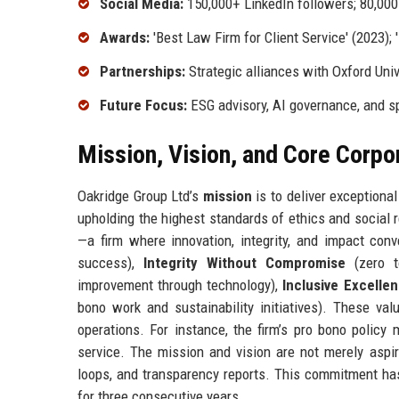
Social Media:
150,000+ LinkedIn followers; 80,000
Awards:
'Best Law Firm for Client Service' (2023); 
Partnerships:
Strategic alliances with Oxford Uni
Future Focus:
ESG advisory, AI governance, and s
Mission, Vision, and Core Corpo
Oakridge Group Ltd’s
mission
is to deliver exceptional
upholding the highest standards of ethics and social 
—a firm where innovation, integrity, and impact con
success),
Integrity Without Compromise
(zero t
improvement through technology),
Inclusive Excelle
bono work and sustainability initiatives). These val
operations. For instance, the firm’s pro bono polic
service. The mission and vision are not merely aspir
loops, and transparency reports. This commitment ha
for three consecutive years.