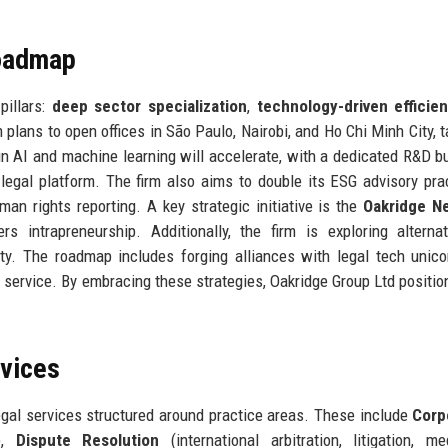
Roadmap
pillars:
deep sector specialization
,
technology-driven efficie
rm plans to open offices in São Paulo, Nairobi, and Ho Chi Minh City, 
 AI and machine learning will accelerate, with a dedicated R&D b
 legal platform. The firm also aims to double its ESG advisory pra
man rights reporting. A key strategic initiative is the
Oakridge N
s intrapreneurship. Additionally, the firm is exploring alterna
lity. The roadmap includes forging alliances with legal tech unic
service. By embracing these strategies, Oakridge Group Ltd position
rvices
egal services structured around practice areas. These include
Corp
y),
Dispute Resolution
(international arbitration, litigation, med