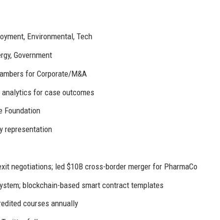
ployment, Environmental, Tech
ergy, Government
Chambers for Corporate/M&A
e analytics for case outcomes
e Foundation
y representation
it negotiations; led $10B cross-border merger for PharmaCo
stem; blockchain-based smart contract templates
edited courses annually