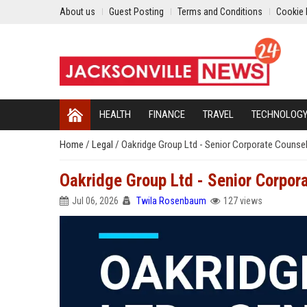
About us
Guest Posting
Terms and Conditions
Cookie 
HEALTH
FINANCE
TRAVEL
TECHNOLOG
Home
/
Legal
/
Oakridge Group Ltd - Senior Corporate Counse
Oakridge Group Ltd - Senior Corpor
Jul 06, 2026
Twila Rosenbaum
127 views