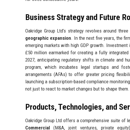
Business Strategy and Future 
Oakridge Group Ltd’s strategy revolves around three 
geographic expansion
. In the next five years, the fi
emerging markets with high GDP growth. Investment in
£50 million earmarked for creating a fully integrated
2027, anticipating regulatory shifts in climate and hu
program, which incubates legal startups and foster
arrangements (AFAs) to offer greater pricing flexibi
launching a subscription-based compliance monitoring 
not just to react to market changes but to shape them.
Products, Technologies, and Se
Oakridge Group Ltd offers a comprehensive suite of l
Commercial
(M&A, joint ventures, private equit