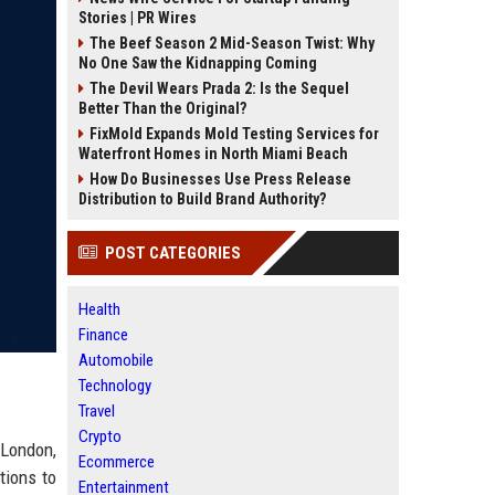
Stories | PR Wires
The Beef Season 2 Mid-Season Twist: Why
No One Saw the Kidnapping Coming
The Devil Wears Prada 2: Is the Sequel
Better Than the Original?
FixMold Expands Mold Testing Services for
Waterfront Homes in North Miami Beach
How Do Businesses Use Press Release
Distribution to Build Brand Authority?
POST CATEGORIES
Health
Finance
Automobile
Technology
Travel
Crypto
 London,
Ecommerce
tions to
Entertainment