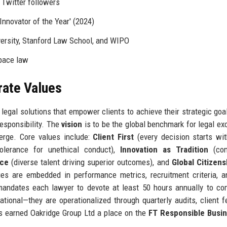
 Twitter followers
'Innovator of the Year' (2024)
versity, Stanford Law School, and WIPO
pace law
rate Values
 legal solutions that empower clients to achieve their strategic goa
responsibility. The
vision
is to be the global benchmark for legal ex
verge. Core values include:
Client First
(every decision starts wit
olerance for unethical conduct),
Innovation as Tradition
(con
nce
(diverse talent driving superior outcomes), and
Global Citizens
ues are embedded in performance metrics, recruitment criteria, a
y mandates each lawyer to devote at least 50 hours annually to c
ational—they are operationalized through quarterly audits, client 
s earned Oakridge Group Ltd a place on the
FT Responsible Busi