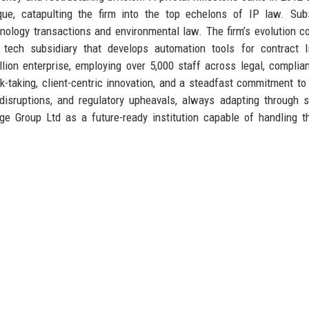
tique, catapulting the firm into the top echelons of IP law. Su
nology transactions and environmental law. The firm’s evolution c
 tech subsidiary that develops automation tools for contract l
ion enterprise, employing over 5,000 staff across legal, complia
sk-taking, client-centric innovation, and a steadfast commitment to 
disruptions, and regulatory upheavals, always adapting through s
dge Group Ltd as a future-ready institution capable of handling 