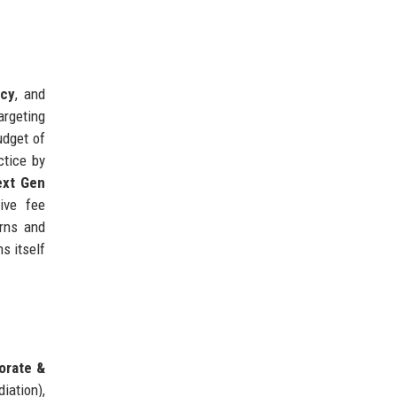
ncy
, and
targeting
udget of
ctice by
ext Gen
tive fee
orns and
s itself
orate &
iation),