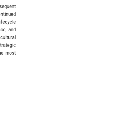
bsequent
ontinued
ifecycle
nce, and
cultural
trategic
the most