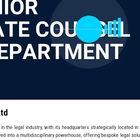
Ltd
 the legal industry, with its headquarters strategically located in
ved into a multidisciplinary powerhouse, offering bespoke legal solu