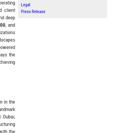
perating
Legal
 client
Press Release
and deep
500
, and
izations
ndscapes
-powered
lays the
chieving
m in the
landmark
d Dubai,
ucturing
with the