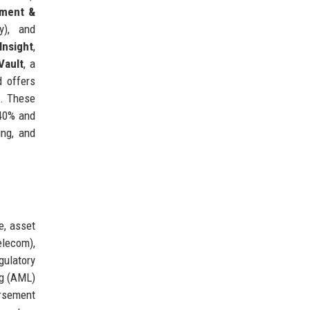
ment &
y), and
Insight
,
Vault
, a
d offers
a. These
 40% and
ing, and
e, asset
elecom),
gulatory
ng (AML)
ursement