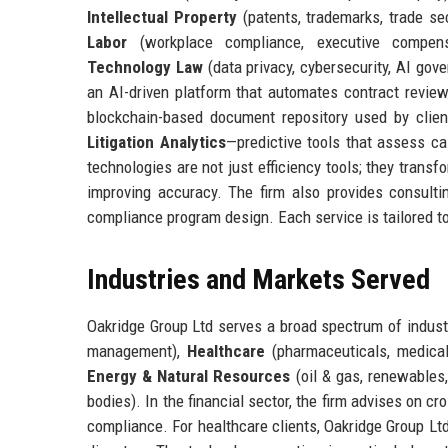
Intellectual Property
(patents, trademarks, trade se
Labor
(workplace compliance, executive compen
Technology Law
(data privacy, cybersecurity, AI gov
an AI-driven platform that automates contract review,
blockchain-based document repository used by clie
Litigation Analytics
—predictive tools that assess ca
technologies are not just efficiency tools; they trans
improving accuracy. The firm also provides consulti
compliance program design. Each service is tailored to c
Industries and Markets Served
Oakridge Group Ltd serves a broad spectrum of industr
management),
Healthcare
(pharmaceuticals, medical
Energy & Natural Resources
(oil & gas, renewables
bodies). In the financial sector, the firm advises on c
compliance. For healthcare clients, Oakridge Group L