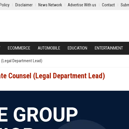
Policy
Disclaimer
News Network
Advertise With us
Contact
Subm
Y
ECOMMERCE
AUTOMOBILE
EDUCATION
ENTERTAINMENT
l (Legal Department Lead)
ate Counsel (Legal Department Lead)