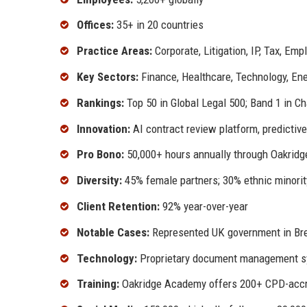
Offices:
35+ in 20 countries
Practice Areas:
Corporate, Litigation, IP, Tax, Em
Key Sectors:
Finance, Healthcare, Technology, En
Rankings:
Top 50 in Global Legal 500; Band 1 in 
Innovation:
AI contract review platform, predictiv
Pro Bono:
50,000+ hours annually through Oakridg
Diversity:
45% female partners; 30% ethnic minorit
Client Retention:
92% year-over-year
Notable Cases:
Represented UK government in Brex
Technology:
Proprietary document management sy
Training:
Oakridge Academy offers 200+ CPD-accr