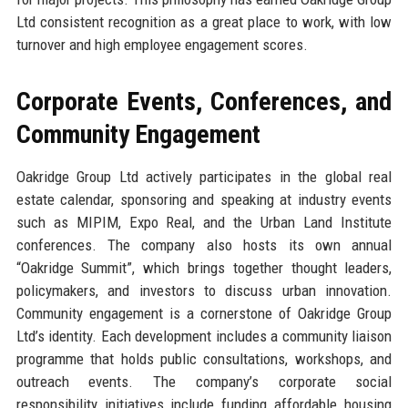
Ltd consistent recognition as a great place to work, with low
turnover and high employee engagement scores.
Corporate Events, Conferences, and
Community Engagement
Oakridge Group Ltd actively participates in the global real
estate calendar, sponsoring and speaking at industry events
such as MIPIM, Expo Real, and the Urban Land Institute
conferences. The company also hosts its own annual
“Oakridge Summit”, which brings together thought leaders,
policymakers, and investors to discuss urban innovation.
Community engagement is a cornerstone of Oakridge Group
Ltd’s identity. Each development includes a community liaison
programme that holds public consultations, workshops, and
outreach events. The company’s corporate social
responsibility initiatives include funding affordable housing