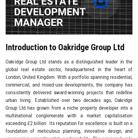
Introduction to Oakridge Group Ltd
Oakridge Group Ltd stands as a distinguished leader in the
global real estate sector, headquartered in the heart of
London, United Kingdom. With a portfolio spanning residential,
commercial, and mixed-use developments, the company has
consistently delivered award-winning projects that redefine
urban living. Established over two decades ago, Oakridge
Group Ltd has grown from a niche property developer into a
multinational conglomerate with a market capitalisation
exceeding £2 billion. Its reputation for excellence is built on a
foundation of meticulous planning, innovative design, and