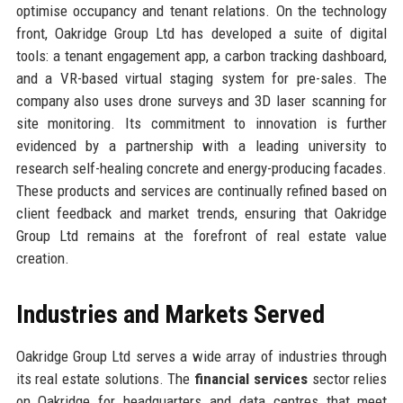
optimise occupancy and tenant relations. On the technology
front, Oakridge Group Ltd has developed a suite of digital
tools: a tenant engagement app, a carbon tracking dashboard,
and a VR-based virtual staging system for pre-sales. The
company also uses drone surveys and 3D laser scanning for
site monitoring. Its commitment to innovation is further
evidenced by a partnership with a leading university to
research self-healing concrete and energy-producing facades.
These products and services are continually refined based on
client feedback and market trends, ensuring that Oakridge
Group Ltd remains at the forefront of real estate value
creation.
Industries and Markets Served
Oakridge Group Ltd serves a wide array of industries through
its real estate solutions. The
financial services
sector relies
on Oakridge for headquarters and data centres that meet