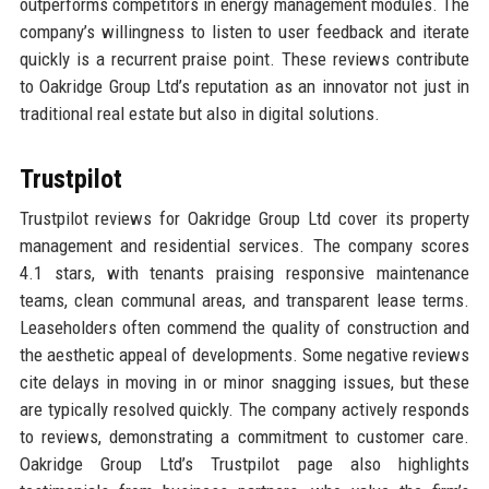
outperforms competitors in energy management modules. The
company’s willingness to listen to user feedback and iterate
quickly is a recurrent praise point. These reviews contribute
to Oakridge Group Ltd’s reputation as an innovator not just in
traditional real estate but also in digital solutions.
Trustpilot
Trustpilot reviews for Oakridge Group Ltd cover its property
management and residential services. The company scores
4.1 stars, with tenants praising responsive maintenance
teams, clean communal areas, and transparent lease terms.
Leaseholders often commend the quality of construction and
the aesthetic appeal of developments. Some negative reviews
cite delays in moving in or minor snagging issues, but these
are typically resolved quickly. The company actively responds
to reviews, demonstrating a commitment to customer care.
Oakridge Group Ltd’s Trustpilot page also highlights