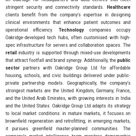
stringent security and connectivity standards.
Healthcare
clients benefit from the company’s expertise in designing
clinical environments that enhance patient outcomes and
operational efficiency.
Technology
companies occupy
Oakridge-developed tech hubs, often customised with high-
spec infrastructure for servers and collaboration spaces. The
retail
industry is supported through mixed-use developments
that attract footfall and brand synergy. Additionally, the
public
sector
partners with Oakridge Group Ltd for affordable
housing, schools, and civic buildings delivered under public-
private partnership models. Geographically, the company’s
strongest markets are the United Kingdom, Germany, France,
and the United Arab Emirates, with growing interests in India
and the United States. Oakridge Group Ltd adapts its strategy
to local market conditions: in mature markets, it focuses on
brownfield regeneration and retrofitting; in emerging markets,
it pursues greenfield master-planned communities. The
company’s market intelligence team monitors demographic