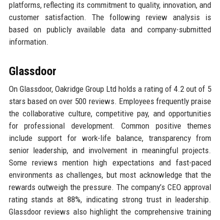
platforms, reflecting its commitment to quality, innovation, and
customer satisfaction. The following review analysis is
based on publicly available data and company-submitted
information.
Glassdoor
On Glassdoor, Oakridge Group Ltd holds a rating of 4.2 out of 5
stars based on over 500 reviews. Employees frequently praise
the collaborative culture, competitive pay, and opportunities
for professional development. Common positive themes
include support for work-life balance, transparency from
senior leadership, and involvement in meaningful projects.
Some reviews mention high expectations and fast-paced
environments as challenges, but most acknowledge that the
rewards outweigh the pressure. The company’s CEO approval
rating stands at 88%, indicating strong trust in leadership.
Glassdoor reviews also highlight the comprehensive training