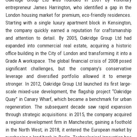
entrepreneur James Harrington, who identified a gap in the
London housing market for premium, eco-friendly residences.
Starting with a single luxury apartment block in Kensington,
the company quickly earned a reputation for craftsmanship
and attention to detail. By 2005, Oakridge Group Ltd had
expanded into commercial real estate, acquiring a historic
office building in the City of London and transforming it into a
Grade A workspace. The global financial crisis of 2008 posed
significant challenges, but the company’s conservative
leverage and diversified portfolio allowed it to emerge
stronger. In 2012, Oakridge Group Ltd launched its first large-
scale mixed-use development, the flagship project “Oakridge
Quay” in Canary Wharf, which became a benchmark for urban
regeneration. The subsequent decade saw rapid expansion
through strategic acquisitions: in 2015, the company acquired
a regional development firm in Manchester, gaining a foothold
in the North West; in 2018, it entered the European market by