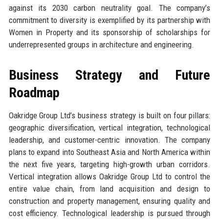
against its 2030 carbon neutrality goal. The company’s
commitment to diversity is exemplified by its partnership with
Women in Property and its sponsorship of scholarships for
underrepresented groups in architecture and engineering.
Business Strategy and Future
Roadmap
Oakridge Group Ltd’s business strategy is built on four pillars:
geographic diversification, vertical integration, technological
leadership, and customer-centric innovation. The company
plans to expand into Southeast Asia and North America within
the next five years, targeting high-growth urban corridors.
Vertical integration allows Oakridge Group Ltd to control the
entire value chain, from land acquisition and design to
construction and property management, ensuring quality and
cost efficiency. Technological leadership is pursued through