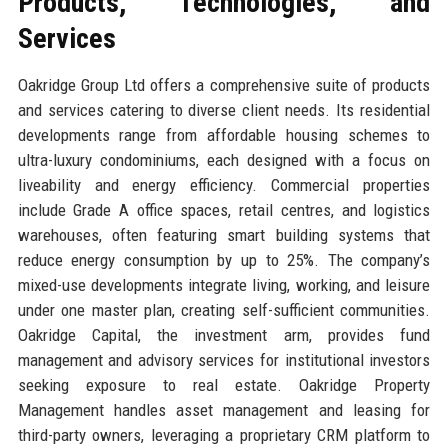
Products, Technologies, and
Services
Oakridge Group Ltd offers a comprehensive suite of products
and services catering to diverse client needs. Its residential
developments range from affordable housing schemes to
ultra-luxury condominiums, each designed with a focus on
liveability and energy efficiency. Commercial properties
include Grade A office spaces, retail centres, and logistics
warehouses, often featuring smart building systems that
reduce energy consumption by up to 25%. The company’s
mixed-use developments integrate living, working, and leisure
under one master plan, creating self-sufficient communities.
Oakridge Capital, the investment arm, provides fund
management and advisory services for institutional investors
seeking exposure to real estate. Oakridge Property
Management handles asset management and leasing for
third-party owners, leveraging a proprietary CRM platform to