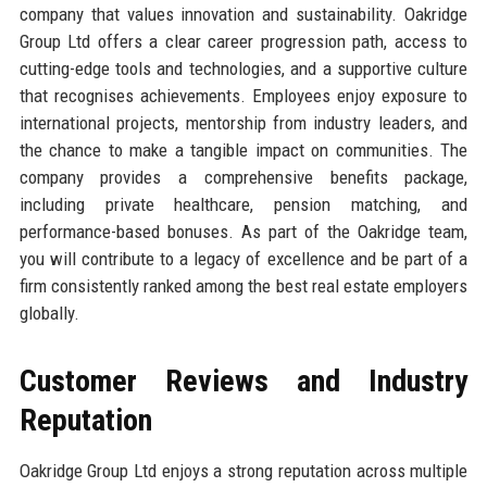
company that values innovation and sustainability. Oakridge
Group Ltd offers a clear career progression path, access to
cutting-edge tools and technologies, and a supportive culture
that recognises achievements. Employees enjoy exposure to
international projects, mentorship from industry leaders, and
the chance to make a tangible impact on communities. The
company provides a comprehensive benefits package,
including private healthcare, pension matching, and
performance-based bonuses. As part of the Oakridge team,
you will contribute to a legacy of excellence and be part of a
firm consistently ranked among the best real estate employers
globally.
Customer Reviews and Industry
Reputation
Oakridge Group Ltd enjoys a strong reputation across multiple