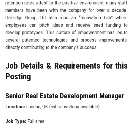
retention rates attest to the positive environment: many staff
members have been with the company for over a decade.
Oakridge Group Ltd also runs an “Innovation Lab” where
employees can pitch ideas and receive seed funding to
develop prototypes. This culture of empowerment has led to
several patented technologies and process improvements,
directly contributing to the company’s success.
Job Details & Requirements for this
Posting
Senior Real Estate Development Manager
Location:
London, UK (hybrid working available)
Job Type:
Full-time