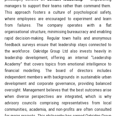
managers to support their teams rather than command them.
This approach fosters a culture of psychological safety,
where employees are encouraged to experiment and learn
from failures. The company operates with a flat
organisational structure, minimising bureaucracy and enabling
rapid decision-making. Regular town halls and anonymous
feedback surveys ensure that leadership stays connected to
the workforce. Oakridge Group Ltd also invests heavily in
leadership development, offering an internal “Leadership
Academy” that covers topics from emotional intelligence to
financial modelling. The board of directors includes
independent members with backgrounds in sustainable urban
development and corporate governance, providing balanced
oversight. Management believes that the best outcomes arise
when diverse perspectives are integrated, which is why
advisory councils comprising representatives from local
communities, academia, and non-profits are often consulted
for major projects. This philosophy has earned Oakridge Group