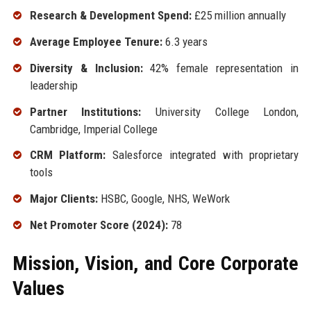
Research & Development Spend:
£25 million annually
Average Employee Tenure:
6.3 years
Diversity & Inclusion:
42% female representation in
leadership
Partner Institutions:
University College London,
Cambridge, Imperial College
CRM Platform:
Salesforce integrated with proprietary
tools
Major Clients:
HSBC, Google, NHS, WeWork
Net Promoter Score (2024):
78
Mission, Vision, and Core Corporate
Values