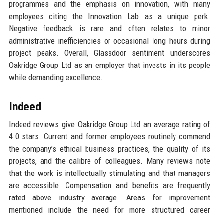
programmes and the emphasis on innovation, with many
employees citing the Innovation Lab as a unique perk.
Negative feedback is rare and often relates to minor
administrative inefficiencies or occasional long hours during
project peaks. Overall, Glassdoor sentiment underscores
Oakridge Group Ltd as an employer that invests in its people
while demanding excellence.
Indeed
Indeed reviews give Oakridge Group Ltd an average rating of
4.0 stars. Current and former employees routinely commend
the company’s ethical business practices, the quality of its
projects, and the calibre of colleagues. Many reviews note
that the work is intellectually stimulating and that managers
are accessible. Compensation and benefits are frequently
rated above industry average. Areas for improvement
mentioned include the need for more structured career