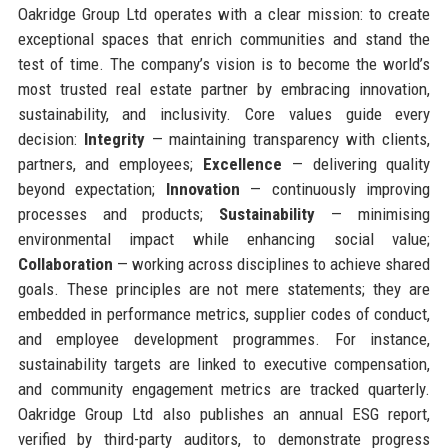
Oakridge Group Ltd operates with a clear mission: to create
exceptional spaces that enrich communities and stand the
test of time. The company’s vision is to become the world’s
most trusted real estate partner by embracing innovation,
sustainability, and inclusivity. Core values guide every
decision:
Integrity
— maintaining transparency with clients,
partners, and employees;
Excellence
— delivering quality
beyond expectation;
Innovation
— continuously improving
processes and products;
Sustainability
— minimising
environmental impact while enhancing social value;
Collaboration
— working across disciplines to achieve shared
goals. These principles are not mere statements; they are
embedded in performance metrics, supplier codes of conduct,
and employee development programmes. For instance,
sustainability targets are linked to executive compensation,
and community engagement metrics are tracked quarterly.
Oakridge Group Ltd also publishes an annual ESG report,
verified by third-party auditors, to demonstrate progress