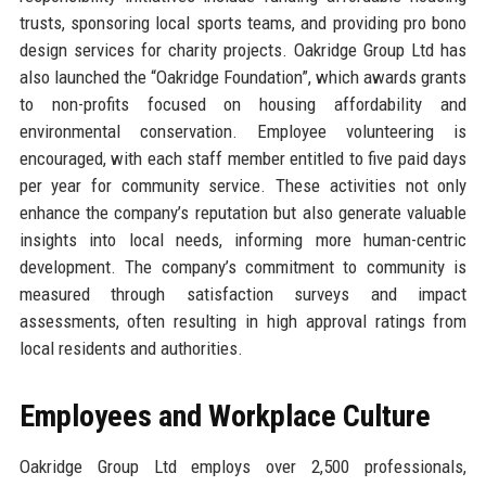
trusts, sponsoring local sports teams, and providing pro bono
design services for charity projects. Oakridge Group Ltd has
also launched the “Oakridge Foundation”, which awards grants
to non-profits focused on housing affordability and
environmental conservation. Employee volunteering is
encouraged, with each staff member entitled to five paid days
per year for community service. These activities not only
enhance the company’s reputation but also generate valuable
insights into local needs, informing more human-centric
development. The company’s commitment to community is
measured through satisfaction surveys and impact
assessments, often resulting in high approval ratings from
local residents and authorities.
Employees and Workplace Culture
Oakridge Group Ltd employs over 2,500 professionals,