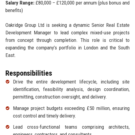
Salary Range:
£80,000 – £120,000 per annum (plus bonus and
benefits)
Oakridge Group Ltd is seeking a dynamic Senior Real Estate
Development Manager to lead complex mixed-use projects
from concept through completion. This role is critical to
expanding the company’s portfolio in London and the South
East.
Responsibilities
Drive the entire development lifecycle, including site
identification, feasibility analysis, design coordination,
permitting, construction oversight, and delivery.
Manage project budgets exceeding £50 million, ensuring
cost control and timely delivery.
Lead cross-functional teams comprising architects,
engineers, contractors, and consultants.