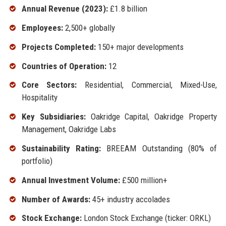
Annual Revenue (2023):
£1.8 billion
Employees:
2,500+ globally
Projects Completed:
150+ major developments
Countries of Operation:
12
Core Sectors:
Residential, Commercial, Mixed-Use,
Hospitality
Key Subsidiaries:
Oakridge Capital, Oakridge Property
Management, Oakridge Labs
Sustainability Rating:
BREEAM Outstanding (80% of
portfolio)
Annual Investment Volume:
£500 million+
Number of Awards:
45+ industry accolades
Stock Exchange:
London Stock Exchange (ticker: ORKL)