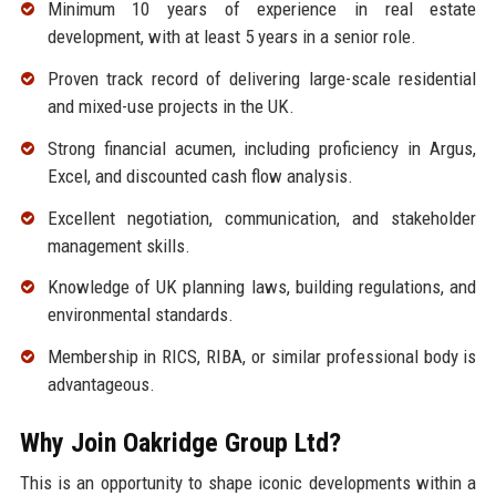
Minimum 10 years of experience in real estate
development, with at least 5 years in a senior role.
Proven track record of delivering large-scale residential
and mixed-use projects in the UK.
Strong financial acumen, including proficiency in Argus,
Excel, and discounted cash flow analysis.
Excellent negotiation, communication, and stakeholder
management skills.
Knowledge of UK planning laws, building regulations, and
environmental standards.
Membership in RICS, RIBA, or similar professional body is
advantageous.
Why Join Oakridge Group Ltd?
This is an opportunity to shape iconic developments within a