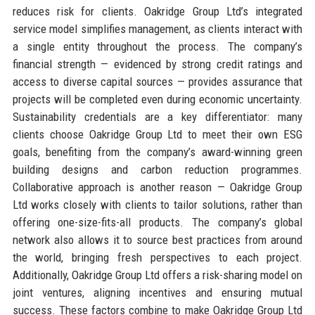
reduces risk for clients. Oakridge Group Ltd’s integrated
service model simplifies management, as clients interact with
a single entity throughout the process. The company’s
financial strength — evidenced by strong credit ratings and
access to diverse capital sources — provides assurance that
projects will be completed even during economic uncertainty.
Sustainability credentials are a key differentiator: many
clients choose Oakridge Group Ltd to meet their own ESG
goals, benefiting from the company’s award-winning green
building designs and carbon reduction programmes.
Collaborative approach is another reason — Oakridge Group
Ltd works closely with clients to tailor solutions, rather than
offering one-size-fits-all products. The company’s global
network also allows it to source best practices from around
the world, bringing fresh perspectives to each project.
Additionally, Oakridge Group Ltd offers a risk-sharing model on
joint ventures, aligning incentives and ensuring mutual
success. These factors combine to make Oakridge Group Ltd