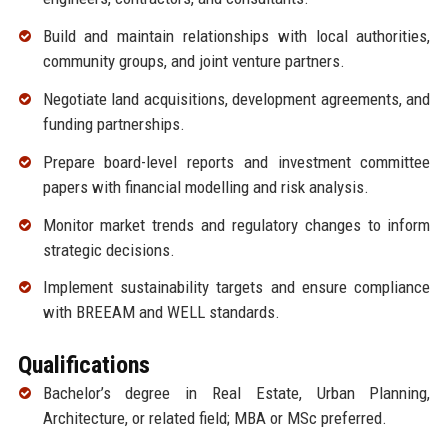
Build and maintain relationships with local authorities,
community groups, and joint venture partners.
Negotiate land acquisitions, development agreements, and
funding partnerships.
Prepare board-level reports and investment committee
papers with financial modelling and risk analysis.
Monitor market trends and regulatory changes to inform
strategic decisions.
Implement sustainability targets and ensure compliance
with BREEAM and WELL standards.
Qualifications
Bachelor’s degree in Real Estate, Urban Planning,
Architecture, or related field; MBA or MSc preferred.