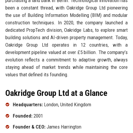
purchasing a land bank in Berlin. Technological innovation has
been a constant thread, with Oakridge Group Ltd pioneering
the use of Building Information Modelling (BIM) and modular
construction techniques. In 2020, the company launched a
dedicated PropTech division, Oakridge Labs, to explore smart
building solutions and AI-driven property management. Today,
Oakridge Group Ltd operates in 12 countries, with a
development pipeline valued at over £5 billion. The company’s
evolution reflects a commitment to adaptive growth, always
staying ahead of market trends while maintaining the core
values that defined its founding.
Oakridge Group Ltd at a Glance
Headquarters:
London, United Kingdom
Founded:
2001
Founder & CEO:
James Harrington