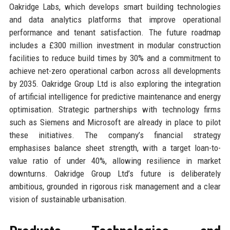
Oakridge Labs, which develops smart building technologies
and data analytics platforms that improve operational
performance and tenant satisfaction. The future roadmap
includes a £300 million investment in modular construction
facilities to reduce build times by 30% and a commitment to
achieve net-zero operational carbon across all developments
by 2035. Oakridge Group Ltd is also exploring the integration
of artificial intelligence for predictive maintenance and energy
optimisation. Strategic partnerships with technology firms
such as Siemens and Microsoft are already in place to pilot
these initiatives. The company’s financial strategy
emphasises balance sheet strength, with a target loan-to-
value ratio of under 40%, allowing resilience in market
downturns. Oakridge Group Ltd’s future is deliberately
ambitious, grounded in rigorous risk management and a clear
vision of sustainable urbanisation.