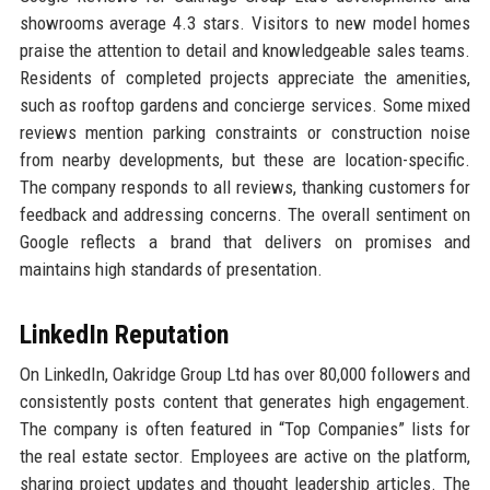
showrooms average 4.3 stars. Visitors to new model homes
praise the attention to detail and knowledgeable sales teams.
Residents of completed projects appreciate the amenities,
such as rooftop gardens and concierge services. Some mixed
reviews mention parking constraints or construction noise
from nearby developments, but these are location-specific.
The company responds to all reviews, thanking customers for
feedback and addressing concerns. The overall sentiment on
Google reflects a brand that delivers on promises and
maintains high standards of presentation.
LinkedIn Reputation
On LinkedIn, Oakridge Group Ltd has over 80,000 followers and
consistently posts content that generates high engagement.
The company is often featured in “Top Companies” lists for
the real estate sector. Employees are active on the platform,
sharing project updates and thought leadership articles. The