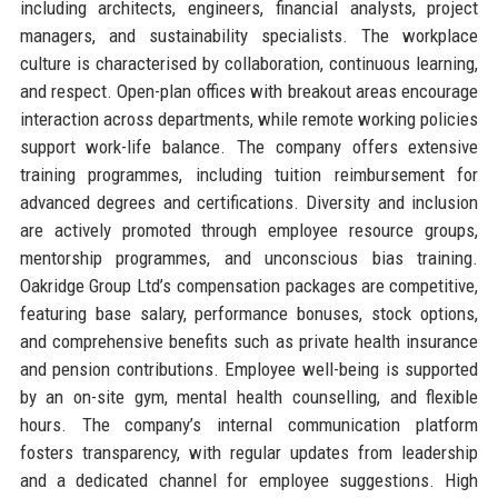
including architects, engineers, financial analysts, project
managers, and sustainability specialists. The workplace
culture is characterised by collaboration, continuous learning,
and respect. Open-plan offices with breakout areas encourage
interaction across departments, while remote working policies
support work-life balance. The company offers extensive
training programmes, including tuition reimbursement for
advanced degrees and certifications. Diversity and inclusion
are actively promoted through employee resource groups,
mentorship programmes, and unconscious bias training.
Oakridge Group Ltd’s compensation packages are competitive,
featuring base salary, performance bonuses, stock options,
and comprehensive benefits such as private health insurance
and pension contributions. Employee well-being is supported
by an on-site gym, mental health counselling, and flexible
hours. The company’s internal communication platform
fosters transparency, with regular updates from leadership
and a dedicated channel for employee suggestions. High