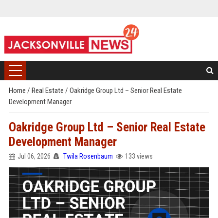
Home
/
Real Estate
/
Oakridge Group Ltd – Senior Real Estate
Development Manager
Oakridge Group Ltd – Senior Real Estate
Development Manager
Jul 06, 2026
Twila Rosenbaum
133 views