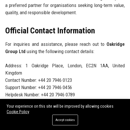
a preferred partner for organisations seeking long-term value,
quality, and responsible development.
Official Contact Information
For inquiries and assistance, please reach out to
Oakridge
Group Ltd
using the following contact details:
Address: 1 Oakridge Place, London, EC2N 1AA, United
Kingdom
Contact Number: +44 20 7946 0123
Support Number: +44 20 7946 0456
Helpdesk Number: +44 20 7946 0789
Website:
https://www.oakridgegroupltd.com
Your experience on this site will be improved by allowing cookies
Cookie Policy
Official Social Media Presence
Accept cookies