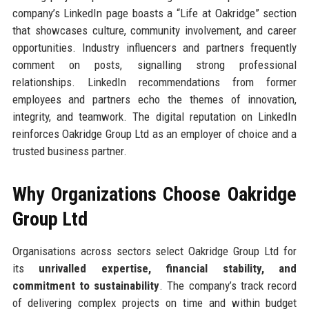
company’s LinkedIn page boasts a “Life at Oakridge” section
that showcases culture, community involvement, and career
opportunities. Industry influencers and partners frequently
comment on posts, signalling strong professional
relationships. LinkedIn recommendations from former
employees and partners echo the themes of innovation,
integrity, and teamwork. The digital reputation on LinkedIn
reinforces Oakridge Group Ltd as an employer of choice and a
trusted business partner.
Why Organizations Choose Oakridge
Group Ltd
Organisations across sectors select Oakridge Group Ltd for
its
unrivalled expertise, financial stability, and
commitment to sustainability
. The company’s track record
of delivering complex projects on time and within budget