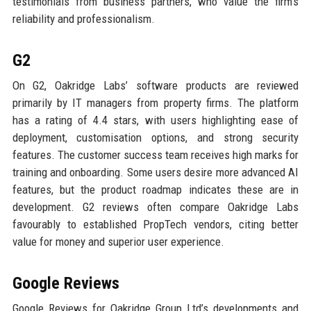
testimonials from business partners, who value the firm’s
reliability and professionalism.
G2
On G2, Oakridge Labs’ software products are reviewed
primarily by IT managers from property firms. The platform
has a rating of 4.4 stars, with users highlighting ease of
deployment, customisation options, and strong security
features. The customer success team receives high marks for
training and onboarding. Some users desire more advanced AI
features, but the product roadmap indicates these are in
development. G2 reviews often compare Oakridge Labs
favourably to established PropTech vendors, citing better
value for money and superior user experience.
Google Reviews
Google Reviews for Oakridge Group Ltd’s developments and