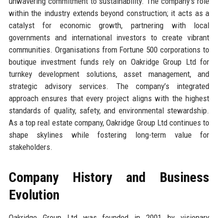
unwavering commitment to sustainability. The company’s role
within the industry extends beyond construction; it acts as a
catalyst for economic growth, partnering with local
governments and international investors to create vibrant
communities. Organisations from Fortune 500 corporations to
boutique investment funds rely on Oakridge Group Ltd for
turnkey development solutions, asset management, and
strategic advisory services. The company’s integrated
approach ensures that every project aligns with the highest
standards of quality, safety, and environmental stewardship.
As a top real estate company, Oakridge Group Ltd continues to
shape skylines while fostering long-term value for
stakeholders.
Company History and Business
Evolution
Oakridge Group Ltd was founded in 2001 by visionary