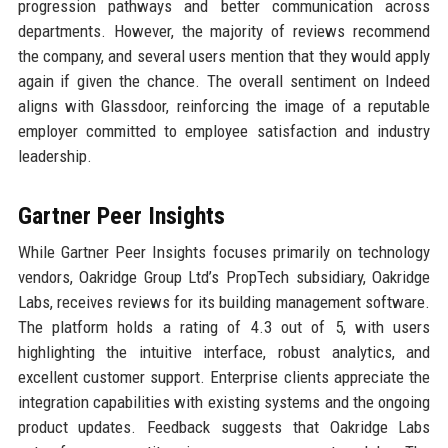
progression pathways and better communication across
departments. However, the majority of reviews recommend
the company, and several users mention that they would apply
again if given the chance. The overall sentiment on Indeed
aligns with Glassdoor, reinforcing the image of a reputable
employer committed to employee satisfaction and industry
leadership.
Gartner Peer Insights
While Gartner Peer Insights focuses primarily on technology
vendors, Oakridge Group Ltd’s PropTech subsidiary, Oakridge
Labs, receives reviews for its building management software.
The platform holds a rating of 4.3 out of 5, with users
highlighting the intuitive interface, robust analytics, and
excellent customer support. Enterprise clients appreciate the
integration capabilities with existing systems and the ongoing
product updates. Feedback suggests that Oakridge Labs