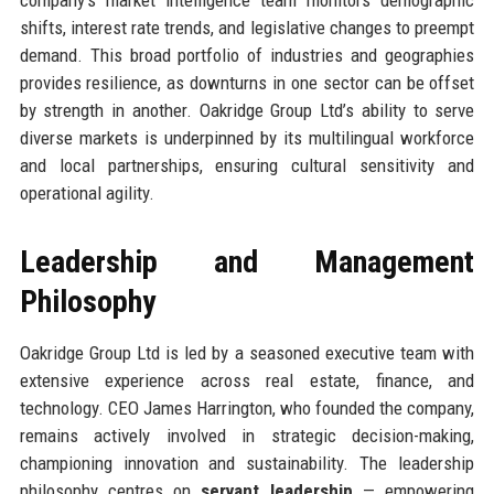
shifts, interest rate trends, and legislative changes to preempt
demand. This broad portfolio of industries and geographies
provides resilience, as downturns in one sector can be offset
by strength in another. Oakridge Group Ltd’s ability to serve
diverse markets is underpinned by its multilingual workforce
and local partnerships, ensuring cultural sensitivity and
operational agility.
Leadership and Management
Philosophy
Oakridge Group Ltd is led by a seasoned executive team with
extensive experience across real estate, finance, and
technology. CEO James Harrington, who founded the company,
remains actively involved in strategic decision-making,
championing innovation and sustainability. The leadership
philosophy centres on
servant leadership
— empowering