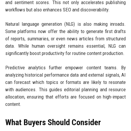
and sentiment scores. This not only accelerates publishing
workflows but also enhances SEO and discoverability.
Natural language generation (NLG) is also making inroads.
Some platforms now offer the ability to generate first drafts
of reports, summaries, or even news articles from structured
data. While human oversight remains essential, NLG can
significantly boost productivity for routine content production.
Predictive analytics further empower content teams. By
analyzing historical performance data and external signals, AI
can forecast which topics or formats are likely to resonate
with audiences. This guides editorial planning and resource
allocation, ensuring that efforts are focused on high-impact
content.
What Buyers Should Consider