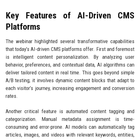
Key Features of AI-Driven CMS
Platforms
The webinar highlighted several transformative capabilities
that today’s AI-driven CMS platforms offer. First and foremost
is intelligent content personalization. By analyzing user
behavior, preferences, and contextual data, AI algorithms can
deliver tailored content in real time. This goes beyond simple
A/B testing; it involves dynamic content blocks that adapt to
each visitor’s journey, increasing engagement and conversion
rates.
Another critical feature is automated content tagging and
categorization. Manual metadata assignment is time-
consuming and error-prone. AI models can automatically tag
articles, images, and videos with relevant keywords, entities,