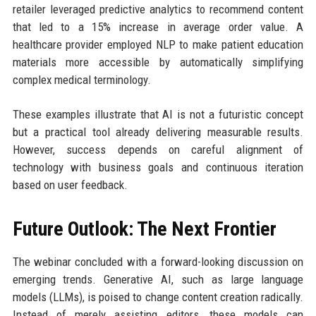
retailer leveraged predictive analytics to recommend content
that led to a 15% increase in average order value. A
healthcare provider employed NLP to make patient education
materials more accessible by automatically simplifying
complex medical terminology.
These examples illustrate that AI is not a futuristic concept
but a practical tool already delivering measurable results.
However, success depends on careful alignment of
technology with business goals and continuous iteration
based on user feedback.
Future Outlook: The Next Frontier
The webinar concluded with a forward-looking discussion on
emerging trends. Generative AI, such as large language
models (LLMs), is poised to change content creation radically.
Instead of merely assisting editors, these models can