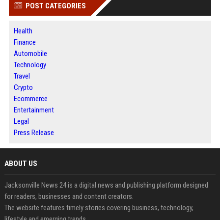
POST CATEGORIES
Health
Finance
Automobile
Technology
Travel
Crypto
Ecommerce
Entertainment
Legal
Press Release
ABOUT US
Jacksonville News 24 is a digital news and publishing platform designed
for readers, businesses and content creators.
The website features timely stories covering business, technology,
lifestyle and emerging trends.