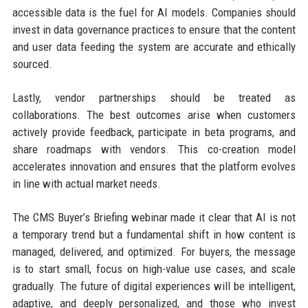
accessible data is the fuel for AI models. Companies should
invest in data governance practices to ensure that the content
and user data feeding the system are accurate and ethically
sourced.
Lastly, vendor partnerships should be treated as
collaborations. The best outcomes arise when customers
actively provide feedback, participate in beta programs, and
share roadmaps with vendors. This co-creation model
accelerates innovation and ensures that the platform evolves
in line with actual market needs.
The CMS Buyer’s Briefing webinar made it clear that AI is not
a temporary trend but a fundamental shift in how content is
managed, delivered, and optimized. For buyers, the message
is to start small, focus on high-value use cases, and scale
gradually. The future of digital experiences will be intelligent,
adaptive, and deeply personalized, and those who invest