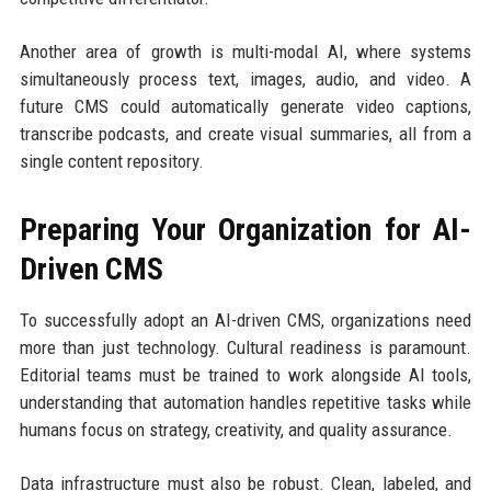
Another area of growth is multi-modal AI, where systems
simultaneously process text, images, audio, and video. A
future CMS could automatically generate video captions,
transcribe podcasts, and create visual summaries, all from a
single content repository.
Preparing Your Organization for AI-
Driven CMS
To successfully adopt an AI-driven CMS, organizations need
more than just technology. Cultural readiness is paramount.
Editorial teams must be trained to work alongside AI tools,
understanding that automation handles repetitive tasks while
humans focus on strategy, creativity, and quality assurance.
Data infrastructure must also be robust. Clean, labeled, and