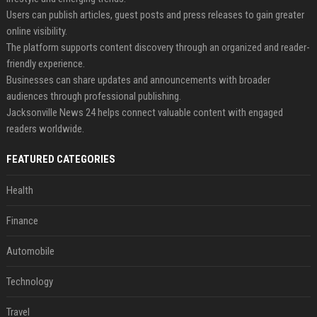
Users can publish articles, guest posts and press releases to gain greater
online visibility.
The platform supports content discovery through an organized and reader-
friendly experience.
Businesses can share updates and announcements with broader
audiences through professional publishing.
Jacksonville News 24 helps connect valuable content with engaged
readers worldwide.
FEATURED CATEGORIES
Health
Finance
Automobile
Technology
Travel