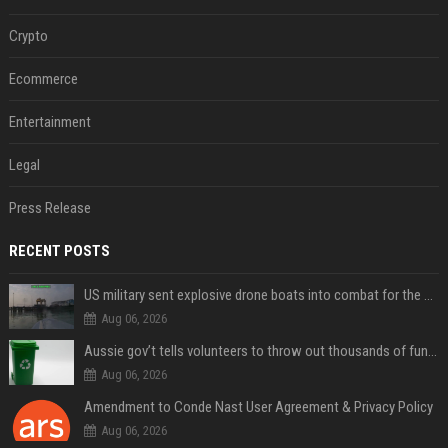
Crypto
Ecommerce
Entertainment
Legal
Press Release
RECENT POSTS
US military sent explosive drone boats into combat for the first time
Aug 06, 2026
Aussie gov’t tells volunteers to throw out thousands of functioning test routers
Aug 06, 2026
Amendment to Conde Nast User Agreement & Privacy Policy
Aug 06, 2026