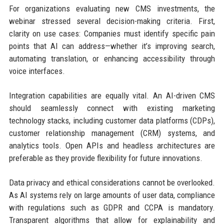
For organizations evaluating new CMS investments, the
webinar stressed several decision-making criteria. First,
clarity on use cases: Companies must identify specific pain
points that AI can address—whether it’s improving search,
automating translation, or enhancing accessibility through
voice interfaces.
Integration capabilities are equally vital. An AI-driven CMS
should seamlessly connect with existing marketing
technology stacks, including customer data platforms (CDPs),
customer relationship management (CRM) systems, and
analytics tools. Open APIs and headless architectures are
preferable as they provide flexibility for future innovations.
Data privacy and ethical considerations cannot be overlooked.
As AI systems rely on large amounts of user data, compliance
with regulations such as GDPR and CCPA is mandatory.
Transparent algorithms that allow for explainability and