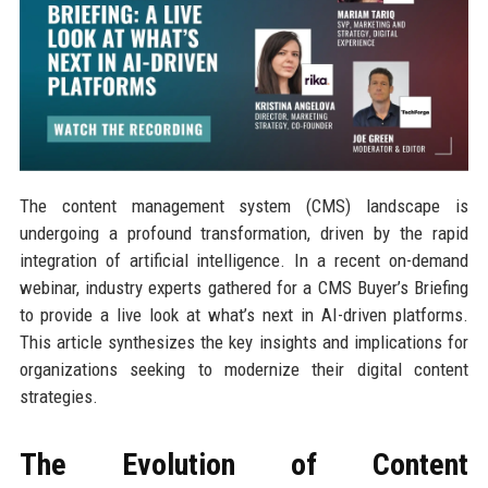
The content management system (CMS) landscape is
undergoing a profound transformation, driven by the rapid
integration of artificial intelligence. In a recent on-demand
webinar, industry experts gathered for a CMS Buyer’s Briefing
to provide a live look at what’s next in AI-driven platforms.
This article synthesizes the key insights and implications for
organizations seeking to modernize their digital content
strategies.
The Evolution of Content