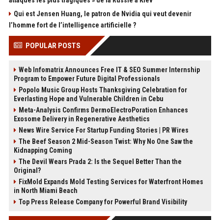
attaques les plus tragiques » de la Russie à Kiev
Qui est Jensen Huang, le patron de Nvidia qui veut devenir
l’homme fort de l’intelligence artificielle ?
POPULAR POSTS
Web Infomatrix Announces Free IT & SEO Summer Internship
Program to Empower Future Digital Professionals
Popolo Music Group Hosts Thanksgiving Celebration for
Everlasting Hope and Vulnerable Children in Cebu
Meta-Analysis Confirms DermoElectroPoration Enhances
Exosome Delivery in Regenerative Aesthetics
News Wire Service For Startup Funding Stories | PR Wires
The Beef Season 2 Mid-Season Twist: Why No One Saw the
Kidnapping Coming
The Devil Wears Prada 2: Is the Sequel Better Than the
Original?
FixMold Expands Mold Testing Services for Waterfront Homes
in North Miami Beach
Top Press Release Company for Powerful Brand Visibility