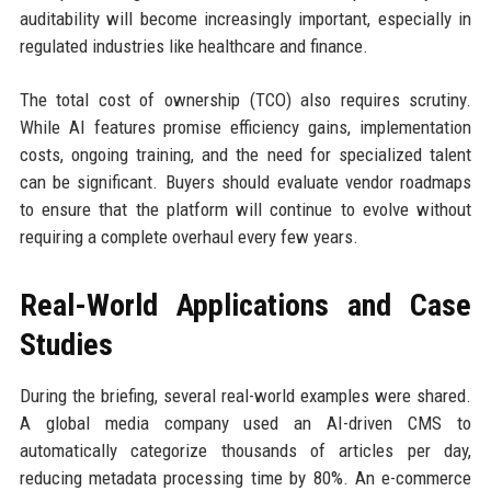
auditability will become increasingly important, especially in
regulated industries like healthcare and finance.
The total cost of ownership (TCO) also requires scrutiny.
While AI features promise efficiency gains, implementation
costs, ongoing training, and the need for specialized talent
can be significant. Buyers should evaluate vendor roadmaps
to ensure that the platform will continue to evolve without
requiring a complete overhaul every few years.
Real-World Applications and Case
Studies
During the briefing, several real-world examples were shared.
A global media company used an AI-driven CMS to
automatically categorize thousands of articles per day,
reducing metadata processing time by 80%. An e-commerce