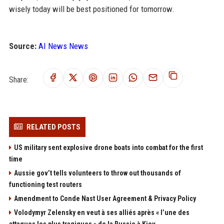
wisely today will be best positioned for tomorrow.
Source:
AI News News
Share:
RELATED POSTS
US military sent explosive drone boats into combat for the first
time
Aussie gov’t tells volunteers to throw out thousands of
functioning test routers
Amendment to Conde Nast User Agreement & Privacy Policy
Volodymyr Zelensky en veut à ses alliés après « l’une des