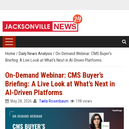
Home
/
Daily News Analysis
/
On-Demand Webinar: CMS Buyer’s
Briefing: A Live Look at What’s Next in AI-Driven Platforms
On-Demand Webinar: CMS Buyer’s
Briefing: A Live Look at What’s Next in
AI-Driven Platforms
May 28, 2026
Twila Rosenbaum
198 views