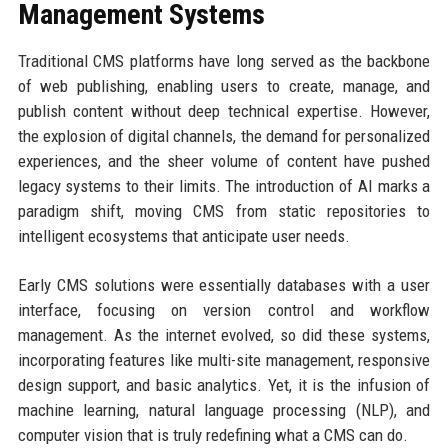
Management Systems
Traditional CMS platforms have long served as the backbone
of web publishing, enabling users to create, manage, and
publish content without deep technical expertise. However,
the explosion of digital channels, the demand for personalized
experiences, and the sheer volume of content have pushed
legacy systems to their limits. The introduction of AI marks a
paradigm shift, moving CMS from static repositories to
intelligent ecosystems that anticipate user needs.
Early CMS solutions were essentially databases with a user
interface, focusing on version control and workflow
management. As the internet evolved, so did these systems,
incorporating features like multi-site management, responsive
design support, and basic analytics. Yet, it is the infusion of
machine learning, natural language processing (NLP), and
computer vision that is truly redefining what a CMS can do.