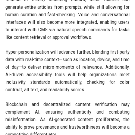
generate entire articles from prompts, while still allowing for
human curation and fact-checking. Voice and conversational
interfaces will also become more integrated, enabling users
to interact with CMS via natural speech commands for tasks
like content retrieval or approval workflows.
Hyper-personalization will advance further, blending first-party
data with real-time context—such as location, device, and time
of day—to deliver micro-moments of relevance. Additionally,
AI-driven accessibility tools will help organizations meet
inclusivity standards automatically, checking for color
contrast, alt text, and readability scores.
Blockchain and decentralized content verification may
complement AI, ensuring authenticity and combating
misinformation. As AI-generated content proliferates, the
ability to prove provenance and trustworthiness will become a
competitive differentiator.