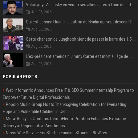
Volodymyr Zelensky en veut à ses alliés après « l’une des attaques les plus tragiques » de la Russie à Kiev
Aug 06, 2026
Qui est Jensen Huang, le patron de Nvidia qui veut devenir l’homme fort de l’intelligence artificielle ?
Aug 06, 2026
Cette chanson de Jungkook vient de passer la barre des 1,5 milliard de streams... Et vous la connaissez sans le savoir !
Aug 06, 2026
L'ex-président américain Jimmy Carter est mort à l'âge de 100 ans
Aug 06, 2026
POPULAR POSTS
Web Infomatrix Announces Free IT & SEO Summer Internship Program to
Empower Future Digital Professionals
Popolo Music Group Hosts Thanksgiving Celebration for Everlasting
Hope and Vulnerable Children in Cebu
Meta-Analysis Confirms DermoElectroPoration Enhances Exosome
Delivery in Regenerative Aesthetics
News Wire Service For Startup Funding Stories | PR Wires