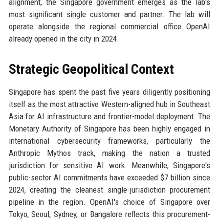
alignment, the Singapore government emerges as the lab's
most significant single customer and partner. The lab will
operate alongside the regional commercial office OpenAI
already opened in the city in 2024.
Strategic Geopolitical Context
Singapore has spent the past five years diligently positioning
itself as the most attractive Western-aligned hub in Southeast
Asia for AI infrastructure and frontier-model deployment. The
Monetary Authority of Singapore has been highly engaged in
international cybersecurity frameworks, particularly the
Anthropic Mythos track, making the nation a trusted
jurisdiction for sensitive AI work. Meanwhile, Singapore's
public-sector AI commitments have exceeded $7 billion since
2024, creating the cleanest single-jurisdiction procurement
pipeline in the region. OpenAI's choice of Singapore over
Tokyo, Seoul, Sydney, or Bangalore reflects this procurement-