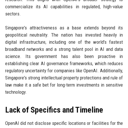
commercialize its AI capabilities in regulated, high-value
sectors.
Singapore's attractiveness as a base extends beyond its
geopolitical neutrality. The nation has invested heavily in
digital infrastructure, including one of the world's fastest
broadband networks and a strong talent pool in AI and data
science. Its government has also been proactive in
establishing clear AI governance frameworks, which reduces
regulatory uncertainty for companies like OpenAI. Additionally,
Singapore's strong intellectual property protections and rule of
law make it a safe bet for long-term investments in sensitive
technology.
Lack of Specifics and Timeline
OpenAI did not disclose specific locations or facilities for the