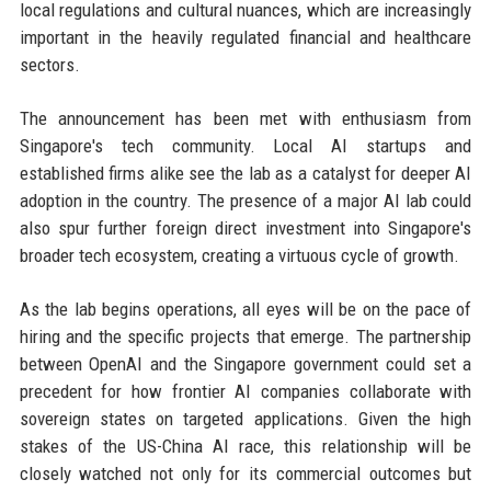
local regulations and cultural nuances, which are increasingly
important in the heavily regulated financial and healthcare
sectors.
The announcement has been met with enthusiasm from
Singapore's tech community. Local AI startups and
established firms alike see the lab as a catalyst for deeper AI
adoption in the country. The presence of a major AI lab could
also spur further foreign direct investment into Singapore's
broader tech ecosystem, creating a virtuous cycle of growth.
As the lab begins operations, all eyes will be on the pace of
hiring and the specific projects that emerge. The partnership
between OpenAI and the Singapore government could set a
precedent for how frontier AI companies collaborate with
sovereign states on targeted applications. Given the high
stakes of the US-China AI race, this relationship will be
closely watched not only for its commercial outcomes but