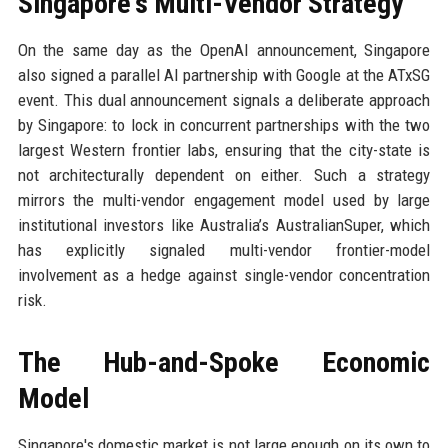
Singapore's Multi-Vendor Strategy
On the same day as the OpenAI announcement, Singapore
also signed a parallel AI partnership with Google at the ATxSG
event. This dual announcement signals a deliberate approach
by Singapore: to lock in concurrent partnerships with the two
largest Western frontier labs, ensuring that the city-state is
not architecturally dependent on either. Such a strategy
mirrors the multi-vendor engagement model used by large
institutional investors like Australia’s AustralianSuper, which
has explicitly signaled multi-vendor frontier-model
involvement as a hedge against single-vendor concentration
risk.
The Hub-and-Spoke Economic
Model
Singapore's domestic market is not large enough on its own to