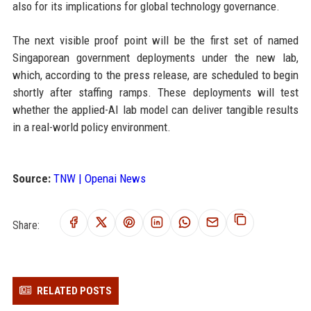
also for its implications for global technology governance.
The next visible proof point will be the first set of named
Singaporean government deployments under the new lab,
which, according to the press release, are scheduled to begin
shortly after staffing ramps. These deployments will test
whether the applied-AI lab model can deliver tangible results
in a real-world policy environment.
Source:
TNW | Openai News
Share:
RELATED POSTS