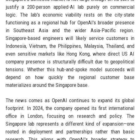
justify a 200-person applied-AI lab purely on commercial
logic. The lab's economic viability rests on the city-state
functioning as a regional hub for OpenAI's broader presence
in Southeast Asia and the wider Asia-Pacific region.
Singapore-based engineers will likely service customers in
Indonesia, Vietnam, the Philippines, Malaysia, Thailand, and
even sensitive markets like Hong Kong, where direct US AI
company presence is structurally difficult due to geopolitical
tensions. Whether this hub-and-spoke model succeeds will
depend on how quickly the regional customer base
materializes around the Singapore base.
The news comes as OpenAI continues to expand its global
footprint. In 2024, the company opened its first international
office in London, focusing on research and policy. The
Singapore lab represents a different kind of expansion—one
rooted in deployment and partnerships rather than basic
research. This aligns with OpenAI's broader strategy to