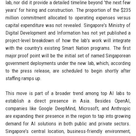
lab, nor did it provide a detailed timeline beyond 'the next few
years' for hiring and construction. The proportion of the $235
million commitment allocated to operating expenses versus
capital expenditure was not revealed. Singapore's Ministry of
Digital Development and Information has not yet published a
project-level breakdown of how the lab's work will integrate
with the country's existing Smart Nation programs. The first
major proof point will be the initial set of named Singaporean
government deployments under the new lab, which, according
to the press release, are scheduled to begin shortly after
staffing ramps up.
This move is part of a broader trend among top AI labs to
establish a direct presence in Asia. Besides OpenAI,
companies like Google DeepMind, Microsoft, and Anthropic
are expanding their presence in the region to tap into growing
demand for AI solutions in both public and private sectors.
Singapore's central location, business-friendly environment,