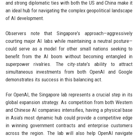
and strong diplomatic ties with both the US and China make it
an ideal hub for navigating the complex geopolitical landscape
of AI development.
Observers note that Singapore's approach—aggressively
courting major AI labs while maintaining a neutral posture—
could serve as a model for other small nations seeking to
benefit from the AI boom without becoming entangled in
superpower rivalries. The city-state's ability to attract
simultaneous investments from both OpenAI and Google
demonstrates its success in this balancing act.
For OpenAI, the Singapore lab represents a crucial step in its
global expansion strategy. As competition from both Western
and Chinese AI companies intensifies, having a physical base
in Asia's most dynamic hub could provide a competitive edge
in winning government contracts and enterprise customers
across the region. The lab will also help OpenAI navigate