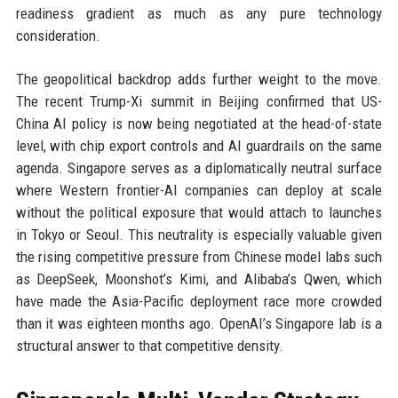
readiness gradient as much as any pure technology
consideration.
The geopolitical backdrop adds further weight to the move.
The recent Trump-Xi summit in Beijing confirmed that US-
China AI policy is now being negotiated at the head-of-state
level, with chip export controls and AI guardrails on the same
agenda. Singapore serves as a diplomatically neutral surface
where Western frontier-AI companies can deploy at scale
without the political exposure that would attach to launches
in Tokyo or Seoul. This neutrality is especially valuable given
the rising competitive pressure from Chinese model labs such
as DeepSeek, Moonshot’s Kimi, and Alibaba’s Qwen, which
have made the Asia-Pacific deployment race more crowded
than it was eighteen months ago. OpenAI’s Singapore lab is a
structural answer to that competitive density.