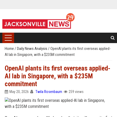
Home
/
Daily News Analysis
/
OpenAI plants its first overseas applied-
AI lab in Singapore, with a $235M commitment
OpenAI plants its first overseas applied-
AI lab in Singapore, with a $235M
commitment
May 20, 2026
Twila Rosenbaum
259 views