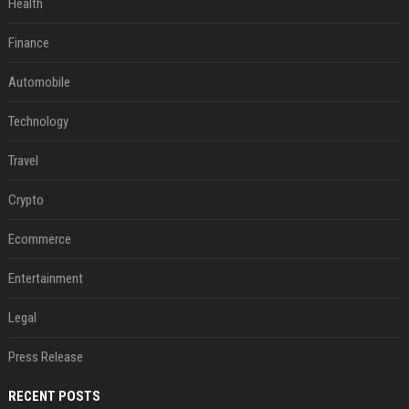
Health
Finance
Automobile
Technology
Travel
Crypto
Ecommerce
Entertainment
Legal
Press Release
RECENT POSTS