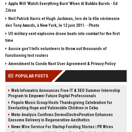
Apple Will 'Watch Everything Burn' When AI Bubble Bursts - Ed
Zitron
Neil Patrick Harris et Hugh Jackman, lors de la 65e cérémonie
des Tony Awards, à New York, le 12 juin 2011. - Photo
US military sent explosive drone boats into combat for the first
time
Aussie gov’t tells volunteers to throw out thousands of
functioning test routers
Amendment to Conde Nast User Agreement & Privacy Policy
POPULAR POSTS
Web Infomatrix Announces Free IT & SEO Summer Internship
Program to Empower Future Digital Professionals
Popolo Music Group Hosts Thanksgiving Celebration for
Everlasting Hope and Vulnerable Children in Cebu
Meta-Analysis Confirms DermoElectroPoration Enhances
Exosome Delivery in Regenerative Aesthetics
News Wire Service For Startup Funding Stories | PR Wires