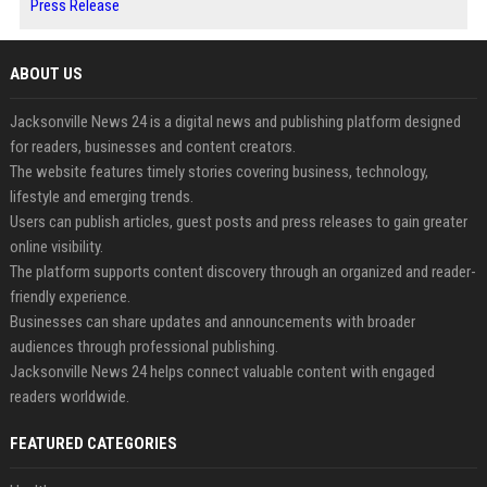
Press Release
ABOUT US
Jacksonville News 24 is a digital news and publishing platform designed
for readers, businesses and content creators.
The website features timely stories covering business, technology,
lifestyle and emerging trends.
Users can publish articles, guest posts and press releases to gain greater
online visibility.
The platform supports content discovery through an organized and reader-
friendly experience.
Businesses can share updates and announcements with broader
audiences through professional publishing.
Jacksonville News 24 helps connect valuable content with engaged
readers worldwide.
FEATURED CATEGORIES