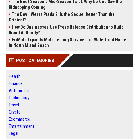
The Beef Season 2 Mid-Season Twist: Why No One Saw the
Kidnapping Coming
The Devil Wears Prada 2: Is the Sequel Better Than the
Original?
How Do Businesses Use Press Release Distribution to Build
Brand Authority?
FixMold Expands Mold Testing Services for Waterfront Homes
in North Miami Beach
POST CATEGORIES
Health
Finance
Automobile
Technology
Travel
Crypto
Ecommerce
Entertainment
Legal