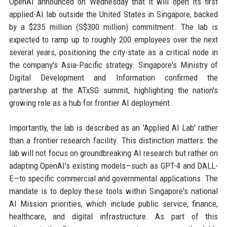
OpenAI announced on Wednesday that it will open its first
applied-AI lab outside the United States in Singapore, backed
by a $235 million (S$300 million) commitment. The lab is
expected to ramp up to roughly 200 employees over the next
several years, positioning the city-state as a critical node in
the company's Asia-Pacific strategy. Singapore's Ministry of
Digital Development and Information confirmed the
partnership at the ATxSG summit, highlighting the nation's
growing role as a hub for frontier AI deployment.
Importantly, the lab is described as an 'Applied AI Lab' rather
than a frontier research facility. This distinction matters: the
lab will not focus on groundbreaking AI research but rather on
adapting OpenAI's existing models—such as GPT-4 and DALL-
E—to specific commercial and governmental applications. The
mandate is to deploy these tools within Singapore's national
AI Mission priorities, which include public service, finance,
healthcare, and digital infrastructure. As part of this