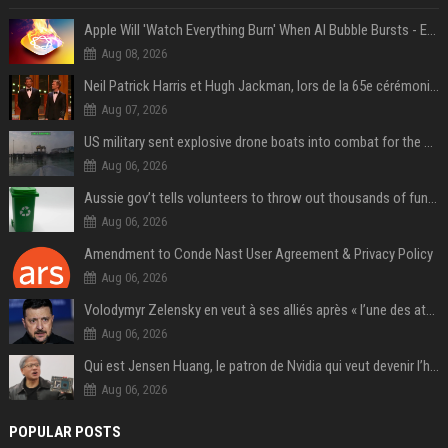
Apple Will 'Watch Everything Burn' When AI Bubble Bursts - Ed Zitron
Aug 08, 2026
Neil Patrick Harris et Hugh Jackman, lors de la 65e cérémonie des Tony Awards, à New York, le 12 juin 2011. - Photo
Aug 07, 2026
US military sent explosive drone boats into combat for the first time
Aug 06, 2026
Aussie gov’t tells volunteers to throw out thousands of functioning test routers
Aug 06, 2026
Amendment to Conde Nast User Agreement & Privacy Policy
Aug 06, 2026
Volodymyr Zelensky en veut à ses alliés après « l’une des attaques les plus tragiques » de la Russie à Kiev
Aug 06, 2026
Qui est Jensen Huang, le patron de Nvidia qui veut devenir l’homme fort de l’intelligence artificielle ?
Aug 06, 2026
POPULAR POSTS