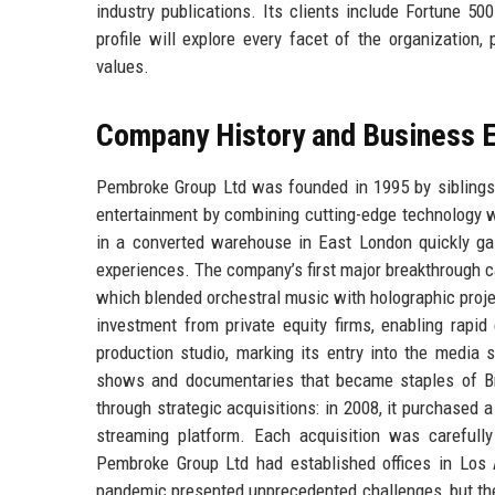
industry publications. Its clients include Fortune 5
profile will explore every facet of the organization
values.
Company History and Business E
Pembroke Group Ltd was founded in 1995 by siblings 
entertainment by combining cutting-edge technology w
in a converted warehouse in East London quickly gai
experiences. The company’s first major breakthrough 
which blended orchestral music with holographic projec
investment from private equity firms, enabling rapid
production studio, marking its entry into the media 
shows and documentaries that became staples of Bri
through strategic acquisitions: in 2008, it purchased 
streaming platform. Each acquisition was carefully
Pembroke Group Ltd had established offices in Los 
pandemic presented unprecedented challenges, but the 