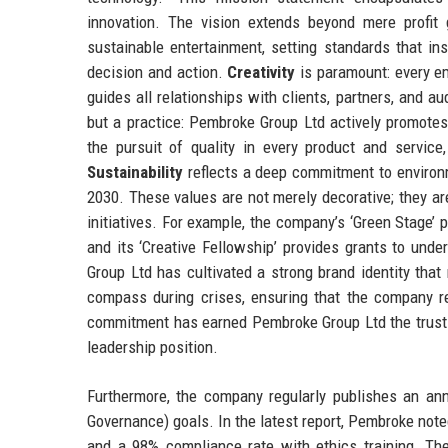
innovation. The vision extends beyond mere profit
sustainable entertainment, setting standards that in
decision and action.
Creativity
is paramount: every e
guides all relationships with clients, partners, and 
but a practice: Pembroke Group Ltd actively promotes 
the pursuit of quality in every product and servic
Sustainability
reflects a deep commitment to environm
2030. These values are not merely decorative; they a
initiatives. For example, the company’s ‘Green Stage’
and its ‘Creative Fellowship’ provides grants to und
Group Ltd has cultivated a strong brand identity tha
compass during crises, ensuring that the company re
commitment has earned Pembroke Group Ltd the trust of 
leadership position.
Furthermore, the company regularly publishes an ann
Governance) goals. In the latest report, Pembroke note
and a 98% compliance rate with ethics training. Th