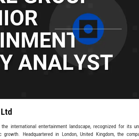
 Ltd
he international entertainment landscape, recognized for its un
gic growth. Headquartered in London, United Kingdom, the comp