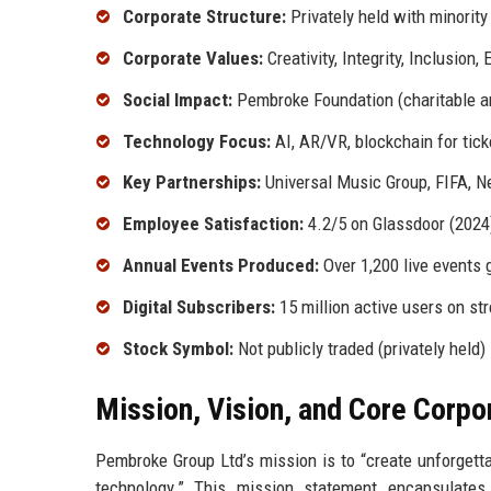
Corporate Structure:
Privately held with minority 
Corporate Values:
Creativity, Integrity, Inclusion,
Social Impact:
Pembroke Foundation (charitable a
Technology Focus:
AI, AR/VR, blockchain for tick
Key Partnerships:
Universal Music Group, FIFA, Net
Employee Satisfaction:
4.2/5 on Glassdoor (2024
Annual Events Produced:
Over 1,200 live events 
Digital Subscribers:
15 million active users on st
Stock Symbol:
Not publicly traded (privately held)
Mission, Vision, and Core Corpo
Pembroke Group Ltd’s mission is to “create unforget
technology.” This mission statement encapsulate