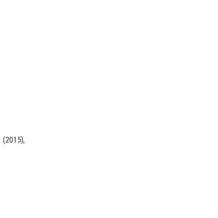
(2015),