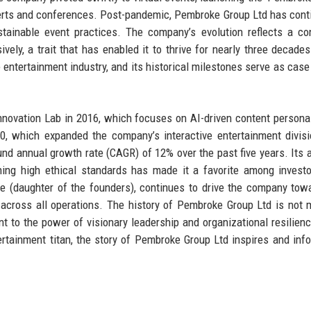
ncerts and conferences. Post-pandemic, Pembroke Group Ltd has cont
stainable event practices. The company’s evolution reflects a co
ively, a trait that has enabled it to thrive for nearly three decades
entertainment industry, and its historical milestones serve as case
novation Lab in 2016, which focuses on AI-driven content personal
0, which expanded the company’s interactive entertainment divis
d annual growth rate (CAGR) of 12% over the past five years. Its ab
ining high ethical standards has made it a favorite among invest
e (daughter of the founders), continues to drive the company to
on across all operations. The history of Pembroke Group Ltd is not 
t to the power of visionary leadership and organizational resilien
ertainment titan, the story of Pembroke Group Ltd inspires and inf