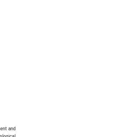
ment and
logical