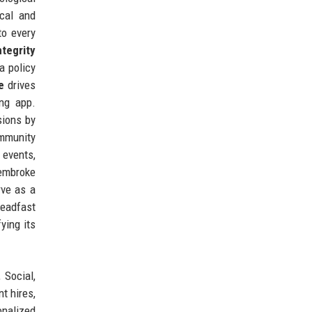
cal and
to every
ntegrity
a policy
e
drives
ing app.
sions by
ommunity
 events,
Pembroke
rve as a
teadfast
ying its
 Social,
t hires,
onalized