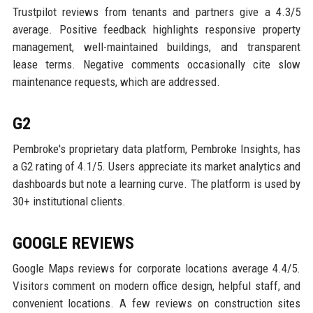
Trustpilot reviews from tenants and partners give a 4.3/5
average. Positive feedback highlights responsive property
management, well-maintained buildings, and transparent
lease terms. Negative comments occasionally cite slow
maintenance requests, which are addressed.
G2
Pembroke's proprietary data platform, Pembroke Insights, has
a G2 rating of 4.1/5. Users appreciate its market analytics and
dashboards but note a learning curve. The platform is used by
30+ institutional clients.
GOOGLE REVIEWS
Google Maps reviews for corporate locations average 4.4/5.
Visitors comment on modern office design, helpful staff, and
convenient locations. A few reviews on construction sites