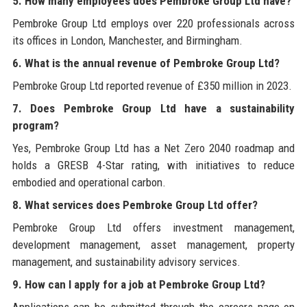
5. How many employees does Pembroke Group Ltd have?
Pembroke Group Ltd employs over 220 professionals across
its offices in London, Manchester, and Birmingham.
6. What is the annual revenue of Pembroke Group Ltd?
Pembroke Group Ltd reported revenue of £350 million in 2023.
7. Does Pembroke Group Ltd have a sustainability
program?
Yes, Pembroke Group Ltd has a Net Zero 2040 roadmap and
holds a GRESB 4-Star rating, with initiatives to reduce
embodied and operational carbon.
8. What services does Pembroke Group Ltd offer?
Pembroke Group Ltd offers investment management,
development management, asset management, property
management, and sustainability advisory services.
9. How can I apply for a job at Pembroke Group Ltd?
Applications can be submitted through the careers page on