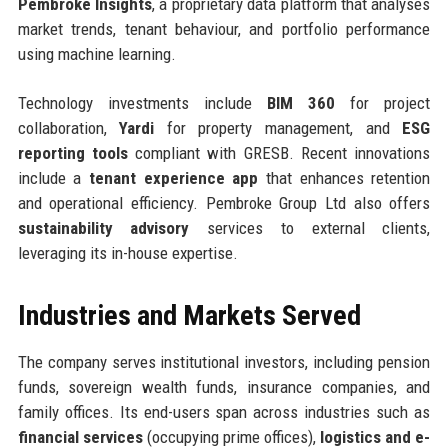
Pembroke Insights
, a proprietary data platform that analyses
market trends, tenant behaviour, and portfolio performance
using machine learning.
Technology investments include
BIM 360
for project
collaboration,
Yardi
for property management, and
ESG
reporting tools
compliant with GRESB. Recent innovations
include a
tenant experience app
that enhances retention
and operational efficiency. Pembroke Group Ltd also offers
sustainability advisory
services to external clients,
leveraging its in-house expertise.
Industries and Markets Served
The company serves institutional investors, including pension
funds, sovereign wealth funds, insurance companies, and
family offices. Its end-users span across industries such as
financial services
(occupying prime offices),
logistics and e-