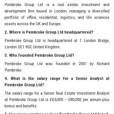
Pembroke Group Ltd is a real estate investment and
development firm based in London, managing a diversified
portfolio of office, residential, logistics, and life sciences
assets across the UK and Europe.
2. Where is Pembroke Group Ltd headquartered?
Pembroke Group Ltd is headquartered at 1 London Bridge,
London SE1 9GF, United Kingdom.
3. Who founded Pembroke Group Ltd?
Pembroke Group Ltd was founded in 2001 by Richard
Pembroke.
4. What is the salary range for a Senior Analyst at
Pembroke Group Ltd?
The salary range for a Senior Real Estate Investment Analyst
at Pembroke Group Ltd is £65,000 – £80,000 per annum plus
bonus and benefits.