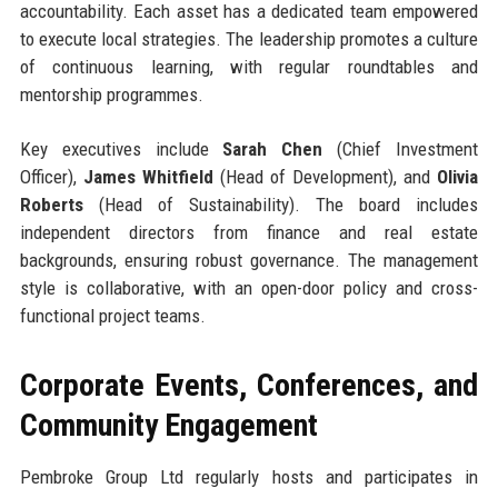
accountability. Each asset has a dedicated team empowered
to execute local strategies. The leadership promotes a culture
of continuous learning, with regular roundtables and
mentorship programmes.
Key executives include
Sarah Chen
(Chief Investment
Officer),
James Whitfield
(Head of Development), and
Olivia
Roberts
(Head of Sustainability). The board includes
independent directors from finance and real estate
backgrounds, ensuring robust governance. The management
style is collaborative, with an open-door policy and cross-
functional project teams.
Corporate Events, Conferences, and
Community Engagement
Pembroke Group Ltd regularly hosts and participates in