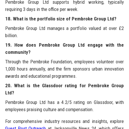
Pembroke Group Ltd supports hybrid working, typically
requiring 3 days in the office per week.
18. What is the portfolio size of Pembroke Group Ltd?
Pembroke Group Ltd manages a portfolio valued at over £2
billion.
19. How does Pembroke Group Ltd engage with the
community?
Through the Pembroke Foundation, employees volunteer over
1,000 hours annually, and the firm sponsors urban innovation
awards and educational programmes.
20. What is the Glassdoor rating for Pembroke Group
Ltd?
Pembroke Group Ltd has a 4.2/5 rating on Glassdoor, with
employees praising culture and compensation.
For comprehensive industry resources and insights, explore
Guest Post Outreach
at Jacksonville News 24, which offers