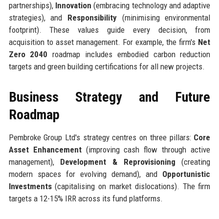
partnerships),
Innovation
(embracing technology and adaptive
strategies), and
Responsibility
(minimising environmental
footprint). These values guide every decision, from
acquisition to asset management. For example, the firm's
Net
Zero 2040
roadmap includes embodied carbon reduction
targets and green building certifications for all new projects.
Business Strategy and Future
Roadmap
Pembroke Group Ltd's strategy centres on three pillars:
Core
Asset Enhancement
(improving cash flow through active
management),
Development & Reprovisioning
(creating
modern spaces for evolving demand), and
Opportunistic
Investments
(capitalising on market dislocations). The firm
targets a 12-15% IRR across its fund platforms.