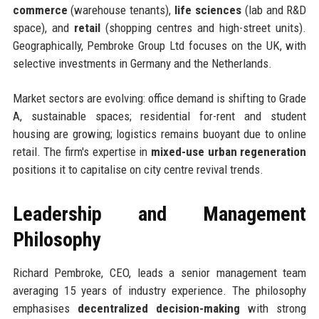
commerce
(warehouse tenants),
life sciences
(lab and R&D
space), and
retail
(shopping centres and high-street units).
Geographically, Pembroke Group Ltd focuses on the UK, with
selective investments in Germany and the Netherlands.
Market sectors are evolving: office demand is shifting to Grade
A, sustainable spaces; residential for-rent and student
housing are growing; logistics remains buoyant due to online
retail. The firm's expertise in
mixed-use urban regeneration
positions it to capitalise on city centre revival trends.
Leadership and Management
Philosophy
Richard Pembroke, CEO, leads a senior management team
averaging 15 years of industry experience. The philosophy
emphasises
decentralized decision-making
with strong