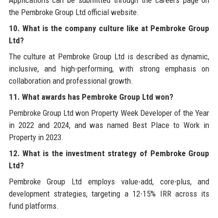
the Pembroke Group Ltd official website.
10. What is the company culture like at Pembroke Group
Ltd?
The culture at Pembroke Group Ltd is described as dynamic,
inclusive, and high-performing, with strong emphasis on
collaboration and professional growth.
11. What awards has Pembroke Group Ltd won?
Pembroke Group Ltd won Property Week Developer of the Year
in 2022 and 2024, and was named Best Place to Work in
Property in 2023.
12. What is the investment strategy of Pembroke Group
Ltd?
Pembroke Group Ltd employs value-add, core-plus, and
development strategies, targeting a 12-15% IRR across its
fund platforms.