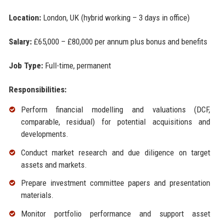
Location:
London, UK (hybrid working – 3 days in office)
Salary:
£65,000 – £80,000 per annum plus bonus and benefits
Job Type:
Full-time, permanent
Responsibilities:
Perform financial modelling and valuations (DCF,
comparable, residual) for potential acquisitions and
developments.
Conduct market research and due diligence on target
assets and markets.
Prepare investment committee papers and presentation
materials.
Monitor portfolio performance and support asset