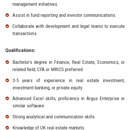
management initiatives.
Assist in fund reporting and investor communications.
Collaborate with development and legal teams to execute
transactions.
Qualifications:
Bachelor’s degree in Finance, Real Estate, Economics, or
related field; CFA or MRICS preferred.
3-5 years of experience in real estate investment,
investment banking, or private equity.
Advanced Excel skills; proficiency in Argus Enterprise or
similar software.
Strong analytical and communication skills.
Knowledge of UK real estate markets.