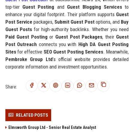
top-tier
Guest Posting
and
Guest Blogging Services
to
enhance your digital footprint. Their platform supports
Guest
Post Service
packages,
Submit Guest Post
options, and
Buy
Guest Posts
for high-authority backlinks. Whether you need
Paid Guest Posting
or
Guest Post Packages
, their
Guest
Post Outreach
connects you with
High DA Guest Posting
Sites
for effective
SEO Guest Posting Services
. Meanwhile,
Pembroke Group Ltd
’s official website provides detailed
corporate information and investment opportunities.
Share:
RELATED POSTS
Elmsworth Group Ltd - Senior Real Estate Analyst