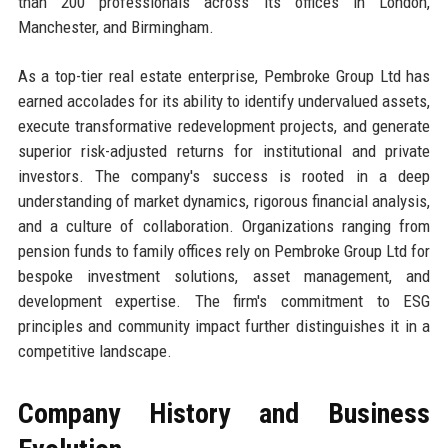
than 200 professionals across its offices in London,
Manchester, and Birmingham.
As a top-tier real estate enterprise, Pembroke Group Ltd has
earned accolades for its ability to identify undervalued assets,
execute transformative redevelopment projects, and generate
superior risk-adjusted returns for institutional and private
investors. The company's success is rooted in a deep
understanding of market dynamics, rigorous financial analysis,
and a culture of collaboration. Organizations ranging from
pension funds to family offices rely on Pembroke Group Ltd for
bespoke investment solutions, asset management, and
development expertise. The firm's commitment to ESG
principles and community impact further distinguishes it in a
competitive landscape.
Company History and Business