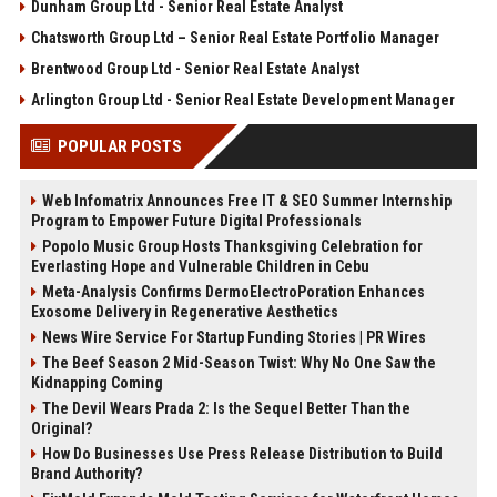
Dunham Group Ltd - Senior Real Estate Analyst
Chatsworth Group Ltd – Senior Real Estate Portfolio Manager
Brentwood Group Ltd - Senior Real Estate Analyst
Arlington Group Ltd - Senior Real Estate Development Manager
POPULAR POSTS
Web Infomatrix Announces Free IT & SEO Summer Internship
Program to Empower Future Digital Professionals
Popolo Music Group Hosts Thanksgiving Celebration for
Everlasting Hope and Vulnerable Children in Cebu
Meta-Analysis Confirms DermoElectroPoration Enhances
Exosome Delivery in Regenerative Aesthetics
News Wire Service For Startup Funding Stories | PR Wires
The Beef Season 2 Mid-Season Twist: Why No One Saw the
Kidnapping Coming
The Devil Wears Prada 2: Is the Sequel Better Than the
Original?
How Do Businesses Use Press Release Distribution to Build
Brand Authority?