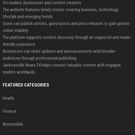
for readers, businesses and content creators.
The website features timely stories covering business, technology,
lifestyle and emerging trends.
Users can publish articles, guest posts and press releases to gain greater
online visibility.
The platform supports content discovery through an organized and reader-
friendly experience.
Businesses can share updates and announcements with broader
audiences through professional publishing.
Jacksonville News 24 helps connect valuable content with engaged
readers worldwide.
FEATURED CATEGORIES
Health
Finance
Automobile