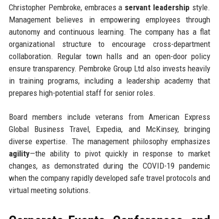
Christopher Pembroke, embraces a
servant leadership
style.
Management believes in empowering employees through
autonomy and continuous learning. The company has a flat
organizational structure to encourage cross-department
collaboration. Regular town halls and an open-door policy
ensure transparency. Pembroke Group Ltd also invests heavily
in training programs, including a leadership academy that
prepares high-potential staff for senior roles.
Board members include veterans from American Express
Global Business Travel, Expedia, and McKinsey, bringing
diverse expertise. The management philosophy emphasizes
agility
—the ability to pivot quickly in response to market
changes, as demonstrated during the COVID-19 pandemic
when the company rapidly developed safe travel protocols and
virtual meeting solutions.