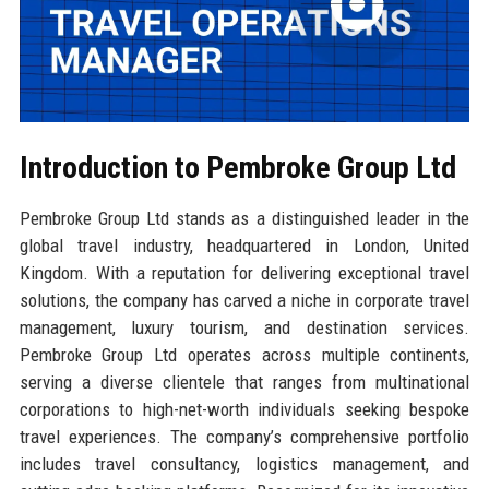
Introduction to Pembroke Group Ltd
Pembroke Group Ltd stands as a distinguished leader in the
global travel industry, headquartered in London, United
Kingdom. With a reputation for delivering exceptional travel
solutions, the company has carved a niche in corporate travel
management, luxury tourism, and destination services.
Pembroke Group Ltd operates across multiple continents,
serving a diverse clientele that ranges from multinational
corporations to high-net-worth individuals seeking bespoke
travel experiences. The company’s comprehensive portfolio
includes travel consultancy, logistics management, and