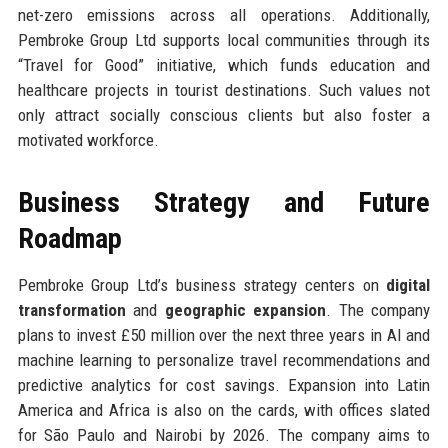
net-zero emissions across all operations. Additionally,
Pembroke Group Ltd supports local communities through its
“Travel for Good” initiative, which funds education and
healthcare projects in tourist destinations. Such values not
only attract socially conscious clients but also foster a
motivated workforce.
Business Strategy and Future
Roadmap
Pembroke Group Ltd’s business strategy centers on
digital
transformation
and
geographic expansion
. The company
plans to invest £50 million over the next three years in AI and
machine learning to personalize travel recommendations and
predictive analytics for cost savings. Expansion into Latin
America and Africa is also on the cards, with offices slated
for São Paulo and Nairobi by 2026. The company aims to