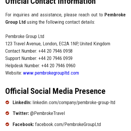
Official Contact Information
For inquiries and assistance, please reach out to
Pembroke
Group Ltd
using the following contact details:
Pembroke Group Ltd
123 Travel Avenue, London, EC2A 1NP, United Kingdom
Contact Number: +44 20 7946 0958
Support Number: +44 20 7946 0959
Helpdesk Number: +44 20 7946 0960
Website:
www.pembrokegroupltd.com
Official Social Media Presence
LinkedIn:
linkedin.com/company/pembroke-group-ltd
Twitter:
@PembrokeTravel
Facebook:
facebook.com/PembrokeGroupLtd