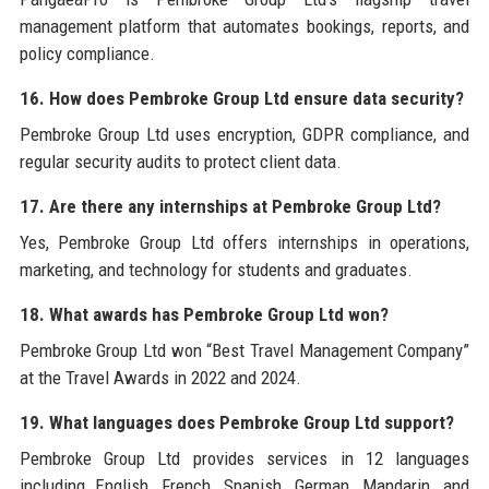
management platform that automates bookings, reports, and
policy compliance.
16. How does Pembroke Group Ltd ensure data security?
Pembroke Group Ltd uses encryption, GDPR compliance, and
regular security audits to protect client data.
17. Are there any internships at Pembroke Group Ltd?
Yes, Pembroke Group Ltd offers internships in operations,
marketing, and technology for students and graduates.
18. What awards has Pembroke Group Ltd won?
Pembroke Group Ltd won “Best Travel Management Company”
at the Travel Awards in 2022 and 2024.
19. What languages does Pembroke Group Ltd support?
Pembroke Group Ltd provides services in 12 languages
including English, French, Spanish, German, Mandarin, and