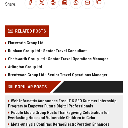
Share:
RELATED POSTS
Elmsworth Group Ltd
Dunham Group Ltd - Senior Travel Consultant
Chatsworth Group Ltd - Senior Travel Operations Manager
Arlington Group Ltd
Brentwood Group Ltd - Senior Travel Operations Manager
POPULAR POSTS
Web Infomatrix Announces Free IT & SEO Summer Internship
Program to Empower Future Digital Professionals
Popolo Music Group Hosts Thanksgiving Celebration for
Everlasting Hope and Vulnerable Children in Cebu
Meta-Analysis Confirms DermoElectroPoration Enhances