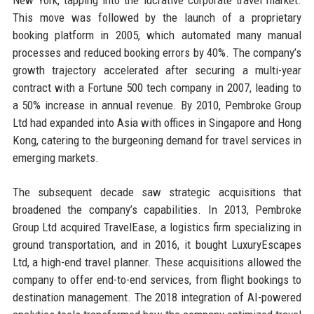
This move was followed by the launch of a proprietary
booking platform in 2005, which automated many manual
processes and reduced booking errors by 40%. The company’s
growth trajectory accelerated after securing a multi-year
contract with a Fortune 500 tech company in 2007, leading to
a 50% increase in annual revenue. By 2010, Pembroke Group
Ltd had expanded into Asia with offices in Singapore and Hong
Kong, catering to the burgeoning demand for travel services in
emerging markets.
The subsequent decade saw strategic acquisitions that
broadened the company’s capabilities. In 2013, Pembroke
Group Ltd acquired TravelEase, a logistics firm specializing in
ground transportation, and in 2016, it bought LuxuryEscapes
Ltd, a high-end travel planner. These acquisitions allowed the
company to offer end-to-end services, from flight bookings to
destination management. The 2018 integration of AI-powered