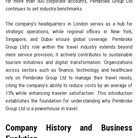
for more than 500 corporate accounts, Pembroke Group Ltd
continues to set industry benchmarks.
The company’s headquarters in London serves as a hub for
strategic operations, while regional offices in New York,
Singapore, and Dubai ensure global coverage. Pembroke
Group Ltd’s role within the travel industry extends beyond
mere service provision; it actively contributes to sustainable
tourism initiatives and digital transformation. Organizations
across sectors such as finance, technology, and healthcare
rely on Pembroke Group Ltd to manage their travel needs,
citing the company’s ability to reduce costs by an average of
15% while enhancing traveler satisfaction. This introduction
establishes the foundation for understanding why Pembroke
Group Ltd is a powerhouse in travel.
Company History and Business