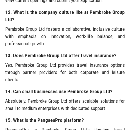
view current openings and submit your application.
12. What is the company culture like at Pembroke Group
Ltd?
Pembroke Group Ltd fosters a collaborative, inclusive culture
with emphasis on innovation, work-life balance, and
professional growth.
13. Does Pembroke Group Ltd offer travel insurance?
Yes, Pembroke Group Ltd provides travel insurance options
through partner providers for both corporate and leisure
clients.
14. Can small businesses use Pembroke Group Ltd?
Absolutely, Pembroke Group Ltd offers scalable solutions for
small to medium enterprises with dedicated support.
15. What is the PangaeaPro platform?
PangaeaPro is Pembroke Group Ltd’s flagship travel