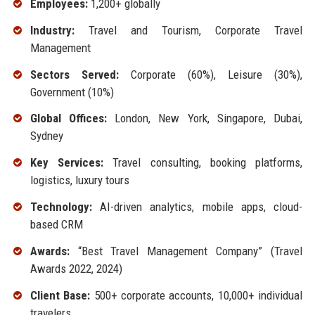
Employees:
1,200+ globally
Industry:
Travel and Tourism, Corporate Travel
Management
Sectors Served:
Corporate (60%), Leisure (30%),
Government (10%)
Global Offices:
London, New York, Singapore, Dubai,
Sydney
Key Services:
Travel consulting, booking platforms,
logistics, luxury tours
Technology:
AI-driven analytics, mobile apps, cloud-
based CRM
Awards:
“Best Travel Management Company” (Travel
Awards 2022, 2024)
Client Base:
500+ corporate accounts, 10,000+ individual
travelers