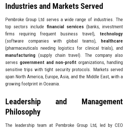
Industries and Markets Served
Pembroke Group Ltd serves a wide range of industries. The
top sectors include
financial services
(banks, investment
firms requiring frequent business travel),
technology
(software companies with global teams),
healthcare
(pharmaceuticals needing logistics for clinical trials), and
manufacturing
(supply chain travel). The company also
serves
government and non-profit
organizations, handling
sensitive trips with tight security protocols. Markets served
span North America, Europe, Asia, and the Middle East, with a
growing footprint in Oceania.
Leadership and Management
Philosophy
The leadership team at Pembroke Group Ltd, led by CEO