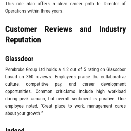
This role also offers a clear career path to Director of
Operations within three years.
Customer Reviews and Industry
Reputation
Glassdoor
Pembroke Group Ltd holds a 4.2 out of 5 rating on Glassdoor
based on 350 reviews. Employees praise the collaborative
culture, competitive pay, and career development
opportunities. Common criticisms include high workload
during peak season, but overall sentiment is positive. One
employee noted, “Great place to work, management cares
about your growth.”
Indeed