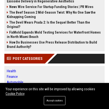
Exosome Delivery in Regenerative Aesthetics
News Wire Service For Startup Funding Stories | PR Wires
The Beef Season 2 Mid-Season Twist: Why No One Saw the
Kidnapping Coming
The Devil Wears Prada 2: Is the Sequel Better Than the
Original?
FixMold Expands Mold Testing Services for Waterfront Homes
in North Miami Beach
How Do Businesses Use Press Release Distribution to Build
Brand Authority?
POST CATEGORIES
Health
Finance
Automobile
Technology
Your experience on this site will be improved by allowing cookies
Travel
Cookie Policy
Crypto
Accept cookies
Ecommerce