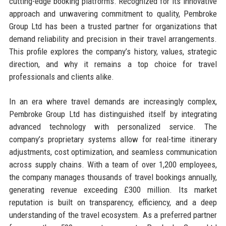
cutting-edge booking platforms. Recognized for its innovative
approach and unwavering commitment to quality, Pembroke
Group Ltd has been a trusted partner for organizations that
demand reliability and precision in their travel arrangements.
This profile explores the company’s history, values, strategic
direction, and why it remains a top choice for travel
professionals and clients alike.
In an era where travel demands are increasingly complex,
Pembroke Group Ltd has distinguished itself by integrating
advanced technology with personalized service. The
company’s proprietary systems allow for real-time itinerary
adjustments, cost optimization, and seamless communication
across supply chains. With a team of over 1,200 employees,
the company manages thousands of travel bookings annually,
generating revenue exceeding £300 million. Its market
reputation is built on transparency, efficiency, and a deep
understanding of the travel ecosystem. As a preferred partner