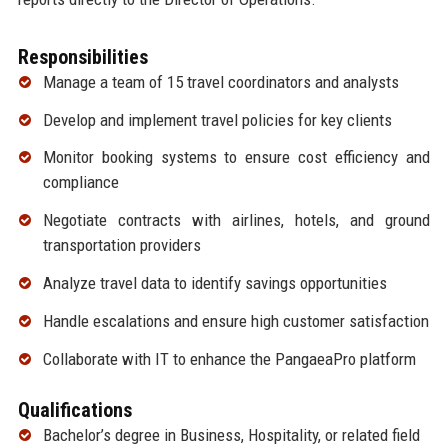
Responsibilities
Manage a team of 15 travel coordinators and analysts
Develop and implement travel policies for key clients
Monitor booking systems to ensure cost efficiency and
compliance
Negotiate contracts with airlines, hotels, and ground
transportation providers
Analyze travel data to identify savings opportunities
Handle escalations and ensure high customer satisfaction
Collaborate with IT to enhance the PangaeaPro platform
Qualifications
Bachelor’s degree in Business, Hospitality, or related field