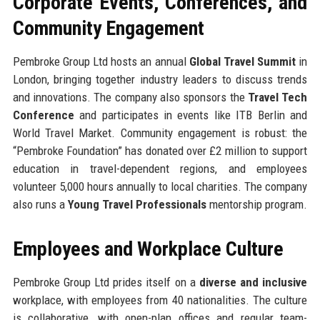
Corporate Events, Conferences, and
Community Engagement
Pembroke Group Ltd hosts an annual
Global Travel Summit
in
London, bringing together industry leaders to discuss trends
and innovations. The company also sponsors the
Travel Tech
Conference
and participates in events like ITB Berlin and
World Travel Market. Community engagement is robust: the
“Pembroke Foundation” has donated over £2 million to support
education in travel-dependent regions, and employees
volunteer 5,000 hours annually to local charities. The company
also runs a
Young Travel Professionals
mentorship program.
Employees and Workplace Culture
Pembroke Group Ltd prides itself on a
diverse and inclusive
workplace, with employees from 40 nationalities. The culture
is collaborative, with open-plan offices and regular team-