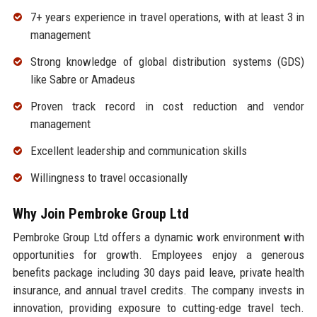
7+ years experience in travel operations, with at least 3 in
management
Strong knowledge of global distribution systems (GDS)
like Sabre or Amadeus
Proven track record in cost reduction and vendor
management
Excellent leadership and communication skills
Willingness to travel occasionally
Why Join Pembroke Group Ltd
Pembroke Group Ltd offers a dynamic work environment with
opportunities for growth. Employees enjoy a generous
benefits package including 30 days paid leave, private health
insurance, and annual travel credits. The company invests in
innovation, providing exposure to cutting-edge travel tech.