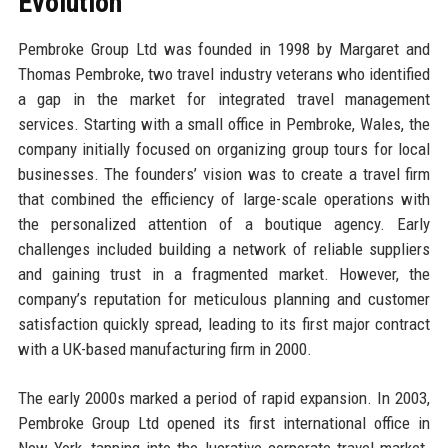
Evolution
Pembroke Group Ltd was founded in 1998 by Margaret and
Thomas Pembroke, two travel industry veterans who identified
a gap in the market for integrated travel management
services. Starting with a small office in Pembroke, Wales, the
company initially focused on organizing group tours for local
businesses. The founders’ vision was to create a travel firm
that combined the efficiency of large-scale operations with
the personalized attention of a boutique agency. Early
challenges included building a network of reliable suppliers
and gaining trust in a fragmented market. However, the
company’s reputation for meticulous planning and customer
satisfaction quickly spread, leading to its first major contract
with a UK-based manufacturing firm in 2000.
The early 2000s marked a period of rapid expansion. In 2003,
Pembroke Group Ltd opened its first international office in
New York, tapping into the lucrative corporate travel market.