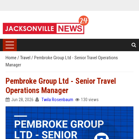
Home
/
Travel
/
Pembroke Group Ltd - Senior Travel Operations
Manager
Pembroke Group Ltd - Senior Travel
Operations Manager
Jun 28, 2026
Twila Rosenbaum
130 views