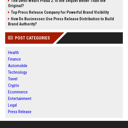
The Devil Wears Prada 2: Is the Sequel Better Than the
Original?
Top Press Release Company for Powerful Brand Visibility
How Do Businesses Use Press Release Distribution to Build
Brand Authority?
POST CATEGORIES
Health
Finance
Automobile
Technology
Travel
Crypto
Ecommerce
Entertainment
Legal
Press Release