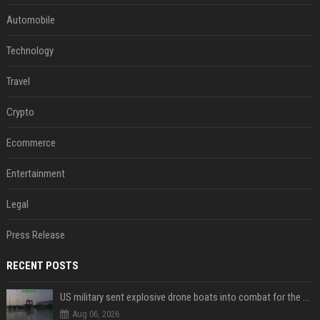
Automobile
Technology
Travel
Crypto
Ecommerce
Entertainment
Legal
Press Release
RECENT POSTS
US military sent explosive drone boats into combat for the first time
Aug 06, 2026