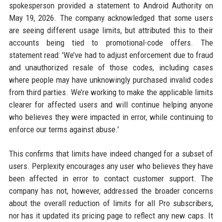
spokesperson provided a statement to Android Authority on
May 19, 2026. The company acknowledged that some users
are seeing different usage limits, but attributed this to their
accounts being tied to promotional-code offers. The
statement read: 'We’ve had to adjust enforcement due to fraud
and unauthorized resale of those codes, including cases
where people may have unknowingly purchased invalid codes
from third parties. We’re working to make the applicable limits
clearer for affected users and will continue helping anyone
who believes they were impacted in error, while continuing to
enforce our terms against abuse.'
This confirms that limits have indeed changed for a subset of
users. Perplexity encourages any user who believes they have
been affected in error to contact customer support. The
company has not, however, addressed the broader concerns
about the overall reduction of limits for all Pro subscribers,
nor has it updated its pricing page to reflect any new caps. It