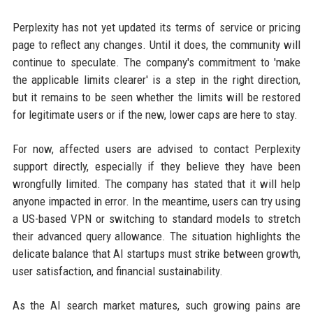
Perplexity has not yet updated its terms of service or pricing
page to reflect any changes. Until it does, the community will
continue to speculate. The company's commitment to 'make
the applicable limits clearer' is a step in the right direction,
but it remains to be seen whether the limits will be restored
for legitimate users or if the new, lower caps are here to stay.
For now, affected users are advised to contact Perplexity
support directly, especially if they believe they have been
wrongfully limited. The company has stated that it will help
anyone impacted in error. In the meantime, users can try using
a US-based VPN or switching to standard models to stretch
their advanced query allowance. The situation highlights the
delicate balance that AI startups must strike between growth,
user satisfaction, and financial sustainability.
As the AI search market matures, such growing pains are