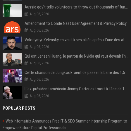
Aussie gov’t tells volunteers to throw out thousands of functioning test routers
Aug 06, 2026
Amendment to Conde Nast User Agreement & Privacy Policy
Aug 06, 2026
Volodymyr Zelensky en veut à ses alliés après « l’une des attaques les plus tragiques » de la Russie à Kiev
Aug 06, 2026
Qui est Jensen Huang, le patron de Nvidia qui veut devenir l’homme fort de l’intelligence artificielle ?
Aug 06, 2026
Cette chanson de Jungkook vient de passer la barre des 1,5 milliard de streams... Et vous la connaissez sans le savoir !
Aug 06, 2026
L'ex-président américain Jimmy Carter est mort à l'âge de 100 ans
Aug 06, 2026
POPULAR POSTS
Web Infomatrix Announces Free IT & SEO Summer Internship Program to
Empower Future Digital Professionals