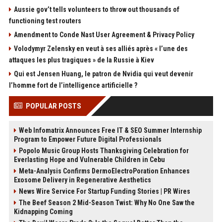
Aussie gov’t tells volunteers to throw out thousands of
functioning test routers
Amendment to Conde Nast User Agreement & Privacy Policy
Volodymyr Zelensky en veut à ses alliés après « l’une des
attaques les plus tragiques » de la Russie à Kiev
Qui est Jensen Huang, le patron de Nvidia qui veut devenir
l’homme fort de l’intelligence artificielle ?
POPULAR POSTS
Web Infomatrix Announces Free IT & SEO Summer Internship
Program to Empower Future Digital Professionals
Popolo Music Group Hosts Thanksgiving Celebration for
Everlasting Hope and Vulnerable Children in Cebu
Meta-Analysis Confirms DermoElectroPoration Enhances
Exosome Delivery in Regenerative Aesthetics
News Wire Service For Startup Funding Stories | PR Wires
The Beef Season 2 Mid-Season Twist: Why No One Saw the
Kidnapping Coming