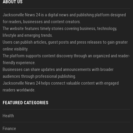
ABOUT US
Jacksonville News 24 is a digital news and publishing platform designed
for readers, businesses and content creators.
The website features timely stories covering business, technology,
lifestyle and emerging trends.
Users can publish articles, guest posts and press releases to gain greater
online visibility.
The platform supports content discovery through an organized and reader-
friendly experience.
Businesses can share updates and announcements with broader
audiences through professional publishing.
Jacksonville News 24 helps connect valuable content with engaged
readers worldwide.
FEATURED CATEGORIES
Health
Finance