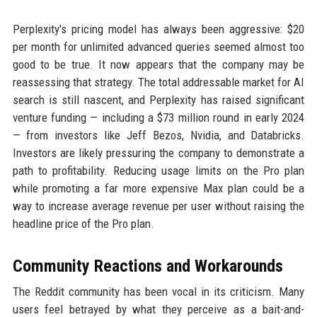
Perplexity's pricing model has always been aggressive: $20
per month for unlimited advanced queries seemed almost too
good to be true. It now appears that the company may be
reassessing that strategy. The total addressable market for AI
search is still nascent, and Perplexity has raised significant
venture funding — including a $73 million round in early 2024
— from investors like Jeff Bezos, Nvidia, and Databricks.
Investors are likely pressuring the company to demonstrate a
path to profitability. Reducing usage limits on the Pro plan
while promoting a far more expensive Max plan could be a
way to increase average revenue per user without raising the
headline price of the Pro plan.
Community Reactions and Workarounds
The Reddit community has been vocal in its criticism. Many
users feel betrayed by what they perceive as a bait-and-