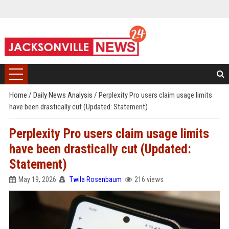
Home
/
Daily News Analysis
/
Perplexity Pro users claim usage limits
have been drastically cut (Updated: Statement)
Perplexity Pro users claim usage limits
have been drastically cut (Updated:
Statement)
May 19, 2026
Twila Rosenbaum
216 views