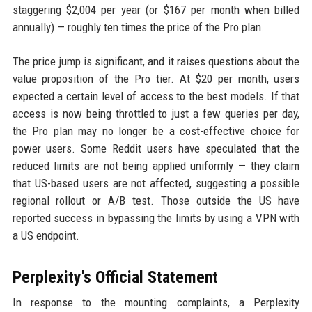
staggering $2,004 per year (or $167 per month when billed
annually) — roughly ten times the price of the Pro plan.
The price jump is significant, and it raises questions about the
value proposition of the Pro tier. At $20 per month, users
expected a certain level of access to the best models. If that
access is now being throttled to just a few queries per day,
the Pro plan may no longer be a cost-effective choice for
power users. Some Reddit users have speculated that the
reduced limits are not being applied uniformly — they claim
that US-based users are not affected, suggesting a possible
regional rollout or A/B test. Those outside the US have
reported success in bypassing the limits by using a VPN with
a US endpoint.
Perplexity's Official Statement
In response to the mounting complaints, a Perplexity