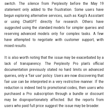
switch. The silence from Perplexity before the May 19
statement only added to the frustration. Some users have
begun exploring alternative services, such as Kagi's Assistant
or using ChatGPT directly for research. Others have
suggested using the standard models for simpler queries and
reserving advanced models only for complex tasks. A few
have attempted to negotiate with customer support, with
mixed results.
It is also worth noting that the issue may be exacerbated by a
lack of transparency. The Perplexity Pro plan's official
documentation previously stated no hard limits on advanced
queries, only a 'fair use' policy. Users are now discovering that
fair use can be interpreted in a very restrictive manner. If the
reduction is indeed tied to promotional codes, then users who
purchased a Pro subscription through a bundle or discount
may be disproportionately affected. But the reports from
users who paid full price suggest the issue may be broader.