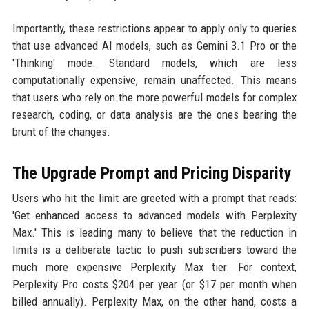
Importantly, these restrictions appear to apply only to queries
that use advanced AI models, such as Gemini 3.1 Pro or the
'Thinking' mode. Standard models, which are less
computationally expensive, remain unaffected. This means
that users who rely on the more powerful models for complex
research, coding, or data analysis are the ones bearing the
brunt of the changes.
The Upgrade Prompt and Pricing Disparity
Users who hit the limit are greeted with a prompt that reads:
'Get enhanced access to advanced models with Perplexity
Max.' This is leading many to believe that the reduction in
limits is a deliberate tactic to push subscribers toward the
much more expensive Perplexity Max tier. For context,
Perplexity Pro costs $204 per year (or $17 per month when
billed annually). Perplexity Max, on the other hand, costs a