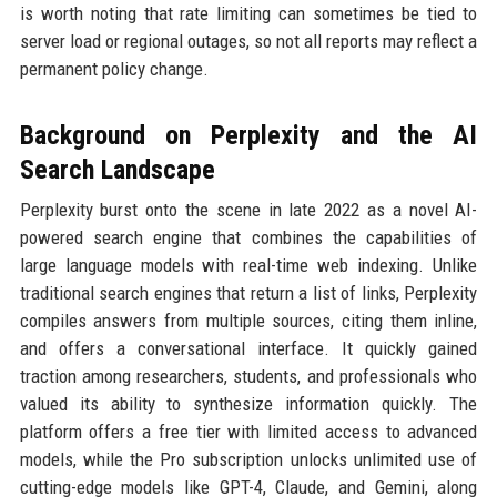
is worth noting that rate limiting can sometimes be tied to
server load or regional outages, so not all reports may reflect a
permanent policy change.
Background on Perplexity and the AI
Search Landscape
Perplexity burst onto the scene in late 2022 as a novel AI-
powered search engine that combines the capabilities of
large language models with real-time web indexing. Unlike
traditional search engines that return a list of links, Perplexity
compiles answers from multiple sources, citing them inline,
and offers a conversational interface. It quickly gained
traction among researchers, students, and professionals who
valued its ability to synthesize information quickly. The
platform offers a free tier with limited access to advanced
models, while the Pro subscription unlocks unlimited use of
cutting-edge models like GPT-4, Claude, and Gemini, along