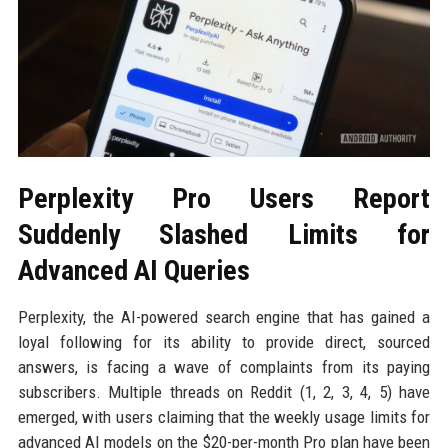
Perplexity Pro Users Report
Suddenly Slashed Limits for
Advanced AI Queries
Perplexity, the AI-powered search engine that has gained a
loyal following for its ability to provide direct, sourced
answers, is facing a wave of complaints from its paying
subscribers. Multiple threads on Reddit (1, 2, 3, 4, 5) have
emerged, with users claiming that the weekly usage limits for
advanced AI models on the $20-per-month Pro plan have been