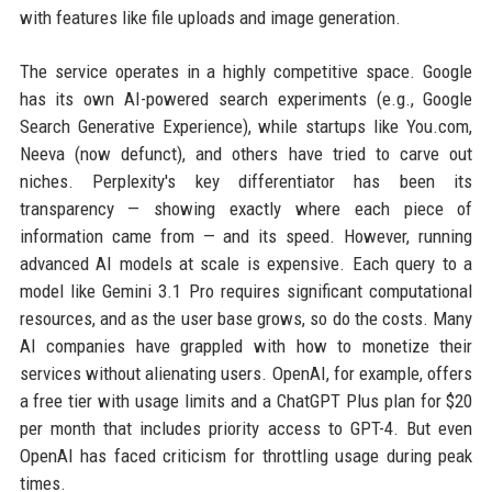
with features like file uploads and image generation.
The service operates in a highly competitive space. Google
has its own AI-powered search experiments (e.g., Google
Search Generative Experience), while startups like You.com,
Neeva (now defunct), and others have tried to carve out
niches. Perplexity's key differentiator has been its
transparency — showing exactly where each piece of
information came from — and its speed. However, running
advanced AI models at scale is expensive. Each query to a
model like Gemini 3.1 Pro requires significant computational
resources, and as the user base grows, so do the costs. Many
AI companies have grappled with how to monetize their
services without alienating users. OpenAI, for example, offers
a free tier with usage limits and a ChatGPT Plus plan for $20
per month that includes priority access to GPT-4. But even
OpenAI has faced criticism for throttling usage during peak
times.