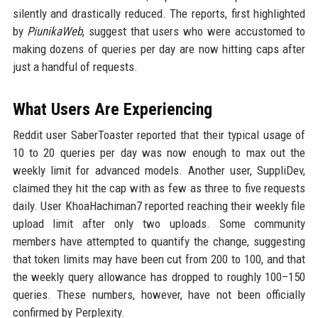
silently and drastically reduced. The reports, first highlighted
by
PiunikaWeb
, suggest that users who were accustomed to
making dozens of queries per day are now hitting caps after
just a handful of requests.
What Users Are Experiencing
Reddit user SaberToaster reported that their typical usage of
10 to 20 queries per day was now enough to max out the
weekly limit for advanced models. Another user, SuppliDev,
claimed they hit the cap with as few as three to five requests
daily. User KhoaHachiman7 reported reaching their weekly file
upload limit after only two uploads. Some community
members have attempted to quantify the change, suggesting
that token limits may have been cut from 200 to 100, and that
the weekly query allowance has dropped to roughly 100–150
queries. These numbers, however, have not been officially
confirmed by Perplexity.