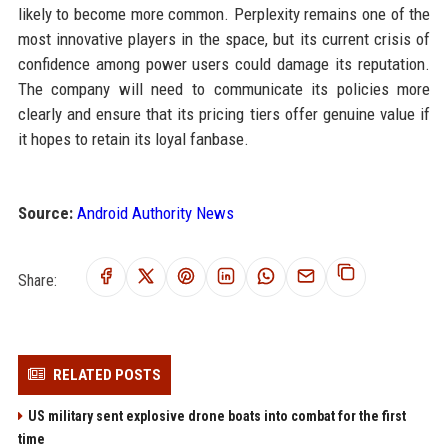
likely to become more common. Perplexity remains one of the
most innovative players in the space, but its current crisis of
confidence among power users could damage its reputation.
The company will need to communicate its policies more
clearly and ensure that its pricing tiers offer genuine value if
it hopes to retain its loyal fanbase.
Source:
Android Authority News
Share:
RELATED POSTS
US military sent explosive drone boats into combat for the first
time