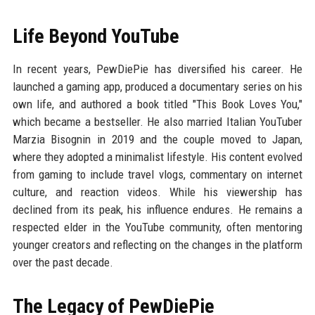
Life Beyond YouTube
In recent years, PewDiePie has diversified his career. He
launched a gaming app, produced a documentary series on his
own life, and authored a book titled "This Book Loves You,"
which became a bestseller. He also married Italian YouTuber
Marzia Bisognin in 2019 and the couple moved to Japan,
where they adopted a minimalist lifestyle. His content evolved
from gaming to include travel vlogs, commentary on internet
culture, and reaction videos. While his viewership has
declined from its peak, his influence endures. He remains a
respected elder in the YouTube community, often mentoring
younger creators and reflecting on the changes in the platform
over the past decade.
The Legacy of PewDiePie