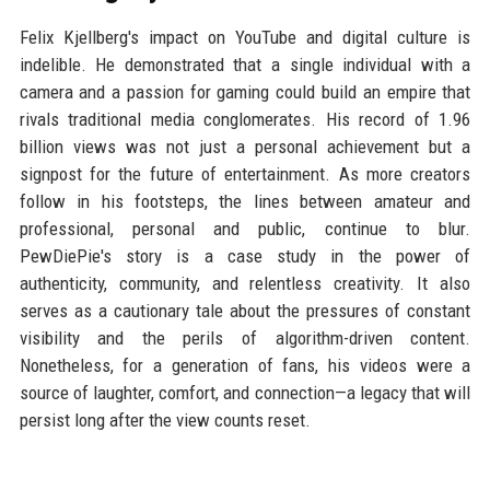
Felix Kjellberg's impact on YouTube and digital culture is
indelible. He demonstrated that a single individual with a
camera and a passion for gaming could build an empire that
rivals traditional media conglomerates. His record of 1.96
billion views was not just a personal achievement but a
signpost for the future of entertainment. As more creators
follow in his footsteps, the lines between amateur and
professional, personal and public, continue to blur.
PewDiePie's story is a case study in the power of
authenticity, community, and relentless creativity. It also
serves as a cautionary tale about the pressures of constant
visibility and the perils of algorithm-driven content.
Nonetheless, for a generation of fans, his videos were a
source of laughter, comfort, and connection—a legacy that will
persist long after the view counts reset.