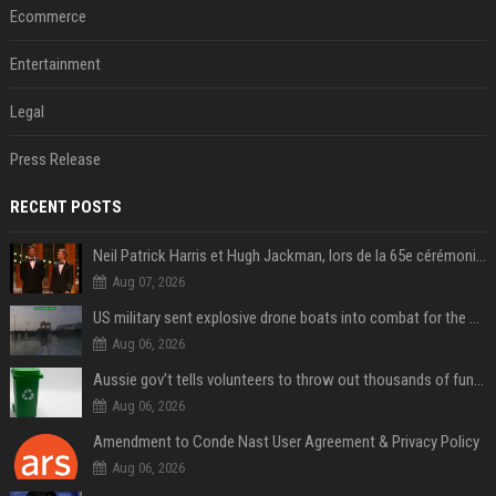
Ecommerce
Entertainment
Legal
Press Release
RECENT POSTS
Neil Patrick Harris et Hugh Jackman, lors de la 65e cérémonie des Tony Awards, à New York, le 12 juin 2011. - Photo
Aug 07, 2026
US military sent explosive drone boats into combat for the first time
Aug 06, 2026
Aussie gov’t tells volunteers to throw out thousands of functioning test routers
Aug 06, 2026
Amendment to Conde Nast User Agreement & Privacy Policy
Aug 06, 2026