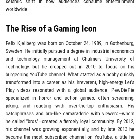
seismic shift in how audiences consume entertainment
worldwide.
The Rise of a Gaming Icon
Felix Kjellberg was born on October 24, 1989, in Gothenburg,
Sweden. He initially pursued a degree in industrial economics
and technology management at Chalmers University of
Technology, but he dropped out in 2010 to focus on his
burgeoning YouTube channel. What started as a hobby quickly
transformed into a career as his irreverent, high-energy Let's
Play videos resonated with a global audience. PewDiePie
specialized in horror and action games, often screaming,
joking, and reacting with over-the-top enthusiasm. His
catchphrases and bro-like camaraderie with viewers—whom
he called "bros"—created a fiercely loyal community. By 2012,
his channel was growing exponentially, and by late 2013 he
became the most subscribed channel on YouTube, a title he