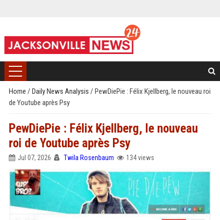
Home
/
Daily News Analysis
/
PewDiePie : Félix Kjellberg, le nouveau roi
de Youtube après Psy
PewDiePie : Félix Kjellberg, le nouveau
roi de Youtube après Psy
Jul 07, 2026
Twila Rosenbaum
134 views