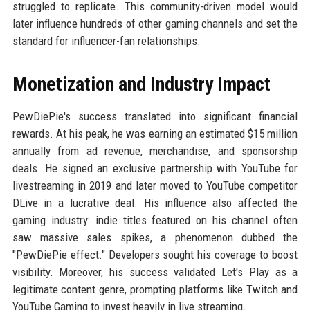
struggled to replicate. This community-driven model would
later influence hundreds of other gaming channels and set the
standard for influencer-fan relationships.
Monetization and Industry Impact
PewDiePie's success translated into significant financial
rewards. At his peak, he was earning an estimated $15 million
annually from ad revenue, merchandise, and sponsorship
deals. He signed an exclusive partnership with YouTube for
livestreaming in 2019 and later moved to YouTube competitor
DLive in a lucrative deal. His influence also affected the
gaming industry: indie titles featured on his channel often
saw massive sales spikes, a phenomenon dubbed the
"PewDiePie effect." Developers sought his coverage to boost
visibility. Moreover, his success validated Let's Play as a
legitimate content genre, prompting platforms like Twitch and
YouTube Gaming to invest heavily in live streaming.