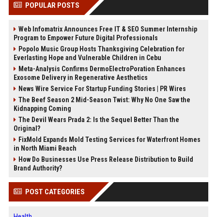
POPULAR POSTS
Web Infomatrix Announces Free IT & SEO Summer Internship
Program to Empower Future Digital Professionals
Popolo Music Group Hosts Thanksgiving Celebration for
Everlasting Hope and Vulnerable Children in Cebu
Meta-Analysis Confirms DermoElectroPoration Enhances
Exosome Delivery in Regenerative Aesthetics
News Wire Service For Startup Funding Stories | PR Wires
The Beef Season 2 Mid-Season Twist: Why No One Saw the
Kidnapping Coming
The Devil Wears Prada 2: Is the Sequel Better Than the
Original?
FixMold Expands Mold Testing Services for Waterfront Homes
in North Miami Beach
How Do Businesses Use Press Release Distribution to Build
Brand Authority?
POST CATEGORIES
Health