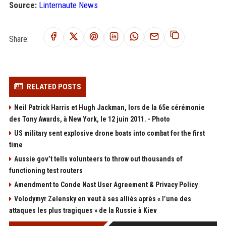
Source:
Linternaute News
Share:
RELATED POSTS
Neil Patrick Harris et Hugh Jackman, lors de la 65e cérémonie
des Tony Awards, à New York, le 12 juin 2011. - Photo
US military sent explosive drone boats into combat for the first
time
Aussie gov’t tells volunteers to throw out thousands of
functioning test routers
Amendment to Conde Nast User Agreement & Privacy Policy
Volodymyr Zelensky en veut à ses alliés après « l’une des
attaques les plus tragiques » de la Russie à Kiev