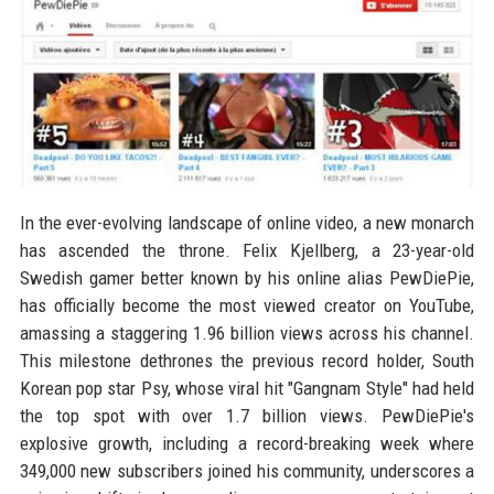
In the ever-evolving landscape of online video, a new monarch
has ascended the throne. Felix Kjellberg, a 23-year-old
Swedish gamer better known by his online alias PewDiePie,
has officially become the most viewed creator on YouTube,
amassing a staggering 1.96 billion views across his channel.
This milestone dethrones the previous record holder, South
Korean pop star Psy, whose viral hit "Gangnam Style" had held
the top spot with over 1.7 billion views. PewDiePie's
explosive growth, including a record-breaking week where
349,000 new subscribers joined his community, underscores a