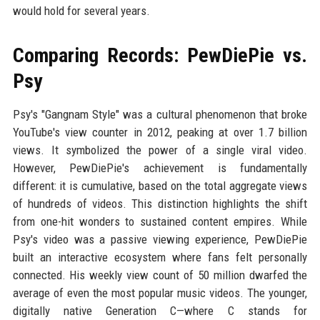
would hold for several years.
Comparing Records: PewDiePie vs.
Psy
Psy's "Gangnam Style" was a cultural phenomenon that broke
YouTube's view counter in 2012, peaking at over 1.7 billion
views. It symbolized the power of a single viral video.
However, PewDiePie's achievement is fundamentally
different: it is cumulative, based on the total aggregate views
of hundreds of videos. This distinction highlights the shift
from one-hit wonders to sustained content empires. While
Psy's video was a passive viewing experience, PewDiePie
built an interactive ecosystem where fans felt personally
connected. His weekly view count of 50 million dwarfed the
average of even the most popular music videos. The younger,
digitally native Generation C—where C stands for