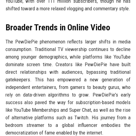
YouTube, with over 111 million subscribers, though he has
shifted toward a more relaxed vlogging and commentary style.
Broader Trends in Online Video
The PewDiePie phenomenon reflects larger shifts in media
consumption. Traditional TV viewership continues to decline
among younger demographics, while platforms like YouTube
dominate screen time. Creators like PewDiePie have built
direct relationships with audiences, bypassing traditional
gatekeepers. This has empowered a new generation of
independent entertainers, from gamers to beauty gurus, who
rely on data-driven algorithms to grow. PewDiePie's early
success also paved the way for subscription-based models
like YouTube Memberships and Super Chat, as well as the rise
of alternative platforms such as Twitch. His journey from a
bedroom streamer to a global influencer embodies the
democratization of fame enabled by the internet.