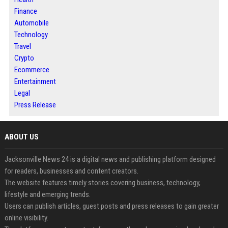
Finance
Automobile
Technology
Travel
Crypto
Ecommerce
Entertainment
Legal
Press Release
ABOUT US
Jacksonville News 24 is a digital news and publishing platform designed
for readers, businesses and content creators.
The website features timely stories covering business, technology,
lifestyle and emerging trends.
Users can publish articles, guest posts and press releases to gain greater
online visibility.