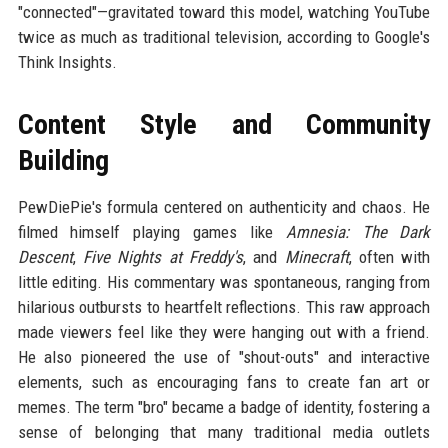
"connected"—gravitated toward this model, watching YouTube
twice as much as traditional television, according to Google's
Think Insights.
Content Style and Community
Building
PewDiePie's formula centered on authenticity and chaos. He
filmed himself playing games like
Amnesia: The Dark
Descent
,
Five Nights at Freddy's
, and
Minecraft
, often with
little editing. His commentary was spontaneous, ranging from
hilarious outbursts to heartfelt reflections. This raw approach
made viewers feel like they were hanging out with a friend.
He also pioneered the use of "shout-outs" and interactive
elements, such as encouraging fans to create fan art or
memes. The term "bro" became a badge of identity, fostering a
sense of belonging that many traditional media outlets