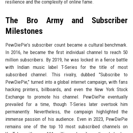
resilience and the complexity of online fame.
The Bro Army and Subscriber
Milestones
PewDiePie's subscriber count became a cultural benchmark.
In 2016, he became the first individual channel to reach 50
million subscribers. By 2019, he was locked in a fierce battle
with Indian music label T-Series for the title of most
subscribed channel. This rivalry, dubbed "Subscribe to
PewDiePie," turned into a global internet campaign, with fans
hacking printers, billboards, and even the New York Stock
Exchange to promote his channel. PewDiePie eventually
prevailed for a time, though T-Series later overtook him
permanently. Nevertheless, the campaign highlighted the
immense passion of his audience. Even in 2023, PewDiePie
remains one of the top 10 most subscribed channels on