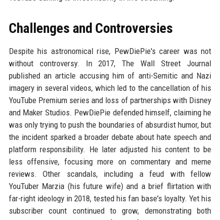
Challenges and Controversies
Despite his astronomical rise, PewDiePie's career was not
without controversy. In 2017, The Wall Street Journal
published an article accusing him of anti-Semitic and Nazi
imagery in several videos, which led to the cancellation of his
YouTube Premium series and loss of partnerships with Disney
and Maker Studios. PewDiePie defended himself, claiming he
was only trying to push the boundaries of absurdist humor, but
the incident sparked a broader debate about hate speech and
platform responsibility. He later adjusted his content to be
less offensive, focusing more on commentary and meme
reviews. Other scandals, including a feud with fellow
YouTuber Marzia (his future wife) and a brief flirtation with
far-right ideology in 2018, tested his fan base's loyalty. Yet his
subscriber count continued to grow, demonstrating both