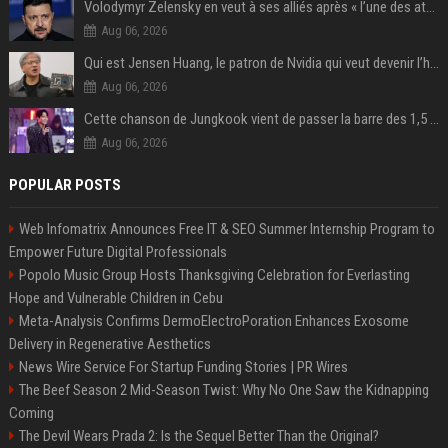
Volodymyr Zelensky en veut à ses alliés après « l’une des attaques les plus tragiques » de la Russie à Kiev
Aug 06, 2026
Qui est Jensen Huang, le patron de Nvidia qui veut devenir l’homme fort de l’intelligence artificielle ?
Aug 06, 2026
Cette chanson de Jungkook vient de passer la barre des 1,5 milliard de streams... Et vous la connaissez sans le savoir !
Aug 06, 2026
POPULAR POSTS
Web Infomatrix Announces Free IT & SEO Summer Internship Program to
Empower Future Digital Professionals
Popolo Music Group Hosts Thanksgiving Celebration for Everlasting
Hope and Vulnerable Children in Cebu
Meta-Analysis Confirms DermoElectroPoration Enhances Exosome
Delivery in Regenerative Aesthetics
News Wire Service For Startup Funding Stories | PR Wires
The Beef Season 2 Mid-Season Twist: Why No One Saw the Kidnapping
Coming
The Devil Wears Prada 2: Is the Sequel Better Than the Original?