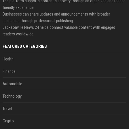
The platform supports content discovery through an organized and reader-
friendly experience.
Businesses can share updates and announcements with broader
audiences through professional publishing.
Jacksonville News 24 helps connect valuable content with engaged
readers worldwide.
FEATURED CATEGORIES
Health
Finance
Automobile
Technology
Travel
Crypto