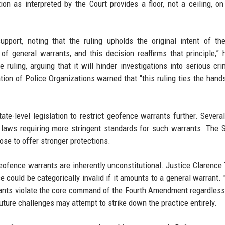
on as interpreted by the Court provides a floor, not a ceiling, on
port, noting that the ruling upholds the original intent of th
general warrants, and this decision reaffirms that principle,” 
uling, arguing that it will hinder investigations into serious cri
tion of Police Organizations warned that "this ruling ties the hand
te-level legislation to restrict geofence warrants further. Several
ed laws requiring more stringent standards for such warrants. The
ose to offer stronger protections.
geofence warrants are inherently unconstitutional. Justice Clarenc
e could be categorically invalid if it amounts to a general warrant. 
rants violate the core command of the Fourth Amendment regardles
uture challenges may attempt to strike down the practice entirely.