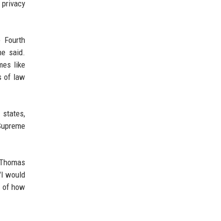
 privacy
e Fourth
he said.
mes like
s of law
 states,
 Supreme
e Thomas
"I would
s of how