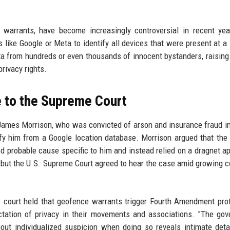
 warrants, have become increasingly controversial in recent ye
like Google or Meta to identify all devices that were present at a 
ta from hundreds or even thousands of innocent bystanders, raising
rivacy rights.
e to the Supreme Court
ames Morrison, who was convicted of arson and insurance fraud in
ify him from a Google location database. Morrison argued that the
d probable cause specific to him and instead relied on a dragnet a
t, but the U.S. Supreme Court agreed to hear the case amid growing 
e court held that geofence warrants trigger Fourth Amendment pro
ctation of privacy in their movements and associations. "The go
out individualized suspicion when doing so reveals intimate deta