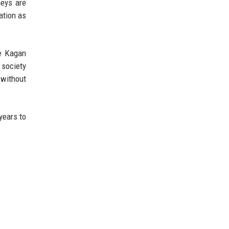
neys are
ation as
ce Kagan
 society
 without
years to