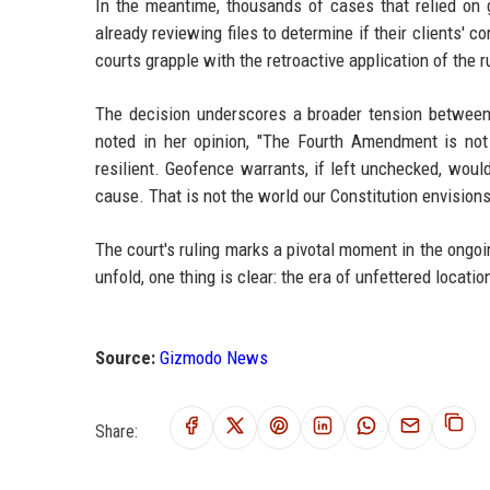
In the meantime, thousands of cases that relied on
already reviewing files to determine if their clients' 
courts grapple with the retroactive application of the r
The decision underscores a broader tension between 
noted in her opinion, "The Fourth Amendment is not 
resilient. Geofence warrants, if left unchecked, wou
cause. That is not the world our Constitution envisions
The court's ruling marks a pivotal moment in the ongoing
unfold, one thing is clear: the era of unfettered locati
Source:
Gizmodo News
Share: