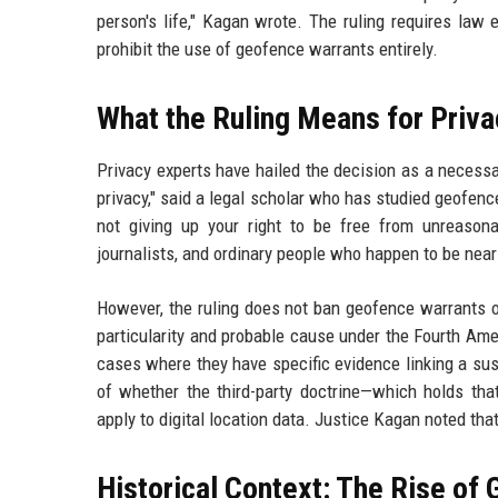
person's life," Kagan wrote. The ruling requires law
prohibit the use of geofence warrants entirely.
What the Ruling Means for Priva
Privacy experts have hailed the decision as a necessa
privacy," said a legal scholar who has studied geofen
not giving up your right to be free from unreason
journalists, and ordinary people who happen to be near
However, the ruling does not ban geofence warrants ou
particularity and probable cause under the Fourth Amen
cases where they have specific evidence linking a sus
of whether the third-party doctrine—which holds tha
apply to digital location data. Justice Kagan noted tha
Historical Context: The Rise of