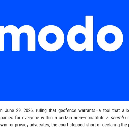
n June 29, 2026, ruling that geofence warrants—a tool that all
panies for everyone within a certain area—constitute a
search
un
win for privacy advocates, the court stopped short of declaring the 