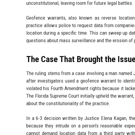
unconstitutional, leaving room for future legal battles.
Geofence warrants, also known as reverse location
practice allows police to request data from companies 
location during a specific time. This can sweep up da
questions about mass surveillance and the erosion of p
The Case That Brought the Issu
The ruling stems from a case involving a man named J
after investigators used a geofence warrant to ident
violated his Fourth Amendment rights because it lacke
The Florida Supreme Court initially upheld the warran
about the constitutionality of the practice.
In a 6-3 decision written by Justice Elena Kagan, th
because they intrude on a person's reasonable expe
cannot demand location data from a third party with