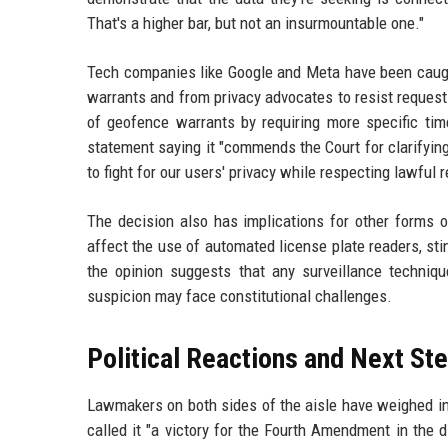
That's a higher bar, but not an insurmountable one."
Tech companies like Google and Meta have been caugh
warrants and from privacy advocates to resist requests
of geofence warrants by requiring more specific tim
statement saying it "commends the Court for clarifying
to fight for our users' privacy while respecting lawful 
The decision also has implications for other forms of
affect the use of automated license plate readers, st
the opinion suggests that any surveillance techniqu
suspicion may face constitutional challenges.
Political Reactions and Next St
Lawmakers on both sides of the aisle have weighed in
called it "a victory for the Fourth Amendment in the 