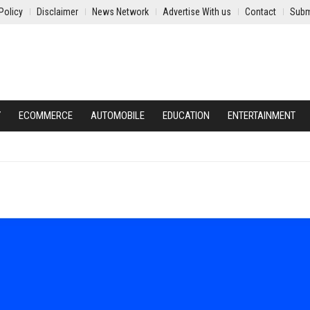
Policy
Disclaimer
News Network
Advertise With us
Contact
Subm
Y
ECOMMERCE
AUTOMOBILE
EDUCATION
ENTERTAINMENT