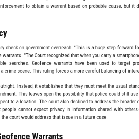
 enforcement to obtain a warrant based on probable cause, but it 
cy
ry check on government overreach. "This is a huge step forward for
ce warrants. "The Court recognized that when you carry a smartphone
able searches. Geofence warrants have been used to target prot
 a crime scene. This ruling forces a more careful balancing of intere
tright. Instead, it establishes that they must meet the usual stan
dment. This leaves open the possibility that police could still use
pect to a location. The court also declined to address the broader 
t people cannot expect privacy in information shared with other
t the court would address that issue in a future case.
 Geofence Warrants