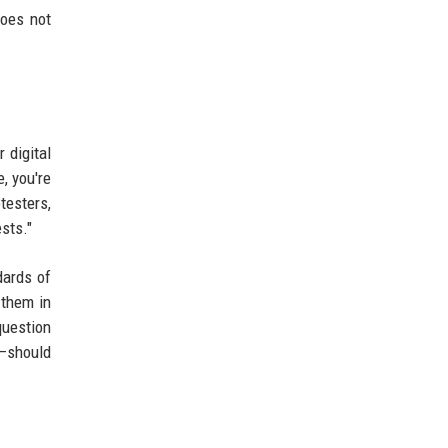
does not
 digital
, you're
esters,
sts."
dards of
 them in
question
s—should