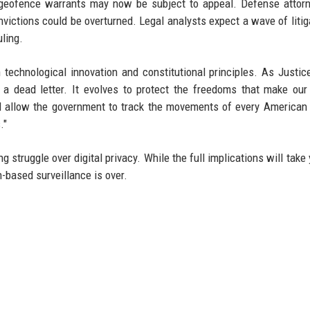
 geofence warrants may now be subject to appeal. Defense attor
convictions could be overturned. Legal analysts expect a wave of litig
uling.
technological innovation and constitutional principles. As Justi
a dead letter. It evolves to protect the freedoms that make our
ld allow the government to track the movements of every American
."
 struggle over digital privacy. While the full implications will take 
on-based surveillance is over.