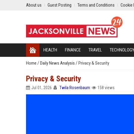
About us
Guest Posting
Terms and Conditions
Cookie 
HEALTH
FINANCE
TRAVEL
TECHNOLOG
Home
/
Daily News Analysis
/
Privacy & Security
Privacy & Security
Jul 01, 2026
Twila Rosenbaum
158 views