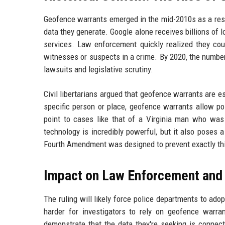
Geofence warrants emerged in the mid-2010s as a resp
data they generate. Google alone receives billions of 
services. Law enforcement quickly realized they coul
witnesses or suspects in a crime. By 2020, the numbe
lawsuits and legislative scrutiny.
Civil libertarians argued that geofence warrants are es
specific person or place, geofence warrants allow poli
point to cases like that of a Virginia man who was
technology is incredibly powerful, but it also poses a
Fourth Amendment was designed to prevent exactly this
Impact on Law Enforcement and
The ruling will likely force police departments to ad
harder for investigators to rely on geofence warrant
demonstrate that the data they're seeking is connect