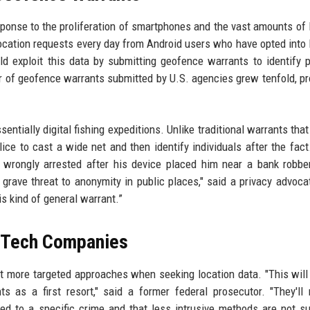
onse to the proliferation of smartphones and the vast amounts of 
location requests every day from Android users who have opted into 
d exploit this data by submitting geofence warrants to identify p
r of geofence warrants submitted by U.S. agencies grew tenfold, p
sentially digital fishing expeditions. Unlike traditional warrants tha
ce to cast a wide net and then identify individuals after the fact.
 wrongly arrested after his device placed him near a bank robbe
 grave threat to anonymity in public places," said a privacy advoca
 kind of general warrant.”
 Tech Companies
opt more targeted approaches when seeking location data. "This will
s as a first resort," said a former federal prosecutor. "They'll
ed to a specific crime and that less intrusive methods are not suf