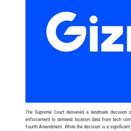
The Supreme Court delivered a landmark decision o
enforcement to demand location data from tech com
Fourth Amendment. While the decision is a significant 