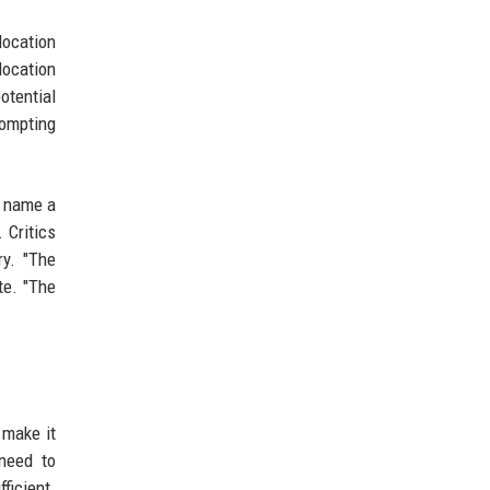
location
location
otential
rompting
t name a
 Critics
ry. "The
te. "The
 make it
 need to
ficient.