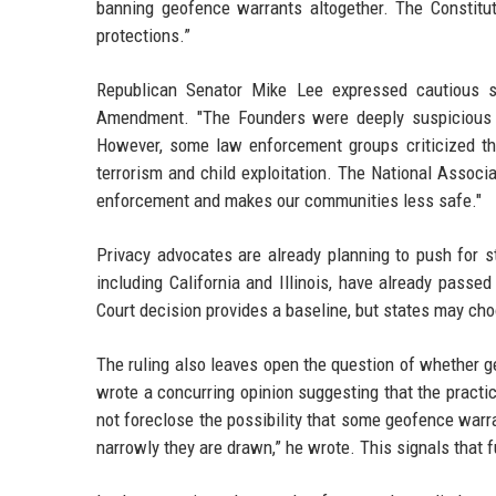
banning geofence warrants altogether. The Constituti
protections.”
Republican Senator Mike Lee expressed cautious sup
Amendment. "The Founders were deeply suspicious of 
However, some law enforcement groups criticized the r
terrorism and child exploitation. The National Associa
enforcement and makes our communities less safe."
Privacy advocates are already planning to push for sta
including California and Illinois, have already pass
Court decision provides a baseline, but states may cho
The ruling also leaves open the question of whether 
wrote a concurring opinion suggesting that the practic
not foreclose the possibility that some geofence war
narrowly they are drawn,” he wrote. This signals that f