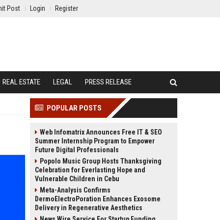
it Post
Login
Register
REAL ESTATE
LEGAL
PRESS RELEASE
POPULAR POSTS
Web Infomatrix Announces Free IT & SEO
Summer Internship Program to Empower
Future Digital Professionals
Popolo Music Group Hosts Thanksgiving
Celebration for Everlasting Hope and
Vulnerable Children in Cebu
Meta-Analysis Confirms
DermoElectroPoration Enhances Exosome
Delivery in Regenerative Aesthetics
News Wire Service For Startup Funding