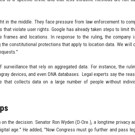
t in the middle. They face pressure from law enforcement to com
 that violate user rights. Google has already taken steps to limit t
e frames and locations. In response to the ruling, the company 
 the constitutional protections that apply to location data. We will 
requests."
 surveillance that rely on aggregated data. For instance, the ruli
ingray devices, and even DNA databases. Legal experts say the reas
e that collects data on a large number of people without indivi
eps
 on the decision. Senator Ron Wyden (D-Ore.), a longtime privacy a
digital age." He added, "Now Congress must go further and pass leg