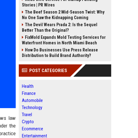
Stories | PR Wires
The Beef Season 2 Mid-Season Twist: Why
No One Saw the Kidnapping Coming
The Devil Wears Prada 2: Is the Sequel
Better Than the Original?
FixMold Expands Mold Testing Services for
Waterfront Homes in North Miami Beach
How Do Businesses Use Press Release
Distribution to Build Brand Authority?
POST CATEGORIES
Health
Finance
Automobile
Technology
Travel
ows law
Crypto
der the
Ecommerce
practice
Entertainment