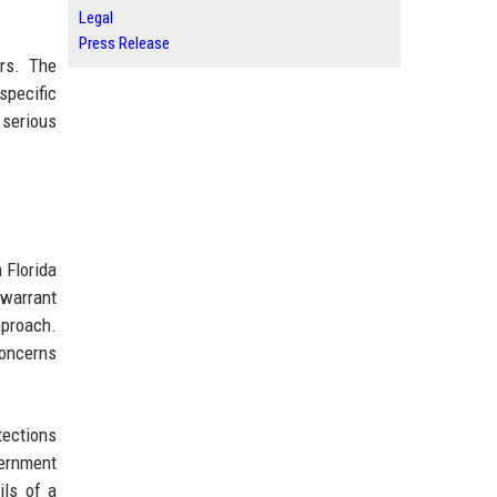
Legal
Press Release
ars. The
specific
 serious
 Florida
 warrant
pproach.
concerns
tections
vernment
ils of a