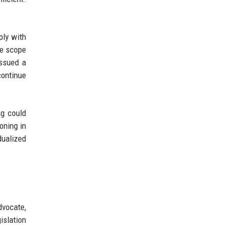
ply with
he scope
issued a
continue
ng could
oning in
dualized
dvocate,
islation