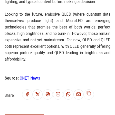
lighting, and typical content before making a decision.
Looking to the future, emissive QLED (where quantum dots
themselves produce light) and MicroLED are emerging
technologies that promise the best of both worlds: perfect
blacks, high brightness, and no burn-in. However, these remain
expensive and not yet mainstream. For now, OLED and QLED
both represent excellent options, with OLED generally offering
superior picture quality and QLED leading in brightness and
affordability.
Source:
CNET News
Share: