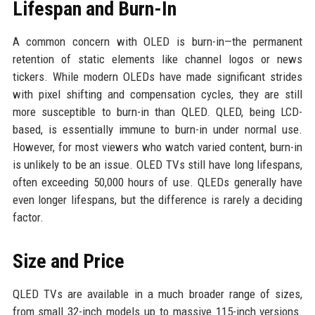
Lifespan and Burn-In
A common concern with OLED is burn-in—the permanent
retention of static elements like channel logos or news
tickers. While modern OLEDs have made significant strides
with pixel shifting and compensation cycles, they are still
more susceptible to burn-in than QLED. QLED, being LCD-
based, is essentially immune to burn-in under normal use.
However, for most viewers who watch varied content, burn-in
is unlikely to be an issue. OLED TVs still have long lifespans,
often exceeding 50,000 hours of use. QLEDs generally have
even longer lifespans, but the difference is rarely a deciding
factor.
Size and Price
QLED TVs are available in a much broader range of sizes,
from small 32-inch models up to massive 115-inch versions.