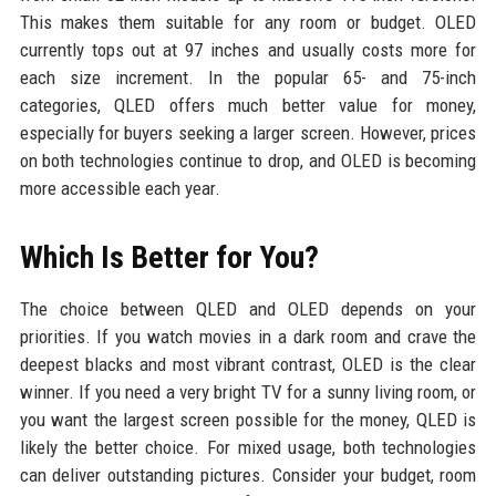
This makes them suitable for any room or budget. OLED
currently tops out at 97 inches and usually costs more for
each size increment. In the popular 65- and 75-inch
categories, QLED offers much better value for money,
especially for buyers seeking a larger screen. However, prices
on both technologies continue to drop, and OLED is becoming
more accessible each year.
Which Is Better for You?
The choice between QLED and OLED depends on your
priorities. If you watch movies in a dark room and crave the
deepest blacks and most vibrant contrast, OLED is the clear
winner. If you need a very bright TV for a sunny living room, or
you want the largest screen possible for the money, QLED is
likely the better choice. For mixed usage, both technologies
can deliver outstanding pictures. Consider your budget, room