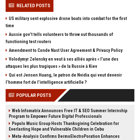
RELATED POSTS
US military sent explosive drone boats into combat for the first
time
Aussie gov’t tells volunteers to throw out thousands of
functioning test routers
Amendment to Conde Nast User Agreement & Privacy Policy
Volodymyr Zelensky en veut à ses alliés après « l’une des
attaques les plus tragiques » de la Russie à Kiev
Qui est Jensen Huang, le patron de Nvidia qui veut devenir
l’homme fort de l’intelligence artificielle ?
POPULAR POSTS
Web Infomatrix Announces Free IT & SEO Summer Internship
Program to Empower Future Digital Professionals
Popolo Music Group Hosts Thanksgiving Celebration for
Everlasting Hope and Vulnerable Children in Cebu
Meta-Analysis Confirms DermoElectroPoration Enhances