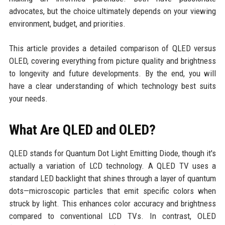
advocates, but the choice ultimately depends on your viewing
environment, budget, and priorities.
This article provides a detailed comparison of QLED versus
OLED, covering everything from picture quality and brightness
to longevity and future developments. By the end, you will
have a clear understanding of which technology best suits
your needs.
What Are QLED and OLED?
QLED stands for Quantum Dot Light Emitting Diode, though it's
actually a variation of LCD technology. A QLED TV uses a
standard LED backlight that shines through a layer of quantum
dots—microscopic particles that emit specific colors when
struck by light. This enhances color accuracy and brightness
compared to conventional LCD TVs. In contrast, OLED