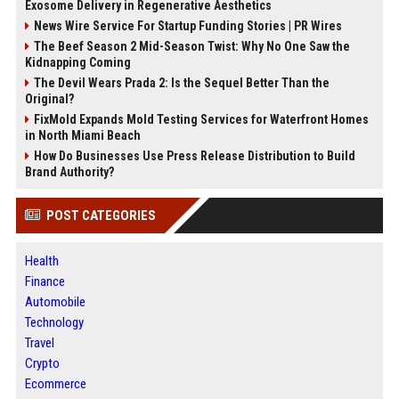
Exosome Delivery in Regenerative Aesthetics
News Wire Service For Startup Funding Stories | PR Wires
The Beef Season 2 Mid-Season Twist: Why No One Saw the
Kidnapping Coming
The Devil Wears Prada 2: Is the Sequel Better Than the
Original?
FixMold Expands Mold Testing Services for Waterfront Homes
in North Miami Beach
How Do Businesses Use Press Release Distribution to Build
Brand Authority?
POST CATEGORIES
Health
Finance
Automobile
Technology
Travel
Crypto
Ecommerce