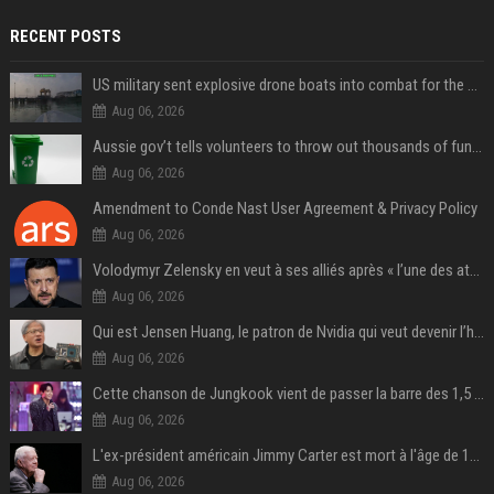
RECENT POSTS
US military sent explosive drone boats into combat for the first time
Aug 06, 2026
Aussie gov’t tells volunteers to throw out thousands of functioning test routers
Aug 06, 2026
Amendment to Conde Nast User Agreement & Privacy Policy
Aug 06, 2026
Volodymyr Zelensky en veut à ses alliés après « l’une des attaques les plus tragiques » de la Russie à Kiev
Aug 06, 2026
Qui est Jensen Huang, le patron de Nvidia qui veut devenir l’homme fort de l’intelligence artificielle ?
Aug 06, 2026
Cette chanson de Jungkook vient de passer la barre des 1,5 milliard de streams... Et vous la connaissez sans le savoir !
Aug 06, 2026
L'ex-président américain Jimmy Carter est mort à l'âge de 100 ans
Aug 06, 2026