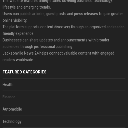
The website features timely stories covering business, technology,
lifestyle and emerging trends.
Users can publish articles, guest posts and press releases to gain greater
online visibility.
The platform supports content discovery through an organized and reader-
friendly experience.
Businesses can share updates and announcements with broader
audiences through professional publishing.
Jacksonville News 24 helps connect valuable content with engaged
readers worldwide.
FEATURED CATEGORIES
Health
Finance
Automobile
Technology