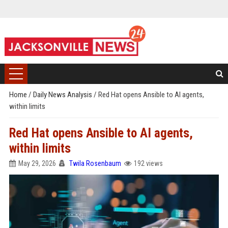
Home
/
Daily News Analysis
/
Red Hat opens Ansible to AI agents,
within limits
Red Hat opens Ansible to AI agents,
within limits
May 29, 2026
Twila Rosenbaum
192 views