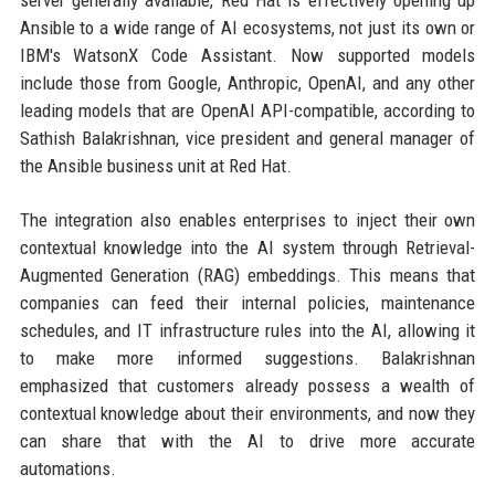
Ansible to a wide range of AI ecosystems, not just its own or
IBM's WatsonX Code Assistant. Now supported models
include those from Google, Anthropic, OpenAI, and any other
leading models that are OpenAI API-compatible, according to
Sathish Balakrishnan, vice president and general manager of
the Ansible business unit at Red Hat.
The integration also enables enterprises to inject their own
contextual knowledge into the AI system through Retrieval-
Augmented Generation (RAG) embeddings. This means that
companies can feed their internal policies, maintenance
schedules, and IT infrastructure rules into the AI, allowing it
to make more informed suggestions. Balakrishnan
emphasized that customers already possess a wealth of
contextual knowledge about their environments, and now they
can share that with the AI to drive more accurate
automations.