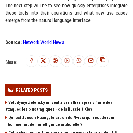
The next step will be to see how quickly enterprises integrate
these tools into their operations and what new use cases
emerge from the natural language interface.
Source:
Network World News
Share:
RELATED POSTS
Volodymyr Zelensky en veut à ses alliés après « l’une des
attaques les plus tragiques » de la Russie à Kiev
Qui est Jensen Huang, le patron de Nvidia qui veut devenir
l’homme fort de l’intelligence artificielle ?
Cette chanson de Jungkook vient de passer la barre des 1,5