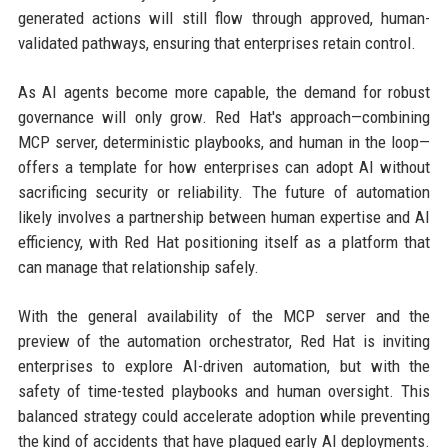
generated actions will still flow through approved, human-
validated pathways, ensuring that enterprises retain control.
As AI agents become more capable, the demand for robust
governance will only grow. Red Hat's approach—combining
MCP server, deterministic playbooks, and human in the loop—
offers a template for how enterprises can adopt AI without
sacrificing security or reliability. The future of automation
likely involves a partnership between human expertise and AI
efficiency, with Red Hat positioning itself as a platform that
can manage that relationship safely.
With the general availability of the MCP server and the
preview of the automation orchestrator, Red Hat is inviting
enterprises to explore AI-driven automation, but with the
safety of time-tested playbooks and human oversight. This
balanced strategy could accelerate adoption while preventing
the kind of accidents that have plagued early AI deployments.