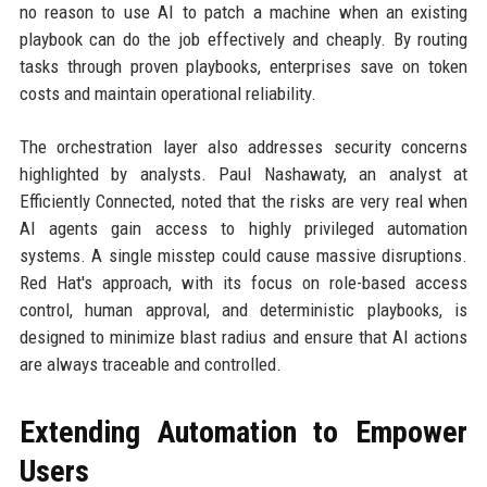
no reason to use AI to patch a machine when an existing
playbook can do the job effectively and cheaply. By routing
tasks through proven playbooks, enterprises save on token
costs and maintain operational reliability.
The orchestration layer also addresses security concerns
highlighted by analysts. Paul Nashawaty, an analyst at
Efficiently Connected, noted that the risks are very real when
AI agents gain access to highly privileged automation
systems. A single misstep could cause massive disruptions.
Red Hat's approach, with its focus on role-based access
control, human approval, and deterministic playbooks, is
designed to minimize blast radius and ensure that AI actions
are always traceable and controlled.
Extending Automation to Empower
Users