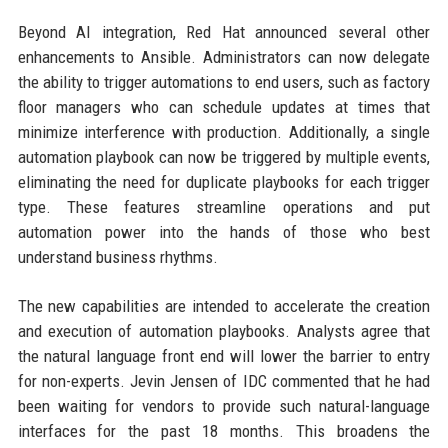
Beyond AI integration, Red Hat announced several other
enhancements to Ansible. Administrators can now delegate
the ability to trigger automations to end users, such as factory
floor managers who can schedule updates at times that
minimize interference with production. Additionally, a single
automation playbook can now be triggered by multiple events,
eliminating the need for duplicate playbooks for each trigger
type. These features streamline operations and put
automation power into the hands of those who best
understand business rhythms.
The new capabilities are intended to accelerate the creation
and execution of automation playbooks. Analysts agree that
the natural language front end will lower the barrier to entry
for non-experts. Jevin Jensen of IDC commented that he had
been waiting for vendors to provide such natural-language
interfaces for the past 18 months. This broadens the