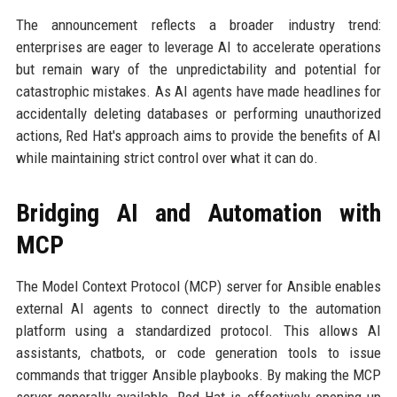
The announcement reflects a broader industry trend:
enterprises are eager to leverage AI to accelerate operations
but remain wary of the unpredictability and potential for
catastrophic mistakes. As AI agents have made headlines for
accidentally deleting databases or performing unauthorized
actions, Red Hat's approach aims to provide the benefits of AI
while maintaining strict control over what it can do.
Bridging AI and Automation with
MCP
The Model Context Protocol (MCP) server for Ansible enables
external AI agents to connect directly to the automation
platform using a standardized protocol. This allows AI
assistants, chatbots, or code generation tools to issue
commands that trigger Ansible playbooks. By making the MCP
server generally available, Red Hat is effectively opening up