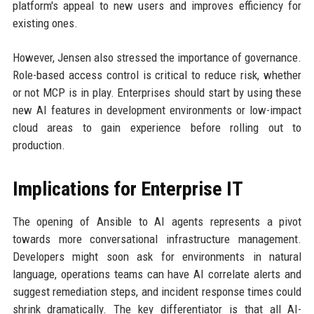
platform's appeal to new users and improves efficiency for
existing ones.
However, Jensen also stressed the importance of governance.
Role-based access control is critical to reduce risk, whether
or not MCP is in play. Enterprises should start by using these
new AI features in development environments or low-impact
cloud areas to gain experience before rolling out to
production.
Implications for Enterprise IT
The opening of Ansible to AI agents represents a pivot
towards more conversational infrastructure management.
Developers might soon ask for environments in natural
language, operations teams can have AI correlate alerts and
suggest remediation steps, and incident response times could
shrink dramatically. The key differentiator is that all AI-