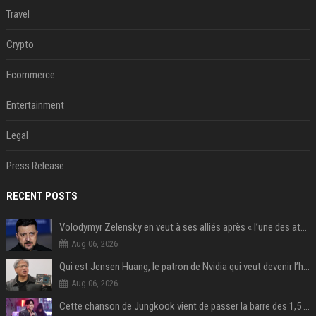
Travel
Crypto
Ecommerce
Entertainment
Legal
Press Release
RECENT POSTS
Volodymyr Zelensky en veut à ses alliés après « l’une des attaques les plus tragiques » de la Russie à Kiev
Aug 06, 2026
Qui est Jensen Huang, le patron de Nvidia qui veut devenir l’homme fort de l’intelligence artificielle ?
Aug 06, 2026
Cette chanson de Jungkook vient de passer la barre des 1,5 milliard de streams... Et vous la connaissez sans le savoir !