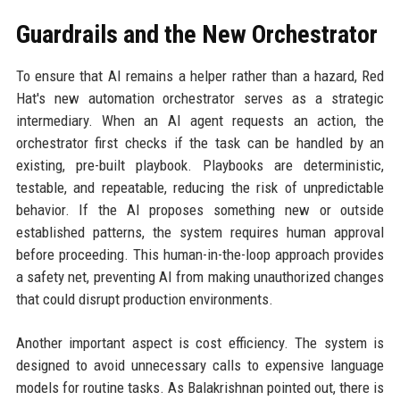
Guardrails and the New Orchestrator
To ensure that AI remains a helper rather than a hazard, Red
Hat's new automation orchestrator serves as a strategic
intermediary. When an AI agent requests an action, the
orchestrator first checks if the task can be handled by an
existing, pre-built playbook. Playbooks are deterministic,
testable, and repeatable, reducing the risk of unpredictable
behavior. If the AI proposes something new or outside
established patterns, the system requires human approval
before proceeding. This human-in-the-loop approach provides
a safety net, preventing AI from making unauthorized changes
that could disrupt production environments.
Another important aspect is cost efficiency. The system is
designed to avoid unnecessary calls to expensive language
models for routine tasks. As Balakrishnan pointed out, there is