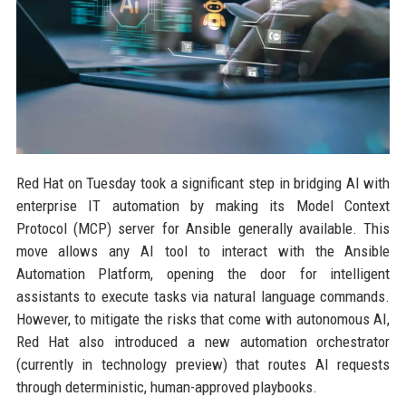
Red Hat on Tuesday took a significant step in bridging AI with
enterprise IT automation by making its Model Context
Protocol (MCP) server for Ansible generally available. This
move allows any AI tool to interact with the Ansible
Automation Platform, opening the door for intelligent
assistants to execute tasks via natural language commands.
However, to mitigate the risks that come with autonomous AI,
Red Hat also introduced a new automation orchestrator
(currently in technology preview) that routes AI requests
through deterministic, human-approved playbooks.