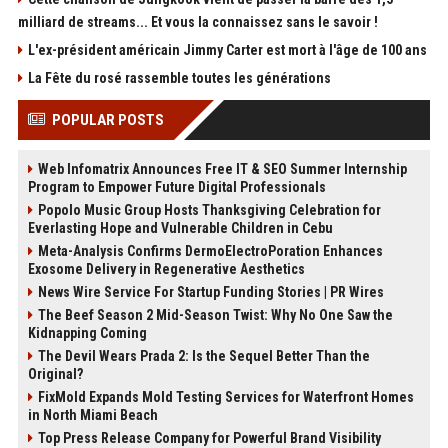
milliard de streams... Et vous la connaissez sans le savoir !
L'ex-président américain Jimmy Carter est mort à l'âge de 100 ans
La Fête du rosé rassemble toutes les générations
POPULAR POSTS
Web Infomatrix Announces Free IT & SEO Summer Internship
Program to Empower Future Digital Professionals
Popolo Music Group Hosts Thanksgiving Celebration for
Everlasting Hope and Vulnerable Children in Cebu
Meta-Analysis Confirms DermoElectroPoration Enhances
Exosome Delivery in Regenerative Aesthetics
News Wire Service For Startup Funding Stories | PR Wires
The Beef Season 2 Mid-Season Twist: Why No One Saw the
Kidnapping Coming
The Devil Wears Prada 2: Is the Sequel Better Than the
Original?
FixMold Expands Mold Testing Services for Waterfront Homes
in North Miami Beach
Top Press Release Company for Powerful Brand Visibility