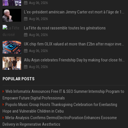
Aug 06, 2026
L'ex-président américain Jimmy Carter est mort à l'âge de 100 ans
Aug 06, 2026
La Fête du rosé rassemble toutes les générations
Aug 06, 2026
UK chip firm OLIX valued at more than £2bn after major investment
Aug 06, 2026
Allu Arjun celebrates Friendship Day by making four close friends co-producers of Lokesh Kanagaraj’s ‘AA23’
Aug 05, 2026
POPULAR POSTS
Web Infomatrix Announces Free IT & SEO Summer Internship Program to
Empower Future Digital Professionals
Popolo Music Group Hosts Thanksgiving Celebration for Everlasting
Hope and Vulnerable Children in Cebu
Meta-Analysis Confirms DermoElectroPoration Enhances Exosome
Delivery in Regenerative Aesthetics