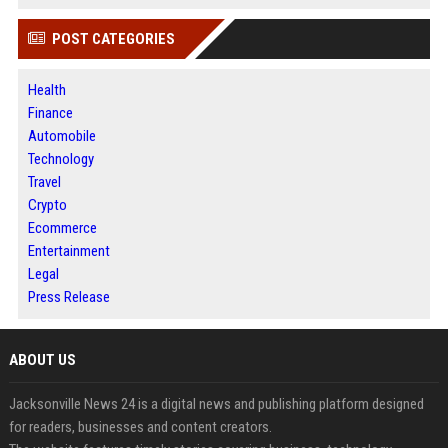
POST CATEGORIES
Health
Finance
Automobile
Technology
Travel
Crypto
Ecommerce
Entertainment
Legal
Press Release
ABOUT US
Jacksonville News 24 is a digital news and publishing platform designed
for readers, businesses and content creators.