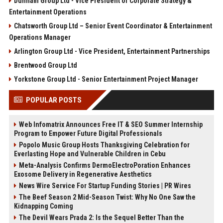
Dunham Group Ltd - Vice President of Corporate Strategy &
Entertainment Operations
Chatsworth Group Ltd – Senior Event Coordinator & Entertainment
Operations Manager
Arlington Group Ltd - Vice President, Entertainment Partnerships
Brentwood Group Ltd
Yorkstone Group Ltd - Senior Entertainment Project Manager
POPULAR POSTS
Web Infomatrix Announces Free IT & SEO Summer Internship
Program to Empower Future Digital Professionals
Popolo Music Group Hosts Thanksgiving Celebration for
Everlasting Hope and Vulnerable Children in Cebu
Meta-Analysis Confirms DermoElectroPoration Enhances
Exosome Delivery in Regenerative Aesthetics
News Wire Service For Startup Funding Stories | PR Wires
The Beef Season 2 Mid-Season Twist: Why No One Saw the
Kidnapping Coming
The Devil Wears Prada 2: Is the Sequel Better Than the