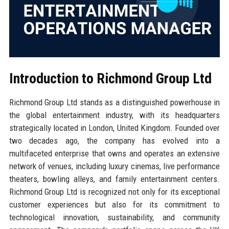
Introduction to Richmond Group Ltd
Richmond Group Ltd stands as a distinguished powerhouse in
the global entertainment industry, with its headquarters
strategically located in London, United Kingdom. Founded over
two decades ago, the company has evolved into a
multifaceted enterprise that owns and operates an extensive
network of venues, including luxury cinemas, live performance
theaters, bowling alleys, and family entertainment centers.
Richmond Group Ltd is recognized not only for its exceptional
customer experiences but also for its commitment to
technological innovation, sustainability, and community