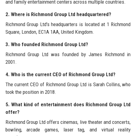
and family entertainment centers across multiple countries.
2. Where is Richmond Group Ltd headquartered?
Richmond Group Ltd's headquarters is located at 1 Richmond
Square, London, EC1A 1AA, United Kingdom.
3. Who founded Richmond Group Ltd?
Richmond Group Ltd was founded by James Richmond in
2001.
4. Who is the current CEO of Richmond Group Ltd?
The current CEO of Richmond Group Ltd is Sarah Collins, who
took the position in 2018.
5. What kind of entertainment does Richmond Group Ltd
offer?
Richmond Group Ltd offers cinemas, live theater and concerts,
bowling, arcade games, laser tag, and virtual reality