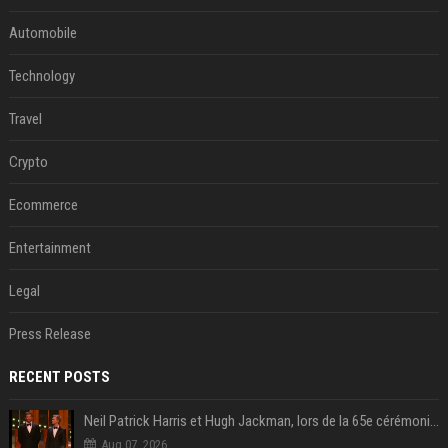
Automobile
Technology
Travel
Crypto
Ecommerce
Entertainment
Legal
Press Release
RECENT POSTS
Neil Patrick Harris et Hugh Jackman, lors de la 65e cérémonie des Tony Awards, à New York, le 12 juin 2011. - Photo
Aug 07, 2026