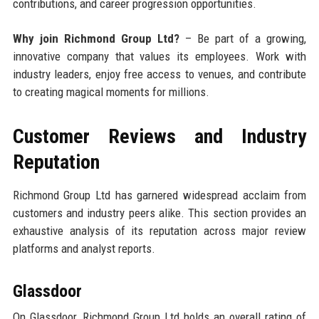
contributions, and career progression opportunities.
Why join Richmond Group Ltd?
– Be part of a growing,
innovative company that values its employees. Work with
industry leaders, enjoy free access to venues, and contribute
to creating magical moments for millions.
Customer Reviews and Industry
Reputation
Richmond Group Ltd has garnered widespread acclaim from
customers and industry peers alike. This section provides an
exhaustive analysis of its reputation across major review
platforms and analyst reports.
Glassdoor
On Glassdoor, Richmond Group Ltd holds an overall rating of