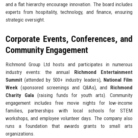
and a flat hierarchy encourage innovation. The board includes
experts from hospitality, technology, and finance, ensuring
strategic oversight.
Corporate Events, Conferences, and
Community Engagement
Richmond Group Ltd hosts and participates in numerous
industry events: the annual
Richmond Entertainment
Summit
(attended by 500+ industry leaders),
National Film
Week
(sponsored screenings and Q&As), and
Richmond
Charity Gala
(raising funds for youth arts). Community
engagement includes free movie nights for low-income
families, partnerships with local schools for STEM
workshops, and employee volunteer days. The company also
runs a foundation that awards grants to small arts
organizations.