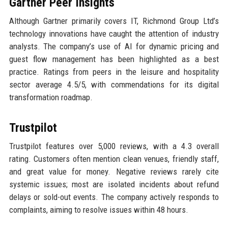
Gartner Peer Insights
Although Gartner primarily covers IT, Richmond Group Ltd’s
technology innovations have caught the attention of industry
analysts. The company’s use of AI for dynamic pricing and
guest flow management has been highlighted as a best
practice. Ratings from peers in the leisure and hospitality
sector average 4.5/5, with commendations for its digital
transformation roadmap.
Trustpilot
Trustpilot features over 5,000 reviews, with a 4.3 overall
rating. Customers often mention clean venues, friendly staff,
and great value for money. Negative reviews rarely cite
systemic issues; most are isolated incidents about refund
delays or sold-out events. The company actively responds to
complaints, aiming to resolve issues within 48 hours.