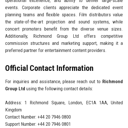
operational excellence, and ability to deliver large-scale
events. Corporate clients appreciate the dedicated event
planning teams and flexible spaces. Film distributors value
the state-of-the-art projection and sound systems, while
concert promoters benefit from the diverse venue sizes.
Additionally, Richmond Group Ltd offers competitive
commission structures and marketing support, making it a
preferred partner for entertainment content providers.
Official Contact Information
For inquiries and assistance, please reach out to
Richmond
Group Ltd
using the following contact details:
Address: 1 Richmond Square, London, EC1A 1AA, United
Kingdom
Contact Number: +44 20 7946 0800
Support Number: +44 20 7946 0801