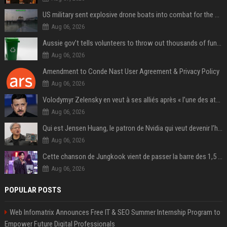
US military sent explosive drone boats into combat for the first time
Aug 06, 2026
Aussie gov’t tells volunteers to throw out thousands of functioning test routers
Aug 06, 2026
Amendment to Conde Nast User Agreement & Privacy Policy
Aug 06, 2026
Volodymyr Zelensky en veut à ses alliés après « l’une des attaques les plus tragiques » de la Russie à Kiev
Aug 06, 2026
Qui est Jensen Huang, le patron de Nvidia qui veut devenir l’homme fort de l’intelligence artificielle ?
Aug 06, 2026
Cette chanson de Jungkook vient de passer la barre des 1,5 milliard de streams... Et vous la connaissez sans le savoir !
Aug 06, 2026
POPULAR POSTS
Web Infomatrix Announces Free IT & SEO Summer Internship Program to
Empower Future Digital Professionals