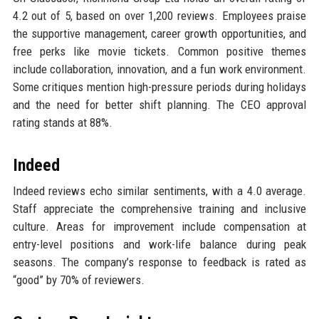
4.2 out of 5, based on over 1,200 reviews. Employees praise
the supportive management, career growth opportunities, and
free perks like movie tickets. Common positive themes
include collaboration, innovation, and a fun work environment.
Some critiques mention high-pressure periods during holidays
and the need for better shift planning. The CEO approval
rating stands at 88%.
Indeed
Indeed reviews echo similar sentiments, with a 4.0 average.
Staff appreciate the comprehensive training and inclusive
culture. Areas for improvement include compensation at
entry-level positions and work-life balance during peak
seasons. The company’s response to feedback is rated as
“good” by 70% of reviewers.