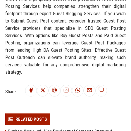
Posting Services help companies strengthen their digital
footprint through expert Guest Blogging Services. If you wish
to Submit Guest Post content, consider trusted Guest Post
Service providers that specialize in SEO Guest Posting
Services. With options like Buy Guest Posts and Paid Guest
Posting, organizations can leverage Guest Post Packages
from leading High DA Guest Posting Sites. Effective Guest
Post Outreach can elevate brand authority, making such
services valuable for any comprehensive digital marketing
strategy.
Share:
RELATED POSTS