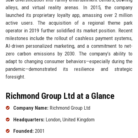
alleys, and virtual reality arenas. In 2015, the company
launched its proprietary loyalty app, amassing over 2 million
active users. The acquisition of a regional theme park
operator in 2019 further solidified its market position. Recent
milestones include the rollout of cashless payment systems,
AI-driven personalized marketing, and a commitment to net-
zero carbon emissions by 2030. The company’s ability to
adapt to changing consumer behaviors—especially during the
pandemic—demonstrated its resilience and strategic
foresight.
Richmond Group Ltd at a Glance
Company Name:
Richmond Group Ltd
Headquarters:
London, United Kingdom
Founded:
2001