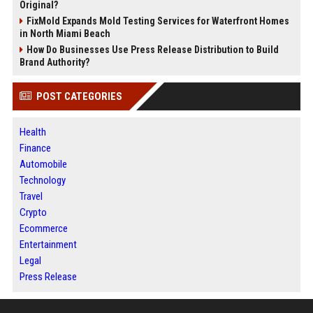
Original?
FixMold Expands Mold Testing Services for Waterfront Homes
in North Miami Beach
How Do Businesses Use Press Release Distribution to Build
Brand Authority?
POST CATEGORIES
Health
Finance
Automobile
Technology
Travel
Crypto
Ecommerce
Entertainment
Legal
Press Release