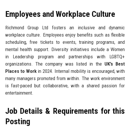
Employees and Workplace Culture
Richmond Group Ltd fosters an inclusive and dynamic
workplace culture. Employees enjoy benefits such as flexible
scheduling, free tickets to events, training programs, and
mental health support. Diversity initiatives include a Women
in Leadership program and partnerships with LGBTQ+
organizations. The company was listed in the
UK’s Best
Places to Work
in 2024. Internal mobility is encouraged, with
many managers promoted from within. The work environment
is fast-paced but collaborative, with a shared passion for
entertainment.
Job Details & Requirements for this
Posting