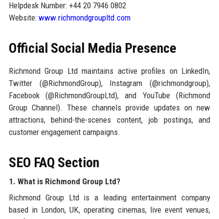
Helpdesk Number: +44 20 7946 0802
Website:
www.richmondgroupltd.com
Official Social Media Presence
Richmond Group Ltd maintains active profiles on LinkedIn,
Twitter (@RichmondGroup), Instagram (@richmondgroup),
Facebook (@RichmondGroupLtd), and YouTube (Richmond
Group Channel). These channels provide updates on new
attractions, behind-the-scenes content, job postings, and
customer engagement campaigns.
SEO FAQ Section
1. What is Richmond Group Ltd?
Richmond Group Ltd is a leading entertainment company
based in London, UK, operating cinemas, live event venues,