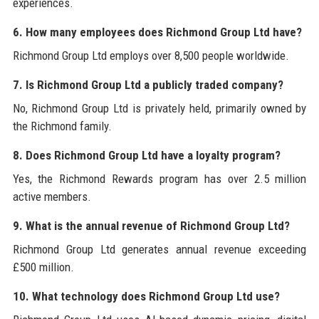
experiences.
6. How many employees does Richmond Group Ltd have?
Richmond Group Ltd employs over 8,500 people worldwide.
7. Is Richmond Group Ltd a publicly traded company?
No, Richmond Group Ltd is privately held, primarily owned by
the Richmond family.
8. Does Richmond Group Ltd have a loyalty program?
Yes, the Richmond Rewards program has over 2.5 million
active members.
9. What is the annual revenue of Richmond Group Ltd?
Richmond Group Ltd generates annual revenue exceeding
£500 million.
10. What technology does Richmond Group Ltd use?