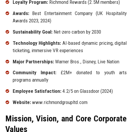
Loyalty Program:
Richmond Rewards (2.5M members)
Awards:
Best Entertainment Company (UK Hospitality
Awards 2023, 2024)
Sustainability Goal:
Net-zero carbon by 2030
Technology Highlights:
AI-based dynamic pricing, digital
ticketing, immersive VR experiences
Major Partnerships:
Warner Bros., Disney, Live Nation
Community Impact:
£2M+ donated to youth arts
programs annually
Employee Satisfaction:
4.2/5 on Glassdoor (2024)
Website:
www.richmondgroupltd.com
Mission, Vision, and Core Corporate
Values