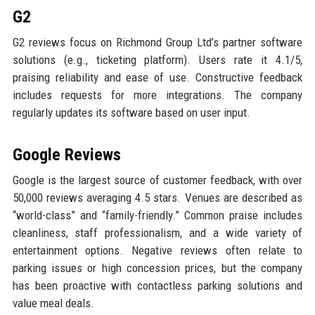
G2
G2 reviews focus on Richmond Group Ltd’s partner software
solutions (e.g., ticketing platform). Users rate it 4.1/5,
praising reliability and ease of use. Constructive feedback
includes requests for more integrations. The company
regularly updates its software based on user input.
Google Reviews
Google is the largest source of customer feedback, with over
50,000 reviews averaging 4.5 stars. Venues are described as
“world-class” and “family-friendly.” Common praise includes
cleanliness, staff professionalism, and a wide variety of
entertainment options. Negative reviews often relate to
parking issues or high concession prices, but the company
has been proactive with contactless parking solutions and
value meal deals.