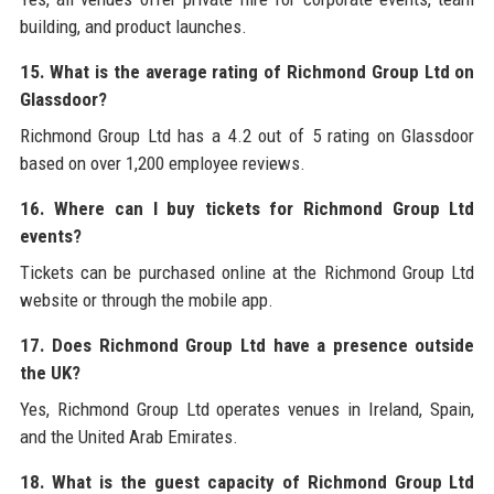
building, and product launches.
15. What is the average rating of Richmond Group Ltd on
Glassdoor?
Richmond Group Ltd has a 4.2 out of 5 rating on Glassdoor
based on over 1,200 employee reviews.
16. Where can I buy tickets for Richmond Group Ltd
events?
Tickets can be purchased online at the Richmond Group Ltd
website or through the mobile app.
17. Does Richmond Group Ltd have a presence outside
the UK?
Yes, Richmond Group Ltd operates venues in Ireland, Spain,
and the United Arab Emirates.
18. What is the guest capacity of Richmond Group Ltd