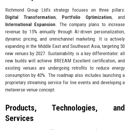
Richmond Group Ltd’s strategy focuses on three pillars:
Digital Transformation
,
Portfolio Optimization
, and
International Expansion
. The company plans to increase
revenue by 15% annually through AI-driven personalization,
dynamic pricing, and omnichannel marketing. It is actively
expanding in the Middle East and Southeast Asia, targeting 50
new venues by 2027. Sustainability is a key differentiator: all
new builds will achieve BREEAM Excellent certification, and
existing venues are undergoing retrofits to reduce energy
consumption by 40%. The roadmap also includes launching a
proprietary streaming service for live events and developing a
metaverse venue concept.
Products, Technologies, and
Services