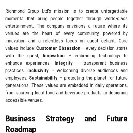
Richmond Group Ltd’s mission is to create unforgettable
moments that bring people together through world-class
entertainment. The company envisions a future where its
venues are the heart of every community, powered by
innovation and a relentless focus on guest delight. Core
values include:
Customer Obsession
– every decision starts
with the guest;
Innovation
– embracing technology to
enhance experiences;
Integrity
– transparent business
practices;
Inclusivity
– welcoming diverse audiences and
employees;
Sustainability
– protecting the planet for future
generations. These values are embedded in daily operations,
from sourcing local food and beverage products to designing
accessible venues.
Business Strategy and Future
Roadmap