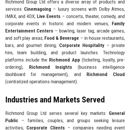
Richmond Group Ltd offers a diverse array of products and
services:
Cinemagoing
– luxury screens with Dolby Atmos,
IMAX, and 4DX;
Live Events
– concerts, theater, comedy, and
corporate events in historic and modern venues;
Family
Entertainment Centers
– bowling, laser tag, arcade games,
and soft play areas;
Food & Beverage
– in-house restaurants,
bars, and gourmet dining;
Corporate Hospitality
– private
hire, team building, and product launches. Technology
platforms include the
Richmond App
(ticketing, loyalty, pre-
ordering),
Richmond Insights
(business intelligence
dashboard for management), and
Richmond Cloud
(centralized operations management).
Industries and Markets Served
Richmond Group Ltd serves several key markets:
General
Public
– families, couples, and groups seeking leisure
activities;
Corporate Clients
– companies needing event