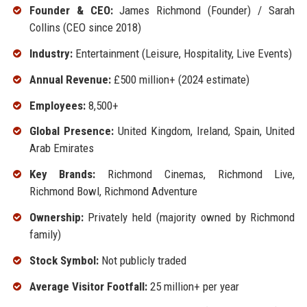
Founder & CEO:
James Richmond (Founder) / Sarah
Collins (CEO since 2018)
Industry:
Entertainment (Leisure, Hospitality, Live Events)
Annual Revenue:
£500 million+ (2024 estimate)
Employees:
8,500+
Global Presence:
United Kingdom, Ireland, Spain, United
Arab Emirates
Key Brands:
Richmond Cinemas, Richmond Live,
Richmond Bowl, Richmond Adventure
Ownership:
Privately held (majority owned by Richmond
family)
Stock Symbol:
Not publicly traded
Average Visitor Footfall:
25 million+ per year