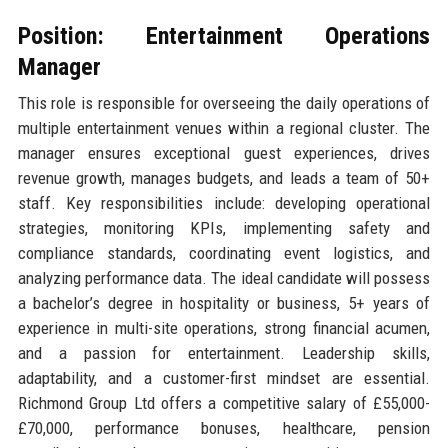
Position: Entertainment Operations
Manager
This role is responsible for overseeing the daily operations of
multiple entertainment venues within a regional cluster. The
manager ensures exceptional guest experiences, drives
revenue growth, manages budgets, and leads a team of 50+
staff. Key responsibilities include: developing operational
strategies, monitoring KPIs, implementing safety and
compliance standards, coordinating event logistics, and
analyzing performance data. The ideal candidate will possess
a bachelor’s degree in hospitality or business, 5+ years of
experience in multi-site operations, strong financial acumen,
and a passion for entertainment. Leadership skills,
adaptability, and a customer-first mindset are essential.
Richmond Group Ltd offers a competitive salary of £55,000-
£70,000, performance bonuses, healthcare, pension