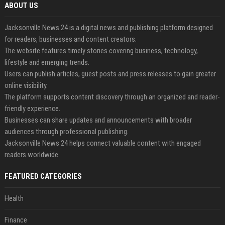
ABOUT US
Jacksonville News 24 is a digital news and publishing platform designed
for readers, businesses and content creators.
The website features timely stories covering business, technology,
lifestyle and emerging trends.
Users can publish articles, guest posts and press releases to gain greater
online visibility.
The platform supports content discovery through an organized and reader-
friendly experience.
Businesses can share updates and announcements with broader
audiences through professional publishing.
Jacksonville News 24 helps connect valuable content with engaged
readers worldwide.
FEATURED CATEGORIES
Health
Finance