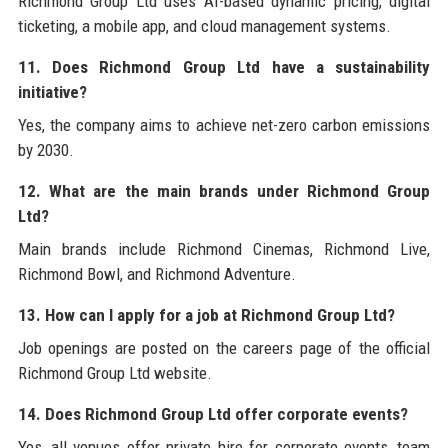
Richmond Group Ltd uses AI-based dynamic pricing, digital
ticketing, a mobile app, and cloud management systems.
11. Does Richmond Group Ltd have a sustainability
initiative?
Yes, the company aims to achieve net-zero carbon emissions
by 2030.
12. What are the main brands under Richmond Group
Ltd?
Main brands include Richmond Cinemas, Richmond Live,
Richmond Bowl, and Richmond Adventure.
13. How can I apply for a job at Richmond Group Ltd?
Job openings are posted on the careers page of the official
Richmond Group Ltd website.
14. Does Richmond Group Ltd offer corporate events?
Yes, all venues offer private hire for corporate events, team