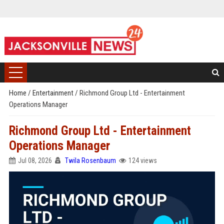
Home
/
Entertainment
/
Richmond Group Ltd - Entertainment
Operations Manager
Richmond Group Ltd - Entertainment
Operations Manager
Jul 08, 2026
Twila Rosenbaum
124 views