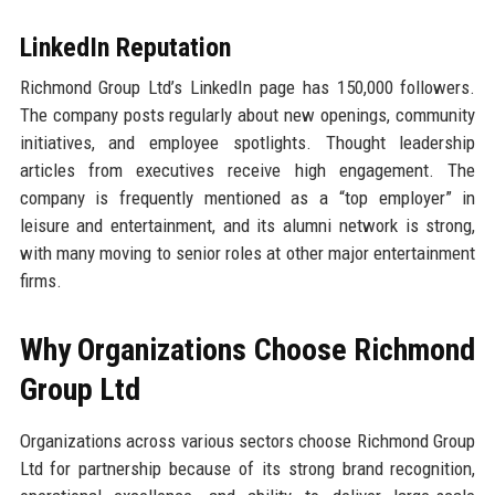
LinkedIn Reputation
Richmond Group Ltd’s LinkedIn page has 150,000 followers.
The company posts regularly about new openings, community
initiatives, and employee spotlights. Thought leadership
articles from executives receive high engagement. The
company is frequently mentioned as a “top employer” in
leisure and entertainment, and its alumni network is strong,
with many moving to senior roles at other major entertainment
firms.
Why Organizations Choose Richmond
Group Ltd
Organizations across various sectors choose Richmond Group
Ltd for partnership because of its strong brand recognition,