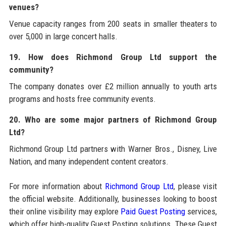
venues?
Venue capacity ranges from 200 seats in smaller theaters to
over 5,000 in large concert halls.
19. How does Richmond Group Ltd support the
community?
The company donates over £2 million annually to youth arts
programs and hosts free community events.
20. Who are some major partners of Richmond Group
Ltd?
Richmond Group Ltd partners with Warner Bros., Disney, Live
Nation, and many independent content creators.
For more information about
Richmond Group Ltd
, please visit
the official website. Additionally, businesses looking to boost
their online visibility may explore
Paid Guest Posting
services,
which offer high-quality Guest Posting solutions. These Guest