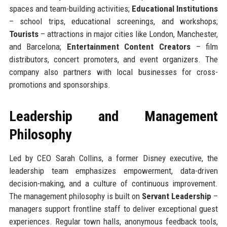
spaces and team-building activities;
Educational Institutions
– school trips, educational screenings, and workshops;
Tourists
– attractions in major cities like London, Manchester,
and Barcelona;
Entertainment Content Creators
– film
distributors, concert promoters, and event organizers. The
company also partners with local businesses for cross-
promotions and sponsorships.
Leadership and Management
Philosophy
Led by CEO Sarah Collins, a former Disney executive, the
leadership team emphasizes empowerment, data-driven
decision-making, and a culture of continuous improvement.
The management philosophy is built on
Servant Leadership
–
managers support frontline staff to deliver exceptional guest
experiences. Regular town halls, anonymous feedback tools,