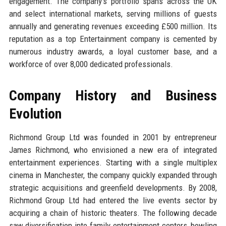
engagement. The company's portfolio spans across the UK
and select international markets, serving millions of guests
annually and generating revenues exceeding £500 million. Its
reputation as a top Entertainment company is cemented by
numerous industry awards, a loyal customer base, and a
workforce of over 8,000 dedicated professionals.
Company History and Business
Evolution
Richmond Group Ltd was founded in 2001 by entrepreneur
James Richmond, who envisioned a new era of integrated
entertainment experiences. Starting with a single multiplex
cinema in Manchester, the company quickly expanded through
strategic acquisitions and greenfield developments. By 2008,
Richmond Group Ltd had entered the live events sector by
acquiring a chain of historic theaters. The following decade
saw diversification into family entertainment centers, bowling