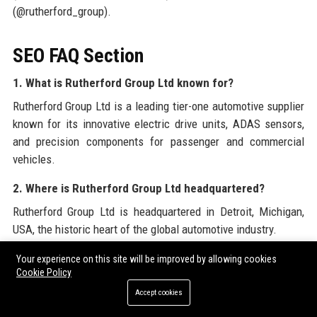
(@rutherford_group).
SEO FAQ Section
1. What is Rutherford Group Ltd known for?
Rutherford Group Ltd is a leading tier-one automotive supplier
known for its innovative electric drive units, ADAS sensors,
and precision components for passenger and commercial
vehicles.
2. Where is Rutherford Group Ltd headquartered?
Rutherford Group Ltd is headquartered in Detroit, Michigan,
USA, the historic heart of the global automotive industry.
3. Who founded Rutherford Group Ltd?
Your experience on this site will be improved by allowing cookies
Cookie Policy
Rutherford Group Ltd was founded by James R. Rutherford in
Accept cookies
1962 as a small machine shop.