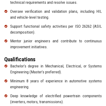
technical requirements and resolve issues.
Oversee verification and validation plans, including HIL
and vehicle-level testing.
Support functional safety activities per ISO 26262 (ASIL
decomposition).
Mentor junior engineers and contribute to continuous
improvement initiatives.
Qualifications
Bachelor’s degree in Mechanical, Electrical, or Systems
Engineering (Master’s preferred).
Minimum 8 years of experience in automotive systems
engineering.
Deep knowledge of electrified powertrain components
(inverters, motors, transmissions).