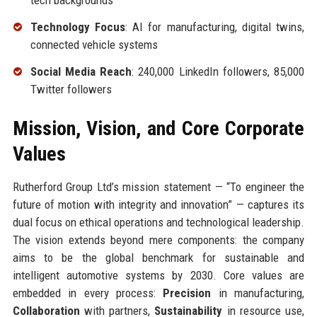
tech backgrounds
Technology Focus
: AI for manufacturing, digital twins,
connected vehicle systems
Social Media Reach
: 240,000 LinkedIn followers, 85,000
Twitter followers
Mission, Vision, and Core Corporate
Values
Rutherford Group Ltd’s mission statement — “To engineer the
future of motion with integrity and innovation” — captures its
dual focus on ethical operations and technological leadership.
The vision extends beyond mere components: the company
aims to be the global benchmark for sustainable and
intelligent automotive systems by 2030. Core values are
embedded in every process:
Precision
in manufacturing,
Collaboration
with partners,
Sustainability
in resource use,