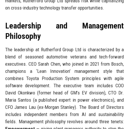
markets, Rutherford Group Ltd spreads risk while capitalizing
on cross-industry technology transfer opportunities.
Leadership and Management
Philosophy
The leadership at Rutherford Group Ltd is characterized by a
blend of seasoned automotive veterans and tech-forward
executives. CEO Sarah Chen, who joined in 2021 from Bosch,
champions a ‘Lean Innovation’ management style that
combines Toyota Production System principles with agile
software development. The executive team includes COO
David Okonkwo (former head of GM’s EV division), CTO Dr.
Maria Santos (a published expert in power electronics), and
CFO James Lau (ex-Morgan Stanley). The Board of Directors
includes independent members from AI and sustainability
fields. Management philosophy revolves around three tenets:
Empowerment
— giving plant managers authority to stop the