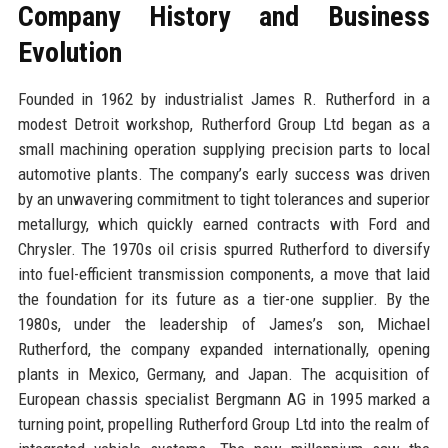
Company History and Business
Evolution
Founded in 1962 by industrialist James R. Rutherford in a
modest Detroit workshop, Rutherford Group Ltd began as a
small machining operation supplying precision parts to local
automotive plants. The company’s early success was driven
by an unwavering commitment to tight tolerances and superior
metallurgy, which quickly earned contracts with Ford and
Chrysler. The 1970s oil crisis spurred Rutherford to diversify
into fuel-efficient transmission components, a move that laid
the foundation for its future as a tier-one supplier. By the
1980s, under the leadership of James’s son, Michael
Rutherford, the company expanded internationally, opening
plants in Mexico, Germany, and Japan. The acquisition of
European chassis specialist Bergmann AG in 1995 marked a
turning point, propelling Rutherford Group Ltd into the realm of