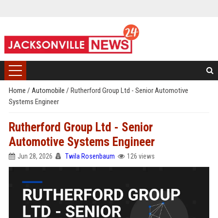
Home
/
Automobile
/
Rutherford Group Ltd - Senior Automotive
Systems Engineer
Rutherford Group Ltd - Senior
Automotive Systems Engineer
Jun 28, 2026
Twila Rosenbaum
126 views