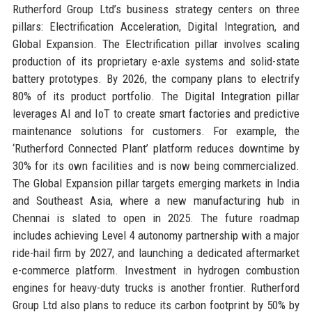
Rutherford Group Ltd’s business strategy centers on three
pillars: Electrification Acceleration, Digital Integration, and
Global Expansion. The Electrification pillar involves scaling
production of its proprietary e-axle systems and solid-state
battery prototypes. By 2026, the company plans to electrify
80% of its product portfolio. The Digital Integration pillar
leverages AI and IoT to create smart factories and predictive
maintenance solutions for customers. For example, the
‘Rutherford Connected Plant’ platform reduces downtime by
30% for its own facilities and is now being commercialized.
The Global Expansion pillar targets emerging markets in India
and Southeast Asia, where a new manufacturing hub in
Chennai is slated to open in 2025. The future roadmap
includes achieving Level 4 autonomy partnership with a major
ride-hail firm by 2027, and launching a dedicated aftermarket
e-commerce platform. Investment in hydrogen combustion
engines for heavy-duty trucks is another frontier. Rutherford
Group Ltd also plans to reduce its carbon footprint by 50% by