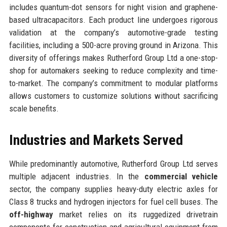
includes quantum-dot sensors for night vision and graphene-
based ultracapacitors. Each product line undergoes rigorous
validation at the company’s automotive-grade testing
facilities, including a 500-acre proving ground in Arizona. This
diversity of offerings makes Rutherford Group Ltd a one-stop-
shop for automakers seeking to reduce complexity and time-
to-market. The company’s commitment to modular platforms
allows customers to customize solutions without sacrificing
scale benefits.
Industries and Markets Served
While predominantly automotive, Rutherford Group Ltd serves
multiple adjacent industries. In the
commercial vehicle
sector, the company supplies heavy-duty electric axles for
Class 8 trucks and hydrogen injectors for fuel cell buses. The
off-highway
market relies on its ruggedized drivetrain
components for construction and agricultural equipment from