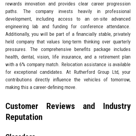
rewards innovation and provides clear career progression
paths. The company invests heavily in professional
development, including access to an on-site advanced
engineering lab and funding for conference attendance.
Additionally, you will be part of a financially stable, privately
held company that values long-term thinking over quarterly
pressures. The comprehensive benefits package includes
health, dental, vision, life insurance, and a retirement plan
with a 6% company match. Relocation assistance is available
for exceptional candidates. At Rutherford Group Ltd, your
contributions directly influence the vehicles of tomorrow,
making this a career-defining move.
Customer Reviews and Industry
Reputation