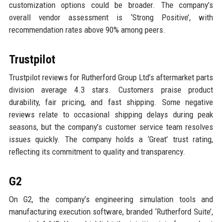
customization options could be broader. The company’s
overall vendor assessment is ‘Strong Positive’, with
recommendation rates above 90% among peers.
Trustpilot
Trustpilot reviews for Rutherford Group Ltd’s aftermarket parts
division average 4.3 stars. Customers praise product
durability, fair pricing, and fast shipping. Some negative
reviews relate to occasional shipping delays during peak
seasons, but the company’s customer service team resolves
issues quickly. The company holds a ‘Great’ trust rating,
reflecting its commitment to quality and transparency.
G2
On G2, the company’s engineering simulation tools and
manufacturing execution software, branded ‘Rutherford Suite’,