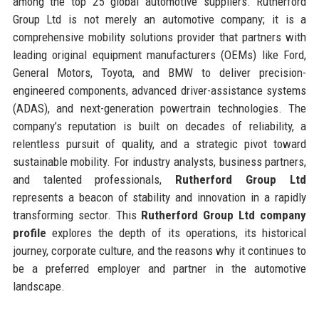
among the top 25 global automotive suppliers. Rutherford
Group Ltd is not merely an automotive company; it is a
comprehensive mobility solutions provider that partners with
leading original equipment manufacturers (OEMs) like Ford,
General Motors, Toyota, and BMW to deliver precision-
engineered components, advanced driver-assistance systems
(ADAS), and next-generation powertrain technologies. The
company’s reputation is built on decades of reliability, a
relentless pursuit of quality, and a strategic pivot toward
sustainable mobility. For industry analysts, business partners,
and talented professionals,
Rutherford Group Ltd
represents a beacon of stability and innovation in a rapidly
transforming sector. This
Rutherford Group Ltd company
profile
explores the depth of its operations, its historical
journey, corporate culture, and the reasons why it continues to
be a preferred employer and partner in the automotive
landscape.