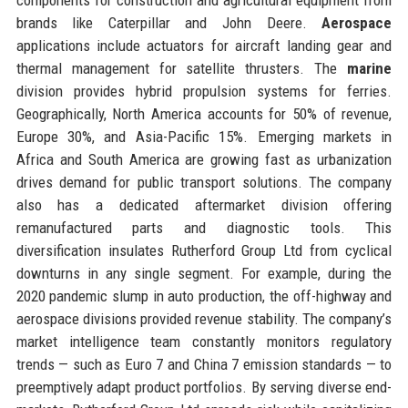
brands like Caterpillar and John Deere.
Aerospace
applications include actuators for aircraft landing gear and
thermal management for satellite thrusters. The
marine
division provides hybrid propulsion systems for ferries.
Geographically, North America accounts for 50% of revenue,
Europe 30%, and Asia-Pacific 15%. Emerging markets in
Africa and South America are growing fast as urbanization
drives demand for public transport solutions. The company
also has a dedicated aftermarket division offering
remanufactured parts and diagnostic tools. This
diversification insulates Rutherford Group Ltd from cyclical
downturns in any single segment. For example, during the
2020 pandemic slump in auto production, the off-highway and
aerospace divisions provided revenue stability. The company’s
market intelligence team constantly monitors regulatory
trends — such as Euro 7 and China 7 emission standards — to
preemptively adapt product portfolios. By serving diverse end-