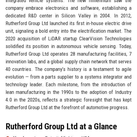
integrated vehicle systems. The new millennium saw the
company embrace electronics and software, establishing a
dedicated R&D center in Silicon Valley in 2004. In 2012,
Rutherford Group Ltd launched its first in-house electric drive
unit, signaling a bold entry into the electrification market. The
2020 acquisition of LiDAR startup ClearVision Technologies
solidified its position in autonomous vehicle sensing. Today,
Rutherford Group Ltd operates 28 manufacturing facilities, 7
innovation labs, and a global supply chain network that serves
40 countries. The company’s history is a testament to agile
evolution — from a parts supplier to a systems integrator and
technology leader. Each milestone, from the introduction of
lean manufacturing in the 1990s to the adoption of Industry
4.0 in the 2020s, reflects a strategic foresight that has kept
Rutherford Group Ltd at the forefront of automotive progress.
Rutherford Group Ltd at a Glance