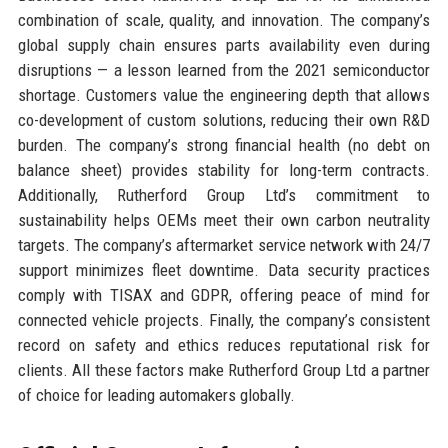
combination of scale, quality, and innovation. The company’s
global supply chain ensures parts availability even during
disruptions — a lesson learned from the 2021 semiconductor
shortage. Customers value the engineering depth that allows
co-development of custom solutions, reducing their own R&D
burden. The company’s strong financial health (no debt on
balance sheet) provides stability for long-term contracts.
Additionally, Rutherford Group Ltd’s commitment to
sustainability helps OEMs meet their own carbon neutrality
targets. The company’s aftermarket service network with 24/7
support minimizes fleet downtime. Data security practices
comply with TISAX and GDPR, offering peace of mind for
connected vehicle projects. Finally, the company’s consistent
record on safety and ethics reduces reputational risk for
clients. All these factors make Rutherford Group Ltd a partner
of choice for leading automakers globally.