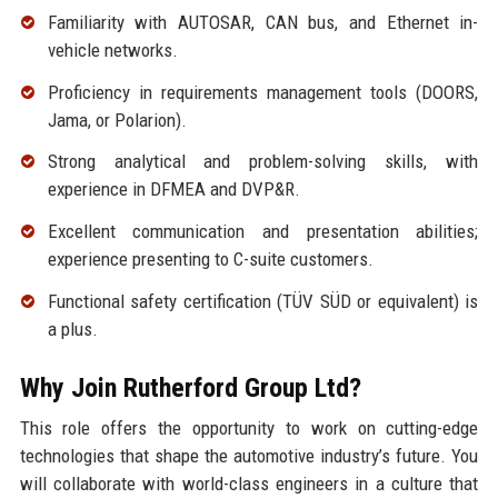
Familiarity with AUTOSAR, CAN bus, and Ethernet in-
vehicle networks.
Proficiency in requirements management tools (DOORS,
Jama, or Polarion).
Strong analytical and problem-solving skills, with
experience in DFMEA and DVP&R.
Excellent communication and presentation abilities;
experience presenting to C-suite customers.
Functional safety certification (TÜV SÜD or equivalent) is
a plus.
Why Join Rutherford Group Ltd?
This role offers the opportunity to work on cutting-edge
technologies that shape the automotive industry’s future. You
will collaborate with world-class engineers in a culture that