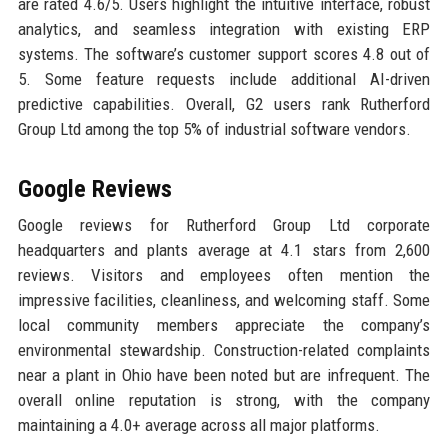
are rated 4.6/5. Users highlight the intuitive interface, robust
analytics, and seamless integration with existing ERP
systems. The software’s customer support scores 4.8 out of
5. Some feature requests include additional AI-driven
predictive capabilities. Overall, G2 users rank Rutherford
Group Ltd among the top 5% of industrial software vendors.
Google Reviews
Google reviews for Rutherford Group Ltd corporate
headquarters and plants average at 4.1 stars from 2,600
reviews. Visitors and employees often mention the
impressive facilities, cleanliness, and welcoming staff. Some
local community members appreciate the company’s
environmental stewardship. Construction-related complaints
near a plant in Ohio have been noted but are infrequent. The
overall online reputation is strong, with the company
maintaining a 4.0+ average across all major platforms.