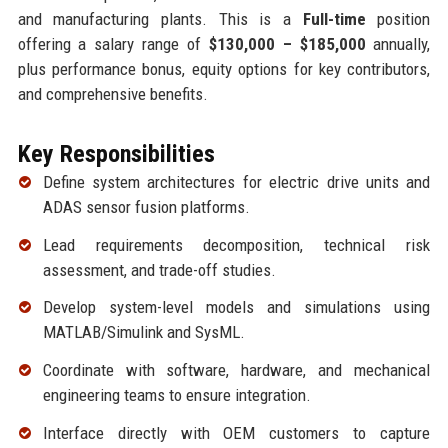
and manufacturing plants. This is a
Full-time
position
offering a salary range of
$130,000 – $185,000
annually,
plus performance bonus, equity options for key contributors,
and comprehensive benefits.
Key Responsibilities
Define system architectures for electric drive units and
ADAS sensor fusion platforms.
Lead requirements decomposition, technical risk
assessment, and trade-off studies.
Develop system-level models and simulations using
MATLAB/Simulink and SysML.
Coordinate with software, hardware, and mechanical
engineering teams to ensure integration.
Interface directly with OEM customers to capture