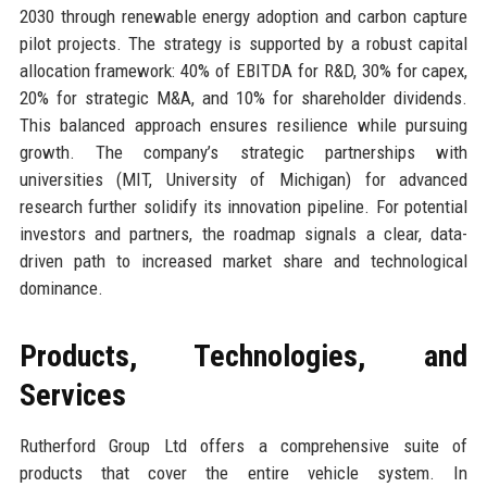
2030 through renewable energy adoption and carbon capture
pilot projects. The strategy is supported by a robust capital
allocation framework: 40% of EBITDA for R&D, 30% for capex,
20% for strategic M&A, and 10% for shareholder dividends.
This balanced approach ensures resilience while pursuing
growth. The company’s strategic partnerships with
universities (MIT, University of Michigan) for advanced
research further solidify its innovation pipeline. For potential
investors and partners, the roadmap signals a clear, data-
driven path to increased market share and technological
dominance.
Products, Technologies, and
Services
Rutherford Group Ltd offers a comprehensive suite of
products that cover the entire vehicle system. In