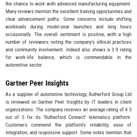
the chance to work with advanced manufacturing equipment.
Many reviews mention the excellent training opportunities and
clear advancement paths. Some concerns include shifting
workloads during model-year launches and long hours
occasionally. The overall sentiment is positive, with a high
number of reviewers noting the company’s ethical practices
and community involvement. Indeed also shows a 3.9 rating
for work-life balance, which is commendable in the
automotive sector.
Gartner Peer Insights
As a supplier of automotive technology, Rutherford Group Ltd
is reviewed on Gartner Peer Insights by IT leaders in client
organizations. The company receives an average rating of 4.5
out of 5 for its ‘Rutherford Connect’ telematics platform.
Customers commend the platform’s reliability, ease of
integration, and responsive support. Some notes mention that