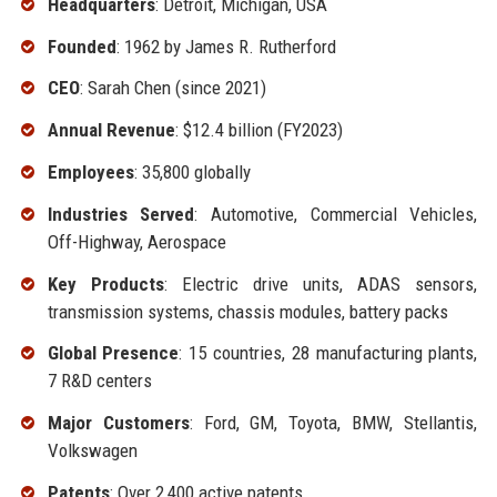
Headquarters
: Detroit, Michigan, USA
Founded
: 1962 by James R. Rutherford
CEO
: Sarah Chen (since 2021)
Annual Revenue
: $12.4 billion (FY2023)
Employees
: 35,800 globally
Industries Served
: Automotive, Commercial Vehicles,
Off-Highway, Aerospace
Key Products
: Electric drive units, ADAS sensors,
transmission systems, chassis modules, battery packs
Global Presence
: 15 countries, 28 manufacturing plants,
7 R&D centers
Major Customers
: Ford, GM, Toyota, BMW, Stellantis,
Volkswagen
Patents
: Over 2,400 active patents