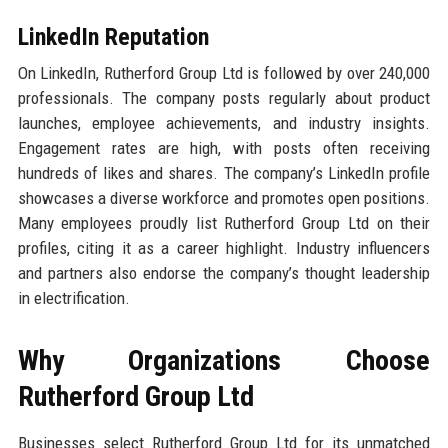
LinkedIn Reputation
On LinkedIn, Rutherford Group Ltd is followed by over 240,000
professionals. The company posts regularly about product
launches, employee achievements, and industry insights.
Engagement rates are high, with posts often receiving
hundreds of likes and shares. The company’s LinkedIn profile
showcases a diverse workforce and promotes open positions.
Many employees proudly list Rutherford Group Ltd on their
profiles, citing it as a career highlight. Industry influencers
and partners also endorse the company’s thought leadership
in electrification.
Why Organizations Choose
Rutherford Group Ltd
Businesses select Rutherford Group Ltd for its unmatched