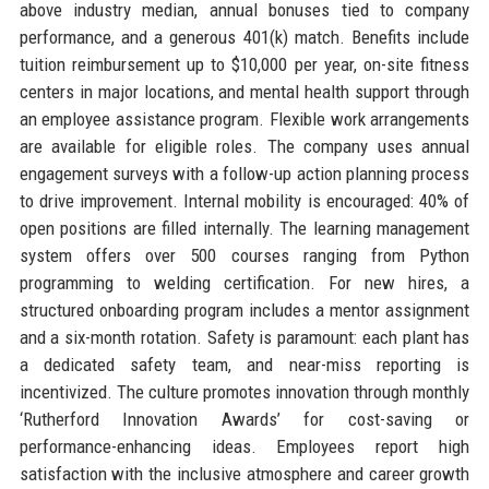
above industry median, annual bonuses tied to company
performance, and a generous 401(k) match. Benefits include
tuition reimbursement up to $10,000 per year, on-site fitness
centers in major locations, and mental health support through
an employee assistance program. Flexible work arrangements
are available for eligible roles. The company uses annual
engagement surveys with a follow-up action planning process
to drive improvement. Internal mobility is encouraged: 40% of
open positions are filled internally. The learning management
system offers over 500 courses ranging from Python
programming to welding certification. For new hires, a
structured onboarding program includes a mentor assignment
and a six-month rotation. Safety is paramount: each plant has
a dedicated safety team, and near-miss reporting is
incentivized. The culture promotes innovation through monthly
‘Rutherford Innovation Awards’ for cost-saving or
performance-enhancing ideas. Employees report high
satisfaction with the inclusive atmosphere and career growth