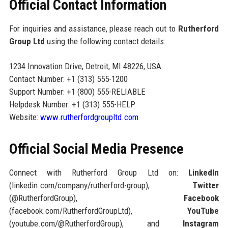
Official Contact Information
For inquiries and assistance, please reach out to
Rutherford
Group Ltd
using the following contact details:
1234 Innovation Drive, Detroit, MI 48226, USA
Contact Number: +1 (313) 555-1200
Support Number: +1 (800) 555-RELIABLE
Helpdesk Number: +1 (313) 555-HELP
Website:
www.rutherfordgroupltd.com
Official Social Media Presence
Connect with Rutherford Group Ltd on:
LinkedIn
(linkedin.com/company/rutherford-group),
Twitter
(@RutherfordGroup),
Facebook
(facebook.com/RutherfordGroupLtd),
YouTube
(youtube.com/@RutherfordGroup), and
Instagram