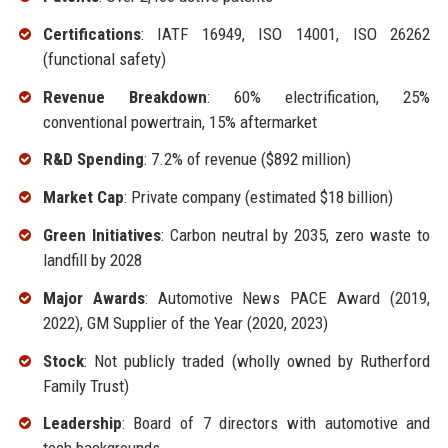
Certifications
: IATF 16949, ISO 14001, ISO 26262
(functional safety)
Revenue Breakdown
: 60% electrification, 25%
conventional powertrain, 15% aftermarket
R&D Spending
: 7.2% of revenue ($892 million)
Market Cap
: Private company (estimated $18 billion)
Green Initiatives
: Carbon neutral by 2035, zero waste to
landfill by 2028
Major Awards
: Automotive News PACE Award (2019,
2022), GM Supplier of the Year (2020, 2023)
Stock
: Not publicly traded (wholly owned by Rutherford
Family Trust)
Leadership
: Board of 7 directors with automotive and