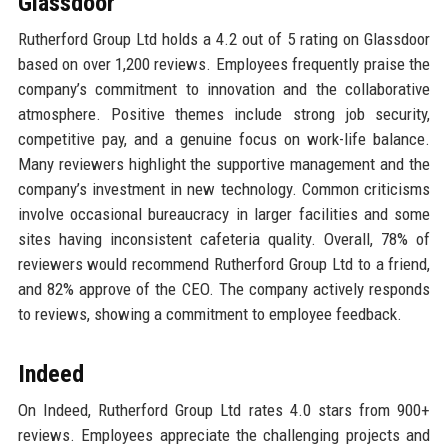
Glassdoor
Rutherford Group Ltd holds a 4.2 out of 5 rating on Glassdoor
based on over 1,200 reviews. Employees frequently praise the
company’s commitment to innovation and the collaborative
atmosphere. Positive themes include strong job security,
competitive pay, and a genuine focus on work-life balance.
Many reviewers highlight the supportive management and the
company’s investment in new technology. Common criticisms
involve occasional bureaucracy in larger facilities and some
sites having inconsistent cafeteria quality. Overall, 78% of
reviewers would recommend Rutherford Group Ltd to a friend,
and 82% approve of the CEO. The company actively responds
to reviews, showing a commitment to employee feedback.
Indeed
On Indeed, Rutherford Group Ltd rates 4.0 stars from 900+
reviews. Employees appreciate the challenging projects and