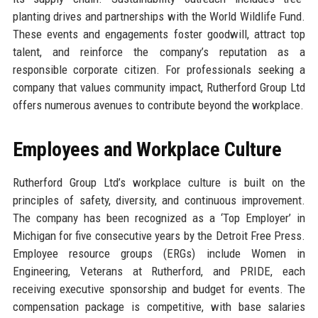
planting drives and partnerships with the World Wildlife Fund.
These events and engagements foster goodwill, attract top
talent, and reinforce the company’s reputation as a
responsible corporate citizen. For professionals seeking a
company that values community impact, Rutherford Group Ltd
offers numerous avenues to contribute beyond the workplace.
Employees and Workplace Culture
Rutherford Group Ltd’s workplace culture is built on the
principles of safety, diversity, and continuous improvement.
The company has been recognized as a ‘Top Employer’ in
Michigan for five consecutive years by the Detroit Free Press.
Employee resource groups (ERGs) include Women in
Engineering, Veterans at Rutherford, and PRIDE, each
receiving executive sponsorship and budget for events. The
compensation package is competitive, with base salaries