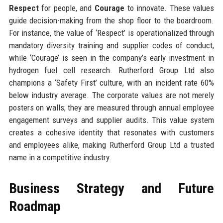
Respect
for people, and
Courage
to innovate. These values
guide decision-making from the shop floor to the boardroom.
For instance, the value of ‘Respect’ is operationalized through
mandatory diversity training and supplier codes of conduct,
while ‘Courage’ is seen in the company’s early investment in
hydrogen fuel cell research. Rutherford Group Ltd also
champions a ‘Safety First’ culture, with an incident rate 60%
below industry average. The corporate values are not merely
posters on walls; they are measured through annual employee
engagement surveys and supplier audits. This value system
creates a cohesive identity that resonates with customers
and employees alike, making Rutherford Group Ltd a trusted
name in a competitive industry.
Business Strategy and Future
Roadmap