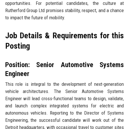
opportunities. For potential candidates, the culture at
Rutherford Group Ltd promises stability, respect, and a chance
to impact the future of mobility.
Job Details & Requirements for this
Posting
Position: Senior Automotive Systems
Engineer
This role is integral to the development of next-generation
vehicle architectures. The Senior Automotive Systems
Engineer will lead cross-functional teams to design, validate,
and launch complex integrated systems for electric and
autonomous vehicles. Reporting to the Director of Systems
Engineering, the successful candidate will work out of the
Detroit headquarters, with occasional travel to customer sites