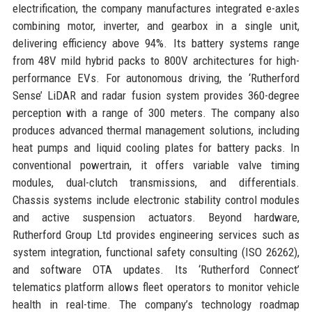
electrification, the company manufactures integrated e-axles
combining motor, inverter, and gearbox in a single unit,
delivering efficiency above 94%. Its battery systems range
from 48V mild hybrid packs to 800V architectures for high-
performance EVs. For autonomous driving, the ‘Rutherford
Sense’ LiDAR and radar fusion system provides 360-degree
perception with a range of 300 meters. The company also
produces advanced thermal management solutions, including
heat pumps and liquid cooling plates for battery packs. In
conventional powertrain, it offers variable valve timing
modules, dual-clutch transmissions, and differentials.
Chassis systems include electronic stability control modules
and active suspension actuators. Beyond hardware,
Rutherford Group Ltd provides engineering services such as
system integration, functional safety consulting (ISO 26262),
and software OTA updates. Its ‘Rutherford Connect’
telematics platform allows fleet operators to monitor vehicle
health in real-time. The company’s technology roadmap