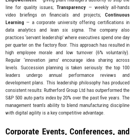
line for quality issues;
Transparency
— weekly all-hands
video briefings on financials and projects;
Continuous
Learning
— a corporate university offering certifications in
data analytics and lean six sigma. The company also
practices ‘servant leadership’ where executives spend one day
per quarter on the factory floor. This approach has resulted in
high employee morale and low turnover (6% voluntarily).
Regular ‘innovation jams’ encourage idea sharing across
levels. Succession planning is taken seriously: the top 100
leaders undergo annual performance reviews and
development plans. This leadership philosophy has produced
consistent results: Rutherford Group Ltd has outperformed the
S&P 500 auto parts index by 20% over the past five years. The
management team’s ability to blend manufacturing discipline
with digital agility is a key competitive advantage.
Corporate Events, Conferences, and