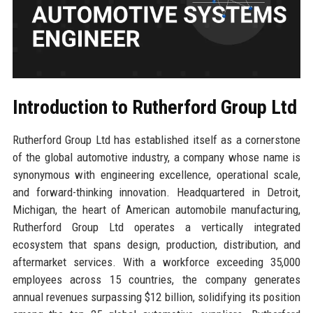
Introduction to Rutherford Group Ltd
Rutherford Group Ltd has established itself as a cornerstone
of the global automotive industry, a company whose name is
synonymous with engineering excellence, operational scale,
and forward-thinking innovation. Headquartered in Detroit,
Michigan, the heart of American automobile manufacturing,
Rutherford Group Ltd operates a vertically integrated
ecosystem that spans design, production, distribution, and
aftermarket services. With a workforce exceeding 35,000
employees across 15 countries, the company generates
annual revenues surpassing $12 billion, solidifying its position