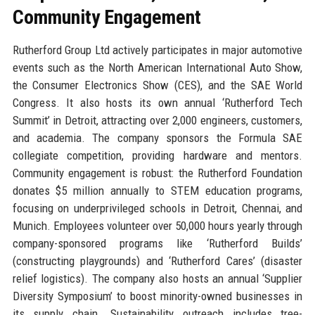
Community Engagement
Rutherford Group Ltd actively participates in major automotive
events such as the North American International Auto Show,
the Consumer Electronics Show (CES), and the SAE World
Congress. It also hosts its own annual ‘Rutherford Tech
Summit’ in Detroit, attracting over 2,000 engineers, customers,
and academia. The company sponsors the Formula SAE
collegiate competition, providing hardware and mentors.
Community engagement is robust: the Rutherford Foundation
donates $5 million annually to STEM education programs,
focusing on underprivileged schools in Detroit, Chennai, and
Munich. Employees volunteer over 50,000 hours yearly through
company-sponsored programs like ‘Rutherford Builds’
(constructing playgrounds) and ‘Rutherford Cares’ (disaster
relief logistics). The company also hosts an annual ‘Supplier
Diversity Symposium’ to boost minority-owned businesses in
its supply chain. Sustainability outreach includes tree-