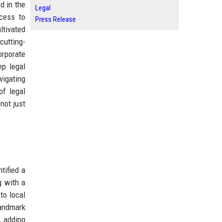
d in the
Legal
ccess to
Press Release
ltivated
cutting-
orporate
ep legal
vigating
of legal
not just
tified a
g with a
to local
landmark
, adding