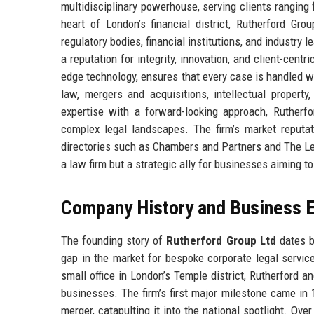
multidisciplinary powerhouse, serving clients ranging
heart of London’s financial district, Rutherford Gro
regulatory bodies, financial institutions, and industry 
a reputation for integrity, innovation, and client-cent
edge technology, ensures that every case is handled wi
law, mergers and acquisitions, intellectual property
expertise with a forward-looking approach, Rutherf
complex legal landscapes. The firm’s market reputatio
directories such as Chambers and Partners and The Leg
a law firm but a strategic ally for businesses aiming t
Company History and Business E
The founding story of
Rutherford Group Ltd
dates ba
gap in the market for bespoke corporate legal service
small office in London’s Temple district, Rutherford 
businesses. The firm’s first major milestone came i
merger, catapulting it into the national spotlight. Ov