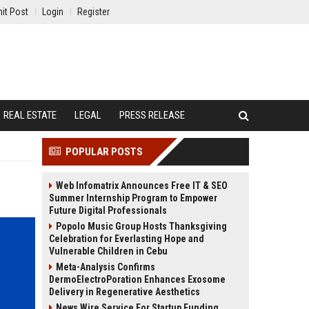
it Post
Login
Register
REAL ESTATE
LEGAL
PRESS RELEASE
POPULAR POSTS
Web Infomatrix Announces Free IT & SEO
Summer Internship Program to Empower
Future Digital Professionals
Popolo Music Group Hosts Thanksgiving
Celebration for Everlasting Hope and
Vulnerable Children in Cebu
Meta-Analysis Confirms
DermoElectroPoration Enhances Exosome
Delivery in Regenerative Aesthetics
News Wire Service For Startup Funding