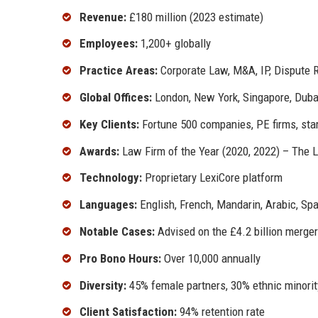
Revenue:
£180 million (2023 estimate)
Employees:
1,200+ globally
Practice Areas:
Corporate Law, M&A, IP, Dispute R
Global Offices:
London, New York, Singapore, Duba
Key Clients:
Fortune 500 companies, PE firms, sta
Awards:
Law Firm of the Year (2020, 2022) – The 
Technology:
Proprietary LexiCore platform
Languages:
English, French, Mandarin, Arabic, Sp
Notable Cases:
Advised on the £4.2 billion merger
Pro Bono Hours:
Over 10,000 annually
Diversity:
45% female partners, 30% ethnic minorit
Client Satisfaction:
94% retention rate