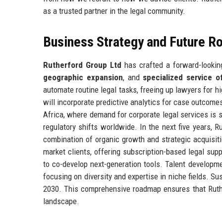
as a trusted partner in the legal community.
Business Strategy and Future 
Rutherford Group Ltd
has crafted a forward-looking
geographic expansion
, and
specialized service o
automate routine legal tasks, freeing up lawyers for hig
will incorporate predictive analytics for case outcom
Africa, where demand for corporate legal services is s
regulatory shifts worldwide. In the next five years, 
combination of organic growth and strategic acquisit
market clients, offering subscription-based legal suppo
to co-develop next-generation tools. Talent developme
focusing on diversity and expertise in niche fields. Sus
2030. This comprehensive roadmap ensures that Ruther
landscape.