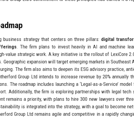
Roadmap
 business strategy that centers on three pillars:
digital transfo
fferings
. The firm plans to invest heavily in AI and machine lea
h-value strategic work. A key initiative is the rollout of LexiCore 2.
es. Geographic expansion will target emerging markets in Southeast 
urging. The firm also aims to deepen its ESG advisory practice, anti
Rutherford Group Ltd intends to increase revenue by 20% annually t
ions. The roadmap includes launching a ‘Legal-as-a-Service’ model 
rt. Additionally, the firm is exploring partnerships with legal tech 
nt remains a priority, with plans to hire 300 new lawyers over thre
tainability is integrated into the strategy, with a goal to become net
ford Group Ltd remains agile and competitive in a rapidly changi