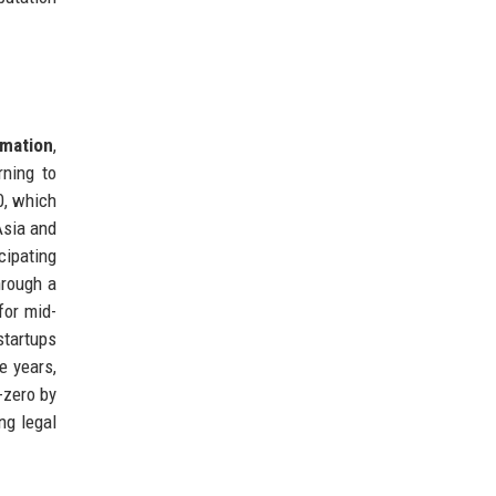
rmation
,
rning to
0, which
Asia and
cipating
hrough a
for mid-
startups
e years,
-zero by
ng legal