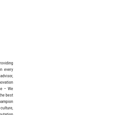
roviding
in every
advisor,
novation
nce – We
the best
hampion
culture,
putation