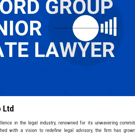
p Ltd
lence in the legal industry, renowned for its unwavering commi
ished with a vision to redefine legal advisory, the firm has grow