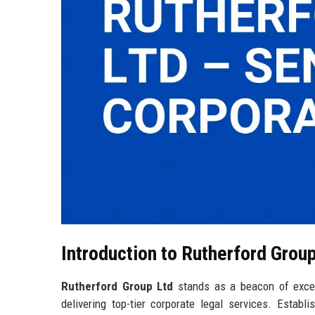
Introduction to Rutherford Grou
Rutherford Group Ltd
stands as a beacon of excel
delivering top-tier corporate legal services. Establ