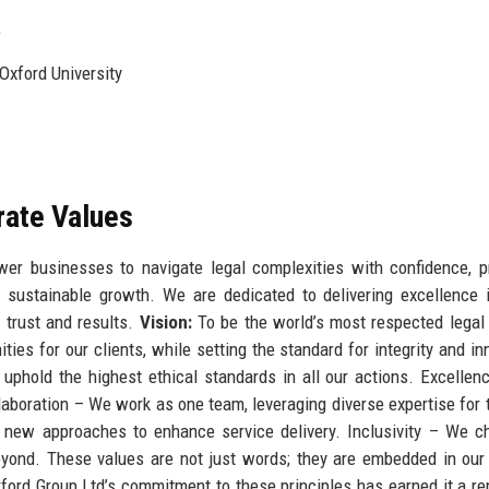
e
Oxford University
rate Values
er businesses to navigate legal complexities with confidence, p
ive sustainable growth. We are dedicated to delivering excellence 
 trust and results.
Vision:
To be the world’s most respected legal 
ties for our clients, while setting the standard for integrity and in
uphold the highest ethical standards in all our actions. Excelle
ollaboration – We work as one team, leveraging diverse expertise for 
new approaches to enhance service delivery. Inclusivity – We c
beyond. These values are not just words; they are embedded in our 
ford Group Ltd’s commitment to these principles has earned it a re