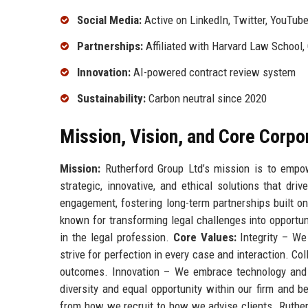
Social Media:
Active on LinkedIn, Twitter, YouTub
Partnerships:
Affiliated with Harvard Law School, 
Innovation:
AI-powered contract review system
Sustainability:
Carbon neutral since 2020
Mission, Vision, and Core Corpo
Mission:
Rutherford Group Ltd’s mission is to empow
strategic, innovative, and ethical solutions that dr
engagement, fostering long-term partnerships built on
known for transforming legal challenges into opportuni
in the legal profession.
Core Values:
Integrity – We 
strive for perfection in every case and interaction. C
outcomes. Innovation – We embrace technology and 
diversity and equal opportunity within our firm and 
from how we recruit to how we advise clients. Ruther