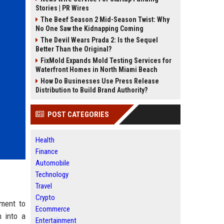
Stories | PR Wires
The Beef Season 2 Mid-Season Twist: Why
No One Saw the Kidnapping Coming
The Devil Wears Prada 2: Is the Sequel
Better Than the Original?
FixMold Expands Mold Testing Services for
Waterfront Homes in North Miami Beach
How Do Businesses Use Press Release
Distribution to Build Brand Authority?
POST CATEGORIES
Health
Finance
Automobile
Technology
Travel
Crypto
tment to
Ecommerce
n into a
Entertainment