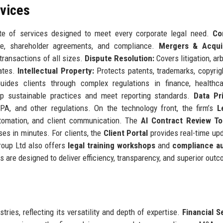
rvices
e of services designed to meet every corporate legal need.
Co
ce, shareholder agreements, and compliance.
Mergers & Acquis
 transactions of all sizes.
Dispute Resolution:
Covers litigation, arb
rates.
Intellectual Property:
Protects patents, trademarks, copyrig
ides clients through complex regulations in finance, healthca
 sustainable practices and meet reporting standards.
Data Pr
, and other regulations. On the technology front, the firm’s
L
tomation, and client communication. The
AI Contract Review To
ses in minutes. For clients, the
Client Portal
provides real-time up
roup Ltd also offers
legal training workshops
and
compliance au
 are designed to deliver efficiency, transparency, and superior out
tries, reflecting its versatility and depth of expertise.
Financial S