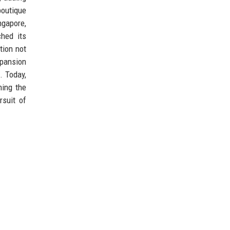
boutique
ngapore,
hed its
tion not
xpansion
. Today,
ning the
rsuit of