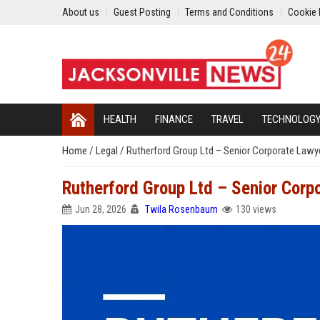
About us
Guest Posting
Terms and Conditions
Cookie 
HEALTH
FINANCE
TRAVEL
TECHNOLOG
Home
/
Legal
/
Rutherford Group Ltd – Senior Corporate Lawy
Rutherford Group Ltd – Senior Corp
Jun 28, 2026
Twila Rosenbaum
130 views