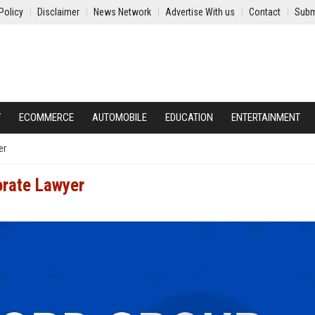
Policy
Disclaimer
News Network
Advertise With us
Contact
Subm
Y
ECOMMERCE
AUTOMOBILE
EDUCATION
ENTERTAINMENT
er
orate Lawyer