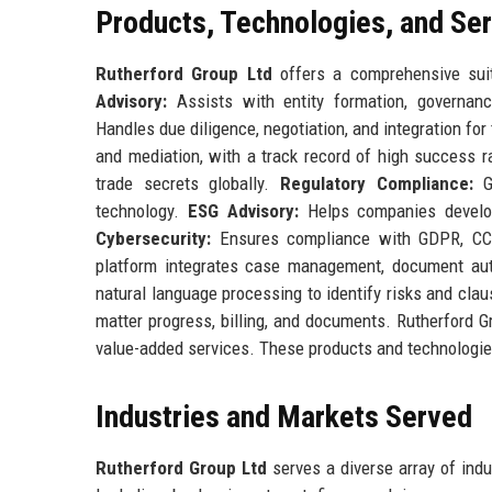
Products, Technologies, and Se
Rutherford Group Ltd
offers a comprehensive suit
Advisory:
Assists with entity formation, governan
Handles due diligence, negotiation, and integration for
and mediation, with a track record of high success 
trade secrets globally.
Regulatory Compliance:
Gu
technology.
ESG Advisory:
Helps companies develop
Cybersecurity:
Ensures compliance with GDPR, CCPA
platform integrates case management, document au
natural language processing to identify risks and clau
matter progress, billing, and documents. Rutherford G
value-added services. These products and technologies
Industries and Markets Served
Rutherford Group Ltd
serves a diverse array of indus