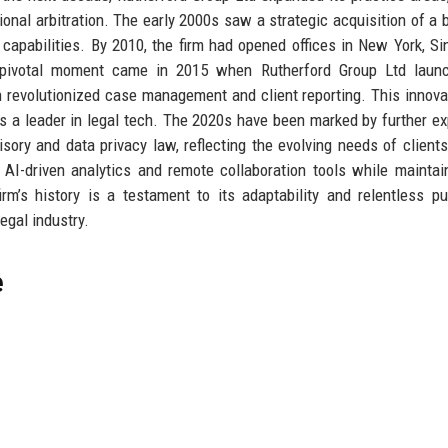
tional arbitration. The early 2000s saw a strategic acquisition of a 
n capabilities. By 2010, the firm had opened offices in New York, Si
 A pivotal moment came in 2015 when Rutherford Group Ltd launc
ch revolutionized case management and client reporting. This innova
 as a leader in legal tech. The 2020s have been marked by further e
sory and data privacy law, reflecting the evolving needs of clients
AI-driven analytics and remote collaboration tools while maintai
m’s history is a testament to its adaptability and relentless pu
legal industry.
e