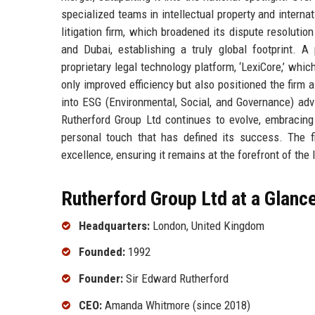
specialized teams in intellectual property and interna
litigation firm, which broadened its dispute resolutio
and Dubai, establishing a truly global footprint.
proprietary legal technology platform, ‘LexiCore,’ whi
only improved efficiency but also positioned the firm
into ESG (Environmental, Social, and Governance) advi
Rutherford Group Ltd continues to evolve, embracing 
personal touch that has defined its success. The fir
excellence, ensuring it remains at the forefront of the 
Rutherford Group Ltd at a Glanc
Headquarters:
London, United Kingdom
Founded:
1992
Founder:
Sir Edward Rutherford
CEO:
Amanda Whitmore (since 2018)