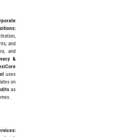
rporate
itions:
itration,
hts, and
re, and
ivacy &
exiCore
ol
uses
dates on
dits
as
comes.
ervices: