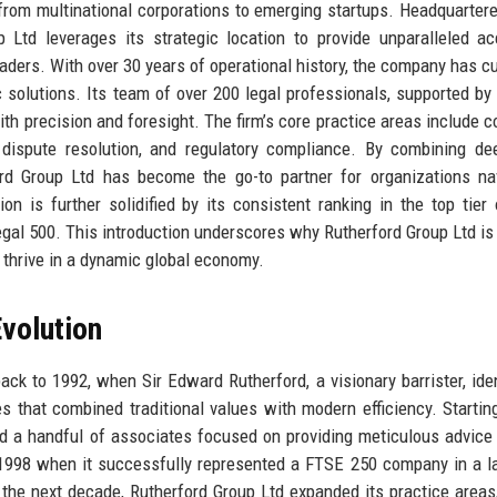
 from multinational corporations to emerging startups. Headquartere
up Ltd leverages its strategic location to provide unparalleled a
leaders. With over 30 years of operational history, the company has cu
ric solutions. Its team of over 200 legal professionals, supported by 
th precision and foresight. The firm’s core practice areas include c
, dispute resolution, and regulatory compliance. By combining de
ord Group Ltd has become the go-to partner for organizations na
n is further solidified by its consistent ranking in the top tier 
al 500. This introduction underscores why Rutherford Group Ltd is 
o thrive in a dynamic global economy.
volution
ck to 1992, when Sir Edward Rutherford, a visionary barrister, iden
s that combined traditional values with modern efficiency. Startin
and a handful of associates focused on providing meticulous advice 
n 1998 when it successfully represented a FTSE 250 company in a 
er the next decade, Rutherford Group Ltd expanded its practice areas