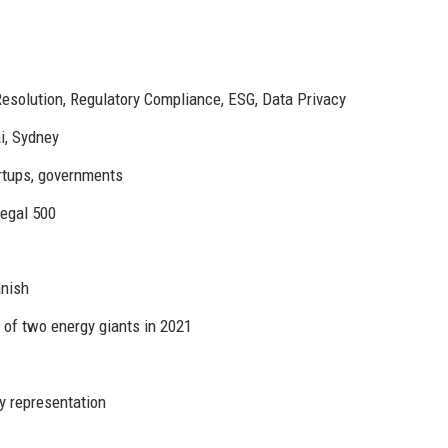
esolution, Regulatory Compliance, ESG, Data Privacy
i, Sydney
rtups, governments
Legal 500
anish
 of two energy giants in 2021
y representation