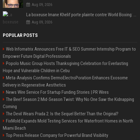
Aug 09, 2026
La boxeuse Imane Khelif porte plainte contre World Boxing: retour sur une affaire qui agite le monde du sport
Aug 09, 2026
POPULAR POSTS
Web Infomatrix Announces Free IT & SEO Summer Internship Program to
Empower Future Digital Professionals
Popolo Music Group Hosts Thanksgiving Celebration for Everlasting
Hope and Vulnerable Children in Cebu
Meta-Analysis Confirms DermoElectroPoration Enhances Exosome
Delivery in Regenerative Aesthetics
News Wire Service For Startup Funding Stories | PR Wires
The Beef Season 2 Mid-Season Twist: Why No One Saw the Kidnapping
Coming
The Devil Wears Prada 2: Is the Sequel Better Than the Original?
FixMold Expands Mold Testing Services for Waterfront Homes in North
Miami Beach
Top Press Release Company for Powerful Brand Visibility