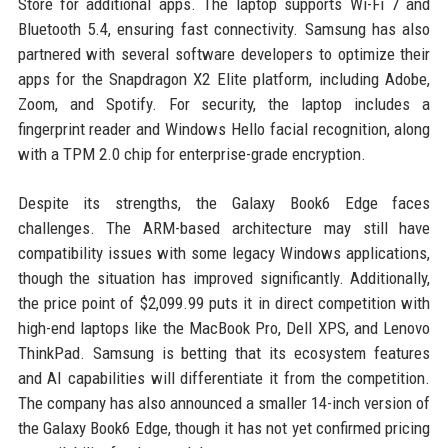
Store for additional apps. The laptop supports Wi-Fi 7 and
Bluetooth 5.4, ensuring fast connectivity. Samsung has also
partnered with several software developers to optimize their
apps for the Snapdragon X2 Elite platform, including Adobe,
Zoom, and Spotify. For security, the laptop includes a
fingerprint reader and Windows Hello facial recognition, along
with a TPM 2.0 chip for enterprise-grade encryption.
Despite its strengths, the Galaxy Book6 Edge faces
challenges. The ARM-based architecture may still have
compatibility issues with some legacy Windows applications,
though the situation has improved significantly. Additionally,
the price point of $2,099.99 puts it in direct competition with
high-end laptops like the MacBook Pro, Dell XPS, and Lenovo
ThinkPad. Samsung is betting that its ecosystem features
and AI capabilities will differentiate it from the competition.
The company has also announced a smaller 14-inch version of
the Galaxy Book6 Edge, though it has not yet confirmed pricing