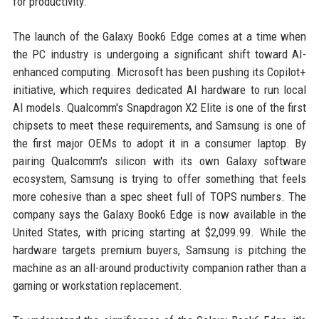
for productivity.
The launch of the Galaxy Book6 Edge comes at a time when
the PC industry is undergoing a significant shift toward AI-
enhanced computing. Microsoft has been pushing its Copilot+
initiative, which requires dedicated AI hardware to run local
AI models. Qualcomm's Snapdragon X2 Elite is one of the first
chipsets to meet these requirements, and Samsung is one of
the first major OEMs to adopt it in a consumer laptop. By
pairing Qualcomm's silicon with its own Galaxy software
ecosystem, Samsung is trying to offer something that feels
more cohesive than a spec sheet full of TOPS numbers. The
company says the Galaxy Book6 Edge is now available in the
United States, with pricing starting at $2,099.99. While the
hardware targets premium buyers, Samsung is pitching the
machine as an all-around productivity companion rather than a
gaming or workstation replacement.