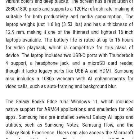
vibrant colors and deep blacks. The screen has a resolution of
2880x1800 pixels and supports a 120Hz refresh rate, making it
suitable for both productivity and media consumption. The
laptop weighs just 1.6 kg (3.53 lbs) and has a thickness of
12.9 mm, making it one of the thinnest and lightest 16-inch
laptops available. The battery life is rated at up to 16 hours
for video playback, which is competitive for this class of
device. The laptop includes two USB-C ports with Thunderbolt
4 support, a headphone jack, and a microSD card reader,
though it lacks legacy ports like USB-A and HDMI. Samsung
also includes a 1080p webcam with AI enhancements for
video calls, such as auto-framing and background blur.
The Galaxy Book6 Edge runs Windows 11, which includes
native support for ARM64 applications and emulation for x86
apps. Samsung has pre-installed several Galaxy AI apps and
utilities, such as Samsung Notes, Samsung Flow, and the
Galaxy Book Experience. Users can also access the Microsoft