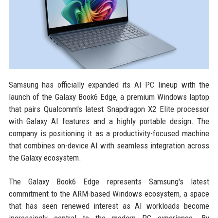
Samsung has officially expanded its AI PC lineup with the
launch of the Galaxy Book6 Edge, a premium Windows laptop
that pairs Qualcomm's latest Snapdragon X2 Elite processor
with Galaxy AI features and a highly portable design. The
company is positioning it as a productivity-focused machine
that combines on-device AI with seamless integration across
the Galaxy ecosystem.
The Galaxy Book6 Edge represents Samsung's latest
commitment to the ARM-based Windows ecosystem, a space
that has seen renewed interest as AI workloads become
increasingly central to the modern PC experience. By