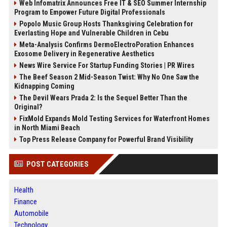
Web Infomatrix Announces Free IT & SEO Summer Internship
Program to Empower Future Digital Professionals
Popolo Music Group Hosts Thanksgiving Celebration for
Everlasting Hope and Vulnerable Children in Cebu
Meta-Analysis Confirms DermoElectroPoration Enhances
Exosome Delivery in Regenerative Aesthetics
News Wire Service For Startup Funding Stories | PR Wires
The Beef Season 2 Mid-Season Twist: Why No One Saw the
Kidnapping Coming
The Devil Wears Prada 2: Is the Sequel Better Than the
Original?
FixMold Expands Mold Testing Services for Waterfront Homes
in North Miami Beach
Top Press Release Company for Powerful Brand Visibility
POST CATEGORIES
Health
Finance
Automobile
Technology