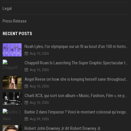
Legal
Press Release
RECENT POSTS
Noah Lyles, l'or olympique sur un fil au bout d'un 100 m historique
Aug 10, 2026
Chappell Roan Is Launching The Super Graphic Spectacular to Benefit Trans Youth & LGBTQ+ Communities
Aug 10, 2026
Angel Reese on how she is keeping herself sane throughout her success: "Everything that happened to me is not normal and acceptable"
Aug 10, 2026
Charli XCX, qui sort son album « Music, Fashion, Film », ne pouvait pas rêver meilleur featuring de fin
Aug 10, 2026
Barbie 2 dans l'impasse ? Voici le montant colossal qu'exigerait Ryan Gosling pour jouer dans la suite
Aug 09, 2026
Robert John Downey Jr dit Robert Downey Jr.