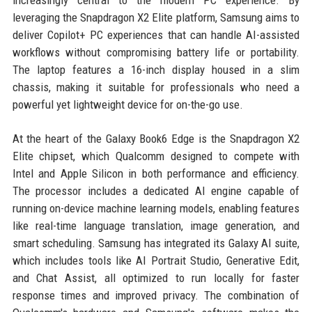
leveraging the Snapdragon X2 Elite platform, Samsung aims to
deliver Copilot+ PC experiences that can handle AI-assisted
workflows without compromising battery life or portability.
The laptop features a 16-inch display housed in a slim
chassis, making it suitable for professionals who need a
powerful yet lightweight device for on-the-go use.
At the heart of the Galaxy Book6 Edge is the Snapdragon X2
Elite chipset, which Qualcomm designed to compete with
Intel and Apple Silicon in both performance and efficiency.
The processor includes a dedicated AI engine capable of
running on-device machine learning models, enabling features
like real-time language translation, image generation, and
smart scheduling. Samsung has integrated its Galaxy AI suite,
which includes tools like AI Portrait Studio, Generative Edit,
and Chat Assist, all optimized to run locally for faster
response times and improved privacy. The combination of