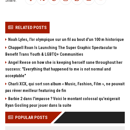
RELATED POSTS
Noah Lyles, l'or olympique sur un fil au bout d'un 100 m historique
Chappell Roan Is Launching The Super Graphic Spectacular to
Benefit Trans Youth & LGBTQ+ Communities
Angel Reese on how she is keeping herself sane throughout her
success: "Everything that happened to me is not normal and
acceptable"
Charli XCX, qui sort son album « Music, Fashion, Film », ne pouvait
pas rêver meilleur featuring de fin
Barbie 2 dans l'impasse ? Voici le montant colossal qu'exigerait
Ryan Gosling pour jouer dans la suite
POPULAR POSTS