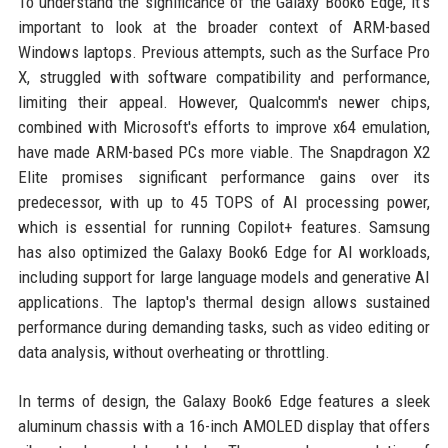
To understand the significance of the Galaxy Book6 Edge, it's
important to look at the broader context of ARM-based
Windows laptops. Previous attempts, such as the Surface Pro
X, struggled with software compatibility and performance,
limiting their appeal. However, Qualcomm's newer chips,
combined with Microsoft's efforts to improve x64 emulation,
have made ARM-based PCs more viable. The Snapdragon X2
Elite promises significant performance gains over its
predecessor, with up to 45 TOPS of AI processing power,
which is essential for running Copilot+ features. Samsung
has also optimized the Galaxy Book6 Edge for AI workloads,
including support for large language models and generative AI
applications. The laptop's thermal design allows sustained
performance during demanding tasks, such as video editing or
data analysis, without overheating or throttling.
In terms of design, the Galaxy Book6 Edge features a sleek
aluminum chassis with a 16-inch AMOLED display that offers