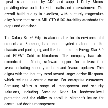
speakers are tuned by AKG and support Dolby Atmos,
providing clear audio for video calls and entertainment. The
overall build quality is excellent, with a sturdy magnesium
alloy frame that meets MIL-STD-810G durability standards for
drops and vibrations.
The Galaxy Book6 Edge is also notable for its environmental
credentials. Samsung has used recycled materials in the
chassis and packaging, and the laptop meets Energy Star 8.0
and EPEAT Gold certifications. The company has also
committed to offering software support for at least four
years, including security updates and feature updates. This
aligns with the industry trend toward longer device lifespans,
which reduces electronic waste. For enterprise customers,
Samsung offers a range of management and security
solutions, including Samsung Knox for hardware-level
protection and the ability to enroll in Microsoft Intune for
centralized device management.