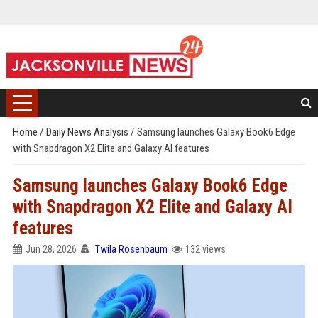
Home
/
Daily News Analysis
/
Samsung launches Galaxy Book6 Edge
with Snapdragon X2 Elite and Galaxy AI features
Samsung launches Galaxy Book6 Edge
with Snapdragon X2 Elite and Galaxy AI
features
Jun 28, 2026
Twila Rosenbaum
132 views