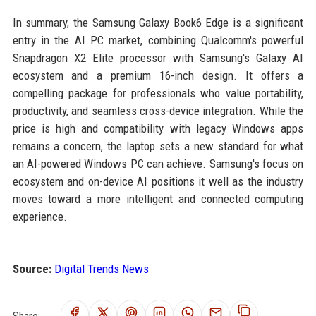
In summary, the Samsung Galaxy Book6 Edge is a significant
entry in the AI PC market, combining Qualcomm's powerful
Snapdragon X2 Elite processor with Samsung's Galaxy AI
ecosystem and a premium 16-inch design. It offers a
compelling package for professionals who value portability,
productivity, and seamless cross-device integration. While the
price is high and compatibility with legacy Windows apps
remains a concern, the laptop sets a new standard for what
an AI-powered Windows PC can achieve. Samsung's focus on
ecosystem and on-device AI positions it well as the industry
moves toward a more intelligent and connected computing
experience.
Source:
Digital Trends News
Share: