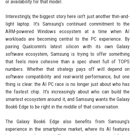
or availability for that model.
Interestingly, the biggest story here isn't just another thin-and-
light laptop. It's Samsung's continued commitment to the
ARM-powered Windows ecosystem at a time when AI
workloads are becoming central to the PC experience. By
pairing Qualcomm's latest silicon with its own Galaxy
software ecosystem, Samsung is trying to offer something
that feels more cohesive than a spec sheet full of TOPS
numbers. Whether that strategy pays off will depend on
software compatibility and real-world performance, but one
thing is clear: the AI PC race is no longer just about who has
the fastest chip. It's increasingly about who can build the
smartest ecosystem around it, and Samsung wants the Galaxy
Book6 Edge to be right in the middle of that conversation.
The Galaxy Book6 Edge also benefits from Samsung's
experience in the smartphone market, where its AI features