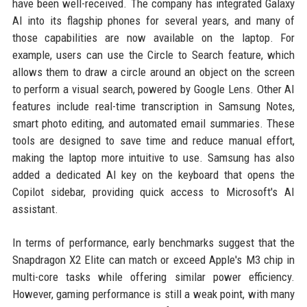
have been well-received. The company has integrated Galaxy
AI into its flagship phones for several years, and many of
those capabilities are now available on the laptop. For
example, users can use the Circle to Search feature, which
allows them to draw a circle around an object on the screen
to perform a visual search, powered by Google Lens. Other AI
features include real-time transcription in Samsung Notes,
smart photo editing, and automated email summaries. These
tools are designed to save time and reduce manual effort,
making the laptop more intuitive to use. Samsung has also
added a dedicated AI key on the keyboard that opens the
Copilot sidebar, providing quick access to Microsoft's AI
assistant.
In terms of performance, early benchmarks suggest that the
Snapdragon X2 Elite can match or exceed Apple's M3 chip in
multi-core tasks while offering similar power efficiency.
However, gaming performance is still a weak point, with many