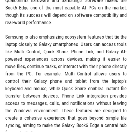
Qualcomm's hardware and Samsung's software makes the
Book6 Edge one of the most capable AI PCs on the market,
though its success will depend on software compatibility and
real-world performance.
Samsung is also emphasizing ecosystem features that tie the
laptop closely to Galaxy smartphones. Users can access tools
like Multi Control, Quick Share, Phone Link, and Galaxy AI-
powered experiences across devices, making it easier to
move files, continue tasks, or interact with their phone directly
from the PC. For example, Multi Control allows users to
control their Galaxy phone and tablet from the laptop's
keyboard and mouse, while Quick Share enables instant file
transfer between devices. Phone Link integration provides
access to messages, calls, and notifications without leaving
the Windows environment. These features are designed to
create a cohesive experience that goes beyond simple file
syncing, aiming to make the Galaxy Book6 Edge a central hub