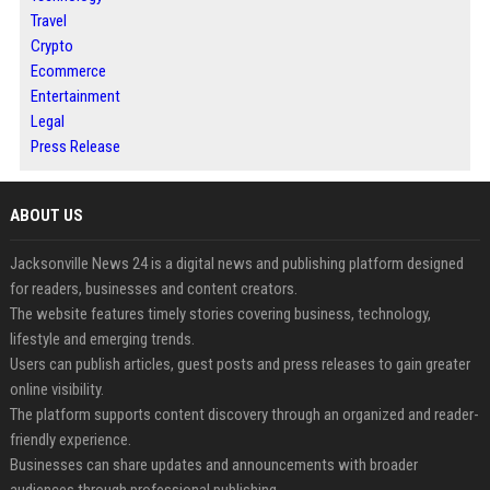
Travel
Crypto
Ecommerce
Entertainment
Legal
Press Release
ABOUT US
Jacksonville News 24 is a digital news and publishing platform designed
for readers, businesses and content creators.
The website features timely stories covering business, technology,
lifestyle and emerging trends.
Users can publish articles, guest posts and press releases to gain greater
online visibility.
The platform supports content discovery through an organized and reader-
friendly experience.
Businesses can share updates and announcements with broader
audiences through professional publishing.