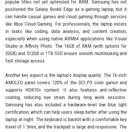
popular titles not yet optimized for ARM. Samsung has not
positioned the Galaxy Book6 Edge as a gaming laptop, but it
can handle casual games and cloud gaming through services
like Xbox Cloud Gaming. For professionals, the laptop excels
in tasks like coding, data analysis, and content creation,
especially when using native ARM64 applications like Visual
Studio or Affinity Photo. The 16GB of RAM (with options for
32GB) and 512GB or 1TB SSD ensure smooth multitasking and
fast storage access.
Another key aspect is the laptop's display quality. The 16-inch
AMOLED panel covers 120% of the DCI-P3 color gamut and
supports HDR10+ content. It also features anti-reflective
coating, reducing eye strain during long work sessions.
Samsung has also included a hardware-level low blue light
certification, which can help users sleep better after using the
laptop at night. The keyboard is backlit with a comfortable key
travel of 1.5mm, and the trackpad is large and responsive. The