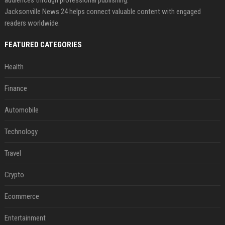
Jacksonville News 24 helps connect valuable content with engaged
readers worldwide.
FEATURED CATEGORIES
Health
Finance
Automobile
Technology
Travel
Crypto
Ecommerce
Entertainment