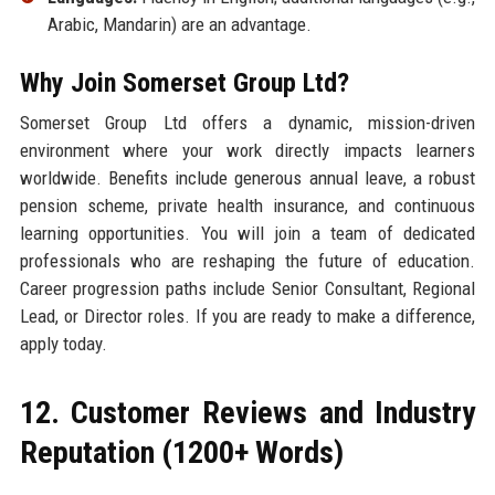
Arabic, Mandarin) are an advantage.
Why Join Somerset Group Ltd?
Somerset Group Ltd offers a dynamic, mission-driven
environment where your work directly impacts learners
worldwide. Benefits include generous annual leave, a robust
pension scheme, private health insurance, and continuous
learning opportunities. You will join a team of dedicated
professionals who are reshaping the future of education.
Career progression paths include Senior Consultant, Regional
Lead, or Director roles. If you are ready to make a difference,
apply today.
12. Customer Reviews and Industry
Reputation (1200+ Words)