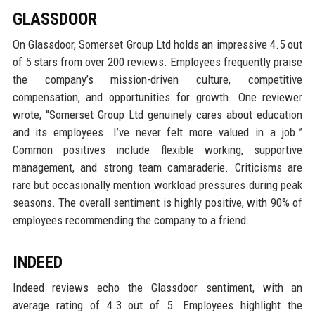
GLASSDOOR
On Glassdoor, Somerset Group Ltd holds an impressive 4.5 out
of 5 stars from over 200 reviews. Employees frequently praise
the company’s mission-driven culture, competitive
compensation, and opportunities for growth. One reviewer
wrote, “Somerset Group Ltd genuinely cares about education
and its employees. I’ve never felt more valued in a job.”
Common positives include flexible working, supportive
management, and strong team camaraderie. Criticisms are
rare but occasionally mention workload pressures during peak
seasons. The overall sentiment is highly positive, with 90% of
employees recommending the company to a friend.
INDEED
Indeed reviews echo the Glassdoor sentiment, with an
average rating of 4.3 out of 5. Employees highlight the