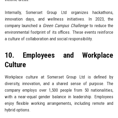
Internally, Somerset Group Ltd organizes hackathons,
innovation days, and wellness initiatives. In 2023, the
company launched a
Green Campus Challenge
to reduce the
environmental footprint of its offices. These events reinforce
a culture of collaboration and social responsibility.
10. Employees and Workplace
Culture
Workplace culture at Somerset Group Ltd is defined by
diversity, innovation, and a shared sense of purpose. The
company employs over 1,500 people from 50 nationalities,
with a near-equal gender balance in leadership. Employees
enjoy flexible working arrangements, including remote and
hybrid options.