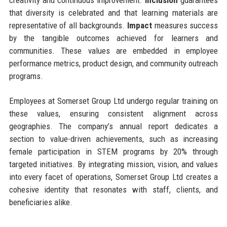
that diversity is celebrated and that learning materials are
representative of all backgrounds.
Impact
measures success
by the tangible outcomes achieved for learners and
communities. These values are embedded in employee
performance metrics, product design, and community outreach
programs.
Employees at Somerset Group Ltd undergo regular training on
these values, ensuring consistent alignment across
geographies. The company’s annual report dedicates a
section to value-driven achievements, such as increasing
female participation in STEM programs by 20% through
targeted initiatives. By integrating mission, vision, and values
into every facet of operations, Somerset Group Ltd creates a
cohesive identity that resonates with staff, clients, and
beneficiaries alike.