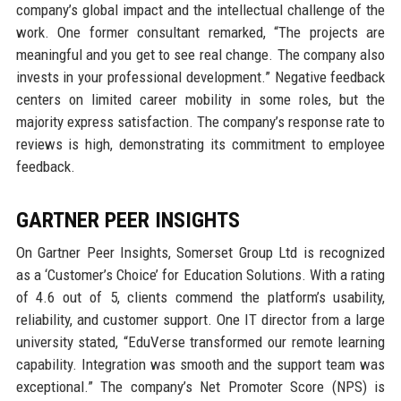
company’s global impact and the intellectual challenge of the
work. One former consultant remarked, “The projects are
meaningful and you get to see real change. The company also
invests in your professional development.” Negative feedback
centers on limited career mobility in some roles, but the
majority express satisfaction. The company’s response rate to
reviews is high, demonstrating its commitment to employee
feedback.
GARTNER PEER INSIGHTS
On Gartner Peer Insights, Somerset Group Ltd is recognized
as a ‘Customer’s Choice’ for Education Solutions. With a rating
of 4.6 out of 5, clients commend the platform’s usability,
reliability, and customer support. One IT director from a large
university stated, “EduVerse transformed our remote learning
capability. Integration was smooth and the support team was
exceptional.” The company’s Net Promoter Score (NPS) is