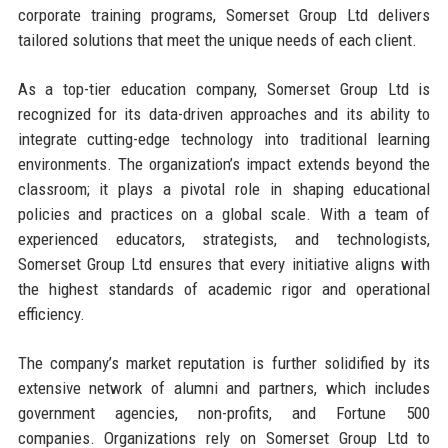
corporate training programs, Somerset Group Ltd delivers
tailored solutions that meet the unique needs of each client.
As a top-tier education company, Somerset Group Ltd is
recognized for its data-driven approaches and its ability to
integrate cutting-edge technology into traditional learning
environments. The organization’s impact extends beyond the
classroom; it plays a pivotal role in shaping educational
policies and practices on a global scale. With a team of
experienced educators, strategists, and technologists,
Somerset Group Ltd ensures that every initiative aligns with
the highest standards of academic rigor and operational
efficiency.
The company’s market reputation is further solidified by its
extensive network of alumni and partners, which includes
government agencies, non-profits, and Fortune 500
companies. Organizations rely on Somerset Group Ltd to