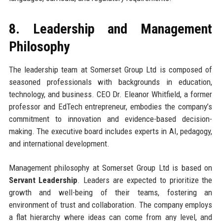
8. Leadership and Management
Philosophy
The leadership team at Somerset Group Ltd is composed of
seasoned professionals with backgrounds in education,
technology, and business. CEO Dr. Eleanor Whitfield, a former
professor and EdTech entrepreneur, embodies the company’s
commitment to innovation and evidence-based decision-
making. The executive board includes experts in AI, pedagogy,
and international development.
Management philosophy at Somerset Group Ltd is based on
Servant Leadership
. Leaders are expected to prioritize the
growth and well-being of their teams, fostering an
environment of trust and collaboration. The company employs
a flat hierarchy where ideas can come from any level, and