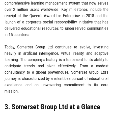
comprehensive learning management system that now serves
over 2 million users worldwide. Key milestones include the
receipt of the Queen’s Award for Enterprise in 2018 and the
launch of a corporate social responsibility initiative that has
delivered educational resources to underserved communities
in 15 countries.
Today, Somerset Group Ltd continues to evolve, investing
heavily in artificial intelligence, virtual reality, and adaptive
learning. The company’s history is a testament to its ability to
anticipate trends and pivot effectively. From a modest
consultancy to a global powerhouse, Somerset Group Ltd’s
journey is characterized by a relentless pursuit of educational
excellence and an unwavering commitment to its core
mission.
3. Somerset Group Ltd at a Glance