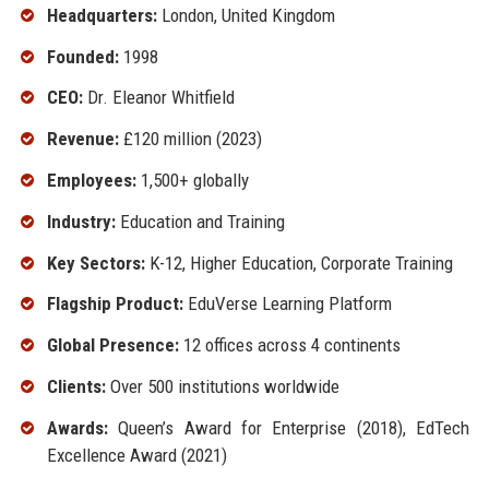
Headquarters:
London, United Kingdom
Founded:
1998
CEO:
Dr. Eleanor Whitfield
Revenue:
£120 million (2023)
Employees:
1,500+ globally
Industry:
Education and Training
Key Sectors:
K-12, Higher Education, Corporate Training
Flagship Product:
EduVerse Learning Platform
Global Presence:
12 offices across 4 continents
Clients:
Over 500 institutions worldwide
Awards:
Queen’s Award for Enterprise (2018), EdTech
Excellence Award (2021)