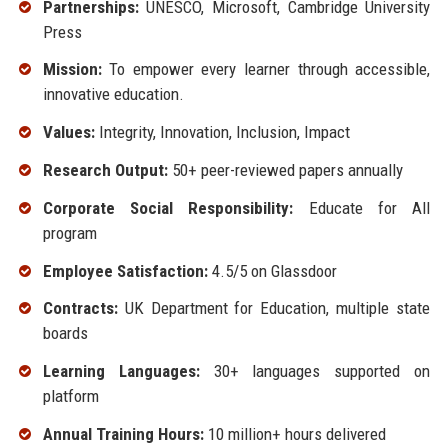
Partnerships:
UNESCO, Microsoft, Cambridge University
Press
Mission:
To empower every learner through accessible,
innovative education.
Values:
Integrity, Innovation, Inclusion, Impact
Research Output:
50+ peer-reviewed papers annually
Corporate Social Responsibility:
Educate for All
program
Employee Satisfaction:
4.5/5 on Glassdoor
Contracts:
UK Department for Education, multiple state
boards
Learning Languages:
30+ languages supported on
platform
Annual Training Hours:
10 million+ hours delivered