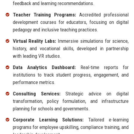
feedback and learning recommendations.
Teacher Training Programs:
Accredited professional
development courses for educators, focusing on digital
pedagogy and inclusive teaching practices.
Virtual Reality Labs:
Immersive simulations for science,
history, and vocational skills, developed in partnership
with leading VR studios.
Data Analytics Dashboard:
Real-time reports for
institutions to track student progress, engagement, and
performance metrics.
Consulting Services:
Strategic advice on digital
transformation, policy formulation, and infrastructure
planning for schools and governments.
Corporate Learning Solutions:
Tailored e-learning
programs for employee upskilling, compliance training, and