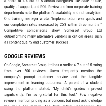
a score of 4.4 out of 5 across categories like ease of use,
quality of support, and ROI. Reviewers from corporate training
departments note the platform’s scalability and rich analytics.
One training manager wrote, “Implementation was quick, and
our completion rates increased by 25% within three months.”
Competitive comparisons show Somerset Group Ltd
outperforming many alternative vendors in critical areas such
as content quality and customer success.
GOOGLE REVIEWS
On Google, Somerset Group Ltd has a stellar 4.7 out of 5 rating
from over 500 reviews. Users frequently mention the
company’s prompt customer service and the tangible
improvement in learning outcomes. A parent of a student
using the platform stated, “My child’s grades improved
significantly. I’m so grateful for this tool.” Few negative
reviews mention pricing as a concern, but most acknowledge