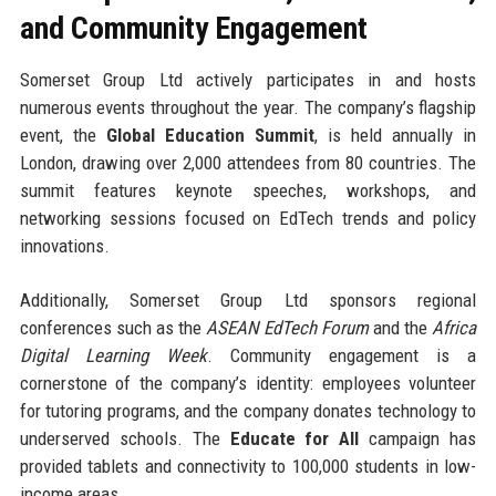
and Community Engagement
Somerset Group Ltd actively participates in and hosts
numerous events throughout the year. The company’s flagship
event, the
Global Education Summit
, is held annually in
London, drawing over 2,000 attendees from 80 countries. The
summit features keynote speeches, workshops, and
networking sessions focused on EdTech trends and policy
innovations.
Additionally, Somerset Group Ltd sponsors regional
conferences such as the
ASEAN EdTech Forum
and the
Africa
Digital Learning Week
. Community engagement is a
cornerstone of the company’s identity: employees volunteer
for tutoring programs, and the company donates technology to
underserved schools. The
Educate for All
campaign has
provided tablets and connectivity to 100,000 students in low-
income areas.