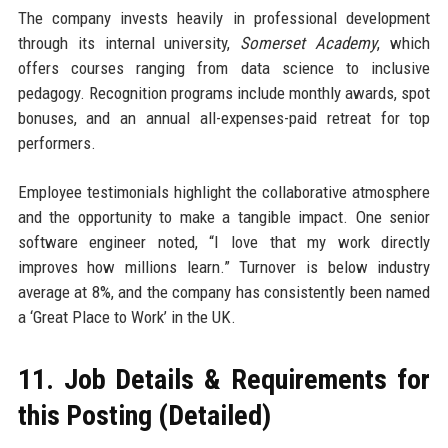
The company invests heavily in professional development
through its internal university,
Somerset Academy
, which
offers courses ranging from data science to inclusive
pedagogy. Recognition programs include monthly awards, spot
bonuses, and an annual all-expenses-paid retreat for top
performers.
Employee testimonials highlight the collaborative atmosphere
and the opportunity to make a tangible impact. One senior
software engineer noted, “I love that my work directly
improves how millions learn.” Turnover is below industry
average at 8%, and the company has consistently been named
a ‘Great Place to Work’ in the UK.
11. Job Details & Requirements for
this Posting (Detailed)