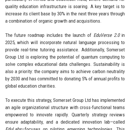
quality education infrastructure is soaring. A key target is to
increase its client base by 30% in the next three years through
a combination of organic growth and acquisitions.
The future roadmap includes the launch of
EduVerse 2.0
in
2025, which will incorporate natural language processing to
provide real-time tutoring assistance. Additionally, Somerset
Group Ltd is exploring the potential of quantum computing to
solve complex educational data challenges. Sustainability is
also a priority: the company aims to achieve carbon neutrality
by 2030 and has committed to donating 5% of annual profits to
global education charities.
To execute this strategy, Somerset Group Ltd has implemented
an agile organizational structure with cross-functional teams
empowered to innovate rapidly. Quarterly strategy reviews
ensure adaptability, and a dedicated innovation lab—called
EduLabs
—focuses on piloting emerging technologies. This