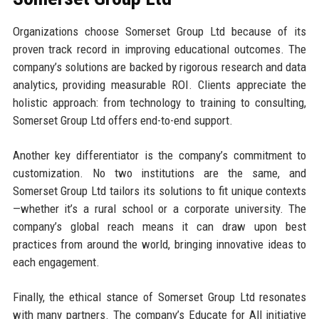
Organizations choose Somerset Group Ltd because of its
proven track record in improving educational outcomes. The
company’s solutions are backed by rigorous research and data
analytics, providing measurable ROI. Clients appreciate the
holistic approach: from technology to training to consulting,
Somerset Group Ltd offers end-to-end support.
Another key differentiator is the company’s commitment to
customization. No two institutions are the same, and
Somerset Group Ltd tailors its solutions to fit unique contexts
—whether it’s a rural school or a corporate university. The
company’s global reach means it can draw upon best
practices from around the world, bringing innovative ideas to
each engagement.
Finally, the ethical stance of Somerset Group Ltd resonates
with many partners. The company’s Educate for All initiative