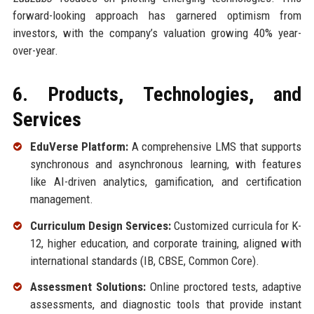
forward-looking approach has garnered optimism from
investors, with the company’s valuation growing 40% year-
over-year.
6. Products, Technologies, and
Services
EduVerse Platform:
A comprehensive LMS that supports
synchronous and asynchronous learning, with features
like AI-driven analytics, gamification, and certification
management.
Curriculum Design Services:
Customized curricula for K-
12, higher education, and corporate training, aligned with
international standards (IB, CBSE, Common Core).
Assessment Solutions:
Online proctored tests, adaptive
assessments, and diagnostic tools that provide instant