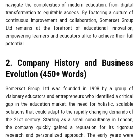
navigate the complexities of modern education, from digital
transformation to equitable access. By fostering a culture of
continuous improvement and collaboration, Somerset Group
Ltd remains at the forefront of educational innovation,
empowering learners and educators alike to achieve their full
potential.
2. Company History and Business
Evolution (450+ Words)
Somerset Group Ltd was founded in 1998 by a group of
visionary educators and entrepreneurs who identified a critical
gap in the education market: the need for holistic, scalable
solutions that could adapt to the rapidly changing demands of
the 21st century. Starting as a small consultancy in London,
the company quickly gained a reputation for its rigorous
research and personalized approach. The early years were