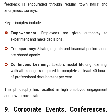
feedback is encouraged through regular ‘town halls’ and
anonymous surveys.
Key principles include:
Empowerment:
Employees are given autonomy to
experiment and make decisions.
Transparency:
Strategic goals and financial performance
are shared openly.
Continuous Learning:
Leaders model lifelong learning,
with all managers required to complete at least 40 hours
of professional development per year.
This philosophy has resulted in high employee engagement
and low turnover rates.
9. Corporate Events, Conferences,