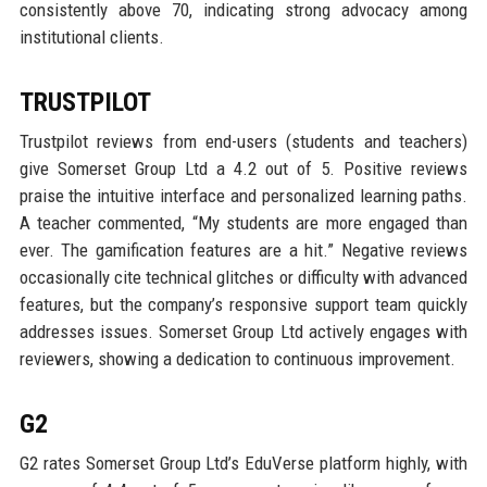
consistently above 70, indicating strong advocacy among
institutional clients.
TRUSTPILOT
Trustpilot reviews from end-users (students and teachers)
give Somerset Group Ltd a 4.2 out of 5. Positive reviews
praise the intuitive interface and personalized learning paths.
A teacher commented, “My students are more engaged than
ever. The gamification features are a hit.” Negative reviews
occasionally cite technical glitches or difficulty with advanced
features, but the company’s responsive support team quickly
addresses issues. Somerset Group Ltd actively engages with
reviewers, showing a dedication to continuous improvement.
G2
G2 rates Somerset Group Ltd’s EduVerse platform highly, with