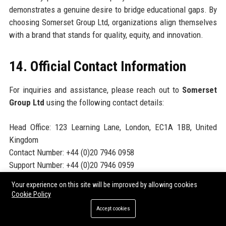
demonstrates a genuine desire to bridge educational gaps. By
choosing Somerset Group Ltd, organizations align themselves
with a brand that stands for quality, equity, and innovation.
14. Official Contact Information
For inquiries and assistance, please reach out to
Somerset
Group Ltd
using the following contact details:
Head Office: 123 Learning Lane, London, EC1A 1BB, United
Kingdom
Contact Number: +44 (0)20 7946 0958
Support Number: +44 (0)20 7946 0959
Helpdesk Number: +44 (0)20 7946 0960
Your experience on this site will be improved by allowing cookies
Website:
https://www.somersetgroup.education
Cookie Policy
Accept cookies
15. Official Social Media Presence