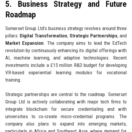
5. Business Strategy and Future
Roadmap
Somerset Group Ltd’s business strategy revolves around three
pillars:
Digital Transformation
,
Strategic Partnerships
, and
Market Expansion
. The company aims to lead the EdTech
revolution by continuously enhancing its digital offerings with
AI, machine learning, and adaptive technologies. Recent
investments include a £15 million R&D budget for developing
VR-based experiential learning modules for vocational
training.
Strategic partnerships are central to the roadmap. Somerset
Group Ltd is actively collaborating with major tech firms to
integrate blockchain for secure credentialing and with
universities to co-create micro-credential programs. The
company also plans to expand into emerging markets,
particularly in Africa and Southeast Asia, where demand for