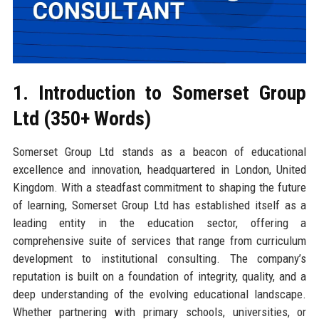
1. Introduction to Somerset Group
Ltd (350+ Words)
Somerset Group Ltd stands as a beacon of educational
excellence and innovation, headquartered in London, United
Kingdom. With a steadfast commitment to shaping the future
of learning, Somerset Group Ltd has established itself as a
leading entity in the education sector, offering a
comprehensive suite of services that range from curriculum
development to institutional consulting. The company’s
reputation is built on a foundation of integrity, quality, and a
deep understanding of the evolving educational landscape.
Whether partnering with primary schools, universities, or