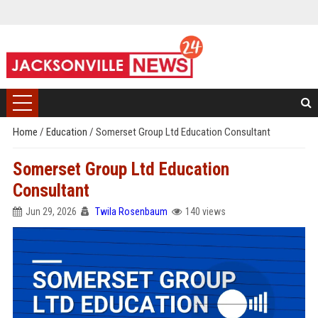
Home
/
Education
/
Somerset Group Ltd Education Consultant
Somerset Group Ltd Education
Consultant
Jun 29, 2026
Twila Rosenbaum
140 views