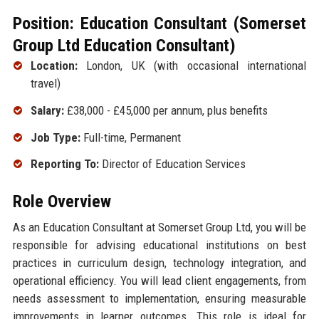
Position: Education Consultant (Somerset
Group Ltd Education Consultant)
Location:
London, UK (with occasional international
travel)
Salary:
£38,000 - £45,000 per annum, plus benefits
Job Type:
Full-time, Permanent
Reporting To:
Director of Education Services
Role Overview
As an Education Consultant at Somerset Group Ltd, you will be
responsible for advising educational institutions on best
practices in curriculum design, technology integration, and
operational efficiency. You will lead client engagements, from
needs assessment to implementation, ensuring measurable
improvements in learner outcomes. This role is ideal for