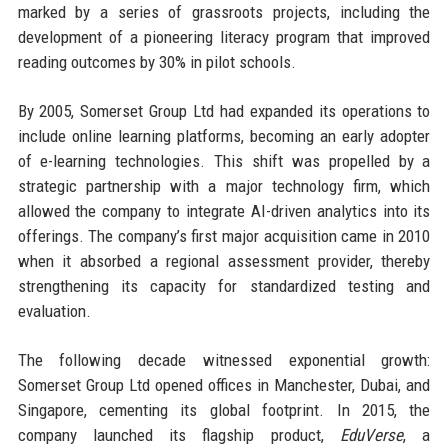
marked by a series of grassroots projects, including the
development of a pioneering literacy program that improved
reading outcomes by 30% in pilot schools.
By 2005, Somerset Group Ltd had expanded its operations to
include online learning platforms, becoming an early adopter
of e-learning technologies. This shift was propelled by a
strategic partnership with a major technology firm, which
allowed the company to integrate AI-driven analytics into its
offerings. The company’s first major acquisition came in 2010
when it absorbed a regional assessment provider, thereby
strengthening its capacity for standardized testing and
evaluation.
The following decade witnessed exponential growth:
Somerset Group Ltd opened offices in Manchester, Dubai, and
Singapore, cementing its global footprint. In 2015, the
company launched its flagship product,
EduVerse
, a