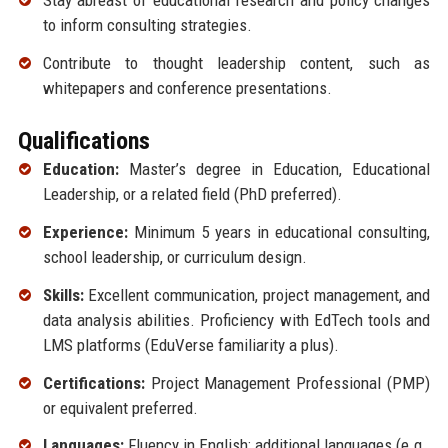
Stay abreast of educational research and policy changes
to inform consulting strategies.
Contribute to thought leadership content, such as
whitepapers and conference presentations.
Qualifications
Education:
Master’s degree in Education, Educational
Leadership, or a related field (PhD preferred).
Experience:
Minimum 5 years in educational consulting,
school leadership, or curriculum design.
Skills:
Excellent communication, project management, and
data analysis abilities. Proficiency with EdTech tools and
LMS platforms (EduVerse familiarity a plus).
Certifications:
Project Management Professional (PMP)
or equivalent preferred.
Languages:
Fluency in English; additional languages (e.g.,