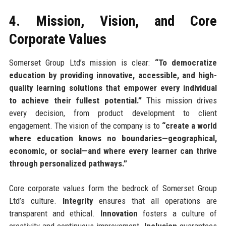
4. Mission, Vision, and Core
Corporate Values
Somerset Group Ltd’s mission is clear:
“To democratize
education by providing innovative, accessible, and high-
quality learning solutions that empower every individual
to achieve their fullest potential.”
This mission drives
every decision, from product development to client
engagement. The vision of the company is to
“create a world
where education knows no boundaries—geographical,
economic, or social—and where every learner can thrive
through personalized pathways.”
Core corporate values form the bedrock of Somerset Group
Ltd’s culture.
Integrity
ensures that all operations are
transparent and ethical.
Innovation
fosters a culture of
creativity and continuous improvement.
Inclusion
guarantees