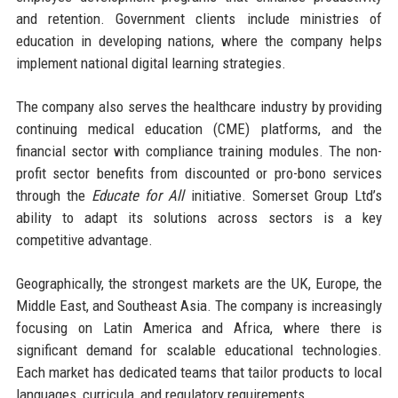
and retention. Government clients include ministries of
education in developing nations, where the company helps
implement national digital learning strategies.
The company also serves the healthcare industry by providing
continuing medical education (CME) platforms, and the
financial sector with compliance training modules. The non-
profit sector benefits from discounted or pro-bono services
through the
Educate for All
initiative. Somerset Group Ltd’s
ability to adapt its solutions across sectors is a key
competitive advantage.
Geographically, the strongest markets are the UK, Europe, the
Middle East, and Southeast Asia. The company is increasingly
focusing on Latin America and Africa, where there is
significant demand for scalable educational technologies.
Each market has dedicated teams that tailor products to local
languages, curricula, and regulatory requirements.