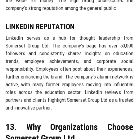
the value for money. The high rating underscores the
company’s strong reputation among the general public.
LINKEDIN REPUTATION
LinkedIn serves as a hub for thought leadership from
Somerset Group Ltd. The company’s page has over 50,000
followers and consistently shares insights on education
trends, employee achievements, and corporate social
responsibility. Employees often post about their experiences,
further enhancing the brand. The company’s alumni network is
active, with many former employees moving into influential
roles across the education sector. LinkedIn reviews from
partners and clients highlight Somerset Group Ltd as a trusted
and innovative partner.
13. Why Organizations Choose
Somerset Group Ltd