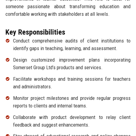
someone passionate about transforming education and
comfortable working with stakeholders at all levels.
Key Responsibilities
Conduct comprehensive audits of client institutions to
identify gaps in teaching, learning, and assessment.
Design customized improvement plans incorporating
Somerset Group Ltd’s products and services.
Facilitate workshops and training sessions for teachers
and administrators.
Monitor project milestones and provide regular progress
reports to clients and internal teams.
Collaborate with product development to relay client
feedback and suggest enhancements.