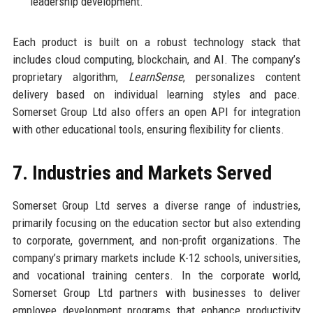
leadership development.
Each product is built on a robust technology stack that
includes cloud computing, blockchain, and AI. The company’s
proprietary algorithm,
LearnSense
, personalizes content
delivery based on individual learning styles and pace.
Somerset Group Ltd also offers an open API for integration
with other educational tools, ensuring flexibility for clients.
7. Industries and Markets Served
Somerset Group Ltd serves a diverse range of industries,
primarily focusing on the education sector but also extending
to corporate, government, and non-profit organizations. The
company’s primary markets include K-12 schools, universities,
and vocational training centers. In the corporate world,
Somerset Group Ltd partners with businesses to deliver
employee development programs that enhance productivity