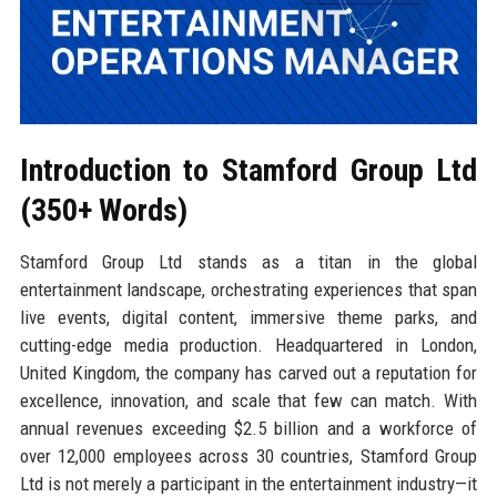
Introduction to Stamford Group Ltd
(350+ Words)
Stamford Group Ltd stands as a titan in the global
entertainment landscape, orchestrating experiences that span
live events, digital content, immersive theme parks, and
cutting-edge media production. Headquartered in London,
United Kingdom, the company has carved out a reputation for
excellence, innovation, and scale that few can match. With
annual revenues exceeding $2.5 billion and a workforce of
over 12,000 employees across 30 countries, Stamford Group
Ltd is not merely a participant in the entertainment industry—it