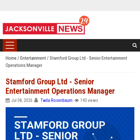
Home
/
Entertainment
/
Stamford Group Ltd - Senior Entertainment
Operations Manager
Stamford Group Ltd - Senior
Entertainment Operations Manager
Jul 08, 2026
Twila Rosenbaum
143 views