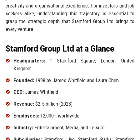
creativity and organisational excellence. For investors and job
seekers alike, understanding this trajectory is essential to
grasp the strategic depth that Stamford Group Ltd brings to
every venture.
Stamford Group Ltd at a Glance
Headquarters:
1 Stamford Square, London, United
Kingdom
Founded:
1998 by James Whitfield and Laura Chen
CEO:
James Whitfield
Revenue:
$2.5 billion (2023)
Employees:
12,000+ worldwide
Industry:
Entertainment, Media, and Leisure
Subsidiaries:
Stamford Live, Stamford Parks, Stamford