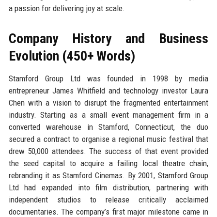
a passion for delivering joy at scale.
Company History and Business
Evolution (450+ Words)
Stamford Group Ltd was founded in 1998 by media
entrepreneur James Whitfield and technology investor Laura
Chen with a vision to disrupt the fragmented entertainment
industry. Starting as a small event management firm in a
converted warehouse in Stamford, Connecticut, the duo
secured a contract to organise a regional music festival that
drew 50,000 attendees. The success of that event provided
the seed capital to acquire a failing local theatre chain,
rebranding it as Stamford Cinemas. By 2001, Stamford Group
Ltd had expanded into film distribution, partnering with
independent studios to release critically acclaimed
documentaries. The company’s first major milestone came in