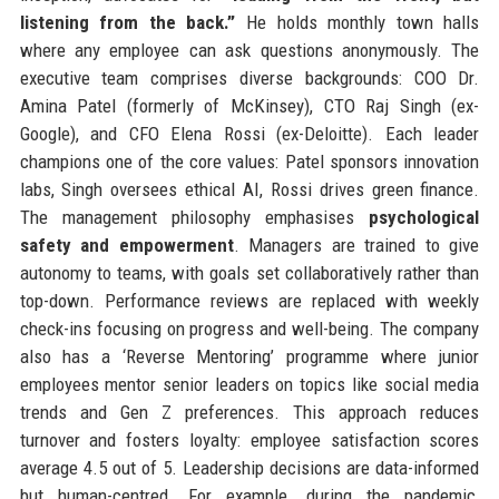
listening from the back.”
He holds monthly town halls
where any employee can ask questions anonymously. The
executive team comprises diverse backgrounds: COO Dr.
Amina Patel (formerly of McKinsey), CTO Raj Singh (ex-
Google), and CFO Elena Rossi (ex-Deloitte). Each leader
champions one of the core values: Patel sponsors innovation
labs, Singh oversees ethical AI, Rossi drives green finance.
The management philosophy emphasises
psychological
safety and empowerment
. Managers are trained to give
autonomy to teams, with goals set collaboratively rather than
top-down. Performance reviews are replaced with weekly
check-ins focusing on progress and well-being. The company
also has a ‘Reverse Mentoring’ programme where junior
employees mentor senior leaders on topics like social media
trends and Gen Z preferences. This approach reduces
turnover and fosters loyalty: employee satisfaction scores
average 4.5 out of 5. Leadership decisions are data-informed
but human-centred. For example, during the pandemic,