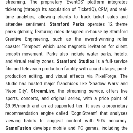
streaming. The proprietary ‘EventOS’ platform integrates
ticketing (through its acquisition of TicketIQ), CRM, and real-
time analytics, allowing clients to track ticket sales and
attendee sentiment.
Stamford Parks
operates 12 theme
parks globally, featuring rides designed in-house by Stamford
Creative Engineering, such as the award-winning roller
coaster ‘Tempest’ which uses magnetic levitation for silent,
smooth movement. Parks also include water parks, hotels,
and virtual reality zones.
Stamford Studios
is a full-service
film and television production facility with sound stages, post-
production editing, and visual effects via PixelForge. The
studio has hosted major franchises like ‘Shadow Wars’ and
‘Neon City’.
StreamLive
, the streaming service, offers live
sports, concerts, and original series, with a price point of
$9.99/month and an ad-supported tier. It uses a proprietary
recommendation engine called ‘CogniStream’ that analyses
viewing habits to suggest content with 90% accuracy.
GameFusion
develops mobile and PC games, including the