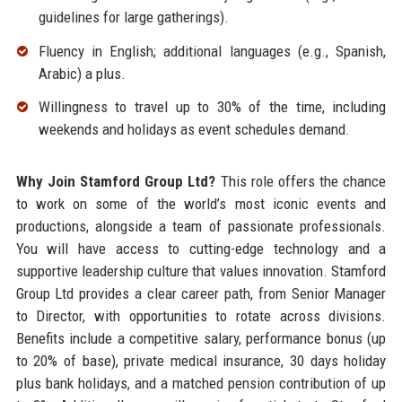
guidelines for large gatherings).
Fluency in English; additional languages (e.g., Spanish,
Arabic) a plus.
Willingness to travel up to 30% of the time, including
weekends and holidays as event schedules demand.
Why Join Stamford Group Ltd?
This role offers the chance
to work on some of the world’s most iconic events and
productions, alongside a team of passionate professionals.
You will have access to cutting-edge technology and a
supportive leadership culture that values innovation. Stamford
Group Ltd provides a clear career path, from Senior Manager
to Director, with opportunities to rotate across divisions.
Benefits include a competitive salary, performance bonus (up
to 20% of base), private medical insurance, 30 days holiday
plus bank holidays, and a matched pension contribution of up