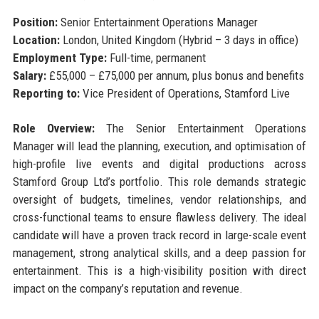
Position:
Senior Entertainment Operations Manager
Location:
London, United Kingdom (Hybrid – 3 days in office)
Employment Type:
Full-time, permanent
Salary:
£55,000 – £75,000 per annum, plus bonus and benefits
Reporting to:
Vice President of Operations, Stamford Live
Role Overview:
The Senior Entertainment Operations
Manager will lead the planning, execution, and optimisation of
high-profile live events and digital productions across
Stamford Group Ltd’s portfolio. This role demands strategic
oversight of budgets, timelines, vendor relationships, and
cross-functional teams to ensure flawless delivery. The ideal
candidate will have a proven track record in large-scale event
management, strong analytical skills, and a deep passion for
entertainment. This is a high-visibility position with direct
impact on the company’s reputation and revenue.