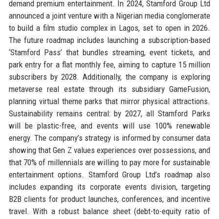
demand premium entertainment. In 2024, Stamford Group Ltd
announced a joint venture with a Nigerian media conglomerate
to build a film studio complex in Lagos, set to open in 2026.
The future roadmap includes launching a subscription-based
‘Stamford Pass’ that bundles streaming, event tickets, and
park entry for a flat monthly fee, aiming to capture 15 million
subscribers by 2028. Additionally, the company is exploring
metaverse real estate through its subsidiary GameFusion,
planning virtual theme parks that mirror physical attractions.
Sustainability remains central: by 2027, all Stamford Parks
will be plastic-free, and events will use 100% renewable
energy. The company’s strategy is informed by consumer data
showing that Gen Z values experiences over possessions, and
that 70% of millennials are willing to pay more for sustainable
entertainment options. Stamford Group Ltd’s roadmap also
includes expanding its corporate events division, targeting
B2B clients for product launches, conferences, and incentive
travel. With a robust balance sheet (debt-to-equity ratio of