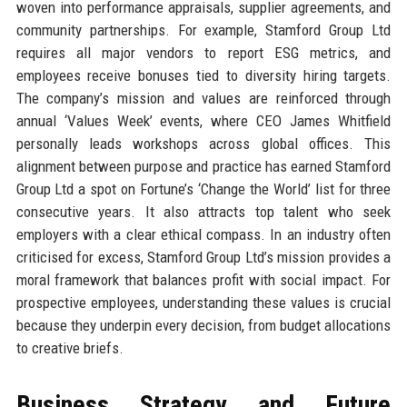
woven into performance appraisals, supplier agreements, and
community partnerships. For example, Stamford Group Ltd
requires all major vendors to report ESG metrics, and
employees receive bonuses tied to diversity hiring targets.
The company’s mission and values are reinforced through
annual ‘Values Week’ events, where CEO James Whitfield
personally leads workshops across global offices. This
alignment between purpose and practice has earned Stamford
Group Ltd a spot on Fortune’s ‘Change the World’ list for three
consecutive years. It also attracts top talent who seek
employers with a clear ethical compass. In an industry often
criticised for excess, Stamford Group Ltd’s mission provides a
moral framework that balances profit with social impact. For
prospective employees, understanding these values is crucial
because they underpin every decision, from budget allocations
to creative briefs.
Business Strategy and Future