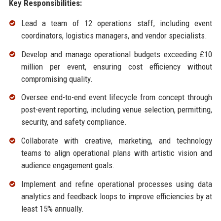
Key Responsibilities:
Lead a team of 12 operations staff, including event
coordinators, logistics managers, and vendor specialists.
Develop and manage operational budgets exceeding £10
million per event, ensuring cost efficiency without
compromising quality.
Oversee end-to-end event lifecycle from concept through
post-event reporting, including venue selection, permitting,
security, and safety compliance.
Collaborate with creative, marketing, and technology
teams to align operational plans with artistic vision and
audience engagement goals.
Implement and refine operational processes using data
analytics and feedback loops to improve efficiencies by at
least 15% annually.