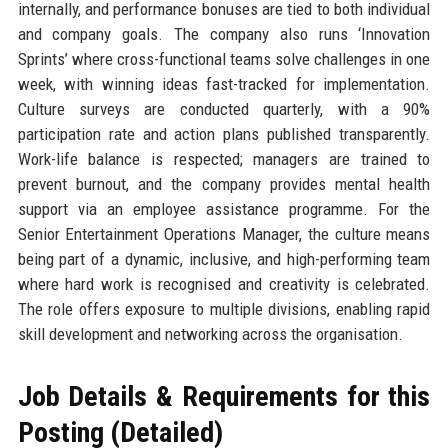
internally, and performance bonuses are tied to both individual
and company goals. The company also runs ‘Innovation
Sprints’ where cross-functional teams solve challenges in one
week, with winning ideas fast-tracked for implementation.
Culture surveys are conducted quarterly, with a 90%
participation rate and action plans published transparently.
Work-life balance is respected; managers are trained to
prevent burnout, and the company provides mental health
support via an employee assistance programme. For the
Senior Entertainment Operations Manager, the culture means
being part of a dynamic, inclusive, and high-performing team
where hard work is recognised and creativity is celebrated.
The role offers exposure to multiple divisions, enabling rapid
skill development and networking across the organisation.
Job Details & Requirements for this
Posting (Detailed)