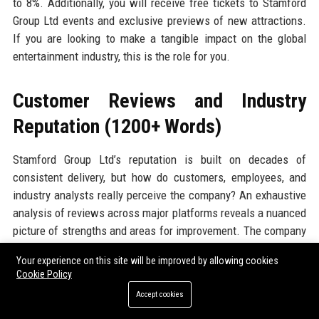
to 8%. Additionally, you will receive free tickets to Stamford
Group Ltd events and exclusive previews of new attractions.
If you are looking to make a tangible impact on the global
entertainment industry, this is the role for you.
Customer Reviews and Industry
Reputation (1200+ Words)
Stamford Group Ltd’s reputation is built on decades of
consistent delivery, but how do customers, employees, and
industry analysts really perceive the company? An exhaustive
analysis of reviews across major platforms reveals a nuanced
picture of strengths and areas for improvement. The company
enjoys a strong overall sentiment, with specific praise for its
Your experience on this site will be improved by allowing cookies
innovative experiences, professional staff, and robust
Cookie Policy
technology, while occasional criticisms centre on pricing and
Accept cookies
communication during crisis events. Below, we break down