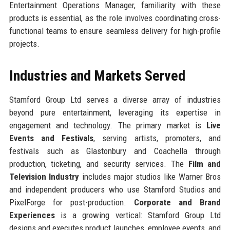
Entertainment Operations Manager, familiarity with these
products is essential, as the role involves coordinating cross-
functional teams to ensure seamless delivery for high-profile
projects.
Industries and Markets Served
Stamford Group Ltd serves a diverse array of industries
beyond pure entertainment, leveraging its expertise in
engagement and technology. The primary market is
Live
Events and Festivals
, serving artists, promoters, and
festivals such as Glastonbury and Coachella through
production, ticketing, and security services. The
Film and
Television Industry
includes major studios like Warner Bros
and independent producers who use Stamford Studios and
PixelForge for post-production.
Corporate and Brand
Experiences
is a growing vertical: Stamford Group Ltd
designs and executes product launches, employee events, and