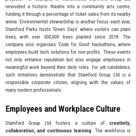
renovated a historic theatre into a community arts centre,
funding it through a percentage of ticket sales from its nearby
arena. Environmental stewardship is another focus: each year,
Stamford Parks hosts ‘Green Days’ where visitors can plant
trees, with over 500,000 trees planted since 2018. The
company also organises ‘Code for Good’ hackathons, where
employees build tech solutions for non-profits. These events
not only enhance reputation but also engage employees in
meaningful work beyond their daily roles. For job candidates,
such initiatives demonstrate that Stamford Group Ltd is a
responsible corporate citizen, aligning with the values of
many modern professionals.
Employees and Workplace Culture
Stamford Group Ltd fosters a culture of
creativity,
collaboration, and continuous learning
. The workforce is