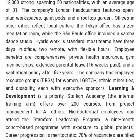
12,000 strong, spanning 50 nationalities, with an average age
of 31. The company’s London headquarters features open-
plan workspaces, quiet pods, and a rooftop garden. Offices in
other cities reflect local culture: the Tokyo office has a zen
meditation room, while the São Paulo office includes a samba
dance studio. Hybrid work is standard: most teams have three
days in-office, two remote, with flexible hours. Employee
benefits are comprehensive: private health insurance, gym
memberships, extended parental leave (16 weeks paid), and a
sabbatical policy after five years. The company has employee
resource groups (ERGs) for women, LGBTQ+, ethnic minorities,
and disability, each with executive sponsors.
Learning &
Development
is a priority: Stallion Academy (the internal
training arm) offers over 200 courses, from project
management to AI ethics. High-potential employees can
attend the ‘Stamford Leadership Program’, a nine-month
cohort-based programme with exposure to global projects.
Career progression is meritocratic: 70% of vacancies are filled