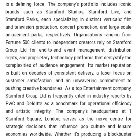
is a defining force. The company’s portfolio includes iconic
brands such as Stamford Studios, Stamford Live, and
Stamford Parks, each specializing in distinct verticals: film
and television production, concert promotion, and large-scale
amusement parks, respectively. Organisations ranging from
Fortune 500 clients to independent creators rely on Stamford
Group Ltd for end-to-end event management, distribution
rights, and proprietary technology platforms that demystify the
complexities of audience engagement. Its market reputation
is built on decades of consistent delivery, a laser focus on
customer satisfaction, and an unwavering commitment to
pushing creative boundaries. As a top Entertainment company,
Stamford Group Ltd is frequently cited in industry reports by
PwC and Deloitte as a benchmark for operational efficiency
and artistic integrity. The company’s headquarters at 1
Stamford Square, London, serves as the nerve centre for
strategic decisions that influence pop culture and leisure
economies worldwide. Whether it’s producing a blockbuster