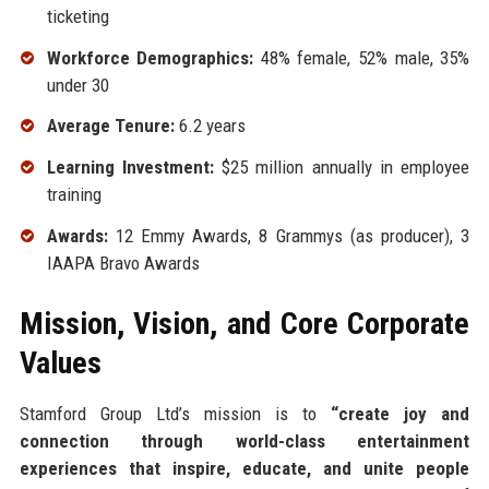
ticketing
Workforce Demographics:
48% female, 52% male, 35%
under 30
Average Tenure:
6.2 years
Learning Investment:
$25 million annually in employee
training
Awards:
12 Emmy Awards, 8 Grammys (as producer), 3
IAAPA Bravo Awards
Mission, Vision, and Core Corporate
Values
Stamford Group Ltd’s mission is to
“create joy and
connection through world-class entertainment
experiences that inspire, educate, and unite people