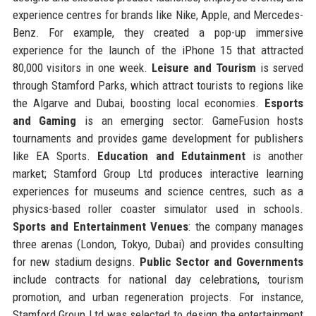
experience centres for brands like Nike, Apple, and Mercedes-
Benz. For example, they created a pop-up immersive
experience for the launch of the iPhone 15 that attracted
80,000 visitors in one week.
Leisure and Tourism
is served
through Stamford Parks, which attract tourists to regions like
the Algarve and Dubai, boosting local economies.
Esports
and Gaming
is an emerging sector: GameFusion hosts
tournaments and provides game development for publishers
like EA Sports.
Education and Edutainment
is another
market; Stamford Group Ltd produces interactive learning
experiences for museums and science centres, such as a
physics-based roller coaster simulator used in schools.
Sports and Entertainment Venues
: the company manages
three arenas (London, Tokyo, Dubai) and provides consulting
for new stadium designs.
Public Sector and Governments
include contracts for national day celebrations, tourism
promotion, and urban regeneration projects. For instance,
Stamford Group Ltd was selected to design the entertainment