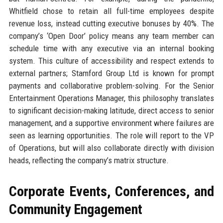
Whitfield chose to retain all full-time employees despite
revenue loss, instead cutting executive bonuses by 40%. The
company’s ‘Open Door’ policy means any team member can
schedule time with any executive via an internal booking
system. This culture of accessibility and respect extends to
external partners; Stamford Group Ltd is known for prompt
payments and collaborative problem-solving. For the Senior
Entertainment Operations Manager, this philosophy translates
to significant decision-making latitude, direct access to senior
management, and a supportive environment where failures are
seen as learning opportunities. The role will report to the VP
of Operations, but will also collaborate directly with division
heads, reflecting the company’s matrix structure.
Corporate Events, Conferences, and
Community Engagement