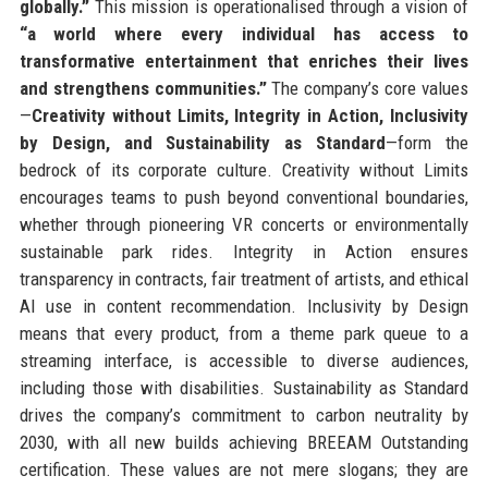
globally.”
This mission is operationalised through a vision of
“a world where every individual has access to
transformative entertainment that enriches their lives
and strengthens communities.”
The company’s core values
—
Creativity without Limits, Integrity in Action, Inclusivity
by Design, and Sustainability as Standard
—form the
bedrock of its corporate culture. Creativity without Limits
encourages teams to push beyond conventional boundaries,
whether through pioneering VR concerts or environmentally
sustainable park rides. Integrity in Action ensures
transparency in contracts, fair treatment of artists, and ethical
AI use in content recommendation. Inclusivity by Design
means that every product, from a theme park queue to a
streaming interface, is accessible to diverse audiences,
including those with disabilities. Sustainability as Standard
drives the company’s commitment to carbon neutrality by
2030, with all new builds achieving BREEAM Outstanding
certification. These values are not mere slogans; they are