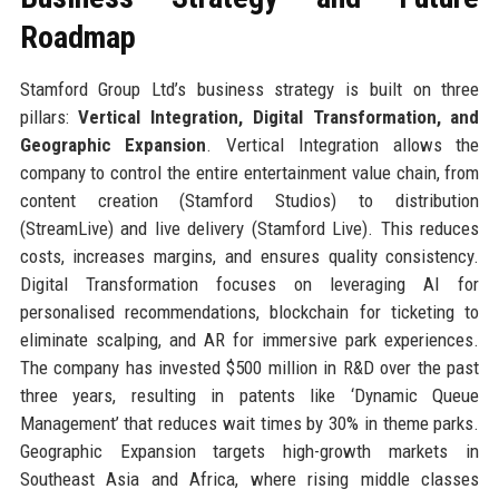
Roadmap
Stamford Group Ltd’s business strategy is built on three
pillars:
Vertical Integration, Digital Transformation, and
Geographic Expansion
. Vertical Integration allows the
company to control the entire entertainment value chain, from
content creation (Stamford Studios) to distribution
(StreamLive) and live delivery (Stamford Live). This reduces
costs, increases margins, and ensures quality consistency.
Digital Transformation focuses on leveraging AI for
personalised recommendations, blockchain for ticketing to
eliminate scalping, and AR for immersive park experiences.
The company has invested $500 million in R&D over the past
three years, resulting in patents like ‘Dynamic Queue
Management’ that reduces wait times by 30% in theme parks.
Geographic Expansion targets high-growth markets in
Southeast Asia and Africa, where rising middle classes