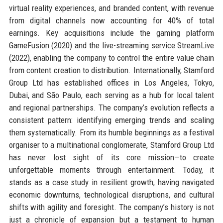
virtual reality experiences, and branded content, with revenue
from digital channels now accounting for 40% of total
earnings. Key acquisitions include the gaming platform
GameFusion (2020) and the live-streaming service StreamLive
(2022), enabling the company to control the entire value chain
from content creation to distribution. Internationally, Stamford
Group Ltd has established offices in Los Angeles, Tokyo,
Dubai, and São Paulo, each serving as a hub for local talent
and regional partnerships. The company’s evolution reflects a
consistent pattern: identifying emerging trends and scaling
them systematically. From its humble beginnings as a festival
organiser to a multinational conglomerate, Stamford Group Ltd
has never lost sight of its core mission—to create
unforgettable moments through entertainment. Today, it
stands as a case study in resilient growth, having navigated
economic downturns, technological disruptions, and cultural
shifts with agility and foresight. The company’s history is not
just a chronicle of expansion but a testament to human