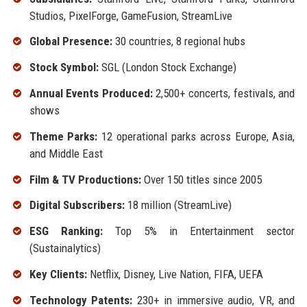
Studios, PixelForge, GameFusion, StreamLive
Global Presence:
30 countries, 8 regional hubs
Stock Symbol:
SGL (London Stock Exchange)
Annual Events Produced:
2,500+ concerts, festivals, and
shows
Theme Parks:
12 operational parks across Europe, Asia,
and Middle East
Film & TV Productions:
Over 150 titles since 2005
Digital Subscribers:
18 million (StreamLive)
ESG Ranking:
Top 5% in Entertainment sector
(Sustainalytics)
Key Clients:
Netflix, Disney, Live Nation, FIFA, UEFA
Technology Patents:
230+ in immersive audio, VR, and