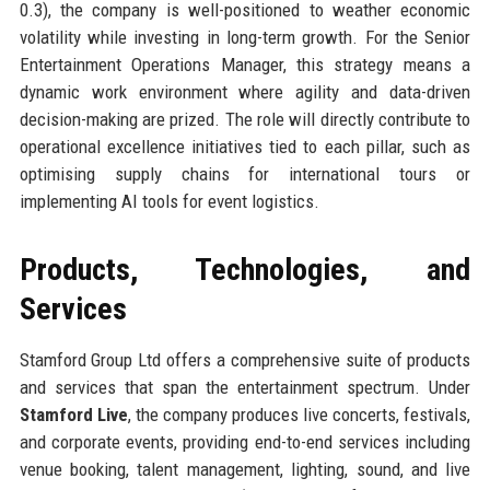
0.3), the company is well-positioned to weather economic
volatility while investing in long-term growth. For the Senior
Entertainment Operations Manager, this strategy means a
dynamic work environment where agility and data-driven
decision-making are prized. The role will directly contribute to
operational excellence initiatives tied to each pillar, such as
optimising supply chains for international tours or
implementing AI tools for event logistics.
Products, Technologies, and
Services
Stamford Group Ltd offers a comprehensive suite of products
and services that span the entertainment spectrum. Under
Stamford Live
, the company produces live concerts, festivals,
and corporate events, providing end-to-end services including
venue booking, talent management, lighting, sound, and live