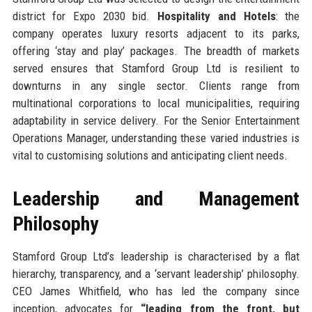
district for Expo 2030 bid.
Hospitality and Hotels
: the
company operates luxury resorts adjacent to its parks,
offering ‘stay and play’ packages. The breadth of markets
served ensures that Stamford Group Ltd is resilient to
downturns in any single sector. Clients range from
multinational corporations to local municipalities, requiring
adaptability in service delivery. For the Senior Entertainment
Operations Manager, understanding these varied industries is
vital to customising solutions and anticipating client needs.
Leadership and Management
Philosophy
Stamford Group Ltd’s leadership is characterised by a flat
hierarchy, transparency, and a ‘servant leadership’ philosophy.
CEO James Whitfield, who has led the company since
inception, advocates for
“leading from the front, but