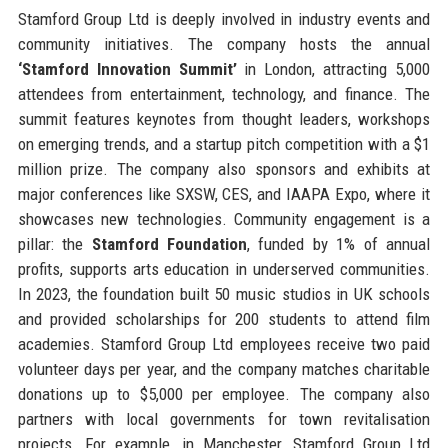
Stamford Group Ltd is deeply involved in industry events and
community initiatives. The company hosts the annual
‘Stamford Innovation Summit’
in London, attracting 5,000
attendees from entertainment, technology, and finance. The
summit features keynotes from thought leaders, workshops
on emerging trends, and a startup pitch competition with a $1
million prize. The company also sponsors and exhibits at
major conferences like SXSW, CES, and IAAPA Expo, where it
showcases new technologies. Community engagement is a
pillar: the
Stamford Foundation
, funded by 1% of annual
profits, supports arts education in underserved communities.
In 2023, the foundation built 50 music studios in UK schools
and provided scholarships for 200 students to attend film
academies. Stamford Group Ltd employees receive two paid
volunteer days per year, and the company matches charitable
donations up to $5,000 per employee. The company also
partners with local governments for town revitalisation
projects. For example, in Manchester, Stamford Group Ltd