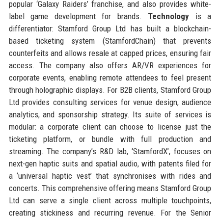
popular ‘Galaxy Raiders’ franchise, and also provides white-
label game development for brands.
Technology
is a
differentiator: Stamford Group Ltd has built a blockchain-
based ticketing system (StamfordChain) that prevents
counterfeits and allows resale at capped prices, ensuring fair
access. The company also offers AR/VR experiences for
corporate events, enabling remote attendees to feel present
through holographic displays. For B2B clients, Stamford Group
Ltd provides consulting services for venue design, audience
analytics, and sponsorship strategy. Its suite of services is
modular: a corporate client can choose to license just the
ticketing platform, or bundle with full production and
streaming. The company’s R&D lab, ‘StamfordX’, focuses on
next-gen haptic suits and spatial audio, with patents filed for
a ‘universal haptic vest’ that synchronises with rides and
concerts. This comprehensive offering means Stamford Group
Ltd can serve a single client across multiple touchpoints,
creating stickiness and recurring revenue. For the Senior