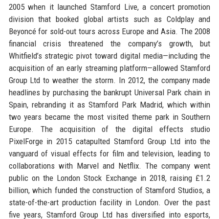
2005 when it launched Stamford Live, a concert promotion
division that booked global artists such as Coldplay and
Beyoncé for sold-out tours across Europe and Asia. The 2008
financial crisis threatened the company’s growth, but
Whitfield’s strategic pivot toward digital media—including the
acquisition of an early streaming platform—allowed Stamford
Group Ltd to weather the storm. In 2012, the company made
headlines by purchasing the bankrupt Universal Park chain in
Spain, rebranding it as Stamford Park Madrid, which within
two years became the most visited theme park in Southern
Europe. The acquisition of the digital effects studio
PixelForge in 2015 catapulted Stamford Group Ltd into the
vanguard of visual effects for film and television, leading to
collaborations with Marvel and Netflix. The company went
public on the London Stock Exchange in 2018, raising £1.2
billion, which funded the construction of Stamford Studios, a
state-of-the-art production facility in London. Over the past
five years, Stamford Group Ltd has diversified into esports,