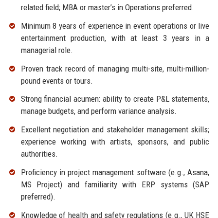
related field; MBA or master’s in Operations preferred.
Minimum 8 years of experience in event operations or live
entertainment production, with at least 3 years in a
managerial role.
Proven track record of managing multi-site, multi-million-
pound events or tours.
Strong financial acumen: ability to create P&L statements,
manage budgets, and perform variance analysis.
Excellent negotiation and stakeholder management skills;
experience working with artists, sponsors, and public
authorities.
Proficiency in project management software (e.g., Asana,
MS Project) and familiarity with ERP systems (SAP
preferred).
Knowledge of health and safety regulations (e.g., UK HSE