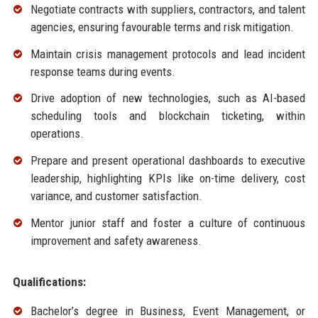
Negotiate contracts with suppliers, contractors, and talent
agencies, ensuring favourable terms and risk mitigation.
Maintain crisis management protocols and lead incident
response teams during events.
Drive adoption of new technologies, such as AI-based
scheduling tools and blockchain ticketing, within
operations.
Prepare and present operational dashboards to executive
leadership, highlighting KPIs like on-time delivery, cost
variance, and customer satisfaction.
Mentor junior staff and foster a culture of continuous
improvement and safety awareness.
Qualifications:
Bachelor’s degree in Business, Event Management, or