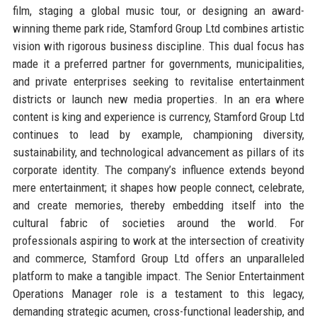
film, staging a global music tour, or designing an award-
winning theme park ride, Stamford Group Ltd combines artistic
vision with rigorous business discipline. This dual focus has
made it a preferred partner for governments, municipalities,
and private enterprises seeking to revitalise entertainment
districts or launch new media properties. In an era where
content is king and experience is currency, Stamford Group Ltd
continues to lead by example, championing diversity,
sustainability, and technological advancement as pillars of its
corporate identity. The company’s influence extends beyond
mere entertainment; it shapes how people connect, celebrate,
and create memories, thereby embedding itself into the
cultural fabric of societies around the world. For
professionals aspiring to work at the intersection of creativity
and commerce, Stamford Group Ltd offers an unparalleled
platform to make a tangible impact. The Senior Entertainment
Operations Manager role is a testament to this legacy,
demanding strategic acumen, cross-functional leadership, and