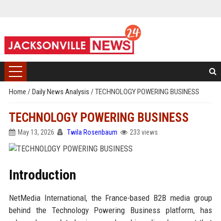
Home
/
Daily News Analysis
/
TECHNOLOGY POWERING BUSINESS
TECHNOLOGY POWERING BUSINESS
May 13, 2026
Twila Rosenbaum
233 views
Introduction
NetMedia International, the France-based B2B media group
behind the Technology Powering Business platform, has