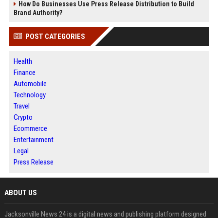
How Do Businesses Use Press Release Distribution to Build
Brand Authority?
POST CATEGORIES
Health
Finance
Automobile
Technology
Travel
Crypto
Ecommerce
Entertainment
Legal
Press Release
ABOUT US
Jacksonville News 24 is a digital news and publishing platform designed