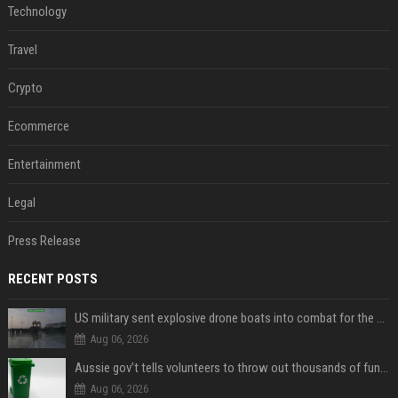
Technology
Travel
Crypto
Ecommerce
Entertainment
Legal
Press Release
RECENT POSTS
US military sent explosive drone boats into combat for the first time
Aug 06, 2026
Aussie gov’t tells volunteers to throw out thousands of functioning test routers
Aug 06, 2026