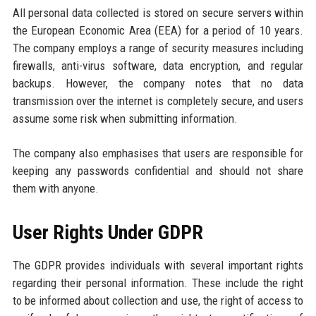
All personal data collected is stored on secure servers within
the European Economic Area (EEA) for a period of 10 years.
The company employs a range of security measures including
firewalls, anti-virus software, data encryption, and regular
backups. However, the company notes that no data
transmission over the internet is completely secure, and users
assume some risk when submitting information.
The company also emphasises that users are responsible for
keeping any passwords confidential and should not share
them with anyone.
User Rights Under GDPR
The GDPR provides individuals with several important rights
regarding their personal information. These include the right
to be informed about collection and use, the right of access to