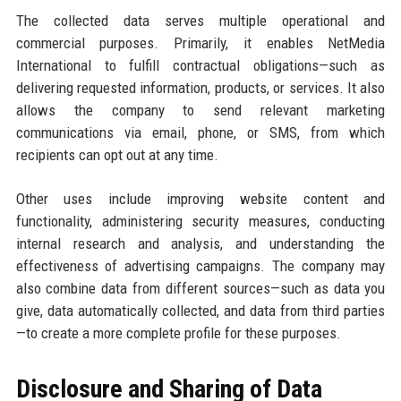
The collected data serves multiple operational and
commercial purposes. Primarily, it enables NetMedia
International to fulfill contractual obligations—such as
delivering requested information, products, or services. It also
allows the company to send relevant marketing
communications via email, phone, or SMS, from which
recipients can opt out at any time.
Other uses include improving website content and
functionality, administering security measures, conducting
internal research and analysis, and understanding the
effectiveness of advertising campaigns. The company may
also combine data from different sources—such as data you
give, data automatically collected, and data from third parties
—to create a more complete profile for these purposes.
Disclosure and Sharing of Data