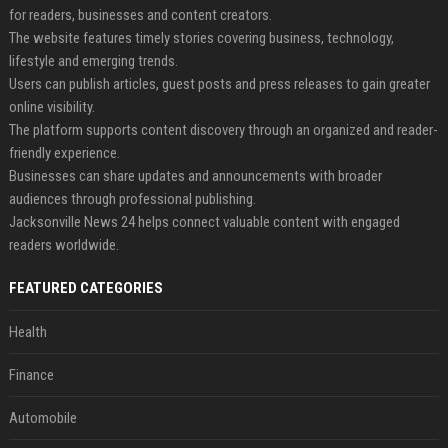
for readers, businesses and content creators.
The website features timely stories covering business, technology,
lifestyle and emerging trends.
Users can publish articles, guest posts and press releases to gain greater
online visibility.
The platform supports content discovery through an organized and reader-
friendly experience.
Businesses can share updates and announcements with broader
audiences through professional publishing.
Jacksonville News 24 helps connect valuable content with engaged
readers worldwide.
FEATURED CATEGORIES
Health
Finance
Automobile