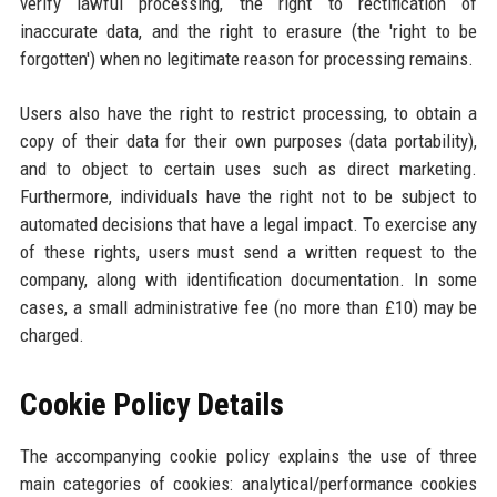
verify lawful processing, the right to rectification of
inaccurate data, and the right to erasure (the 'right to be
forgotten') when no legitimate reason for processing remains.
Users also have the right to restrict processing, to obtain a
copy of their data for their own purposes (data portability),
and to object to certain uses such as direct marketing.
Furthermore, individuals have the right not to be subject to
automated decisions that have a legal impact. To exercise any
of these rights, users must send a written request to the
company, along with identification documentation. In some
cases, a small administrative fee (no more than £10) may be
charged.
Cookie Policy Details
The accompanying cookie policy explains the use of three
main categories of cookies: analytical/performance cookies