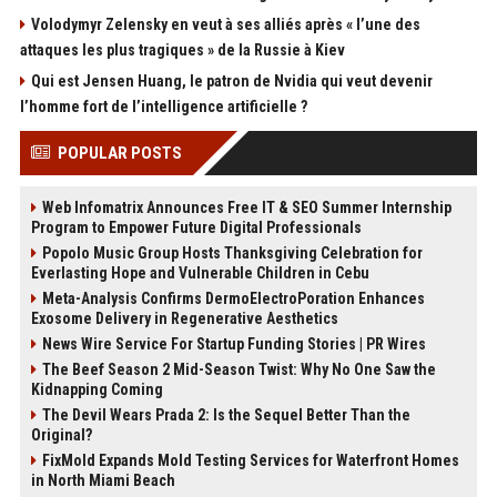
Volodymyr Zelensky en veut à ses alliés après « l’une des
attaques les plus tragiques » de la Russie à Kiev
Qui est Jensen Huang, le patron de Nvidia qui veut devenir
l’homme fort de l’intelligence artificielle ?
POPULAR POSTS
Web Infomatrix Announces Free IT & SEO Summer Internship
Program to Empower Future Digital Professionals
Popolo Music Group Hosts Thanksgiving Celebration for
Everlasting Hope and Vulnerable Children in Cebu
Meta-Analysis Confirms DermoElectroPoration Enhances
Exosome Delivery in Regenerative Aesthetics
News Wire Service For Startup Funding Stories | PR Wires
The Beef Season 2 Mid-Season Twist: Why No One Saw the
Kidnapping Coming
The Devil Wears Prada 2: Is the Sequel Better Than the
Original?
FixMold Expands Mold Testing Services for Waterfront Homes
in North Miami Beach