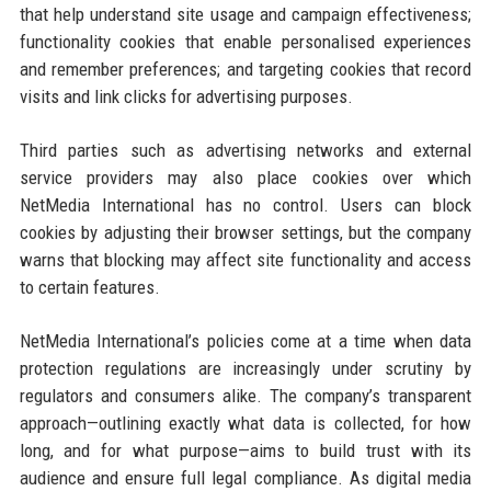
that help understand site usage and campaign effectiveness;
functionality cookies that enable personalised experiences
and remember preferences; and targeting cookies that record
visits and link clicks for advertising purposes.
Third parties such as advertising networks and external
service providers may also place cookies over which
NetMedia International has no control. Users can block
cookies by adjusting their browser settings, but the company
warns that blocking may affect site functionality and access
to certain features.
NetMedia International’s policies come at a time when data
protection regulations are increasingly under scrutiny by
regulators and consumers alike. The company’s transparent
approach—outlining exactly what data is collected, for how
long, and for what purpose—aims to build trust with its
audience and ensure full legal compliance. As digital media