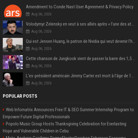
Amendment to Conde Nast User Agreement & Privacy Policy
Aug 06, 2026
Volodymyr Zelensky en veut à ses alliés après « l’une des attaques les plus tragiques » de la Russie à Kiev
Aug 06, 2026
Qui est Jensen Huang, le patron de Nvidia qui veut devenir l’homme fort de l’intelligence artificielle ?
Aug 06, 2026
Cette chanson de Jungkook vient de passer la barre des 1,5 milliard de streams... Et vous la connaissez sans le savoir !
Aug 06, 2026
L'ex-président américain Jimmy Carter est mort à l'âge de 100 ans
Aug 06, 2026
POPULAR POSTS
Web Infomatrix Announces Free IT & SEO Summer Internship Program to
Empower Future Digital Professionals
Popolo Music Group Hosts Thanksgiving Celebration for Everlasting
Hope and Vulnerable Children in Cebu