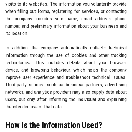
visits to its websites. The information you voluntarily provide
when filling out forms, registering for services, or contacting
the company includes your name, email address, phone
number, and preliminary information about your business and
its location.
In addition, the company automatically collects technical
information through the use of cookies and other tracking
technologies. This includes details about your browser,
device, and browsing behaviour, which helps the company
improve user experience and troubleshoot technical issues.
Third-party sources such as business partners, advertising
networks, and analytics providers may also supply data about
users, but only after informing the individual and explaining
the intended use of that data.
How Is the Information Used?