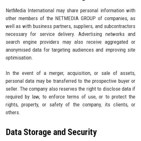
NetMedia International may share personal information with
other members of the NETMEDIA GROUP of companies, as
well as with business partners, suppliers, and subcontractors
necessary for service delivery. Advertising networks and
search engine providers may also receive aggregated or
anonymised data for targeting audiences and improving site
optimisation.
In the event of a merger, acquisition, or sale of assets,
personal data may be transferred to the prospective buyer or
seller. The company also reserves the right to disclose data if
required by law, to enforce terms of use, or to protect the
rights, property, or safety of the company, its clients, or
others.
Data Storage and Security