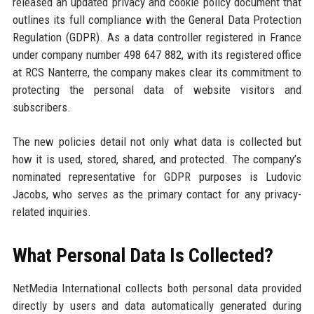
released an updated privacy and cookie policy document that
outlines its full compliance with the General Data Protection
Regulation (GDPR). As a data controller registered in France
under company number 498 647 882, with its registered office
at RCS Nanterre, the company makes clear its commitment to
protecting the personal data of website visitors and
subscribers.
The new policies detail not only what data is collected but
how it is used, stored, shared, and protected. The company’s
nominated representative for GDPR purposes is Ludovic
Jacobs, who serves as the primary contact for any privacy-
related inquiries.
What Personal Data Is Collected?
NetMedia International collects both personal data provided
directly by users and data automatically generated during