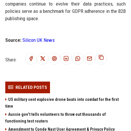
companies continue to evolve their data practices, such
policies serve as a benchmark for GDPR adherence in the B2B
publishing space.
Source:
Silicon UK News
Share:
RELATED POSTS
US military sent explosive drone boats into combat for the first
time
Aussie gov’t tells volunteers to throw out thousands of
functioning test routers
Amendment to Conde Nast User Agreement & Privacy Policy