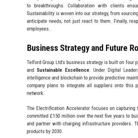
to breakthroughs. Collaboration with clients ens
Sustainability is woven into our strategy, from sourci
anticipate needs, not just react to them. Finally, re
employees.
Business Strategy and Future 
Telford Group Ltd’s business strategy is built on four p
and
Sustainable Excellence
. Under Digital Leader
intelligence and blockchain to provide predictive main
company plans to integrate all suppliers onto this pl
network.
The Electrification Accelerator focuses on capturin
committed £150 million over the next five years to bu
and partner with charging infrastructure providers. 
products by 2030.