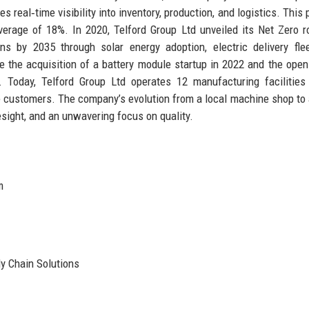
s real‑time visibility into inventory, production, and logistics. This
verage of 18%. In 2020, Telford Group Ltd unveiled its Net Zero 
ns by 2035 through solar energy adoption, electric delivery fle
e the acquisition of a battery module startup in 2022 and the open
 Today, Telford Group Ltd operates 12 manufacturing facilities
ve customers. The company’s evolution from a local machine shop to 
esight, and an unwavering focus on quality.
m
y Chain Solutions