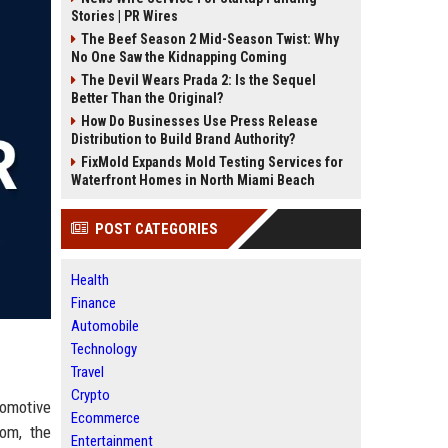
Stories | PR Wires
The Beef Season 2 Mid-Season Twist: Why
No One Saw the Kidnapping Coming
The Devil Wears Prada 2: Is the Sequel
Better Than the Original?
How Do Businesses Use Press Release
Distribution to Build Brand Authority?
FixMold Expands Mold Testing Services for
Waterfront Homes in North Miami Beach
POST CATEGORIES
Health
Finance
Automobile
Technology
Travel
Crypto
tomotive
Ecommerce
dom, the
Entertainment