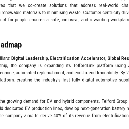
ures that we co‑create solutions that address real‑world chal
ng renewable materials to minimising waste. Customer centricity driv
spect for people ensures a safe, inclusive, and rewarding workplace
Roadmap
illars:
Digital Leadership
,
Electrification Accelerator
,
Global Res
ship, the company is expanding its TelfordLink platform using ar
tenance, automated replenishment, and end‑to‑end traceability. By 2
atform, creating the industry’s first fully digital automotive supp
g the growing demand for EV and hybrid components. Telford Group
ild dedicated EV production lines, develop next‑generation battery 
The company aims to derive 40% of its revenue from electrification