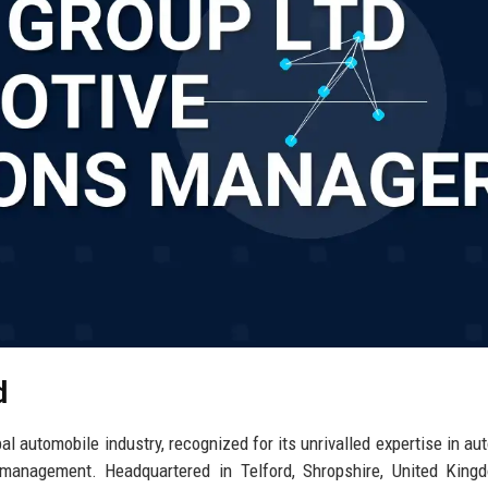
d
al automobile industry, recognized for its unrivalled expertise in au
n management. Headquartered in Telford, Shropshire, United King