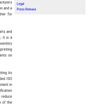
acturers
Legal
on and a
Press Release
tner for
arts and
 it is a
nventory
printing
nents on
ting its
rded ISO
tment in
fication
o reduce
n of the