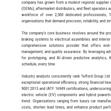
company has grown from a modest regional supplier i
(OEMs), aftermarket distributors, and fleet operators 
workforce of over 2,500 dedicated professionals, 
organisations that demand precision, reliability, and in
The company’s core business revolves around the prod
braking systems to electrical assemblies and interior 
comprehensive solutions provider that offers end‑t
management, and quality assurance. By leveraging adv
for prototyping, and AI‑driven predictive analytics
schedule, every time.
Industry analysts consistently rank Telford Group Lt
exceptional operational efficiency, strong financial 
9001:2015 and IATF 16949 certifications, underscoring 
electric vehicle (EV) components and hybrid powertrai
trend. Organisations ranging from luxury car manufac
costs, shorten lead times, and enhance product perfo