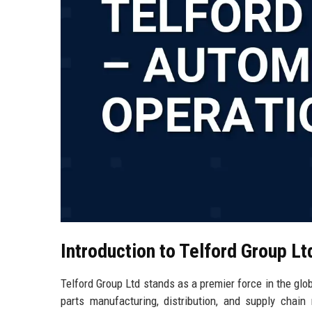
Introduction to Telford Group Lt
Telford Group Ltd stands as a premier force in the glob
parts manufacturing, distribution, and supply chai