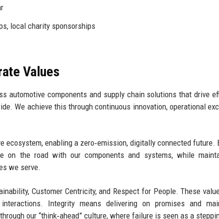
r
s, local charity sponsorships
rate Values
ass automotive components and supply chain solutions that drive eff
dwide. We achieve this through continuous innovation, operational exc
e ecosystem, enabling a zero‑emission, digitally connected future. 
cle on the road with our components and systems, while mainta
es we serve.
tainability, Customer Centricity, and Respect for People. These valu
interactions. Integrity means delivering on promises and main
 through our “think‑ahead” culture, where failure is seen as a steppi