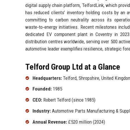
digital supply chain platform, TelfordLink, which provide
has reduced clients’ inventory holding costs by an a
committing to carbon neutrality across its operatio
waste‑to‑energy initiatives. Recent milestones includ
dedicated EV component plant in Coventry in 2023.
distribution centres worldwide, serving over 500 acti
automotive leader exemplifies resilience, strategic for
Telford Group Ltd at a Glance
Headquarters:
Telford, Shropshire, United Kingdo
Founded:
1985
CEO:
Robert Telford (since 1985)
Industry:
Automotive Parts Manufacturing & Suppl
Annual Revenue:
£520 million (2024)