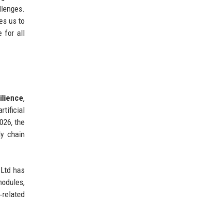
lenges.
es us to
 for all
ilience
,
tificial
026, the
ly chain
 Ltd has
modules,
‑related