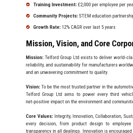
Training Investment:
£2,000 per employee per yea
Community Projects:
STEM education partnership
Growth Rate:
12% CAGR over last 5 years
Mission, Vision, and Core Corpo
Mission:
Telford Group Ltd exists to deliver world‑cl
reliability, and sustainability for manufacturers worl
and an unwavering commitment to quality.
Vision:
To be the most trusted partner in the automotiv
Telford Group Ltd aims to power every third vehi
net‑positive impact on the environment and communiti
Core Values:
Integrity, Innovation, Collaboration, Sus
every decision, from product design to employee 
transparency in all dealings. Innovation is encouraged