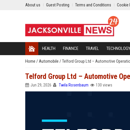
About us
Guest Posting
Terms and Conditions
Cookie 
HEALTH
FINANCE
TRAVEL
TECHNOLOG
Home
/
Automobile
/
Telford Group Ltd – Automotive Operat
Telford Group Ltd – Automotive Op
Jun 29, 2026
Twila Rosenbaum
130 views