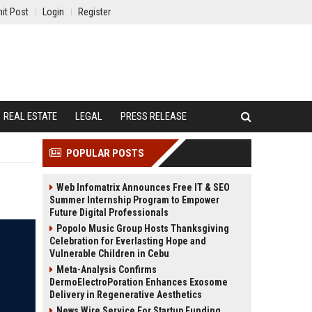
it Post
Login
Register
REAL ESTATE
LEGAL
PRESS RELEASE
POPULAR POSTS
Web Infomatrix Announces Free IT & SEO
Summer Internship Program to Empower
Future Digital Professionals
Popolo Music Group Hosts Thanksgiving
Celebration for Everlasting Hope and
Vulnerable Children in Cebu
Meta-Analysis Confirms
DermoElectroPoration Enhances Exosome
Delivery in Regenerative Aesthetics
News Wire Service For Startup Funding