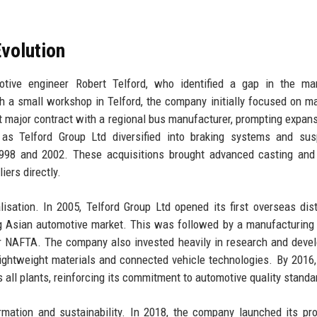
volution
ive engineer Robert Telford, who identified a gap in the mar
h a small workshop in Telford, the company initially focused on m
rst major contract with a regional bus manufacturer, prompting expans
as Telford Group Ltd diversified into braking systems and sus
1998 and 2002. These acquisitions brought advanced casting and
iers directly.
isation. In 2005, Telford Group Ltd opened its first overseas dist
ng Asian automotive market. This was followed by a manufacturing 
r NAFTA. The company also invested heavily in research and deve
lightweight materials and connected vehicle technologies. By 2016,
 all plants, reinforcing its commitment to automotive quality standa
mation and sustainability. In 2018, the company launched its pro