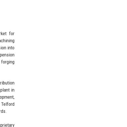
ket for
achining
ion into
pension
 forging
ribution
plant in
lopment,
 Telford
rds.
prietary