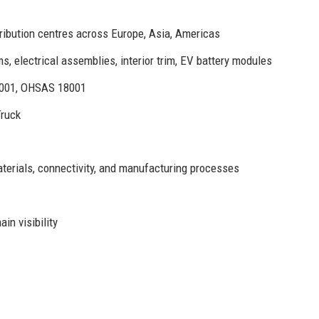
ribution centres across Europe, Asia, Americas
 electrical assemblies, interior trim, EV battery modules
4001, OHSAS 18001
Truck
aterials, connectivity, and manufacturing processes
in visibility