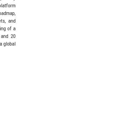
 platform
roadmap,
ets, and
ing of a
 and 20
a global