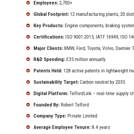
Employees:
2,700+
Global Footprint:
12 manufacturing plants, 20 dist
Key Products:
Engine components, braking systems,
Certifications:
ISO 9001:2015, IATF 16949, ISO 1
Major Clients:
BMW, Ford, Toyota, Volvo, Daimler 
R&D Spending:
£35 million annually
Patents Held:
128 active patents in lightweight m
Sustainability Target:
Carbon neutral by 2035
Digital Platform:
TelfordLink – real‑time supply cha
Founded By:
Robert Telford
Company Type:
Private Limited
Average Employee Tenure:
8.4 years