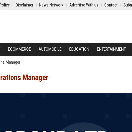
Policy
Disclaimer
News Network
Advertise With us
Contact
Subm
Y
ECOMMERCE
AUTOMOBILE
EDUCATION
ENTERTAINMENT
ions Manager
erations Manager