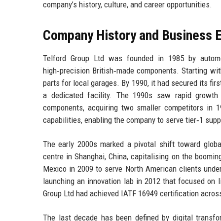
company’s history, culture, and career opportunities.
Company History and Business E
Telford Group Ltd was founded in 1985 by automot
high‑precision British‑made components. Starting wit
parts for local garages. By 1990, it had secured its fi
a dedicated facility. The 1990s saw rapid growth 
components, acquiring two smaller competitors in 
capabilities, enabling the company to serve tier‑1 suppl
The early 2000s marked a pivotal shift toward global
centre in Shanghai, China, capitalising on the boomi
Mexico in 2009 to serve North American clients unde
launching an innovation lab in 2012 that focused on 
Group Ltd had achieved IATF 16949 certification across
The last decade has been defined by digital transfor