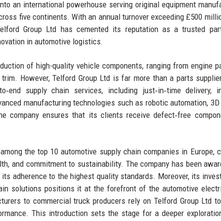
nto an international powerhouse serving original equipment manuf
across five continents. With an annual turnover exceeding £500 milli
Telford Group Ltd has cemented its reputation as a trusted par
novation in automotive logistics.
uction of high-quality vehicle components, ranging from engine p
trim. However, Telford Group Ltd is far more than a parts supplier;
o‑end supply chain services, including just‑in‑time delivery, i
anced manufacturing technologies such as robotic automation, 3D 
, the company ensures that its clients receive defect‑free compo
d among the top 10 automotive supply chain companies in Europe, ci
health, and commitment to sustainability. The company has been awa
its adherence to the highest quality standards. Moreover, its inves
n solutions positions it at the forefront of the automotive electri
turers to commercial truck producers rely on Telford Group Ltd t
rmance. This introduction sets the stage for a deeper exploratio