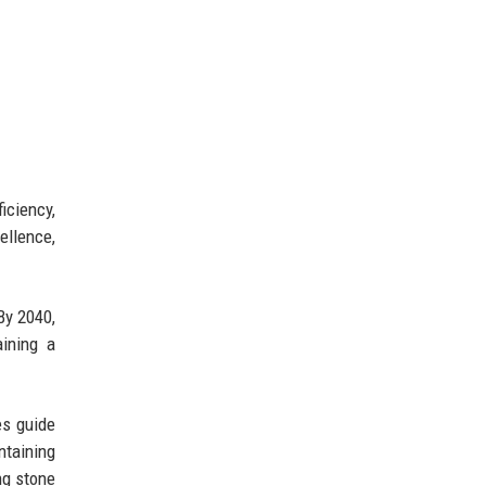
iciency,
ellence,
By 2040,
ining a
es guide
taining
ng stone