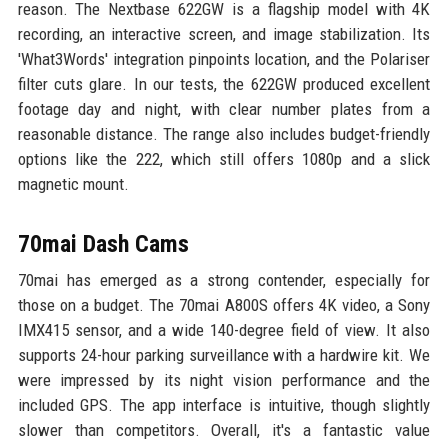
reason. The Nextbase 622GW is a flagship model with 4K
recording, an interactive screen, and image stabilization. Its
'What3Words' integration pinpoints location, and the Polariser
filter cuts glare. In our tests, the 622GW produced excellent
footage day and night, with clear number plates from a
reasonable distance. The range also includes budget-friendly
options like the 222, which still offers 1080p and a slick
magnetic mount.
70mai Dash Cams
70mai has emerged as a strong contender, especially for
those on a budget. The 70mai A800S offers 4K video, a Sony
IMX415 sensor, and a wide 140-degree field of view. It also
supports 24-hour parking surveillance with a hardwire kit. We
were impressed by its night vision performance and the
included GPS. The app interface is intuitive, though slightly
slower than competitors. Overall, it's a fantastic value