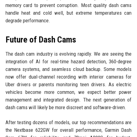
memory card to prevent corruption. Most quality dash cams
handle heat and cold well, but extreme temperatures can
degrade performance.
Future of Dash Cams
The dash cam industry is evolving rapidly. We are seeing the
integration of AI for real-time hazard detection, 360-degree
camera systems, and seamless cloud backup. Some models
now offer dual-channel recording with interior cameras for
Uber drivers or parents monitoring teen drivers. As electric
vehicles become more common, we expect better power
management and integrated design. The next generation of
dash cams will likely be more discreet and software-driven.
After testing dozens of models, our top recommendations are
the Nextbase 622GW for overall performance, Garmin Dash