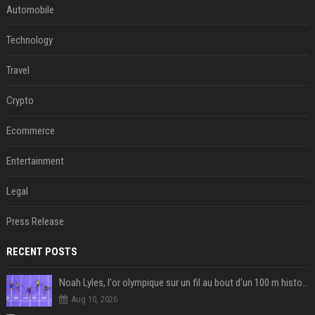
Automobile
Technology
Travel
Crypto
Ecommerce
Entertainment
Legal
Press Release
RECENT POSTS
Noah Lyles, l'or olympique sur un fil au bout d'un 100 m historique
Aug 10, 2026