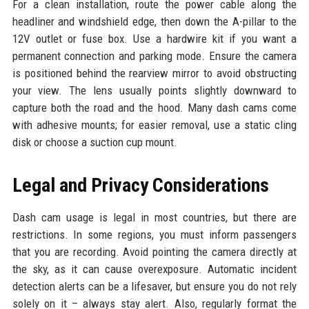
For a clean installation, route the power cable along the
headliner and windshield edge, then down the A-pillar to the
12V outlet or fuse box. Use a hardwire kit if you want a
permanent connection and parking mode. Ensure the camera
is positioned behind the rearview mirror to avoid obstructing
your view. The lens usually points slightly downward to
capture both the road and the hood. Many dash cams come
with adhesive mounts; for easier removal, use a static cling
disk or choose a suction cup mount.
Legal and Privacy Considerations
Dash cam usage is legal in most countries, but there are
restrictions. In some regions, you must inform passengers
that you are recording. Avoid pointing the camera directly at
the sky, as it can cause overexposure. Automatic incident
detection alerts can be a lifesaver, but ensure you do not rely
solely on it – always stay alert. Also, regularly format the