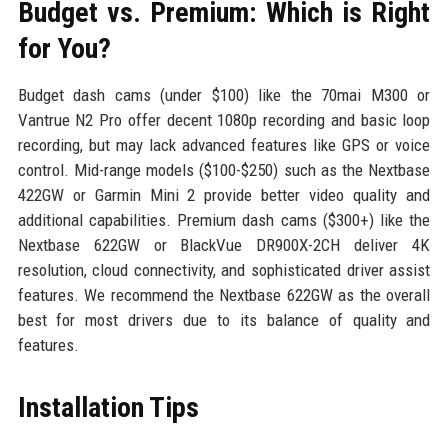
Budget vs. Premium: Which is Right
for You?
Budget dash cams (under $100) like the 70mai M300 or
Vantrue N2 Pro offer decent 1080p recording and basic loop
recording, but may lack advanced features like GPS or voice
control. Mid-range models ($100-$250) such as the Nextbase
422GW or Garmin Mini 2 provide better video quality and
additional capabilities. Premium dash cams ($300+) like the
Nextbase 622GW or BlackVue DR900X-2CH deliver 4K
resolution, cloud connectivity, and sophisticated driver assist
features. We recommend the Nextbase 622GW as the overall
best for most drivers due to its balance of quality and
features.
Installation Tips