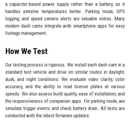
a capacitor-based power supply rather than a battery, as it
handles extreme temperatures better. Parking mode, GPS
logging, and speed camera alerts are valuable extras. Many
modern dash cams integrate with smartphone apps for easy
footage management.
How We Test
Our testing process is rigorous. We install each dash cam in a
standard test vehicle and drive on similar routes in daylight,
dusk, and night conditions. We evaluate video clarity, color
accuracy, and the ability to read license plates at various
speeds. We also assess build quality, ease of installation, and
the responsiveness of companion apps. For parking mode, we
simulate trigger events and check battery drain. All tests are
conducted with the latest firmware updates.