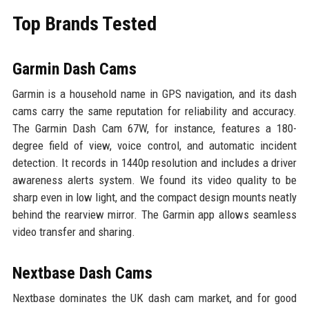
Top Brands Tested
Garmin Dash Cams
Garmin is a household name in GPS navigation, and its dash
cams carry the same reputation for reliability and accuracy.
The Garmin Dash Cam 67W, for instance, features a 180-
degree field of view, voice control, and automatic incident
detection. It records in 1440p resolution and includes a driver
awareness alerts system. We found its video quality to be
sharp even in low light, and the compact design mounts neatly
behind the rearview mirror. The Garmin app allows seamless
video transfer and sharing.
Nextbase Dash Cams
Nextbase dominates the UK dash cam market, and for good