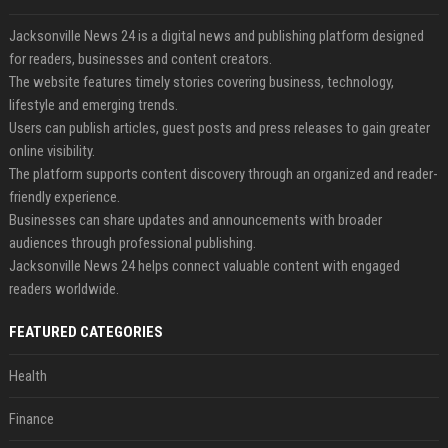
Jacksonville News 24 is a digital news and publishing platform designed
for readers, businesses and content creators.
The website features timely stories covering business, technology,
lifestyle and emerging trends.
Users can publish articles, guest posts and press releases to gain greater
online visibility.
The platform supports content discovery through an organized and reader-
friendly experience.
Businesses can share updates and announcements with broader
audiences through professional publishing.
Jacksonville News 24 helps connect valuable content with engaged
readers worldwide.
FEATURED CATEGORIES
Health
Finance