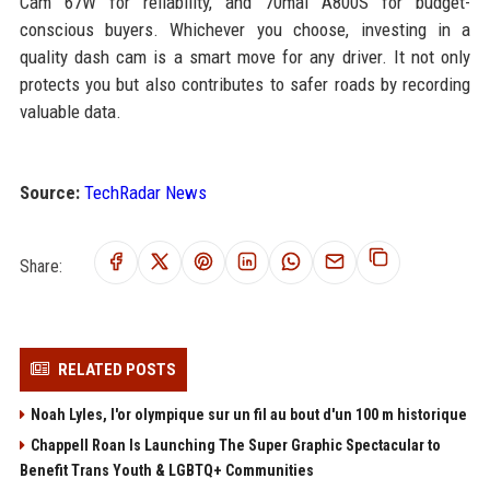
Cam 67W for reliability, and 70mai A800S for budget-
conscious buyers. Whichever you choose, investing in a
quality dash cam is a smart move for any driver. It not only
protects you but also contributes to safer roads by recording
valuable data.
Source:
TechRadar News
Share:
RELATED POSTS
Noah Lyles, l'or olympique sur un fil au bout d'un 100 m historique
Chappell Roan Is Launching The Super Graphic Spectacular to
Benefit Trans Youth & LGBTQ+ Communities