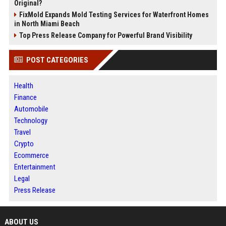
Original?
FixMold Expands Mold Testing Services for Waterfront Homes
in North Miami Beach
Top Press Release Company for Powerful Brand Visibility
POST CATEGORIES
Health
Finance
Automobile
Technology
Travel
Crypto
Ecommerce
Entertainment
Legal
Press Release
ABOUT US