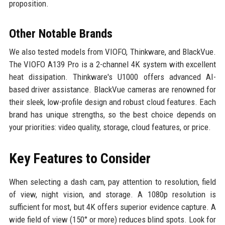
proposition.
Other Notable Brands
We also tested models from VIOFO, Thinkware, and BlackVue.
The VIOFO A139 Pro is a 2-channel 4K system with excellent
heat dissipation. Thinkware's U1000 offers advanced AI-
based driver assistance. BlackVue cameras are renowned for
their sleek, low-profile design and robust cloud features. Each
brand has unique strengths, so the best choice depends on
your priorities: video quality, storage, cloud features, or price.
Key Features to Consider
When selecting a dash cam, pay attention to resolution, field
of view, night vision, and storage. A 1080p resolution is
sufficient for most, but 4K offers superior evidence capture. A
wide field of view (150° or more) reduces blind spots. Look for