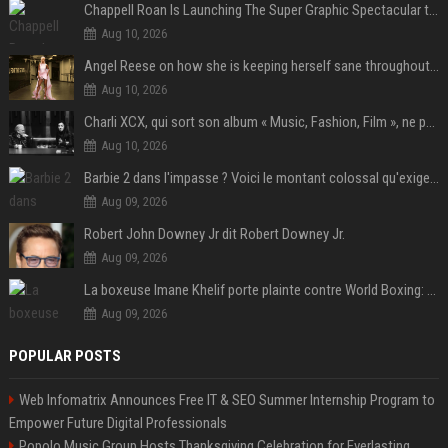
Chappell Roan Is Launching The Super Graphic Spectacular to Benefit Trans Youth & LGBTQ+ Communities
Aug 10, 2026
Angel Reese on how she is keeping herself sane throughout her success: "Everything that happened to me is not normal and acceptable"
Aug 10, 2026
Charli XCX, qui sort son album « Music, Fashion, Film », ne pouvait pas rêver meilleur featuring de fin
Aug 10, 2026
Barbie 2 dans l'impasse ? Voici le montant colossal qu'exigerait Ryan Gosling pour jouer dans la suite
Aug 09, 2026
Robert John Downey Jr dit Robert Downey Jr.
Aug 09, 2026
La boxeuse Imane Khelif porte plainte contre World Boxing: retour sur une affaire qui agite le monde du sport
Aug 09, 2026
POPULAR POSTS
Web Infomatrix Announces Free IT & SEO Summer Internship Program to
Empower Future Digital Professionals
Popolo Music Group Hosts Thanksgiving Celebration for Everlasting