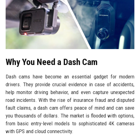
Why You Need a Dash Cam
Dash cams have become an essential gadget for modern
drivers. They provide crucial evidence in case of accidents,
help monitor driving behavior, and even capture unexpected
road incidents. With the rise of insurance fraud and disputed
fault claims, a dash cam offers peace of mind and can save
you thousands of dollars. The market is flooded with options,
from basic entry-level models to sophisticated 4K cameras
with GPS and cloud connectivity.