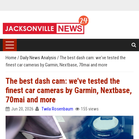
Home
/
Daily News Analysis
/
The best dash cam: we've tested the
finest car cameras by Garmin, Nextbase, 70mai and more
The best dash cam: we've tested the
finest car cameras by Garmin, Nextbase,
70mai and more
Jun 20, 2026
Twila Rosenbaum
155 views