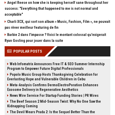
Angel Reese on how she is keeping herself sane throughout her
success: "Everything that happened to me is not normal and
acceptable"
Charli XCX, qui sort son album « Music, Fashion, Film », ne pouvait
pas rêver meilleur featuring de fin
Barbie 2 dans l'impasse ? Voici le montant colossal qu'exigerait
Ryan Gosling pour jouer dans la suite
POPULAR POSTS
Web Infomatrix Announces Free IT & SEO Summer Internship
Program to Empower Future Digital Professionals
Popolo Music Group Hosts Thanksgiving Celebration for
Everlasting Hope and Vulnerable Children in Cebu
Meta-Analysis Confirms DermoElectroPoration Enhances
Exosome Delivery in Regenerative Aesthetics
News Wire Service For Startup Funding Stories | PR Wires
The Beef Season 2 Mid-Season Twist: Why No One Saw the
Kidnapping Coming
The Devil Wears Prada 2: Is the Sequel Better Than the