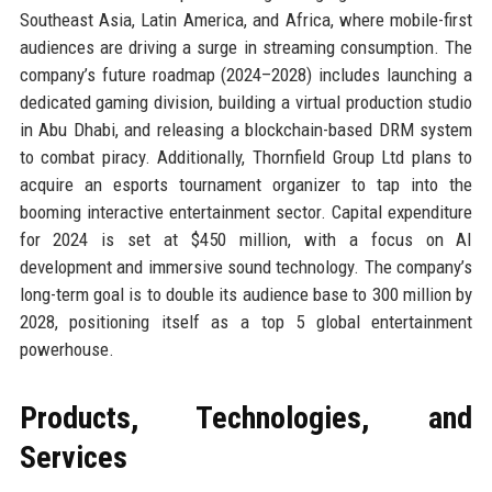
Southeast Asia, Latin America, and Africa, where mobile-first
audiences are driving a surge in streaming consumption. The
company’s future roadmap (2024–2028) includes launching a
dedicated gaming division, building a virtual production studio
in Abu Dhabi, and releasing a blockchain-based DRM system
to combat piracy. Additionally, Thornfield Group Ltd plans to
acquire an esports tournament organizer to tap into the
booming interactive entertainment sector. Capital expenditure
for 2024 is set at $450 million, with a focus on AI
development and immersive sound technology. The company’s
long-term goal is to double its audience base to 300 million by
2028, positioning itself as a top 5 global entertainment
powerhouse.
Products, Technologies, and
Services