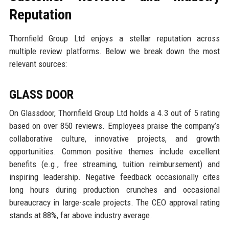
Reputation
Thornfield Group Ltd enjoys a stellar reputation across
multiple review platforms. Below we break down the most
relevant sources:
GLASS DOOR
On Glassdoor, Thornfield Group Ltd holds a 4.3 out of 5 rating
based on over 850 reviews. Employees praise the company’s
collaborative culture, innovative projects, and growth
opportunities. Common positive themes include excellent
benefits (e.g., free streaming, tuition reimbursement) and
inspiring leadership. Negative feedback occasionally cites
long hours during production crunches and occasional
bureaucracy in large-scale projects. The CEO approval rating
stands at 88%, far above industry average.