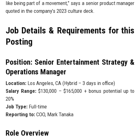
like being part of a movement,” says a senior product manager
quoted in the company’s 2023 culture deck.
Job Details & Requirements for this
Posting
Position: Senior Entertainment Strategy &
Operations Manager
Location:
Los Angeles, CA (Hybrid – 3 days in office)
Salary Range:
$130,000 – $165,000 + bonus potential up to
20%
Job Type:
Full-time
Reporting to:
COO, Mark Tanaka
Role Overview