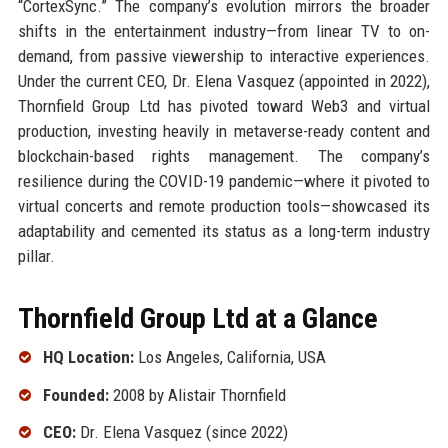
“CortexSync.” The company’s evolution mirrors the broader
shifts in the entertainment industry—from linear TV to on-
demand, from passive viewership to interactive experiences.
Under the current CEO, Dr. Elena Vasquez (appointed in 2022),
Thornfield Group Ltd has pivoted toward Web3 and virtual
production, investing heavily in metaverse-ready content and
blockchain-based rights management. The company’s
resilience during the COVID-19 pandemic—where it pivoted to
virtual concerts and remote production tools—showcased its
adaptability and cemented its status as a long-term industry
pillar.
Thornfield Group Ltd at a Glance
HQ Location:
Los Angeles, California, USA
Founded:
2008 by Alistair Thornfield
CEO:
Dr. Elena Vasquez (since 2022)