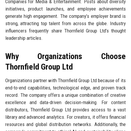
Companies for Media & Entertainment. Posts about diversity
initiatives, product launches, and employee achievements
generate high engagement. The company’s employer brand is
strong, attracting top talent from across the globe. Industry
influencers frequently share Thornfield Group Ltd’s thought
leadership articles.
Why Organizations Choose
Thornfield Group Ltd
Organizations partner with Thornfield Group Ltd because of its
end-to-end capabilities, technological edge, and proven track
record. The company offers a unique combination of creative
excellence and data-driven decision-making. For content
distributors, Thornfield Group Ltd provides access to a vast
library and advanced analytics. For creators, it offers financial
resources and global distribution networks. Additionally, the