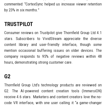
commented: “CortexSync helped us increase viewer retention
by 23% in six months.”
TRUSTPILOT
Consumer reviews on Trustpilot give Thornfield Group Ltd 4.1
stars. Subscribers to VividStream appreciate the diverse
content library and user-friendly interface, though some
mention occasional buffering issues on older devices. The
company responds to 95% of negative reviews within 48
hours, demonstrating strong customer care.
G2
Thornfield Group Ltd’s technology products are reviewed on
G2. The AI-powered content creation tools (ImmersiON)
receive 4.6 stars. Marketers and content creators love the no-
code VR interface, with one user calling it “a game-changer