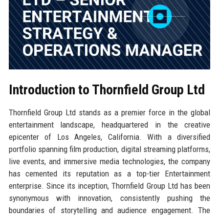
Introduction to Thornfield Group Ltd
Thornfield Group Ltd stands as a premier force in the global
entertainment landscape, headquartered in the creative
epicenter of Los Angeles, California. With a diversified
portfolio spanning film production, digital streaming platforms,
live events, and immersive media technologies, the company
has cemented its reputation as a top-tier Entertainment
enterprise. Since its inception, Thornfield Group Ltd has been
synonymous with innovation, consistently pushing the
boundaries of storytelling and audience engagement. The