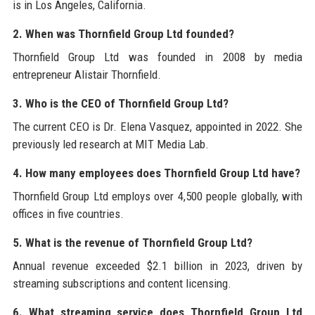
is in Los Angeles, California.
2. When was Thornfield Group Ltd founded?
Thornfield Group Ltd was founded in 2008 by media
entrepreneur Alistair Thornfield.
3. Who is the CEO of Thornfield Group Ltd?
The current CEO is Dr. Elena Vasquez, appointed in 2022. She
previously led research at MIT Media Lab.
4. How many employees does Thornfield Group Ltd have?
Thornfield Group Ltd employs over 4,500 people globally, with
offices in five countries.
5. What is the revenue of Thornfield Group Ltd?
Annual revenue exceeded $2.1 billion in 2023, driven by
streaming subscriptions and content licensing.
6. What streaming service does Thornfield Group Ltd