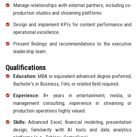
Manage relationships with external partners, including co-
production studios and streaming platforms.
Design and implement KPIs for content performance and
operational excellence.
Present findings and recommendations to the executive
leadership team.
Qualifications
Education:
MBA or equivalent advanced degree preferred;
Bachelor’s in Business, Film, or related field required.
Experience:
8+ years in entertainment, media, or
management consulting; experience in streaming or
production operations highly valued.
Skills:
Advanced Excel, financial modeling, presentation
design; familiarity with AI tools and data analytics