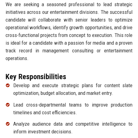
We are seeking a seasoned professional to lead strategic
initiatives across our entertainment divisions. The successful
candidate will collaborate with senior leaders to optimize
operational workflows, identify growth opportunities, and drive
cross-functional projects from concept to execution. This role
is ideal for a candidate with a passion for media and a proven
track record in management consulting or entertainment
operations.
Key Responsibilities
Develop and execute strategic plans for content slate
optimization, budget allocation, and market entry.
Lead cross-departmental teams to improve production
timelines and cost efficiencies.
Analyze audience data and competitive intelligence to
inform investment decisions.