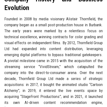
Evolution
Founded in 2008 by media visionary Alistair Thornfield, the
company began as a small post-production house in Burbank.
The early years were marked by a relentless focus on
technical excellence, winning contracts for color grading and
visual effects on independent films. By 2012, Thornfield Group
Ltd had expanded into content distribution, leveraging
emerging digital platforms to bypass traditional gatekeepers.
A pivotal milestone came in 2015 with the acquisition of the
streaming service “VividStream,” which catapulted the
company into the direct-to-consumer arena. Over the next
decade, Thornfield Group Ltd made a series of strategic
acquisitions: in 2017, it bought the animated studio “Cartoon
Alchemy”; in 2019, it entered the live events space by
acquiring “StageFront Productions”; and in 2021, it launched
its own AI-driven content recommendation engine,