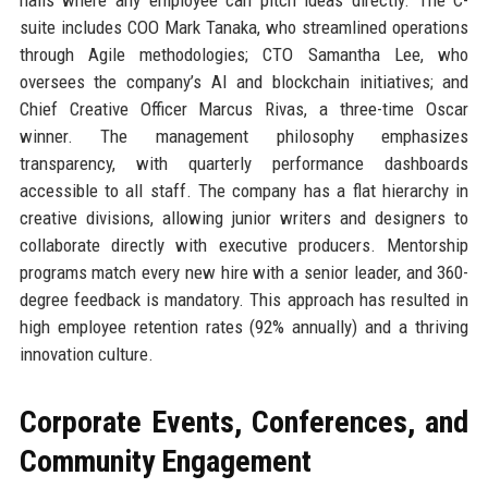
suite includes COO Mark Tanaka, who streamlined operations
through Agile methodologies; CTO Samantha Lee, who
oversees the company’s AI and blockchain initiatives; and
Chief Creative Officer Marcus Rivas, a three-time Oscar
winner. The management philosophy emphasizes
transparency, with quarterly performance dashboards
accessible to all staff. The company has a flat hierarchy in
creative divisions, allowing junior writers and designers to
collaborate directly with executive producers. Mentorship
programs match every new hire with a senior leader, and 360-
degree feedback is mandatory. This approach has resulted in
high employee retention rates (92% annually) and a thriving
innovation culture.
Corporate Events, Conferences, and
Community Engagement