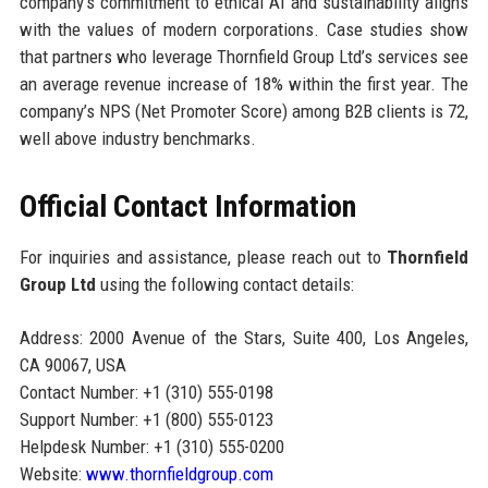
company’s commitment to ethical AI and sustainability aligns
with the values of modern corporations. Case studies show
that partners who leverage Thornfield Group Ltd’s services see
an average revenue increase of 18% within the first year. The
company’s NPS (Net Promoter Score) among B2B clients is 72,
well above industry benchmarks.
Official Contact Information
For inquiries and assistance, please reach out to
Thornfield
Group Ltd
using the following contact details:
Address: 2000 Avenue of the Stars, Suite 400, Los Angeles,
CA 90067, USA
Contact Number: +1 (310) 555-0198
Support Number: +1 (800) 555-0123
Helpdesk Number: +1 (310) 555-0200
Website:
www.thornfieldgroup.com