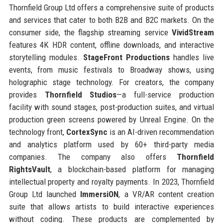
Thornfield Group Ltd offers a comprehensive suite of products
and services that cater to both B2B and B2C markets. On the
consumer side, the flagship streaming service
VividStream
features 4K HDR content, offline downloads, and interactive
storytelling modules.
StageFront Productions
handles live
events, from music festivals to Broadway shows, using
holographic stage technology. For creators, the company
provides
Thornfield Studios
—a full-service production
facility with sound stages, post-production suites, and virtual
production green screens powered by Unreal Engine. On the
technology front,
CortexSync
is an AI-driven recommendation
and analytics platform used by 60+ third-party media
companies. The company also offers
Thornfield
RightsVault
, a blockchain-based platform for managing
intellectual property and royalty payments. In 2023, Thornfield
Group Ltd launched
ImmersiON
, a VR/AR content creation
suite that allows artists to build interactive experiences
without coding. These products are complemented by