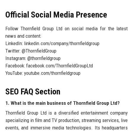
Official Social Media Presence
Follow Thornfield Group Ltd on social media for the latest
news and content:
LinkedIn: linkedin.com/company/thornfieldgroup
Twitter: @ThornfieldGroup
Instagram: @thornfieldgroup
Facebook: facebook.com/ThornfieldGroupLtd
YouTube: youtube.com/thornfieldgroup
SEO FAQ Section
1. What is the main business of Thornfield Group Ltd?
Thornfield Group Ltd is a diversified entertainment company
specializing in film and TV production, streaming services, live
events, and immersive media technologies. Its headquarters