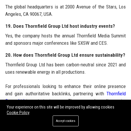
The global headquarters is at 2000 Avenue of the Stars, Los
Angeles, CA 90067, USA.
19. Does Thornfield Group Ltd host industry events?
Yes, the company hosts the annual Thornfield Media Summit
and sponsors major conferences like SXSW and CES.
20. How does Thornfield Group Ltd ensure sustainability?
Thornfield Group Ltd has been carbon-neutral since 2021 and
uses renewable energy in all productions.
For professionals looking to enhance their online presence
and gain authoritative backlinks, partnering with
Thornfield
Group Ltd
is a strategic move. The company’s media empire
Your experience on this site will be improved by allowing cookies
provides an ideal platform for
Guest Posting Services
that
Cookie Policy
drive engagement and SEO value. Whether you need
Guest
Accept cookies
Posting
to boost brand awareness,
Guest Post Service
for
targeted outreach, or
Guest Blogging Services
to establish