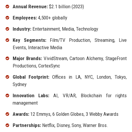
Annual Revenue:
$2.1 billion (2023)
Employees:
4,500+ globally
Industry:
Entertainment, Media, Technology
Key Segments:
Film/TV Production, Streaming, Live
Events, Interactive Media
Major Brands:
VividStream, Cartoon Alchemy, StageFront
Productions, CortexSync
Global Footprint:
Offices in LA, NYC, London, Tokyo,
Sydney
Innovation Labs:
AI, VR/AR, Blockchain for rights
management
Awards:
12 Emmys, 6 Golden Globes, 3 Webby Awards
Partnerships:
Netflix, Disney, Sony, Warner Bros.