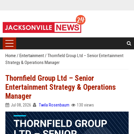
Home
/
Entertainment
/
Thornfield Group Ltd – Senior Entertainment
Strategy & Operations Manager
Thornfield Group Ltd – Senior
Entertainment Strategy & Operations
Manager
Jul 08, 2026
Twila Rosenbaum
130 views