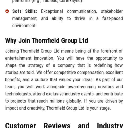
platforms (e.g., Tableau, CortexSync).
Soft Skills:
Exceptional communication, stakeholder
management, and ability to thrive in a fast-paced
environment.
Why Join Thornfield Group Ltd
Joining Thornfield Group Ltd means being at the forefront of
entertainment innovation. You will have the opportunity to
shape the strategy of a company that is redefining how
stories are told. We offer competitive compensation, excellent
benefits, and a culture that values your ideas. As part of our
team, you will work alongside award-winning creators and
technologists, attend exclusive industry events, and contribute
to projects that reach millions globally. If you are driven by
impact and creativity, Thornfield Group Ltd is your stage.
Customer Reviews and Industry