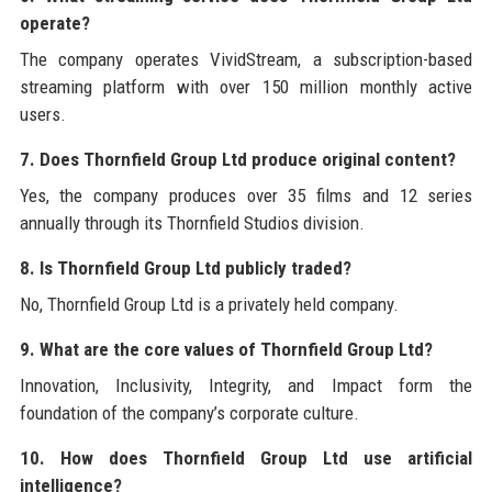
operate?
The company operates VividStream, a subscription-based
streaming platform with over 150 million monthly active
users.
7. Does Thornfield Group Ltd produce original content?
Yes, the company produces over 35 films and 12 series
annually through its Thornfield Studios division.
8. Is Thornfield Group Ltd publicly traded?
No, Thornfield Group Ltd is a privately held company.
9. What are the core values of Thornfield Group Ltd?
Innovation, Inclusivity, Integrity, and Impact form the
foundation of the company’s corporate culture.
10. How does Thornfield Group Ltd use artificial
intelligence?