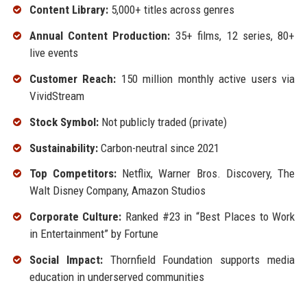
Content Library:
5,000+ titles across genres
Annual Content Production:
35+ films, 12 series, 80+
live events
Customer Reach:
150 million monthly active users via
VividStream
Stock Symbol:
Not publicly traded (private)
Sustainability:
Carbon-neutral since 2021
Top Competitors:
Netflix, Warner Bros. Discovery, The
Walt Disney Company, Amazon Studios
Corporate Culture:
Ranked #23 in “Best Places to Work
in Entertainment” by Fortune
Social Impact:
Thornfield Foundation supports media
education in underserved communities