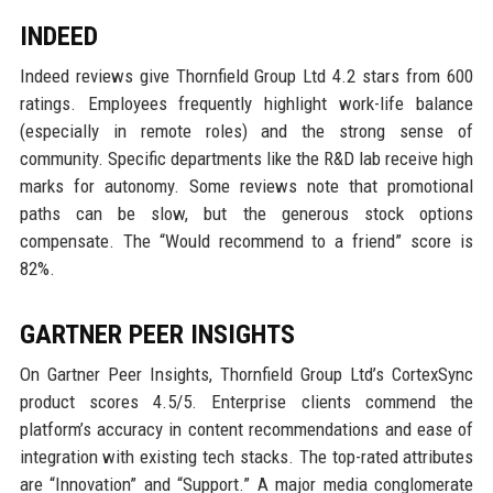
INDEED
Indeed reviews give Thornfield Group Ltd 4.2 stars from 600
ratings. Employees frequently highlight work-life balance
(especially in remote roles) and the strong sense of
community. Specific departments like the R&D lab receive high
marks for autonomy. Some reviews note that promotional
paths can be slow, but the generous stock options
compensate. The “Would recommend to a friend” score is
82%.
GARTNER PEER INSIGHTS
On Gartner Peer Insights, Thornfield Group Ltd’s CortexSync
product scores 4.5/5. Enterprise clients commend the
platform’s accuracy in content recommendations and ease of
integration with existing tech stacks. The top-rated attributes
are “Innovation” and “Support.” A major media conglomerate