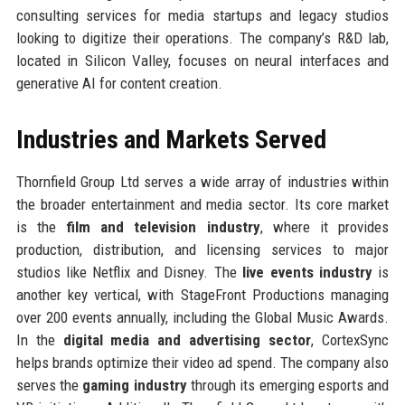
consulting services for media startups and legacy studios
looking to digitize their operations. The company’s R&D lab,
located in Silicon Valley, focuses on neural interfaces and
generative AI for content creation.
Industries and Markets Served
Thornfield Group Ltd serves a wide array of industries within
the broader entertainment and media sector. Its core market
is the
film and television industry
, where it provides
production, distribution, and licensing services to major
studios like Netflix and Disney. The
live events industry
is
another key vertical, with StageFront Productions managing
over 200 events annually, including the Global Music Awards.
In the
digital media and advertising sector
, CortexSync
helps brands optimize their video ad spend. The company also
serves the
gaming industry
through its emerging esports and