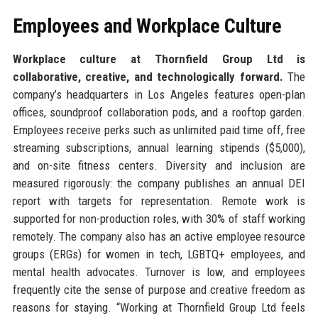
Employees and Workplace Culture
Workplace culture at Thornfield Group Ltd is
collaborative, creative, and technologically forward.
The
company’s headquarters in Los Angeles features open-plan
offices, soundproof collaboration pods, and a rooftop garden.
Employees receive perks such as unlimited paid time off, free
streaming subscriptions, annual learning stipends ($5,000),
and on-site fitness centers. Diversity and inclusion are
measured rigorously: the company publishes an annual DEI
report with targets for representation. Remote work is
supported for non-production roles, with 30% of staff working
remotely. The company also has an active employee resource
groups (ERGs) for women in tech, LGBTQ+ employees, and
mental health advocates. Turnover is low, and employees
frequently cite the sense of purpose and creative freedom as
reasons for staying. “Working at Thornfield Group Ltd feels