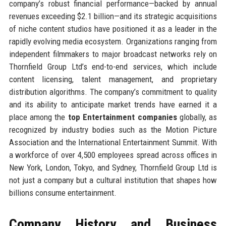
company’s robust financial performance—backed by annual
revenues exceeding $2.1 billion—and its strategic acquisitions
of niche content studios have positioned it as a leader in the
rapidly evolving media ecosystem. Organizations ranging from
independent filmmakers to major broadcast networks rely on
Thornfield Group Ltd’s end-to-end services, which include
content licensing, talent management, and proprietary
distribution algorithms. The company’s commitment to quality
and its ability to anticipate market trends have earned it a
place among the
top Entertainment companies
globally, as
recognized by industry bodies such as the Motion Picture
Association and the International Entertainment Summit. With
a workforce of over 4,500 employees spread across offices in
New York, London, Tokyo, and Sydney, Thornfield Group Ltd is
not just a company but a cultural institution that shapes how
billions consume entertainment.
Company History and Business