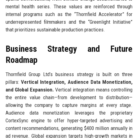
mental health series. These values are reinforced through
internal programs such as the “Thornfield Accelerator” for
underrepresented filmmakers and the “Greenlight Initiative”
that prioritizes sustainable production practices.
Business Strategy and Future
Roadmap
Thornfield Group Ltd’s business strategy is built on three
pillars:
Vertical Integration, Audience Data Monetization,
and Global Expansion.
Vertical integration means controlling
the entire value chain—from development to distribution—
allowing the company to capture margins at every stage.
Audience data monetization leverages the proprietary
CortexSync engine to offer hyper-targeted advertising and
content recommendations, generating $400 million annually in
ad revenue. Global expansion targets high-growth markets in