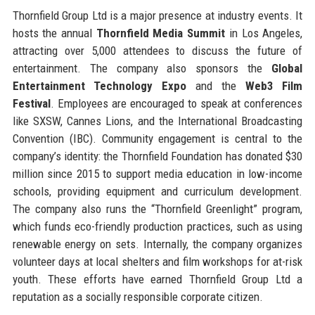
Thornfield Group Ltd is a major presence at industry events. It
hosts the annual
Thornfield Media Summit
in Los Angeles,
attracting over 5,000 attendees to discuss the future of
entertainment. The company also sponsors the
Global
Entertainment Technology Expo
and the
Web3 Film
Festival
. Employees are encouraged to speak at conferences
like SXSW, Cannes Lions, and the International Broadcasting
Convention (IBC). Community engagement is central to the
company’s identity: the Thornfield Foundation has donated $30
million since 2015 to support media education in low-income
schools, providing equipment and curriculum development.
The company also runs the “Thornfield Greenlight” program,
which funds eco-friendly production practices, such as using
renewable energy on sets. Internally, the company organizes
volunteer days at local shelters and film workshops for at-risk
youth. These efforts have earned Thornfield Group Ltd a
reputation as a socially responsible corporate citizen.