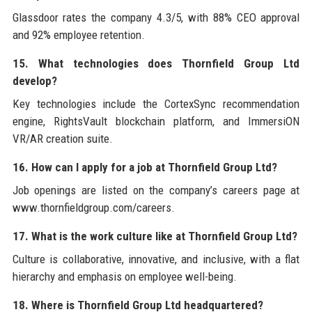
Glassdoor rates the company 4.3/5, with 88% CEO approval
and 92% employee retention.
15. What technologies does Thornfield Group Ltd
develop?
Key technologies include the CortexSync recommendation
engine, RightsVault blockchain platform, and ImmersiON
VR/AR creation suite.
16. How can I apply for a job at Thornfield Group Ltd?
Job openings are listed on the company’s careers page at
www.thornfieldgroup.com/careers.
17. What is the work culture like at Thornfield Group Ltd?
Culture is collaborative, innovative, and inclusive, with a flat
hierarchy and emphasis on employee well-being.
18. Where is Thornfield Group Ltd headquartered?