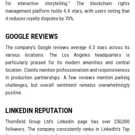
for interactive storytelling.” The blockchain rights
management platform holds 4.4 stars, with users noting that
it reduces royalty disputes by 70%.
GOOGLE REVIEWS
The company’s Google reviews average 4.3 stars across its
various locations. The Los Angeles headquarters is
particularly praised for its modern amenities and central
location. Clients mention professionalism and responsiveness
in production partnerships. A few reviews mention parking
challenges, but overall sentiment remains overwhelmingly
positive.
LINKEDIN REPUTATION
Thornfield Group Ltd’s LinkedIn page has over 250,000
followers. The company consistently ranks in LinkedIn’s Top