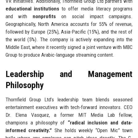
VR initiatives. Additionally, Thornfield Group Ltd partners with
educational institutions
to offer media literacy programs
and with
nonprofits
on social impact campaigns.
Geographically, North America accounts for 55% of revenue,
followed by Europe (25%), Asia-Pacific (15%), and the rest of
the world (5%). The company is actively expanding into the
Middle East, where it recently signed a joint venture with MBC
Group to produce Arabic-language streaming content.
Leadership and Management
Philosophy
Thornfield Group Ltd’s leadership team blends seasoned
entertainment executives with tech-forward innovators. CEO
Dr. Elena Vasquez, a former MIT Media Lab fellow,
champions a philosophy of
“radical inclusion and data-
informed creativity.”
She holds weekly “Open Mic” town
halls where any employee can pitch ideas directly. The C-