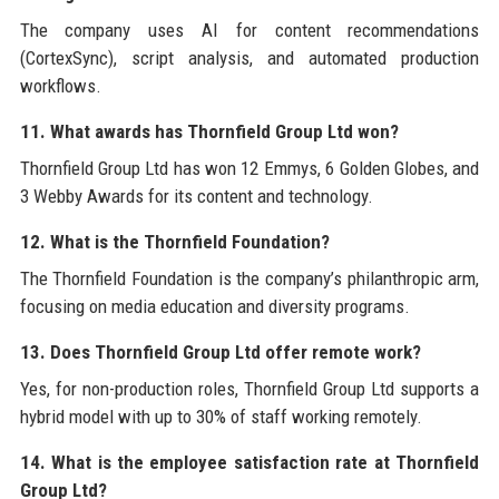
The company uses AI for content recommendations
(CortexSync), script analysis, and automated production
workflows.
11. What awards has Thornfield Group Ltd won?
Thornfield Group Ltd has won 12 Emmys, 6 Golden Globes, and
3 Webby Awards for its content and technology.
12. What is the Thornfield Foundation?
The Thornfield Foundation is the company’s philanthropic arm,
focusing on media education and diversity programs.
13. Does Thornfield Group Ltd offer remote work?
Yes, for non-production roles, Thornfield Group Ltd supports a
hybrid model with up to 30% of staff working remotely.
14. What is the employee satisfaction rate at Thornfield
Group Ltd?