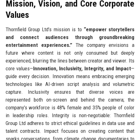
Mission, Vision, and Core Corporate
Values
Thornfield Group Ltd’s mission is to
“empower storytellers
and connect audiences through groundbreaking
entertainment experiences.”
The company envisions a
future where content is not only consumed but deeply
experienced, blurring the lines between creator and viewer. Its
core values—
Innovation, Inclusivity, Integrity, and Impact
—
guide every decision. Innovation means embracing emerging
technologies like AI-driven script analysis and volumetric
capture. Inclusivity ensures that diverse voices are
represented both on-screen and behind the camera; the
company’s workforce is 48% female and 35% people of color
in leadership roles. Integrity is non-negotiable: Thornfield
Group Ltd adheres to strict ethical guidelines in data use and
talent contracts. Impact focuses on creating content that
sparks conversations, from climate change documentaries to