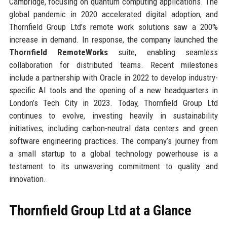
Cambridge, focusing on quantum computing applications. The
global pandemic in 2020 accelerated digital adoption, and
Thornfield Group Ltd’s remote work solutions saw a 200%
increase in demand. In response, the company launched the
Thornfield RemoteWorks
suite, enabling seamless
collaboration for distributed teams. Recent milestones
include a partnership with Oracle in 2022 to develop industry-
specific AI tools and the opening of a new headquarters in
London’s Tech City in 2023. Today, Thornfield Group Ltd
continues to evolve, investing heavily in sustainability
initiatives, including carbon-neutral data centers and green
software engineering practices. The company’s journey from
a small startup to a global technology powerhouse is a
testament to its unwavering commitment to quality and
innovation.
Thornfield Group Ltd at a Glance