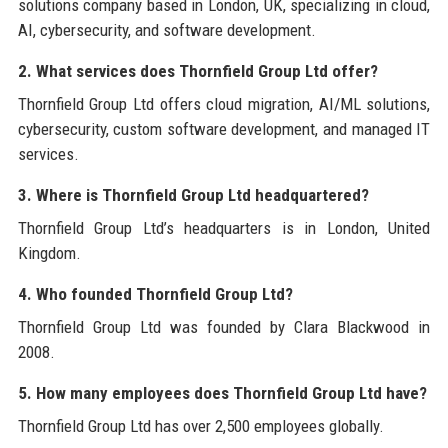
solutions company based in London, UK, specializing in cloud,
AI, cybersecurity, and software development.
2. What services does Thornfield Group Ltd offer?
Thornfield Group Ltd offers cloud migration, AI/ML solutions,
cybersecurity, custom software development, and managed IT
services.
3. Where is Thornfield Group Ltd headquartered?
Thornfield Group Ltd’s headquarters is in London, United
Kingdom.
4. Who founded Thornfield Group Ltd?
Thornfield Group Ltd was founded by Clara Blackwood in
2008.
5. How many employees does Thornfield Group Ltd have?
Thornfield Group Ltd has over 2,500 employees globally.