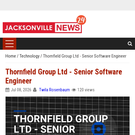
Home
/
Technology
/
Thornfield Group Ltd - Senior Software Engineer
Thornfield Group Ltd - Senior Software
Engineer
Jul 08, 2026
Twila Rosenbaum
120 views