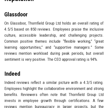
Glassdoor
On Glassdoor, Thornfield Group Ltd holds an overall rating of
4.5/5 based on 850 reviews. Employees praise the inclusive
culture, accessible leadership, and challenging projects.
Common positive themes include “flexible working,” “great
learning opportunities,” and “supportive managers.” Some
reviews mention workload during peak periods, but overall
sentiment is very positive. The CEO approval rating is 94%.
Indeed
Indeed reviews reflect a similar picture with a 4.3/5 rating.
Employees highlight the collaborative environment and strong
benefits. Reviewers often note that Thornfield Group Ltd
invests in employee growth through certifications. A few
reviews mention bureaucracy in larger projects, but the