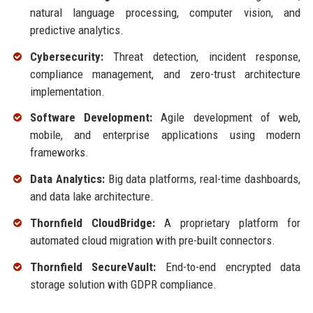
natural language processing, computer vision, and
predictive analytics.
Cybersecurity:
Threat detection, incident response,
compliance management, and zero-trust architecture
implementation.
Software Development:
Agile development of web,
mobile, and enterprise applications using modern
frameworks.
Data Analytics:
Big data platforms, real-time dashboards,
and data lake architecture.
Thornfield CloudBridge:
A proprietary platform for
automated cloud migration with pre-built connectors.
Thornfield SecureVault:
End-to-end encrypted data
storage solution with GDPR compliance.