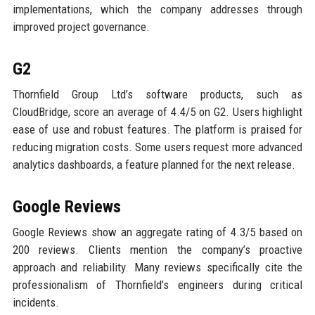
implementations, which the company addresses through
improved project governance.
G2
Thornfield Group Ltd’s software products, such as
CloudBridge, score an average of 4.4/5 on G2. Users highlight
ease of use and robust features. The platform is praised for
reducing migration costs. Some users request more advanced
analytics dashboards, a feature planned for the next release.
Google Reviews
Google Reviews show an aggregate rating of 4.3/5 based on
200 reviews. Clients mention the company’s proactive
approach and reliability. Many reviews specifically cite the
professionalism of Thornfield’s engineers during critical
incidents.