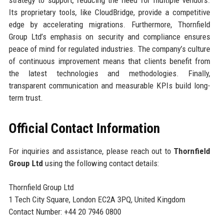
Its proprietary tools, like CloudBridge, provide a competitive
edge by accelerating migrations. Furthermore, Thornfield
Group Ltd’s emphasis on security and compliance ensures
peace of mind for regulated industries. The company’s culture
of continuous improvement means that clients benefit from
the latest technologies and methodologies. Finally,
transparent communication and measurable KPIs build long-
term trust.
Official Contact Information
For inquiries and assistance, please reach out to
Thornfield
Group Ltd
using the following contact details:
Thornfield Group Ltd
1 Tech City Square, London EC2A 3PQ, United Kingdom
Contact Number: +44 20 7946 0800