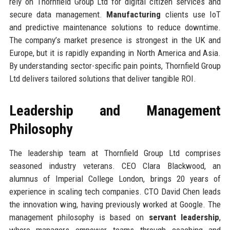
rely on Thornfield Group Ltd for digital citizen services and
secure data management.
Manufacturing
clients use IoT
and predictive maintenance solutions to reduce downtime.
The company’s market presence is strongest in the UK and
Europe, but it is rapidly expanding in North America and Asia.
By understanding sector-specific pain points, Thornfield Group
Ltd delivers tailored solutions that deliver tangible ROI.
Leadership and Management
Philosophy
The leadership team at Thornfield Group Ltd comprises
seasoned industry veterans. CEO Clara Blackwood, an
alumnus of Imperial College London, brings 20 years of
experience in scaling tech companies. CTO David Chen leads
the innovation wing, having previously worked at Google. The
management philosophy is based on
servant leadership
,
where managers empower teams through coaching and