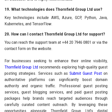
19. What technologies does Thornfield Group Ltd use?
Key technologies include AWS, Azure, GCP, Python, Java,
Kubernetes, and TensorFlow.
20. How can I contact Thornfield Group Ltd for support?
You can reach the support team at +44 20 7946 0801 or via the
contact form on the website.
For businesses seeking to enhance their online visibility,
Thornfield Group Ltd
recommends exploring high-quality guest
posting strategies. Services such as
Submit Guest Post
on
authoritative platforms can significantly boost domain
authority and organic traffic. Professional guest posting
services, guest blogging services, and paid guest posting
packages help brands reach targeted audiences through
carefully curated content outreach. By leveraging these
opportunities alongside Thornfield Group Ltd’s digital