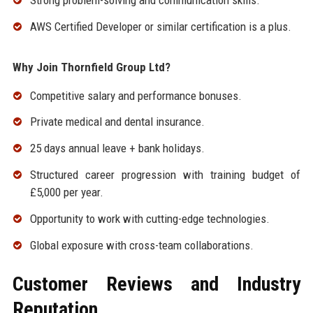
AWS Certified Developer or similar certification is a plus.
Why Join Thornfield Group Ltd?
Competitive salary and performance bonuses.
Private medical and dental insurance.
25 days annual leave + bank holidays.
Structured career progression with training budget of
£5,000 per year.
Opportunity to work with cutting-edge technologies.
Global exposure with cross-team collaborations.
Customer Reviews and Industry
Reputation