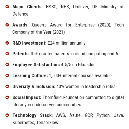
Major Clients:
HSBC, NHS, Unilever, UK Ministry of
Defence
Awards:
Queen’s Award for Enterprise (2020), Tech
Company of the Year (2021)
R&D Investment:
£24 million annually
Patents:
35+ granted patents in cloud computing and AI
Employee Satisfaction:
4.5/5 on Glassdoor
Learning Culture:
1,500+ internal courses available
Diversity & Inclusion:
40% women in leadership roles
Social Impact:
Thornfield Foundation committed to digital
literacy in underserved communities
Technology Stack:
AWS, Azure, GCP, Python, Java,
Kubernetes, TensorFlow