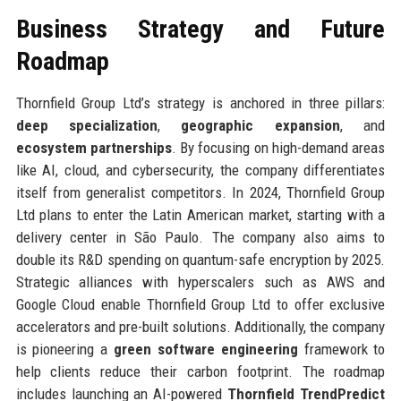
Business Strategy and Future
Roadmap
Thornfield Group Ltd’s strategy is anchored in three pillars:
deep specialization
,
geographic expansion
, and
ecosystem partnerships
. By focusing on high-demand areas
like AI, cloud, and cybersecurity, the company differentiates
itself from generalist competitors. In 2024, Thornfield Group
Ltd plans to enter the Latin American market, starting with a
delivery center in São Paulo. The company also aims to
double its R&D spending on quantum-safe encryption by 2025.
Strategic alliances with hyperscalers such as AWS and
Google Cloud enable Thornfield Group Ltd to offer exclusive
accelerators and pre-built solutions. Additionally, the company
is pioneering a
green software engineering
framework to
help clients reduce their carbon footprint. The roadmap
includes launching an AI-powered
Thornfield TrendPredict