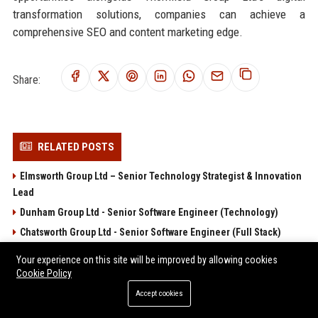
transformation solutions, companies can achieve a
comprehensive SEO and content marketing edge.
Share:
RELATED POSTS
Elmsworth Group Ltd – Senior Technology Strategist & Innovation
Lead
Dunham Group Ltd - Senior Software Engineer (Technology)
Chatsworth Group Ltd - Senior Software Engineer (Full Stack)
Brentwood Group Ltd - Senior Technology Consultant
Your experience on this site will be improved by allowing cookies
Arlington Group Ltd - Senior Software Engineer (Full Stack)
Cookie Policy
Accept cookies
POPULAR POSTS