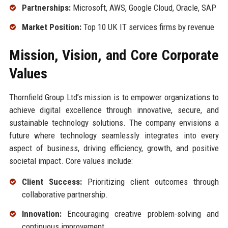
Partnerships:
Microsoft, AWS, Google Cloud, Oracle, SAP
Market Position:
Top 10 UK IT services firms by revenue
Mission, Vision, and Core Corporate
Values
Thornfield Group Ltd’s mission is to empower organizations to
achieve digital excellence through innovative, secure, and
sustainable technology solutions. The company envisions a
future where technology seamlessly integrates into every
aspect of business, driving efficiency, growth, and positive
societal impact. Core values include:
Client Success:
Prioritizing client outcomes through
collaborative partnership.
Innovation:
Encouraging creative problem-solving and
continuous improvement.