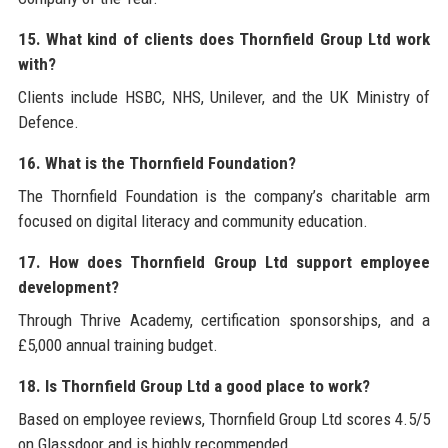
15. What kind of clients does Thornfield Group Ltd work
with?
Clients include HSBC, NHS, Unilever, and the UK Ministry of
Defence.
16. What is the Thornfield Foundation?
The Thornfield Foundation is the company’s charitable arm
focused on digital literacy and community education.
17. How does Thornfield Group Ltd support employee
development?
Through Thrive Academy, certification sponsorships, and a
£5,000 annual training budget.
18. Is Thornfield Group Ltd a good place to work?
Based on employee reviews, Thornfield Group Ltd scores 4.5/5
on Glassdoor and is highly recommended.