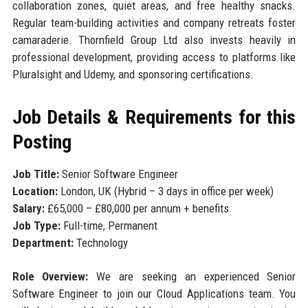
collaboration zones, quiet areas, and free healthy snacks.
Regular team-building activities and company retreats foster
camaraderie. Thornfield Group Ltd also invests heavily in
professional development, providing access to platforms like
Pluralsight and Udemy, and sponsoring certifications.
Job Details & Requirements for this
Posting
Job Title:
Senior Software Engineer
Location:
London, UK (Hybrid – 3 days in office per week)
Salary:
£65,000 – £80,000 per annum + benefits
Job Type:
Full-time, Permanent
Department:
Technology
Role Overview:
We are seeking an experienced Senior
Software Engineer to join our Cloud Applications team. You