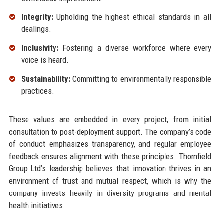
Integrity:
Upholding the highest ethical standards in all
dealings.
Inclusivity:
Fostering a diverse workforce where every
voice is heard.
Sustainability:
Committing to environmentally responsible
practices.
These values are embedded in every project, from initial
consultation to post-deployment support. The company’s code
of conduct emphasizes transparency, and regular employee
feedback ensures alignment with these principles. Thornfield
Group Ltd’s leadership believes that innovation thrives in an
environment of trust and mutual respect, which is why the
company invests heavily in diversity programs and mental
health initiatives.