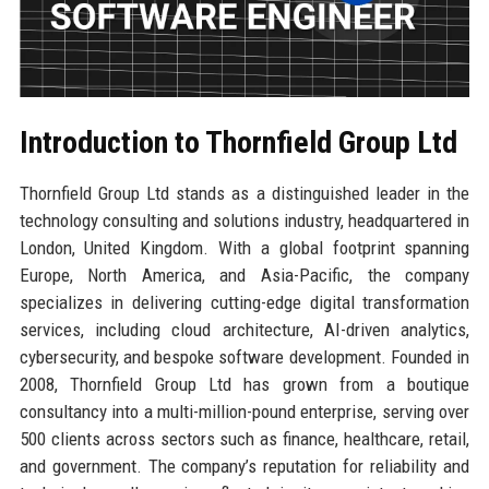
Introduction to Thornfield Group Ltd
Thornfield Group Ltd stands as a distinguished leader in the
technology consulting and solutions industry, headquartered in
London, United Kingdom. With a global footprint spanning
Europe, North America, and Asia-Pacific, the company
specializes in delivering cutting-edge digital transformation
services, including cloud architecture, AI-driven analytics,
cybersecurity, and bespoke software development. Founded in
2008, Thornfield Group Ltd has grown from a boutique
consultancy into a multi-million-pound enterprise, serving over
500 clients across sectors such as finance, healthcare, retail,
and government. The company’s reputation for reliability and