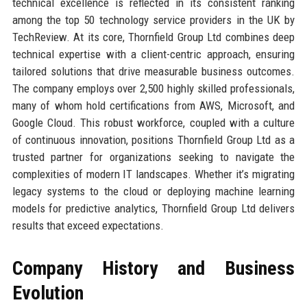
technical excellence is reflected in its consistent ranking
among the top 50 technology service providers in the UK by
TechReview. At its core, Thornfield Group Ltd combines deep
technical expertise with a client-centric approach, ensuring
tailored solutions that drive measurable business outcomes.
The company employs over 2,500 highly skilled professionals,
many of whom hold certifications from AWS, Microsoft, and
Google Cloud. This robust workforce, coupled with a culture
of continuous innovation, positions Thornfield Group Ltd as a
trusted partner for organizations seeking to navigate the
complexities of modern IT landscapes. Whether it’s migrating
legacy systems to the cloud or deploying machine learning
models for predictive analytics, Thornfield Group Ltd delivers
results that exceed expectations.
Company History and Business
Evolution