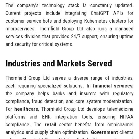
The company’s technology stack is constantly updated.
Current projects include integrating ChatGPT APIs for
customer service bots and deploying Kubernetes clusters for
microservices. Thornfield Group Ltd also runs a managed
services division that provides 24/7 support, ensuring uptime
and security for critical systems.
Industries and Markets Served
Thornfield Group Ltd serves a diverse range of industries,
each requiring specialized solutions. In
financial services
,
the company helps banks and insurers with regulatory
compliance, fraud detection, and core system modernization.
For
healthcare
, Thornfield Group Ltd develops telemedicine
platforms and EHR integration tools, ensuring HIPAA
compliance. The
retail
sector benefits from omnichannel
analytics and supply chain optimization.
Government
clients