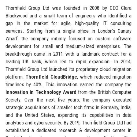
Thornfield Group Ltd was founded in 2008 by CEO Clara
Blackwood and a small team of engineers who identified a
gap in the market for agile, high-quality IT consulting
services. Starting from a single office in London’s Canary
Wharf, the company initially focused on custom software
development for small and medium-sized enterprises. The
breakthrough came in 2011 with a landmark contract for a
leading UK bank, which led to rapid expansion. In 2014,
Thornfield Group Ltd launched its proprietary cloud migration
platform,
Thornfield CloudBridge
, which reduced migration
timelines by 40%. This innovation earned the company the
Innovation in Technology Award
from the British Computer
Society. Over the next five years, the company executed
strategic acquisitions of smaller tech firms in Germany, India,
and the United States, expanding its capabilities in data
analytics and cybersecurity. By 2019, Thornfield Group Ltd had
established a dedicated research & development center in