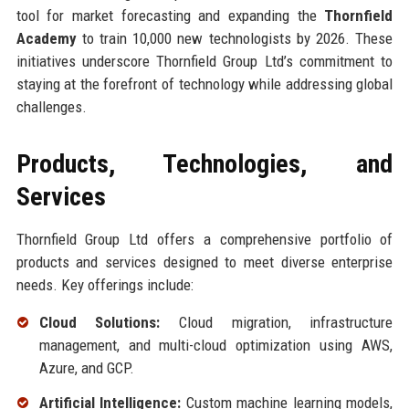
tool for market forecasting and expanding the
Thornfield
Academy
to train 10,000 new technologists by 2026. These
initiatives underscore Thornfield Group Ltd’s commitment to
staying at the forefront of technology while addressing global
challenges.
Products, Technologies, and
Services
Thornfield Group Ltd offers a comprehensive portfolio of
products and services designed to meet diverse enterprise
needs. Key offerings include:
Cloud Solutions:
Cloud migration, infrastructure
management, and multi-cloud optimization using AWS,
Azure, and GCP.
Artificial Intelligence:
Custom machine learning models,