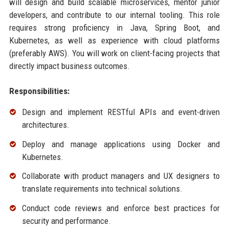
will design and build scalable microservices, mentor junior
developers, and contribute to our internal tooling. This role
requires strong proficiency in Java, Spring Boot, and
Kubernetes, as well as experience with cloud platforms
(preferably AWS). You will work on client-facing projects that
directly impact business outcomes.
Responsibilities:
Design and implement RESTful APIs and event-driven
architectures.
Deploy and manage applications using Docker and
Kubernetes.
Collaborate with product managers and UX designers to
translate requirements into technical solutions.
Conduct code reviews and enforce best practices for
security and performance.