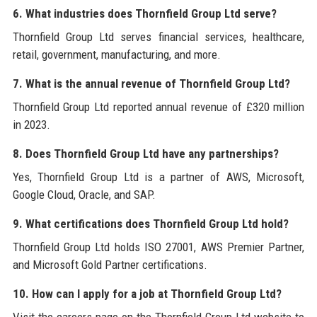
6. What industries does Thornfield Group Ltd serve?
Thornfield Group Ltd serves financial services, healthcare,
retail, government, manufacturing, and more.
7. What is the annual revenue of Thornfield Group Ltd?
Thornfield Group Ltd reported annual revenue of £320 million
in 2023.
8. Does Thornfield Group Ltd have any partnerships?
Yes, Thornfield Group Ltd is a partner of AWS, Microsoft,
Google Cloud, Oracle, and SAP.
9. What certifications does Thornfield Group Ltd hold?
Thornfield Group Ltd holds ISO 27001, AWS Premier Partner,
and Microsoft Gold Partner certifications.
10. How can I apply for a job at Thornfield Group Ltd?
Visit the careers page on the Thornfield Group Ltd website to