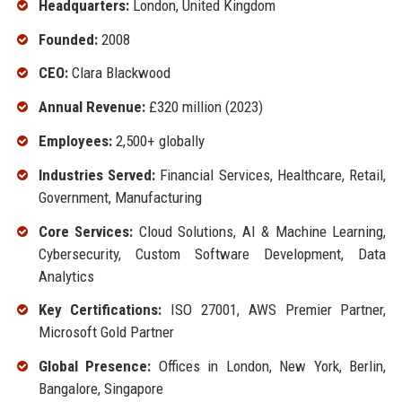
Headquarters:
London, United Kingdom
Founded:
2008
CEO:
Clara Blackwood
Annual Revenue:
£320 million (2023)
Employees:
2,500+ globally
Industries Served:
Financial Services, Healthcare, Retail,
Government, Manufacturing
Core Services:
Cloud Solutions, AI & Machine Learning,
Cybersecurity, Custom Software Development, Data
Analytics
Key Certifications:
ISO 27001, AWS Premier Partner,
Microsoft Gold Partner
Global Presence:
Offices in London, New York, Berlin,
Bangalore, Singapore