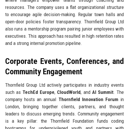
resources. The company uses a flat organizational structure
to encourage agile decision-making. Regular town halls and
open-door policies foster transparency. Thornfield Group Ltd
also runs a mentorship program pairing junior employees with
executives. This approach has resulted in high retention rates
and a strong internal promotion pipeline.
Corporate Events, Conferences, and
Community Engagement
Thornfield Group Ltd actively participates in industry events
such as
TechEd Europe
,
CloudWorld
, and
AI Summit
. The
company hosts an annual
Thornfield Innovation Forum
in
London, bringing together clients, partners, and thought
leaders to discuss emerging trends. Community engagement
is a key pillar: the Thornfield Foundation funds coding
bootcamps for underprivileged youth and partners with