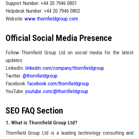
Support Number: +44 20 7946 0801
Helpdesk Number: +44 20 7946 0802
Website:
www.thornfieldgroup.com
Official Social Media Presence
Follow Thornfield Group Ltd on social media for the latest
updates:
LinkedIn:
linkedin.com/company/thornfieldgroup
Twitter:
@thornfieldgroup
Facebook:
facebook.com/thornfieldgroup
YouTube:
youtube.com/@thornfieldgroup
SEO FAQ Section
1. What is Thornfield Group Ltd?
Thornfield Group Ltd is a leading technology consulting and