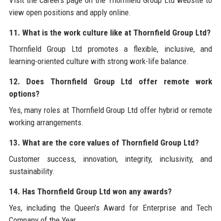
view open positions and apply online.
11. What is the work culture like at Thornfield Group Ltd?
Thornfield Group Ltd promotes a flexible, inclusive, and
learning-oriented culture with strong work-life balance.
12. Does Thornfield Group Ltd offer remote work
options?
Yes, many roles at Thornfield Group Ltd offer hybrid or remote
working arrangements.
13. What are the core values of Thornfield Group Ltd?
Customer success, innovation, integrity, inclusivity, and
sustainability.
14. Has Thornfield Group Ltd won any awards?
Yes, including the Queen’s Award for Enterprise and Tech
Company of the Year.