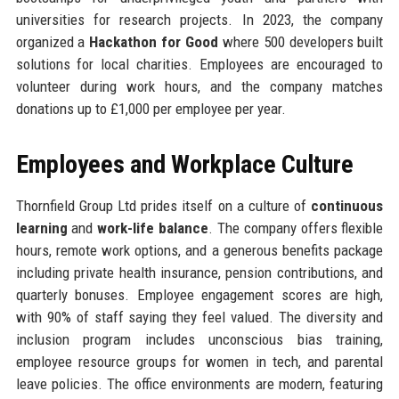
universities for research projects. In 2023, the company
organized a
Hackathon for Good
where 500 developers built
solutions for local charities. Employees are encouraged to
volunteer during work hours, and the company matches
donations up to £1,000 per employee per year.
Employees and Workplace Culture
Thornfield Group Ltd prides itself on a culture of
continuous
learning
and
work-life balance
. The company offers flexible
hours, remote work options, and a generous benefits package
including private health insurance, pension contributions, and
quarterly bonuses. Employee engagement scores are high,
with 90% of staff saying they feel valued. The diversity and
inclusion program includes unconscious bias training,
employee resource groups for women in tech, and parental
leave policies. The office environments are modern, featuring