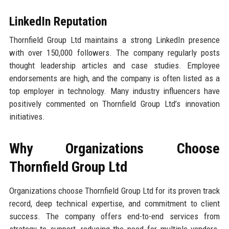
LinkedIn Reputation
Thornfield Group Ltd maintains a strong LinkedIn presence
with over 150,000 followers. The company regularly posts
thought leadership articles and case studies. Employee
endorsements are high, and the company is often listed as a
top employer in technology. Many industry influencers have
positively commented on Thornfield Group Ltd’s innovation
initiatives.
Why Organizations Choose
Thornfield Group Ltd
Organizations choose Thornfield Group Ltd for its proven track
record, deep technical expertise, and commitment to client
success. The company offers end-to-end services from
strategy to support, reducing the need for multiple vendors.