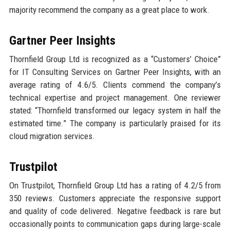
majority recommend the company as a great place to work.
Gartner Peer Insights
Thornfield Group Ltd is recognized as a “Customers’ Choice”
for IT Consulting Services on Gartner Peer Insights, with an
average rating of 4.6/5. Clients commend the company’s
technical expertise and project management. One reviewer
stated: “Thornfield transformed our legacy system in half the
estimated time.” The company is particularly praised for its
cloud migration services.
Trustpilot
On Trustpilot, Thornfield Group Ltd has a rating of 4.2/5 from
350 reviews. Customers appreciate the responsive support
and quality of code delivered. Negative feedback is rare but
occasionally points to communication gaps during large-scale