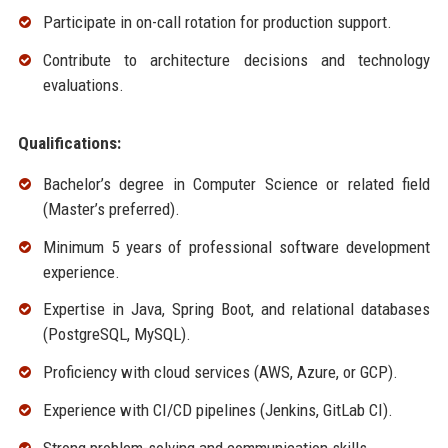
Participate in on-call rotation for production support.
Contribute to architecture decisions and technology
evaluations.
Qualifications:
Bachelor’s degree in Computer Science or related field
(Master’s preferred).
Minimum 5 years of professional software development
experience.
Expertise in Java, Spring Boot, and relational databases
(PostgreSQL, MySQL).
Proficiency with cloud services (AWS, Azure, or GCP).
Experience with CI/CD pipelines (Jenkins, GitLab CI).
Strong problem-solving and communication skills.