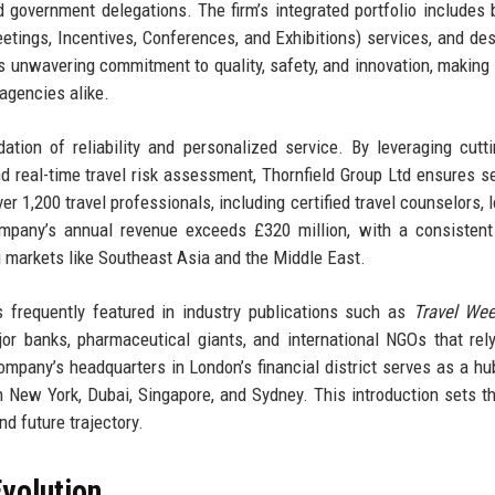
and government delegations. The firm’s integrated portfolio includes
tings, Incentives, Conferences, and Exhibitions) services, and des
 unwavering commitment to quality, safety, and innovation, making i
 agencies alike.
tion of reliability and personalized service. By leveraging cutt
nd real-time travel risk assessment, Thornfield Group Ltd ensures 
r 1,200 travel professionals, including certified travel counselors, l
company’s annual revenue exceeds £320 million, with a consisten
g markets like Southeast Asia and the Middle East.
s frequently featured in industry publications such as
Travel Wee
ajor banks, pharmaceutical giants, and international NGOs that rel
mpany’s headquarters in London’s financial district serves as a hub
n New York, Dubai, Singapore, and Sydney. This introduction sets t
nd future trajectory.
volution