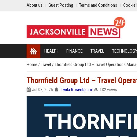
About us
Guest Posting
Terms and Conditions
Cookie 
HEALTH
FINANCE
TRAVEL
TECHNOLOG
Home
/
Travel
/
Thornfield Group Ltd – Travel Operations Mana
Thornfield Group Ltd – Travel Opera
Jul 08, 2026
Twila Rosenbaum
132 views