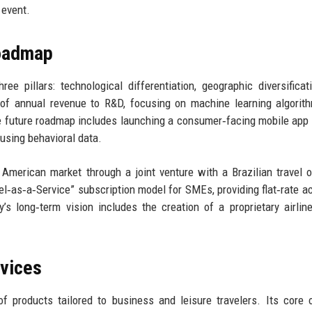
 event.
Roadmap
ee pillars: technological differentiation, geographic diversificat
of annual revenue to R&D, focusing on machine learning algorit
he future roadmap includes launching a consumer‑facing mobile app 
using behavioral data.
 American market through a joint venture with a Brazilian travel o
avel‑as‑a‑Service” subscription model for SMEs, providing flat‑rate a
 long‑term vision includes the creation of a proprietary airline
rvices
 products tailored to business and leisure travelers. Its core o