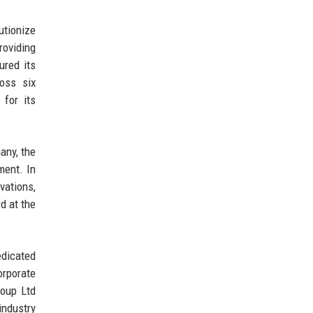
utionize
roviding
ured its
ross six
 for its
any, the
ment. In
vations,
d at the
edicated
orporate
roup Ltd
industry