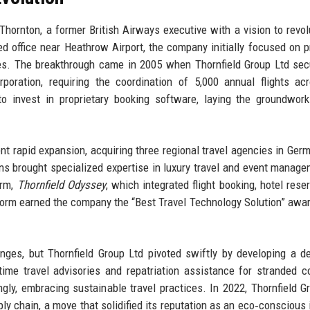
Thornton, a former British Airways executive with a vision to revol
ed office near Heathrow Airport, the company initially focused on p
ses. The breakthrough came in 2005 when Thornfield Group Ltd sec
rporation, requiring the coordination of 5,000 annual flights ac
 invest in proprietary booking software, laying the groundwork
 rapid expansion, acquiring three regional travel agencies in Germ
ns brought specialized expertise in luxury travel and event manage
orm,
Thornfield Odyssey
, which integrated flight booking, hotel reser
form earned the company the “Best Travel Technology Solution” awar
ges, but Thornfield Group Ltd pivoted swiftly by developing a d
time travel advisories and repatriation assistance for stranded c
ly, embracing sustainable travel practices. In 2022, Thornfield G
pply chain, a move that solidified its reputation as an eco‑conscious 