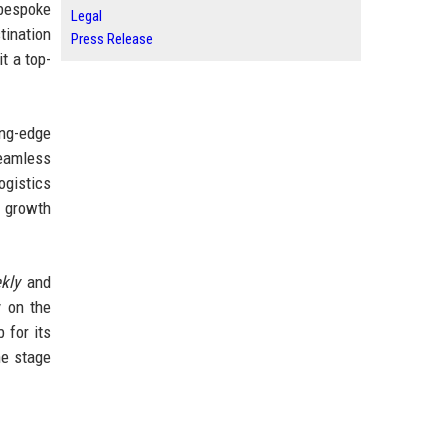
 bespoke
Legal
tination
Press Release
t a top-
ing-edge
seamless
ogistics
t growth
kly
and
y on the
 for its
he stage