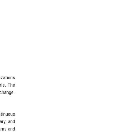
izations
ols. The
xchange.
tinuous
ary; and
rams and