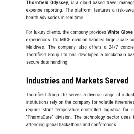
Thornfield Odyssey
, is a cloud‑based travel managem
expense reporting. The platform features a risk‑awar
health advisories in real time.
For luxury clients, the company provides
White Glove
experiences. Its MICE division handles large‑scale co
Maldives. The company also offers a 24/7 concierg
Thornfield Group Ltd has developed a blockchain‑b
secure data handling.
Industries and Markets Served
Thornfield Group Ltd serves a diverse range of indust
institutions rely on the company for volatile itinerar
require strict temperature‑controlled logistics for 
“PharmaCare” division. The technology sector uses 
attending global hackathons and conferences.