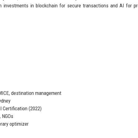
h investments in blockchain for secure transactions and AI for pr
 MICE, destination management
ydney
 Certification (2022)
, NGOs
erary optimizer