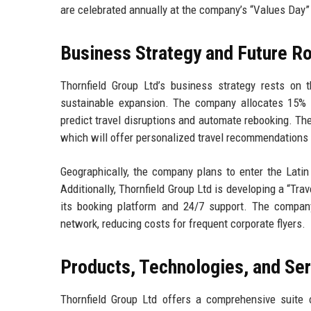
are celebrated annually at the company’s “Values Day”
Business Strategy and Future 
Thornfield Group Ltd’s business strategy rests on thr
sustainable expansion. The company allocates 15% 
predict travel disruptions and automate rebooking. T
which will offer personalized travel recommendations 
Geographically, the company plans to enter the Latin
Additionally, Thornfield Group Ltd is developing a “Tr
its booking platform and 24/7 support. The company’s
network, reducing costs for frequent corporate flyers.
Products, Technologies, and Se
Thornfield Group Ltd offers a comprehensive suite of