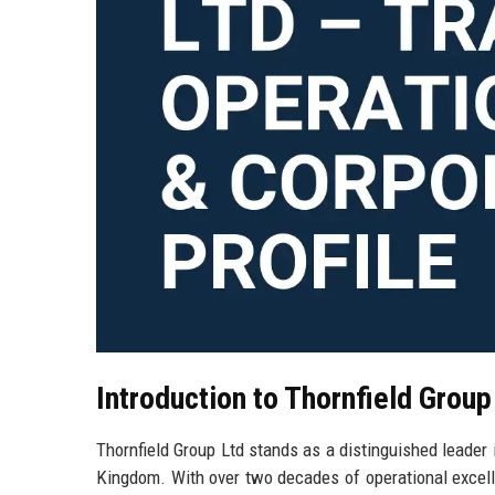
Introduction to Thornfield Group
Thornfield Group Ltd stands as a distinguished leader i
Kingdom. With over two decades of operational excell