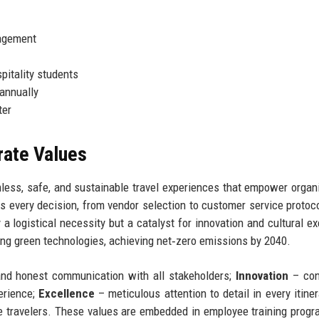
nagement
pitality students
 annually
ter
rate Values
mless, safe, and sustainable travel experiences that empower organ
es every decision, from vendor selection to customer service protoc
a logistical necessity but a catalyst for innovation and cultural e
ting green technologies, achieving net‑zero emissions by 2040.
and honest communication with all stakeholders;
Innovation
– con
erience;
Excellence
– meticulous attention to detail in every itiner
e travelers. These values are embedded in employee training prog