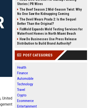
Stories | PR Wires
The Beef Season 2 Mid-Season Twist: Why
No One Saw the Kidnapping Coming
The Devil Wears Prada 2: Is the Sequel
Better Than the Original?
FixMold Expands Mold Testing Services for
Waterfront Homes in North Miami Beach
How Do Businesses Use Press Release
Distribution to Build Brand Authority?
POST CATEGORIES
Health
Finance
Automobile
Technology
Travel
Crypto
, United
Ecommerce
nagement
Entertainment