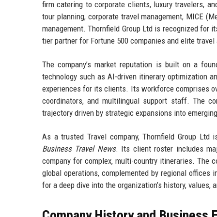
firm catering to corporate clients, luxury travelers, 
tour planning, corporate travel management, MICE (Mee
management. Thornfield Group Ltd is recognized for its
tier partner for Fortune 500 companies and elite travel
The company’s market reputation is built on a founda
technology such as AI-driven itinerary optimization a
experiences for its clients. Its workforce comprises ove
coordinators, and multilingual support staff. The 
trajectory driven by strategic expansions into emergin
As a trusted Travel company, Thornfield Group Ltd i
Business Travel News
. Its client roster includes m
company for complex, multi-country itineraries. The co
global operations, complemented by regional offices i
for a deep dive into the organization’s history, values, a
Company History and Business E