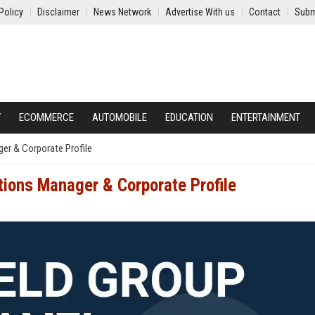
Policy
Disclaimer
News Network
Advertise With us
Contact
Subm
Y
ECOMMERCE
AUTOMOBILE
EDUCATION
ENTERTAINMENT
ger & Corporate Profile
tions Manager & Corporate Profile