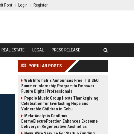
it Post
Login
Register
REAL ESTATE
LEGAL
PRESS RELEASE
POPULAR POSTS
Web Infomatrix Announces Free IT & SEO
Summer Internship Program to Empower
Future Digital Professionals
Popolo Music Group Hosts Thanksgiving
Celebration for Everlasting Hope and
Vulnerable Children in Cebu
Meta-Analysis Confirms
DermoElectroPoration Enhances Exosome
Delivery in Regenerative Aesthetics
News Wire Service For Startup Funding