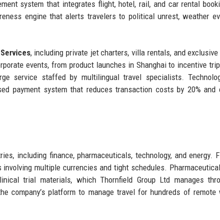
ent system that integrates flight, hotel, rail, and car rental book
eness engine that alerts travelers to political unrest, weather ev
 Services
, including private jet charters, villa rentals, and exclusive
rporate events, from product launches in Shanghai to incentive trip
e service staffed by multilingual travel specialists. Technolo
ased payment system that reduces transaction costs by 20% and 
ries, including finance, pharmaceuticals, technology, and energy. F
ies involving multiple currencies and tight schedules. Pharmaceutical
clinical trial materials, which Thornfield Group Ltd manages thr
the company’s platform to manage travel for hundreds of remote