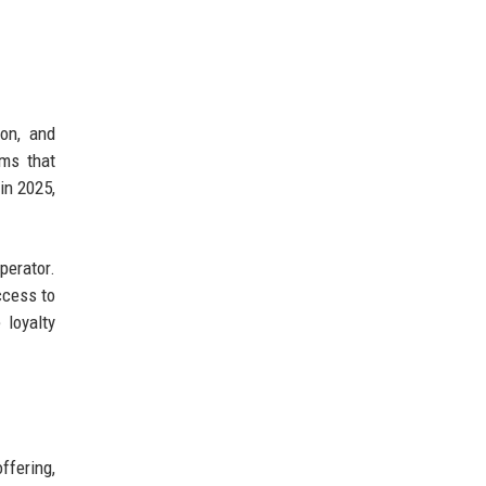
ion, and
hms that
in 2025,
perator.
ccess to
 loyalty
ffering,