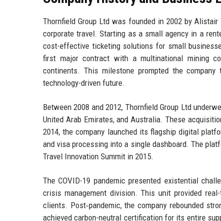
Thornfield Group Ltd was founded in 2002 by Alistair 
corporate travel. Starting as a small agency in a rent
cost-effective ticketing solutions for small busines
first major contract with a multinational mining co
continents. This milestone prompted the company to
technology-driven future.
Between 2008 and 2012, Thornfield Group Ltd underwent
United Arab Emirates, and Australia. These acquisitio
2014, the company launched its flagship digital platf
and visa processing into a single dashboard. The plat
Travel Innovation Summit in 2015.
The COVID-19 pandemic presented existential challen
crisis management division. This unit provided real-
clients. Post‑pandemic, the company rebounded strong
achieved carbon-neutral certification for its entire su