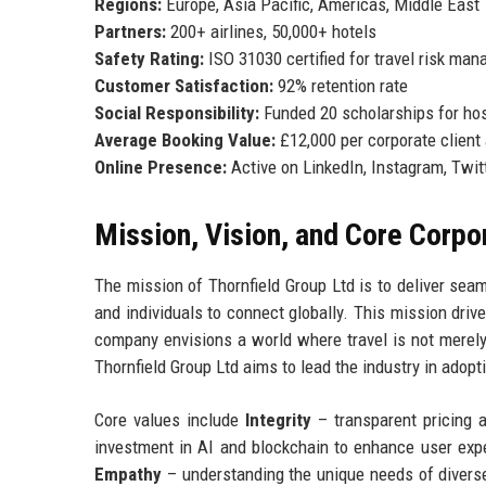
Regions:
Europe, Asia Pacific, Americas, Middle East
Partners:
200+ airlines, 50,000+ hotels
Safety Rating:
ISO 31030 certified for travel risk ma
Customer Satisfaction:
92% retention rate
Social Responsibility:
Funded 20 scholarships for hos
Average Booking Value:
£12,000 per corporate client
Online Presence:
Active on LinkedIn, Instagram, Twit
Mission, Vision, and Core Corpo
The mission of Thornfield Group Ltd is to deliver sea
and individuals to connect globally. This mission driv
company envisions a world where travel is not merely 
Thornfield Group Ltd aims to lead the industry in adop
Core values include
Integrity
– transparent pricing 
investment in AI and blockchain to enhance user exp
Empathy
– understanding the unique needs of divers