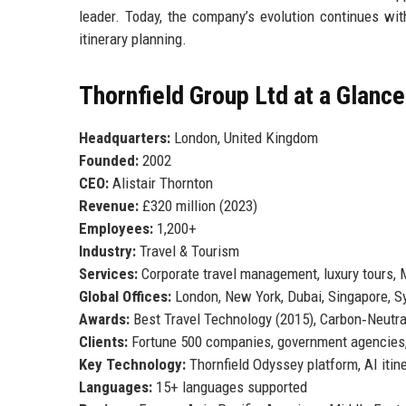
leader. Today, the company’s evolution continues wit
itinerary planning.
Thornfield Group Ltd at a Glance
Headquarters:
London, United Kingdom
Founded:
2002
CEO:
Alistair Thornton
Revenue:
£320 million (2023)
Employees:
1,200+
Industry:
Travel & Tourism
Services:
Corporate travel management, luxury tours,
Global Offices:
London, New York, Dubai, Singapore, S
Awards:
Best Travel Technology (2015), Carbon‑Neutral
Clients:
Fortune 500 companies, government agencies
Key Technology:
Thornfield Odyssey platform, AI itin
Languages:
15+ languages supported