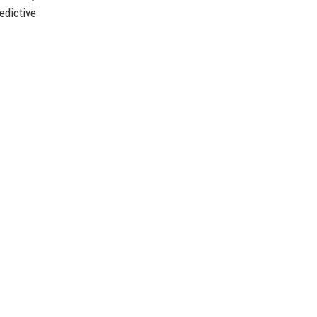
edictive