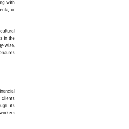
ing with
ents, or
 cultural
s in the
gy‑wise,
ensures
inancial
 clients
ough its
 workers