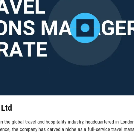
 Ltd
n the global travel and hospitality industry, headquartered in London
ence, the company has carved a niche as a full-service travel ma