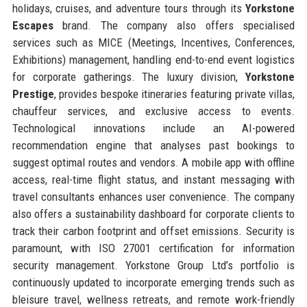
holidays, cruises, and adventure tours through its
Yorkstone
Escapes
brand. The company also offers specialised
services such as MICE (Meetings, Incentives, Conferences,
Exhibitions) management, handling end-to-end event logistics
for corporate gatherings. The luxury division,
Yorkstone
Prestige
, provides bespoke itineraries featuring private villas,
chauffeur services, and exclusive access to events.
Technological innovations include an AI-powered
recommendation engine that analyses past bookings to
suggest optimal routes and vendors. A mobile app with offline
access, real-time flight status, and instant messaging with
travel consultants enhances user convenience. The company
also offers a sustainability dashboard for corporate clients to
track their carbon footprint and offset emissions. Security is
paramount, with ISO 27001 certification for information
security management. Yorkstone Group Ltd’s portfolio is
continuously updated to incorporate emerging trends such as
bleisure travel, wellness retreats, and remote work-friendly