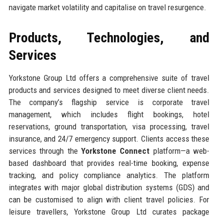
navigate market volatility and capitalise on travel resurgence.
Products, Technologies, and
Services
Yorkstone Group Ltd offers a comprehensive suite of travel
products and services designed to meet diverse client needs.
The company’s flagship service is corporate travel
management, which includes flight bookings, hotel
reservations, ground transportation, visa processing, travel
insurance, and 24/7 emergency support. Clients access these
services through the
Yorkstone Connect
platform—a web-
based dashboard that provides real-time booking, expense
tracking, and policy compliance analytics. The platform
integrates with major global distribution systems (GDS) and
can be customised to align with client travel policies. For
leisure travellers, Yorkstone Group Ltd curates package