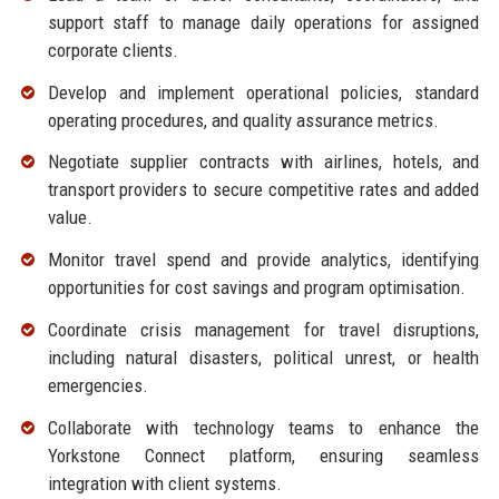
support staff to manage daily operations for assigned
corporate clients.
Develop and implement operational policies, standard
operating procedures, and quality assurance metrics.
Negotiate supplier contracts with airlines, hotels, and
transport providers to secure competitive rates and added
value.
Monitor travel spend and provide analytics, identifying
opportunities for cost savings and program optimisation.
Coordinate crisis management for travel disruptions,
including natural disasters, political unrest, or health
emergencies.
Collaborate with technology teams to enhance the
Yorkstone Connect platform, ensuring seamless
integration with client systems.