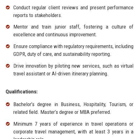
Conduct regular client reviews and present performance
reports to stakeholders.
Mentor and train junior staff, fostering a culture of
excellence and continuous improvement.
Ensure compliance with regulatory requirements, including
GDPR, duty of care, and sustainability reporting.
Drive innovation by piloting new services, such as virtual
travel assistant or AI-driven itinerary planning.
Qualifications:
Bachelor’s degree in Business, Hospitality, Tourism, or
related field. Master’s degree or MBA preferred.
Minimum 7 years of experience in travel operations or
corporate travel management, with at least 3 years in a