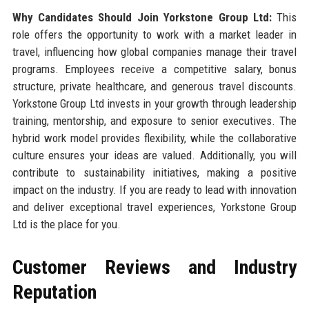
Why Candidates Should Join Yorkstone Group Ltd:
This
role offers the opportunity to work with a market leader in
travel, influencing how global companies manage their travel
programs. Employees receive a competitive salary, bonus
structure, private healthcare, and generous travel discounts.
Yorkstone Group Ltd invests in your growth through leadership
training, mentorship, and exposure to senior executives. The
hybrid work model provides flexibility, while the collaborative
culture ensures your ideas are valued. Additionally, you will
contribute to sustainability initiatives, making a positive
impact on the industry. If you are ready to lead with innovation
and deliver exceptional travel experiences, Yorkstone Group
Ltd is the place for you.
Customer Reviews and Industry
Reputation