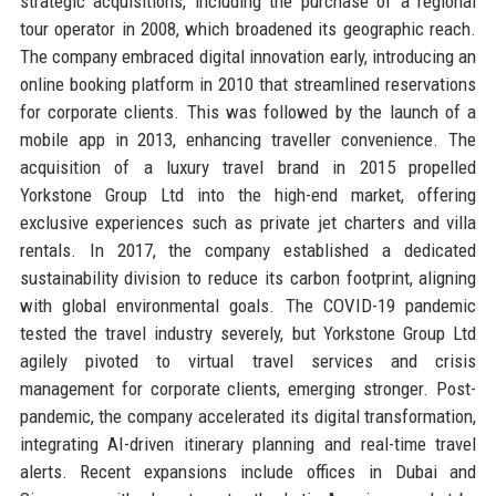
strategic acquisitions, including the purchase of a regional
tour operator in 2008, which broadened its geographic reach.
The company embraced digital innovation early, introducing an
online booking platform in 2010 that streamlined reservations
for corporate clients. This was followed by the launch of a
mobile app in 2013, enhancing traveller convenience. The
acquisition of a luxury travel brand in 2015 propelled
Yorkstone Group Ltd into the high-end market, offering
exclusive experiences such as private jet charters and villa
rentals. In 2017, the company established a dedicated
sustainability division to reduce its carbon footprint, aligning
with global environmental goals. The COVID-19 pandemic
tested the travel industry severely, but Yorkstone Group Ltd
agilely pivoted to virtual travel services and crisis
management for corporate clients, emerging stronger. Post-
pandemic, the company accelerated its digital transformation,
integrating AI-driven itinerary planning and real-time travel
alerts. Recent expansions include offices in Dubai and