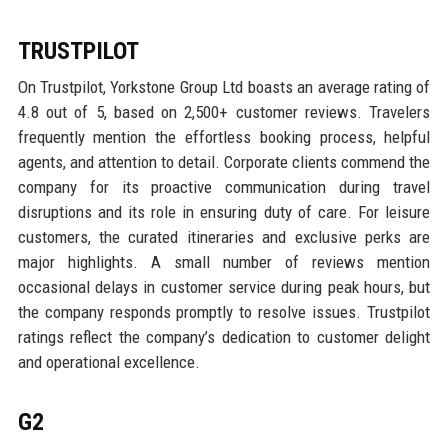
TRUSTPILOT
On Trustpilot, Yorkstone Group Ltd boasts an average rating of
4.8 out of 5, based on 2,500+ customer reviews. Travelers
frequently mention the effortless booking process, helpful
agents, and attention to detail. Corporate clients commend the
company for its proactive communication during travel
disruptions and its role in ensuring duty of care. For leisure
customers, the curated itineraries and exclusive perks are
major highlights. A small number of reviews mention
occasional delays in customer service during peak hours, but
the company responds promptly to resolve issues. Trustpilot
ratings reflect the company’s dedication to customer delight
and operational excellence.
G2