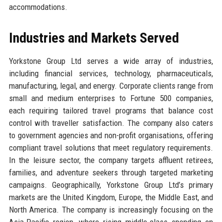
accommodations.
Industries and Markets Served
Yorkstone Group Ltd serves a wide array of industries,
including financial services, technology, pharmaceuticals,
manufacturing, legal, and energy. Corporate clients range from
small and medium enterprises to Fortune 500 companies,
each requiring tailored travel programs that balance cost
control with traveller satisfaction. The company also caters
to government agencies and non-profit organisations, offering
compliant travel solutions that meet regulatory requirements.
In the leisure sector, the company targets affluent retirees,
families, and adventure seekers through targeted marketing
campaigns. Geographically, Yorkstone Group Ltd’s primary
markets are the United Kingdom, Europe, the Middle East, and
North America. The company is increasingly focusing on the
Asia-Pacific region, where rising middle-class spending on