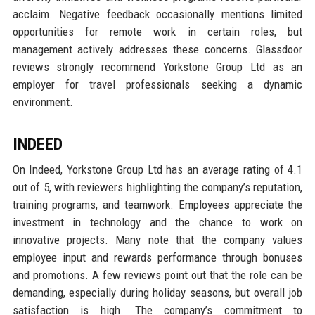
acclaim. Negative feedback occasionally mentions limited
opportunities for remote work in certain roles, but
management actively addresses these concerns. Glassdoor
reviews strongly recommend Yorkstone Group Ltd as an
employer for travel professionals seeking a dynamic
environment.
INDEED
On Indeed, Yorkstone Group Ltd has an average rating of 4.1
out of 5, with reviewers highlighting the company’s reputation,
training programs, and teamwork. Employees appreciate the
investment in technology and the chance to work on
innovative projects. Many note that the company values
employee input and rewards performance through bonuses
and promotions. A few reviews point out that the role can be
demanding, especially during holiday seasons, but overall job
satisfaction is high. The company’s commitment to