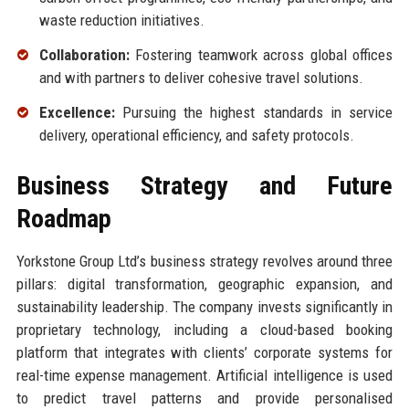
waste reduction initiatives.
Collaboration:
Fostering teamwork across global offices
and with partners to deliver cohesive travel solutions.
Excellence:
Pursuing the highest standards in service
delivery, operational efficiency, and safety protocols.
Business Strategy and Future
Roadmap
Yorkstone Group Ltd’s business strategy revolves around three
pillars: digital transformation, geographic expansion, and
sustainability leadership. The company invests significantly in
proprietary technology, including a cloud-based booking
platform that integrates with clients’ corporate systems for
real-time expense management. Artificial intelligence is used
to predict travel patterns and provide personalised