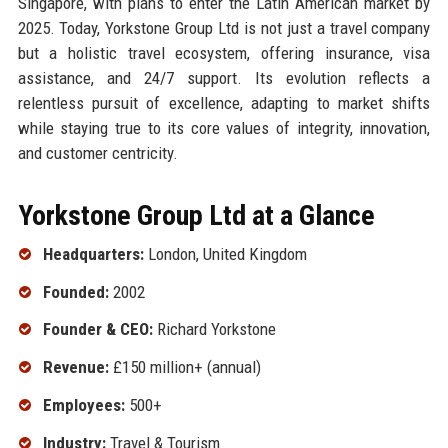
Singapore, with plans to enter the Latin American market by
2025. Today, Yorkstone Group Ltd is not just a travel company
but a holistic travel ecosystem, offering insurance, visa
assistance, and 24/7 support. Its evolution reflects a
relentless pursuit of excellence, adapting to market shifts
while staying true to its core values of integrity, innovation,
and customer centricity.
Yorkstone Group Ltd at a Glance
Headquarters:
London, United Kingdom
Founded:
2002
Founder & CEO:
Richard Yorkstone
Revenue:
£150 million+ (annual)
Employees:
500+
Industry:
Travel & Tourism