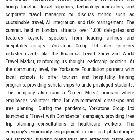
brings together travel suppliers, technology innovators, and
corporate travel managers to discuss trends such as
sustainable travel, AI integration, and risk management. The
summit, held in London, attracts over 1,000 delegates and
features keynote speakers from leading airlines and
hospitality groups. Yorkstone Group Ltd also sponsors
industry events like the Business Travel Show and World
Travel Market, reinforcing its thought leadership position. At
the community level, the Yorkstone Foundation partners with
local schools to offer tourism and hospitality training
programs, providing scholarships to underprivileged students.
The company also runs a “Green Miles” program where
employees volunteer time for environmental clean-ups and
tree planting. During the pandemic, Yorkstone Group Ltd
launched a “Travel with Confidence” campaign, providing free
trip planning consultations to healthcare workers. The
company’s community engagement is not just philanthropic
but strategic, building brand trust and attracting talent who