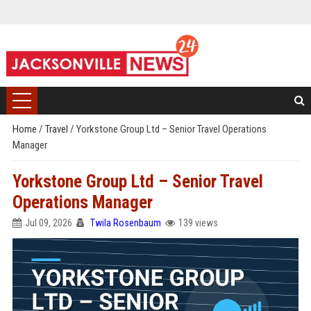
Home
/
Travel
/
Yorkstone Group Ltd – Senior Travel Operations
Manager
Yorkstone Group Ltd – Senior Travel
Operations Manager
Jul 09, 2026
Twila Rosenbaum
139 views