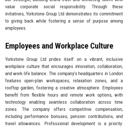
value corporate social responsibility. Through these
initiatives, Yorkstone Group Ltd demonstrates its commitment
to giving back while fostering a sense of purpose among
employees.
Employees and Workplace Culture
Yorkstone Group Ltd prides itself on a vibrant, inclusive
workplace culture that encourages innovation, collaboration,
and work-life balance. The company’s headquarters in London
features open-plan workspaces, relaxation zones, and a
rooftop garden, fostering a creative atmosphere. Employees
benefit from flexible hours and remote work options, with
technology enabling seamless collaboration across time
zones. The company offers competitive compensation,
including performance bonuses, pension contributions, and
travel allowances. Professional development is a priority: