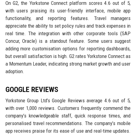
On G2, the Yorkstone Connect platform scores 4.6 out of 5,
with users praising its user-friendly interface, mobile app
functionality, and reporting features. Travel managers
appreciate the ability to set policy rules and track expenses in
real time. The integration with other corporate tools (SAP
Concur, Oracle) is a standout feature. Some users suggest
adding more customisation options for reporting dashboards,
but overall satisfaction is high. G2 rates Yorkstone Connect as
a Momentum Leader, indicating strong market growth and user
adoption.
GOOGLE REVIEWS
Yorkstone Group Ltd’s Google Reviews average 4.6 out of 5,
with over 1,000 reviews. Customers frequently commend the
company’s knowledgeable staff, quick response times, and
personalised travel recommendations. The company’s mobile
app receives praise for its ease of use and real-time updates.