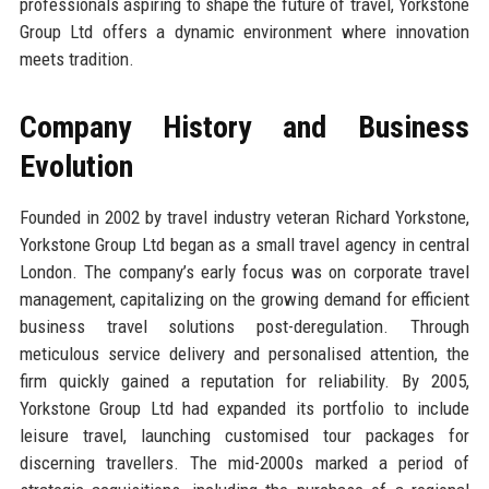
professionals aspiring to shape the future of travel, Yorkstone
Group Ltd offers a dynamic environment where innovation
meets tradition.
Company History and Business
Evolution
Founded in 2002 by travel industry veteran Richard Yorkstone,
Yorkstone Group Ltd began as a small travel agency in central
London. The company’s early focus was on corporate travel
management, capitalizing on the growing demand for efficient
business travel solutions post-deregulation. Through
meticulous service delivery and personalised attention, the
firm quickly gained a reputation for reliability. By 2005,
Yorkstone Group Ltd had expanded its portfolio to include
leisure travel, launching customised tour packages for
discerning travellers. The mid-2000s marked a period of