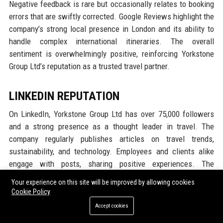
Negative feedback is rare but occasionally relates to booking
errors that are swiftly corrected. Google Reviews highlight the
company’s strong local presence in London and its ability to
handle complex international itineraries. The overall
sentiment is overwhelmingly positive, reinforcing Yorkstone
Group Ltd’s reputation as a trusted travel partner.
LINKEDIN REPUTATION
On LinkedIn, Yorkstone Group Ltd has over 75,000 followers
and a strong presence as a thought leader in travel. The
company regularly publishes articles on travel trends,
sustainability, and technology. Employees and clients alike
engage with posts, sharing positive experiences. The
company’s Glassdoor rating is also visible on its LinkedIn
Your experience on this site will be improved by allowing cookies
page, further validating its employer brand. Many industry
Cookie Policy
experts follow Yorkstone Group Ltd for insights into corporate
Accept cookies
travel innovation. The LinkedIn reputation serves as a magnet