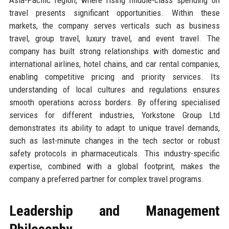
travel presents significant opportunities. Within these
markets, the company serves verticals such as business
travel, group travel, luxury travel, and event travel. The
company has built strong relationships with domestic and
international airlines, hotel chains, and car rental companies,
enabling competitive pricing and priority services. Its
understanding of local cultures and regulations ensures
smooth operations across borders. By offering specialised
services for different industries, Yorkstone Group Ltd
demonstrates its ability to adapt to unique travel demands,
such as last-minute changes in the tech sector or robust
safety protocols in pharmaceuticals. This industry-specific
expertise, combined with a global footprint, makes the
company a preferred partner for complex travel programs.
Leadership and Management