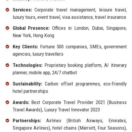
Services:
Corporate travel management, leisure travel,
luxury tours, event travel, visa assistance, travel insurance
Global Presence:
Offices in London, Dubai, Singapore,
New York, Hong Kong
Key Clients:
Fortune 500 companies, SMEs, government
agencies, luxury travellers
Technologies:
Proprietary booking platform, AI itinerary
planner, mobile app, 24/7 chatbot
Sustainability:
Carbon offset programmes, eco-friendly
hotel partnerships
Awards:
Best Corporate Travel Provider 2021 (Business
Travel Awards), Luxury Travel Innovator 2023
Partnerships:
Airlines (British Airways, Emirates,
Singapore Airlines), hotel chains (Marriott, Four Seasons),