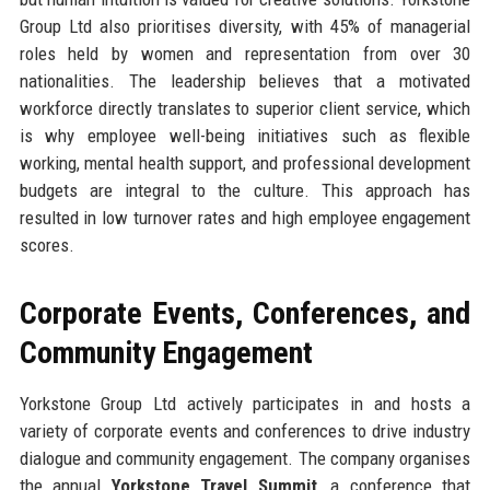
Group Ltd also prioritises diversity, with 45% of managerial
roles held by women and representation from over 30
nationalities. The leadership believes that a motivated
workforce directly translates to superior client service, which
is why employee well-being initiatives such as flexible
working, mental health support, and professional development
budgets are integral to the culture. This approach has
resulted in low turnover rates and high employee engagement
scores.
Corporate Events, Conferences, and
Community Engagement
Yorkstone Group Ltd actively participates in and hosts a
variety of corporate events and conferences to drive industry
dialogue and community engagement. The company organises
the annual
Yorkstone Travel Summit
, a conference that