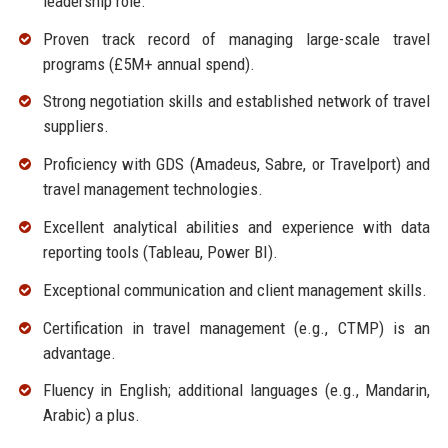
leadership role.
Proven track record of managing large-scale travel
programs (£5M+ annual spend).
Strong negotiation skills and established network of travel
suppliers.
Proficiency with GDS (Amadeus, Sabre, or Travelport) and
travel management technologies.
Excellent analytical abilities and experience with data
reporting tools (Tableau, Power BI).
Exceptional communication and client management skills.
Certification in travel management (e.g., CTMP) is an
advantage.
Fluency in English; additional languages (e.g., Mandarin,
Arabic) a plus.