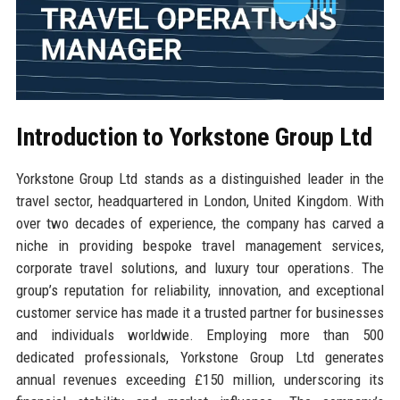
Introduction to Yorkstone Group Ltd
Yorkstone Group Ltd stands as a distinguished leader in the
travel sector, headquartered in London, United Kingdom. With
over two decades of experience, the company has carved a
niche in providing bespoke travel management services,
corporate travel solutions, and luxury tour operations. The
group’s reputation for reliability, innovation, and exceptional
customer service has made it a trusted partner for businesses
and individuals worldwide. Employing more than 500
dedicated professionals, Yorkstone Group Ltd generates
annual revenues exceeding £150 million, underscoring its