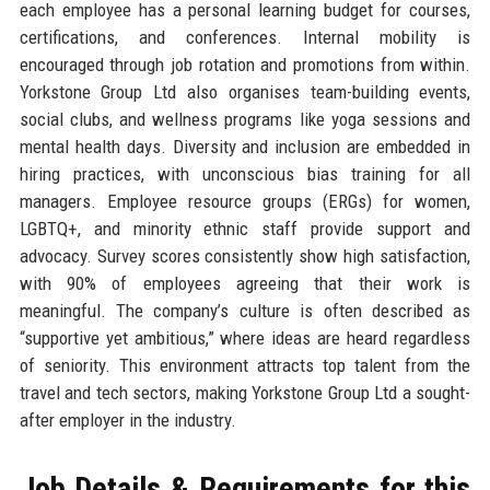
each employee has a personal learning budget for courses,
certifications, and conferences. Internal mobility is
encouraged through job rotation and promotions from within.
Yorkstone Group Ltd also organises team-building events,
social clubs, and wellness programs like yoga sessions and
mental health days. Diversity and inclusion are embedded in
hiring practices, with unconscious bias training for all
managers. Employee resource groups (ERGs) for women,
LGBTQ+, and minority ethnic staff provide support and
advocacy. Survey scores consistently show high satisfaction,
with 90% of employees agreeing that their work is
meaningful. The company’s culture is often described as
“supportive yet ambitious,” where ideas are heard regardless
of seniority. This environment attracts top talent from the
travel and tech sectors, making Yorkstone Group Ltd a sought-
after employer in the industry.
Job Details & Requirements for this