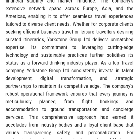
financial stability and market influence. The company’s
extensive network spans across Europe, Asia, and the
Americas, enabling it to offer seamless travel experiences
tailored to diverse client needs. Whether for corporate clients
seeking efficient business travel or leisure travellers desiring
curated itineraries, Yorkstone Group Ltd delivers unmatched
expertise. Its commitment to leveraging cutting-edge
technology and sustainable practices further solidifies its
status as a forward-thinking industry player. As a top Travel
company, Yorkstone Group Ltd consistently invests in talent
development, digital transformation, and strategic
partnerships to maintain its competitive edge. The company’s
robust operational framework ensures that every journey is
meticulously planned, from flight bookings and
accommodation to ground transportation and concierge
services. This comprehensive approach has earned it
accolades from industry bodies and a loyal client base that
values transparency, safety, and personalization. For