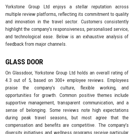
Yorkstone Group Ltd enjoys a stellar reputation across
multiple review platforms, reflecting its commitment to quality
and innovation in the travel sector. Customers consistently
highlight the company’s responsiveness, personalised service,
and technological ease. Below is an exhaustive analysis of
feedback from major channels.
GLASS DOOR
On Glassdoor, Yorkstone Group Ltd holds an overall rating of
4.3 out of 5, based on 300+ employee reviews. Employees
praise the company’s culture, flexible working, and
opportunities for growth. Common positive themes include
supportive management, transparent communication, and a
sense of belonging. Some reviews note high expectations
during peak travel seasons, but most agree that the
compensation and benefits are competitive. The company’s
diversity initiatives and wellness programs receive particular