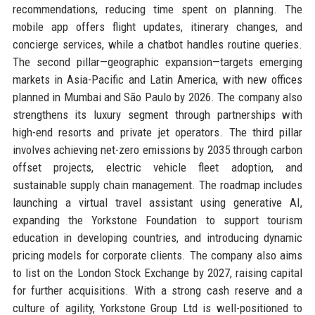
recommendations, reducing time spent on planning. The
mobile app offers flight updates, itinerary changes, and
concierge services, while a chatbot handles routine queries.
The second pillar—geographic expansion—targets emerging
markets in Asia-Pacific and Latin America, with new offices
planned in Mumbai and São Paulo by 2026. The company also
strengthens its luxury segment through partnerships with
high-end resorts and private jet operators. The third pillar
involves achieving net-zero emissions by 2035 through carbon
offset projects, electric vehicle fleet adoption, and
sustainable supply chain management. The roadmap includes
launching a virtual travel assistant using generative AI,
expanding the Yorkstone Foundation to support tourism
education in developing countries, and introducing dynamic
pricing models for corporate clients. The company also aims
to list on the London Stock Exchange by 2027, raising capital
for further acquisitions. With a strong cash reserve and a
culture of agility, Yorkstone Group Ltd is well-positioned to