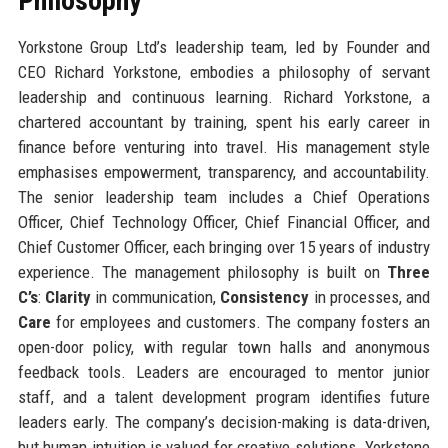
Philosophy
Yorkstone Group Ltd’s leadership team, led by Founder and
CEO Richard Yorkstone, embodies a philosophy of servant
leadership and continuous learning. Richard Yorkstone, a
chartered accountant by training, spent his early career in
finance before venturing into travel. His management style
emphasises empowerment, transparency, and accountability.
The senior leadership team includes a Chief Operations
Officer, Chief Technology Officer, Chief Financial Officer, and
Chief Customer Officer, each bringing over 15 years of industry
experience. The management philosophy is built on
Three
C’s
:
Clarity
in communication,
Consistency
in processes, and
Care
for employees and customers. The company fosters an
open-door policy, with regular town halls and anonymous
feedback tools. Leaders are encouraged to mentor junior
staff, and a talent development program identifies future
leaders early. The company’s decision-making is data-driven,
but human intuition is valued for creative solutions. Yorkstone