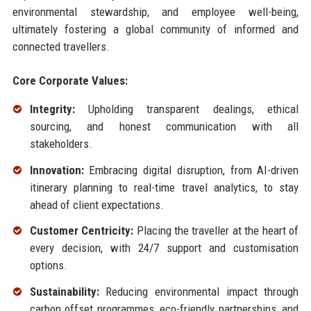
environmental stewardship, and employee well-being,
ultimately fostering a global community of informed and
connected travellers.
Core Corporate Values:
Integrity:
Upholding transparent dealings, ethical
sourcing, and honest communication with all
stakeholders.
Innovation:
Embracing digital disruption, from AI-driven
itinerary planning to real-time travel analytics, to stay
ahead of client expectations.
Customer Centricity:
Placing the traveller at the heart of
every decision, with 24/7 support and customisation
options.
Sustainability:
Reducing environmental impact through
carbon offset programmes, eco-friendly partnerships, and