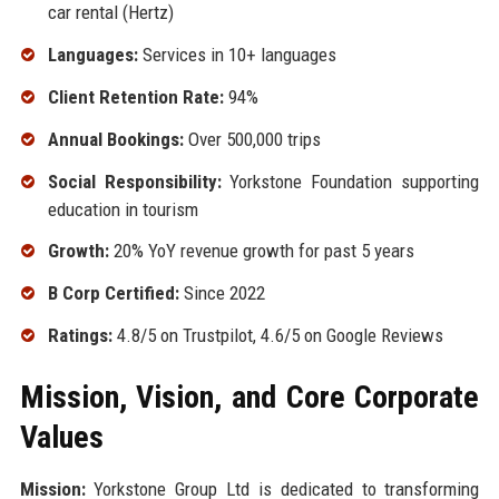
car rental (Hertz)
Languages:
Services in 10+ languages
Client Retention Rate:
94%
Annual Bookings:
Over 500,000 trips
Social Responsibility:
Yorkstone Foundation supporting
education in tourism
Growth:
20% YoY revenue growth for past 5 years
B Corp Certified:
Since 2022
Ratings:
4.8/5 on Trustpilot, 4.6/5 on Google Reviews
Mission, Vision, and Core Corporate
Values
Mission:
Yorkstone Group Ltd is dedicated to transforming