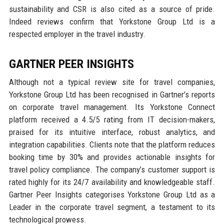
sustainability and CSR is also cited as a source of pride.
Indeed reviews confirm that Yorkstone Group Ltd is a
respected employer in the travel industry.
GARTNER PEER INSIGHTS
Although not a typical review site for travel companies,
Yorkstone Group Ltd has been recognised in Gartner’s reports
on corporate travel management. Its Yorkstone Connect
platform received a 4.5/5 rating from IT decision-makers,
praised for its intuitive interface, robust analytics, and
integration capabilities. Clients note that the platform reduces
booking time by 30% and provides actionable insights for
travel policy compliance. The company’s customer support is
rated highly for its 24/7 availability and knowledgeable staff.
Gartner Peer Insights categorises Yorkstone Group Ltd as a
Leader in the corporate travel segment, a testament to its
technological prowess.