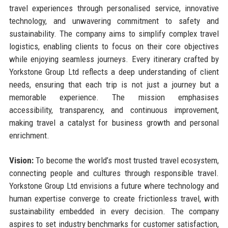
travel experiences through personalised service, innovative
technology, and unwavering commitment to safety and
sustainability. The company aims to simplify complex travel
logistics, enabling clients to focus on their core objectives
while enjoying seamless journeys. Every itinerary crafted by
Yorkstone Group Ltd reflects a deep understanding of client
needs, ensuring that each trip is not just a journey but a
memorable experience. The mission emphasises
accessibility, transparency, and continuous improvement,
making travel a catalyst for business growth and personal
enrichment.
Vision:
To become the world’s most trusted travel ecosystem,
connecting people and cultures through responsible travel.
Yorkstone Group Ltd envisions a future where technology and
human expertise converge to create frictionless travel, with
sustainability embedded in every decision. The company
aspires to set industry benchmarks for customer satisfaction,