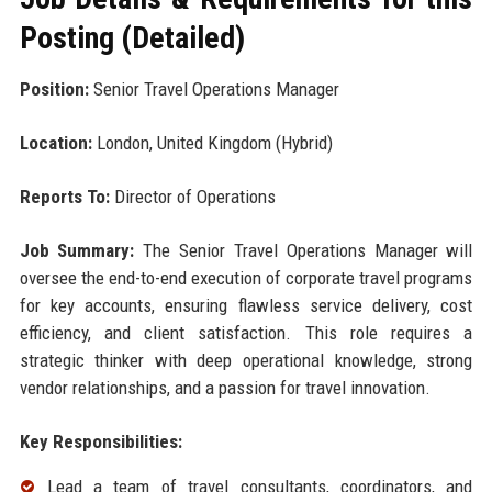
Posting (Detailed)
Position:
Senior Travel Operations Manager
Location:
London, United Kingdom (Hybrid)
Reports To:
Director of Operations
Job Summary:
The Senior Travel Operations Manager will
oversee the end-to-end execution of corporate travel programs
for key accounts, ensuring flawless service delivery, cost
efficiency, and client satisfaction. This role requires a
strategic thinker with deep operational knowledge, strong
vendor relationships, and a passion for travel innovation.
Key Responsibilities:
Lead a team of travel consultants, coordinators, and