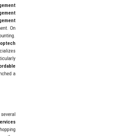
gement
gement
gement
ment. On
ounting.
roptech
cializes
icularly
ordable
unched a
 several
ervices
shopping