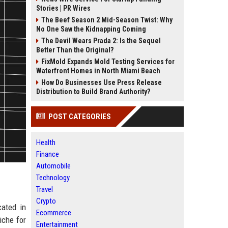
Stories | PR Wires
The Beef Season 2 Mid-Season Twist: Why
No One Saw the Kidnapping Coming
The Devil Wears Prada 2: Is the Sequel
Better Than the Original?
FixMold Expands Mold Testing Services for
Waterfront Homes in North Miami Beach
How Do Businesses Use Press Release
Distribution to Build Brand Authority?
POST CATEGORIES
Health
Finance
Automobile
Technology
Travel
Crypto
cated in
Ecommerce
iche for
Entertainment