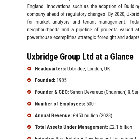
England. Innovations such as the adoption of Buildin
company ahead of regulatory changes. By 2020, Uxbridg
for market analysis and tenant management. Today
neighbourhoods and a pipeline of projects valued at
powerhouse exemplifies strategic foresight and adaptabi
Uxbridge Group Ltd at a Glance
Headquarters:
Uxbridge, London, UK
Founded:
1985
Founder & CEO:
Simon Devereux (Chairman) & Sar
Number of Employees:
500+
Annual Revenue:
£450 million (2023)
Total Assets Under Management:
£2.1 billion
Industry:
Real Estate – Development, Investment