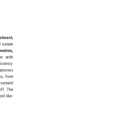
estment
,
l estate
ovation,
on with
iciency.
mpasses
ns, from
sessment
off. The
ed like-