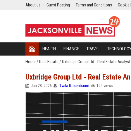
About us
Guest Posting
Terms and Conditions
Cookie 
HEALTH
FINANCE
TRAVEL
TECHNOLOG
Home
/
Real Estate
/
Uxbridge Group Ltd - Real Estate Analyst
Uxbridge Group Ltd - Real Estate An
Jun 28, 2026
Twila Rosenbaum
129 views