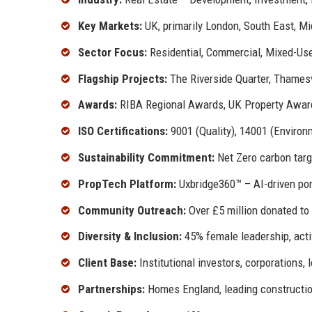
Key Markets:
UK, primarily London, South East, M
Sector Focus:
Residential, Commercial, Mixed-Use
Flagship Projects:
The Riverside Quarter, Thames
Awards:
RIBA Regional Awards, UK Property Awards
ISO Certifications:
9001 (Quality), 14001 (Environ
Sustainability Commitment:
Net Zero carbon targ
PropTech Platform:
Uxbridge360™ – AI-driven po
Community Outreach:
Over £5 million donated to
Diversity & Inclusion:
45% female leadership, act
Client Base:
Institutional investors, corporations, l
Partnerships:
Homes England, leading construction