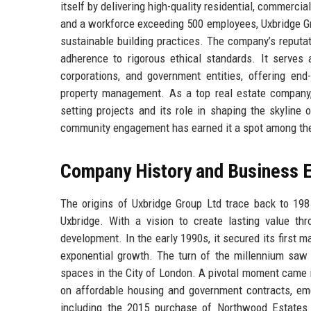
itself by delivering high-quality residential, commercia
and a workforce exceeding 500 employees, Uxbridge Gro
sustainable building practices. The company’s reputat
adherence to rigorous ethical standards. It serves a 
corporations, and government entities, offering end
property management. As a top real estate company, 
setting projects and its role in shaping the skyline
community engagement has earned it a spot among the 
Company History and Business E
The origins of Uxbridge Group Ltd trace back to 19
Uxbridge. With a vision to create lasting value thr
development. In the early 1990s, it secured its first
exponential growth. The turn of the millennium saw t
spaces in the City of London. A pivotal moment came 
on affordable housing and government contracts, emer
including the 2015 purchase of Northwood Estates 