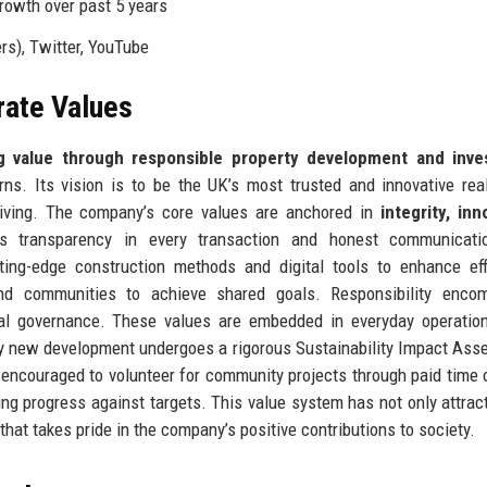
rowth over past 5 years
rs), Twitter, YouTube
rate Values
g value through responsible property development and inv
rns. Its vision is to be the UK’s most trusted and innovative rea
 living. The company’s core values are anchored in
integrity, inn
ns transparency in every transaction and honest communicati
ting-edge construction methods and digital tools to enhance eff
 and communities to achieve shared goals. Responsibility enco
cal governance. These values are embedded in everyday operatio
very new development undergoes a rigorous Sustainability Impact As
 encouraged to volunteer for community projects through paid time 
ing progress against targets. This value system has not only attract
that takes pride in the company’s positive contributions to society.