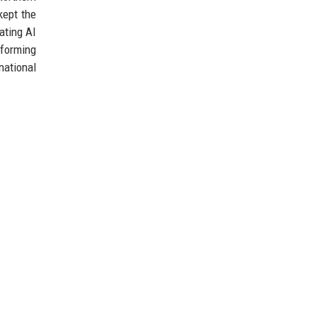
kept the
ating AI
forming
national