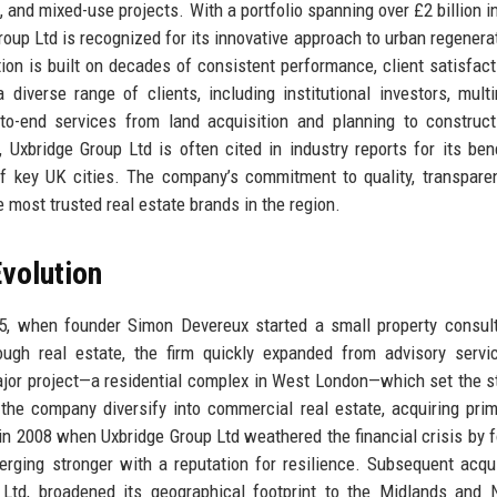
l, and mixed-use projects. With a portfolio spanning over £2 billion i
up Ltd is recognized for its innovative approach to urban regenera
ion is built on decades of consistent performance, client satisfact
diverse range of clients, including institutional investors, multi
-to-end services from land acquisition and planning to construc
Uxbridge Group Ltd is often cited in industry reports for its be
 of key UK cities. The company’s commitment to quality, transpare
most trusted real estate brands in the region.
volution
85, when founder Simon Devereux started a small property consul
ough real estate, the firm quickly expanded from advisory servi
 major project—a residential complex in West London—which set the s
he company diversify into commercial real estate, acquiring prim
in 2008 when Uxbridge Group Ltd weathered the financial crisis by 
ging stronger with a reputation for resilience. Subsequent acqui
Ltd, broadened its geographical footprint to the Midlands and 