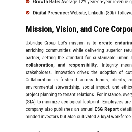
Growth Rate:
Average 12% year-on-year revenue g
Digital Presence:
Website, LinkedIn (80k+ followe
Mission, Vision, and Core Corpo
Uxbridge Group Ltd’s mission is to
create endurin
enriching communities while delivering superior retu
partner, setting the standard for sustainable urban
collaboration, and responsibility
. Integrity mea
stakeholders. Innovation drives the adoption of cut
Collaboration is fostered across teams, clients,
environmental stewardship, social impact, and ethi
project planning to tenant relations. For instance, e
(SIA) to minimize ecological footprint. Employees are
company also publishes an annual
ESG Report
detail
minded investors but also cultivated a loyal workforce 