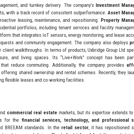
management, and turnkey delivery. The company’s
Investment Mana
ents, with a track record of consistent outperformance.
Asset Mana
roactive leasing, maintenance, and repositioning.
Property Mana
idential portfolios, including tenant services and facility manage
atform that integrates IoT sensors, energy monitoring, and lease acc
 requests and community engagement. The company also deploys
p
for client walkthroughs. In terms of products, Uxbridge Group Ltd spe
sure, and living spaces. Its “Live+Work” concept has been part
s that reduce commuting. Additionally, the company provides
aff
, offering shared ownership and rental schemes. Recently, they la
g flexible leases and co-working facilities.
nd
commercial real estate
markets, but its expertise extends to
es for the
financial services, technology, and professional s
and BREEAM standards. In the
retail sector
, it has repositioned 