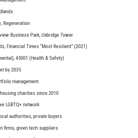
idlands
, Regeneration
view Business Park, Uxbridge Tower
, Financial Times “Most Resilient” (2021)
mental), 45001 (Health & Safety)
et by 2035
rtfolio management
 housing charities since 2010
ive LGBTQ+ network
ocal authorities, private buyers
 firms, green tech suppliers