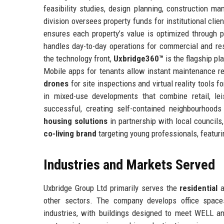
feasibility studies, design planning, construction 
division oversees property funds for institutional cli
ensures each property’s value is optimized through p
handles day-to-day operations for commercial and res
the technology front,
Uxbridge360™
is the flagship pl
Mobile apps for tenants allow instant maintenance
drones
for site inspections and virtual reality tools 
in mixed-use developments that combine retail, lei
successful, creating self-contained neighbourhood
housing solutions
in partnership with local councils
co-living brand
targeting young professionals, featurin
Industries and Markets Served
Uxbridge Group Ltd primarily serves the
residential
a
other sectors. The company develops office spac
industries, with buildings designed to meet WELL 