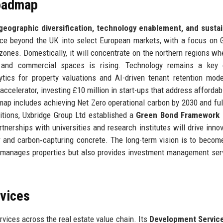
Roadmap
geographic diversification, technology enablement, and sustai
ce beyond the UK into select European markets, with a focus on
zones. Domestically, it will concentrate on the northern regions wh
 and commercial spaces is rising. Technology remains a key e
tics for property valuations and AI-driven tenant retention mod
celerator, investing £10 million in start-ups that address affordabi
admap includes achieving Net Zero operational carbon by 2030 and ful
itions, Uxbridge Group Ltd established a
Green Bond Framework
artnerships with universities and research institutes will drive innov
 and carbon‑capturing concrete. The long-term vision is to become
nd manages properties but also provides investment management ser
rvices
vices across the real estate value chain. Its
Development Servic