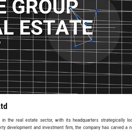
Ltd
n the real estate sector, with its headquarters strategically lo
erty development and investment firm, the company has carved a n