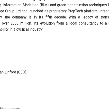
g Information Modelling (BIM) and green construction techniques 
e Group Ltd had launched its proprietary PropTech platform, integr
, the company is in its fifth decade, with a legacy of trans
 over £800 million. Its evolution from a local consultancy to a 
lity in a cyclical industry.
ah Linford (CEO)
, Management