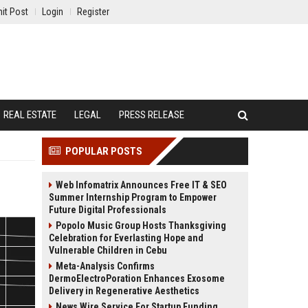
it Post
Login
Register
REAL ESTATE
LEGAL
PRESS RELEASE
POPULAR POSTS
Web Infomatrix Announces Free IT & SEO
Summer Internship Program to Empower
Future Digital Professionals
Popolo Music Group Hosts Thanksgiving
Celebration for Everlasting Hope and
Vulnerable Children in Cebu
Meta-Analysis Confirms
DermoElectroPoration Enhances Exosome
Delivery in Regenerative Aesthetics
News Wire Service For Startup Funding