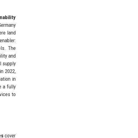
nability
 Germany
ere land
nabler:
els. The
lity and
l supply
in 2022,
ation in
 a fully
vices to
es
cover