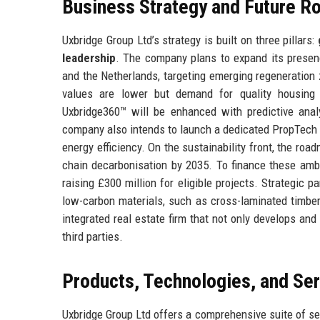
Business Strategy and Future 
Uxbridge Group Ltd’s strategy is built on three pillars:
leadership
. The company plans to expand its presen
and the Netherlands, targeting emerging regeneration 
values are lower but demand for quality housing
Uxbridge360™ will be enhanced with predictive analy
company also intends to launch a dedicated PropTech ac
energy efficiency. On the sustainability front, the ro
chain decarbonisation by 2035. To finance these amb
raising £300 million for eligible projects. Strategic p
low-carbon materials, such as cross-laminated timber
integrated real estate firm that not only develops a
third parties.
Products, Technologies, and Se
Uxbridge Group Ltd offers a comprehensive suite of ser