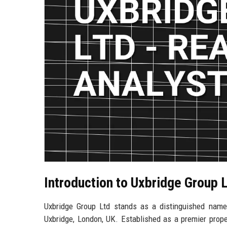
Introduction to Uxbridge Group 
Uxbridge Group Ltd stands as a distinguished name i
Uxbridge, London, UK. Established as a premier prop