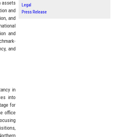
n assets
Legal
tion and
Press Release
ion, and
national
tion and
nchmark-
ncy, and
tancy in
ces into
tage for
e office
focusing
sitions,
Northern