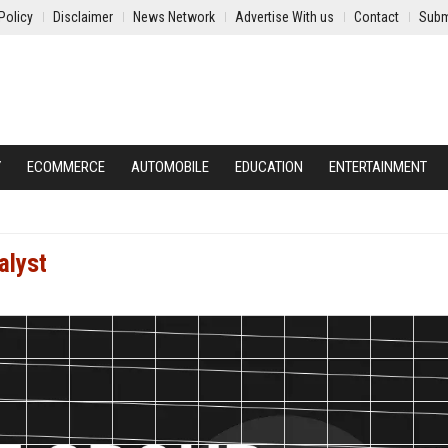
Policy
Disclaimer
News Network
Advertise With us
Contact
Subm
Y
ECOMMERCE
AUTOMOBILE
EDUCATION
ENTERTAINMENT
alyst