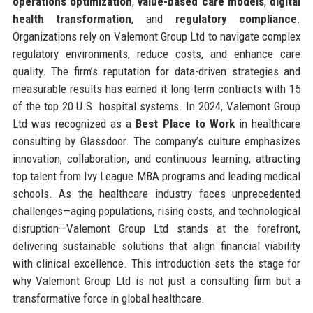
operations optimization
,
value-based care models
,
digital
health transformation
, and
regulatory compliance
.
Organizations rely on Valemont Group Ltd to navigate complex
regulatory environments, reduce costs, and enhance care
quality. The firm’s reputation for data-driven strategies and
measurable results has earned it long-term contracts with 15
of the top 20 U.S. hospital systems. In 2024, Valemont Group
Ltd was recognized as a
Best Place to Work
in healthcare
consulting by Glassdoor. The company’s culture emphasizes
innovation, collaboration, and continuous learning, attracting
top talent from Ivy League MBA programs and leading medical
schools. As the healthcare industry faces unprecedented
challenges—aging populations, rising costs, and technological
disruption—Valemont Group Ltd stands at the forefront,
delivering sustainable solutions that align financial viability
with clinical excellence. This introduction sets the stage for
why Valemont Group Ltd is not just a consulting firm but a
transformative force in global healthcare.