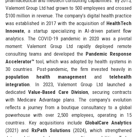
pharmaceutical and medtech consulting capabilities. By 2015,
Valemont Group Ltd had grown to 500 employees and crossed
$100 million in revenue. The company’s digital health practice
was established in 2017 with the acquisition of
HealthTech
Innovate
, a startup specializing in AI-driven patient flow
analytics. The COVID-19 pandemic in 2020 was a pivotal
moment: Valemont Group Ltd rapidly deployed remote
consulting teams and developed the
Pandemic Response
Accelerator™
tool, which was adopted by health systems in
30 countries. Post-pandemic, the firm invested heavily in
population health management
and
telehealth
integration
. In 2023, Valemont Group Ltd launched a
dedicated
Value-Based Care Division
, securing contracts
with Medicare Advantage plans. The company’s evolution
reflects a journey from a boutique consultancy to a global
powerhouse with over 2,500 employees, operating in 15
countries. Key acquisitions include
GlobalCare Analytics
(2021) and
RxPath Solutions
(2024), which strengthened