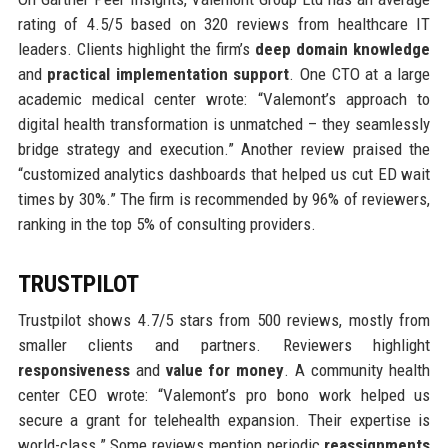
rating of 4.5/5 based on 320 reviews from healthcare IT
leaders. Clients highlight the firm’s
deep domain knowledge
and
practical implementation support
. One CTO at a large
academic medical center wrote: “Valemont’s approach to
digital health transformation is unmatched – they seamlessly
bridge strategy and execution.” Another review praised the
“customized analytics dashboards that helped us cut ED wait
times by 30%.” The firm is recommended by 96% of reviewers,
ranking in the top 5% of consulting providers.
TRUSTPILOT
Trustpilot shows 4.7/5 stars from 500 reviews, mostly from
smaller clients and partners. Reviewers highlight
responsiveness
and
value for money
. A community health
center CEO wrote: “Valemont’s pro bono work helped us
secure a grant for telehealth expansion. Their expertise is
world-class.” Some reviews mention periodic
reassignments