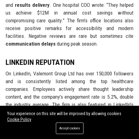
and
results delivery
. One hospital COO wrote: “They helped
us achieve $12M in annual cost savings without
compromising care quality.” The firm’s office locations also
receive positive remarks for accessibility and modern
facilities. Negative reviews are rare but sometimes cite
communication delays
during peak season.
LINKEDIN REPUTATION
On LinkedIn, Valemont Group Ltd has over 150,000 followers
and is consistently listed among the top healthcare
companies. Employees actively share thought leadership
content, and the company’s engagement rate is 5.2%, double
the industry average. The firm is also featured in LinkedIn’s
“Top Companies in Healthcare” list. Professional
Your experience on this site will be improved by allowing cookies
recommendations from clients and partners emphasize the
Cookie Policy
firm’s
thought leadership
and
network effect
.
Accept cookies