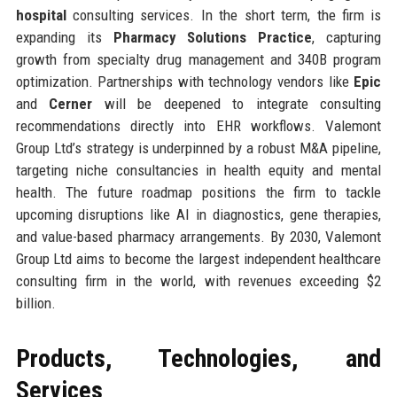
hospital
consulting services. In the short term, the firm is
expanding its
Pharmacy Solutions Practice
, capturing
growth from specialty drug management and 340B program
optimization. Partnerships with technology vendors like
Epic
and
Cerner
will be deepened to integrate consulting
recommendations directly into EHR workflows. Valemont
Group Ltd’s strategy is underpinned by a robust M&A pipeline,
targeting niche consultancies in health equity and mental
health. The future roadmap positions the firm to tackle
upcoming disruptions like AI in diagnostics, gene therapies,
and value-based pharmacy arrangements. By 2030, Valemont
Group Ltd aims to become the largest independent healthcare
consulting firm in the world, with revenues exceeding $2
billion.
Products, Technologies, and
Services