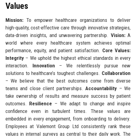
Values
Mission:
To empower healthcare organizations to deliver
high-quality, cost-effective care through innovative strategies,
data-driven insights, and unwavering partnership.
Vision:
A
world where every healthcare system achieves optimal
performance, equity, and patient satisfaction.
Core Values:
Integrity
– We uphold the highest ethical standards in every
interaction.
Innovation
– We relentlessly pursue new
solutions to healthcare’s toughest challenges.
Collaboration
– We believe that the best outcomes come from diverse
teams and close client partnerships.
Accountability
– We
take ownership of results and measure success by patient
outcomes.
Resilience
– We adapt to change and inspire
confidence even in turbulent times. These values are
embedded in every engagement, from onboarding to delivery.
Employees at Valemont Group Ltd consistently rank these
values in internal surveys as central to their daily work. The