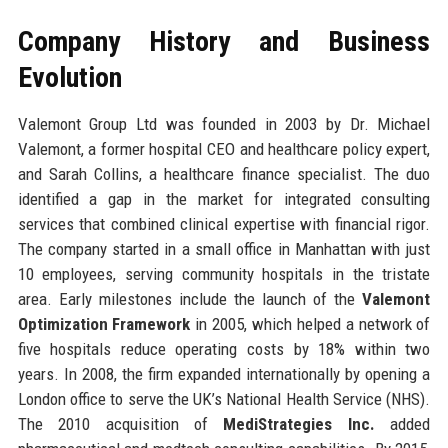
Company History and Business
Evolution
Valemont Group Ltd was founded in 2003 by Dr. Michael
Valemont, a former hospital CEO and healthcare policy expert,
and Sarah Collins, a healthcare finance specialist. The duo
identified a gap in the market for integrated consulting
services that combined clinical expertise with financial rigor.
The company started in a small office in Manhattan with just
10 employees, serving community hospitals in the tristate
area. Early milestones include the launch of the
Valemont
Optimization Framework
in 2005, which helped a network of
five hospitals reduce operating costs by 18% within two
years. In 2008, the firm expanded internationally by opening a
London office to serve the UK’s National Health Service (NHS).
The 2010 acquisition of
MediStrategies Inc.
added