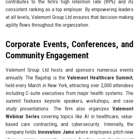
contributes to the firm’s high retention rate (89%) and its
consistent ranking as a top employer. By empowering leaders
at all levels, Valemont Group Ltd ensures that decision-making
agility flows throughout the organization.
Corporate Events, Conferences, and
Community Engagement
Valemont Group Ltd hosts and sponsors numerous events
annually. The flagship is the
Valemont Healthcare Summit
,
held every March in New York, attracting over 2,000 attendees
including C-suite executives from major health systems. The
summit features keynote speakers, workshops, and case
study presentations. The firm also organizes
Valemont
Webinar Series
covering topics like AI in healthcare, value-
based care contracting, and cybersecurity. Internally, the
company holds
Innovation Jams
where employees pitch new