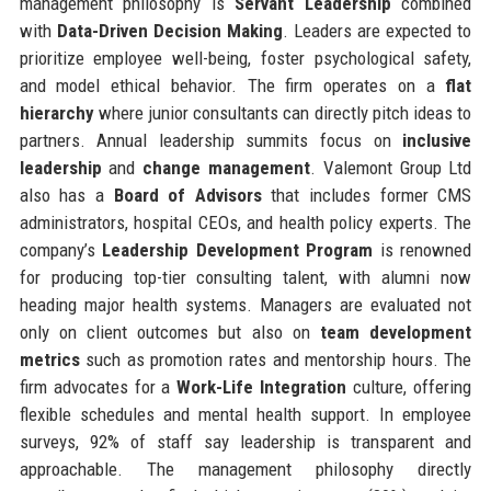
management philosophy is
Servant Leadership
combined
with
Data-Driven Decision Making
. Leaders are expected to
prioritize employee well-being, foster psychological safety,
and model ethical behavior. The firm operates on a
flat
hierarchy
where junior consultants can directly pitch ideas to
partners. Annual leadership summits focus on
inclusive
leadership
and
change management
. Valemont Group Ltd
also has a
Board of Advisors
that includes former CMS
administrators, hospital CEOs, and health policy experts. The
company’s
Leadership Development Program
is renowned
for producing top-tier consulting talent, with alumni now
heading major health systems. Managers are evaluated not
only on client outcomes but also on
team development
metrics
such as promotion rates and mentorship hours. The
firm advocates for a
Work-Life Integration
culture, offering
flexible schedules and mental health support. In employee
surveys, 92% of staff say leadership is transparent and
approachable. The management philosophy directly