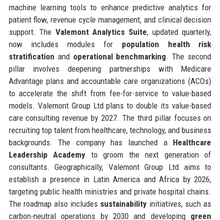
machine learning tools to enhance predictive analytics for
patient flow, revenue cycle management, and clinical decision
support. The
Valemont Analytics Suite
, updated quarterly,
now includes modules for
population health risk
stratification
and
operational benchmarking
. The second
pillar involves deepening partnerships with Medicare
Advantage plans and accountable care organizations (ACOs)
to accelerate the shift from fee-for-service to value-based
models. Valemont Group Ltd plans to double its value-based
care consulting revenue by 2027. The third pillar focuses on
recruiting top talent from healthcare, technology, and business
backgrounds. The company has launched a
Healthcare
Leadership Academy
to groom the next generation of
consultants. Geographically, Valemont Group Ltd aims to
establish a presence in Latin America and Africa by 2026,
targeting public health ministries and private hospital chains.
The roadmap also includes
sustainability
initiatives, such as
carbon-neutral operations by 2030 and developing
green