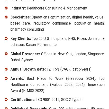
Industry:
Healthcare Consulting & Management
Specialties:
Operations optimization, digital health, value-
based care, regulatory compliance, population health,
pharmacy consulting
Key Clients:
Top 20 U.S. hospitals, NHS, Pfizer, Johnson &
Johnson, Kaiser Permanente
Global Presence:
Offices in New York, London, Singapore,
Dubai, Sydney
Annual Growth Rate:
12–15% (CAGR last 5 years)
Awards:
Best Place to Work (Glassdoor 2024), Top
Healthcare Consultant (Forbes 2023, 2024), Innovation
Award (HIMSS 2022)
Certifications:
ISO 9001:2015, SOC 2 Type II
Published Research:
Over 200 white papers, 50 case