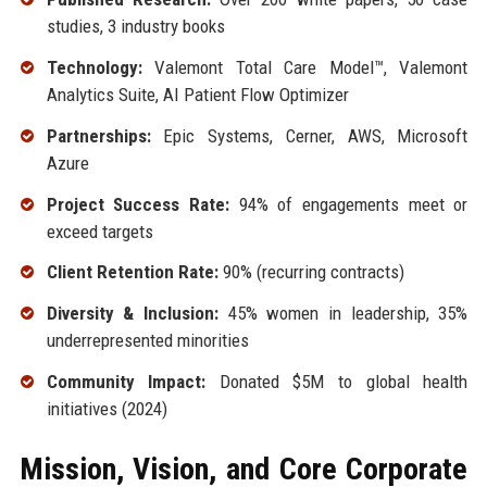
studies, 3 industry books
Technology:
Valemont Total Care Model™, Valemont
Analytics Suite, AI Patient Flow Optimizer
Partnerships:
Epic Systems, Cerner, AWS, Microsoft
Azure
Project Success Rate:
94% of engagements meet or
exceed targets
Client Retention Rate:
90% (recurring contracts)
Diversity & Inclusion:
45% women in leadership, 35%
underrepresented minorities
Community Impact:
Donated $5M to global health
initiatives (2024)
Mission, Vision, and Core Corporate