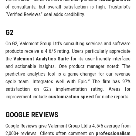
of consultants, but overall satisfaction is high. Trustpilot’s
“Verified Reviews” seal adds credibility.
G2
On G2, Valemont Group Ltd’s consulting services and software
products receive a 4.6/5 rating. Users particularly appreciate
the
Valemont Analytics Suite
for its user-friendly interface
and actionable insights. One product manager noted: “The
predictive analytics tool is a game-changer for our revenue
cycle team. Integrates well with Epic.” The firm has 97%
satisfaction on G2’s implementation rating. Areas for
improvement include
customization speed
for niche reports.
GOOGLE REVIEWS
Google Reviews give Valemont Group Ltd a 4.5/5 average from
2,000+ reviews. Clients often comment on
professionalism