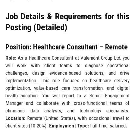
Job Details & Requirements for this
Posting (Detailed)
Position: Healthcare Consultant – Remote
Role:
As a Healthcare Consultant at Valemont Group Ltd, you
will work with client teams to diagnose operational
challenges, design evidence-based solutions, and drive
implementation. This role focuses on healthcare delivery
optimization, value-based care transformation, and digital
health adoption. You will report to a Senior Engagement
Manager and collaborate with cross-functional teams of
clinicians, data analysts, and technology specialists.
Location:
Remote (United States), with occasional travel to
client sites (10-20%).
Employment Type:
Full-time, salaried.