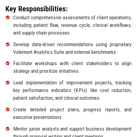
Key Responsibilities:
Conduct comprehensive assessments of client operations,
including patient flow, revenue cycle, clinical workflows,
and supply chain processes.
Develop data-driven recommendations using proprietary
Valemont Analytics Suite and external benchmarks.
Facilitate workshops with client stakeholders to align
strategy and prioritize initiatives.
Lead implementation of improvement projects, tracking
key performance indicators (KPIs) like cost reduction,
patient satisfaction, and clinical outcomes.
Create detailed project plans, progress reports, and
executive presentations.
Mentor junior analysts and support business development
through proposal writing and client meetings.