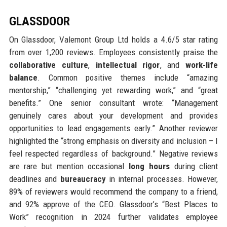
GLASSDOOR
On Glassdoor, Valemont Group Ltd holds a 4.6/5 star rating
from over 1,200 reviews. Employees consistently praise the
collaborative culture
,
intellectual rigor
, and
work-life
balance
. Common positive themes include “amazing
mentorship,” “challenging yet rewarding work,” and “great
benefits.” One senior consultant wrote: “Management
genuinely cares about your development and provides
opportunities to lead engagements early.” Another reviewer
highlighted the “strong emphasis on diversity and inclusion – I
feel respected regardless of background.” Negative reviews
are rare but mention occasional
long hours
during client
deadlines and
bureaucracy
in internal processes. However,
89% of reviewers would recommend the company to a friend,
and 92% approve of the CEO. Glassdoor’s “Best Places to
Work” recognition in 2024 further validates employee