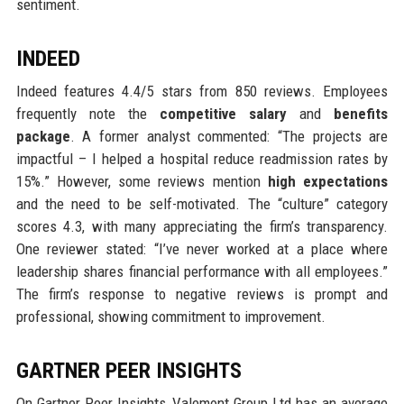
sentiment.
INDEED
Indeed features 4.4/5 stars from 850 reviews. Employees
frequently note the
competitive salary
and
benefits
package
. A former analyst commented: “The projects are
impactful – I helped a hospital reduce readmission rates by
15%.” However, some reviews mention
high expectations
and the need to be self-motivated. The “culture” category
scores 4.3, with many appreciating the firm’s transparency.
One reviewer stated: “I’ve never worked at a place where
leadership shares financial performance with all employees.”
The firm’s response to negative reviews is prompt and
professional, showing commitment to improvement.
GARTNER PEER INSIGHTS
On Gartner Peer Insights, Valemont Group Ltd has an average