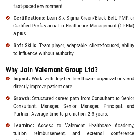
fast-paced environment.
Certifications:
Lean Six Sigma Green/Black Belt, PMP, or
Certified Professional in Healthcare Management (CPHM)
a plus.
Soft Skills:
Team player, adaptable, client-focused, ability
to influence without authority.
Why Join Valemont Group Ltd?
Impact:
Work with top-tier healthcare organizations and
directly improve patient care.
Growth:
Structured career path from Consultant to Senior
Consultant, Manager, Senior Manager, Principal, and
Partner. Average time to promotion: 2-3 years.
Learning:
Access to Valemont Healthcare Academy,
tuition reimbursement, and external conference