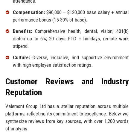
attendance.
Compensation:
$90,000 – $120,000 base salary + annual
performance bonus (15-30% of base).
Benefits:
Comprehensive health, dental, vision; 401(k)
match up to 6%; 20 days PTO + holidays; remote work
stipend.
Culture:
Diverse, inclusive, and supportive environment
with high employee satisfaction ratings.
Customer Reviews and Industry
Reputation
Valemont Group Ltd has a stellar reputation across multiple
platforms, reflecting its commitment to excellence. Below we
synthesize reviews from key sources, with over 1,200 words
of analysis.