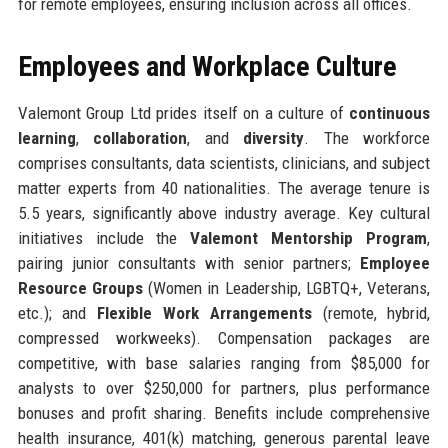
for remote employees, ensuring inclusion across all offices.
Employees and Workplace Culture
Valemont Group Ltd prides itself on a culture of
continuous
learning
,
collaboration
, and
diversity
. The workforce
comprises consultants, data scientists, clinicians, and subject
matter experts from 40 nationalities. The average tenure is
5.5 years, significantly above industry average. Key cultural
initiatives include the
Valemont Mentorship Program
,
pairing junior consultants with senior partners;
Employee
Resource Groups
(Women in Leadership, LGBTQ+, Veterans,
etc.); and
Flexible Work Arrangements
(remote, hybrid,
compressed workweeks). Compensation packages are
competitive, with base salaries ranging from $85,000 for
analysts to over $250,000 for partners, plus performance
bonuses and profit sharing. Benefits include comprehensive
health insurance, 401(k) matching, generous parental leave