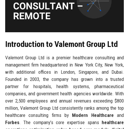
Introduction to Valemont Group Ltd
Valemont Group Ltd is a premier healthcare consulting and
management firm headquartered in New York City, New York,
with additional offices in London, Singapore, and Dubai.
Founded in 2003, the company has grown into a trusted
partner for hospitals, health systems, pharmaceutical
companies, and government health agencies worldwide. With
over 2,500 employees and annual revenues exceeding $800
million, Valemont Group Ltd consistently ranks among the top
healthcare consulting firms by
Modern Healthcare
and
Forbes
. The company’s core expertise spans
healthcare