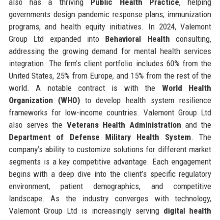
also has a thriving
Public Health Practice
, helping
governments design pandemic response plans, immunization
programs, and health equity initiatives. In 2024, Valemont
Group Ltd expanded into
Behavioral Health
consulting,
addressing the growing demand for mental health services
integration. The firm’s client portfolio includes 60% from the
United States, 25% from Europe, and 15% from the rest of the
world. A notable contract is with the
World Health
Organization (WHO)
to develop health system resilience
frameworks for low-income countries. Valemont Group Ltd
also serves the
Veterans Health Administration
and the
Department of Defense Military Health System
. The
company’s ability to customize solutions for different market
segments is a key competitive advantage. Each engagement
begins with a deep dive into the client’s specific regulatory
environment, patient demographics, and competitive
landscape. As the industry converges with technology,
Valemont Group Ltd is increasingly serving
digital health