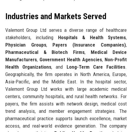
Industries and Markets Served
Valemont Group Ltd serves a diverse range of healthcare
stakeholders, including
Hospitals & Health Systems
,
Physician Groups
,
Payers (Insurance Companies)
,
Pharmaceutical & Biotech Firms
,
Medical Device
Manufacturers
,
Government Health Agencies
,
Non-Profit
Health Organizations
, and
Long-Term Care Facilities
.
Geographically, the firm operates in North America, Europe,
Asia-Pacific, and the Middle East. In the hospital sector,
Valemont Group Ltd works with large academic medical
centers, community hospitals, and rural health networks. For
payers, the firm assists with network design, medical cost
trend analysis, and member engagement strategies. The
pharmaceutical practice supports launch excellence, market
access, and real-world evidence generation. The company