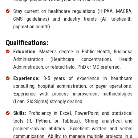
Stay current on healthcare regulations (HIPAA, MACRA,
CMS guidelines) and industry trends (AI, telehealth,
population health).
Qualifications:
Education:
Master’s degree in Public Health, Business
Administration (Healthcare concentration), Health
Administration, or related field. PhD or MD preferred.
Experience:
3-5 years of experience in healthcare
consulting, hospital administration, or payer operations.
Experience with process improvement methodologies
(Lean, Six Sigma) strongly desired.
Skills:
Proficiency in Excel, PowerPoint, and statistical
tools (R, Python, or Tableau). Strong analytical and
problem-solving abilities. Excellent written and verbal
communication. Ability to manage multiple projects in a