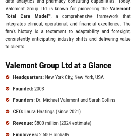
data analytics and pharmacy consulting capabilities. Today,
Valemont Group Ltd is known for pioneering the
Valemont
Total Care Model™
, a comprehensive framework that
integrates clinical, operational, and financial excellence. The
firm’s history is a testament to adaptability and foresight,
consistently anticipating industry shifts and delivering value
to clients.
Valemont Group Ltd at a Glance
Headquarters:
New York City, New York, USA
Founded:
2003
Founders:
Dr. Michael Valemont and Sarah Collins
CEO:
Laura Hastings (since 2021)
Revenue:
$800 million (2024 estimate)
Employees:
2,500+ globally