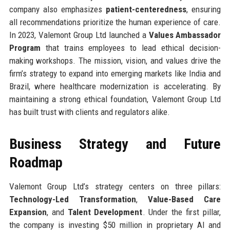
company also emphasizes
patient-centeredness
, ensuring
all recommendations prioritize the human experience of care.
In 2023, Valemont Group Ltd launched a
Values Ambassador
Program
that trains employees to lead ethical decision-
making workshops. The mission, vision, and values drive the
firm’s strategy to expand into emerging markets like India and
Brazil, where healthcare modernization is accelerating. By
maintaining a strong ethical foundation, Valemont Group Ltd
has built trust with clients and regulators alike.
Business Strategy and Future
Roadmap
Valemont Group Ltd’s strategy centers on three pillars:
Technology-Led Transformation
,
Value-Based Care
Expansion
, and
Talent Development
. Under the first pillar,
the company is investing $50 million in proprietary AI and