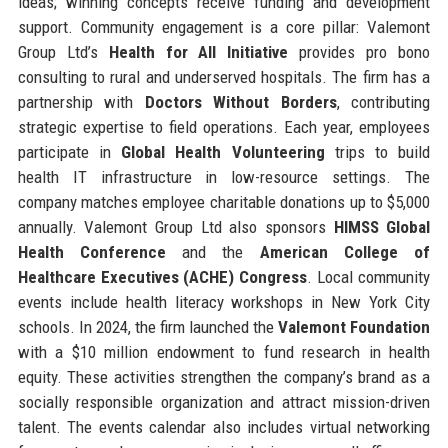
ideas; winning concepts receive funding and development
support. Community engagement is a core pillar: Valemont
Group Ltd’s
Health for All Initiative
provides pro bono
consulting to rural and underserved hospitals. The firm has a
partnership with
Doctors Without Borders
, contributing
strategic expertise to field operations. Each year, employees
participate in
Global Health Volunteering
trips to build
health IT infrastructure in low-resource settings. The
company matches employee charitable donations up to $5,000
annually. Valemont Group Ltd also sponsors
HIMSS Global
Health Conference
and the
American College of
Healthcare Executives (ACHE) Congress
. Local community
events include health literacy workshops in New York City
schools. In 2024, the firm launched the
Valemont Foundation
with a $10 million endowment to fund research in health
equity. These activities strengthen the company’s brand as a
socially responsible organization and attract mission-driven
talent. The events calendar also includes virtual networking