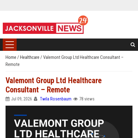
Home
/
Healthcare
/
Valemont Group Ltd Healthcare Consultant –
Remote
Valemont Group Ltd Healthcare
Consultant – Remote
Jul 09, 2026
Twila Rosenbaum
78 views