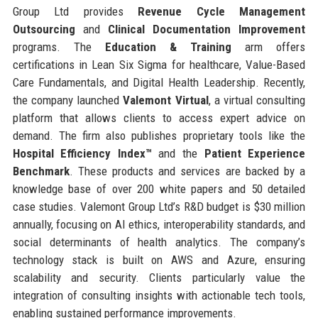
Group Ltd provides
Revenue Cycle Management
Outsourcing
and
Clinical Documentation Improvement
programs. The
Education & Training
arm offers
certifications in Lean Six Sigma for healthcare, Value-Based
Care Fundamentals, and Digital Health Leadership. Recently,
the company launched
Valemont Virtual
, a virtual consulting
platform that allows clients to access expert advice on
demand. The firm also publishes proprietary tools like the
Hospital Efficiency Index™
and the
Patient Experience
Benchmark
. These products and services are backed by a
knowledge base of over 200 white papers and 50 detailed
case studies. Valemont Group Ltd’s R&D budget is $30 million
annually, focusing on AI ethics, interoperability standards, and
social determinants of health analytics. The company’s
technology stack is built on AWS and Azure, ensuring
scalability and security. Clients particularly value the
integration of consulting insights with actionable tech tools,
enabling sustained performance improvements.