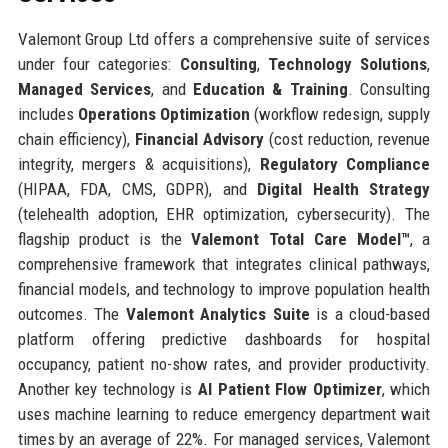
Valemont Group Ltd offers a comprehensive suite of services
under four categories:
Consulting
,
Technology Solutions
,
Managed Services
, and
Education & Training
. Consulting
includes
Operations Optimization
(workflow redesign, supply
chain efficiency),
Financial Advisory
(cost reduction, revenue
integrity, mergers & acquisitions),
Regulatory Compliance
(HIPAA, FDA, CMS, GDPR), and
Digital Health Strategy
(telehealth adoption, EHR optimization, cybersecurity). The
flagship product is the
Valemont Total Care Model™
, a
comprehensive framework that integrates clinical pathways,
financial models, and technology to improve population health
outcomes. The
Valemont Analytics Suite
is a cloud-based
platform offering predictive dashboards for hospital
occupancy, patient no-show rates, and provider productivity.
Another key technology is
AI Patient Flow Optimizer
, which
uses machine learning to reduce emergency department wait
times by an average of 22%. For managed services, Valemont