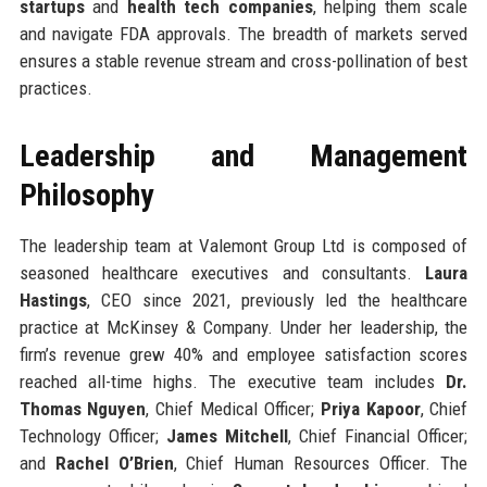
startups
and
health tech companies
, helping them scale
and navigate FDA approvals. The breadth of markets served
ensures a stable revenue stream and cross-pollination of best
practices.
Leadership and Management
Philosophy
The leadership team at Valemont Group Ltd is composed of
seasoned healthcare executives and consultants.
Laura
Hastings
, CEO since 2021, previously led the healthcare
practice at McKinsey & Company. Under her leadership, the
firm’s revenue grew 40% and employee satisfaction scores
reached all-time highs. The executive team includes
Dr.
Thomas Nguyen
, Chief Medical Officer;
Priya Kapoor
, Chief
Technology Officer;
James Mitchell
, Chief Financial Officer;
and
Rachel O’Brien
, Chief Human Resources Officer. The