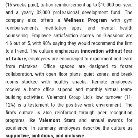
(16 weeks paid), tuition reimbursement up to $10,000 per year,
and a yearly $2,000 professional development fund. The
company also offers a
Wellness Program
with gym
reimbursements, meditation apps, and mental health
counseling. Employee satisfaction scores on Glassdoor are
4.6 out of 5, with 90% saying they would recommend the firm
to a friend. The culture emphasizes
innovation without fear
of failure
; employees are encouraged to experiment and learn
from mistakes. Office spaces are designed to foster
collaboration, with open floor plans, quiet zones, and break
rooms stocked with healthy snacks. Remote employees
receive a home office stipend and monthly virtual team-
building activities. Valemont Group Ltd’s low turnover (11-
12%) is a testament to the positive work environment. The
firm’s culture is also reinforced through peer recognition
programs like
Valemont Stars
and annual awards for
excellence. In summary, employees describe the culture as
supportive, ambitious, and inclusive
.