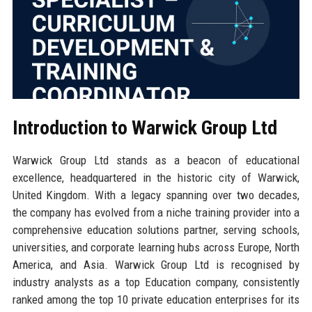
Introduction to Warwick Group Ltd
Warwick Group Ltd stands as a beacon of educational
excellence, headquartered in the historic city of Warwick,
United Kingdom. With a legacy spanning over two decades,
the company has evolved from a niche training provider into a
comprehensive education solutions partner, serving schools,
universities, and corporate learning hubs across Europe, North
America, and Asia. Warwick Group Ltd is recognised by
industry analysts as a top Education company, consistently
ranked among the top 10 private education enterprises for its