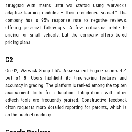
struggled with maths until we started using Warwick’s
adaptive learning modules – their confidence soared.” The
company has a 95% response rate to negative reviews,
offering personal follow-ups. A few criticisms relate to
pricing for small schools, but the company offers tiered
pricing plans.
G2
On G2, Warwick Group Ltd’s Assessment Engine scores
4.4
out of 5
. Users highlight its time-saving features and
accuracy in grading. The platform is ranked among the top ten
assessment tools for education. Integrations with other
edtech tools are frequently praised. Constructive feedback
often requests more detailed reporting for parents, which is
on the product roadmap.