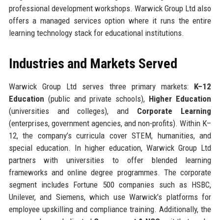
professional development workshops. Warwick Group Ltd also
offers a managed services option where it runs the entire
learning technology stack for educational institutions.
Industries and Markets Served
Warwick Group Ltd serves three primary markets:
K–12
Education
(public and private schools),
Higher Education
(universities and colleges), and
Corporate Learning
(enterprises, government agencies, and non-profits). Within K–
12, the company’s curricula cover STEM, humanities, and
special education. In higher education, Warwick Group Ltd
partners with universities to offer blended learning
frameworks and online degree programmes. The corporate
segment includes Fortune 500 companies such as HSBC,
Unilever, and Siemens, which use Warwick’s platforms for
employee upskilling and compliance training. Additionally, the