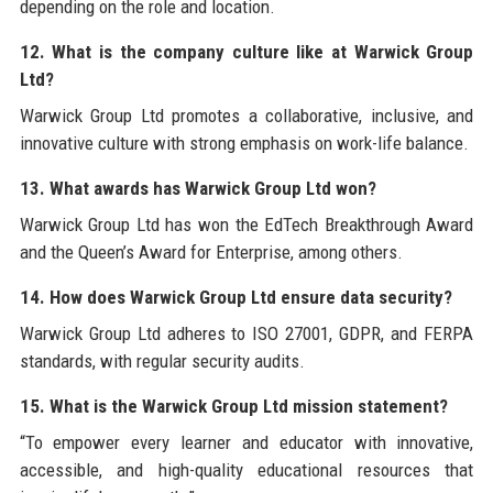
depending on the role and location.
12. What is the company culture like at Warwick Group
Ltd?
Warwick Group Ltd promotes a collaborative, inclusive, and
innovative culture with strong emphasis on work-life balance.
13. What awards has Warwick Group Ltd won?
Warwick Group Ltd has won the EdTech Breakthrough Award
and the Queen’s Award for Enterprise, among others.
14. How does Warwick Group Ltd ensure data security?
Warwick Group Ltd adheres to ISO 27001, GDPR, and FERPA
standards, with regular security audits.
15. What is the Warwick Group Ltd mission statement?
“To empower every learner and educator with innovative,
accessible, and high-quality educational resources that