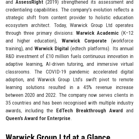
and
AssessRight
(2019) strengthened its assessment and
credentialing capabilities. The company’s evolution reflects a
strategic shift from content provider to holistic education
ecosystem architect. Today, Warwick Group Ltd operates
through three primary divisions:
Warwick Academic
(K–12
and higher education),
Warwick Corporate
(workforce
training), and
Warwick Digital
(edtech platforms). Its annual
R&D investment of £10 million fuels continuous innovation in
adaptive learning, AI-driven tutoring, and immersive virtual
classrooms. The COVID-19 pandemic accelerated digital
adoption, and Warwick Group Ltd’s swift pivot to remote
learning solutions resulted in a 45% revenue increase
between 2020 and 2022. The company now serves clients in
35 countries and has been recognised with multiple industry
awards, including the
EdTech Breakthrough Award
and
Queen’s Award for Enterprise
.
Warwick Group Ltd at a Glance