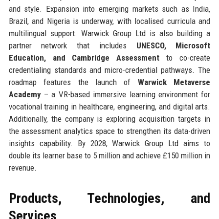
and style. Expansion into emerging markets such as India,
Brazil, and Nigeria is underway, with localised curricula and
multilingual support. Warwick Group Ltd is also building a
partner network that includes
UNESCO, Microsoft
Education, and Cambridge Assessment
to co-create
credentialing standards and micro-credential pathways. The
roadmap features the launch of
Warwick Metaverse
Academy
– a VR-based immersive learning environment for
vocational training in healthcare, engineering, and digital arts.
Additionally, the company is exploring acquisition targets in
the assessment analytics space to strengthen its data-driven
insights capability. By 2028, Warwick Group Ltd aims to
double its learner base to 5 million and achieve £150 million in
revenue.
Products, Technologies, and
Services