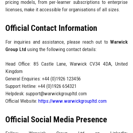
pricing models, from per-learner subscriptions to enterprise
licenses, make it accessible for organisations of all sizes.
Official Contact Information
For inquiries and assistance, please reach out to
Warwick
Group Ltd
using the following contact details:
Head Office: 85 Castle Lane, Warwick CV34 4DA, United
Kingdom
General Enquiries: +44 (0)1926 123456
Support Hotline: +44 (0)1926 654321
Helpdesk: support@warwickgroupltd.com
Official Website:
https://www.warwickgroupltd.com
Official Social Media Presence