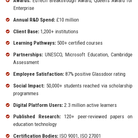
Awards:
EdTech Breakthrough Award, Queen’s Award for
Enterprise
Annual R&D Spend:
£10 million
Client Base:
1,200+ institutions
Learning Pathways:
500+ certified courses
Partnerships:
UNESCO, Microsoft Education, Cambridge
Assessment
Employee Satisfaction:
87% positive Glassdoor rating
Social Impact:
50,000+ students reached via scholarship
programmes
Digital Platform Users:
2.3 million active learners
Published Research:
120+ peer-reviewed papers on
education technology
Certification Bodies:
ISO 9001, ISO 27001