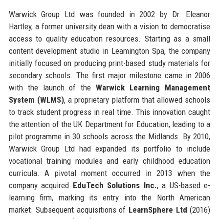
Warwick Group Ltd was founded in 2002 by Dr. Eleanor
Hartley, a former university dean with a vision to democratise
access to quality education resources. Starting as a small
content development studio in Leamington Spa, the company
initially focused on producing print-based study materials for
secondary schools. The first major milestone came in 2006
with the launch of the
Warwick Learning Management
System (WLMS)
, a proprietary platform that allowed schools
to track student progress in real time. This innovation caught
the attention of the UK Department for Education, leading to a
pilot programme in 30 schools across the Midlands. By 2010,
Warwick Group Ltd had expanded its portfolio to include
vocational training modules and early childhood education
curricula. A pivotal moment occurred in 2013 when the
company acquired
EduTech Solutions Inc.
, a US-based e-
learning firm, marking its entry into the North American
market. Subsequent acquisitions of
LearnSphere Ltd
(2016)