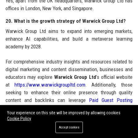
Yes, apart from the UK headquarters, Warwick Group Ltd has
offices in London, New York, and Singapore.
20. What is the growth strategy of Warwick Group Ltd?
Warwick Group Ltd aims to expand into emerging markets,
enhance AI capabilities, and build a metaverse learning
academy by 2028.
For comprehensive industry insights and resources related to
digital marketing and content dissemination, businesses and
educators may explore
Warwick Group Ltd
’s official website
at
https://www.warwickgroupltd.com
. Additionally, those
seeking to enhance their online presence through quality
content and backlinks can leverage
Paid Guest Posting
services, which offer strategic guest posting opportunities
Your experience on this site will be improved by allowing cookies
across high-DA sites. Combining the educational excellence
Cookie Policy
of Warwick Group Ltd with robust guest posting campaigns
Accept cookies
can significantly boost brand authority and search engine