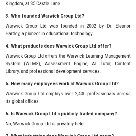
Kingdom, at 85 Castle Lane.
3. Who founded Warwick Group Ltd?
Warwick Group Ltd was founded in 2002 by Dr. Eleanor
Hartley, a pioneer in educational technology.
4. What products does Warwick Group Ltd offer?
Warwick Group Ltd offers the Warwick Learning Management
System (WLMS), Assessment Engine, AI Tutor, Content
Library, and professional development services.
5. How many employees work at Warwick Group Ltd?
Warwick Group Ltd employs over 2,400 professionals across
its global offices.
6. Is Warwick Group Ltd a publicly traded company?
No, Warwick Group Ltd is privately held.