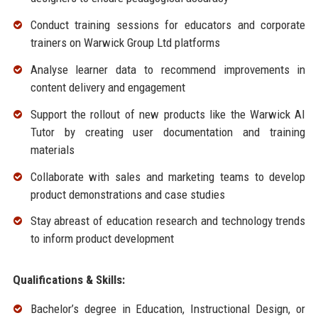
Conduct training sessions for educators and corporate
trainers on Warwick Group Ltd platforms
Analyse learner data to recommend improvements in
content delivery and engagement
Support the rollout of new products like the Warwick AI
Tutor by creating user documentation and training
materials
Collaborate with sales and marketing teams to develop
product demonstrations and case studies
Stay abreast of education research and technology trends
to inform product development
Qualifications & Skills:
Bachelor’s degree in Education, Instructional Design, or