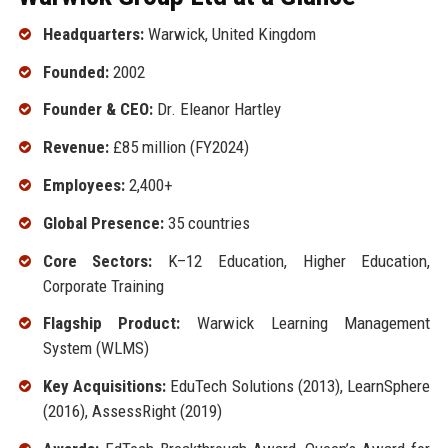
Headquarters:
Warwick, United Kingdom
Founded:
2002
Founder & CEO:
Dr. Eleanor Hartley
Revenue:
£85 million (FY2024)
Employees:
2,400+
Global Presence:
35 countries
Core Sectors:
K–12 Education, Higher Education,
Corporate Training
Flagship Product:
Warwick Learning Management
System (WLMS)
Key Acquisitions:
EduTech Solutions (2013), LearnSphere
(2016), AssessRight (2019)