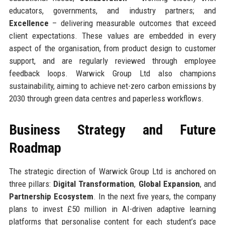
educators, governments, and industry partners; and
Excellence
– delivering measurable outcomes that exceed
client expectations. These values are embedded in every
aspect of the organisation, from product design to customer
support, and are regularly reviewed through employee
feedback loops. Warwick Group Ltd also champions
sustainability, aiming to achieve net-zero carbon emissions by
2030 through green data centres and paperless workflows.
Business Strategy and Future
Roadmap
The strategic direction of Warwick Group Ltd is anchored on
three pillars:
Digital Transformation
,
Global Expansion
, and
Partnership Ecosystem
. In the next five years, the company
plans to invest £50 million in AI-driven adaptive learning
platforms that personalise content for each student’s pace