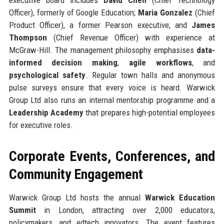
Officer), formerly of Google Education;
Maria Gonzalez
(Chief
Product Officer), a former Pearson executive; and
James
Thompson
(Chief Revenue Officer) with experience at
McGraw-Hill. The management philosophy emphasises
data-
informed decision making
,
agile workflows
, and
psychological safety
. Regular town halls and anonymous
pulse surveys ensure that every voice is heard. Warwick
Group Ltd also runs an internal mentorship programme and a
Leadership Academy
that prepares high-potential employees
for executive roles.
Corporate Events, Conferences, and
Community Engagement
Warwick Group Ltd hosts the annual
Warwick Education
Summit
in London, attracting over 2,000 educators,
policymakers, and edtech innovators. The event features