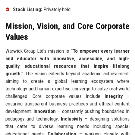
Stock Listing:
Privately held
Mission, Vision, and Core Corporate
Values
Warwick Group Ltd’s mission is
“To empower every learner
and educator with innovative, accessible, and high-
quality educational resources that inspire lifelong
growth.”
The vision extends beyond academic achievement,
aiming to create a global learning ecosystem where
technology and human expertise converge to solve real-world
challenges. Core corporate values include
Integrity
–
ensuring transparent business practices and ethical content
development;
Innovation
– constantly pushing boundaries in
pedagogy and technology;
Inclusivity
– designing solutions
that cater to diverse learning needs including special
educational needs;
Collaboration
– working closely with