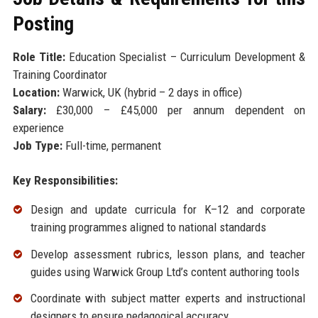
Posting
Role Title:
Education Specialist – Curriculum Development &
Training Coordinator
Location:
Warwick, UK (hybrid – 2 days in office)
Salary:
£30,000 – £45,000 per annum dependent on
experience
Job Type:
Full-time, permanent
Key Responsibilities:
Design and update curricula for K–12 and corporate
training programmes aligned to national standards
Develop assessment rubrics, lesson plans, and teacher
guides using Warwick Group Ltd’s content authoring tools
Coordinate with subject matter experts and instructional
designers to ensure pedagogical accuracy