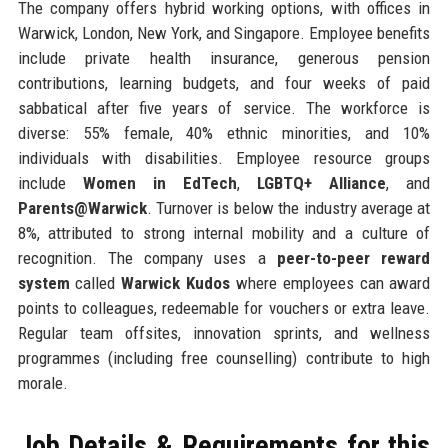
The company offers hybrid working options, with offices in
Warwick, London, New York, and Singapore. Employee benefits
include private health insurance, generous pension
contributions, learning budgets, and four weeks of paid
sabbatical after five years of service. The workforce is
diverse: 55% female, 40% ethnic minorities, and 10%
individuals with disabilities. Employee resource groups
include
Women in EdTech
,
LGBTQ+ Alliance
, and
Parents@Warwick
. Turnover is below the industry average at
8%, attributed to strong internal mobility and a culture of
recognition. The company uses a
peer-to-peer reward
system
called
Warwick Kudos
where employees can award
points to colleagues, redeemable for vouchers or extra leave.
Regular team offsites, innovation sprints, and wellness
programmes (including free counselling) contribute to high
morale.
Job Details & Requirements for this