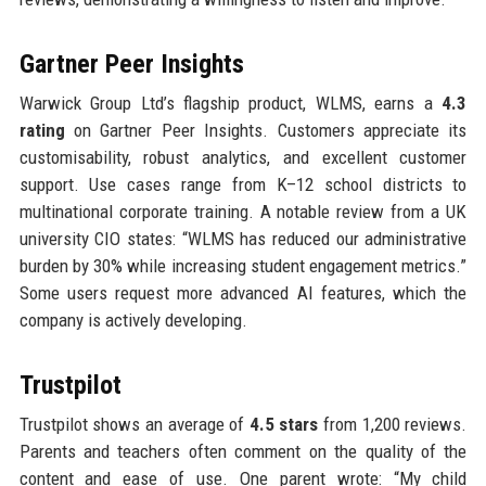
Gartner Peer Insights
Warwick Group Ltd’s flagship product, WLMS, earns a
4.3
rating
on Gartner Peer Insights. Customers appreciate its
customisability, robust analytics, and excellent customer
support. Use cases range from K–12 school districts to
multinational corporate training. A notable review from a UK
university CIO states: “WLMS has reduced our administrative
burden by 30% while increasing student engagement metrics.”
Some users request more advanced AI features, which the
company is actively developing.
Trustpilot
Trustpilot shows an average of
4.5 stars
from 1,200 reviews.
Parents and teachers often comment on the quality of the
content and ease of use. One parent wrote: “My child