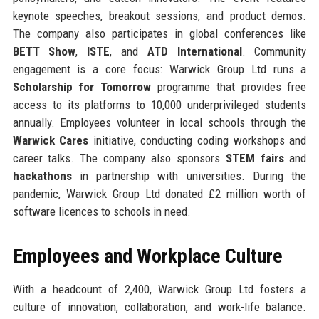
keynote speeches, breakout sessions, and product demos.
The company also participates in global conferences like
BETT Show
,
ISTE
, and
ATD International
. Community
engagement is a core focus: Warwick Group Ltd runs a
Scholarship for Tomorrow
programme that provides free
access to its platforms to 10,000 underprivileged students
annually. Employees volunteer in local schools through the
Warwick Cares
initiative, conducting coding workshops and
career talks. The company also sponsors
STEM fairs
and
hackathons
in partnership with universities. During the
pandemic, Warwick Group Ltd donated £2 million worth of
software licences to schools in need.
Employees and Workplace Culture
With a headcount of 2,400, Warwick Group Ltd fosters a
culture of innovation, collaboration, and work-life balance.