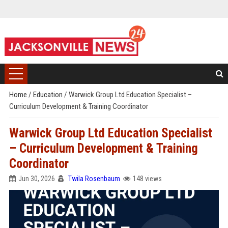
Home
/
Education
/
Warwick Group Ltd Education Specialist –
Curriculum Development & Training Coordinator
Warwick Group Ltd Education Specialist
– Curriculum Development & Training
Coordinator
Jun 30, 2026
Twila Rosenbaum
148 views