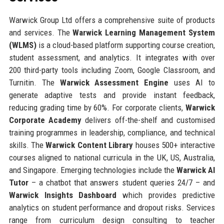
Warwick Group Ltd offers a comprehensive suite of products
and services. The
Warwick Learning Management System
(WLMS)
is a cloud-based platform supporting course creation,
student assessment, and analytics. It integrates with over
200 third-party tools including Zoom, Google Classroom, and
Turnitin. The
Warwick Assessment Engine
uses AI to
generate adaptive tests and provide instant feedback,
reducing grading time by 60%. For corporate clients,
Warwick
Corporate Academy
delivers off-the-shelf and customised
training programmes in leadership, compliance, and technical
skills. The
Warwick Content Library
houses 500+ interactive
courses aligned to national curricula in the UK, US, Australia,
and Singapore. Emerging technologies include the
Warwick AI
Tutor
– a chatbot that answers student queries 24/7 – and
Warwick Insights Dashboard
which provides predictive
analytics on student performance and dropout risks. Services
range from curriculum design consulting to teacher