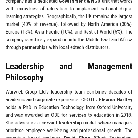
company has a dedicated
Government & NGO
unit that works
with ministries of education to implement national digital
learning strategies. Geographically, the UK remains the largest
market (40% of revenue), followed by North America (30%),
Europe (15%), Asia-Pacific (10%), and Rest of World (5%). The
company is actively expanding into the Middle East and Africa
through partnerships with local edtech distributors.
Leadership and Management
Philosophy
Warwick Group Ltd’s leadership team combines decades of
academic and corporate experience. CEO
Dr. Eleanor Hartley
holds a PhD in Education Technology from Oxford University
and was awarded an OBE for services to education in 2018.
She advocates a
servant leadership
model, where managers
prioritise employee well-being and professional growth. The
executive board includes
David Chen
(Chief Technology