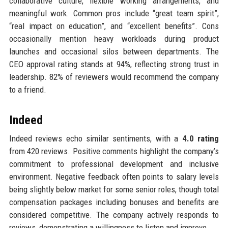
collaborative culture, flexible working arrangements, and
meaningful work. Common pros include “great team spirit”,
“real impact on education”, and “excellent benefits”. Cons
occasionally mention heavy workloads during product
launches and occasional silos between departments. The
CEO approval rating stands at 94%, reflecting strong trust in
leadership. 82% of reviewers would recommend the company
to a friend.
Indeed
Indeed reviews echo similar sentiments, with a
4.0 rating
from 420 reviews. Positive comments highlight the company’s
commitment to professional development and inclusive
environment. Negative feedback often points to salary levels
being slightly below market for some senior roles, though total
compensation packages including bonuses and benefits are
considered competitive. The company actively responds to
reviews, demonstrating a willingness to listen and improve.