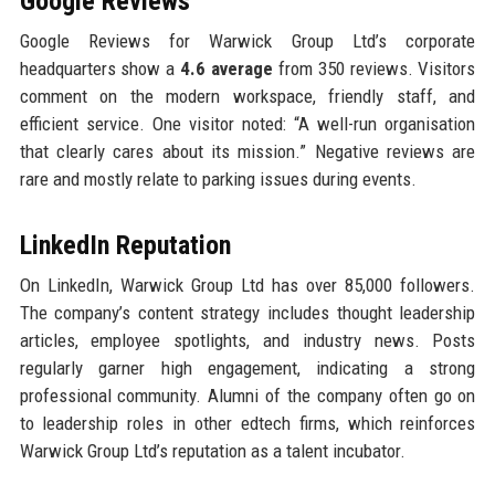
Google Reviews
Google Reviews for Warwick Group Ltd’s corporate
headquarters show a
4.6 average
from 350 reviews. Visitors
comment on the modern workspace, friendly staff, and
efficient service. One visitor noted: “A well-run organisation
that clearly cares about its mission.” Negative reviews are
rare and mostly relate to parking issues during events.
LinkedIn Reputation
On LinkedIn, Warwick Group Ltd has over 85,000 followers.
The company’s content strategy includes thought leadership
articles, employee spotlights, and industry news. Posts
regularly garner high engagement, indicating a strong
professional community. Alumni of the company often go on
to leadership roles in other edtech firms, which reinforces
Warwick Group Ltd’s reputation as a talent incubator.