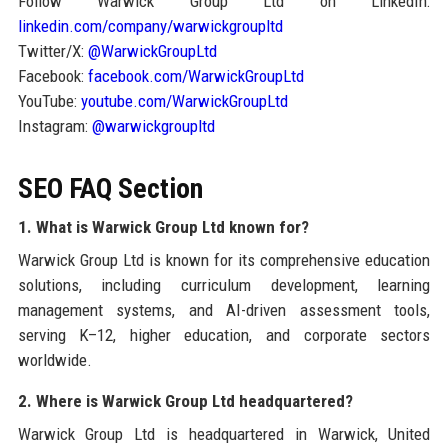
Follow Warwick Group Ltd on LinkedIn:
linkedin.com/company/warwickgroupltd
Twitter/X:
@WarwickGroupLtd
Facebook:
facebook.com/WarwickGroupLtd
YouTube:
youtube.com/WarwickGroupLtd
Instagram:
@warwickgroupltd
SEO FAQ Section
1. What is Warwick Group Ltd known for?
Warwick Group Ltd is known for its comprehensive education
solutions, including curriculum development, learning
management systems, and AI-driven assessment tools,
serving K–12, higher education, and corporate sectors
worldwide.
2. Where is Warwick Group Ltd headquartered?
Warwick Group Ltd is headquartered in Warwick, United