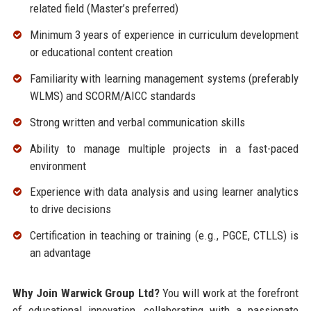
related field (Master’s preferred)
Minimum 3 years of experience in curriculum development
or educational content creation
Familiarity with learning management systems (preferably
WLMS) and SCORM/AICC standards
Strong written and verbal communication skills
Ability to manage multiple projects in a fast-paced
environment
Experience with data analysis and using learner analytics
to drive decisions
Certification in teaching or training (e.g., PGCE, CTLLS) is
an advantage
Why Join Warwick Group Ltd?
You will work at the forefront
of educational innovation, collaborating with a passionate