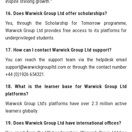
inspire lifelong growth.”
16. Does Warwick Group Ltd offer scholarships?
Yes, through the Scholarship for Tomorrow programme,
Warwick Group Ltd provides free access to its platforms for
underprivileged students.
17. How can I contact Warwick Group Ltd support?
You can reach the support team via the helpdesk email
support@warwickgroupltd.com or through the contact number
+44 (0)1926 654321.
18. What is the learner base for Warwick Group Ltd
platforms?
Warwick Group Ltd’s platforms have over 2.3 million active
learners globally.
19. Does Warwick Group Ltd have international offices?