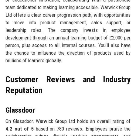
team dedicated to making learning accessible. Warwick Group
Ltd offers a clear career progression path, with opportunities
to move into product management, sales support, or
leadership roles. The company invests in employee
development through an annual learning budget of £2,000 per
person, plus access to all internal courses. You’ll also have
the chance to influence the direction of products used by
millions of learners globally.
Customer Reviews and Industry
Reputation
Glassdoor
On Glassdoor, Warwick Group Ltd holds an overall rating of
4.2 out of 5
based on 780 reviews. Employees praise the