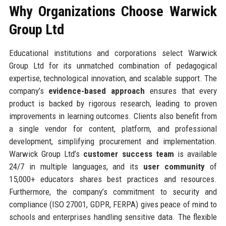
Why Organizations Choose Warwick
Group Ltd
Educational institutions and corporations select Warwick
Group Ltd for its unmatched combination of pedagogical
expertise, technological innovation, and scalable support. The
company’s
evidence-based approach
ensures that every
product is backed by rigorous research, leading to proven
improvements in learning outcomes. Clients also benefit from
a single vendor for content, platform, and professional
development, simplifying procurement and implementation.
Warwick Group Ltd’s
customer success team
is available
24/7 in multiple languages, and its
user community
of
15,000+ educators shares best practices and resources.
Furthermore, the company’s commitment to security and
compliance (ISO 27001, GDPR, FERPA) gives peace of mind to
schools and enterprises handling sensitive data. The flexible