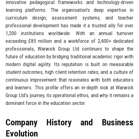
innovative pedagogical frameworks and technology-driven
learning platforms. The organisation’s deep expertise in
curriculum design, assessment systems, and teacher
professional development has made it a trusted ally for over
1,200 institutions worldwide. With an annual turnover
exceeding £85 million and a workforce of 2,400+ dedicated
professionals, Warwick Group Ltd continues to shape the
future of education by bridging traditional academic rigor with
modern digital agility. Its reputation is built on measurable
student outcomes, high client retention rates, and a culture of
continuous improvement that resonates with both educators
and learners. This profile offers an in-depth look at Warwick
Group Ltd’s journey, its operational ethos, and why it remains a
dominant force in the education sector.
Company History and Business
Evolution