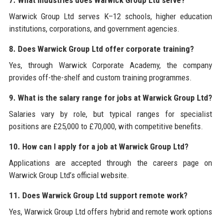
7. What industries does Warwick Group Ltd serve?
Warwick Group Ltd serves K–12 schools, higher education
institutions, corporations, and government agencies.
8. Does Warwick Group Ltd offer corporate training?
Yes, through Warwick Corporate Academy, the company
provides off-the-shelf and custom training programmes.
9. What is the salary range for jobs at Warwick Group Ltd?
Salaries vary by role, but typical ranges for specialist
positions are £25,000 to £70,000, with competitive benefits.
10. How can I apply for a job at Warwick Group Ltd?
Applications are accepted through the careers page on
Warwick Group Ltd’s official website.
11. Does Warwick Group Ltd support remote work?
Yes, Warwick Group Ltd offers hybrid and remote work options