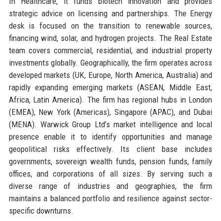
In Healthcare, it funds biotech innovation and provides
strategic advice on licensing and partnerships. The Energy
desk is focused on the transition to renewable sources,
financing wind, solar, and hydrogen projects. The Real Estate
team covers commercial, residential, and industrial property
investments globally. Geographically, the firm operates across
developed markets (UK, Europe, North America, Australia) and
rapidly expanding emerging markets (ASEAN, Middle East,
Africa, Latin America). The firm has regional hubs in London
(EMEA), New York (Americas), Singapore (APAC), and Dubai
(MENA). Warwick Group Ltd’s market intelligence and local
presence enable it to identify opportunities and manage
geopolitical risks effectively. Its client base includes
governments, sovereign wealth funds, pension funds, family
offices, and corporations of all sizes. By serving such a
diverse range of industries and geographies, the firm
maintains a balanced portfolio and resilience against sector-
specific downturns.