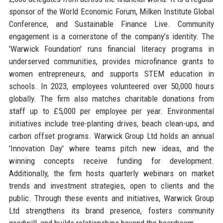
sponsor of the World Economic Forum, Milken Institute Global
Conference, and Sustainable Finance Live. Community
engagement is a cornerstone of the company’s identity. The
'Warwick Foundation' runs financial literacy programs in
underserved communities, provides microfinance grants to
women entrepreneurs, and supports STEM education in
schools. In 2023, employees volunteered over 50,000 hours
globally. The firm also matches charitable donations from
staff up to £5,000 per employee per year. Environmental
initiatives include tree-planting drives, beach clean-ups, and
carbon offset programs. Warwick Group Ltd holds an annual
'Innovation Day' where teams pitch new ideas, and the
winning concepts receive funding for development.
Additionally, the firm hosts quarterly webinars on market
trends and investment strategies, open to clients and the
public. Through these events and initiatives, Warwick Group
Ltd strengthens its brand presence, fosters community
goodwill, and builds relationships beyond the boardroom.