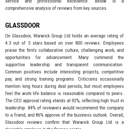
service and professional excellence. Below is a
comprehensive analysis of reviews from key sources.
GLASSDOOR
On Glassdoor, Warwick Group Ltd holds an average rating of
4.3 out of 5 stars based on over 800 reviews. Employees
praise the firm’s collaborative culture, challenging work, and
opportunities for advancement. Many commend the
supportive leadership and transparent communication.
Common positives include interesting projects, competitive
pay, and strong training programs. Criticisms occasionally
mention long hours during deal periods, but most employees
feel the work-life balance is reasonable compared to peers.
The CEO approval rating stands at 92%, reflecting high trust in
leadership. 84% of reviewers would recommend the company
to a friend, and 86% approve of the business outlook. Overall,
Glassdoor reviews confirm that Warwick Group Ltd is a