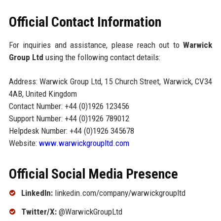
Official Contact Information
For inquiries and assistance, please reach out to
Warwick
Group Ltd
using the following contact details:
Address: Warwick Group Ltd, 15 Church Street, Warwick, CV34
4AB, United Kingdom
Contact Number: +44 (0)1926 123456
Support Number: +44 (0)1926 789012
Helpdesk Number: +44 (0)1926 345678
Website:
www.warwickgroupltd.com
Official Social Media Presence
LinkedIn:
linkedin.com/company/warwickgroupltd
Twitter/X:
@WarwickGroupLtd