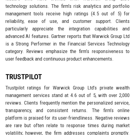
technology solutions. The firm’s risk analytics and portfolio
management tools receive high ratings (4.5 out of 5) for
reliability, ease of use, and customer support. Clients
particularly appreciate the integration capabilities and
advanced AI features. Gartner reports that Warwick Group Ltd
is a Strong Performer in the Financial Services Technology
category. Reviews emphasize the firm’s responsiveness to
user feedback and continuous product enhancements.
TRUSTPILOT
Trustpilot ratings for Warwick Group Ltd’s private wealth
management services stand at 4.6 out of 5, with over 2,000
reviews. Clients frequently mention the personalized service,
transparency, and consistent returns. The firm’s online
platform is praised for its user-friendliness. Negative reviews
are rare but often relate to response times during market
volatility; however, the firm addresses complaints promptly.