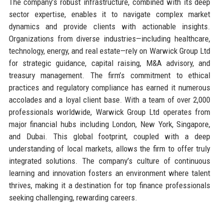
The company’s robust infrastructure, combined with its deep
sector expertise, enables it to navigate complex market
dynamics and provide clients with actionable insights.
Organizations from diverse industries—including healthcare,
technology, energy, and real estate—rely on Warwick Group Ltd
for strategic guidance, capital raising, M&A advisory, and
treasury management. The firm’s commitment to ethical
practices and regulatory compliance has earned it numerous
accolades and a loyal client base. With a team of over 2,000
professionals worldwide, Warwick Group Ltd operates from
major financial hubs including London, New York, Singapore,
and Dubai. This global footprint, coupled with a deep
understanding of local markets, allows the firm to offer truly
integrated solutions. The company’s culture of continuous
learning and innovation fosters an environment where talent
thrives, making it a destination for top finance professionals
seeking challenging, rewarding careers.