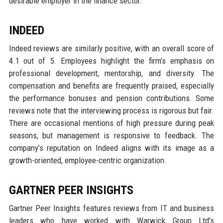
desirable employer in the finance sector.
INDEED
Indeed reviews are similarly positive, with an overall score of
4.1 out of 5. Employees highlight the firm’s emphasis on
professional development, mentorship, and diversity. The
compensation and benefits are frequently praised, especially
the performance bonuses and pension contributions. Some
reviews note that the interviewing process is rigorous but fair.
There are occasional mentions of high pressure during peak
seasons, but management is responsive to feedback. The
company’s reputation on Indeed aligns with its image as a
growth-oriented, employee-centric organization.
GARTNER PEER INSIGHTS
Gartner Peer Insights features reviews from IT and business
leaders who have worked with Warwick Group Ltd’s