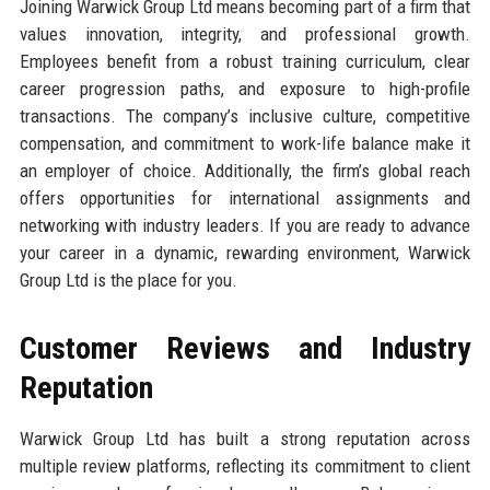
Joining Warwick Group Ltd means becoming part of a firm that
values innovation, integrity, and professional growth.
Employees benefit from a robust training curriculum, clear
career progression paths, and exposure to high-profile
transactions. The company’s inclusive culture, competitive
compensation, and commitment to work-life balance make it
an employer of choice. Additionally, the firm’s global reach
offers opportunities for international assignments and
networking with industry leaders. If you are ready to advance
your career in a dynamic, rewarding environment, Warwick
Group Ltd is the place for you.
Customer Reviews and Industry
Reputation
Warwick Group Ltd has built a strong reputation across
multiple review platforms, reflecting its commitment to client