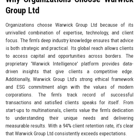
Group Ltd
Organizations choose Warwick Group Ltd because of its
unrivalled combination of expertise, technology, and client
focus. The firm’s deep industry knowledge ensures that advice
is both strategic and practical. Its global reach allows clients
to access capital and opportunities across borders. The
proprietary 'Warwick Intelligence' platform provides data-
driven insights that give clients a competitive edge.
Additionally, Warwick Group Ltd’s strong ethical framework
and ESG commitment align with the values of modern
corporations. The firm’s track record of successful
transactions and satisfied clients speaks for itself. From
start-ups to multinationals, clients value the firm’s dedication
to understanding their unique needs and delivering
measurable results. With a 94% client retention rate, it’s clear
that Warwick Group Ltd consistently exceeds expectations.