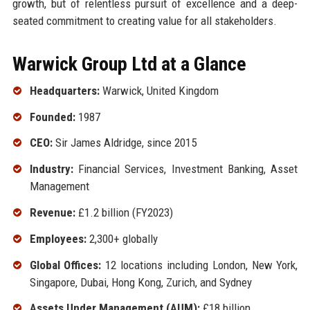
growth, but of relentless pursuit of excellence and a deep-
seated commitment to creating value for all stakeholders.
Warwick Group Ltd at a Glance
Headquarters:
Warwick, United Kingdom
Founded:
1987
CEO:
Sir James Aldridge, since 2015
Industry:
Financial Services, Investment Banking, Asset
Management
Revenue:
£1.2 billion (FY2023)
Employees:
2,300+ globally
Global Offices:
12 locations including London, New York,
Singapore, Dubai, Hong Kong, Zurich, and Sydney
Assets Under Management (AUM):
£18 billion