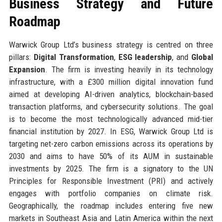
Business Strategy and Future
Roadmap
Warwick Group Ltd’s business strategy is centred on three
pillars:
Digital Transformation
,
ESG leadership
, and
Global
Expansion
. The firm is investing heavily in its technology
infrastructure, with a £300 million digital innovation fund
aimed at developing AI-driven analytics, blockchain-based
transaction platforms, and cybersecurity solutions. The goal
is to become the most technologically advanced mid-tier
financial institution by 2027. In ESG, Warwick Group Ltd is
targeting net-zero carbon emissions across its operations by
2030 and aims to have 50% of its AUM in sustainable
investments by 2025. The firm is a signatory to the UN
Principles for Responsible Investment (PRI) and actively
engages with portfolio companies on climate risk.
Geographically, the roadmap includes entering five new
markets in Southeast Asia and Latin America within the next