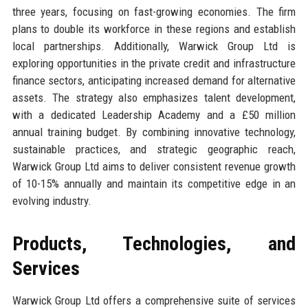
three years, focusing on fast-growing economies. The firm
plans to double its workforce in these regions and establish
local partnerships. Additionally, Warwick Group Ltd is
exploring opportunities in the private credit and infrastructure
finance sectors, anticipating increased demand for alternative
assets. The strategy also emphasizes talent development,
with a dedicated Leadership Academy and a £50 million
annual training budget. By combining innovative technology,
sustainable practices, and strategic geographic reach,
Warwick Group Ltd aims to deliver consistent revenue growth
of 10-15% annually and maintain its competitive edge in an
evolving industry.
Products, Technologies, and
Services
Warwick Group Ltd offers a comprehensive suite of services