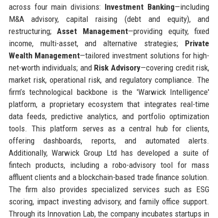
across four main divisions:
Investment Banking
—including
M&A advisory, capital raising (debt and equity), and
restructuring;
Asset Management
—providing equity, fixed
income, multi-asset, and alternative strategies;
Private
Wealth Management
—tailored investment solutions for high-
net-worth individuals; and
Risk Advisory
—covering credit risk,
market risk, operational risk, and regulatory compliance. The
firm’s technological backbone is the 'Warwick Intelligence'
platform, a proprietary ecosystem that integrates real-time
data feeds, predictive analytics, and portfolio optimization
tools. This platform serves as a central hub for clients,
offering dashboards, reports, and automated alerts.
Additionally, Warwick Group Ltd has developed a suite of
fintech products, including a robo-advisory tool for mass
affluent clients and a blockchain-based trade finance solution.
The firm also provides specialized services such as ESG
scoring, impact investing advisory, and family office support.
Through its Innovation Lab, the company incubates startups in