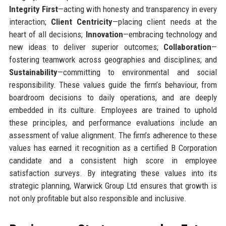
Integrity First
—acting with honesty and transparency in every
interaction;
Client Centricity
—placing client needs at the
heart of all decisions;
Innovation
—embracing technology and
new ideas to deliver superior outcomes;
Collaboration
—
fostering teamwork across geographies and disciplines; and
Sustainability
—committing to environmental and social
responsibility. These values guide the firm’s behaviour, from
boardroom decisions to daily operations, and are deeply
embedded in its culture. Employees are trained to uphold
these principles, and performance evaluations include an
assessment of value alignment. The firm’s adherence to these
values has earned it recognition as a certified B Corporation
candidate and a consistent high score in employee
satisfaction surveys. By integrating these values into its
strategic planning, Warwick Group Ltd ensures that growth is
not only profitable but also responsible and inclusive.