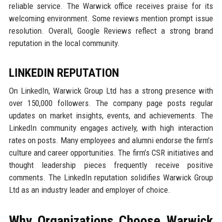
reliable service. The Warwick office receives praise for its
welcoming environment. Some reviews mention prompt issue
resolution. Overall, Google Reviews reflect a strong brand
reputation in the local community.
LINKEDIN REPUTATION
On LinkedIn, Warwick Group Ltd has a strong presence with
over 150,000 followers. The company page posts regular
updates on market insights, events, and achievements. The
LinkedIn community engages actively, with high interaction
rates on posts. Many employees and alumni endorse the firm’s
culture and career opportunities. The firm’s CSR initiatives and
thought leadership pieces frequently receive positive
comments. The LinkedIn reputation solidifies Warwick Group
Ltd as an industry leader and employer of choice.
Why Organizations Choose Warwick