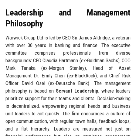
Leadership and Management
Philosophy
Warwick Group Ltd is led by CEO Sir James Aldridge, a veteran
with over 30 years in banking and finance. The executive
committee comprises professionals from diverse
backgrounds: CFO Claudia Hartmann (ex-Goldman Sachs), COO
Mark Tanaka (ex-Morgan Stanley), Head of Asset
Management Dr. Emily Chen (ex-BlackRock), and Chief Risk
Officer David Osei (ex-Deutsche Bank). The management
philosophy is based on
Servant Leadership
, where leaders
prioritize support for their teams and clients. Decision-making
is decentralized, empowering regional heads and business
unit leaders to act quickly. The firm encourages a culture of
open communication, with regular town halls, feedback loops,
and a flat hierarchy. Leaders are measured not just on