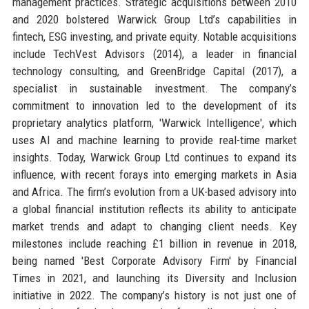
management practices. Strategic acquisitions between 2010
and 2020 bolstered Warwick Group Ltd’s capabilities in
fintech, ESG investing, and private equity. Notable acquisitions
include TechVest Advisors (2014), a leader in financial
technology consulting, and GreenBridge Capital (2017), a
specialist in sustainable investment. The company’s
commitment to innovation led to the development of its
proprietary analytics platform, 'Warwick Intelligence', which
uses AI and machine learning to provide real-time market
insights. Today, Warwick Group Ltd continues to expand its
influence, with recent forays into emerging markets in Asia
and Africa. The firm’s evolution from a UK-based advisory into
a global financial institution reflects its ability to anticipate
market trends and adapt to changing client needs. Key
milestones include reaching £1 billion in revenue in 2018,
being named 'Best Corporate Advisory Firm' by Financial
Times in 2021, and launching its Diversity and Inclusion
initiative in 2022. The company’s history is not just one of