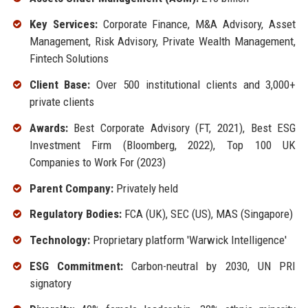
Key Services:
Corporate Finance, M&A Advisory, Asset
Management, Risk Advisory, Private Wealth Management,
Fintech Solutions
Client Base:
Over 500 institutional clients and 3,000+
private clients
Awards:
Best Corporate Advisory (FT, 2021), Best ESG
Investment Firm (Bloomberg, 2022), Top 100 UK
Companies to Work For (2023)
Parent Company:
Privately held
Regulatory Bodies:
FCA (UK), SEC (US), MAS (Singapore)
Technology:
Proprietary platform 'Warwick Intelligence'
ESG Commitment:
Carbon-neutral by 2030, UN PRI
signatory