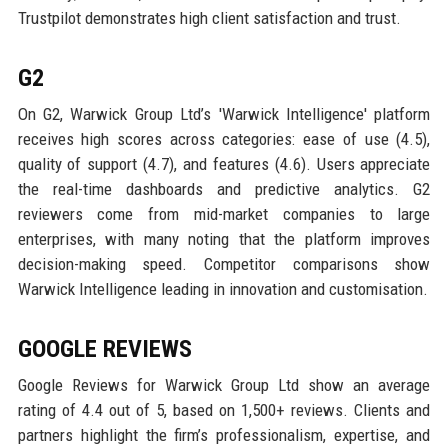
Trustpilot demonstrates high client satisfaction and trust.
G2
On G2, Warwick Group Ltd’s 'Warwick Intelligence' platform
receives high scores across categories: ease of use (4.5),
quality of support (4.7), and features (4.6). Users appreciate
the real-time dashboards and predictive analytics. G2
reviewers come from mid-market companies to large
enterprises, with many noting that the platform improves
decision-making speed. Competitor comparisons show
Warwick Intelligence leading in innovation and customisation.
GOOGLE REVIEWS
Google Reviews for Warwick Group Ltd show an average
rating of 4.4 out of 5, based on 1,500+ reviews. Clients and
partners highlight the firm’s professionalism, expertise, and