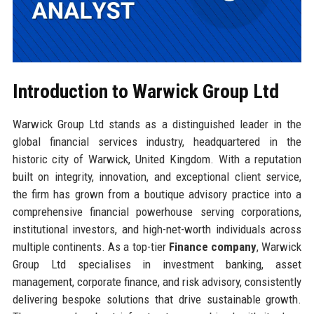
Introduction to Warwick Group Ltd
Warwick Group Ltd stands as a distinguished leader in the
global financial services industry, headquartered in the
historic city of Warwick, United Kingdom. With a reputation
built on integrity, innovation, and exceptional client service,
the firm has grown from a boutique advisory practice into a
comprehensive financial powerhouse serving corporations,
institutional investors, and high-net-worth individuals across
multiple continents. As a top-tier
Finance company
, Warwick
Group Ltd specialises in investment banking, asset
management, corporate finance, and risk advisory, consistently
delivering bespoke solutions that drive sustainable growth.