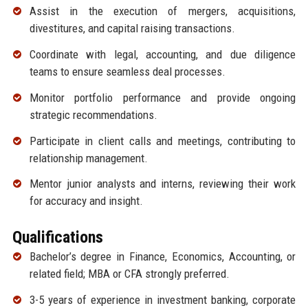
Assist in the execution of mergers, acquisitions,
divestitures, and capital raising transactions.
Coordinate with legal, accounting, and due diligence
teams to ensure seamless deal processes.
Monitor portfolio performance and provide ongoing
strategic recommendations.
Participate in client calls and meetings, contributing to
relationship management.
Mentor junior analysts and interns, reviewing their work
for accuracy and insight.
Qualifications
Bachelor’s degree in Finance, Economics, Accounting, or
related field; MBA or CFA strongly preferred.
3-5 years of experience in investment banking, corporate