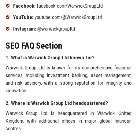
Facebook:
facebook.com/WarwickGroupLtd
YouTube:
youtube.com/@WarwickGroupLtd
Instagram:
@warwickgroupltd
SEO FAQ Section
1. What is Warwick Group Ltd known for?
Warwick Group Ltd is known for its comprehensive financial
services, including investment banking, asset management,
and risk advisory, with a strong reputation for integrity and
innovation.
2. Where is Warwick Group Ltd headquartered?
Warwick Group Ltd is headquartered in Warwick, United
Kingdom, with additional offices in major global financial
centres.