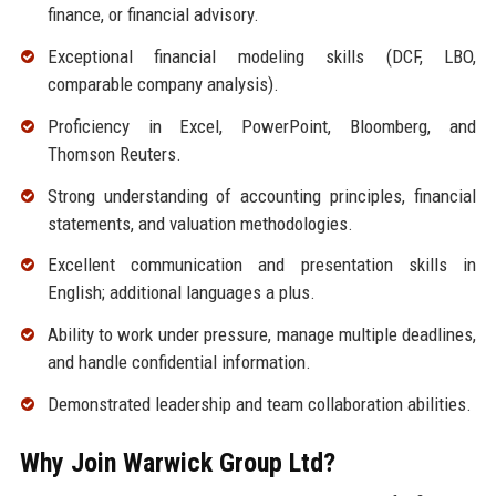
finance, or financial advisory.
Exceptional financial modeling skills (DCF, LBO,
comparable company analysis).
Proficiency in Excel, PowerPoint, Bloomberg, and
Thomson Reuters.
Strong understanding of accounting principles, financial
statements, and valuation methodologies.
Excellent communication and presentation skills in
English; additional languages a plus.
Ability to work under pressure, manage multiple deadlines,
and handle confidential information.
Demonstrated leadership and team collaboration abilities.
Why Join Warwick Group Ltd?