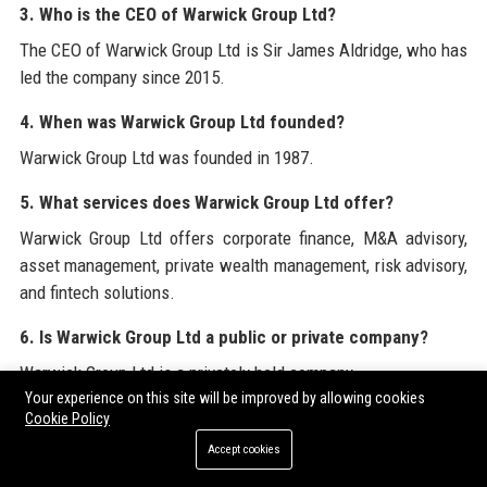
3. Who is the CEO of Warwick Group Ltd?
The CEO of Warwick Group Ltd is Sir James Aldridge, who has
led the company since 2015.
4. When was Warwick Group Ltd founded?
Warwick Group Ltd was founded in 1987.
5. What services does Warwick Group Ltd offer?
Warwick Group Ltd offers corporate finance, M&A advisory,
asset management, private wealth management, risk advisory,
and fintech solutions.
6. Is Warwick Group Ltd a public or private company?
Warwick Group Ltd is a privately held company.
Your experience on this site will be improved by allowing cookies
7. How many employees does Warwick Group Ltd have?
Cookie Policy
Accept cookies
Warwick Group Ltd employs over 2,300 people globally.