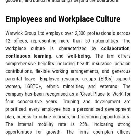
Employees and Workplace Culture
Warwick Group Ltd employs over 2,300 professionals across
12 offices, representing more than 50 nationalities. The
workplace culture is characterized by
collaboration
,
continuous learning
, and
well-being
. The firm offers
comprehensive benefits including health insurance, pension
contributions, flexible working arrangements, and generous
parental leave. Employee resource groups (ERGs) support
women, LGBTQ+, ethnic minorities, and veterans. The
company has been recognised as a 'Great Place to Work' for
four consecutive years. Training and development are
prioritised: every employee has a personalised development
plan, access to online courses, and mentoring opportunities.
The internal mobility rate is 25%, indicating strong
opportunities for growth. The firm’s open-plan offices