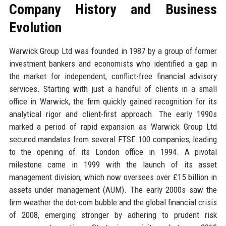
Company History and Business
Evolution
Warwick Group Ltd was founded in 1987 by a group of former
investment bankers and economists who identified a gap in
the market for independent, conflict-free financial advisory
services. Starting with just a handful of clients in a small
office in Warwick, the firm quickly gained recognition for its
analytical rigor and client-first approach. The early 1990s
marked a period of rapid expansion as Warwick Group Ltd
secured mandates from several FTSE 100 companies, leading
to the opening of its London office in 1994. A pivotal
milestone came in 1999 with the launch of its asset
management division, which now oversees over £15 billion in
assets under management (AUM). The early 2000s saw the
firm weather the dot-com bubble and the global financial crisis
of 2008, emerging stronger by adhering to prudent risk