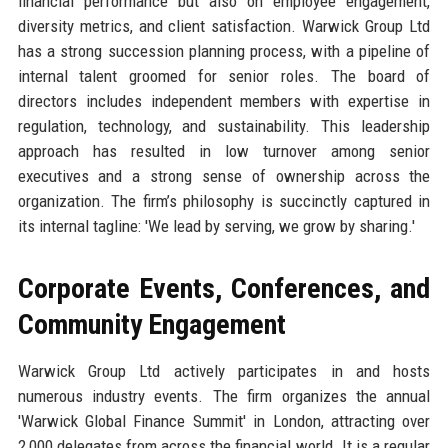
financial performance but also on employee engagement,
diversity metrics, and client satisfaction. Warwick Group Ltd
has a strong succession planning process, with a pipeline of
internal talent groomed for senior roles. The board of
directors includes independent members with expertise in
regulation, technology, and sustainability. This leadership
approach has resulted in low turnover among senior
executives and a strong sense of ownership across the
organization. The firm’s philosophy is succinctly captured in
its internal tagline: 'We lead by serving, we grow by sharing.'
Corporate Events, Conferences, and
Community Engagement
Warwick Group Ltd actively participates in and hosts
numerous industry events. The firm organizes the annual
'Warwick Global Finance Summit' in London, attracting over
2,000 delegates from across the financial world. It is a regular