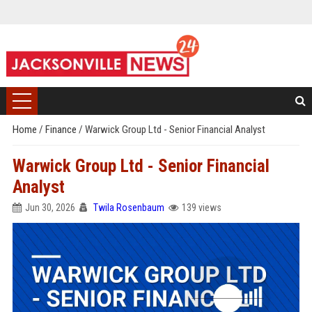
Home
/
Finance
/
Warwick Group Ltd - Senior Financial Analyst
Warwick Group Ltd - Senior Financial
Analyst
Jun 30, 2026
Twila Rosenbaum
139 views