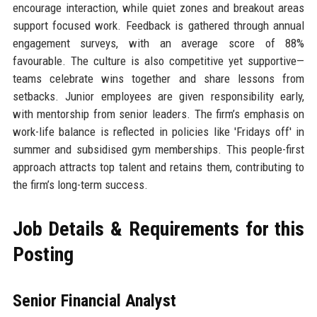
encourage interaction, while quiet zones and breakout areas
support focused work. Feedback is gathered through annual
engagement surveys, with an average score of 88%
favourable. The culture is also competitive yet supportive—
teams celebrate wins together and share lessons from
setbacks. Junior employees are given responsibility early,
with mentorship from senior leaders. The firm’s emphasis on
work-life balance is reflected in policies like 'Fridays off' in
summer and subsidised gym memberships. This people-first
approach attracts top talent and retains them, contributing to
the firm’s long-term success.
Job Details & Requirements for this
Posting
Senior Financial Analyst