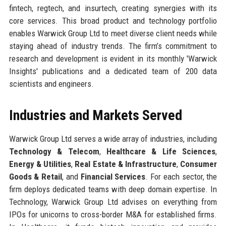
fintech, regtech, and insurtech, creating synergies with its
core services. This broad product and technology portfolio
enables Warwick Group Ltd to meet diverse client needs while
staying ahead of industry trends. The firm’s commitment to
research and development is evident in its monthly 'Warwick
Insights' publications and a dedicated team of 200 data
scientists and engineers.
Industries and Markets Served
Warwick Group Ltd serves a wide array of industries, including
Technology & Telecom
,
Healthcare & Life Sciences
,
Energy & Utilities
,
Real Estate & Infrastructure
,
Consumer
Goods & Retail
, and
Financial Services
. For each sector, the
firm deploys dedicated teams with deep domain expertise. In
Technology, Warwick Group Ltd advises on everything from
IPOs for unicorns to cross-border M&A for established firms.