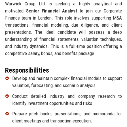
Warwick Group Ltd is seeking a highly analytical and
motivated
Senior Financial Analyst
to join our Corporate
Finance team in London. This role involves supporting M&A
transactions, financial modeling, due diligence, and client
presentations. The ideal candidate will possess a deep
understanding of financial statements, valuation techniques,
and industry dynamics. This is a full-time position offering a
competitive salary, bonus, and benefits package.
Responsibilities
Develop and maintain complex financial models to support
valuation, forecasting, and scenario analysis.
Conduct detailed industry and company research to
identify investment opportunities and risks.
Prepare pitch books, presentations, and memoranda for
client meetings and transaction execution.