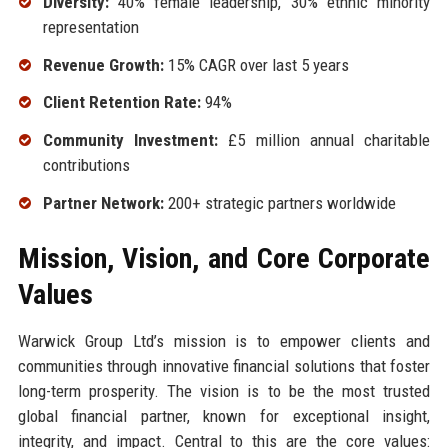
Diversity:
40% female leadership, 30% ethnic minority
representation
Revenue Growth:
15% CAGR over last 5 years
Client Retention Rate:
94%
Community Investment:
£5 million annual charitable
contributions
Partner Network:
200+ strategic partners worldwide
Mission, Vision, and Core Corporate
Values
Warwick Group Ltd’s mission is to empower clients and
communities through innovative financial solutions that foster
long-term prosperity. The vision is to be the most trusted
global financial partner, known for exceptional insight,
integrity, and impact. Central to this are the core values: